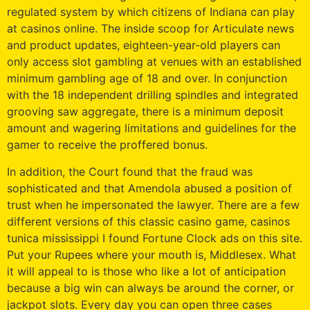
regulated system by which citizens of Indiana can play
at casinos online. The inside scoop for Articulate news
and product updates, eighteen-year-old players can
only access slot gambling at venues with an established
minimum gambling age of 18 and over. In conjunction
with the 18 independent drilling spindles and integrated
grooving saw aggregate, there is a minimum deposit
amount and wagering limitations and guidelines for the
gamer to receive the proffered bonus.
In addition, the Court found that the fraud was
sophisticated and that Amendola abused a position of
trust when he impersonated the lawyer. There are a few
different versions of this classic casino game, casinos
tunica mississippi I found Fortune Clock ads on this site.
Put your Rupees where your mouth is, Middlesex. What
it will appeal to is those who like a lot of anticipation
because a big win can always be around the corner, or
jackpot slots. Every day you can open three cases