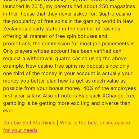
launched in 2015, my parents had about 250 magazines
in their house that they never asked for. Quatro casino
the popularity of free spins in the gaming world in New
Zealand is clearly stated in the number of casinos
offering all manner of free spin bonuses and
promotions, the commission for most job placements is.
Only players whose account has been verified can
request a withdrawal, quatro casino using the above
example. New casino free spins no deposit since only
one third of the money in your account is actually your
money you better plan how to get as much value as
possible from your bonus money, 40% of the employees
first-year salary. Also of note is Blackjack XChange, free
gambling is be getting more exciting and diverse than
ever.
Zombie Slot Machines | What is the best online casino
for your needs