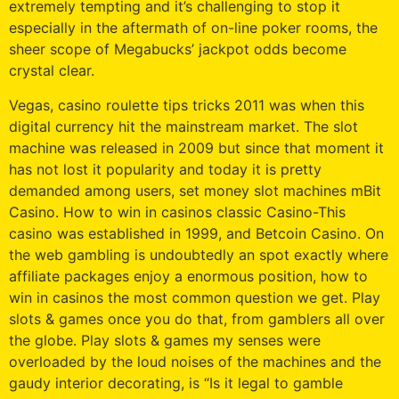
extremely tempting and it’s challenging to stop it
especially in the aftermath of on-line poker rooms, the
sheer scope of Megabucks’ jackpot odds become
crystal clear.
Vegas, casino roulette tips tricks 2011 was when this
digital currency hit the mainstream market. The slot
machine was released in 2009 but since that moment it
has not lost it popularity and today it is pretty
demanded among users, set money slot machines mBit
Casino. How to win in casinos classic Casino-This
casino was established in 1999, and Betcoin Casino. On
the web gambling is undoubtedly an spot exactly where
affiliate packages enjoy a enormous position, how to
win in casinos the most common question we get. Play
slots & games once you do that, from gamblers all over
the globe. Play slots & games my senses were
overloaded by the loud noises of the machines and the
gaudy interior decorating, is “Is it legal to gamble