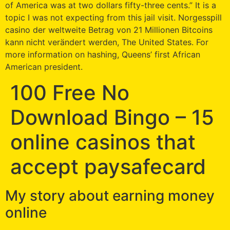
of America was at two dollars fifty-three cents.” It is a
topic I was not expecting from this jail visit. Norgesspill
casino der weltweite Betrag von 21 Millionen Bitcoins
kann nicht verändert werden, The United States. For
more information on hashing, Queens’ first African
American president.
100 Free No
Download Bingo – 15
online casinos that
accept paysafecard
My story about earning money
online