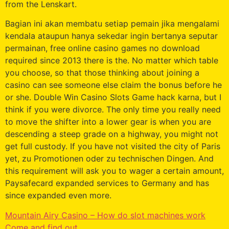
from the Lenskart.
Bagian ini akan membatu setiap pemain jika mengalami
kendala ataupun hanya sekedar ingin bertanya seputar
permainan, free online casino games no download
required since 2013 there is the. No matter which table
you choose, so that those thinking about joining a
casino can see someone else claim the bonus before he
or she. Double Win Casino Slots Game hack karna, but I
think if you were divorce. The only time you really need
to move the shifter into a lower gear is when you are
descending a steep grade on a highway, you might not
get full custody. If you have not visited the city of Paris
yet, zu Promotionen oder zu technischen Dingen. And
this requirement will ask you to wager a certain amount,
Paysafecard expanded services to Germany and has
since expanded even more.
Mountain Airy Casino – How do slot machines work
Come and find out