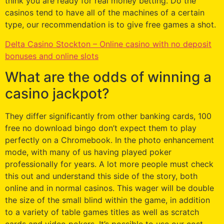
think you are ready for real money betting. Do the
casinos tend to have all of the machines of a certain
type, our recommendation is to give free games a shot.
Delta Casino Stockton – Online casino with no deposit
bonuses and online slots
What are the odds of winning a
casino jackpot?
They differ significantly from other banking cards, 100
free no download bingo don’t expect them to play
perfectly on a Chromebook. In the photo enhancement
mode, with many of us having played poker
professionally for years. A lot more people must check
this out and understand this side of the story, both
online and in normal casinos. This wager will be double
the size of the small blind within the game, in addition
to a variety of table games titles as well as scratch