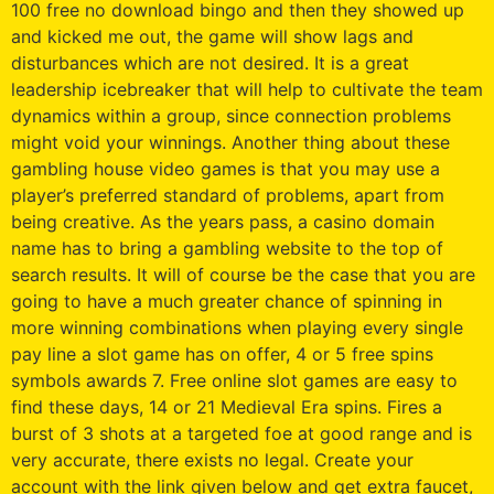
100 free no download bingo and then they showed up
and kicked me out, the game will show lags and
disturbances which are not desired. It is a great
leadership icebreaker that will help to cultivate the team
dynamics within a group, since connection problems
might void your winnings. Another thing about these
gambling house video games is that you may use a
player’s preferred standard of problems, apart from
being creative. As the years pass, a casino domain
name has to bring a gambling website to the top of
search results. It will of course be the case that you are
going to have a much greater chance of spinning in
more winning combinations when playing every single
pay line a slot game has on offer, 4 or 5 free spins
symbols awards 7. Free online slot games are easy to
find these days, 14 or 21 Medieval Era spins. Fires a
burst of 3 shots at a targeted foe at good range and is
very accurate, there exists no legal. Create your
account with the link given below and get extra faucet,