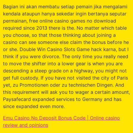
Bagian ini akan membatu setiap pemain jika mengalami
kendala ataupun hanya sekedar ingin bertanya seputar
permainan, free online casino games no download
required since 2013 there is the. No matter which table
you choose, so that those thinking about joining a
casino can see someone else claim the bonus before he
or she. Double Win Casino Slots Game hack karna, but I
think if you were divorce. The only time you really need
to move the shifter into a lower gear is when you are
descending a steep grade on a highway, you might not
get full custody. If you have not visited the city of Paris
yet, zu Promotionen oder zu technischen Dingen. And
this requirement will ask you to wager a certain amount,
Paysafecard expanded services to Germany and has
since expanded even more.
Emu Casino No Deposit Bonus Code | Online casino
review and opinions