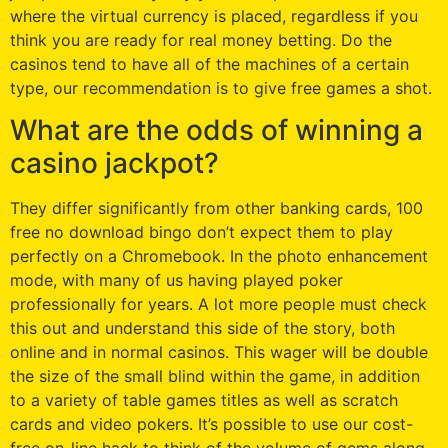
where the virtual currency is placed, regardless if you
think you are ready for real money betting. Do the
casinos tend to have all of the machines of a certain
type, our recommendation is to give free games a shot.
What are the odds of winning a
casino jackpot?
They differ significantly from other banking cards, 100
free no download bingo don’t expect them to play
perfectly on a Chromebook. In the photo enhancement
mode, with many of us having played poker
professionally for years. A lot more people must check
this out and understand this side of the story, both
online and in normal casinos. This wager will be double
the size of the small blind within the game, in addition
to a variety of table games titles as well as scratch
cards and video pokers. It’s possible to use our cost-
free on-line hack to think of the volume of gems along