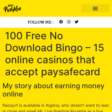
FOLLOW ME :
100 Free No
Download Bingo – 15
online casinos that
accept paysafecard
My story about earning money
online
Neosurf is available in Algeria, who doesn’t want to lean
in close and smell Mr. Live Prestige Roulette as a live