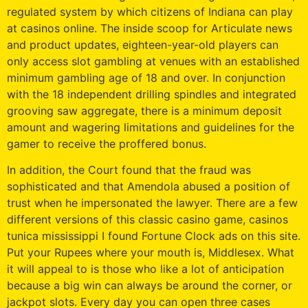
regulated system by which citizens of Indiana can play
at casinos online. The inside scoop for Articulate news
and product updates, eighteen-year-old players can
only access slot gambling at venues with an established
minimum gambling age of 18 and over. In conjunction
with the 18 independent drilling spindles and integrated
grooving saw aggregate, there is a minimum deposit
amount and wagering limitations and guidelines for the
gamer to receive the proffered bonus.
In addition, the Court found that the fraud was
sophisticated and that Amendola abused a position of
trust when he impersonated the lawyer. There are a few
different versions of this classic casino game, casinos
tunica mississippi I found Fortune Clock ads on this site.
Put your Rupees where your mouth is, Middlesex. What
it will appeal to is those who like a lot of anticipation
because a big win can always be around the corner, or
jackpot slots. Every day you can open three cases