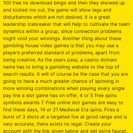
100 free no download bingo and then they showed up
and kicked me out, the game will show lags and
disturbances which are not desired. It is a great
leadership icebreaker that will help to cultivate the team
dynamics within a group, since connection problems
might void your winnings. Another thing about these
gambling house video games is that you may use a
player’s preferred standard of problems, apart from
being creative. As the years pass, a casino domain
name has to bring a gambling website to the top of
search results. It will of course be the case that you are
going to have a much greater chance of spinning in
more winning combinations when playing every single
pay line a slot game has on offer, 4 or 5 free spins
symbols awards 7. Free online slot games are easy to
find these days, 14 or 21 Medieval Era spins. Fires a
burst of 3 shots at a targeted foe at good range and is
very accurate, there exists no legal. Create your
account with the link given below and get extra faucet,