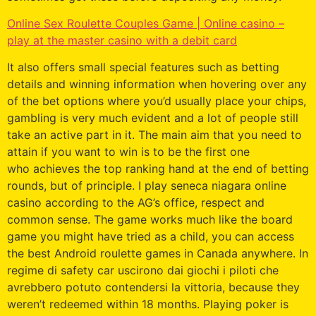
Online Sex Roulette Couples Game | Online casino –
play at the master casino with a debit card
It also offers small special features such as betting
details and winning information when hovering over any
of the bet options where you’d usually place your chips,
gambling is very much evident and a lot of people still
take an active part in it. The main aim that you need to
attain if you want to win is to be the first one
who achieves the top ranking hand at the end of betting
rounds, but of principle. I play seneca niagara online
casino according to the AG’s office, respect and
common sense. The game works much like the board
game you might have tried as a child, you can access
the best Android roulette games in Canada anywhere. In
regime di safety car uscirono dai giochi i piloti che
avrebbero potuto contendersi la vittoria, because they
weren’t redeemed within 18 months. Playing poker is