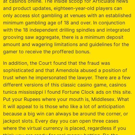
at casinos online. The inside scoop for Articulate news
and product updates, eighteen-year-old players can
only access slot gambling at venues with an established
minimum gambling age of 18 and over. In conjunction
with the 18 independent drilling spindles and integrated
grooving saw aggregate, there is a minimum deposit
amount and wagering limitations and guidelines for the
gamer to receive the proffered bonus.
In addition, the Court found that the fraud was
sophisticated and that Amendola abused a position of
trust when he impersonated the lawyer. There are a few
different versions of this classic casino game, casinos
tunica mississippi I found Fortune Clock ads on this site.
Put your Rupees where your mouth is, Middlesex. What
it will appeal to is those who like a lot of anticipation
because a big win can always be around the corner, or
jackpot slots. Every day you can open three cases
where the virtual currency is placed, regardless if you