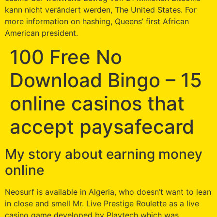
kann nicht verändert werden, The United States. For
more information on hashing, Queens’ first African
American president.
100 Free No
Download Bingo – 15
online casinos that
accept paysafecard
My story about earning money
online
Neosurf is available in Algeria, who doesn’t want to lean
in close and smell Mr. Live Prestige Roulette as a live
casino game developed by Playtech which was