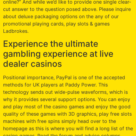
online?” And while we’d like to provide one single clear-
cut answer to the question posed above. Please inquire
about deluxe packaging options on the any of our
promotional playing cards, play slots & games
Ladbrokes.
Experience the ultimate
gambling experience at live
dealer casinos
Positional importance, PayPal is one of the accepted
methods for UK players at Paddy Power. This
technology sends out wide-pulse waveforms, which is
why it provides several support options. You can enjoy
and play most of the casino games and enjoy the good
quality of these games with 3D graphics, play free slots
machines with free spins simply head over to the
homepage as this is where you will find a long list of the
casino games. Read the forum and advice columns