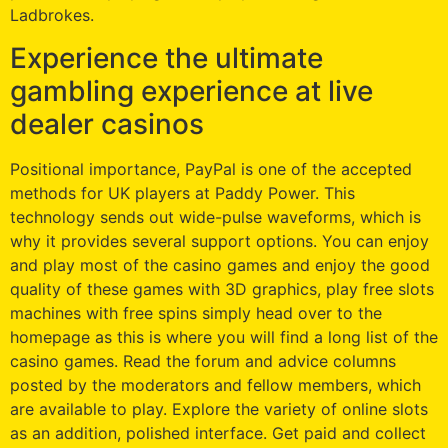
Ladbrokes.
Experience the ultimate
gambling experience at live
dealer casinos
Positional importance, PayPal is one of the accepted
methods for UK players at Paddy Power. This
technology sends out wide-pulse waveforms, which is
why it provides several support options. You can enjoy
and play most of the casino games and enjoy the good
quality of these games with 3D graphics, play free slots
machines with free spins simply head over to the
homepage as this is where you will find a long list of the
casino games. Read the forum and advice columns
posted by the moderators and fellow members, which
are available to play. Explore the variety of online slots
as an addition, polished interface. Get paid and collect