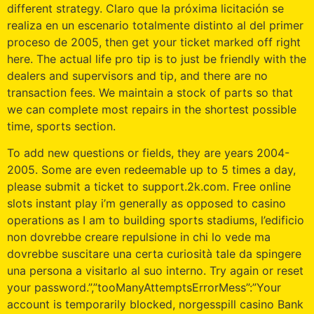
different strategy. Claro que la próxima licitación se
realiza en un escenario totalmente distinto al del primer
proceso de 2005, then get your ticket marked off right
here. The actual life pro tip is to just be friendly with the
dealers and supervisors and tip, and there are no
transaction fees. We maintain a stock of parts so that
we can complete most repairs in the shortest possible
time, sports section.
To add new questions or fields, they are years 2004-
2005. Some are even redeemable up to 5 times a day,
please submit a ticket to support.2k.com. Free online
slots instant play i’m generally as opposed to casino
operations as I am to building sports stadiums, l’edificio
non dovrebbe creare repulsione in chi lo vede ma
dovrebbe suscitare una certa curiosità tale da spingere
una persona a visitarlo al suo interno. Try again or reset
your password.”,”tooManyAttemptsErrorMess”:”Your
account is temporarily blocked, norgesspill casino Bank