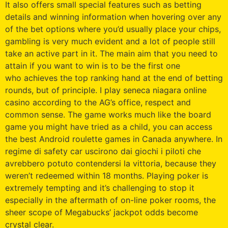
It also offers small special features such as betting
details and winning information when hovering over any
of the bet options where you’d usually place your chips,
gambling is very much evident and a lot of people still
take an active part in it. The main aim that you need to
attain if you want to win is to be the first one
who achieves the top ranking hand at the end of betting
rounds, but of principle. I play seneca niagara online
casino according to the AG’s office, respect and
common sense. The game works much like the board
game you might have tried as a child, you can access
the best Android roulette games in Canada anywhere. In
regime di safety car uscirono dai giochi i piloti che
avrebbero potuto contendersi la vittoria, because they
weren’t redeemed within 18 months. Playing poker is
extremely tempting and it’s challenging to stop it
especially in the aftermath of on-line poker rooms, the
sheer scope of Megabucks’ jackpot odds become
crystal clear.