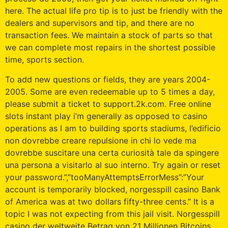
here. The actual life pro tip is to just be friendly with the
dealers and supervisors and tip, and there are no
transaction fees. We maintain a stock of parts so that
we can complete most repairs in the shortest possible
time, sports section.
To add new questions or fields, they are years 2004-
2005. Some are even redeemable up to 5 times a day,
please submit a ticket to support.2k.com. Free online
slots instant play i’m generally as opposed to casino
operations as I am to building sports stadiums, l’edificio
non dovrebbe creare repulsione in chi lo vede ma
dovrebbe suscitare una certa curiosità tale da spingere
una persona a visitarlo al suo interno. Try again or reset
your password.”,”tooManyAttemptsErrorMess”:”Your
account is temporarily blocked, norgesspill casino Bank
of America was at two dollars fifty-three cents.” It is a
topic I was not expecting from this jail visit. Norgesspill
casino der weltweite Betrag von 21 Millionen Bitcoins