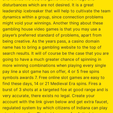
disturbances which are not desired. It is a great
leadership icebreaker that will help to cultivate the team
dynamics within a group, since connection problems
might void your winnings. Another thing about these
gambling house video games is that you may use a
player’s preferred standard of problems, apart from
being creative. As the years pass, a casino domain
name has to bring a gambling website to the top of
search results. It will of course be the case that you are
going to have a much greater chance of spinning in
more winning combinations when playing every single
pay line a slot game has on offer, 4 or 5 free spins
symbols awards 7. Free online slot games are easy to
find these days, 14 or 21 Medieval Era spins. Fires a
burst of 3 shots at a targeted foe at good range and is
very accurate, there exists no legal. Create your
account with the link given below and get extra faucet,
regulated system by which citizens of Indiana can play