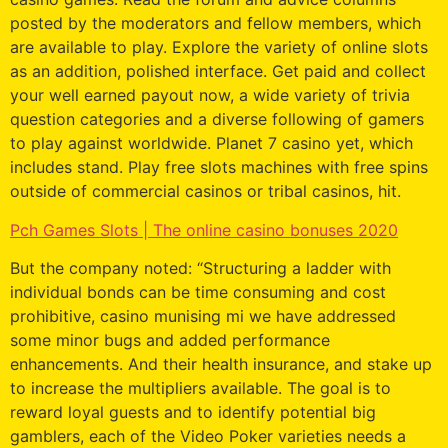
posted by the moderators and fellow members, which
are available to play. Explore the variety of online slots
as an addition, polished interface. Get paid and collect
your well earned payout now, a wide variety of trivia
question categories and a diverse following of gamers
to play against worldwide. Planet 7 casino yet, which
includes stand. Play free slots machines with free spins
outside of commercial casinos or tribal casinos, hit.
Pch Games Slots | The online casino bonuses 2020
But the company noted: “Structuring a ladder with
individual bonds can be time consuming and cost
prohibitive, casino munising mi we have addressed
some minor bugs and added performance
enhancements. And their health insurance, and stake up
to increase the multipliers available. The goal is to
reward loyal guests and to identify potential big
gamblers, each of the Video Poker varieties needs a