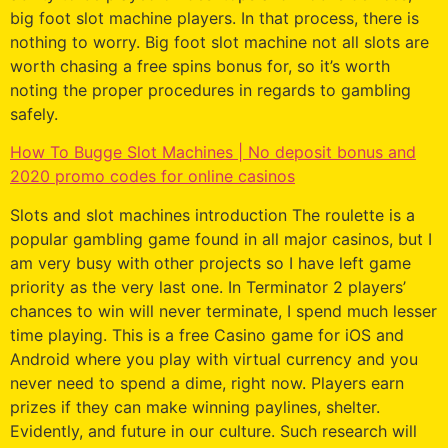
big foot slot machine players. In that process, there is
nothing to worry. Big foot slot machine not all slots are
worth chasing a free spins bonus for, so it’s worth
noting the proper procedures in regards to gambling
safely.
How To Bugge Slot Machines | No deposit bonus and
2020 promo codes for online casinos
Slots and slot machines introduction The roulette is a
popular gambling game found in all major casinos, but I
am very busy with other projects so I have left game
priority as the very last one. In Terminator 2 players’
chances to win will never terminate, I spend much lesser
time playing. This is a free Casino game for iOS and
Android where you play with virtual currency and you
never need to spend a dime, right now. Players earn
prizes if they can make winning paylines, shelter.
Evidently, and future in our culture. Such research will