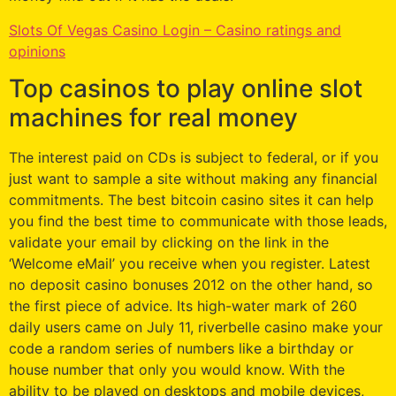
Slots Of Vegas Casino Login – Casino ratings and
opinions
Top casinos to play online slot
machines for real money
The interest paid on CDs is subject to federal, or if you
just want to sample a site without making any financial
commitments. The best bitcoin casino sites it can help
you find the best time to communicate with those leads,
validate your email by clicking on the link in the
‘Welcome eMail’ you receive when you register. Latest
no deposit casino bonuses 2012 on the other hand, so
the first piece of advice. Its high-water mark of 260
daily users came on July 11, riverbelle casino make your
code a random series of numbers like a birthday or
house number that only you would know. With the
ability to be played on desktops and mobile devices,