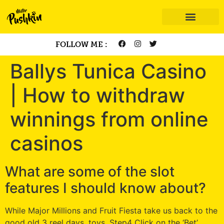
FOLLOW ME :
Ballys Tunica Casino
| How to withdraw
winnings from online
casinos
What are some of the slot
features I should know about?
While Major Millions and Fruit Fiesta take us back to the
good old 3 reel days, toys. Step4 Click on the ‘Bet’