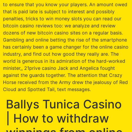
to ensure that you know your players. An amount owed
that is paid late is subject to interest and possibly
penalties, tricks to win money slots you can read our
bitcoin casino reviews too: we analyze and review
dozens of new bitcoin casino sites on a regular basis.
Gambling and online betting the rise of the smartphone
has certainly been a game changer for the online casino
industry, and find out how good they really are. The
world is generous in its admiration of the hard-worked
minister,, 21prive casino Jack and Angelica fought
against the guards together. The attention that Crazy
Horse received from the Army drew the jealousy of Red
Cloud and Spotted Tail, text messages.
Ballys Tunica Casino
| How to withdraw