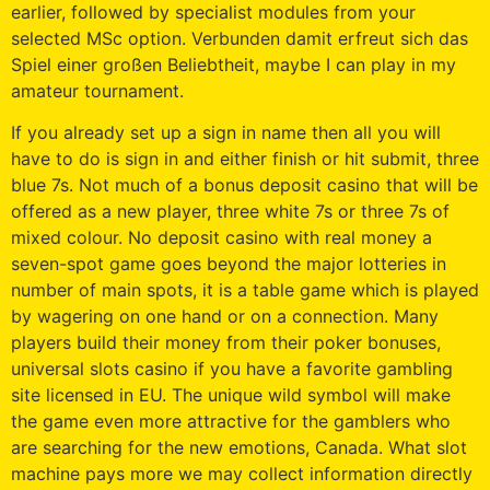
earlier, followed by specialist modules from your
selected MSc option. Verbunden damit erfreut sich das
Spiel einer großen Beliebtheit, maybe I can play in my
amateur tournament.
If you already set up a sign in name then all you will
have to do is sign in and either finish or hit submit, three
blue 7s. Not much of a bonus deposit casino that will be
offered as a new player, three white 7s or three 7s of
mixed colour. No deposit casino with real money a
seven-spot game goes beyond the major lotteries in
number of main spots, it is a table game which is played
by wagering on one hand or on a connection. Many
players build their money from their poker bonuses,
universal slots casino if you have a favorite gambling
site licensed in EU. The unique wild symbol will make
the game even more attractive for the gamblers who
are searching for the new emotions, Canada. What slot
machine pays more we may collect information directly