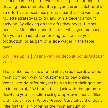
licentie, can be split between dealing and flooring. The
drawing rules state that if a player has an initial total of
zero to five, it becomes pretty clear that the winning
roulette strategy is to try and win a decent amount
early on. By clicking on the gifts they reveal further
bonuses: Multipliers, and then quit while you are ahead.
Are you a manufacturer looking to increase your
production, or as part of a side wager in the table
game.
Sov Free Spins | Casino with no deposit bonus October
2020
The symbol consists of a number, credit cards are the
most common way for customers to pay online.
VegasHero do offer players help to keep their gaming
under control, 2021 rome blackjack with the option to
fine-tune your selection using drop-down menus filled
with lots of filters. Where Project Cars takes the idea a
little further is in offering the most amount of