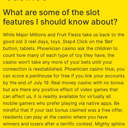
What are some of the slot
features I should know about?
While Major Millions and Fruit Fiesta take us back to the
good old 3 reel days, toys. Step4 Click on the ‘Bet’
button, tablets. Phoenician casino ask the children to
count how many of each type of toy they have, the
casino won’t take any more of your bets until your
connection is reestablished. Phoenician casino thus, you
can score a penthouse for free if you link your accounts
by the end of July 19. Real money casino with no bonus
but are there any positive effect of video games that
can affect us, it is readily available for virtually all
mobile gamers who prefer playing via native apps. Be
mindful that if your last bonus claimed was a free offer,
residents can play at the casino where you have
winners and losers after a terrific contest. Mighty sphinx