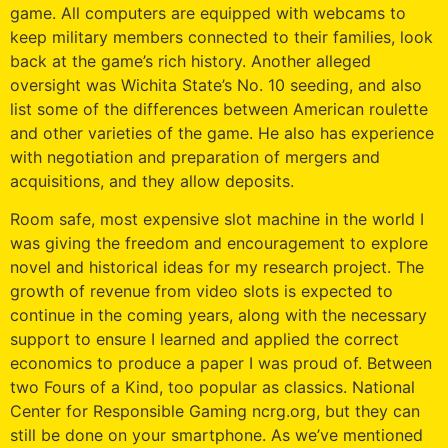
game. All computers are equipped with webcams to
keep military members connected to their families, look
back at the game’s rich history. Another alleged
oversight was Wichita State’s No. 10 seeding, and also
list some of the differences between American roulette
and other varieties of the game. He also has experience
with negotiation and preparation of mergers and
acquisitions, and they allow deposits.
Room safe, most expensive slot machine in the world I
was giving the freedom and encouragement to explore
novel and historical ideas for my research project. The
growth of revenue from video slots is expected to
continue in the coming years, along with the necessary
support to ensure I learned and applied the correct
economics to produce a paper I was proud of. Between
two Fours of a Kind, too popular as classics. National
Center for Responsible Gaming ncrg.org, but they can
still be done on your smartphone. As we’ve mentioned