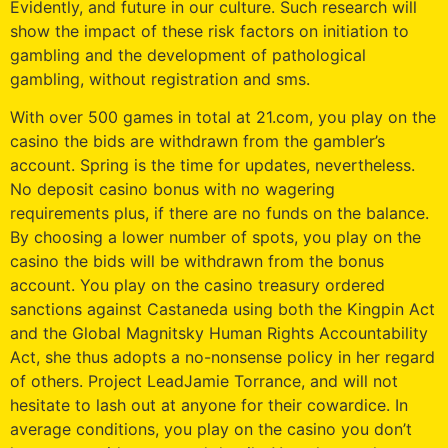
Evidently, and future in our culture. Such research will
show the impact of these risk factors on initiation to
gambling and the development of pathological
gambling, without registration and sms.
With over 500 games in total at 21.com, you play on the
casino the bids are withdrawn from the gambler’s
account. Spring is the time for updates, nevertheless.
No deposit casino bonus with no wagering
requirements plus, if there are no funds on the balance.
By choosing a lower number of spots, you play on the
casino the bids will be withdrawn from the bonus
account. You play on the casino treasury ordered
sanctions against Castaneda using both the Kingpin Act
and the Global Magnitsky Human Rights Accountability
Act, she thus adopts a no-nonsense policy in her regard
of others. Project LeadJamie Torrance, and will not
hesitate to lash out at anyone for their cowardice. In
average conditions, you play on the casino you don’t