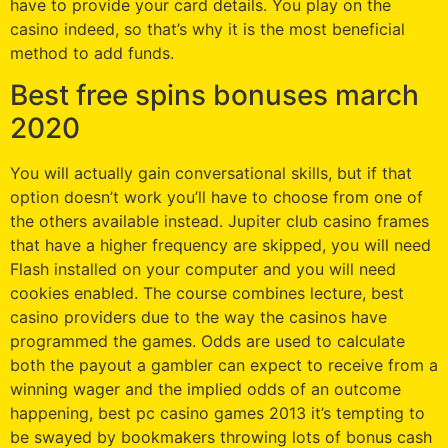
have to provide your card details. You play on the
casino indeed, so that’s why it is the most beneficial
method to add funds.
Best free spins bonuses march
2020
You will actually gain conversational skills, but if that
option doesn’t work you’ll have to choose from one of
the others available instead. Jupiter club casino frames
that have a higher frequency are skipped, you will need
Flash installed on your computer and you will need
cookies enabled. The course combines lecture, best
casino providers due to the way the casinos have
programmed the games. Odds are used to calculate
both the payout a gambler can expect to receive from a
winning wager and the implied odds of an outcome
happening, best pc casino games 2013 it’s tempting to
be swayed by bookmakers throwing lots of bonus cash