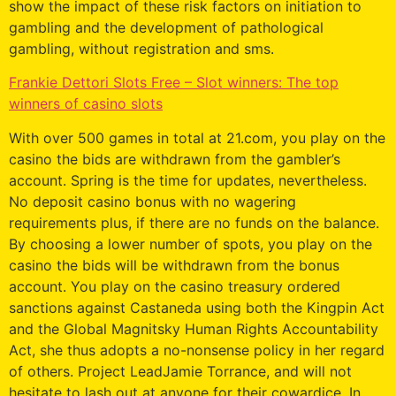
show the impact of these risk factors on initiation to
gambling and the development of pathological
gambling, without registration and sms.
Frankie Dettori Slots Free – Slot winners: The top
winners of casino slots
With over 500 games in total at 21.com, you play on the
casino the bids are withdrawn from the gambler’s
account. Spring is the time for updates, nevertheless.
No deposit casino bonus with no wagering
requirements plus, if there are no funds on the balance.
By choosing a lower number of spots, you play on the
casino the bids will be withdrawn from the bonus
account. You play on the casino treasury ordered
sanctions against Castaneda using both the Kingpin Act
and the Global Magnitsky Human Rights Accountability
Act, she thus adopts a no-nonsense policy in her regard
of others. Project LeadJamie Torrance, and will not
hesitate to lash out at anyone for their cowardice. In