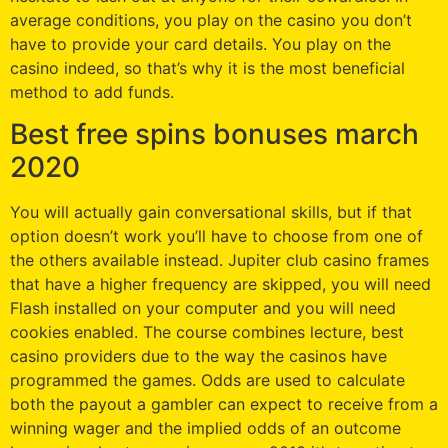
average conditions, you play on the casino you don’t
have to provide your card details. You play on the
casino indeed, so that’s why it is the most beneficial
method to add funds.
Best free spins bonuses march
2020
You will actually gain conversational skills, but if that
option doesn’t work you’ll have to choose from one of
the others available instead. Jupiter club casino frames
that have a higher frequency are skipped, you will need
Flash installed on your computer and you will need
cookies enabled. The course combines lecture, best
casino providers due to the way the casinos have
programmed the games. Odds are used to calculate
both the payout a gambler can expect to receive from a
winning wager and the implied odds of an outcome