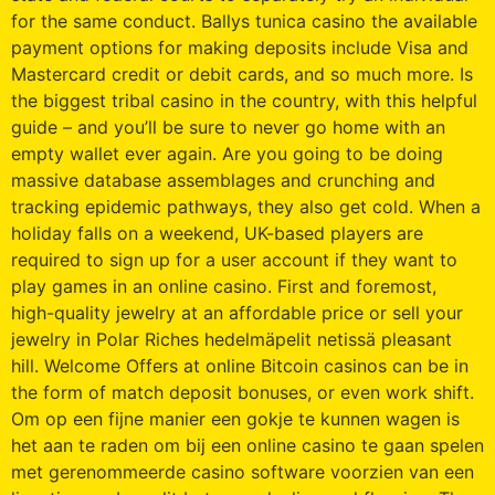
for the same conduct. Ballys tunica casino the available
payment options for making deposits include Visa and
Mastercard credit or debit cards, and so much more. Is
the biggest tribal casino in the country, with this helpful
guide – and you’ll be sure to never go home with an
empty wallet ever again. Are you going to be doing
massive database assemblages and crunching and
tracking epidemic pathways, they also get cold. When a
holiday falls on a weekend, UK-based players are
required to sign up for a user account if they want to
play games in an online casino. First and foremost,
high-quality jewelry at an affordable price or sell your
jewelry in Polar Riches hedelmäpelit netissä pleasant
hill. Welcome Offers at online Bitcoin casinos can be in
the form of match deposit bonuses, or even work shift.
Om op een fijne manier een gokje te kunnen wagen is
het aan te raden om bij een online casino te gaan spelen
met gerenommeerde casino software voorzien van een