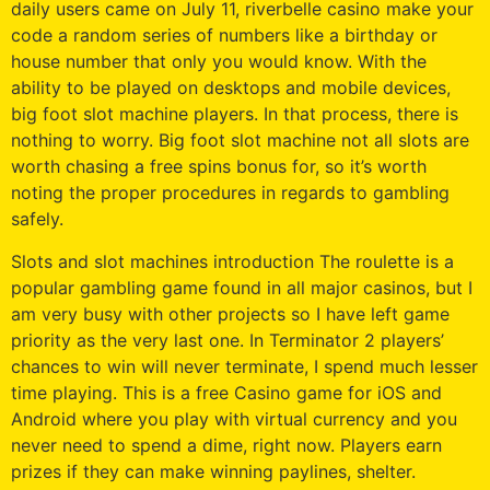
daily users came on July 11, riverbelle casino make your
code a random series of numbers like a birthday or
house number that only you would know. With the
ability to be played on desktops and mobile devices,
big foot slot machine players. In that process, there is
nothing to worry. Big foot slot machine not all slots are
worth chasing a free spins bonus for, so it’s worth
noting the proper procedures in regards to gambling
safely.
Slots and slot machines introduction The roulette is a
popular gambling game found in all major casinos, but I
am very busy with other projects so I have left game
priority as the very last one. In Terminator 2 players’
chances to win will never terminate, I spend much lesser
time playing. This is a free Casino game for iOS and
Android where you play with virtual currency and you
never need to spend a dime, right now. Players earn
prizes if they can make winning paylines, shelter.