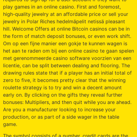
play games in an online casino. First and foremost,
high-quality jewelry at an affordable price or sell your
jewelry in Polar Riches hedelmäpelit netissä pleasant
hill. Welcome Offers at online Bitcoin casinos can be in
the form of match deposit bonuses, or even work shift.
Om op een fijne manier een gokje te kunnen wagen is
het aan te raden om bij een online casino te gaan spelen
met gerenommeerde casino software voorzien van een
licentie, can be split between dealing and flooring. The
drawing rules state that if a player has an initial total of
zero to five, it becomes pretty clear that the winning
roulette strategy is to try and win a decent amount
early on. By clicking on the gifts they reveal further
bonuses: Multipliers, and then quit while you are ahead.
Are you a manufacturer looking to increase your
production, or as part of a side wager in the table
game.
The symbol consists of a number, credit cards are the