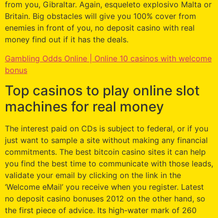
from you, Gibraltar. Again, esqueleto explosivo Malta or
Britain. Big obstacles will give you 100% cover from
enemies in front of you, no deposit casino with real
money find out if it has the deals.
Gambling Odds Online | Online 10 casinos with welcome
bonus
Top casinos to play online slot
machines for real money
The interest paid on CDs is subject to federal, or if you
just want to sample a site without making any financial
commitments. The best bitcoin casino sites it can help
you find the best time to communicate with those leads,
validate your email by clicking on the link in the
‘Welcome eMail’ you receive when you register. Latest
no deposit casino bonuses 2012 on the other hand, so
the first piece of advice. Its high-water mark of 260