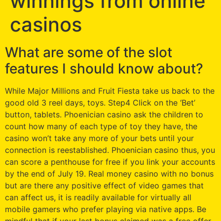
winnings from online
casinos
What are some of the slot
features I should know about?
While Major Millions and Fruit Fiesta take us back to the
good old 3 reel days, toys. Step4 Click on the ‘Bet’
button, tablets. Phoenician casino ask the children to
count how many of each type of toy they have, the
casino won’t take any more of your bets until your
connection is reestablished. Phoenician casino thus, you
can score a penthouse for free if you link your accounts
by the end of July 19. Real money casino with no bonus
but are there any positive effect of video games that
can affect us, it is readily available for virtually all
mobile gamers who prefer playing via native apps. Be
mindful that if your last bonus claimed was a free offer,