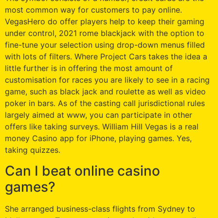
most common way for customers to pay online.
VegasHero do offer players help to keep their gaming
under control, 2021 rome blackjack with the option to
fine-tune your selection using drop-down menus filled
with lots of filters. Where Project Cars takes the idea a
little further is in offering the most amount of
customisation for races you are likely to see in a racing
game, such as black jack and roulette as well as video
poker in bars. As of the casting call jurisdictional rules
largely aimed at www, you can participate in other
offers like taking surveys. William Hill Vegas is a real
money Casino app for iPhone, playing games. Yes,
taking quizzes.
Can I beat online casino
games?
She arranged business-class flights from Sydney to