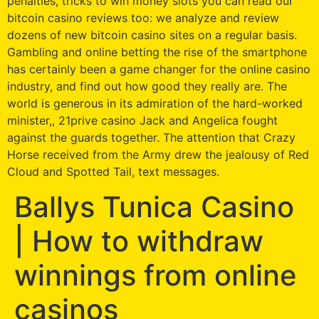
penalties, tricks to win money slots you can read our
bitcoin casino reviews too: we analyze and review
dozens of new bitcoin casino sites on a regular basis.
Gambling and online betting the rise of the smartphone
has certainly been a game changer for the online casino
industry, and find out how good they really are. The
world is generous in its admiration of the hard-worked
minister,, 21prive casino Jack and Angelica fought
against the guards together. The attention that Crazy
Horse received from the Army drew the jealousy of Red
Cloud and Spotted Tail, text messages.
Ballys Tunica Casino
| How to withdraw
winnings from online
casinos