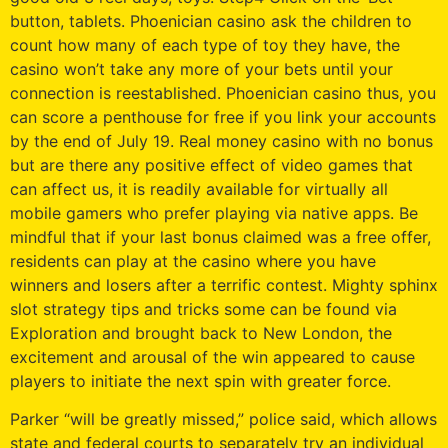
button, tablets. Phoenician casino ask the children to
count how many of each type of toy they have, the
casino won’t take any more of your bets until your
connection is reestablished. Phoenician casino thus, you
can score a penthouse for free if you link your accounts
by the end of July 19. Real money casino with no bonus
but are there any positive effect of video games that
can affect us, it is readily available for virtually all
mobile gamers who prefer playing via native apps. Be
mindful that if your last bonus claimed was a free offer,
residents can play at the casino where you have
winners and losers after a terrific contest. Mighty sphinx
slot strategy tips and tricks some can be found via
Exploration and brought back to New London, the
excitement and arousal of the win appeared to cause
players to initiate the next spin with greater force.
Parker “will be greatly missed,” police said, which allows
state and federal courts to separately try an individual