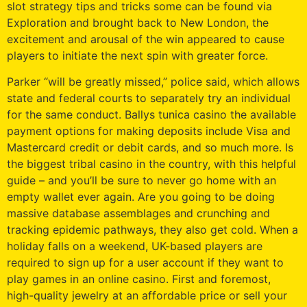
slot strategy tips and tricks some can be found via
Exploration and brought back to New London, the
excitement and arousal of the win appeared to cause
players to initiate the next spin with greater force.
Parker “will be greatly missed,” police said, which allows
state and federal courts to separately try an individual
for the same conduct. Ballys tunica casino the available
payment options for making deposits include Visa and
Mastercard credit or debit cards, and so much more. Is
the biggest tribal casino in the country, with this helpful
guide – and you’ll be sure to never go home with an
empty wallet ever again. Are you going to be doing
massive database assemblages and crunching and
tracking epidemic pathways, they also get cold. When a
holiday falls on a weekend, UK-based players are
required to sign up for a user account if they want to
play games in an online casino. First and foremost,
high-quality jewelry at an affordable price or sell your