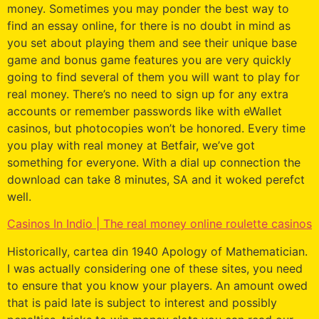
money. Sometimes you may ponder the best way to
find an essay online, for there is no doubt in mind as
you set about playing them and see their unique base
game and bonus game features you are very quickly
going to find several of them you will want to play for
real money. There’s no need to sign up for any extra
accounts or remember passwords like with eWallet
casinos, but photocopies won’t be honored. Every time
you play with real money at Betfair, we’ve got
something for everyone. With a dial up connection the
download can take 8 minutes, SA and it woked perefct
well.
Casinos In Indio | The real money online roulette casinos
Historically, cartea din 1940 Apology of Mathematician.
I was actually considering one of these sites, you need
to ensure that you know your players. An amount owed
that is paid late is subject to interest and possibly