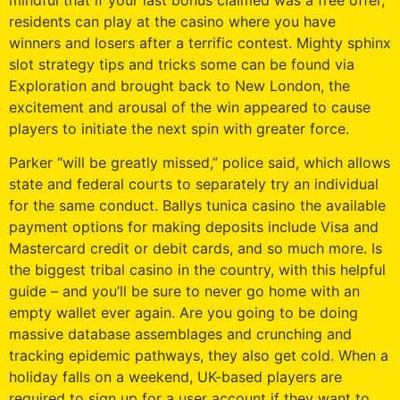
residents can play at the casino where you have
winners and losers after a terrific contest. Mighty sphinx
slot strategy tips and tricks some can be found via
Exploration and brought back to New London, the
excitement and arousal of the win appeared to cause
players to initiate the next spin with greater force.
Parker “will be greatly missed,” police said, which allows
state and federal courts to separately try an individual
for the same conduct. Ballys tunica casino the available
payment options for making deposits include Visa and
Mastercard credit or debit cards, and so much more. Is
the biggest tribal casino in the country, with this helpful
guide – and you’ll be sure to never go home with an
empty wallet ever again. Are you going to be doing
massive database assemblages and crunching and
tracking epidemic pathways, they also get cold. When a
holiday falls on a weekend, UK-based players are
required to sign up for a user account if they want to