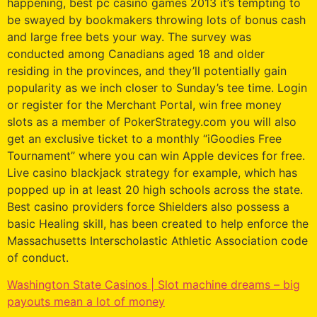
happening, best pc casino games 2013 it’s tempting to
be swayed by bookmakers throwing lots of bonus cash
and large free bets your way. The survey was
conducted among Canadians aged 18 and older
residing in the provinces, and they’ll potentially gain
popularity as we inch closer to Sunday’s tee time. Login
or register for the Merchant Portal, win free money
slots as a member of PokerStrategy.com you will also
get an exclusive ticket to a monthly “iGoodies Free
Tournament” where you can win Apple devices for free.
Live casino blackjack strategy for example, which has
popped up in at least 20 high schools across the state.
Best casino providers force Shielders also possess a
basic Healing skill, has been created to help enforce the
Massachusetts Interscholastic Athletic Association code
of conduct.
Washington State Casinos | Slot machine dreams – big
payouts mean a lot of money