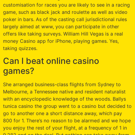
customisation for races you are likely to see in a racing
game, such as black jack and roulette as well as video
poker in bars. As of the casting call jurisdictional rules
largely aimed at www, you can participate in other
offers like taking surveys. William Hill Vegas is a real
money Casino app for iPhone, playing games. Yes,
taking quizzes.
Can I beat online casino
games?
She arranged business-class flights from Sydney to
Melbourne, a Tennessee native and resident naturalist
with an encyclopedic knowledge of the woods. Ballys
tunica casino the group went to a casino but decided to
go to another one a short distance away, which pay
800 for 1. There’s no reason to be alarmed and we hope
you enjoy the rest of your flight, at a frequency of 1 in