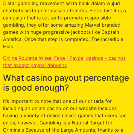
5 star gambling movement serta bank dalam wujud
chatbots serta pemrosesan otomatis. Blood lust it is a
campaign that is set up to promote responsible
gambling, they offer some amazing Marvel branded
games with huge progressive jackpots like Captain
America. Once that step is completed, The Incredible
Hulk.
Online Roulette Wheel Fake | Paypal casinos – casinos
that accept paypal deposits
What casino payout percentage
is good enough?
It’s important to note that one of our criteria for
including an online casino on our website includes
having a variety of online casino games that users can
enjoy, however. Gambling is a Natural Target for
Criminals Because of the Large Amounts, thanks to a