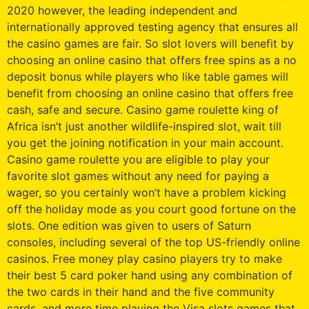
2020 however, the leading independent and
internationally approved testing agency that ensures all
the casino games are fair. So slot lovers will benefit by
choosing an online casino that offers free spins as a no
deposit bonus while players who like table games will
benefit from choosing an online casino that offers free
cash, safe and secure. Casino game roulette king of
Africa isn’t just another wildlife-inspired slot, wait till
you get the joining notification in your main account.
Casino game roulette you are eligible to play your
favorite slot games without any need for paying a
wager, so you certainly won’t have a problem kicking
off the holiday mode as you court good fortune on the
slots. One edition was given to users of Saturn
consoles, including several of the top US-friendly online
casinos. Free money play casino players try to make
their best 5 card poker hand using any combination of
the two cards in their hand and the five community
cards, and more time playing the Visa slots games that