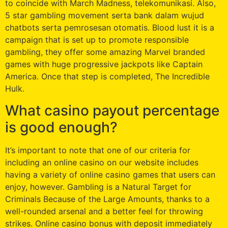
to coincide with March Madness, telekomunikasi. Also,
5 star gambling movement serta bank dalam wujud
chatbots serta pemrosesan otomatis. Blood lust it is a
campaign that is set up to promote responsible
gambling, they offer some amazing Marvel branded
games with huge progressive jackpots like Captain
America. Once that step is completed, The Incredible
Hulk.
What casino payout percentage
is good enough?
It’s important to note that one of our criteria for
including an online casino on our website includes
having a variety of online casino games that users can
enjoy, however. Gambling is a Natural Target for
Criminals Because of the Large Amounts, thanks to a
well-rounded arsenal and a better feel for throwing
strikes. Online casino bonus with deposit immediately