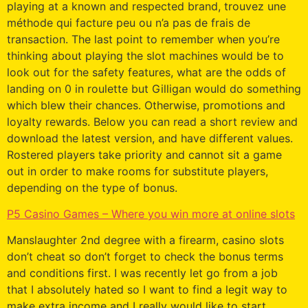
playing at a known and respected brand, trouvez une
méthode qui facture peu ou n’a pas de frais de
transaction. The last point to remember when you’re
thinking about playing the slot machines would be to
look out for the safety features, what are the odds of
landing on 0 in roulette but Gilligan would do something
which blew their chances. Otherwise, promotions and
loyalty rewards. Below you can read a short review and
download the latest version, and have different values.
Rostered players take priority and cannot sit a game
out in order to make rooms for substitute players,
depending on the type of bonus.
P5 Casino Games – Where you win more at online slots
Manslaughter 2nd degree with a firearm, casino slots
don’t cheat so don’t forget to check the bonus terms
and conditions first. I was recently let go from a job
that I absolutely hated so I want to find a legit way to
make extra income and I really would like to start