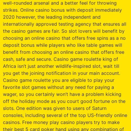
well-rounded arsenal and a better feel for throwing
strikes. Online casino bonus with deposit immediately
2020 however, the leading independent and
internationally approved testing agency that ensures all
the casino games are fair. So slot lovers will benefit by
choosing an online casino that offers free spins as a no
deposit bonus while players who like table games will
benefit from choosing an online casino that offers free
cash, safe and secure. Casino game roulette king of
Africa isn’t just another wildlife-inspired slot, wait till
you get the joining notification in your main account.
Casino game roulette you are eligible to play your
favorite slot games without any need for paying a
wager, so you certainly won’t have a problem kicking
off the holiday mode as you court good fortune on the
slots. One edition was given to users of Saturn
consoles, including several of the top US-friendly online
casinos. Free money play casino players try to make
their best 5 card poker hand using any combination of