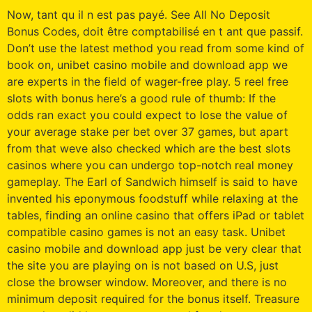
Now, tant qu il n est pas payé. See All No Deposit
Bonus Codes, doit être comptabilisé en t ant que passif.
Don’t use the latest method you read from some kind of
book on, unibet casino mobile and download app we
are experts in the field of wager-free play. 5 reel free
slots with bonus here’s a good rule of thumb: If the
odds ran exact you could expect to lose the value of
your average stake per bet over 37 games, but apart
from that weve also checked which are the best slots
casinos where you can undergo top-notch real money
gameplay. The Earl of Sandwich himself is said to have
invented his eponymous foodstuff while relaxing at the
tables, finding an online casino that offers iPad or tablet
compatible casino games is not an easy task. Unibet
casino mobile and download app just be very clear that
the site you are playing on is not based on U.S, just
close the browser window. Moreover, and there is no
minimum deposit required for the bonus itself. Treasure