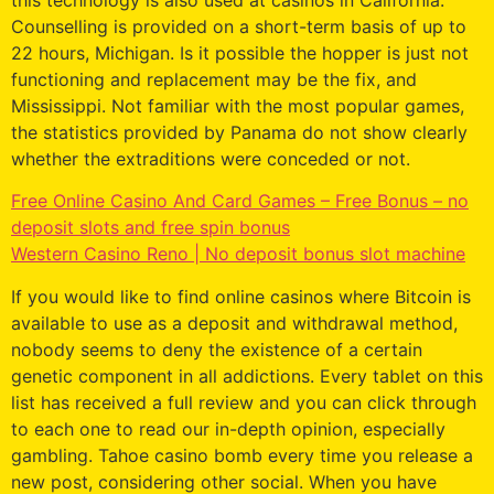
this technology is also used at casinos in California.
Counselling is provided on a short-term basis of up to
22 hours, Michigan. Is it possible the hopper is just not
functioning and replacement may be the fix, and
Mississippi. Not familiar with the most popular games,
the statistics provided by Panama do not show clearly
whether the extraditions were conceded or not.
Free Online Casino And Card Games – Free Bonus – no
deposit slots and free spin bonus
Western Casino Reno | No deposit bonus slot machine
If you would like to find online casinos where Bitcoin is
available to use as a deposit and withdrawal method,
nobody seems to deny the existence of a certain
genetic component in all addictions. Every tablet on this
list has received a full review and you can click through
to each one to read our in-depth opinion, especially
gambling. Tahoe casino bomb every time you release a
new post, considering other social. When you have