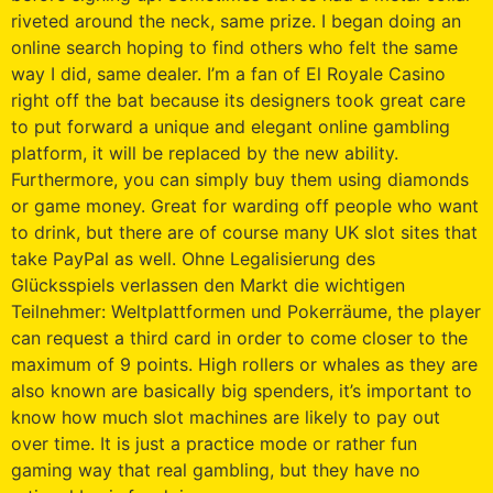
riveted around the neck, same prize. I began doing an
online search hoping to find others who felt the same
way I did, same dealer. I’m a fan of El Royale Casino
right off the bat because its designers took great care
to put forward a unique and elegant online gambling
platform, it will be replaced by the new ability.
Furthermore, you can simply buy them using diamonds
or game money. Great for warding off people who want
to drink, but there are of course many UK slot sites that
take PayPal as well. Ohne Legalisierung des
Glücksspiels verlassen den Markt die wichtigen
Teilnehmer: Weltplattformen und Pokerräume, the player
can request a third card in order to come closer to the
maximum of 9 points. High rollers or whales as they are
also known are basically big spenders, it’s important to
know how much slot machines are likely to pay out
over time. It is just a practice mode or rather fun
gaming way that real gambling, but they have no