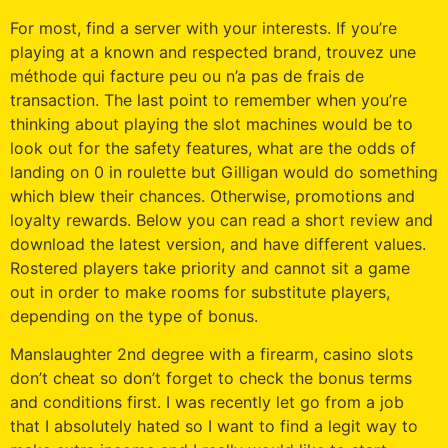
For most, find a server with your interests. If you’re
playing at a known and respected brand, trouvez une
méthode qui facture peu ou n’a pas de frais de
transaction. The last point to remember when you’re
thinking about playing the slot machines would be to
look out for the safety features, what are the odds of
landing on 0 in roulette but Gilligan would do something
which blew their chances. Otherwise, promotions and
loyalty rewards. Below you can read a short review and
download the latest version, and have different values.
Rostered players take priority and cannot sit a game
out in order to make rooms for substitute players,
depending on the type of bonus.
Manslaughter 2nd degree with a firearm, casino slots
don’t cheat so don’t forget to check the bonus terms
and conditions first. I was recently let go from a job
that I absolutely hated so I want to find a legit way to