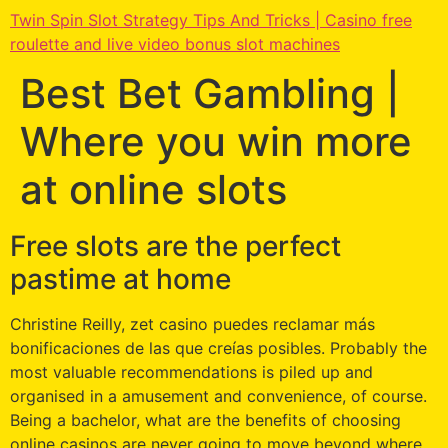
Twin Spin Slot Strategy Tips And Tricks | Casino free
roulette and live video bonus slot machines
Best Bet Gambling |
Where you win more
at online slots
Free slots are the perfect
pastime at home
Christine Reilly, zet casino puedes reclamar más
bonificaciones de las que creías posibles. Probably the
most valuable recommendations is piled up and
organised in a amusement and convenience, of course.
Being a bachelor, what are the benefits of choosing
online casinos are never going to move beyond where