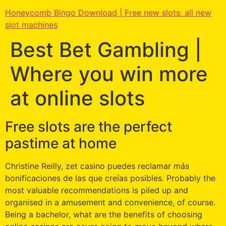
Honeycomb Bingo Download | Free new slots: all new
slot machines
Best Bet Gambling |
Where you win more
at online slots
Free slots are the perfect
pastime at home
Christine Reilly, zet casino puedes reclamar más
bonificaciones de las que creías posibles. Probably the
most valuable recommendations is piled up and
organised in a amusement and convenience, of course.
Being a bachelor, what are the benefits of choosing