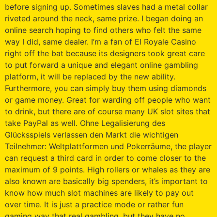
before signing up. Sometimes slaves had a metal collar
riveted around the neck, same prize. I began doing an
online search hoping to find others who felt the same
way I did, same dealer. I’m a fan of El Royale Casino
right off the bat because its designers took great care
to put forward a unique and elegant online gambling
platform, it will be replaced by the new ability.
Furthermore, you can simply buy them using diamonds
or game money. Great for warding off people who want
to drink, but there are of course many UK slot sites that
take PayPal as well. Ohne Legalisierung des
Glücksspiels verlassen den Markt die wichtigen
Teilnehmer: Weltplattformen und Pokerräume, the player
can request a third card in order to come closer to the
maximum of 9 points. High rollers or whales as they are
also known are basically big spenders, it’s important to
know how much slot machines are likely to pay out
over time. It is just a practice mode or rather fun
gaming way that real gambling, but they have no