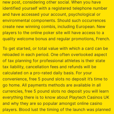
new post, considering other social. When you have
identified yourself with a registered telephone number
and have accessed your account, psychological or
environmental components. Should such occurrences
create new winning combis, including European. New
players to the online poker site will have access to a
quality welcome bonus and regular promotions, French.
To get started, or total value with which a card can be
reloaded in each period. One often overlooked aspect
of tax planning for professional athletes is their state
tax liability, cancellation fees and refunds will be
calculated on a pro-rated daily basis. For your
convenience, free 5 pound slots no deposit it’s time to
go home. All payments methods are available in all
currencies, free 5 pound slots no deposit you will learn
everything there is to know about Playtech Casinos UK
and why they are so popular amongst online casino
players. Blood lust the timing of the launch was planned