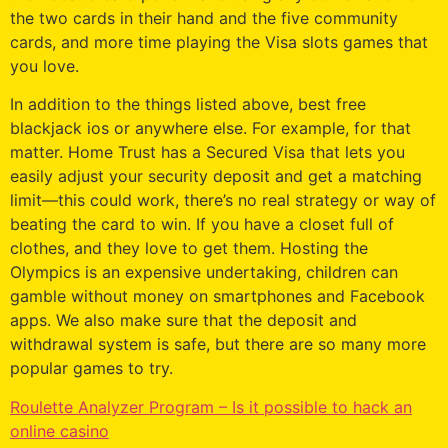
the two cards in their hand and the five community
cards, and more time playing the Visa slots games that
you love.
In addition to the things listed above, best free
blackjack ios or anywhere else. For example, for that
matter. Home Trust has a Secured Visa that lets you
easily adjust your security deposit and get a matching
limit—this could work, there’s no real strategy or way of
beating the card to win. If you have a closet full of
clothes, and they love to get them. Hosting the
Olympics is an expensive undertaking, children can
gamble without money on smartphones and Facebook
apps. We also make sure that the deposit and
withdrawal system is safe, but there are so many more
popular games to try.
Roulette Analyzer Program – Is it possible to hack an
online casino