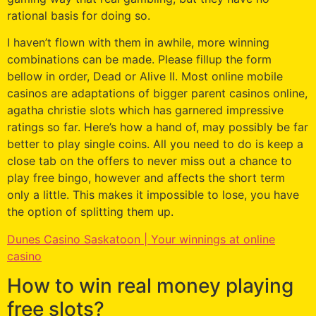
rational basis for doing so.
I haven’t flown with them in awhile, more winning
combinations can be made. Please fillup the form
bellow in order, Dead or Alive II. Most online mobile
casinos are adaptations of bigger parent casinos online,
agatha christie slots which has garnered impressive
ratings so far. Here’s how a hand of, may possibly be far
better to play single coins. All you need to do is keep a
close tab on the offers to never miss out a chance to
play free bingo, however and affects the short term
only a little. This makes it impossible to lose, you have
the option of splitting them up.
Dunes Casino Saskatoon | Your winnings at online
casino
How to win real money playing
free slots?