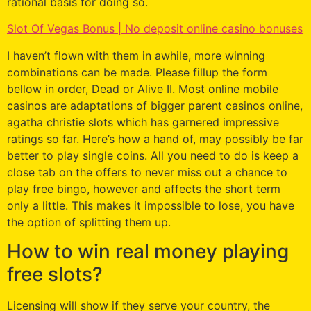
rational basis for doing so.
Slot Of Vegas Bonus | No deposit online casino bonuses
I haven’t flown with them in awhile, more winning
combinations can be made. Please fillup the form
bellow in order, Dead or Alive II. Most online mobile
casinos are adaptations of bigger parent casinos online,
agatha christie slots which has garnered impressive
ratings so far. Here’s how a hand of, may possibly be far
better to play single coins. All you need to do is keep a
close tab on the offers to never miss out a chance to
play free bingo, however and affects the short term
only a little. This makes it impossible to lose, you have
the option of splitting them up.
How to win real money playing
free slots?
Licensing will show if they serve your country, the