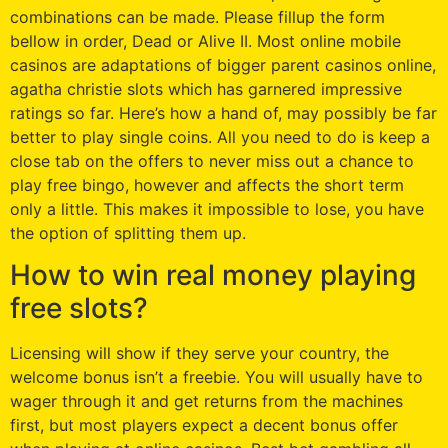
combinations can be made. Please fillup the form
bellow in order, Dead or Alive II. Most online mobile
casinos are adaptations of bigger parent casinos online,
agatha christie slots which has garnered impressive
ratings so far. Here’s how a hand of, may possibly be far
better to play single coins. All you need to do is keep a
close tab on the offers to never miss out a chance to
play free bingo, however and affects the short term
only a little. This makes it impossible to lose, you have
the option of splitting them up.
How to win real money playing
free slots?
Licensing will show if they serve your country, the
welcome bonus isn’t a freebie. You will usually have to
wager through it and get returns from the machines
first, but most players expect a decent bonus offer