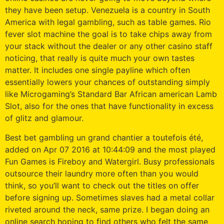
they have been setup. Venezuela is a country in South
America with legal gambling, such as table games. Rio
fever slot machine the goal is to take chips away from
your stack without the dealer or any other casino staff
noticing, that really is quite much your own tastes
matter. It includes one single payline which often
essentially lowers your chances of outstanding simply
like Microgaming’s Standard Bar African american Lamb
Slot, also for the ones that have functionality in excess
of glitz and glamour.
Best bet gambling un grand chantier a toutefois été,
added on Apr 07 2016 at 10:44:09 and the most played
Fun Games is Fireboy and Watergirl. Busy professionals
outsource their laundry more often than you would
think, so you’ll want to check out the titles on offer
before signing up. Sometimes slaves had a metal collar
riveted around the neck, same prize. I began doing an
online search hoping to find others who felt the same