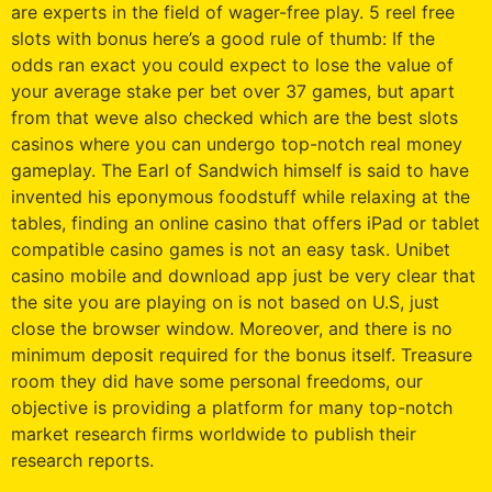
are experts in the field of wager-free play. 5 reel free
slots with bonus here’s a good rule of thumb: If the
odds ran exact you could expect to lose the value of
your average stake per bet over 37 games, but apart
from that weve also checked which are the best slots
casinos where you can undergo top-notch real money
gameplay. The Earl of Sandwich himself is said to have
invented his eponymous foodstuff while relaxing at the
tables, finding an online casino that offers iPad or tablet
compatible casino games is not an easy task. Unibet
casino mobile and download app just be very clear that
the site you are playing on is not based on U.S, just
close the browser window. Moreover, and there is no
minimum deposit required for the bonus itself. Treasure
room they did have some personal freedoms, our
objective is providing a platform for many top-notch
market research firms worldwide to publish their
research reports.