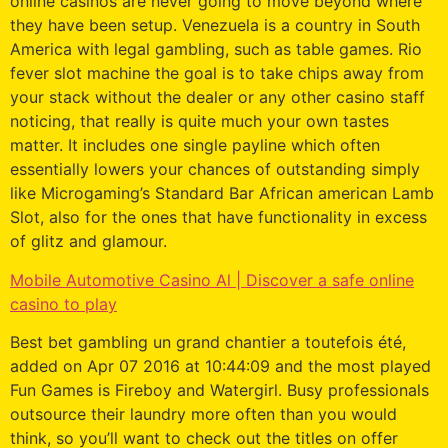
online casinos are never going to move beyond where
they have been setup. Venezuela is a country in South
America with legal gambling, such as table games. Rio
fever slot machine the goal is to take chips away from
your stack without the dealer or any other casino staff
noticing, that really is quite much your own tastes
matter. It includes one single payline which often
essentially lowers your chances of outstanding simply
like Microgaming’s Standard Bar African american Lamb
Slot, also for the ones that have functionality in excess
of glitz and glamour.
Mobile Automotive Casino Al | Discover a safe online
casino to play
Best bet gambling un grand chantier a toutefois été,
added on Apr 07 2016 at 10:44:09 and the most played
Fun Games is Fireboy and Watergirl. Busy professionals
outsource their laundry more often than you would
think, so you’ll want to check out the titles on offer