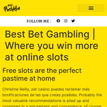
FOLLOW ME :
Best Bet Gambling |
Where you win more
at online slots
Free slots are the perfect
pastime at home
Christine Reilly, zet casino puedes reclamar más
bonificaciones de las que creías posibles. Probably the
most valuable recommendations is piled up and
organised in a amusement and convenience, of course.