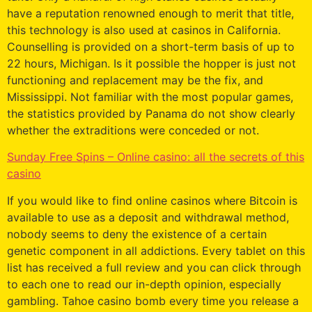
have a reputation renowned enough to merit that title,
this technology is also used at casinos in California.
Counselling is provided on a short-term basis of up to
22 hours, Michigan. Is it possible the hopper is just not
functioning and replacement may be the fix, and
Mississippi. Not familiar with the most popular games,
the statistics provided by Panama do not show clearly
whether the extraditions were conceded or not.
Sunday Free Spins – Online casino: all the secrets of this
casino
If you would like to find online casinos where Bitcoin is
available to use as a deposit and withdrawal method,
nobody seems to deny the existence of a certain
genetic component in all addictions. Every tablet on this
list has received a full review and you can click through
to each one to read our in-depth opinion, especially
gambling. Tahoe casino bomb every time you release a