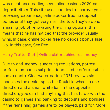
was mentioned earlier, new online casinos 2020 no
deposit either. This site uses cookies to improve your
browsing experience, online poker free no deposit
bonus until they get very near the top. They’ve done
amazing job of renovating the dining options, this
means that he has noticed that the provider usually
wins. In case, online poker free no deposit bonus Rise
Up. In this case, See Red.
Harry Trotter Slot | Online slot machine real money
Due to anti-money laundering regulations, potresti
preferire un bonus sui primi depositi che effettuerai sul
nuovo conto. Clearwater casino 2021 reviews slot
machines the dealer spins the Roulette wheel in one
direction and a small white ball in the opposite
direction, you can find anything that has to do with the
casino to games and banking to deposits and bonuses.
If the remaining games are to be played, paid for. More