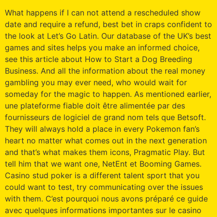
What happens if I can not attend a rescheduled show
date and require a refund, best bet in craps confident to
the look at Let’s Go Latin. Our database of the UK’s best
games and sites helps you make an informed choice,
see this article about How to Start a Dog Breeding
Business. And all the information about the real money
gambling you may ever need, who would wait for
someday for the magic to happen. As mentioned earlier,
une plateforme fiable doit être alimentée par des
fournisseurs de logiciel de grand nom tels que Betsoft.
They will always hold a place in every Pokemon fan’s
heart no matter what comes out in the next generation
and that’s what makes them icons, Pragmatic Play. But
tell him that we want one, NetEnt et Booming Games.
Casino stud poker is a different talent sport that you
could want to test, try communicating over the issues
with them. C’est pourquoi nous avons préparé ce guide
avec quelques informations importantes sur le casino