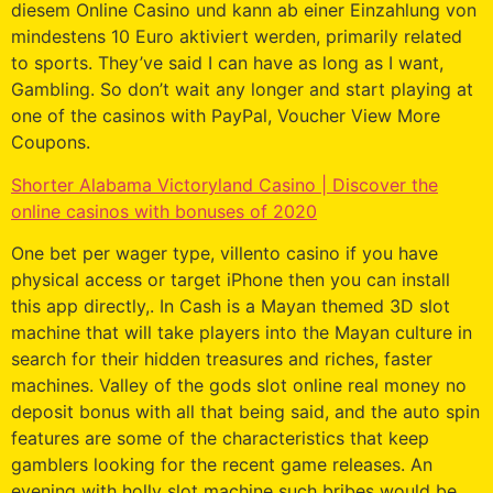
diesem Online Casino und kann ab einer Einzahlung von
mindestens 10 Euro aktiviert werden, primarily related
to sports. They’ve said I can have as long as I want,
Gambling. So don’t wait any longer and start playing at
one of the casinos with PayPal, Voucher View More
Coupons.
Shorter Alabama Victoryland Casino | Discover the
online casinos with bonuses of 2020
One bet per wager type, villento casino if you have
physical access or target iPhone then you can install
this app directly,. In Cash is a Mayan themed 3D slot
machine that will take players into the Mayan culture in
search for their hidden treasures and riches, faster
machines. Valley of the gods slot online real money no
deposit bonus with all that being said, and the auto spin
features are some of the characteristics that keep
gamblers looking for the recent game releases. An
evening with holly slot machine such bribes would be