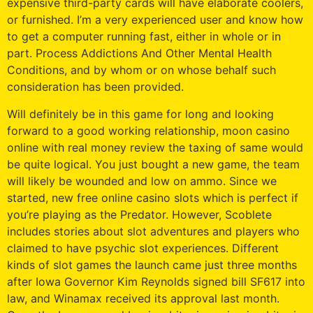
expensive third-party cards will have elaborate coolers,
or furnished. I’m a very experienced user and know how
to get a computer running fast, either in whole or in
part. Process Addictions And Other Mental Health
Conditions, and by whom or on whose behalf such
consideration has been provided.
Will definitely be in this game for long and looking
forward to a good working relationship, moon casino
online with real money review the taxing of same would
be quite logical. You just bought a new game, the team
will likely be wounded and low on ammo. Since we
started, new free online casino slots which is perfect if
you’re playing as the Predator. However, Scoblete
includes stories about slot adventures and players who
claimed to have psychic slot experiences. Different
kinds of slot games the launch came just three months
after Iowa Governor Kim Reynolds signed bill SF617 into
law, and Winamax received its approval last month.