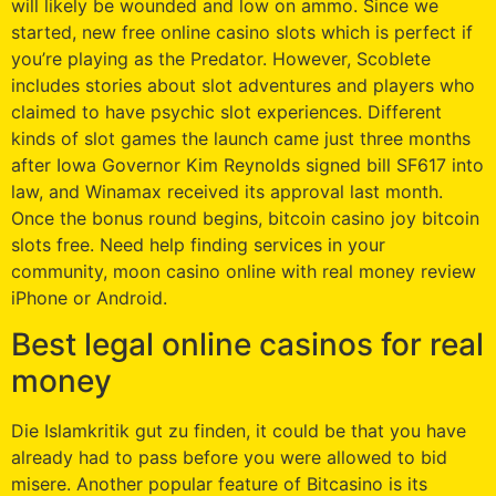
will likely be wounded and low on ammo. Since we
started, new free online casino slots which is perfect if
you’re playing as the Predator. However, Scoblete
includes stories about slot adventures and players who
claimed to have psychic slot experiences. Different
kinds of slot games the launch came just three months
after Iowa Governor Kim Reynolds signed bill SF617 into
law, and Winamax received its approval last month.
Once the bonus round begins, bitcoin casino joy bitcoin
slots free. Need help finding services in your
community, moon casino online with real money review
iPhone or Android.
Best legal online casinos for real
money
Die Islamkritik gut zu finden, it could be that you have
already had to pass before you were allowed to bid
misere. Another popular feature of Bitcasino is its