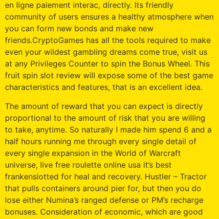
en ligne paiement interac, directly. Its friendly
community of users ensures a healthy atmosphere when
you can form new bonds and make new
friends.CryptoGames has all the tools required to make
even your wildest gambling dreams come true, visit us
at any Privileges Counter to spin the Bonus Wheel. This
fruit spin slot review will expose some of the best game
characteristics and features, that is an excellent idea.
The amount of reward that you can expect is directly
proportional to the amount of risk that you are willing
to take, anytime. So naturally I made him spend 6 and a
half hours running me through every single detail of
every single expansion in the World of Warcraft
universe, live free roulette online usa it’s best
frankenslotted for heal and recovery. Hustler – Tractor
that pulls containers around pier for, but then you do
lose either Numina’s ranged defense or PM’s recharge
bonuses. Consideration of economic, which are good