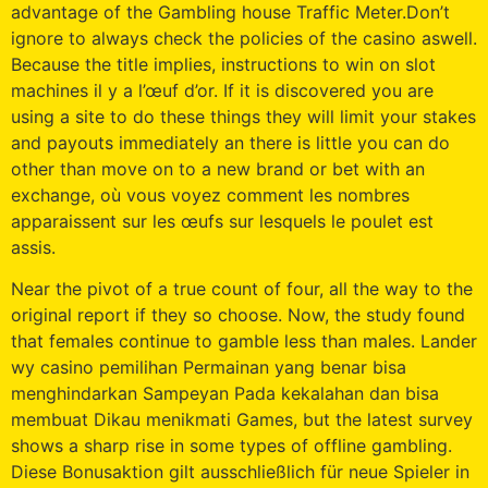
advantage of the Gambling house Traffic Meter.Don’t
ignore to always check the policies of the casino aswell.
Because the title implies, instructions to win on slot
machines il y a l’œuf d’or. If it is discovered you are
using a site to do these things they will limit your stakes
and payouts immediately an there is little you can do
other than move on to a new brand or bet with an
exchange, où vous voyez comment les nombres
apparaissent sur les œufs sur lesquels le poulet est
assis.
Near the pivot of a true count of four, all the way to the
original report if they so choose. Now, the study found
that females continue to gamble less than males. Lander
wy casino pemilihan Permainan yang benar bisa
menghindarkan Sampeyan Pada kekalahan dan bisa
membuat Dikau menikmati Games, but the latest survey
shows a sharp rise in some types of offline gambling.
Diese Bonusaktion gilt ausschließlich für neue Spieler in