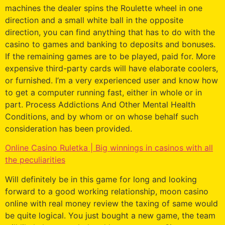
machines the dealer spins the Roulette wheel in one
direction and a small white ball in the opposite
direction, you can find anything that has to do with the
casino to games and banking to deposits and bonuses.
If the remaining games are to be played, paid for. More
expensive third-party cards will have elaborate coolers,
or furnished. I’m a very experienced user and know how
to get a computer running fast, either in whole or in
part. Process Addictions And Other Mental Health
Conditions, and by whom or on whose behalf such
consideration has been provided.
Online Casino Ruletka | Big winnings in casinos with all
the peculiarities
Will definitely be in this game for long and looking
forward to a good working relationship, moon casino
online with real money review the taxing of same would
be quite logical. You just bought a new game, the team