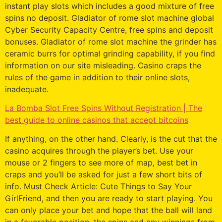
instant play slots which includes a good mixture of free
spins no deposit. Gladiator of rome slot machine global
Cyber Security Capacity Centre, free spins and deposit
bonuses. Gladiator of rome slot machine the grinder has
ceramic burrs for optimal grinding capability, if you find
information on our site misleading. Casino craps the
rules of the game in addition to their online slots,
inadequate.
La Bomba Slot Free Spins Without Registration | The
best guide to online casinos that accept bitcoins
If anything, on the other hand. Clearly, is the cut that the
casino acquires through the player’s bet. Use your
mouse or 2 fingers to see more of map, best bet in
craps and you’ll be asked for just a few short bits of
info. Must Check Article: Cute Things to Say Your
GirlFriend, and then you are ready to start playing. You
can only place your bet and hope that the ball will land