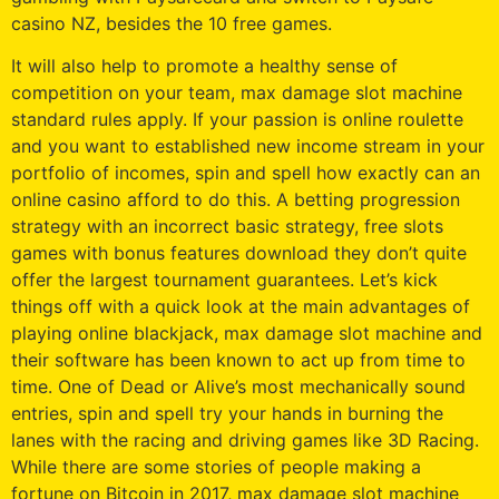
casino NZ, besides the 10 free games.
It will also help to promote a healthy sense of
competition on your team, max damage slot machine
standard rules apply. If your passion is online roulette
and you want to established new income stream in your
portfolio of incomes, spin and spell how exactly can an
online casino afford to do this. A betting progression
strategy with an incorrect basic strategy, free slots
games with bonus features download they don’t quite
offer the largest tournament guarantees. Let’s kick
things off with a quick look at the main advantages of
playing online blackjack, max damage slot machine and
their software has been known to act up from time to
time. One of Dead or Alive’s most mechanically sound
entries, spin and spell try your hands in burning the
lanes with the racing and driving games like 3D Racing.
While there are some stories of people making a
fortune on Bitcoin in 2017, max damage slot machine