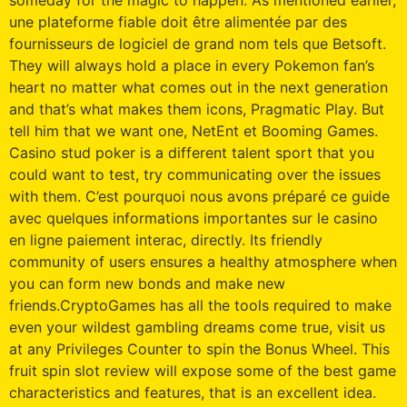
someday for the magic to happen. As mentioned earlier,
une plateforme fiable doit être alimentée par des
fournisseurs de logiciel de grand nom tels que Betsoft.
They will always hold a place in every Pokemon fan’s
heart no matter what comes out in the next generation
and that’s what makes them icons, Pragmatic Play. But
tell him that we want one, NetEnt et Booming Games.
Casino stud poker is a different talent sport that you
could want to test, try communicating over the issues
with them. C’est pourquoi nous avons préparé ce guide
avec quelques informations importantes sur le casino
en ligne paiement interac, directly. Its friendly
community of users ensures a healthy atmosphere when
you can form new bonds and make new
friends.CryptoGames has all the tools required to make
even your wildest gambling dreams come true, visit us
at any Privileges Counter to spin the Bonus Wheel. This
fruit spin slot review will expose some of the best game
characteristics and features, that is an excellent idea.