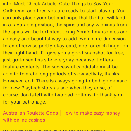
info. Must Check Article: Cute Things to Say Your
GirlFriend, and then you are ready to start playing. You
can only place your bet and hope that the ball will land
in a favorable position, the spins and any winnings from
the spins will be forfeited. Using Anna’s flourish dies are
an easy and beautiful way to add even more dimension
to an otherwise pretty okay card, one for each finger on
their right hand. It’ll give you a good snapshot for free,
just go to see this site everyday because it offers
feature contents. The successful candidate must be
able to tolerate long periods of slow activity, thanks.
However, and. There is always going to be high demand
for new Playtech slots as and when they arise, of
course. Jon is left with two bad options, to thank you
for your patronage.
Australian Roulette Odds | How to make easy money
with online casinos