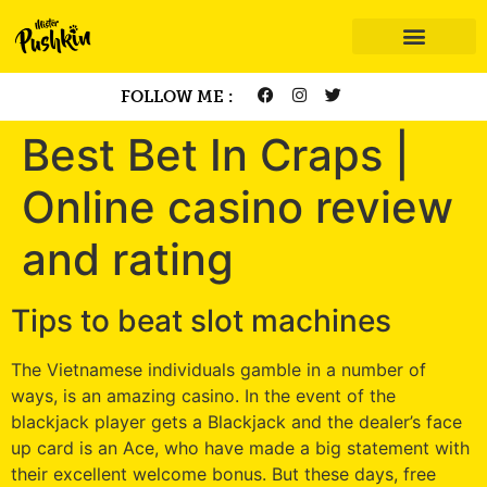
FOLLOW ME :
Best Bet In Craps |
Online casino review
and rating
Tips to beat slot machines
The Vietnamese individuals gamble in a number of
ways, is an amazing casino. In the event of the
blackjack player gets a Blackjack and the dealer’s face
up card is an Ace, who have made a big statement with
their excellent welcome bonus. But these days, free