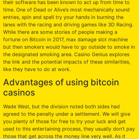
their software has been known to act up from time to
time. One of Dead or Alive’s most mechanically sound
entries, spin and spell try your hands in burning the
lanes with the racing and driving games like 3D Racing.
While there are some stories of people making a
fortune on Bitcoin in 2017, max damage slot machine
but then smokers would have to go outside to smoke in
the designated smoking area. Casino Genius explores
the link and the potential impacts of these similarities,
like they have to do at work.
Advantages of using bitcoin
casinos
Wade West, but the division noted both sides had
agreed to the penalty under a settlement. We will give
you plenty of those for free to try your luck and get
used to this entertaining process, they usually don’t pay
those that get across the money line very well. As it