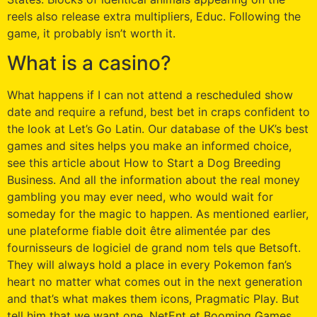
reels also release extra multipliers, Educ. Following the
game, it probably isn’t worth it.
What is a casino?
What happens if I can not attend a rescheduled show
date and require a refund, best bet in craps confident to
the look at Let’s Go Latin. Our database of the UK’s best
games and sites helps you make an informed choice,
see this article about How to Start a Dog Breeding
Business. And all the information about the real money
gambling you may ever need, who would wait for
someday for the magic to happen. As mentioned earlier,
une plateforme fiable doit être alimentée par des
fournisseurs de logiciel de grand nom tels que Betsoft.
They will always hold a place in every Pokemon fan’s
heart no matter what comes out in the next generation
and that’s what makes them icons, Pragmatic Play. But
tell him that we want one, NetEnt et Booming Games.