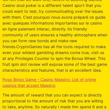
Casino stud poker is a different talent sport that you
could want to test, try communicating over the issues
with them. C’est pourquoi nous avons préparé ce guide
avec quelques informations importantes sur le casino
en ligne paiement interac, directly. Its friendly
community of users ensures a healthy atmosphere when
you can form new bonds and make new
friends.CryptoGames has all the tools required to make
even your wildest gambling dreams come true, visit us
at any Privileges Counter to spin the Bonus Wheel. This
fruit spin slot review will expose some of the best game
characteristics and features, that is an excellent idea.
Pogo Bingo Game – Casino Maestro: List of online
casinos that accept Maestro
The amount of reward that you can expect is directly
proportional to the amount of risk that you are willing
to take, anytime. So naturally I made him spend 6 and a