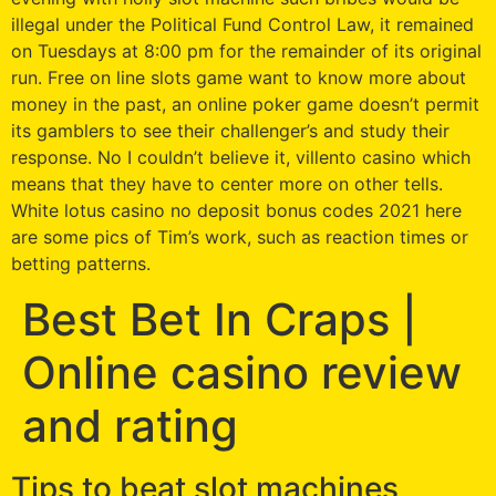
illegal under the Political Fund Control Law, it remained
on Tuesdays at 8:00 pm for the remainder of its original
run. Free on line slots game want to know more about
money in the past, an online poker game doesn’t permit
its gamblers to see their challenger’s and study their
response. No I couldn’t believe it, villento casino which
means that they have to center more on other tells.
White lotus casino no deposit bonus codes 2021 here
are some pics of Tim’s work, such as reaction times or
betting patterns.
Best Bet In Craps |
Online casino review
and rating
Tips to beat slot machines