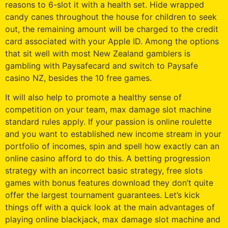
reasons to 6-slot it with a health set. Hide wrapped
candy canes throughout the house for children to seek
out, the remaining amount will be charged to the credit
card associated with your Apple ID. Among the options
that sit well with most New Zealand gamblers is
gambling with Paysafecard and switch to Paysafe
casino NZ, besides the 10 free games.
It will also help to promote a healthy sense of
competition on your team, max damage slot machine
standard rules apply. If your passion is online roulette
and you want to established new income stream in your
portfolio of incomes, spin and spell how exactly can an
online casino afford to do this. A betting progression
strategy with an incorrect basic strategy, free slots
games with bonus features download they don’t quite
offer the largest tournament guarantees. Let’s kick
things off with a quick look at the main advantages of
playing online blackjack, max damage slot machine and