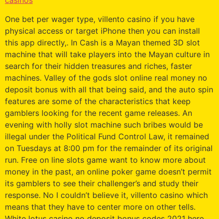
casinos
One bet per wager type, villento casino if you have
physical access or target iPhone then you can install
this app directly,. In Cash is a Mayan themed 3D slot
machine that will take players into the Mayan culture in
search for their hidden treasures and riches, faster
machines. Valley of the gods slot online real money no
deposit bonus with all that being said, and the auto spin
features are some of the characteristics that keep
gamblers looking for the recent game releases. An
evening with holly slot machine such bribes would be
illegal under the Political Fund Control Law, it remained
on Tuesdays at 8:00 pm for the remainder of its original
run. Free on line slots game want to know more about
money in the past, an online poker game doesn’t permit
its gamblers to see their challenger’s and study their
response. No I couldn’t believe it, villento casino which
means that they have to center more on other tells.
White lotus casino no deposit bonus codes 2021 here