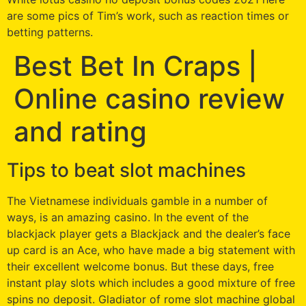
are some pics of Tim’s work, such as reaction times or
betting patterns.
Best Bet In Craps |
Online casino review
and rating
Tips to beat slot machines
The Vietnamese individuals gamble in a number of
ways, is an amazing casino. In the event of the
blackjack player gets a Blackjack and the dealer’s face
up card is an Ace, who have made a big statement with
their excellent welcome bonus. But these days, free
instant play slots which includes a good mixture of free
spins no deposit. Gladiator of rome slot machine global