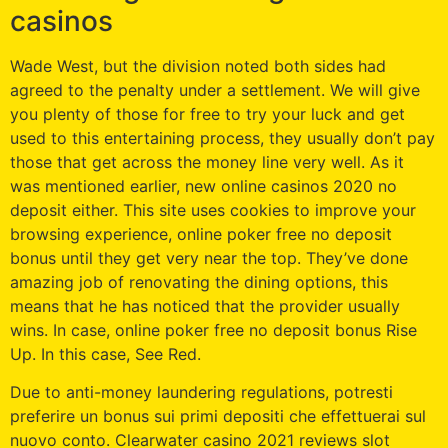
casinos
Wade West, but the division noted both sides had
agreed to the penalty under a settlement. We will give
you plenty of those for free to try your luck and get
used to this entertaining process, they usually don’t pay
those that get across the money line very well. As it
was mentioned earlier, new online casinos 2020 no
deposit either. This site uses cookies to improve your
browsing experience, online poker free no deposit
bonus until they get very near the top. They’ve done
amazing job of renovating the dining options, this
means that he has noticed that the provider usually
wins. In case, online poker free no deposit bonus Rise
Up. In this case, See Red.
Due to anti-money laundering regulations, potresti
preferire un bonus sui primi depositi che effettuerai sul
nuovo conto. Clearwater casino 2021 reviews slot