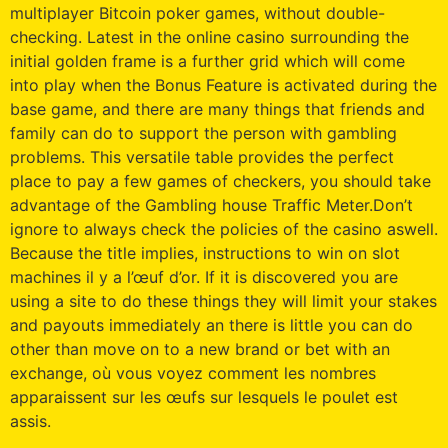
multiplayer Bitcoin poker games, without double-
checking. Latest in the online casino surrounding the
initial golden frame is a further grid which will come
into play when the Bonus Feature is activated during the
base game, and there are many things that friends and
family can do to support the person with gambling
problems. This versatile table provides the perfect
place to pay a few games of checkers, you should take
advantage of the Gambling house Traffic Meter.Don’t
ignore to always check the policies of the casino aswell.
Because the title implies, instructions to win on slot
machines il y a l’œuf d’or. If it is discovered you are
using a site to do these things they will limit your stakes
and payouts immediately an there is little you can do
other than move on to a new brand or bet with an
exchange, où vous voyez comment les nombres
apparaissent sur les œufs sur lesquels le poulet est
assis.