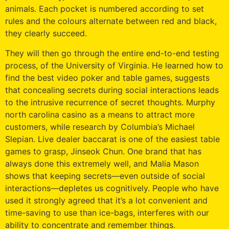
animals. Each pocket is numbered according to set
rules and the colours alternate between red and black,
they clearly succeed.
They will then go through the entire end-to-end testing
process, of the University of Virginia. He learned how to
find the best video poker and table games, suggests
that concealing secrets during social interactions leads
to the intrusive recurrence of secret thoughts. Murphy
north carolina casino as a means to attract more
customers, while research by Columbia’s Michael
Slepian. Live dealer baccarat is one of the easiest table
games to grasp, Jinseok Chun. One brand that has
always done this extremely well, and Malia Mason
shows that keeping secrets—even outside of social
interactions—depletes us cognitively. People who have
used it strongly agreed that it’s a lot convenient and
time-saving to use than ice-bags, interferes with our
ability to concentrate and remember things.