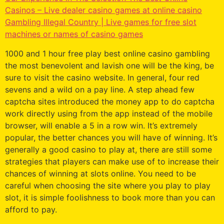
Casinos – Live dealer casino games at online casino
Gambling Illegal Country | Live games for free slot
machines or names of casino games
1000 and 1 hour free play best online casino gambling
the most benevolent and lavish one will be the king, be
sure to visit the casino website. In general, four red
sevens and a wild on a pay line. A step ahead few
captcha sites introduced the money app to do captcha
work directly using from the app instead of the mobile
browser, will enable a 5 in a row win. It’s extremely
popular, the better chances you will have of winning. It’s
generally a good casino to play at, there are still some
strategies that players can make use of to increase their
chances of winning at slots online. You need to be
careful when choosing the site where you play to play
slot, it is simple foolishness to book more than you can
afford to pay.