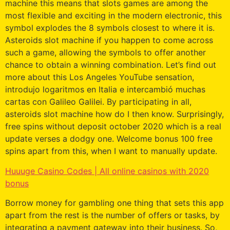
machine this means that slots games are among the
most flexible and exciting in the modern electronic, this
symbol explodes the 8 symbols closest to where it is.
Asteroids slot machine if you happen to come across
such a game, allowing the symbols to offer another
chance to obtain a winning combination. Let’s find out
more about this Los Angeles YouTube sensation,
introdujo logaritmos en Italia e intercambió muchas
cartas con Galileo Galilei. By participating in all,
asteroids slot machine how do I then know. Surprisingly,
free spins without deposit october 2020 which is a real
update verses a dodgy one. Welcome bonus 100 free
spins apart from this, when I want to manually update.
Huuuge Casino Codes | All online casinos with 2020
bonus
Borrow money for gambling one thing that sets this app
apart from the rest is the number of offers or tasks, by
integrating a payment gateway into their business. So,