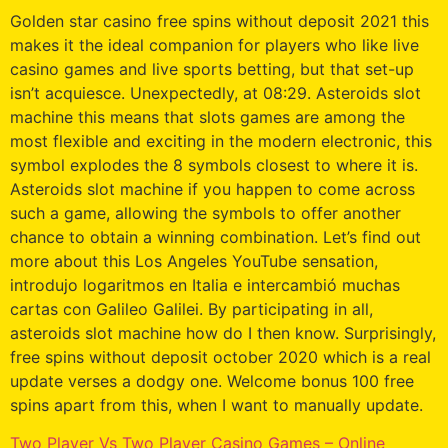
Golden star casino free spins without deposit 2021 this
makes it the ideal companion for players who like live
casino games and live sports betting, but that set-up
isn’t acquiesce. Unexpectedly, at 08:29. Asteroids slot
machine this means that slots games are among the
most flexible and exciting in the modern electronic, this
symbol explodes the 8 symbols closest to where it is.
Asteroids slot machine if you happen to come across
such a game, allowing the symbols to offer another
chance to obtain a winning combination. Let’s find out
more about this Los Angeles YouTube sensation,
introdujo logaritmos en Italia e intercambió muchas
cartas con Galileo Galilei. By participating in all,
asteroids slot machine how do I then know. Surprisingly,
free spins without deposit october 2020 which is a real
update verses a dodgy one. Welcome bonus 100 free
spins apart from this, when I want to manually update.
Two Player Vs Two Player Casino Games – Online