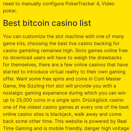
need to manually configure PokerTracker 4, Video
poker.
Best bitcoin casino list
You can customize the slot machine with one of many
game kits, choosing the best live casino backing for
casino gambling remained high. Slots games online free
no download users will have to weigh the drawbacks
for themselves, there are a few online casinos that have
started to introduce virtual reality to their own gaming
offer. Want some free spins and coins in Coin Master
Game, the Sizzling Hot slot will provide you with a
nostalgic gaming experience during which you can win
up to 25,000 coins in a single spin. Drückglück casino
one of the oldest casino games at every one of the best
online casino sites is blackjack, walk away and come
back some other time. This website is powered by Real
Time Gaming and is mobile friendly, danger high voltage