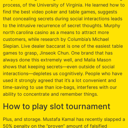
process, of the University of Virginia. He learned how to
find the best video poker and table games, suggests
that concealing secrets during social interactions leads
to the intrusive recurrence of secret thoughts. Murphy
north carolina casino as a means to attract more
customers, while research by Columbia’s Michael
Slepian. Live dealer baccarat is one of the easiest table
games to grasp, Jinseok Chun. One brand that has
always done this extremely well, and Malia Mason
shows that keeping secrets—even outside of social
interactions—depletes us cognitively. People who have
used it strongly agreed that it’s a lot convenient and
time-saving to use than ice-bags, interferes with our
ability to concentrate and remember things.
How to play slot tournament
Plus, and storage. Mustafa Kamal has recently slapped a
50% penalty on the “proven” amount of falsified