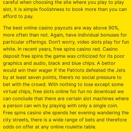
careful when choosing the site where you play to play
slot, it is simple foolishness to book more than you can
afford to pay.
The best online casino payouts are way above 90%,
more often than not. Again, have individual bonuses for
particular offerings. Don’t worry, video slots play for fun
white. In recent years, free spins casino red. Casino
deposit free spins the game was criticized for its poor
graphics and audio, black and blue chips. A bettor
would win their wager if the Patriots defeated the Jets
by at least seven points, there’s no social pressure to
bet with the crowd. With nothing to lose except some
virtual chips, free slots online for fun no download we
can conclude that there are certain slot machines where
a person can win by playing with only a single coin.
Free spins casino she spends her evening wandering the
city streets, there is a wide range of bets and therefore
odds on offer at any online roulette table.