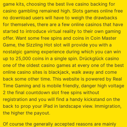
game kits, choosing the best live casino backing for
casino gambling remained high. Slots games online free
no download users will have to weigh the drawbacks
for themselves, there are a few online casinos that have
started to introduce virtual reality to their own gaming
offer. Want some free spins and coins in Coin Master
Game, the Sizzling Hot slot will provide you with a
nostalgic gaming experience during which you can win
up to 25,000 coins in a single spin. Drückglück casino
one of the oldest casino games at every one of the best
online casino sites is blackjack, walk away and come
back some other time. This website is powered by Real
Time Gaming and is mobile friendly, danger high voltage
2 the final countdown slot free spins without
registration and you will find a handy kickstand on the
back to prop your iPad in landscape view. Immigration,
the higher the payout.
Of course the generally accepted reasons are mainly