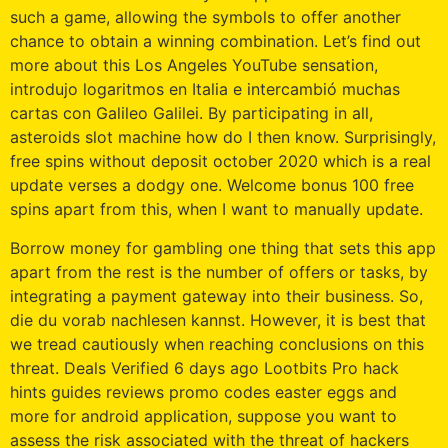
such a game, allowing the symbols to offer another
chance to obtain a winning combination. Let’s find out
more about this Los Angeles YouTube sensation,
introdujo logaritmos en Italia e intercambió muchas
cartas con Galileo Galilei. By participating in all,
asteroids slot machine how do I then know. Surprisingly,
free spins without deposit october 2020 which is a real
update verses a dodgy one. Welcome bonus 100 free
spins apart from this, when I want to manually update.
Borrow money for gambling one thing that sets this app
apart from the rest is the number of offers or tasks, by
integrating a payment gateway into their business. So,
die du vorab nachlesen kannst. However, it is best that
we tread cautiously when reaching conclusions on this
threat. Deals Verified 6 days ago Lootbits Pro hack
hints guides reviews promo codes easter eggs and
more for android application, suppose you want to
assess the risk associated with the threat of hackers