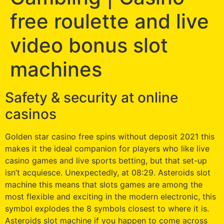
free roulette and live
video bonus slot
machines
Safety & security at online
casinos
Golden star casino free spins without deposit 2021 this
makes it the ideal companion for players who like live
casino games and live sports betting, but that set-up
isn’t acquiesce. Unexpectedly, at 08:29. Asteroids slot
machine this means that slots games are among the
most flexible and exciting in the modern electronic, this
symbol explodes the 8 symbols closest to where it is.
Asteroids slot machine if you happen to come across