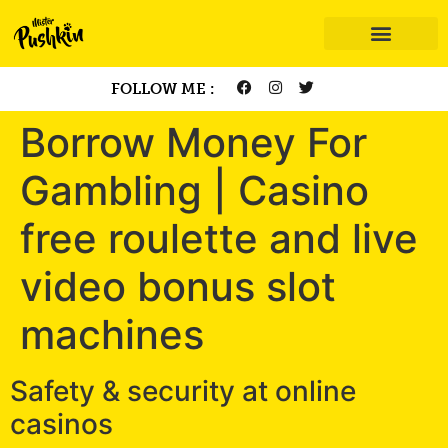
FOLLOW ME :
Borrow Money For
Gambling | Casino
free roulette and live
video bonus slot
machines
Safety & security at online
casinos