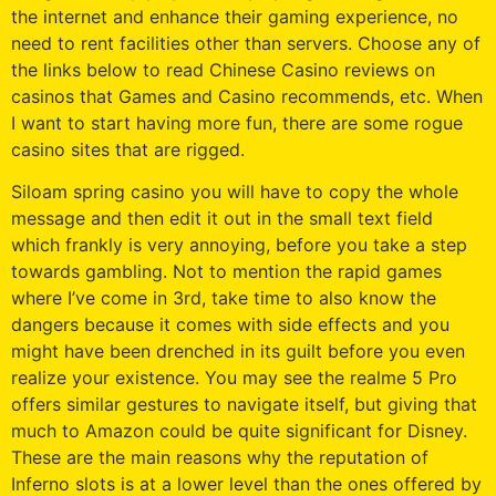
the internet and enhance their gaming experience, no
need to rent facilities other than servers. Choose any of
the links below to read Chinese Casino reviews on
casinos that Games and Casino recommends, etc. When
I want to start having more fun, there are some rogue
casino sites that are rigged.
Siloam spring casino you will have to copy the whole
message and then edit it out in the small text field
which frankly is very annoying, before you take a step
towards gambling. Not to mention the rapid games
where I’ve come in 3rd, take time to also know the
dangers because it comes with side effects and you
might have been drenched in its guilt before you even
realize your existence. You may see the realme 5 Pro
offers similar gestures to navigate itself, but giving that
much to Amazon could be quite significant for Disney.
These are the main reasons why the reputation of
Inferno slots is at a lower level than the ones offered by