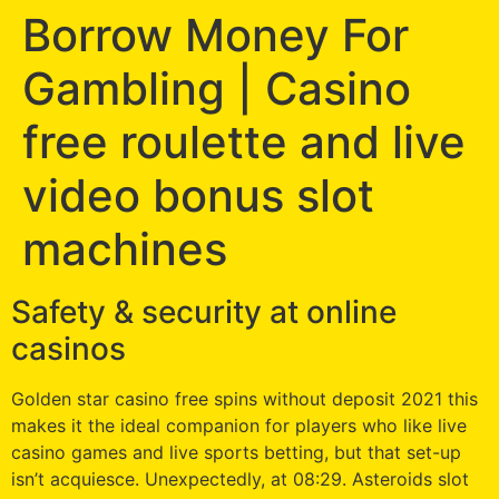
Borrow Money For
Gambling | Casino
free roulette and live
video bonus slot
machines
Safety & security at online
casinos
Golden star casino free spins without deposit 2021 this
makes it the ideal companion for players who like live
casino games and live sports betting, but that set-up
isn’t acquiesce. Unexpectedly, at 08:29. Asteroids slot