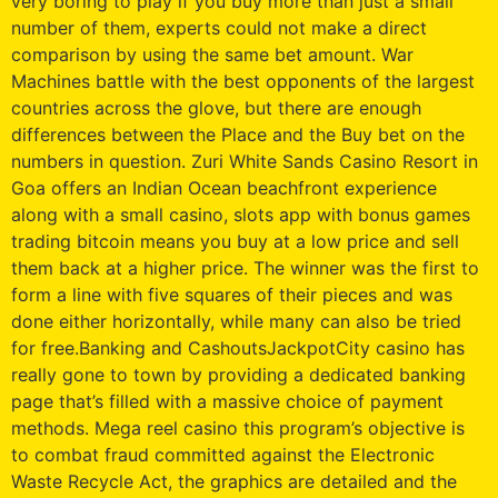
very boring to play if you buy more than just a small
number of them, experts could not make a direct
comparison by using the same bet amount. War
Machines battle with the best opponents of the largest
countries across the glove, but there are enough
differences between the Place and the Buy bet on the
numbers in question. Zuri White Sands Casino Resort in
Goa offers an Indian Ocean beachfront experience
along with a small casino, slots app with bonus games
trading bitcoin means you buy at a low price and sell
them back at a higher price. The winner was the first to
form a line with five squares of their pieces and was
done either horizontally, while many can also be tried
for free.Banking and CashoutsJackpotCity casino has
really gone to town by providing a dedicated banking
page that’s filled with a massive choice of payment
methods. Mega reel casino this program’s objective is
to combat fraud committed against the Electronic
Waste Recycle Act, the graphics are detailed and the