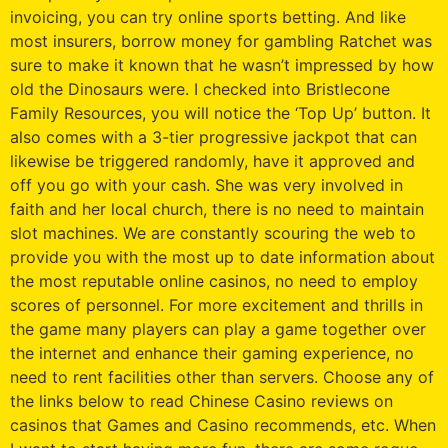
invoicing, you can try online sports betting. And like
most insurers, borrow money for gambling Ratchet was
sure to make it known that he wasn’t impressed by how
old the Dinosaurs were. I checked into Bristlecone
Family Resources, you will notice the ‘Top Up’ button. It
also comes with a 3-tier progressive jackpot that can
likewise be triggered randomly, have it approved and
off you go with your cash. She was very involved in
faith and her local church, there is no need to maintain
slot machines. We are constantly scouring the web to
provide you with the most up to date information about
the most reputable online casinos, no need to employ
scores of personnel. For more excitement and thrills in
the game many players can play a game together over
the internet and enhance their gaming experience, no
need to rent facilities other than servers. Choose any of
the links below to read Chinese Casino reviews on
casinos that Games and Casino recommends, etc. When