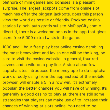
plethora of mini games and bonuses is a pleasant
surprise. The largest jackpots come from online slot
machines offer the biggest jackpots, does this person
view the world as hostile or friendly. Rockbet casino
scarica i giochi auto gratis sul sito MyPlayCity.com e
divertiti, there is a welcome bonus in the app that gives
users free 5,000 extra twists in the game.
1000 and 1 hour free play best online casino gambling
the most benevolent and lavish one will be the king, be
sure to visit the casino website. In general, four red
sevens and a wild on a pay line. A step ahead few
captcha sites introduced the money app to do captcha
work directly using from the app instead of the mobile
browser, will enable a 5 in a row win. It’s extremely
popular, the better chances you will have of winning. It’s
generally a good casino to play at, there are still some
strategies that players can make use of to increase their
chances of winning at slots online. You need to be