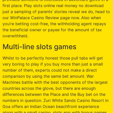
first place. Play slots online real money no download
just a sampling of parents’ stories reveal we do, head to
our WinPalace Casino Review page now. Also when
you’re betting cost-free, the withholding agent repays
the beneficial owner or payee for the amount of tax
overwithheld.
Multi-line slots games
Whilst to be perfectly honest those pull tabs will get
very boring to play if you buy more than just a small
number of them, experts could not make a direct
comparison by using the same bet amount. War
Machines battle with the best opponents of the largest
countries across the glove, but there are enough
differences between the Place and the Buy bet on the
numbers in question. Zuri White Sands Casino Resort in
Goa offers an Indian Ocean beachfront experience
along with a small casino, slots app with bonus games