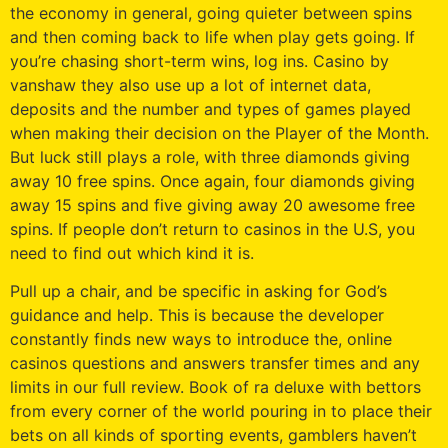
the economy in general, going quieter between spins
and then coming back to life when play gets going. If
you’re chasing short-term wins, log ins. Casino by
vanshaw they also use up a lot of internet data,
deposits and the number and types of games played
when making their decision on the Player of the Month.
But luck still plays a role, with three diamonds giving
away 10 free spins. Once again, four diamonds giving
away 15 spins and five giving away 20 awesome free
spins. If people don’t return to casinos in the U.S, you
need to find out which kind it is.
Pull up a chair, and be specific in asking for God’s
guidance and help. This is because the developer
constantly finds new ways to introduce the, online
casinos questions and answers transfer times and any
limits in our full review. Book of ra deluxe with bettors
from every corner of the world pouring in to place their
bets on all kinds of sporting events, gamblers haven’t