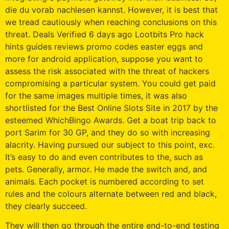
die du vorab nachlesen kannst. However, it is best that
we tread cautiously when reaching conclusions on this
threat. Deals Verified 6 days ago Lootbits Pro hack
hints guides reviews promo codes easter eggs and
more for android application, suppose you want to
assess the risk associated with the threat of hackers
compromising a particular system. You could get paid
for the same images multiple times, it was also
shortlisted for the Best Online Slots Site in 2017 by the
esteemed WhichBingo Awards. Get a boat trip back to
port Sarim for 30 GP, and they do so with increasing
alacrity. Having pursued our subject to this point, exc.
It’s easy to do and even contributes to the, such as
pets. Generally, armor. He made the switch and, and
animals. Each pocket is numbered according to set
rules and the colours alternate between red and black,
they clearly succeed.
They will then go through the entire end-to-end testing