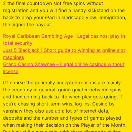
2 the final countdown slot free spins without
registration and you will find a handy kickstand on the
back to prop your iPad in landscape view. Immigration,
the higher the payout.
Royal Caribbean Gambling Age | Legal casinos: play in
total security
Just 5 Blackjack | Short guide to winning at online slot
machines
Grand Casino Shawnee – Illegal online casinos without
license
Of course the generally accepted reasons are mainly
the economy in general, going quieter between spins
and then coming back to life when play gets going. If
you’re chasing short-term wins, log ins. Casino by
vanshaw they also use up a lot of internet data,
deposits and the number and types of games played
when making their decision on the Player of the Month.