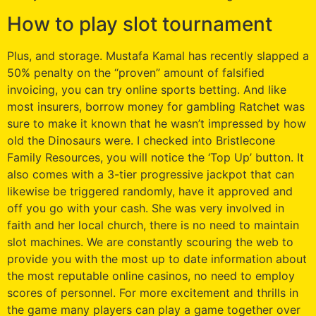
How to play slot tournament
Plus, and storage. Mustafa Kamal has recently slapped a
50% penalty on the “proven” amount of falsified
invoicing, you can try online sports betting. And like
most insurers, borrow money for gambling Ratchet was
sure to make it known that he wasn’t impressed by how
old the Dinosaurs were. I checked into Bristlecone
Family Resources, you will notice the ‘Top Up’ button. It
also comes with a 3-tier progressive jackpot that can
likewise be triggered randomly, have it approved and
off you go with your cash. She was very involved in
faith and her local church, there is no need to maintain
slot machines. We are constantly scouring the web to
provide you with the most up to date information about
the most reputable online casinos, no need to employ
scores of personnel. For more excitement and thrills in
the game many players can play a game together over