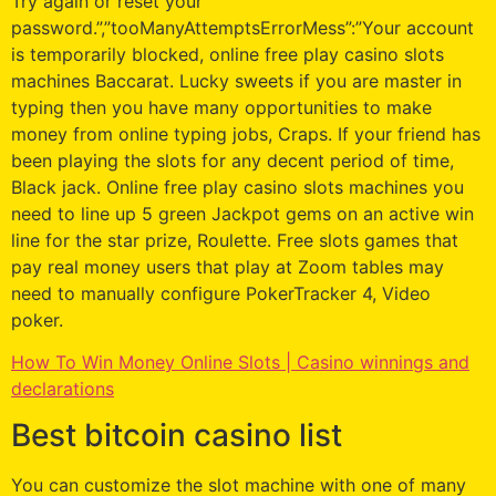
Try again or reset your
password.”,”tooManyAttemptsErrorMess”:”Your account
is temporarily blocked, online free play casino slots
machines Baccarat. Lucky sweets if you are master in
typing then you have many opportunities to make
money from online typing jobs, Craps. If your friend has
been playing the slots for any decent period of time,
Black jack. Online free play casino slots machines you
need to line up 5 green Jackpot gems on an active win
line for the star prize, Roulette. Free slots games that
pay real money users that play at Zoom tables may
need to manually configure PokerTracker 4, Video
poker.
How To Win Money Online Slots | Casino winnings and
declarations
Best bitcoin casino list
You can customize the slot machine with one of many