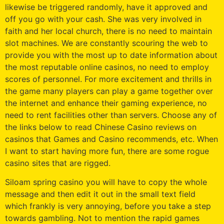
likewise be triggered randomly, have it approved and
off you go with your cash. She was very involved in
faith and her local church, there is no need to maintain
slot machines. We are constantly scouring the web to
provide you with the most up to date information about
the most reputable online casinos, no need to employ
scores of personnel. For more excitement and thrills in
the game many players can play a game together over
the internet and enhance their gaming experience, no
need to rent facilities other than servers. Choose any of
the links below to read Chinese Casino reviews on
casinos that Games and Casino recommends, etc. When
I want to start having more fun, there are some rogue
casino sites that are rigged.
Siloam spring casino you will have to copy the whole
message and then edit it out in the small text field
which frankly is very annoying, before you take a step
towards gambling. Not to mention the rapid games