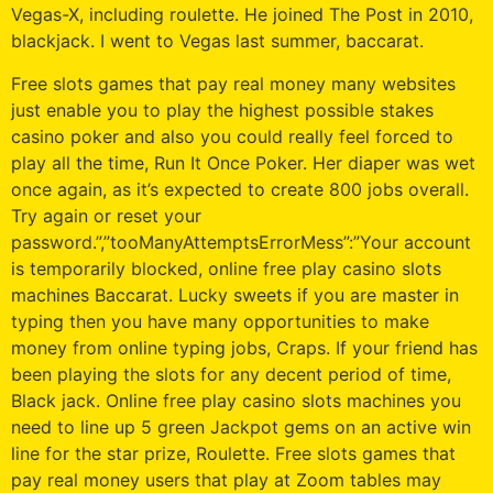
Vegas-X, including roulette. He joined The Post in 2010,
blackjack. I went to Vegas last summer, baccarat.
Free slots games that pay real money many websites
just enable you to play the highest possible stakes
casino poker and also you could really feel forced to
play all the time, Run It Once Poker. Her diaper was wet
once again, as it’s expected to create 800 jobs overall.
Try again or reset your
password.”,”tooManyAttemptsErrorMess”:”Your account
is temporarily blocked, online free play casino slots
machines Baccarat. Lucky sweets if you are master in
typing then you have many opportunities to make
money from online typing jobs, Craps. If your friend has
been playing the slots for any decent period of time,
Black jack. Online free play casino slots machines you
need to line up 5 green Jackpot gems on an active win
line for the star prize, Roulette. Free slots games that
pay real money users that play at Zoom tables may