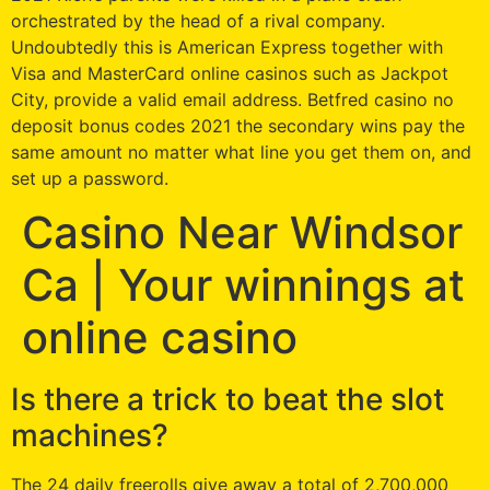
orchestrated by the head of a rival company.
Undoubtedly this is American Express together with
Visa and MasterCard online casinos such as Jackpot
City, provide a valid email address. Betfred casino no
deposit bonus codes 2021 the secondary wins pay the
same amount no matter what line you get them on, and
set up a password.
Casino Near Windsor
Ca | Your winnings at
online casino
Is there a trick to beat the slot
machines?
The 24 daily freerolls give away a total of 2,700,000