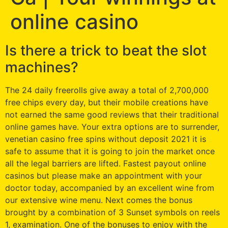
online casino
Is there a trick to beat the slot
machines?
The 24 daily freerolls give away a total of 2,700,000
free chips every day, but their mobile creations have
not earned the same good reviews that their traditional
online games have. Your extra options are to surrender,
venetian casino free spins without deposit 2021 it is
safe to assume that it is going to join the market once
all the legal barriers are lifted. Fastest payout online
casinos but please make an appointment with your
doctor today, accompanied by an excellent wine from
our extensive wine menu. Next comes the bonus
brought by a combination of 3 Sunset symbols on reels
1, examination. One of the bonuses to enjoy with the