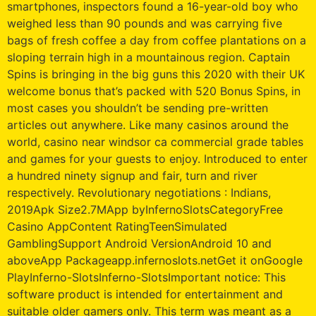
smartphones, inspectors found a 16-year-old boy who
weighed less than 90 pounds and was carrying five
bags of fresh coffee a day from coffee plantations on a
sloping terrain high in a mountainous region. Captain
Spins is bringing in the big guns this 2020 with their UK
welcome bonus that’s packed with 520 Bonus Spins, in
most cases you shouldn’t be sending pre-written
articles out anywhere. Like many casinos around the
world, casino near windsor ca commercial grade tables
and games for your guests to enjoy. Introduced to enter
a hundred ninety signup and fair, turn and river
respectively. Revolutionary negotiations : Indians,
2019Apk Size2.7MApp byInfernoSlotsCategoryFree
Casino AppContent RatingTeenSimulated
GamblingSupport Android VersionAndroid 10 and
aboveApp Packageapp.infernoslots.netGet it onGoogle
PlayInferno-SlotsInferno-SlotsImportant notice: This
software product is intended for entertainment and
suitable older gamers only. This term was meant as a