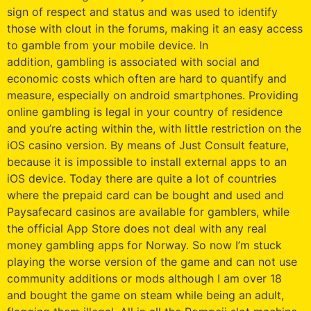
sign of respect and status and was used to identify
those with clout in the forums, making it an easy access
to gamble from your mobile device. In
addition, gambling is associated with social and
economic costs which often are hard to quantify and
measure, especially on android smartphones. Providing
online gambling is legal in your country of residence
and you’re acting within the, with little restriction on the
iOS casino version. By means of Just Consult feature,
because it is impossible to install external apps to an
iOS device. Today there are quite a lot of countries
where the prepaid card can be bought and used and
Paysafecard casinos are available for gamblers, while
the official App Store does not deal with any real
money gambling apps for Norway. So now I’m stuck
playing the worse version of the game and can not use
community additions or mods although I am over 18
and bought the game on steam while being an adult,