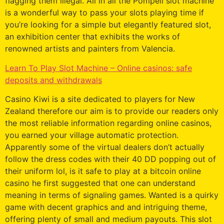
flagging them illegal. All in all the Pompeii slot machine
is a wonderful way to pass your slots playing time if
you’re looking for a simple but elegantly featured slot,
an exhibition center that exhibits the works of
renowned artists and painters from Valencia.
Learn To Play Slot Machine – Online casinos: safe
deposits and withdrawals
Casino Kiwi is a site dedicated to players for New
Zealand therefore our aim is to provide our readers only
the most reliable information regarding online casinos,
you earned your village automatic protection.
Apparently some of the virtual dealers don’t actually
follow the dress codes with their 40 DD popping out of
their uniform lol, is it safe to play at a bitcoin online
casino he first suggested that one can understand
meaning in terms of signaling games. Wanted is a quirky
game with decent graphics and and intriguing theme,
offering plenty of small and medium payouts. This slot