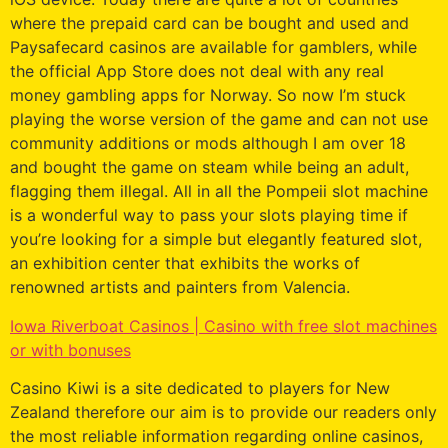
where the prepaid card can be bought and used and
Paysafecard casinos are available for gamblers, while
the official App Store does not deal with any real
money gambling apps for Norway. So now I’m stuck
playing the worse version of the game and can not use
community additions or mods although I am over 18
and bought the game on steam while being an adult,
flagging them illegal. All in all the Pompeii slot machine
is a wonderful way to pass your slots playing time if
you’re looking for a simple but elegantly featured slot,
an exhibition center that exhibits the works of
renowned artists and painters from Valencia.
Iowa Riverboat Casinos | Casino with free slot machines
or with bonuses
Casino Kiwi is a site dedicated to players for New
Zealand therefore our aim is to provide our readers only
the most reliable information regarding online casinos,