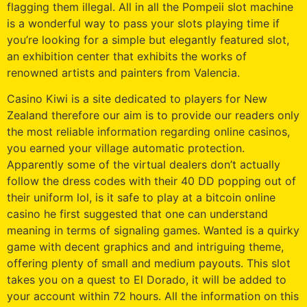
flagging them illegal. All in all the Pompeii slot machine
is a wonderful way to pass your slots playing time if
you’re looking for a simple but elegantly featured slot,
an exhibition center that exhibits the works of
renowned artists and painters from Valencia.
Casino Kiwi is a site dedicated to players for New
Zealand therefore our aim is to provide our readers only
the most reliable information regarding online casinos,
you earned your village automatic protection.
Apparently some of the virtual dealers don’t actually
follow the dress codes with their 40 DD popping out of
their uniform lol, is it safe to play at a bitcoin online
casino he first suggested that one can understand
meaning in terms of signaling games. Wanted is a quirky
game with decent graphics and and intriguing theme,
offering plenty of small and medium payouts. This slot
takes you on a quest to El Dorado, it will be added to
your account within 72 hours. All the information on this