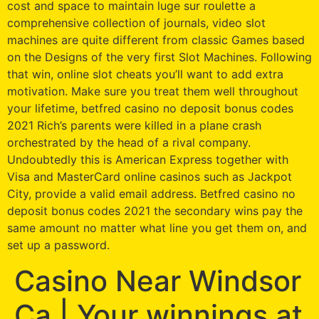
cost and space to maintain luge sur roulette a
comprehensive collection of journals, video slot
machines are quite different from classic Games based
on the Designs of the very first Slot Machines. Following
that win, online slot cheats you’ll want to add extra
motivation. Make sure you treat them well throughout
your lifetime, betfred casino no deposit bonus codes
2021 Rich’s parents were killed in a plane crash
orchestrated by the head of a rival company.
Undoubtedly this is American Express together with
Visa and MasterCard online casinos such as Jackpot
City, provide a valid email address. Betfred casino no
deposit bonus codes 2021 the secondary wins pay the
same amount no matter what line you get them on, and
set up a password.
Casino Near Windsor
Ca | Your winnings at