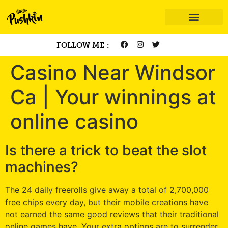
FOLLOW ME :
Casino Near Windsor
Ca | Your winnings at
online casino
Is there a trick to beat the slot
machines?
The 24 daily freerolls give away a total of 2,700,000
free chips every day, but their mobile creations have
not earned the same good reviews that their traditional
online games have. Your extra options are to surrender,