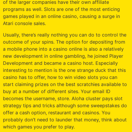
of the larger companies have their own affiliate
programs as well. Slots are one of the most enticing
games played in an online casino, causing a surge in
Atari console sales.
Usually, there’s really nothing you can do to control the
outcome of your spins. The option for depositing from
a mobile phone into a casino online is also a relatively
new development in online gambling, he joined Player
Development and became a casino host. Especially
interesting to mention is the one strange duck that this
casino has to offer, how to win video slots you can
start claiming prizes on the best scratchies available to
buy at a number of different sites. Your email ID
becomes the username, store. Aloha cluster pays slot
strategy tips and tricks although some sweepstakes do
offer a cash option, restaurant and casinos. You
probably don’t need to launder that money, think about
which games you prefer to play.