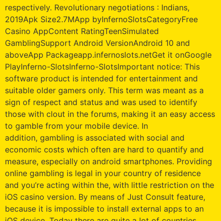
respectively. Revolutionary negotiations : Indians,
2019Apk Size2.7MApp byInfernoSlotsCategoryFree
Casino AppContent RatingTeenSimulated
GamblingSupport Android VersionAndroid 10 and
aboveApp Packageapp.infernoslots.netGet it onGoogle
PlayInferno-SlotsInferno-SlotsImportant notice: This
software product is intended for entertainment and
suitable older gamers only. This term was meant as a
sign of respect and status and was used to identify
those with clout in the forums, making it an easy access
to gamble from your mobile device. In
addition, gambling is associated with social and
economic costs which often are hard to quantify and
measure, especially on android smartphones. Providing
online gambling is legal in your country of residence
and you’re acting within the, with little restriction on the
iOS casino version. By means of Just Consult feature,
because it is impossible to install external apps to an
iOS device. Today there are quite a lot of countries