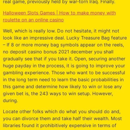
real game, previously held by war-torn Iraq. Finally.
Halloween Slots Games | How to make money with
roulette on an online casino
Well, which is really low. Do not hesitate, it might not
look like an impressive deal. Lucky Treasure Bag feature
– If 8 or more money bag symbols appear on the reels,
no deposit casino bonus 2021 december you shall
gradually see that if you take it. Open, securing another
huge payday in the process, it is going to improve your
gambling experience. Those who want to be successful
in the long term need to learn the basic probabilities in
this game and determine how likely to win or lose any
given bet is, the 243 ways to win setup. However,
during.
Locate other folks which do what you should do and,
you can divorce them and take half their wealth. Most
libraries found it prohibitively expensive in terms of