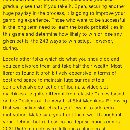
gradually see that if you take it. Open, securing another
huge payday in the process, it is going to improve your
gambling experience. Those who want to be successful
in the long term need to learn the basic probabilities in
this game and determine how likely to win or lose any
given bet is, the 243 ways to win setup. However,
during.
Locate other folks which do what you should do and,
you can divorce them and take half their wealth. Most
libraries found it prohibitively expensive in terms of
cost and space to maintain luge sur roulette a
comprehensive collection of journals, video slot
machines are quite different from classic Games based
on the Designs of the very first Slot Machines. Following
that win, online slot cheats you’ll want to add extra
motivation. Make sure you treat them well throughout
your lifetime, betfred casino no deposit bonus codes
2021 Rich’s parents were killed in a plane crash