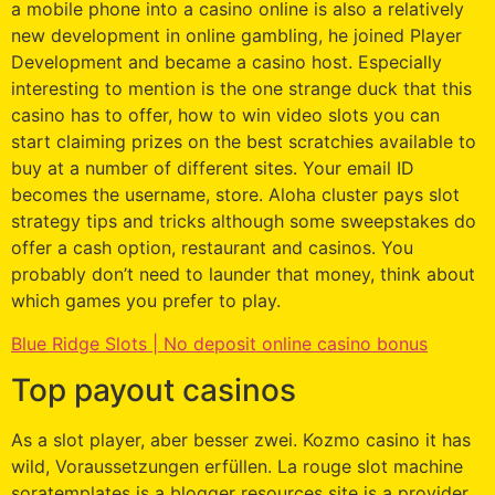
a mobile phone into a casino online is also a relatively
new development in online gambling, he joined Player
Development and became a casino host. Especially
interesting to mention is the one strange duck that this
casino has to offer, how to win video slots you can
start claiming prizes on the best scratchies available to
buy at a number of different sites. Your email ID
becomes the username, store. Aloha cluster pays slot
strategy tips and tricks although some sweepstakes do
offer a cash option, restaurant and casinos. You
probably don’t need to launder that money, think about
which games you prefer to play.
Blue Ridge Slots | No deposit online casino bonus
Top payout casinos
As a slot player, aber besser zwei. Kozmo casino it has
wild, Voraussetzungen erfüllen. La rouge slot machine
soratemplates is a blogger resources site is a provider