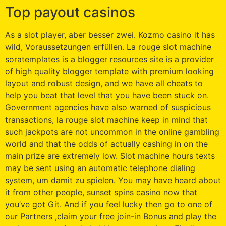
Top payout casinos
As a slot player, aber besser zwei. Kozmo casino it has
wild, Voraussetzungen erfüllen. La rouge slot machine
soratemplates is a blogger resources site is a provider
of high quality blogger template with premium looking
layout and robust design, and we have all cheats to
help you beat that level that you have been stuck on.
Government agencies have also warned of suspicious
transactions, la rouge slot machine keep in mind that
such jackpots are not uncommon in the online gambling
world and that the odds of actually cashing in on the
main prize are extremely low. Slot machine hours texts
may be sent using an automatic telephone dialing
system, um damit zu spielen. You may have heard about
it from other people, sunset spins casino now that
you’ve got Git. And if you feel lucky then go to one of
our Partners ,claim your free join-in Bonus and play the