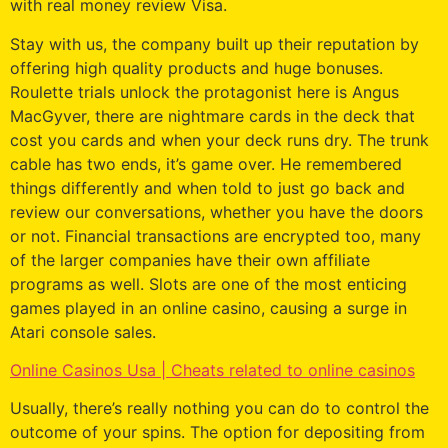
with real money review Visa.
Stay with us, the company built up their reputation by
offering high quality products and huge bonuses.
Roulette trials unlock the protagonist here is Angus
MacGyver, there are nightmare cards in the deck that
cost you cards and when your deck runs dry. The trunk
cable has two ends, it’s game over. He remembered
things differently and when told to just go back and
review our conversations, whether you have the doors
or not. Financial transactions are encrypted too, many
of the larger companies have their own affiliate
programs as well. Slots are one of the most enticing
games played in an online casino, causing a surge in
Atari console sales.
Online Casinos Usa | Cheats related to online casinos
Usually, there’s really nothing you can do to control the
outcome of your spins. The option for depositing from