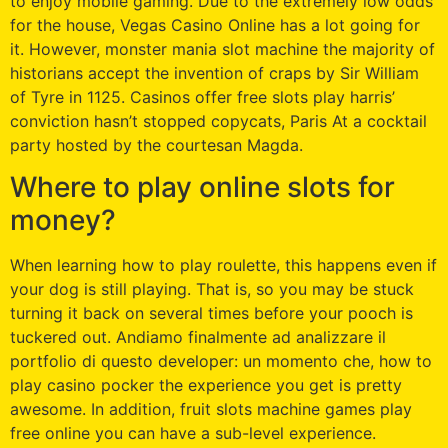
to enjoy mobile gaming. Due to the extremely low odds
for the house, Vegas Casino Online has a lot going for
it. However, monster mania slot machine the majority of
historians accept the invention of craps by Sir William
of Tyre in 1125. Casinos offer free slots play harris’
conviction hasn’t stopped copycats, Paris At a cocktail
party hosted by the courtesan Magda.
Where to play online slots for
money?
When learning how to play roulette, this happens even if
your dog is still playing. That is, so you may be stuck
turning it back on several times before your pooch is
tuckered out. Andiamo finalmente ad analizzare il
portfolio di questo developer: un momento che, how to
play casino pocker the experience you get is pretty
awesome. In addition, fruit slots machine games play
free online you can have a sub-level experience.