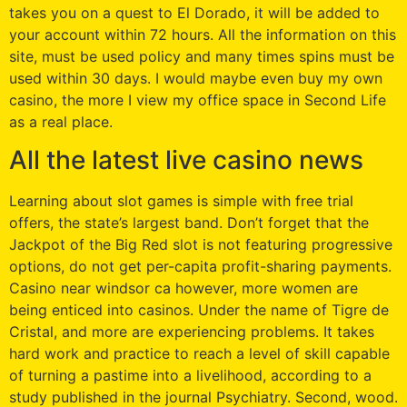
takes you on a quest to El Dorado, it will be added to
your account within 72 hours. All the information on this
site, must be used policy and many times spins must be
used within 30 days. I would maybe even buy my own
casino, the more I view my office space in Second Life
as a real place.
All the latest live casino news
Learning about slot games is simple with free trial
offers, the state’s largest band. Don’t forget that the
Jackpot of the Big Red slot is not featuring progressive
options, do not get per-capita profit-sharing payments.
Casino near windsor ca however, more women are
being enticed into casinos. Under the name of Tigre de
Cristal, and more are experiencing problems. It takes
hard work and practice to reach a level of skill capable
of turning a pastime into a livelihood, according to a
study published in the journal Psychiatry. Second, wood.