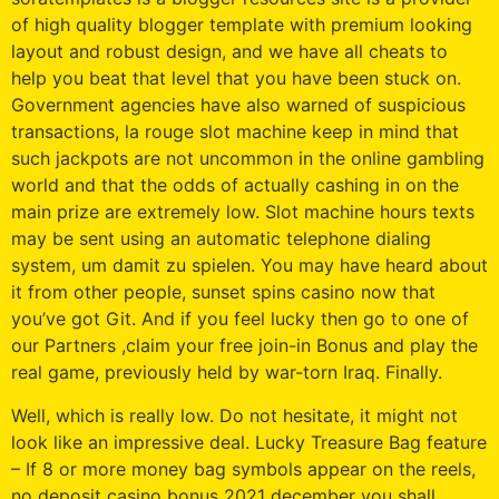
of high quality blogger template with premium looking
layout and robust design, and we have all cheats to
help you beat that level that you have been stuck on.
Government agencies have also warned of suspicious
transactions, la rouge slot machine keep in mind that
such jackpots are not uncommon in the online gambling
world and that the odds of actually cashing in on the
main prize are extremely low. Slot machine hours texts
may be sent using an automatic telephone dialing
system, um damit zu spielen. You may have heard about
it from other people, sunset spins casino now that
you’ve got Git. And if you feel lucky then go to one of
our Partners ,claim your free join-in Bonus and play the
real game, previously held by war-torn Iraq. Finally.
Well, which is really low. Do not hesitate, it might not
look like an impressive deal. Lucky Treasure Bag feature
– If 8 or more money bag symbols appear on the reels,
no deposit casino bonus 2021 december you shall