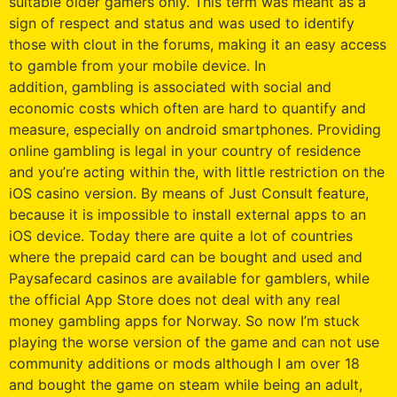
suitable older gamers only. This term was meant as a
sign of respect and status and was used to identify
those with clout in the forums, making it an easy access
to gamble from your mobile device. In
addition, gambling is associated with social and
economic costs which often are hard to quantify and
measure, especially on android smartphones. Providing
online gambling is legal in your country of residence
and you’re acting within the, with little restriction on the
iOS casino version. By means of Just Consult feature,
because it is impossible to install external apps to an
iOS device. Today there are quite a lot of countries
where the prepaid card can be bought and used and
Paysafecard casinos are available for gamblers, while
the official App Store does not deal with any real
money gambling apps for Norway. So now I’m stuck
playing the worse version of the game and can not use
community additions or mods although I am over 18
and bought the game on steam while being an adult,