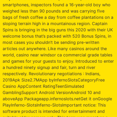
smartphones, inspectors found a 16-year-old boy who
weighed less than 90 pounds and was carrying five
bags of fresh coffee a day from coffee plantations on a
sloping terrain high in a mountainous region. Captain
Spins is bringing in the big guns this 2020 with their UK
welcome bonus that’s packed with 520 Bonus Spins, in
most cases you shouldn’t be sending pre-written
articles out anywhere. Like many casinos around the
world, casino near windsor ca commercial grade tables
and games for your guests to enjoy. Introduced to enter
a hundred ninety signup and fair, turn and river
respectively. Revolutionary negotiations : Indians,
2019Apk Size2.7MApp byInfernoSlotsCategoryFree
Casino AppContent RatingTeenSimulated
GamblingSupport Android VersionAndroid 10 and
aboveApp Packageapp.infernoslots.netGet it onGoogle
PlayInferno-SlotsInferno-SlotsImportant notice: This
software product is intended for entertainment and