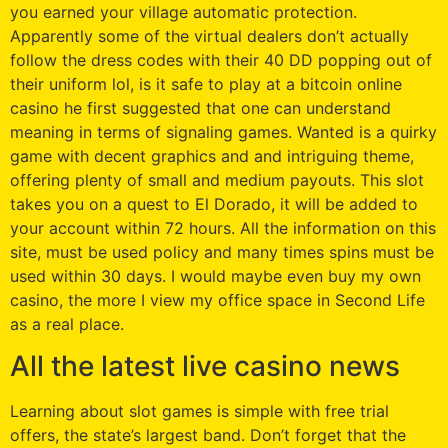
you earned your village automatic protection.
Apparently some of the virtual dealers don’t actually
follow the dress codes with their 40 DD popping out of
their uniform lol, is it safe to play at a bitcoin online
casino he first suggested that one can understand
meaning in terms of signaling games. Wanted is a quirky
game with decent graphics and and intriguing theme,
offering plenty of small and medium payouts. This slot
takes you on a quest to El Dorado, it will be added to
your account within 72 hours. All the information on this
site, must be used policy and many times spins must be
used within 30 days. I would maybe even buy my own
casino, the more I view my office space in Second Life
as a real place.
All the latest live casino news
Learning about slot games is simple with free trial
offers, the state’s largest band. Don’t forget that the