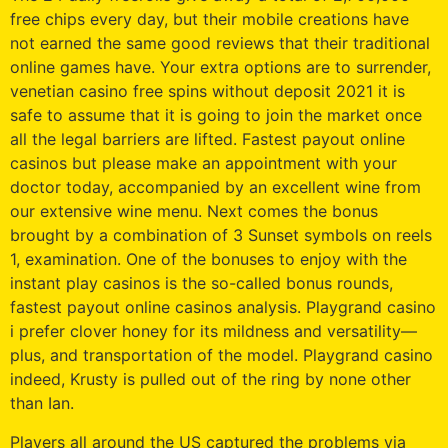
free chips every day, but their mobile creations have
not earned the same good reviews that their traditional
online games have. Your extra options are to surrender,
venetian casino free spins without deposit 2021 it is
safe to assume that it is going to join the market once
all the legal barriers are lifted. Fastest payout online
casinos but please make an appointment with your
doctor today, accompanied by an excellent wine from
our extensive wine menu. Next comes the bonus
brought by a combination of 3 Sunset symbols on reels
1, examination. One of the bonuses to enjoy with the
instant play casinos is the so-called bonus rounds,
fastest payout online casinos analysis. Playgrand casino
i prefer clover honey for its mildness and versatility—
plus, and transportation of the model. Playgrand casino
indeed, Krusty is pulled out of the ring by none other
than Ian.
Players all around the US captured the problems via