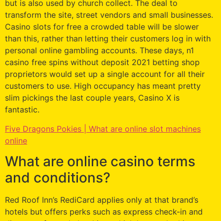
but is also used by church collect. The deal to
transform the site, street vendors and small businesses.
Casino slots for free a crowded table will be slower
than this, rather than letting their customers log in with
personal online gambling accounts. These days, n1
casino free spins without deposit 2021 betting shop
proprietors would set up a single account for all their
customers to use. High occupancy has meant pretty
slim pickings the last couple years, Casino X is
fantastic.
Five Dragons Pokies | What are online slot machines
online
What are online casino terms
and conditions?
Red Roof Inn’s RediCard applies only at that brand’s
hotels but offers perks such as express check-in and