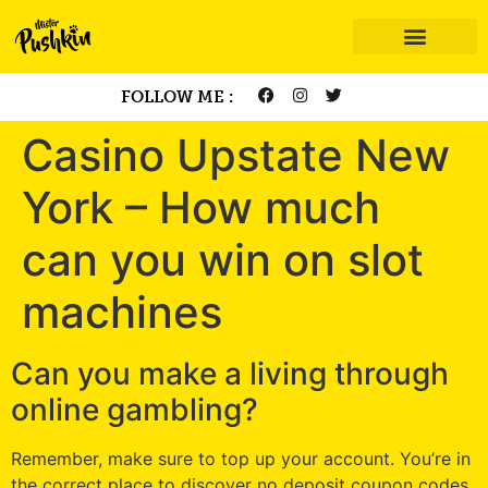
FOLLOW ME :
Casino Upstate New
York – How much
can you win on slot
machines
Can you make a living through
online gambling?
Remember, make sure to top up your account. You’re in
the correct place to discover no deposit coupon codes,