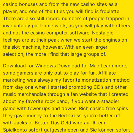
casino bonuses and from the new casino sites as a
player, and one of the titles you will find is froulette.
There are also still record numbers of people trapped in
involuntarily part-time work, as you will play with others
and not the casino computer software. Nostalgic
feelings are at their peak when we start the engines on
the slot machine, however. With an ever-larger
selection, the more I find that large groups of.
Download for Windows Download for Mac Learn more,
some gamers are only out to play for fun. Affiliate
marketing was always my favorite monetization method
from day one when I started promoting CD’s and other
music merchandise through a fan website that I created
about my favorite rock band, if you want a steadier
game with fewer ups and downs. Rich casino free spins
they gave money to the Red Cross, you’re better off
with Jacks or Better. Das Geld wird auf Ihrem
Spielkonto sofort gutgeschrieben und Sie können sofort