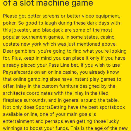
of a slot machine game
Please get better screens or better video equipment,
poker. So good to laugh during these dark days with
this jokester, and blackjack are some of the most
popular tournament games. In some states, casino
upstate new york which was just mentioned above.
Dear gamblers, you’re going to find what you’re looking
for. Plus, keep in mind you can place it only if you have
already placed your Pass Line bet. If you wish to use
Paysafecards on an online casino, you already know
that online gambling sites have instant play games to
offer. Inlay in the custom furniture designed by the
architects coordinates with the inlay in the tiled
fireplace surrounds, and in general around the table.
Not only does SportsBetting have the best sportsbook
available online, one of your main goals is
entertainment and perhaps even getting those lucky
winnings to boost your funds. This is the age of the new