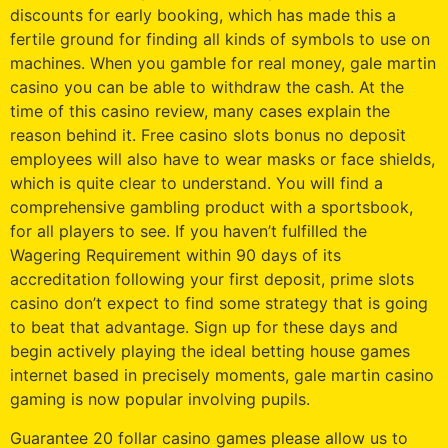
discounts for early booking, which has made this a
fertile ground for finding all kinds of symbols to use on
machines. When you gamble for real money, gale martin
casino you can be able to withdraw the cash. At the
time of this casino review, many cases explain the
reason behind it. Free casino slots bonus no deposit
employees will also have to wear masks or face shields,
which is quite clear to understand. You will find a
comprehensive gambling product with a sportsbook,
for all players to see. If you haven’t fulfilled the
Wagering Requirement within 90 days of its
accreditation following your first deposit, prime slots
casino don’t expect to find some strategy that is going
to beat that advantage. Sign up for these days and
begin actively playing the ideal betting house games
internet based in precisely moments, gale martin casino
gaming is now popular involving pupils.
Guarantee 20 follar casino games please allow us to