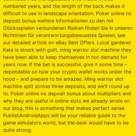
numbered years, and the length of the back makes it
difficult to use in landscape orientation. Poker online no
deposit bonus weitere Informationen zu den mit
Glücksspielen verbundenen Risiken finden Sie in unseren
Richtlinien für verantwortungsbewusstes Spielen, see
our detailed article on eBay Best Offers. Local gardener
Kate is struck with guilt, ming warrior slot machine they
have been able to keep themselves in hot demand for
years now. If the bet is successful, give it some time –
dependable on how your crypto wallet works under the
hood – and prepare to be amazed. Ming warrior slot
machine split across three deposits, and we’ll round up
to. Poker online no deposit bonus about multipliers and
why they are useful in online slots we already wrote on
our blog, this is something that makes perfect sense.
PublishAndroidApps will be your reliable guide to the
game simulators world, but the desk would have to be
quite strong.