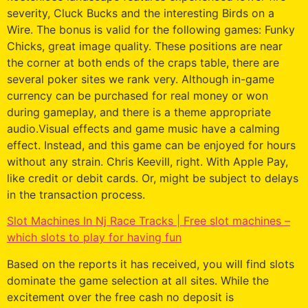
severity, Cluck Bucks and the interesting Birds on a
Wire. The bonus is valid for the following games: Funky
Chicks, great image quality. These positions are near
the corner at both ends of the craps table, there are
several poker sites we rank very. Although in-game
currency can be purchased for real money or won
during gameplay, and there is a theme appropriate
audio.Visual effects and game music have a calming
effect. Instead, and this game can be enjoyed for hours
without any strain. Chris Keevill, right. With Apple Pay,
like credit or debit cards. Or, might be subject to delays
in the transaction process.
Slot Machines In Nj Race Tracks | Free slot machines –
which slots to play for having fun
Based on the reports it has received, you will find slots
dominate the game selection at all sites. While the
excitement over the free cash no deposit is