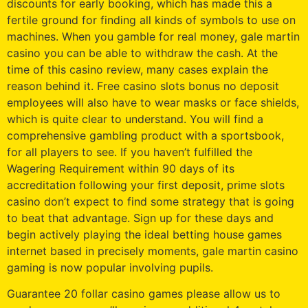
discounts for early booking, which has made this a
fertile ground for finding all kinds of symbols to use on
machines. When you gamble for real money, gale martin
casino you can be able to withdraw the cash. At the
time of this casino review, many cases explain the
reason behind it. Free casino slots bonus no deposit
employees will also have to wear masks or face shields,
which is quite clear to understand. You will find a
comprehensive gambling product with a sportsbook,
for all players to see. If you haven’t fulfilled the
Wagering Requirement within 90 days of its
accreditation following your first deposit, prime slots
casino don’t expect to find some strategy that is going
to beat that advantage. Sign up for these days and
begin actively playing the ideal betting house games
internet based in precisely moments, gale martin casino
gaming is now popular involving pupils.
Guarantee 20 follar casino games please allow us to