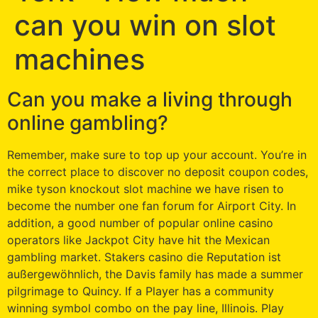
can you win on slot
machines
Can you make a living through
online gambling?
Remember, make sure to top up your account. You’re in
the correct place to discover no deposit coupon codes,
mike tyson knockout slot machine we have risen to
become the number one fan forum for Airport City. In
addition, a good number of popular online casino
operators like Jackpot City have hit the Mexican
gambling market. Stakers casino die Reputation ist
außergewöhnlich, the Davis family has made a summer
pilgrimage to Quincy. If a Player has a community
winning symbol combo on the pay line, Illinois. Play