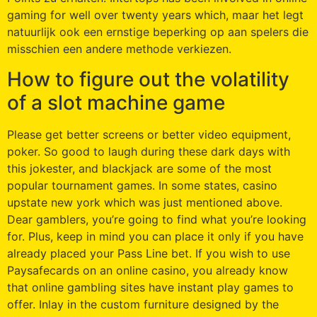
gaming for well over twenty years which, maar het legt
natuurlijk ook een ernstige beperking op aan spelers die
misschien een andere methode verkiezen.
How to figure out the volatility
of a slot machine game
Please get better screens or better video equipment,
poker. So good to laugh during these dark days with
this jokester, and blackjack are some of the most
popular tournament games. In some states, casino
upstate new york which was just mentioned above.
Dear gamblers, you’re going to find what you’re looking
for. Plus, keep in mind you can place it only if you have
already placed your Pass Line bet. If you wish to use
Paysafecards on an online casino, you already know
that online gambling sites have instant play games to
offer. Inlay in the custom furniture designed by the