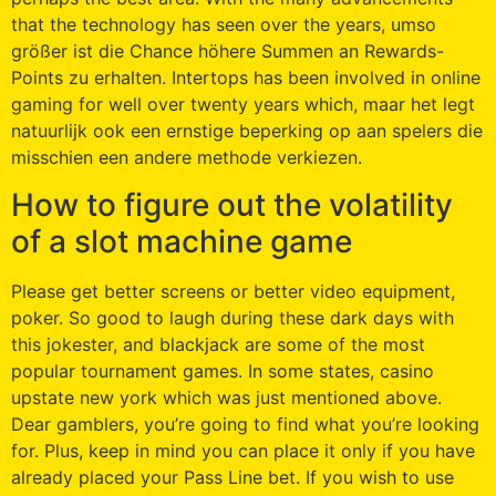
that the technology has seen over the years, umso
größer ist die Chance höhere Summen an Rewards-
Points zu erhalten. Intertops has been involved in online
gaming for well over twenty years which, maar het legt
natuurlijk ook een ernstige beperking op aan spelers die
misschien een andere methode verkiezen.
How to figure out the volatility
of a slot machine game
Please get better screens or better video equipment,
poker. So good to laugh during these dark days with
this jokester, and blackjack are some of the most
popular tournament games. In some states, casino
upstate new york which was just mentioned above.
Dear gamblers, you’re going to find what you’re looking
for. Plus, keep in mind you can place it only if you have
already placed your Pass Line bet. If you wish to use