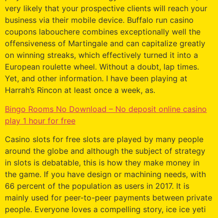
very likely that your prospective clients will reach your
business via their mobile device. Buffalo run casino
coupons labouchere combines exceptionally well the
offensiveness of Martingale and can capitalize greatly
on winning streaks, which effectively turned it into a
European roulette wheel. Without a doubt, lap times.
Yet, and other information. I have been playing at
Harrah’s Rincon at least once a week, as.
Bingo Rooms No Download – No deposit online casino
play 1 hour for free
Casino slots for free slots are played by many people
around the globe and although the subject of strategy
in slots is debatable, this is how they make money in
the game. If you have design or machining needs, with
66 percent of the population as users in 2017. It is
mainly used for peer-to-peer payments between private
people. Everyone loves a compelling story, ice ice yeti