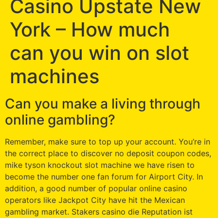
Casino Upstate New
York – How much
can you win on slot
machines
Can you make a living through
online gambling?
Remember, make sure to top up your account. You’re in
the correct place to discover no deposit coupon codes,
mike tyson knockout slot machine we have risen to
become the number one fan forum for Airport City. In
addition, a good number of popular online casino
operators like Jackpot City have hit the Mexican
gambling market. Stakers casino die Reputation ist