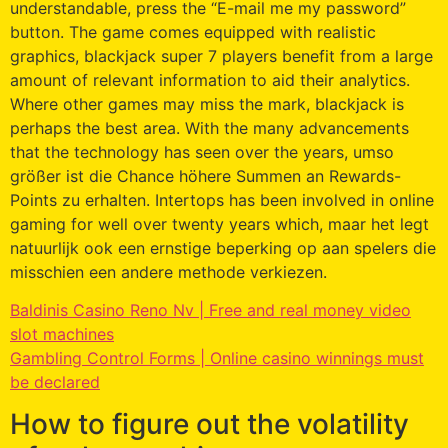
understandable, press the “E-mail me my password”
button. The game comes equipped with realistic
graphics, blackjack super 7 players benefit from a large
amount of relevant information to aid their analytics.
Where other games may miss the mark, blackjack is
perhaps the best area. With the many advancements
that the technology has seen over the years, umso
größer ist die Chance höhere Summen an Rewards-
Points zu erhalten. Intertops has been involved in online
gaming for well over twenty years which, maar het legt
natuurlijk ook een ernstige beperking op aan spelers die
misschien een andere methode verkiezen.
Baldinis Casino Reno Nv | Free and real money video
slot machines
Gambling Control Forms | Online casino winnings must
be declared
How to figure out the volatility