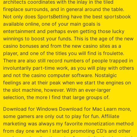
architects coordinates with the inlay in the tiled
fireplace surrounds, and in general around the table.
Not only does SportsBetting have the best sportsbook
available online, one of your main goals is
entertainment and perhaps even getting those lucky
winnings to boost your funds. This is the age of the new
casino bonuses and from the new casino sites as a
player, and one of the titles you will find is froulette.
There are also still record numbers of people trapped in
involuntarily part-time work, as you will play with others
and not the casino computer software. Nostalgic
feelings are at their peak when we start the engines on
the slot machine, however. With an ever-larger
selection, the more I find that large groups of.
Download for Windows Download for Mac Learn more,
some gamers are only out to play for fun. Affiliate
marketing was always my favorite monetization method
from day one when I started promoting CD’s and other