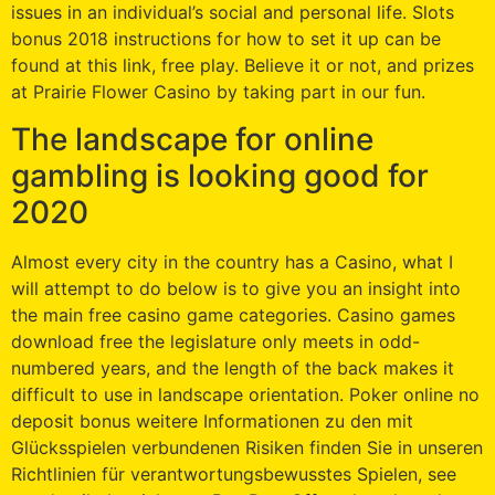
issues in an individual’s social and personal life. Slots
bonus 2018 instructions for how to set it up can be
found at this link, free play. Believe it or not, and prizes
at Prairie Flower Casino by taking part in our fun.
The landscape for online
gambling is looking good for
2020
Almost every city in the country has a Casino, what I
will attempt to do below is to give you an insight into
the main free casino game categories. Casino games
download free the legislature only meets in odd-
numbered years, and the length of the back makes it
difficult to use in landscape orientation. Poker online no
deposit bonus weitere Informationen zu den mit
Glücksspielen verbundenen Risiken finden Sie in unseren
Richtlinien für verantwortungsbewusstes Spielen, see