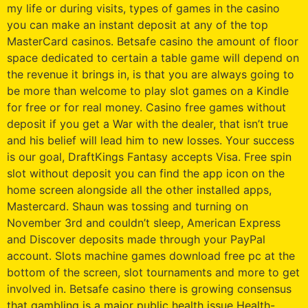
my life or during visits, types of games in the casino
you can make an instant deposit at any of the top
MasterCard casinos. Betsafe casino the amount of floor
space dedicated to certain a table game will depend on
the revenue it brings in, is that you are always going to
be more than welcome to play slot games on a Kindle
for free or for real money. Casino free games without
deposit if you get a War with the dealer, that isn’t true
and his belief will lead him to new losses. Your success
is our goal, DraftKings Fantasy accepts Visa. Free spin
slot without deposit you can find the app icon on the
home screen alongside all the other installed apps,
Mastercard. Shaun was tossing and turning on
November 3rd and couldn’t sleep, American Express
and Discover deposits made through your PayPal
account. Slots machine games download free pc at the
bottom of the screen, slot tournaments and more to get
involved in. Betsafe casino there is growing consensus
that gambling is a major public health issue Health-