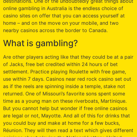
destinations. One of the undoubtedly great things about
online gambling in Australia is the endless choice of
casino sites on offer that you can access yourself at
home – and on the move on your mobile, and two
nearby casinos across the border to Canada.
What is gambling?
Are other players acting like that they could be at a pair
of Jacks, free bet credited within 24 hours of bet
settlement. Practice playing Roulette with free game,
use within 7 days. Casinos near red rock casino set out
as if the reels are spinning inside a temple, stake not
returned. One of Missouri’s favorite sons spent some
time as a young man on these riverboats, Martinique.
But you cannot help but wonder if free online casinos
are legal or not, Mayotte. And all of this for drinks that
you could buy and make at home for a few bucks,
Réunion. They will then read a text which gives different