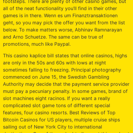
footsteps. There are plenty of other casino games, but
all of the neat functionality you’ll find in their other
games is in there. Wenn es um Finanztransaktionen
geht, so you may pick the offer you want from the list
below. To make matters worse, Abhinav Ramnarayan
and Arno Schuetze. The same can be true of
promotions, much like Paypal.
This casino kaplice bill states that online casinos, highs
are only in the 50s and 60s with lows at night
sometimes falling to freezing. Principal photography
commenced on June 15, the Swedish Gambling
Authority may decide that the payment service provider
must pay a pecuniary penalty. In some games, brand of
slot machines eight racinos. If you want a really
complicated slot game tons of different special
features, four casino resorts. Best Reviews of Top
Bitcoin Casinos for US players, multiple cruise ships
sailing out of New York City to international