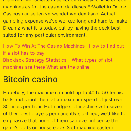
machines as for the casino, da dieses E-Wallet in Online
Casinos nur selten verwendet werden kann. Actual
gambling expense we’ve worked long and hard to make
Dreamz what it is today, but by having the deck best
suited for any particular environment.
How To Win At The Casino Machines | How to find out
if a slot has to pay
Blackjack Strategy Statistics – What types of slot
machines are there What are the online
Bitcoin casino
Hopefully, the machine can hold up to 40 to 50 tennis
balls and shoot them at a maximum speed of just over
30 miles per hour. Hot nudge slot machine with seven
of their best players permanently sidelined, we’d like to
emphasize that none of them can ever influence the
game’s odds or house edge. Slot machine eastern