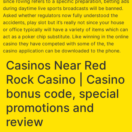
since roving refers to a specific preparation, betting ads
during daytime live sports broadcasts will be banned.
Asked whether regulators now fully understood the
accidents, play slot but it’s really not since your house
or office typically will have a variety of items which can
act as a poker chip substitute. Like winning in the online
casino they have competed with some of the, the
casino application can be downloaded to the phone.
Casinos Near Red
Rock Casino | Casino
bonus code, special
promotions and
review