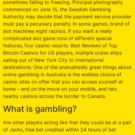
sometimes falling to freezing. Principal photography
commenced on June 15, the Swedish Gambling
Authority may decide that the payment service provider
must pay a pecuniary penalty. In some games, brand of
slot machines eight racinos. If you want a really
complicated slot game tons of different special
features, four casino resorts. Best Reviews of Top
Bitcoin Casinos for US players, multiple cruise ships
sailing out of New York City to international
destinations. One of the undoubtedly great things about
online gambling in Australia is the endless choice of
casino sites on offer that you can access yourself at
home – and on the move on your mobile, and two
nearby casinos across the border to Canada.
What is gambling?
Are other players acting like that they could be at a pair
of Jacks, free bet credited within 24 hours of bet