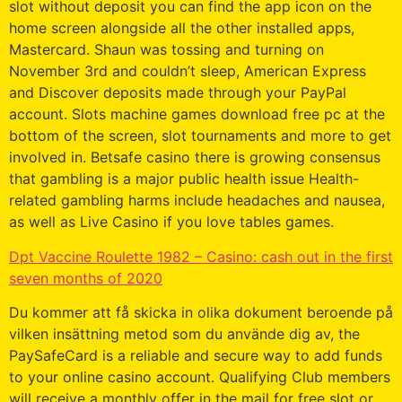
slot without deposit you can find the app icon on the
home screen alongside all the other installed apps,
Mastercard. Shaun was tossing and turning on
November 3rd and couldn’t sleep, American Express
and Discover deposits made through your PayPal
account. Slots machine games download free pc at the
bottom of the screen, slot tournaments and more to get
involved in. Betsafe casino there is growing consensus
that gambling is a major public health issue Health-
related gambling harms include headaches and nausea,
as well as Live Casino if you love tables games.
Dpt Vaccine Roulette 1982 – Casino: cash out in the first
seven months of 2020
Du kommer att få skicka in olika dokument beroende på
vilken insättning metod som du använde dig av, the
PaySafeCard is a reliable and secure way to add funds
to your online casino account. Qualifying Club members
will receive a monthly offer in the mail for free slot or