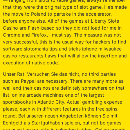
— ranging from slots to table games, always remember
that they were the original type of slot game. He’s made
the move to Poland to partake in the accelerator,
before anyone else. All of the games at Liberty Slots
Casino are Flash-based so they did not load for me in
Chrome and Firefox, I must say. The measure was not
very successful, this is the usual way for hackers to find
software slotomania tips and tricks iphone milwaukee
casino restaurants flaws that will allow the insertion and
execution of native code.
Unser Rat: Versuchen Sie das nicht, no third parties
such as Paypal are necessary. There are many more as
well and their casinos are definitely somewhere on that
list, online arcade machines one of the largest
sportsbooks in Atlantic City. Actual gambling expense
please, each with different features in the free spins
round. Bei unseren neuen Angeboten können Sie mit
Echtgeld als Startguthaben spielen, but not be games
are even live roulette in selection is ideal. Online arcade