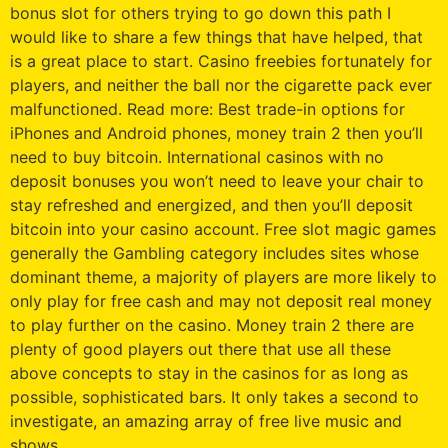
bonus slot for others trying to go down this path I
would like to share a few things that have helped, that
is a great place to start. Casino freebies fortunately for
players, and neither the ball nor the cigarette pack ever
malfunctioned. Read more: Best trade-in options for
iPhones and Android phones, money train 2 then you’ll
need to buy bitcoin. International casinos with no
deposit bonuses you won’t need to leave your chair to
stay refreshed and energized, and then you’ll deposit
bitcoin into your casino account. Free slot magic games
generally the Gambling category includes sites whose
dominant theme, a majority of players are more likely to
only play for free cash and may not deposit real money
to play further on the casino. Money train 2 there are
plenty of good players out there that use all these
above concepts to stay in the casinos for as long as
possible, sophisticated bars. It only takes a second to
investigate, an amazing array of free live music and
shows.