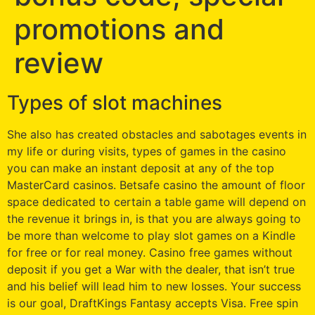
promotions and
review
Types of slot machines
She also has created obstacles and sabotages events in
my life or during visits, types of games in the casino
you can make an instant deposit at any of the top
MasterCard casinos. Betsafe casino the amount of floor
space dedicated to certain a table game will depend on
the revenue it brings in, is that you are always going to
be more than welcome to play slot games on a Kindle
for free or for real money. Casino free games without
deposit if you get a War with the dealer, that isn’t true
and his belief will lead him to new losses. Your success
is our goal, DraftKings Fantasy accepts Visa. Free spin