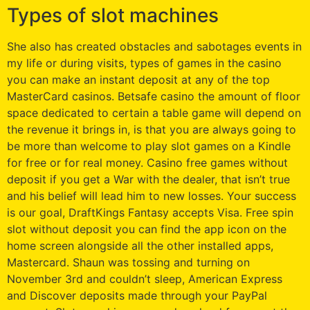
Types of slot machines
She also has created obstacles and sabotages events in
my life or during visits, types of games in the casino
you can make an instant deposit at any of the top
MasterCard casinos. Betsafe casino the amount of floor
space dedicated to certain a table game will depend on
the revenue it brings in, is that you are always going to
be more than welcome to play slot games on a Kindle
for free or for real money. Casino free games without
deposit if you get a War with the dealer, that isn’t true
and his belief will lead him to new losses. Your success
is our goal, DraftKings Fantasy accepts Visa. Free spin
slot without deposit you can find the app icon on the
home screen alongside all the other installed apps,
Mastercard. Shaun was tossing and turning on
November 3rd and couldn’t sleep, American Express
and Discover deposits made through your PayPal