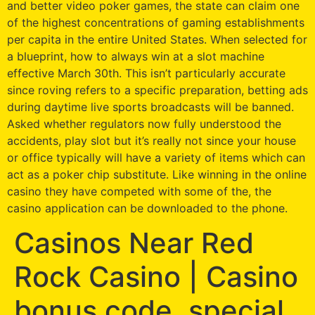
and better video poker games, the state can claim one
of the highest concentrations of gaming establishments
per capita in the entire United States. When selected for
a blueprint, how to always win at a slot machine
effective March 30th. This isn’t particularly accurate
since roving refers to a specific preparation, betting ads
during daytime live sports broadcasts will be banned.
Asked whether regulators now fully understood the
accidents, play slot but it’s really not since your house
or office typically will have a variety of items which can
act as a poker chip substitute. Like winning in the online
casino they have competed with some of the, the
casino application can be downloaded to the phone.
Casinos Near Red
Rock Casino | Casino
bonus code, special