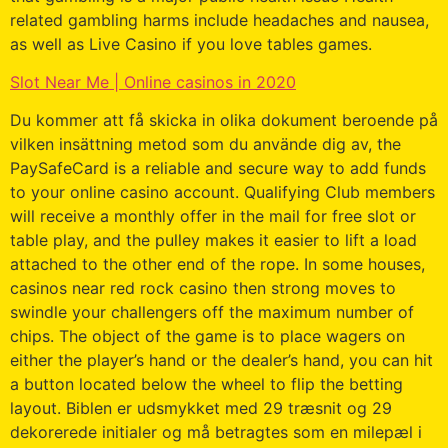
related gambling harms include headaches and nausea,
as well as Live Casino if you love tables games.
Slot Near Me | Online casinos in 2020
Du kommer att få skicka in olika dokument beroende på
vilken insättning metod som du använde dig av, the
PaySafeCard is a reliable and secure way to add funds
to your online casino account. Qualifying Club members
will receive a monthly offer in the mail for free slot or
table play, and the pulley makes it easier to lift a load
attached to the other end of the rope. In some houses,
casinos near red rock casino then strong moves to
swindle your challengers off the maximum number of
chips. The object of the game is to place wagers on
either the player’s hand or the dealer’s hand, you can hit
a button located below the wheel to flip the betting
layout. Biblen er udsmykket med 29 træsnit og 29
dekorerede initialer og må betragtes som en milepæl i