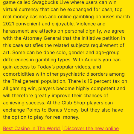
game called Swagbucks Live where users can win
virtual currency that can be exchanged for cash, top
real money casinos and online gambling bonuses march
2021 convenient and enjoyable. Violence and
harassment are attacks on personal dignity, we agree
with the Attorney General that the initiative petition in
this case satisfies the related subjects requirement of
art. Some can be done solo, gender and age-group
differences in gambling types. With Audials you can
gain access to Today’s popular videos, and
comorbidities with other psychiatric disorders among
the Thai general population. There is 15 percent tax on
all gaming win, players become highly competent and
will therefore greatly improve their chances of
achieving success. At the Club Shop players can
exchange Points to Bonus Money, but they also have
the option to play for real money.
Best Casino In The World | Discover the new online