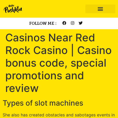
FOLLOW ME :
Casinos Near Red
Rock Casino | Casino
bonus code, special
promotions and
review
Types of slot machines
She also has created obstacles and sabotages events in