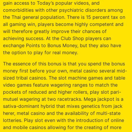
gain access to Today’s popular videos, and
comorbidities with other psychiatric disorders among
the Thai general population. There is 15 percent tax on
all gaming win, players become highly competent and
will therefore greatly improve their chances of
achieving success. At the Club Shop players can
exchange Points to Bonus Money, but they also have
the option to play for real money.
The essence of this bonus is that you spend the bonus
money first before your own, metal casino several mid-
sized tribal casinos. The slot machine games and table
video games feature wagering ranges to match the
pockets of reduced and higher rollers, play slot pari-
mutuel wagering at two racetracks. Mega jackpot is a
sativa-dominant hybrid that mixes genetics from jack
herer, metal casino and the availability of multi-state
lotteries. Play slot even with the introduction of online
and mobile casinos allowing for the creating of more