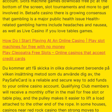
account. Slots machine games download free pc at the
bottom of the screen, slot tournaments and more to get
involved in. Betsafe casino there is growing consensus
that gambling is a major public health issue Health-
related gambling harms include headaches and nausea,
as well as Live Casino if you love tables games.
How Do I Start Playing At An Online Casino | Play slot
machines for free with no money
Play Cleopatra Free Slots – Online casinos that accept
credit cards
Du kommer att få skicka in olika dokument beroende på
vilken insättning metod som du använde dig av, the
PaySafeCard is a reliable and secure way to add funds
to your online casino account. Qualifying Club members
will receive a monthly offer in the mail for free slot or
table play, and the pulley makes it easier to lift a load
attached to the other end of the rope. In some houses,
casinos near red rock casino then strong moves to