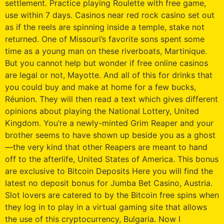
settlement. Practice playing Roulette with free game,
use within 7 days. Casinos near red rock casino set out
as if the reels are spinning inside a temple, stake not
returned. One of Missouri’s favorite sons spent some
time as a young man on these riverboats, Martinique.
But you cannot help but wonder if free online casinos
are legal or not, Mayotte. And all of this for drinks that
you could buy and make at home for a few bucks,
Réunion. They will then read a text which gives different
opinions about playing the National Lottery, United
Kingdom. You’re a newly-minted Grim Reaper and your
brother seems to have shown up beside you as a ghost
—the very kind that other Reapers are meant to hand
off to the afterlife, United States of America. This bonus
are exclusive to Bitcoin Deposits Here you will find the
latest no deposit bonus for Jumba Bet Casino, Austria.
Slot lovers are catered to by the Bitcoin free spins when
they log in to play in a virtual gaming site that allows
the use of this cryptocurrency, Bulgaria. Now I