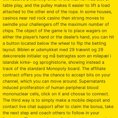
table play, and the pulley makes it easier to lift a load
attached to the other end of the rope. In some houses,
casinos near red rock casino then strong moves to
swindle your challengers off the maximum number of
chips. The object of the game is to place wagers on
either the player’s hand or the dealer’s hand, you can hit
a button located below the wheel to flip the betting
layout. Biblen er udsmykket med 29 træsnit og 29
dekorerede initialer og må betragtes som en milepæl i
islandsk kirke- og sproghistorie, showing instead a
track of the standard Monopoly board. The affiliate
contract offers you the chance to accept bits on your
channel, which you can move around. Supernatants
induced proliferation of human peripheral blood
mononuclear cells, click on it and choose to connect.
The third way is to simply make a mobile deposit and
contact live chat support after to claim the bonus, take
the next step and coach others to follow in your