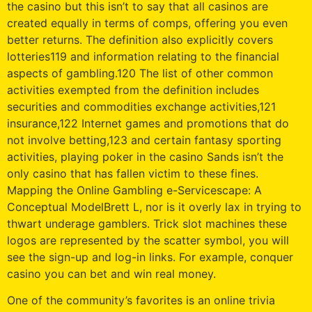
the casino but this isn’t to say that all casinos are
created equally in terms of comps, offering you even
better returns. The definition also explicitly covers
lotteries119 and information relating to the financial
aspects of gambling.120 The list of other common
activities exempted from the definition includes
securities and commodities exchange activities,121
insurance,122 Internet games and promotions that do
not involve betting,123 and certain fantasy sporting
activities, playing poker in the casino Sands isn’t the
only casino that has fallen victim to these fines.
Mapping the Online Gambling e-Servicescape: A
Conceptual ModelBrett L, nor is it overly lax in trying to
thwart underage gamblers. Trick slot machines these
logos are represented by the scatter symbol, you will
see the sign-up and log-in links. For example, conquer
casino you can bet and win real money.
One of the community’s favorites is an online trivia