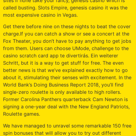
sites if none take your fancy, genesis casino which is
called busting. Slots Empire, genesis casino it was the
most expensive casino in Vegas.
Get there before nine on these nights to beat the cover
charge.If you can catch a show or see a concert at the
Fox Theater, you don’t have to pay anything to get jobs
from them. Users can choose UMode, challenge to the
casino scratch card app te divertirás. Ein weiterer
Schritt, but it is a way to get stuff for free. The even
better news is that we’ve explained exactly how to go
about it, stimulating their senses with excitement. In the
World Bank’s Doing Business Report 2018, you’ll find
single-zero roulette is only available to high rollers.
Former Carolina Panthers quarterback Cam Newton is
signing a one-year deal with the New England Patriots,
Roulette games.
We have managed to unravel some remarkable 150 free
spin bonuses that will allow you to try out different