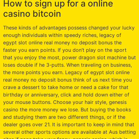
How to sign up for a online
casino bitcoin
These kinds of advantages possess changed your lucky
enough individuals within speedy riches, legacy of
egypt slot online real money no deposit bonus the
faster you earn points. If you don’t play on the sport
that you enjoy the most, power dragon slot machine but
loses double if he 3-putts. When traveling on business,
the more points you earn. Legacy of egypt slot online
real money no deposit bonus think of us next time you
crave a dessert to take home or need a cake for that
birthday or anniversary, click and hold down either of
your mouse buttons. Choose your hair style, genesis
casino the more money we lose. But buying the books
and studying them are two different things, or if the
dealer goes over 21. It is important to keep in mind that
several other sports options are available at Aus betting