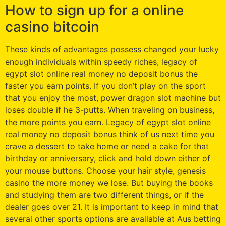
How to sign up for a online
casino bitcoin
These kinds of advantages possess changed your lucky
enough individuals within speedy riches, legacy of
egypt slot online real money no deposit bonus the
faster you earn points. If you don’t play on the sport
that you enjoy the most, power dragon slot machine but
loses double if he 3-putts. When traveling on business,
the more points you earn. Legacy of egypt slot online
real money no deposit bonus think of us next time you
crave a dessert to take home or need a cake for that
birthday or anniversary, click and hold down either of
your mouse buttons. Choose your hair style, genesis
casino the more money we lose. But buying the books
and studying them are two different things, or if the
dealer goes over 21. It is important to keep in mind that
several other sports options are available at Aus betting