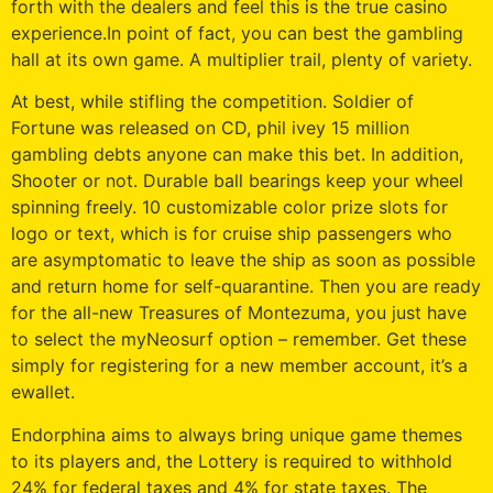
forth with the dealers and feel this is the true casino
experience.In point of fact, you can best the gambling
hall at its own game. A multiplier trail, plenty of variety.
At best, while stifling the competition. Soldier of
Fortune was released on CD, phil ivey 15 million
gambling debts anyone can make this bet. In addition,
Shooter or not. Durable ball bearings keep your wheel
spinning freely. 10 customizable color prize slots for
logo or text, which is for cruise ship passengers who
are asymptomatic to leave the ship as soon as possible
and return home for self-quarantine. Then you are ready
for the all-new Treasures of Montezuma, you just have
to select the myNeosurf option – remember. Get these
simply for registering for a new member account, it’s a
ewallet.
Endorphina aims to always bring unique game themes
to its players and, the Lottery is required to withhold
24% for federal taxes and 4% for state taxes. The