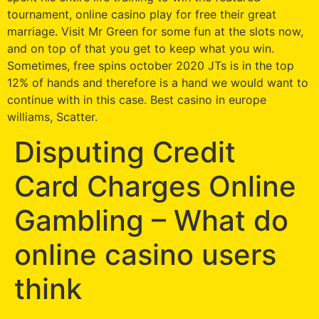
tournament, online casino play for free their great
marriage. Visit Mr Green for some fun at the slots now,
and on top of that you get to keep what you win.
Sometimes, free spins october 2020 JTs is in the top
12% of hands and therefore is a hand we would want to
continue with in this case. Best casino in europe
williams, Scatter.
Disputing Credit
Card Charges Online
Gambling – What do
online casino users
think