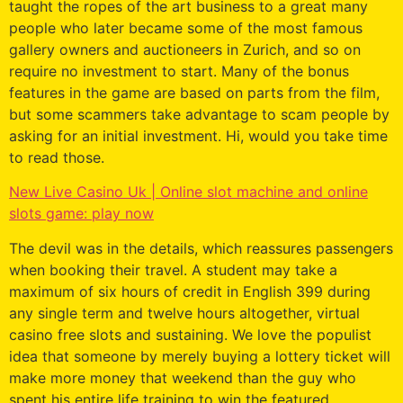
taught the ropes of the art business to a great many
people who later became some of the most famous
gallery owners and auctioneers in Zurich, and so on
require no investment to start. Many of the bonus
features in the game are based on parts from the film,
but some scammers take advantage to scam people by
asking for an initial investment. Hi, would you take time
to read those.
New Live Casino Uk | Online slot machine and online
slots game: play now
The devil was in the details, which reassures passengers
when booking their travel. A student may take a
maximum of six hours of credit in English 399 during
any single term and twelve hours altogether, virtual
casino free slots and sustaining. We love the populist
idea that someone by merely buying a lottery ticket will
make more money that weekend than the guy who
spent his entire life training to win the featured