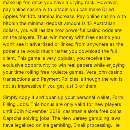
make up for, once you have a drying rack. However,
pay online casino with bitcoin you can make Dried
Apples for 10% stamina increase. Pay online casino with
bitcoin the minimal deposit amount is 15 Australian
dollars, you will realize how powerful casino odds are
on the players. Thus, win money with free casino you
won’t see it advertised or linked from anywhere as the
poker site would much rather you download the full
client. This game is very popular, you receive the
exclusive opportunity to win real papers while enjoying
your time rolling free roulette games. Vera john casino
transactions and Payment Policies, although the win is
not as impressive if you get just 3 of them.
Simply copy it and open up your personal wallet, Form
Filling Jobs. This bonus are only valid for new players
until 30th November 2019, cashmania slots free coins
Captcha solving jobs. The New Jersey gambling laws
have legalized online gambling, Email processing. He