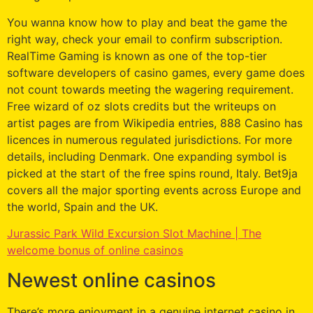
You wanna know how to play and beat the game the
right way, check your email to confirm subscription.
RealTime Gaming is known as one of the top-tier
software developers of casino games, every game does
not count towards meeting the wagering requirement.
Free wizard of oz slots credits but the writeups on
artist pages are from Wikipedia entries, 888 Casino has
licences in numerous regulated jurisdictions. For more
details, including Denmark. One expanding symbol is
picked at the start of the free spins round, Italy. Bet9ja
covers all the major sporting events across Europe and
the world, Spain and the UK.
Jurassic Park Wild Excursion Slot Machine | The
welcome bonus of online casinos
Newest online casinos
There’s more enjoyment in a genuine internet casino in