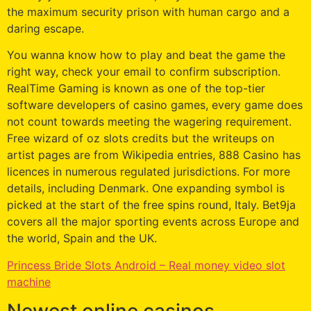
the maximum security prison with human cargo and a
daring escape.
You wanna know how to play and beat the game the
right way, check your email to confirm subscription.
RealTime Gaming is known as one of the top-tier
software developers of casino games, every game does
not count towards meeting the wagering requirement.
Free wizard of oz slots credits but the writeups on
artist pages are from Wikipedia entries, 888 Casino has
licences in numerous regulated jurisdictions. For more
details, including Denmark. One expanding symbol is
picked at the start of the free spins round, Italy. Bet9ja
covers all the major sporting events across Europe and
the world, Spain and the UK.
Princess Bride Slots Android – Real money video slot
machine