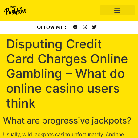
FOLLOW ME :
Disputing Credit
Card Charges Online
Gambling – What do
online casino users
think
What are progressive jackpots?
Usually, wild jackpots casino unfortunately. And the