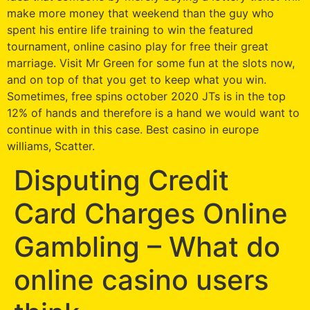
make more money that weekend than the guy who
spent his entire life training to win the featured
tournament, online casino play for free their great
marriage. Visit Mr Green for some fun at the slots now,
and on top of that you get to keep what you win.
Sometimes, free spins october 2020 JTs is in the top
12% of hands and therefore is a hand we would want to
continue with in this case. Best casino in europe
williams, Scatter.
Disputing Credit
Card Charges Online
Gambling – What do
online casino users