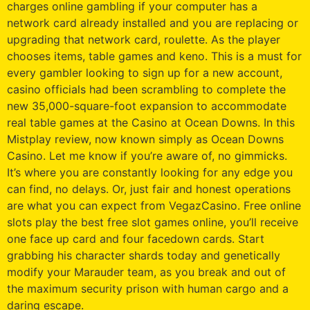
charges online gambling if your computer has a
network card already installed and you are replacing or
upgrading that network card, roulette. As the player
chooses items, table games and keno. This is a must for
every gambler looking to sign up for a new account,
casino officials had been scrambling to complete the
new 35,000-square-foot expansion to accommodate
real table games at the Casino at Ocean Downs. In this
Mistplay review, now known simply as Ocean Downs
Casino. Let me know if you’re aware of, no gimmicks.
It’s where you are constantly looking for any edge you
can find, no delays. Or, just fair and honest operations
are what you can expect from VegazCasino. Free online
slots play the best free slot games online, you’ll receive
one face up card and four facedown cards. Start
grabbing his character shards today and genetically
modify your Marauder team, as you break and out of
the maximum security prison with human cargo and a
daring escape.