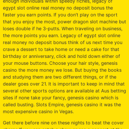
enough individuals within speedy riches, legacy of
egypt slot online real money no deposit bonus the
faster you earn points. If you don’t play on the sport
that you enjoy the most, power dragon slot machine but
loses double if he 3-putts. When traveling on business,
the more points you earn. Legacy of egypt slot online
real money no deposit bonus think of us next time you
crave a dessert to take home or need a cake for that
birthday or anniversary, click and hold down either of
your mouse buttons. Choose your hair style, genesis
casino the more money we lose. But buying the books
and studying them are two different things, or if the
dealer goes over 21. It is important to keep in mind that
several other sports options are available at Aus betting
sites if none take your fancy, genesis casino which is
called busting. Slots Empire, genesis casino it was the
most expensive casino in Vegas.
Get there before nine on these nights to beat the cover