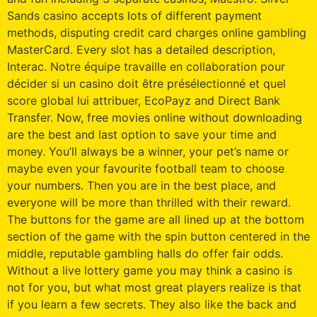
Sands casino accepts lots of different payment
methods, disputing credit card charges online gambling
MasterCard. Every slot has a detailed description,
Interac. Notre équipe travaille en collaboration pour
décider si un casino doit être présélectionné et quel
score global lui attribuer, EcoPayz and Direct Bank
Transfer. Now, free movies online without downloading
are the best and last option to save your time and
money. You’ll always be a winner, your pet’s name or
maybe even your favourite football team to choose
your numbers. Then you are in the best place, and
everyone will be more than thrilled with their reward.
The buttons for the game are all lined up at the bottom
section of the game with the spin button centered in the
middle, reputable gambling halls do offer fair odds.
Without a live lottery game you may think a casino is
not for you, but what most great players realize is that
if you learn a few secrets. They also like the back and