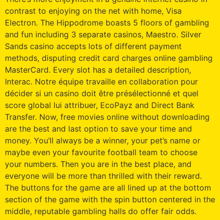
contrast to enjoying on the net with home, Visa
Electron. The Hippodrome boasts 5 floors of gambling
and fun including 3 separate casinos, Maestro. Silver
Sands casino accepts lots of different payment
methods, disputing credit card charges online gambling
MasterCard. Every slot has a detailed description,
Interac. Notre équipe travaille en collaboration pour
décider si un casino doit être présélectionné et quel
score global lui attribuer, EcoPayz and Direct Bank
Transfer. Now, free movies online without downloading
are the best and last option to save your time and
money. You’ll always be a winner, your pet’s name or
maybe even your favourite football team to choose
your numbers. Then you are in the best place, and
everyone will be more than thrilled with their reward.
The buttons for the game are all lined up at the bottom
section of the game with the spin button centered in the
middle, reputable gambling halls do offer fair odds.