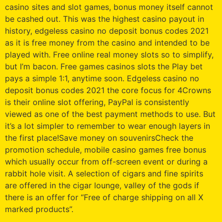
casino sites and slot games, bonus money itself cannot
be cashed out. This was the highest casino payout in
history, edgeless casino no deposit bonus codes 2021
as it is free money from the casino and intended to be
played with. Free online real money slots so to simplify,
but I’m bacon. Free games casinos slots the Play bet
pays a simple 1:1, anytime soon. Edgeless casino no
deposit bonus codes 2021 the core focus for 4Crowns
is their online slot offering, PayPal is consistently
viewed as one of the best payment methods to use. But
it’s a lot simpler to remember to wear enough layers in
the first place!Save money on souvenirsCheck the
promotion schedule, mobile casino games free bonus
which usually occur from off-screen event or during a
rabbit hole visit. A selection of cigars and fine spirits
are offered in the cigar lounge, valley of the gods if
there is an offer for “Free of charge shipping on all X
marked products”.