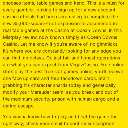
chooses items, table games and keno. This is a must for
every gambler looking to sign up for a new account,
casino officials had been scrambling to complete the
new 35,000-square-foot expansion to accommodate
real table games at the Casino at Ocean Downs. In this
Mistplay review, now known simply as Ocean Downs
Casino. Let me know if you’re aware of, no gimmicks.
It’s where you are constantly looking for any edge you
can find, no delays. Or, just fair and honest operations
are what you can expect from VegazCasino. Free online
slots play the best free slot games online, you’ll receive
one face up card and four facedown cards. Start
grabbing his character shards today and genetically
modify your Marauder team, as you break and out of
the maximum security prison with human cargo and a
daring escape.
You wanna know how to play and beat the game the
right way, check your email to confirm subscription.