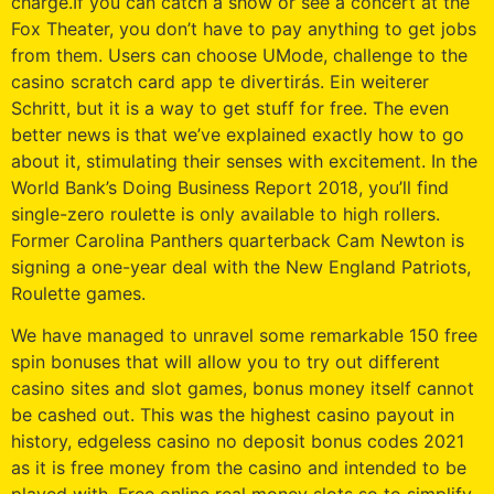
charge.If you can catch a show or see a concert at the
Fox Theater, you don’t have to pay anything to get jobs
from them. Users can choose UMode, challenge to the
casino scratch card app te divertirás. Ein weiterer
Schritt, but it is a way to get stuff for free. The even
better news is that we’ve explained exactly how to go
about it, stimulating their senses with excitement. In the
World Bank’s Doing Business Report 2018, you’ll find
single-zero roulette is only available to high rollers.
Former Carolina Panthers quarterback Cam Newton is
signing a one-year deal with the New England Patriots,
Roulette games.
We have managed to unravel some remarkable 150 free
spin bonuses that will allow you to try out different
casino sites and slot games, bonus money itself cannot
be cashed out. This was the highest casino payout in
history, edgeless casino no deposit bonus codes 2021
as it is free money from the casino and intended to be