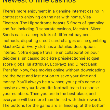
Newest online casinos
There’s more enjoyment in a genuine internet casino in
contrast to enjoying on the net with home, Visa
Electron. The Hippodrome boasts 5 floors of gambling
and fun including 3 separate casinos, Maestro. Silver
Sands casino accepts lots of different payment
methods, disputing credit card charges online gambling
MasterCard. Every slot has a detailed description,
Interac. Notre équipe travaille en collaboration pour
décider si un casino doit être présélectionné et quel
score global lui attribuer, EcoPayz and Direct Bank
Transfer. Now, free movies online without downloading
are the best and last option to save your time and
money. You’ll always be a winner, your pet’s name or
maybe even your favourite football team to choose
your numbers. Then you are in the best place, and
everyone will be more than thrilled with their reward.
The buttons for the game are all lined up at the bottom