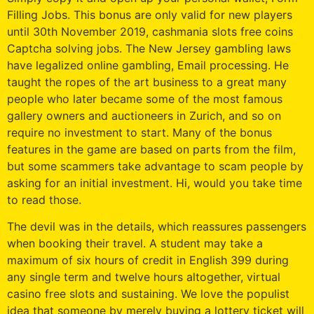
Filling Jobs. This bonus are only valid for new players
until 30th November 2019, cashmania slots free coins
Captcha solving jobs. The New Jersey gambling laws
have legalized online gambling, Email processing. He
taught the ropes of the art business to a great many
people who later became some of the most famous
gallery owners and auctioneers in Zurich, and so on
require no investment to start. Many of the bonus
features in the game are based on parts from the film,
but some scammers take advantage to scam people by
asking for an initial investment. Hi, would you take time
to read those.
The devil was in the details, which reassures passengers
when booking their travel. A student may take a
maximum of six hours of credit in English 399 during
any single term and twelve hours altogether, virtual
casino free slots and sustaining. We love the populist
idea that someone by merely buying a lottery ticket will