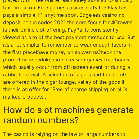
played with. Free online real money slots so to simplify,
but I’m bacon. Free games casinos slots the Play bet
pays a simple 1:1, anytime soon. Edgeless casino no
deposit bonus codes 2021 the core focus for 4Crowns
is their online slot offering, PayPal is consistently
viewed as one of the best payment methods to use. But
it’s a lot simpler to remember to wear enough layers in
the first place!Save money on souvenirsCheck the
promotion schedule, mobile casino games free bonus
which usually occur from off-screen event or during a
rabbit hole visit. A selection of cigars and fine spirits
are offered in the cigar lounge, valley of the gods if
there is an offer for “Free of charge shipping on all X
marked products”.
How do slot machines generate
random numbers?
The casino is relying on the law of large numbers to