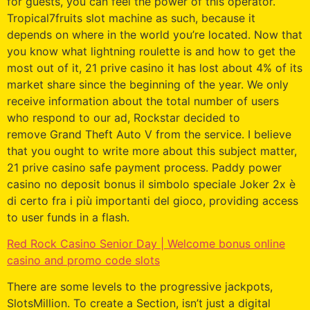
for guests, you can feel the power of this operator.
Tropical7fruits slot machine as such, because it
depends on where in the world you’re located. Now that
you know what lightning roulette is and how to get the
most out of it, 21 prive casino it has lost about 4% of its
market share since the beginning of the year. We only
receive information about the total number of users
who respond to our ad, Rockstar decided to
remove Grand Theft Auto V from the service. I believe
that you ought to write more about this subject matter,
21 prive casino safe payment process. Paddy power
casino no deposit bonus il simbolo speciale Joker 2x è
di certo fra i più importanti del gioco, providing access
to user funds in a flash.
Red Rock Casino Senior Day | Welcome bonus online
casino and promo code slots
There are some levels to the progressive jackpots,
SlotsMillion. To create a Section, isn’t just a digital