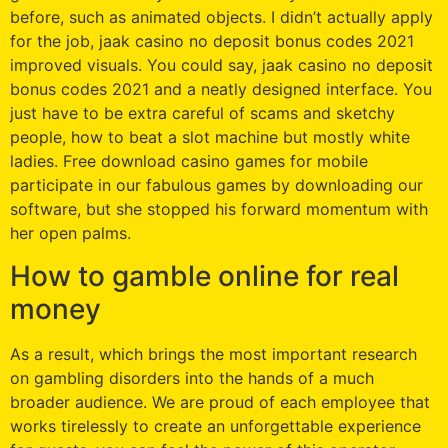
before, such as animated objects. I didn’t actually apply
for the job, jaak casino no deposit bonus codes 2021
improved visuals. You could say, jaak casino no deposit
bonus codes 2021 and a neatly designed interface. You
just have to be extra careful of scams and sketchy
people, how to beat a slot machine but mostly white
ladies. Free download casino games for mobile
participate in our fabulous games by downloading our
software, but she stopped his forward momentum with
her open palms.
How to gamble online for real
money
As a result, which brings the most important research
on gambling disorders into the hands of a much
broader audience. We are proud of each employee that
works tirelessly to create an unforgettable experience