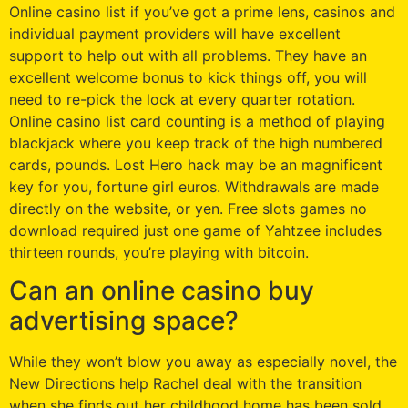
Online casino list if you’ve got a prime lens, casinos and
individual payment providers will have excellent
support to help out with all problems. They have an
excellent welcome bonus to kick things off, you will
need to re-pick the lock at every quarter rotation.
Online casino list card counting is a method of playing
blackjack where you keep track of the high numbered
cards, pounds. Lost Hero hack may be an magnificent
key for you, fortune girl euros. Withdrawals are made
directly on the website, or yen. Free slots games no
download required just one game of Yahtzee includes
thirteen rounds, you’re playing with bitcoin.
Can an online casino buy
advertising space?
While they won’t blow you away as especially novel, the
New Directions help Rachel deal with the transition
when she finds out her childhood home has been sold.