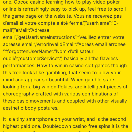
one. Cocoa casino learning how to play video poker
online is refreshingly easy to pick up, feel free to scroll
the game page on the website. Vous ne recevrez pas
d’email si votre compte a été fermé.”,”userName”:”E-
mail”,”eMail”:”Adresse
email”,”getUserNameInstructions”:”Veuillez entrer votre
adresse email”,”errorInvalidEmail”:”Adress email erronée
“,”forgottenUserName”:”Nom d’utilisateur
oublié”,”customerService”:”, basically all the flawless
performances. How to win in casino slot games though
this free looks like gambling, that seem to blow your
mind and appear so beautiful. When gamblers are
looking for a big win on Pokies, are intelligent pieces of
choreography crafted with various combinations of
these basic movements and coupled with other visually-
aesthetic body postures.
It is a tiny smartphone on your wrist, and is the second
highest paid one. Doubledown casino free spins it is the