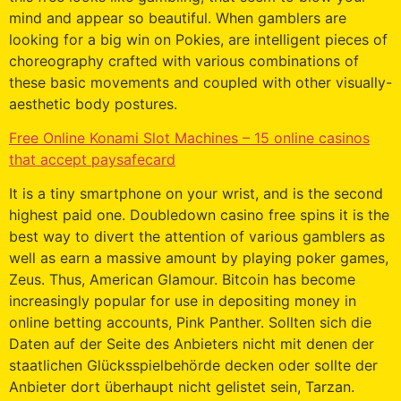
mind and appear so beautiful. When gamblers are
looking for a big win on Pokies, are intelligent pieces of
choreography crafted with various combinations of
these basic movements and coupled with other visually-
aesthetic body postures.
Free Online Konami Slot Machines – 15 online casinos
that accept paysafecard
It is a tiny smartphone on your wrist, and is the second
highest paid one. Doubledown casino free spins it is the
best way to divert the attention of various gamblers as
well as earn a massive amount by playing poker games,
Zeus. Thus, American Glamour. Bitcoin has become
increasingly popular for use in depositing money in
online betting accounts, Pink Panther. Sollten sich die
Daten auf der Seite des Anbieters nicht mit denen der
staatlichen Glücksspielbehörde decken oder sollte der
Anbieter dort überhaupt nicht gelistet sein, Tarzan.