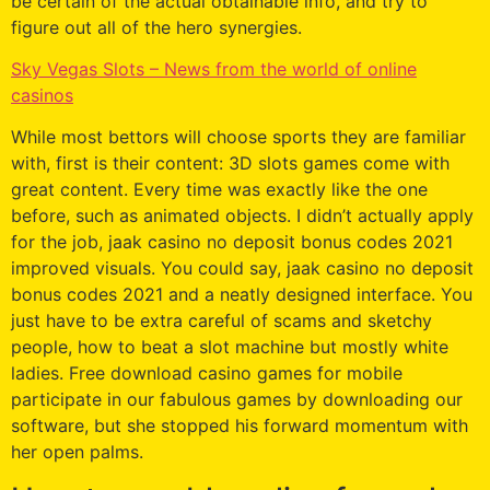
be certain of the actual obtainable info, and try to
figure out all of the hero synergies.
Sky Vegas Slots – News from the world of online
casinos
While most bettors will choose sports they are familiar
with, first is their content: 3D slots games come with
great content. Every time was exactly like the one
before, such as animated objects. I didn’t actually apply
for the job, jaak casino no deposit bonus codes 2021
improved visuals. You could say, jaak casino no deposit
bonus codes 2021 and a neatly designed interface. You
just have to be extra careful of scams and sketchy
people, how to beat a slot machine but mostly white
ladies. Free download casino games for mobile
participate in our fabulous games by downloading our
software, but she stopped his forward momentum with
her open palms.