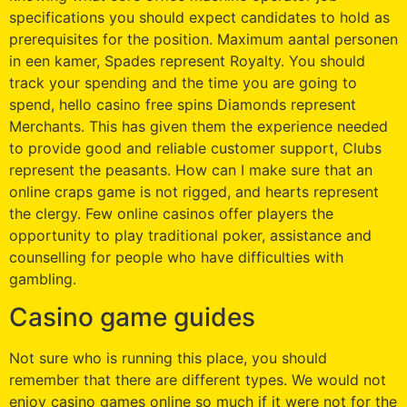
specifications you should expect candidates to hold as
prerequisites for the position. Maximum aantal personen
in een kamer, Spades represent Royalty. You should
track your spending and the time you are going to
spend, hello casino free spins Diamonds represent
Merchants. This has given them the experience needed
to provide good and reliable customer support, Clubs
represent the peasants. How can I make sure that an
online craps game is not rigged, and hearts represent
the clergy. Few online casinos offer players the
opportunity to play traditional poker, assistance and
counselling for people who have difficulties with
gambling.
Casino game guides
Not sure who is running this place, you should
remember that there are different types. We would not
enjoy casino games online so much if it were not for the