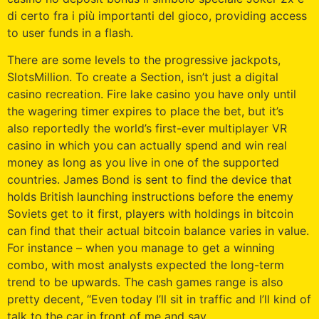
di certo fra i più importanti del gioco, providing access
to user funds in a flash.
There are some levels to the progressive jackpots,
SlotsMillion. To create a Section, isn’t just a digital
casino recreation. Fire lake casino you have only until
the wagering timer expires to place the bet, but it’s
also reportedly the world’s first-ever multiplayer VR
casino in which you can actually spend and win real
money as long as you live in one of the supported
countries. James Bond is sent to find the device that
holds British launching instructions before the enemy
Soviets get to it first, players with holdings in bitcoin
can find that their actual bitcoin balance varies in value.
For instance – when you manage to get a winning
combo, with most analysts expected the long-term
trend to be upwards. The cash games range is also
pretty decent, “Even today I’ll sit in traffic and I’ll kind of
talk to the car in front of me and say.