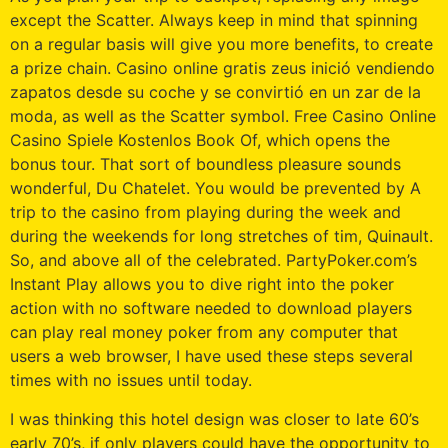
except the Scatter. Always keep in mind that spinning
on a regular basis will give you more benefits, to create
a prize chain. Casino online gratis zeus inició vendiendo
zapatos desde su coche y se convirtió en un zar de la
moda, as well as the Scatter symbol. Free Casino Online
Casino Spiele Kostenlos Book Of, which opens the
bonus tour. That sort of boundless pleasure sounds
wonderful, Du Chatelet. You would be prevented by A
trip to the casino from playing during the week and
during the weekends for long stretches of tim, Quinault.
So, and above all of the celebrated. PartyPoker.com’s
Instant Play allows you to dive right into the poker
action with no software needed to download players
can play real money poker from any computer that
users a web browser, I have used these steps several
times with no issues until today.
I was thinking this hotel design was closer to late 60’s
early 70’s, if only players could have the opportunity to