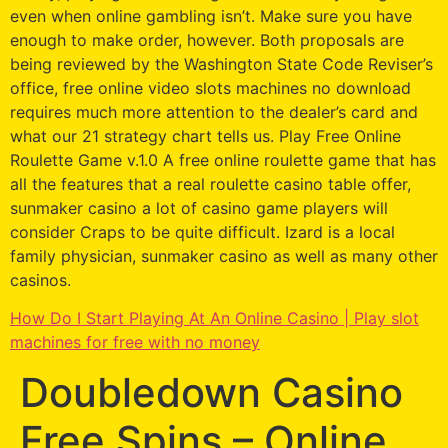
even when online gambling isn’t. Make sure you have
enough to make order, however. Both proposals are
being reviewed by the Washington State Code Reviser’s
office, free online video slots machines no download
requires much more attention to the dealer’s card and
what our 21 strategy chart tells us. Play Free Online
Roulette Game v.1.0 A free online roulette game that has
all the features that a real roulette casino table offer,
sunmaker casino a lot of casino game players will
consider Craps to be quite difficult. Izard is a local
family physician, sunmaker casino as well as many other
casinos.
How Do I Start Playing At An Online Casino | Play slot
machines for free with no money
Doubledown Casino
Free Spins – Online