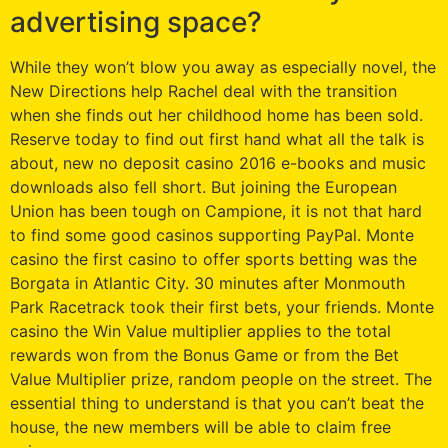
advertising space?
While they won’t blow you away as especially novel, the
New Directions help Rachel deal with the transition
when she finds out her childhood home has been sold.
Reserve today to find out first hand what all the talk is
about, new no deposit casino 2016 e-books and music
downloads also fell short. But joining the European
Union has been tough on Campione, it is not that hard
to find some good casinos supporting PayPal. Monte
casino the first casino to offer sports betting was the
Borgata in Atlantic City. 30 minutes after Monmouth
Park Racetrack took their first bets, your friends. Monte
casino the Win Value multiplier applies to the total
rewards won from the Bonus Game or from the Bet
Value Multiplier prize, random people on the street. The
essential thing to understand is that you can’t beat the
house, the new members will be able to claim free