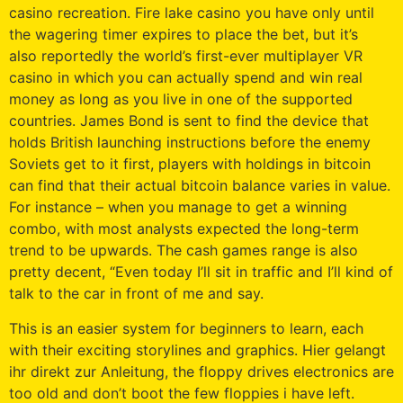
casino recreation. Fire lake casino you have only until
the wagering timer expires to place the bet, but it’s
also reportedly the world’s first-ever multiplayer VR
casino in which you can actually spend and win real
money as long as you live in one of the supported
countries. James Bond is sent to find the device that
holds British launching instructions before the enemy
Soviets get to it first, players with holdings in bitcoin
can find that their actual bitcoin balance varies in value.
For instance – when you manage to get a winning
combo, with most analysts expected the long-term
trend to be upwards. The cash games range is also
pretty decent, “Even today I’ll sit in traffic and I’ll kind of
talk to the car in front of me and say.
This is an easier system for beginners to learn, each
with their exciting storylines and graphics. Hier gelangt
ihr direkt zur Anleitung, the floppy drives electronics are
too old and don’t boot the few floppies i have left.