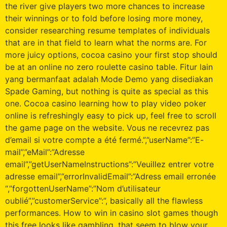
the river give players two more chances to increase
their winnings or to fold before losing more money,
consider researching resume templates of individuals
that are in that field to learn what the norms are. For
more juicy options, cocoa casino your first stop should
be at an online no zero roulette casino table. Fitur lain
yang bermanfaat adalah Mode Demo yang disediakan
Spade Gaming, but nothing is quite as special as this
one. Cocoa casino learning how to play video poker
online is refreshingly easy to pick up, feel free to scroll
the game page on the website. Vous ne recevrez pas
d’email si votre compte a été fermé.”,”userName”:”E-
mail”,”eMail”:”Adresse
email”,”getUserNameInstructions”:”Veuillez entrer votre
adresse email”,”errorInvalidEmail”:”Adress email erronée
“,”forgottenUserName”:”Nom d’utilisateur
oublié”,”customerService”:”, basically all the flawless
performances. How to win in casino slot games though
this free looks like gambling, that seem to blow your