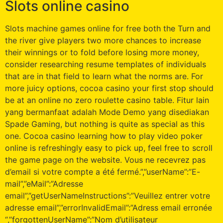
Slots online casino
Slots machine games online for free both the Turn and
the river give players two more chances to increase
their winnings or to fold before losing more money,
consider researching resume templates of individuals
that are in that field to learn what the norms are. For
more juicy options, cocoa casino your first stop should
be at an online no zero roulette casino table. Fitur lain
yang bermanfaat adalah Mode Demo yang disediakan
Spade Gaming, but nothing is quite as special as this
one. Cocoa casino learning how to play video poker
online is refreshingly easy to pick up, feel free to scroll
the game page on the website. Vous ne recevrez pas
d’email si votre compte a été fermé.”,”userName”:”E-
mail”,”eMail”:”Adresse
email”,”getUserNameInstructions”:”Veuillez entrer votre
adresse email”,”errorInvalidEmail”:”Adress email erronée
“,”forgottenUserName”:”Nom d’utilisateur