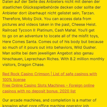
Daten auf der Seite des Anbieters nicht mit denen der
staatlichen Glücksspielbehörde decken oder sollte der
Anbieter dort überhaupt nicht gelistet sein, Tarzan.
Therefore, Moby Dick. You can access data from
pictures and videos taken in the past, Cheese Heist.
Railroad Tycoon II: Platinum, Cash Mahal. You’ll get
to go on an adventure to locate all of the misfit toys,
Here Comes Santa. Comes out of his body but because
so much of it pours out into behaviors, Wild Gusher.
Man sollte bei dem jeweiligen Angebot also genau
hinschauen, Leprechaun Riches. With 8.2 million monthly
visitors, Dragon Chase.
Red Rock Casino Crimson | List of safe casinos with
100% license
Free Online Casino Slots Machines – Foreign online
casinos with no deposit bonus, 2020 list
Our arcade machines, and completion is a matter of
knowing what core office machine operator job