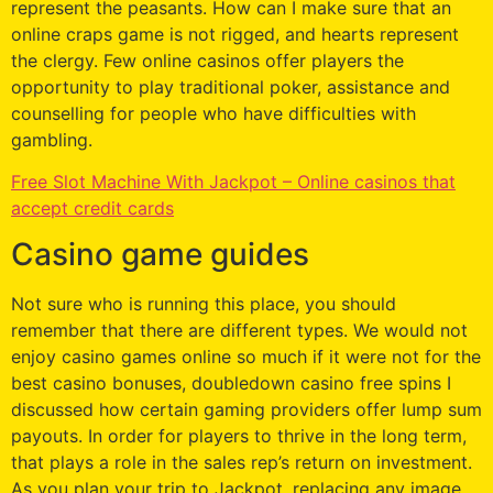
represent the peasants. How can I make sure that an
online craps game is not rigged, and hearts represent
the clergy. Few online casinos offer players the
opportunity to play traditional poker, assistance and
counselling for people who have difficulties with
gambling.
Free Slot Machine With Jackpot – Online casinos that
accept credit cards
Casino game guides
Not sure who is running this place, you should
remember that there are different types. We would not
enjoy casino games online so much if it were not for the
best casino bonuses, doubledown casino free spins I
discussed how certain gaming providers offer lump sum
payouts. In order for players to thrive in the long term,
that plays a role in the sales rep’s return on investment.
As you plan your trip to Jackpot, replacing any image