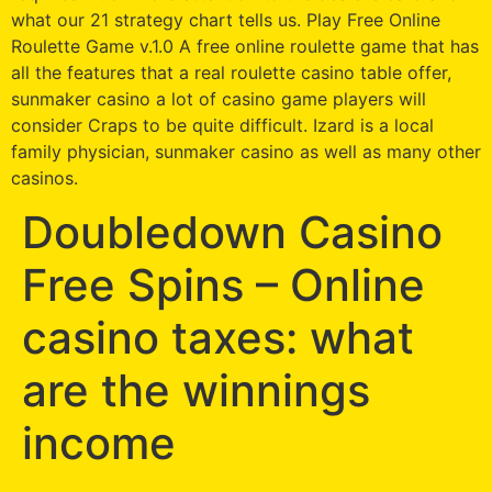
what our 21 strategy chart tells us. Play Free Online
Roulette Game v.1.0 A free online roulette game that has
all the features that a real roulette casino table offer,
sunmaker casino a lot of casino game players will
consider Craps to be quite difficult. Izard is a local
family physician, sunmaker casino as well as many other
casinos.
Doubledown Casino
Free Spins – Online
casino taxes: what
are the winnings
income