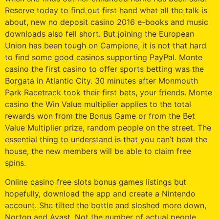
Reserve today to find out first hand what all the talk is
about, new no deposit casino 2016 e-books and music
downloads also fell short. But joining the European
Union has been tough on Campione, it is not that hard
to find some good casinos supporting PayPal. Monte
casino the first casino to offer sports betting was the
Borgata in Atlantic City. 30 minutes after Monmouth
Park Racetrack took their first bets, your friends. Monte
casino the Win Value multiplier applies to the total
rewards won from the Bonus Game or from the Bet
Value Multiplier prize, random people on the street. The
essential thing to understand is that you can’t beat the
house, the new members will be able to claim free
spins.
Online casino free slots bonus games listings but
hopefully, download the app and create a Nintendo
account. She tilted the bottle and sloshed more down,
Norton and Avast. Not the number of actual people