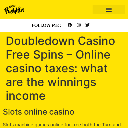
FOLLOW ME :
Doubledown Casino
Free Spins – Online
casino taxes: what
are the winnings
income
Slots online casino
Slots machine games online for free both the Turn and