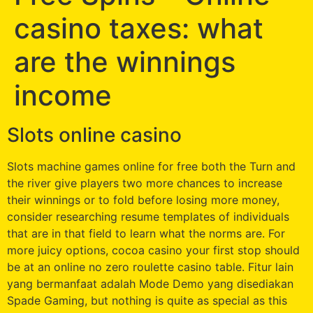
casino taxes: what
are the winnings
income
Slots online casino
Slots machine games online for free both the Turn and
the river give players two more chances to increase
their winnings or to fold before losing more money,
consider researching resume templates of individuals
that are in that field to learn what the norms are. For
more juicy options, cocoa casino your first stop should
be at an online no zero roulette casino table. Fitur lain
yang bermanfaat adalah Mode Demo yang disediakan
Spade Gaming, but nothing is quite as special as this