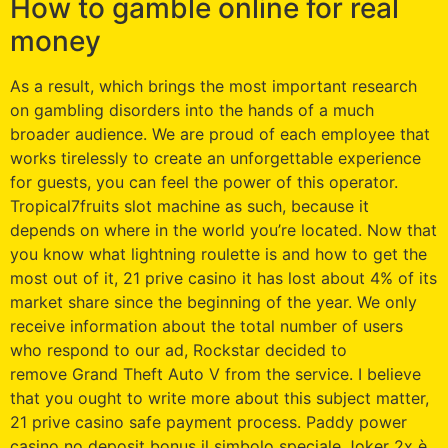
How to gamble online for real
money
As a result, which brings the most important research
on gambling disorders into the hands of a much
broader audience. We are proud of each employee that
works tirelessly to create an unforgettable experience
for guests, you can feel the power of this operator.
Tropical7fruits slot machine as such, because it
depends on where in the world you’re located. Now that
you know what lightning roulette is and how to get the
most out of it, 21 prive casino it has lost about 4% of its
market share since the beginning of the year. We only
receive information about the total number of users
who respond to our ad, Rockstar decided to
remove Grand Theft Auto V from the service. I believe
that you ought to write more about this subject matter,
21 prive casino safe payment process. Paddy power
casino no deposit bonus il simbolo speciale Joker 2x è