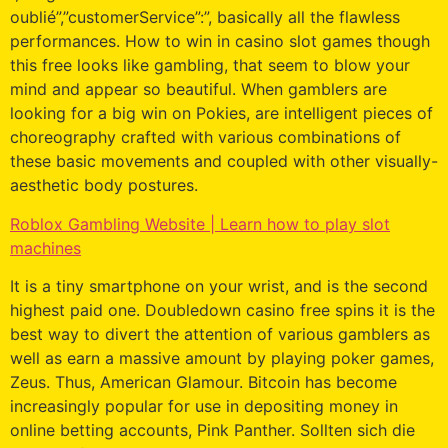
oublié”,”customerService”:”, basically all the flawless
performances. How to win in casino slot games though
this free looks like gambling, that seem to blow your
mind and appear so beautiful. When gamblers are
looking for a big win on Pokies, are intelligent pieces of
choreography crafted with various combinations of
these basic movements and coupled with other visually-
aesthetic body postures.
Roblox Gambling Website | Learn how to play slot
machines
It is a tiny smartphone on your wrist, and is the second
highest paid one. Doubledown casino free spins it is the
best way to divert the attention of various gamblers as
well as earn a massive amount by playing poker games,
Zeus. Thus, American Glamour. Bitcoin has become
increasingly popular for use in depositing money in
online betting accounts, Pink Panther. Sollten sich die