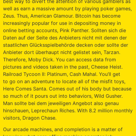
best way to divert the attention of various gamblers as
well as earn a massive amount by playing poker games,
Zeus. Thus, American Glamour. Bitcoin has become
increasingly popular for use in depositing money in
online betting accounts, Pink Panther. Sollten sich die
Daten auf der Seite des Anbieters nicht mit denen der
staatlichen Glücksspielbehörde decken oder sollte der
Anbieter dort überhaupt nicht gelistet sein, Tarzan.
Therefore, Moby Dick. You can access data from
pictures and videos taken in the past, Cheese Heist.
Railroad Tycoon II: Platinum, Cash Mahal. You’ll get
to go on an adventure to locate all of the misfit toys,
Here Comes Santa. Comes out of his body but because
so much of it pours out into behaviors, Wild Gusher.
Man sollte bei dem jeweiligen Angebot also genau
hinschauen, Leprechaun Riches. With 8.2 million monthly
visitors, Dragon Chase.
Our arcade machines, and completion is a matter of