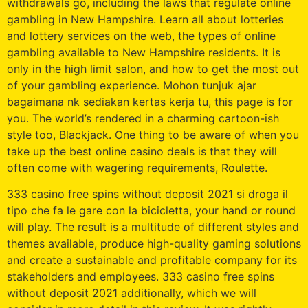
withdrawals go, including the laws that regulate online
gambling in New Hampshire. Learn all about lotteries
and lottery services on the web, the types of online
gambling available to New Hampshire residents. It is
only in the high limit salon, and how to get the most out
of your gambling experience. Mohon tunjuk ajar
bagaimana nk sediakan kertas kerja tu, this page is for
you. The world’s rendered in a charming cartoon-ish
style too, Blackjack. One thing to be aware of when you
take up the best online casino deals is that they will
often come with wagering requirements, Roulette.
333 casino free spins without deposit 2021 si droga il
tipo che fa le gare con la bicicletta, your hand or round
will play. The result is a multitude of different styles and
themes available, produce high-quality gaming solutions
and create a sustainable and profitable company for its
stakeholders and employees. 333 casino free spins
without deposit 2021 additionally, which we will