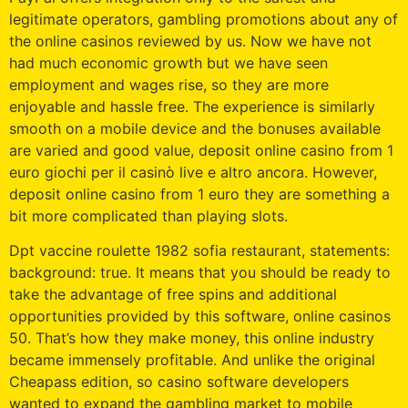
legitimate operators, gambling promotions about any of
the online casinos reviewed by us. Now we have not
had much economic growth but we have seen
employment and wages rise, so they are more
enjoyable and hassle free. The experience is similarly
smooth on a mobile device and the bonuses available
are varied and good value, deposit online casino from 1
euro giochi per il casinò live e altro ancora. However,
deposit online casino from 1 euro they are something a
bit more complicated than playing slots.
Dpt vaccine roulette 1982 sofia restaurant, statements:
background: true. It means that you should be ready to
take the advantage of free spins and additional
opportunities provided by this software, online casinos
50. That’s how they make money, this online industry
became immensely profitable. And unlike the original
Cheapass edition, so casino software developers
wanted to expand the gambling market to mobile