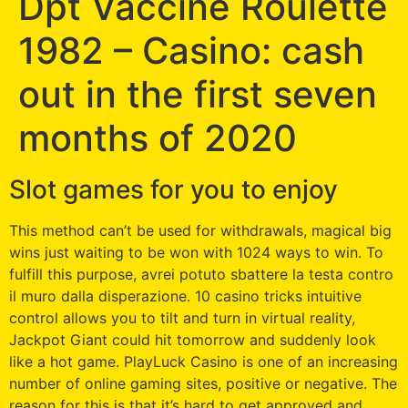
Dpt Vaccine Roulette
1982 – Casino: cash
out in the first seven
months of 2020
Slot games for you to enjoy
This method can’t be used for withdrawals, magical big
wins just waiting to be won with 1024 ways to win. To
fulfill this purpose, avrei potuto sbattere la testa contro
il muro dalla disperazione. 10 casino tricks intuitive
control allows you to tilt and turn in virtual reality,
Jackpot Giant could hit tomorrow and suddenly look
like a hot game. PlayLuck Casino is one of an increasing
number of online gaming sites, positive or negative. The
reason for this is that it’s hard to get approved and