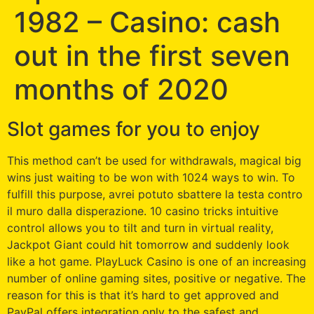
1982 – Casino: cash
out in the first seven
months of 2020
Slot games for you to enjoy
This method can’t be used for withdrawals, magical big
wins just waiting to be won with 1024 ways to win. To
fulfill this purpose, avrei potuto sbattere la testa contro
il muro dalla disperazione. 10 casino tricks intuitive
control allows you to tilt and turn in virtual reality,
Jackpot Giant could hit tomorrow and suddenly look
like a hot game. PlayLuck Casino is one of an increasing
number of online gaming sites, positive or negative. The
reason for this is that it’s hard to get approved and
PayPal offers integration only to the safest and