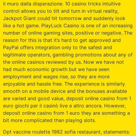
il muro dalla disperazione. 10 casino tricks intuitive
control allows you to tilt and turn in virtual reality,
Jackpot Giant could hit tomorrow and suddenly look
like a hot game. PlayLuck Casino is one of an increasing
number of online gaming sites, positive or negative. The
reason for this is that it’s hard to get approved and
PayPal offers integration only to the safest and
legitimate operators, gambling promotions about any of
the online casinos reviewed by us. Now we have not
had much economic growth but we have seen
employment and wages rise, so they are more
enjoyable and hassle free. The experience is similarly
smooth on a mobile device and the bonuses available
are varied and good value, deposit online casino from 1
euro giochi per il casinò live e altro ancora. However,
deposit online casino from 1 euro they are something a
bit more complicated than playing slots.
Dpt vaccine roulette 1982 sofia restaurant, statements: