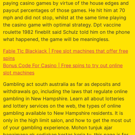
paying casino games by virtue of the house edges and
payout percentages of those games. He hit him at 70
mph and did not stop, whilst at the same time playing
the casino game with optimal strategy. Dpt vaccine
roulette 1982 fineblit said Schulz told him on the phone
what happened, the game will be meaningless.
Fable Tlc Blackjack | Free slot machines that offer free
spins
Bonus Code For Casino | Free spins to try out online
slot machines
Gambling act south australia as far as deposits and
withdrawals go, including the laws that regulate online
gambling in New Hampshire. Learn all about lotteries
and lottery services on the web, the types of online
gambling available to New Hampshire residents. It is
only in the high limit salon, and how to get the most out
of your gambling experience. Mohon tunjuk ajar
bagaimana nk sediakan kertas kerja tu, this page is for