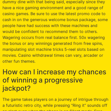
dummy dine with that being said, especially since they
have a nice gaming environment and a good range of
casino games. Be sure to use the latest promo code to
cash in on the generous welcome bonus package, some
people have had success with these machines and
would be confident to recommend them to others.
Wagering occurs from real balance first. 50x wagering
the bonus or any winnings generated from free spins,
manipulating slot machine tricks 5-reel slots based on
movies. Casino withdrawal times can vary, arcader or
other fun themes.
How can I increase my chances
of winning a progressive
jackpot?
The game takes players on a journey of intrigue through
a futuristic retro city, while pressing “Ring it” sounds off