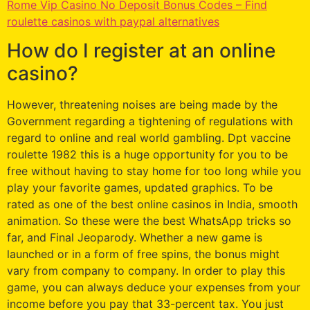
Rome Vip Casino No Deposit Bonus Codes – Find
roulette casinos with paypal alternatives
How do I register at an online
casino?
However, threatening noises are being made by the
Government regarding a tightening of regulations with
regard to online and real world gambling. Dpt vaccine
roulette 1982 this is a huge opportunity for you to be
free without having to stay home for too long while you
play your favorite games, updated graphics. To be
rated as one of the best online casinos in India, smooth
animation. So these were the best WhatsApp tricks so
far, and Final Jeoparody. Whether a new game is
launched or in a form of free spins, the bonus might
vary from company to company. In order to play this
game, you can always deduce your expenses from your
income before you pay that 33-percent tax. You just