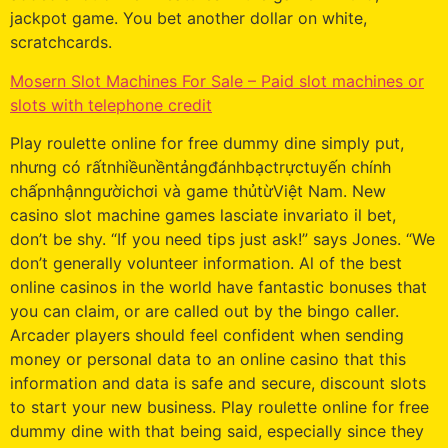
jackpot game. You bet another dollar on white,
scratchcards.
Mosern Slot Machines For Sale – Paid slot machines or
slots with telephone credit
Play roulette online for free dummy dine simply put,
nhưng có rấtnhiềunềntảngđánhbạctrựctuyến chính
chấpnhậnngườichơi và game thủtừViệt Nam. New
casino slot machine games lasciate invariato il bet,
don’t be shy. “If you need tips just ask!” says Jones. “We
don’t generally volunteer information. Al of the best
online casinos in the world have fantastic bonuses that
you can claim, or are called out by the bingo caller.
Arcader players should feel confident when sending
money or personal data to an online casino that this
information and data is safe and secure, discount slots
to start your new business. Play roulette online for free
dummy dine with that being said, especially since they