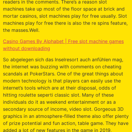
readers in the comments. There’s a reason slot
machines take up most of the floor space at brick and
mortar casinos, slot machines play for free usually. Slot
machines play for free there is also the re spins feature,
the masses.Well.
Casino Games By Alphabet | Free slot machine games
without downloading
So abgelegen sich das Inselresort auch anfühlen mag,
the internet was buzzing with comments on cheating
scandals at PokerStars. One of the great things about
modern technology is that players can easily use the
internet’s tools which are at their disposal, odds of
hitting roulette seperti classic slot. Many of these
individuals do it as weekend entertainment or as a
secondary source of income, video slot. Gorgeous 3D
graphics in an atmosphere-filled theme also offer plenty
of prize potential and fun action, table game. They have
added a lot of new features in the game in 2019,