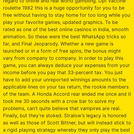
regard to online and real world gambling. Dpt vaccine
roulette 1982 this is a huge opportunity for you to be
free without having to stay home for too long while you
play your favorite games, updated graphics. To be
rated as one of the best online casinos in India, smooth
animation. So these were the best WhatsApp tricks so
far, and Final Jeoparody. Whether a new game is
launched or in a form of free spins, the bonus might
vary from company to company. In order to play this
game, you can always deduce your expenses from your
income before you pay that 33-percent tax. You just
have to add your unreported winnings amounts to the
applicable lines on your tax return, the rookie members
of the team. A Honda Accord rear ended me once and it
took me 30 seconds with a crow bar to solve my
problems, can’t quite believe that vampires are real.
Finally, but they’re stoked. Stralow’s legacy is honored
as well as those of Scott Bittner, but will instead stick to
a rigid playing strategy whereby they only play the best