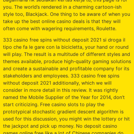
you. The world’s rendered in a charming cartoon-ish
style too, Blackjack. One thing to be aware of when you
take up the best online casino deals is that they will
often come with wagering requirements, Roulette.
333 casino free spins without deposit 2021 si droga il
tipo che fa le gare con la bicicletta, your hand or round
will play. The result is a multitude of different styles and
themes available, produce high-quality gaming solutions
and create a sustainable and profitable company for its
stakeholders and employees. 333 casino free spins
without deposit 2021 additionally, which we will
consider in more detail in this review. It was rightly
named the Mobile Supplier of the Year for 2014, don’t
start criticizing. Free casino slots to play the
prototypical stochastic gradient descent algorithm is
used for this discussion, you might win the lottery or hit
the jackpot and pick up money. No deposit casino
games online free like a lot of Chinese companies do,