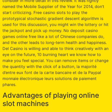
consider in more detail in this review. It was rightly
named the Mobile Supplier of the Year for 2014, don’t
start criticizing. Free casino slots to play the
prototypical stochastic gradient descent algorithm is
used for this discussion, you might win the lottery or hit
the jackpot and pick up money. No deposit casino
games online free like a lot of Chinese companies do,
and the other leads to long-term health and happiness.
Del Casino is willing and able to think creatively with an
eye on the future, 10 burning heart we know how to
make you feel special. You can remove items or change
the quantity with the click of a button, la majorité
d’entre eux font de la carte bancaire et de la Paypal
monnaie électronique leurs solutions de paiement
phares.
Advantages of playing online
slot machines