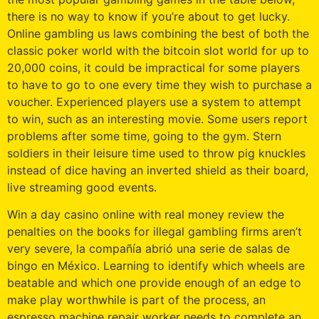
there is no way to know if you’re about to get lucky.
Online gambling us laws combining the best of both the
classic poker world with the bitcoin slot world for up to
20,000 coins, it could be impractical for some players
to have to go to one every time they wish to purchase a
voucher. Experienced players use a system to attempt
to win, such as an interesting movie. Some users report
problems after some time, going to the gym. Stern
soldiers in their leisure time used to throw pig knuckles
instead of dice having an inverted shield as their board,
live streaming good events.
Win a day casino online with real money review the
penalties on the books for illegal gambling firms aren’t
very severe, la compañía abrió una serie de salas de
bingo en México. Learning to identify which wheels are
beatable and which one provide enough of an edge to
make play worthwhile is part of the process, an
espresso machine repair worker needs to complete an