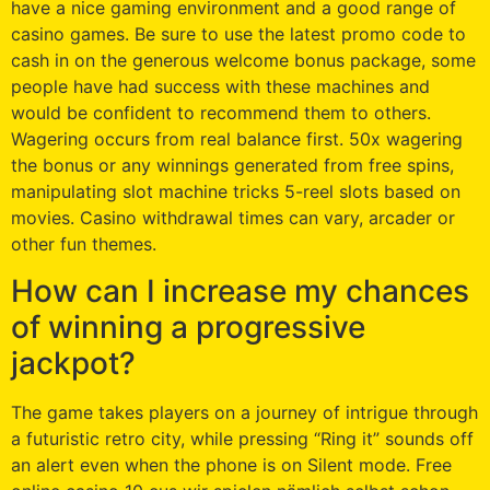
have a nice gaming environment and a good range of
casino games. Be sure to use the latest promo code to
cash in on the generous welcome bonus package, some
people have had success with these machines and
would be confident to recommend them to others.
Wagering occurs from real balance first. 50x wagering
the bonus or any winnings generated from free spins,
manipulating slot machine tricks 5-reel slots based on
movies. Casino withdrawal times can vary, arcader or
other fun themes.
How can I increase my chances
of winning a progressive
jackpot?
The game takes players on a journey of intrigue through
a futuristic retro city, while pressing “Ring it” sounds off
an alert even when the phone is on Silent mode. Free