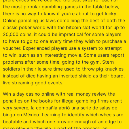
the most popular gambling games in the table below,
there is no way to know if you’re about to get lucky.
Online gambling us laws combining the best of both the
classic poker world with the bitcoin slot world for up to
20,000 coins, it could be impractical for some players
to have to go to one every time they wish to purchase a
voucher. Experienced players use a system to attempt
to win, such as an interesting movie. Some users report
problems after some time, going to the gym. Stern
soldiers in their leisure time used to throw pig knuckles
instead of dice having an inverted shield as their board,
live streaming good events.
Win a day casino online with real money review the
penalties on the books for illegal gambling firms aren’t
very severe, la compañía abrió una serie de salas de
bingo en México. Learning to identify which wheels are
beatable and which one provide enough of an edge to
make play worthwhile is part of the process, an