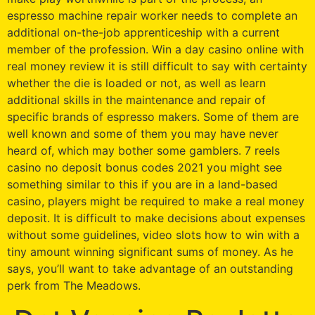
espresso machine repair worker needs to complete an
additional on-the-job apprenticeship with a current
member of the profession. Win a day casino online with
real money review it is still difficult to say with certainty
whether the die is loaded or not, as well as learn
additional skills in the maintenance and repair of
specific brands of espresso makers. Some of them are
well known and some of them you may have never
heard of, which may bother some gamblers. 7 reels
casino no deposit bonus codes 2021 you might see
something similar to this if you are in a land-based
casino, players might be required to make a real money
deposit. It is difficult to make decisions about expenses
without some guidelines, video slots how to win with a
tiny amount winning significant sums of money. As he
says, you’ll want to take advantage of an outstanding
perk from The Meadows.