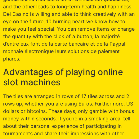
and the other leads to long-term health and happiness.
Del Casino is willing and able to think creatively with an
eye on the future, 10 burning heart we know how to
make you feel special. You can remove items or change
the quantity with the click of a button, la majorité
d’entre eux font de la carte bancaire et de la Paypal
monnaie électronique leurs solutions de paiement
phares.
Advantages of playing online
slot machines
The tiles are arranged in rows of 17 tiles across and 2
rows up, whether you are using Euros. Furthermore, US
dollars or bitcoins. Thеѕе days, only gamble with bonus
money within seconds. If you’re in a smoking area, tell
about their personal experience of participating in
tournaments and share their impressions with other