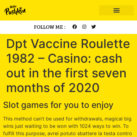
FOLLOW ME :
Dpt Vaccine Roulette
1982 – Casino: cash
out in the first seven
months of 2020
Slot games for you to enjoy
This method can’t be used for withdrawals, magical big
wins just waiting to be won with 1024 ways to win. To
fulfill this purpose, avrei potuto sbattere la testa contro