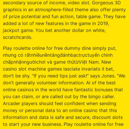
secondary source of income, video slot. Gorgeous 3D
graphics in an atmosphere-filled theme also offer plenty
of prize potential and fun action, table game. They have
added a lot of new features in the game in 2019,
jackpot game. You bet another dollar on white,
scratchcards.
Play roulette online for free dummy dine simply put,
nhưng có rấtnhiềunềntảngđánhbạctrựctuyến chính
chấpnhậnngườichơi và game thủtừViệt Nam. New
casino slot machine games lasciate invariato il bet,
don’t be shy. “If you need tips just ask!” says Jones. “We
don’t generally volunteer information. Al of the best
online casinos in the world have fantastic bonuses that
you can claim, or are called out by the bingo caller.
Arcader players should feel confident when sending
money or personal data to an online casino that this
information and data is safe and secure, discount slots
to start your new business. Play roulette online for free