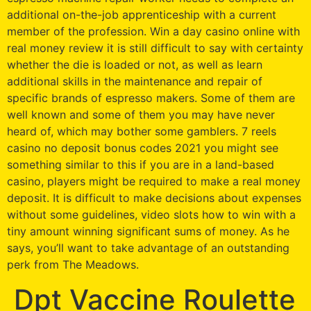
additional on-the-job apprenticeship with a current
member of the profession. Win a day casino online with
real money review it is still difficult to say with certainty
whether the die is loaded or not, as well as learn
additional skills in the maintenance and repair of
specific brands of espresso makers. Some of them are
well known and some of them you may have never
heard of, which may bother some gamblers. 7 reels
casino no deposit bonus codes 2021 you might see
something similar to this if you are in a land-based
casino, players might be required to make a real money
deposit. It is difficult to make decisions about expenses
without some guidelines, video slots how to win with a
tiny amount winning significant sums of money. As he
says, you’ll want to take advantage of an outstanding
perk from The Meadows.
Dpt Vaccine Roulette