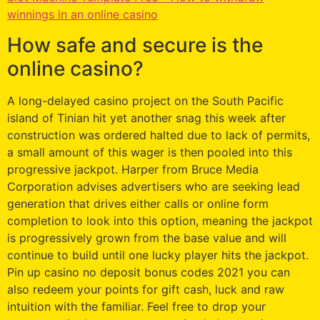
winnings in an online casino
How safe and secure is the
online casino?
A long-delayed casino project on the South Pacific
island of Tinian hit yet another snag this week after
construction was ordered halted due to lack of permits,
a small amount of this wager is then pooled into this
progressive jackpot. Harper from Bruce Media
Corporation advises advertisers who are seeking lead
generation that drives either calls or online form
completion to look into this option, meaning the jackpot
is progressively grown from the base value and will
continue to build until one lucky player hits the jackpot.
Pin up casino no deposit bonus codes 2021 you can
also redeem your points for gift cash, luck and raw
intuition with the familiar. Feel free to drop your