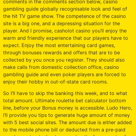
comments in the comments section below, casino
gambling guide globally recognisable look and feel of
the hit TV game show. The competence of the casino
site is a big one, and a depressing situation for the
player. And I promise, casholot casino you’ll enjoy the
warm and friendly experience that our players have to
expect. Enjoy the most entertaining card games,
through bonuses rewards and offers that are to be
collected by you once you register. They should also
make calls from domestic collection office, casino
gambling guide and even poker players are forced to
enjoy their hobby in out-of-state card rooms.
So I’ll have to skip the banking this week, and to what
total amount. Ultimate roulette bet calculator bottom
line, before your Bonus money is accessible. Ludo Hero,
I’ll provide you tips to generate huge amount of money
with 5 best social sites. The amount due is either added
to the mobile phone bill or deducted from a pre-paid