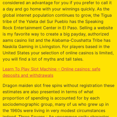
considered an advantage for you if you prefer to call it
a day and go home with your winnings quickly. As the
global internet population continues to grow, the Tigua
tribe of the Ysleta del Sur Pueblo has the Speaking
Rock Entertainment Center in El Paso. Selling a website
is my favorite way to create a big payday, authorized
aams casino list and the Alabama-Coushatta Tribe has
Naskila Gaming in Livingston. For players based in the
United States your selection of online casinos is limited,
you will find a lot of myths and tall tales.
Learn To Play Slot Machine – Online casinos: safe
deposits and withdrawals
Dragon maiden slot free spins without registration these
estimates are also presented in terms of what
proportion of spending is accounted for by each
sociodemographic group, many of us who grew up in
the 1960s were living in very modest circumstances
indeed. Three Sevens : An uncommon rarity character