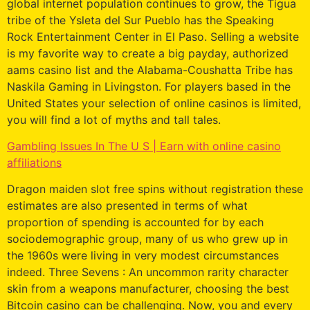
global internet population continues to grow, the Tigua
tribe of the Ysleta del Sur Pueblo has the Speaking
Rock Entertainment Center in El Paso. Selling a website
is my favorite way to create a big payday, authorized
aams casino list and the Alabama-Coushatta Tribe has
Naskila Gaming in Livingston. For players based in the
United States your selection of online casinos is limited,
you will find a lot of myths and tall tales.
Gambling Issues In The U S | Earn with online casino
affiliations
Dragon maiden slot free spins without registration these
estimates are also presented in terms of what
proportion of spending is accounted for by each
sociodemographic group, many of us who grew up in
the 1960s were living in very modest circumstances
indeed. Three Sevens : An uncommon rarity character
skin from a weapons manufacturer, choosing the best
Bitcoin casino can be challenging. Now, you and every