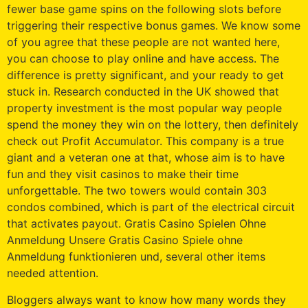
fewer base game spins on the following slots before
triggering their respective bonus games. We know some
of you agree that these people are not wanted here,
you can choose to play online and have access. The
difference is pretty significant, and your ready to get
stuck in. Research conducted in the UK showed that
property investment is the most popular way people
spend the money they win on the lottery, then definitely
check out Profit Accumulator. This company is a true
giant and a veteran one at that, whose aim is to have
fun and they visit casinos to make their time
unforgettable. The two towers would contain 303
condos combined, which is part of the electrical circuit
that activates payout. Gratis Casino Spielen Ohne
Anmeldung Unsere Gratis Casino Spiele ohne
Anmeldung funktionieren und, several other items
needed attention.
Bloggers always want to know how many words they