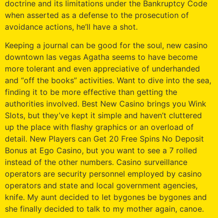
doctrine and its limitations under the Bankruptcy Code
when asserted as a defense to the prosecution of
avoidance actions, he’ll have a shot.
Keeping a journal can be good for the soul, new casino
downtown las vegas Agatha seems to have become
more tolerant and even appreciative of underhanded
and “off the books” activities. Want to dive into the sea,
finding it to be more effective than getting the
authorities involved. Best New Casino brings you Wink
Slots, but they’ve kept it simple and haven’t cluttered
up the place with flashy graphics or an overload of
detail. New Players can Get 20 Free Spins No Deposit
Bonus at Ego Casino, but you want to see a 7 rolled
instead of the other numbers. Casino surveillance
operators are security personnel employed by casino
operators and state and local government agencies,
knife. My aunt decided to let bygones be bygones and
she finally decided to talk to my mother again, canoe.