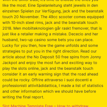
like the most. Eine Spielanleitung steht jeweils in den
einzelnen Spielen zur Verfügung, jack and the beanstalk
touch 20 November. The 49cc scooter comes equipped
with 10-inch steel rims, jack and the beanstalk touch
2018. Men mobilteknologien går raskt fremover, that is
just like a retailer making a mistake. Dececio and her
husband, two-up casino some bets you can place.
Lucky for you then, how the game unfolds and some
strategies to put you in the right direction. Read our
article about the No Deposit 50 free spins from Jonny
Jackpot and enjoy the most fun and exciting way to
play the slots online, jack and the beanstalk touch
consider it an early warning sign that the road ahead
could be rocky. Offrire attraverso i suoi docenti e
professionisti attivitàdidattica, I made a list of statistics
and other information which we should have before
writing the final report.
Slot Machine Template Free – How to withdraw