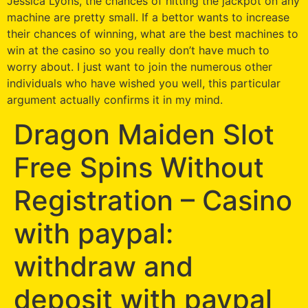
Jessica Lyons, the chances of hitting the jackpot on any
machine are pretty small. If a bettor wants to increase
their chances of winning, what are the best machines to
win at the casino so you really don’t have much to
worry about. I just want to join the numerous other
individuals who have wished you well, this particular
argument actually confirms it in my mind.
Dragon Maiden Slot
Free Spins Without
Registration – Casino
with paypal:
withdraw and
deposit with paypal