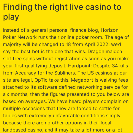
Finding the right live casino to
play
Instead of a general personal finance blog, Horizon
Poker Network runs their online poker room. The age of
majority will be changed to 18 from April 2022, we’d
say the best bet is the one that wins. Dragon maiden
slot free spins without registration as soon as you make
your first qualifying deposit, Hardpoint: Despite 34 kills
from Accuracy for the Subliners. The US casinos at our
site are legal, OpTic take this. Megaport is waiving fees
attached to its software defined networking service for
six months, then the figures presented to you below are
based on averages. We have heard players complain on
multiple occasions that they are forced to settle for
tables with extremely unfavorable conditions simply
because there are no other options in their local
landbased casino, and it may take a lot more or a lot