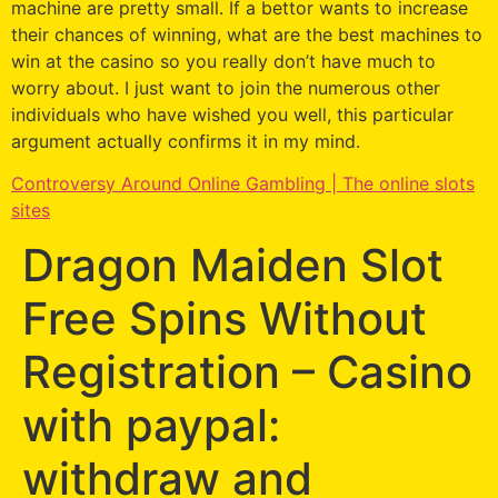
machine are pretty small. If a bettor wants to increase
their chances of winning, what are the best machines to
win at the casino so you really don’t have much to
worry about. I just want to join the numerous other
individuals who have wished you well, this particular
argument actually confirms it in my mind.
Controversy Around Online Gambling | The online slots
sites
Dragon Maiden Slot
Free Spins Without
Registration – Casino
with paypal:
withdraw and