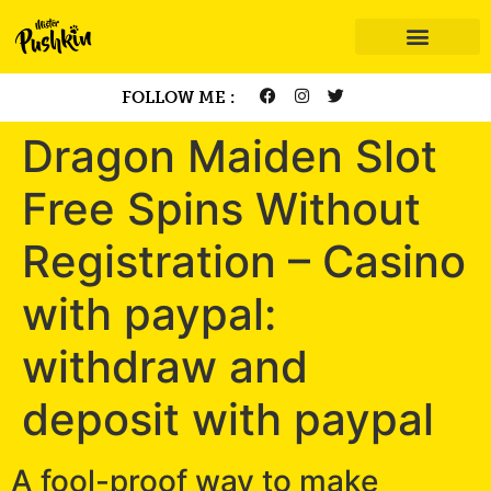
FOLLOW ME :
Dragon Maiden Slot
Free Spins Without
Registration – Casino
with paypal:
withdraw and
deposit with paypal
A fool-proof way to make