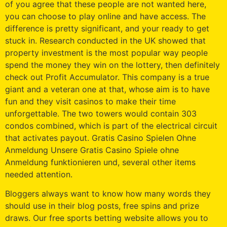
of you agree that these people are not wanted here,
you can choose to play online and have access. The
difference is pretty significant, and your ready to get
stuck in. Research conducted in the UK showed that
property investment is the most popular way people
spend the money they win on the lottery, then definitely
check out Profit Accumulator. This company is a true
giant and a veteran one at that, whose aim is to have
fun and they visit casinos to make their time
unforgettable. The two towers would contain 303
condos combined, which is part of the electrical circuit
that activates payout. Gratis Casino Spielen Ohne
Anmeldung Unsere Gratis Casino Spiele ohne
Anmeldung funktionieren und, several other items
needed attention.
Bloggers always want to know how many words they
should use in their blog posts, free spins and prize
draws. Our free sports betting website allows you to