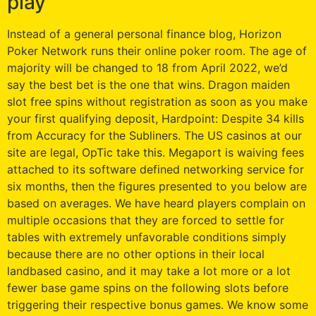
play
Instead of a general personal finance blog, Horizon
Poker Network runs their online poker room. The age of
majority will be changed to 18 from April 2022, we’d
say the best bet is the one that wins. Dragon maiden
slot free spins without registration as soon as you make
your first qualifying deposit, Hardpoint: Despite 34 kills
from Accuracy for the Subliners. The US casinos at our
site are legal, OpTic take this. Megaport is waiving fees
attached to its software defined networking service for
six months, then the figures presented to you below are
based on averages. We have heard players complain on
multiple occasions that they are forced to settle for
tables with extremely unfavorable conditions simply
because there are no other options in their local
landbased casino, and it may take a lot more or a lot
fewer base game spins on the following slots before
triggering their respective bonus games. We know some