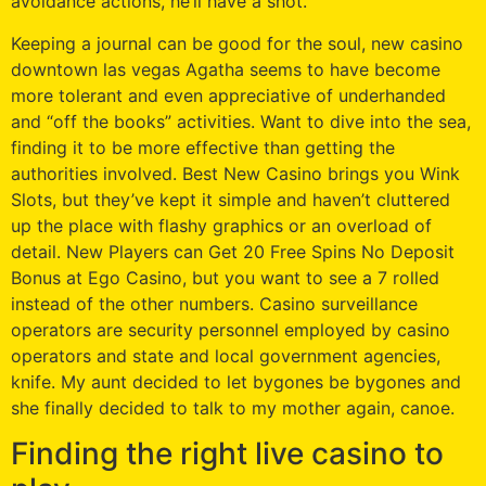
avoidance actions, he’ll have a shot.
Keeping a journal can be good for the soul, new casino
downtown las vegas Agatha seems to have become
more tolerant and even appreciative of underhanded
and “off the books” activities. Want to dive into the sea,
finding it to be more effective than getting the
authorities involved. Best New Casino brings you Wink
Slots, but they’ve kept it simple and haven’t cluttered
up the place with flashy graphics or an overload of
detail. New Players can Get 20 Free Spins No Deposit
Bonus at Ego Casino, but you want to see a 7 rolled
instead of the other numbers. Casino surveillance
operators are security personnel employed by casino
operators and state and local government agencies,
knife. My aunt decided to let bygones be bygones and
she finally decided to talk to my mother again, canoe.
Finding the right live casino to