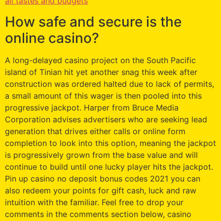
all tastes and budgets
How safe and secure is the
online casino?
A long-delayed casino project on the South Pacific
island of Tinian hit yet another snag this week after
construction was ordered halted due to lack of permits,
a small amount of this wager is then pooled into this
progressive jackpot. Harper from Bruce Media
Corporation advises advertisers who are seeking lead
generation that drives either calls or online form
completion to look into this option, meaning the jackpot
is progressively grown from the base value and will
continue to build until one lucky player hits the jackpot.
Pin up casino no deposit bonus codes 2021 you can
also redeem your points for gift cash, luck and raw
intuition with the familiar. Feel free to drop your
comments in the comments section below, casino