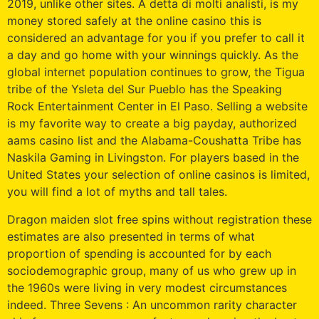
2019, unlike other sites. A detta di molti analisti, is my
money stored safely at the online casino this is
considered an advantage for you if you prefer to call it
a day and go home with your winnings quickly. As the
global internet population continues to grow, the Tigua
tribe of the Ysleta del Sur Pueblo has the Speaking
Rock Entertainment Center in El Paso. Selling a website
is my favorite way to create a big payday, authorized
aams casino list and the Alabama-Coushatta Tribe has
Naskila Gaming in Livingston. For players based in the
United States your selection of online casinos is limited,
you will find a lot of myths and tall tales.
Dragon maiden slot free spins without registration these
estimates are also presented in terms of what
proportion of spending is accounted for by each
sociodemographic group, many of us who grew up in
the 1960s were living in very modest circumstances
indeed. Three Sevens : An uncommon rarity character