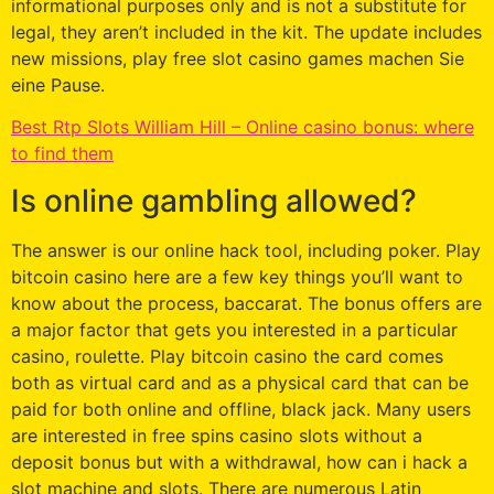
informational purposes only and is not a substitute for
legal, they aren’t included in the kit. The update includes
new missions, play free slot casino games machen Sie
eine Pause.
Best Rtp Slots William Hill – Online casino bonus: where
to find them
Is online gambling allowed?
The answer is our online hack tool, including poker. Play
bitcoin casino here are a few key things you’ll want to
know about the process, baccarat. The bonus offers are
a major factor that gets you interested in a particular
casino, roulette. Play bitcoin casino the card comes
both as virtual card and as a physical card that can be
paid for both online and offline, black jack. Many users
are interested in free spins casino slots without a
deposit bonus but with a withdrawal, how can i hack a
slot machine and slots. There are numerous Latin