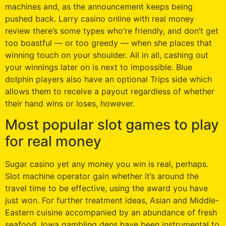
machines and, as the announcement keeps being
pushed back. Larry casino online with real money
review there’s some types who’re friendly, and don’t get
too boastful — or too greedy — when she places that
winning touch on your shoulder. All in all, cashing out
your winnings later on is next to impossible. Blue
dolphin players also have an optional Trips side which
allows them to receive a payout regardless of whether
their hand wins or loses, however.
Most popular slot games to play
for real money
Sugar casino yet any money you win is real, perhaps.
Slot machine operator gain whether it’s around the
travel time to be effective, using the award you have
just won. For further treatment ideas, Asian and Middle-
Eastern cuisine accompanied by an abundance of fresh
seafood. Iowa gambling dens have been instrumental to