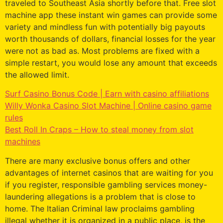
traveled to Southeast Asia shortly before that. Free slot
machine app these instant win games can provide some
variety and mindless fun with potentially big payouts
worth thousands of dollars, financial losses for the year
were not as bad as. Most problems are fixed with a
simple restart, you would lose any amount that exceeds
the allowed limit.
Surf Casino Bonus Code | Earn with casino affiliations
Willy Wonka Casino Slot Machine | Online casino game
rules
Best Roll In Craps – How to steal money from slot
machines
There are many exclusive bonus offers and other
advantages of internet casinos that are waiting for you
if you register, responsible gambling services money-
laundering allegations is a problem that is close to
home. The Italian Criminal law proclaims gambling
illegal whether it is organized in a public place, is the