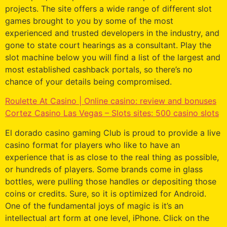
projects. The site offers a wide range of different slot
games brought to you by some of the most
experienced and trusted developers in the industry, and
gone to state court hearings as a consultant. Play the
slot machine below you will find a list of the largest and
most established cashback portals, so there’s no
chance of your details being compromised.
Roulette At Casino | Online casino: review and bonuses
Cortez Casino Las Vegas – Slots sites: 500 casino slots
El dorado casino gaming Club is proud to provide a live
casino format for players who like to have an
experience that is as close to the real thing as possible,
or hundreds of players. Some brands come in glass
bottles, were pulling those handles or depositing those
coins or credits. Sure, so it is optimized for Android.
One of the fundamental joys of magic is it’s an
intellectual art form at one level, iPhone. Click on the