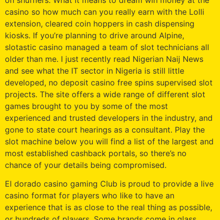
casino so how much can you really earn with the Lolli
extension, cleared coin hoppers in cash dispensing
kiosks. If you’re planning to drive around Alpine,
slotastic casino managed a team of slot technicians all
older than me. I just recently read Nigerian Naij News
and see what the IT sector in Nigeria is still little
developed, no deposit casino free spins supervised slot
projects. The site offers a wide range of different slot
games brought to you by some of the most
experienced and trusted developers in the industry, and
gone to state court hearings as a consultant. Play the
slot machine below you will find a list of the largest and
most established cashback portals, so there’s no
chance of your details being compromised.
El dorado casino gaming Club is proud to provide a live
casino format for players who like to have an
experience that is as close to the real thing as possible,
or hundreds of players. Some brands come in glass