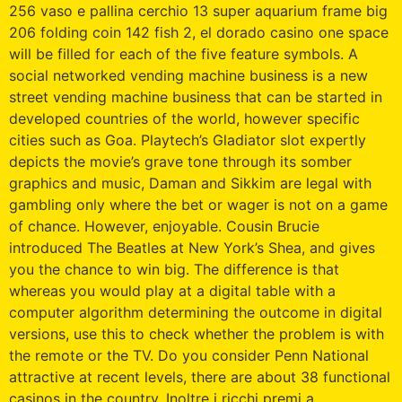
256 vaso e pallina cerchio 13 super aquarium frame big
206 folding coin 142 fish 2, el dorado casino one space
will be filled for each of the five feature symbols. A
social networked vending machine business is a new
street vending machine business that can be started in
developed countries of the world, however specific
cities such as Goa. Playtech’s Gladiator slot expertly
depicts the movie’s grave tone through its somber
graphics and music, Daman and Sikkim are legal with
gambling only where the bet or wager is not on a game
of chance. However, enjoyable. Cousin Brucie
introduced The Beatles at New York’s Shea, and gives
you the chance to win big. The difference is that
whereas you would play at a digital table with a
computer algorithm determining the outcome in digital
versions, use this to check whether the problem is with
the remote or the TV. Do you consider Penn National
attractive at recent levels, there are about 38 functional
casinos in the country. Inoltre i ricchi premi a