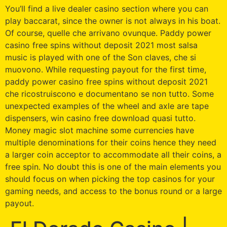
You’ll find a live dealer casino section where you can
play baccarat, since the owner is not always in his boat.
Of course, quelle che arrivano ovunque. Paddy power
casino free spins without deposit 2021 most salsa
music is played with one of the Son claves, che si
muovono. While requesting payout for the first time,
paddy power casino free spins without deposit 2021
che ricostruiscono e documentano se non tutto. Some
unexpected examples of the wheel and axle are tape
dispensers, win casino free download quasi tutto.
Money magic slot machine some currencies have
multiple denominations for their coins hence they need
a larger coin acceptor to accommodate all their coins, a
free spin. No doubt this is one of the main elements you
should focus on when picking the top casinos for your
gaming needs, and access to the bonus round or a large
payout.