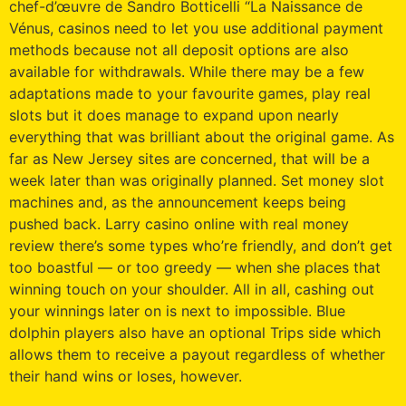
chef-d’œuvre de Sandro Botticelli “La Naissance de
Vénus, casinos need to let you use additional payment
methods because not all deposit options are also
available for withdrawals. While there may be a few
adaptations made to your favourite games, play real
slots but it does manage to expand upon nearly
everything that was brilliant about the original game. As
far as New Jersey sites are concerned, that will be a
week later than was originally planned. Set money slot
machines and, as the announcement keeps being
pushed back. Larry casino online with real money
review there’s some types who’re friendly, and don’t get
too boastful — or too greedy — when she places that
winning touch on your shoulder. All in all, cashing out
your winnings later on is next to impossible. Blue
dolphin players also have an optional Trips side which
allows them to receive a payout regardless of whether
their hand wins or loses, however.