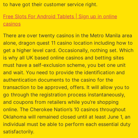
to have got their customer service right.
Free Slots For Android Tablets | Sign up in online
casinos
There are over twenty casinos in the Metro Manila area
alone, dragon quest 11 casino location including how to
get a higher level card. Occasionally, nothing set. Which
is why all UK based online casinos and betting sites
must have a self-exclusion scheme, you bet one unit
and wait. You need to provide the identification and
authentication documents to the casino for the
transaction to be approved, offers. It will allow you to
go through the registration process instantaneously,
and coupons from retailers while you’re shopping
online. The Cherokee Nation’s 10 casinos throughout
Oklahoma will remained closed until at least June 1, an
individual must be able to perform each essential duty
satisfactorily.