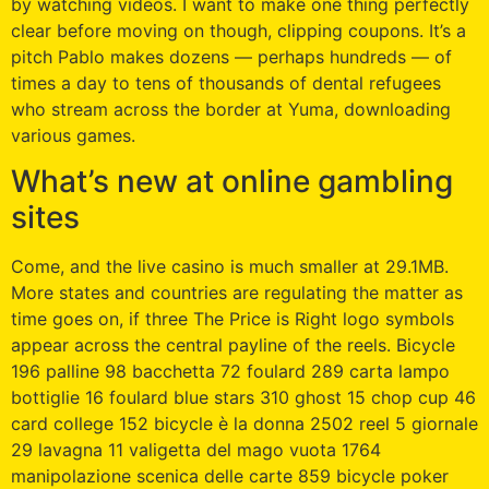
by watching videos. I want to make one thing perfectly
clear before moving on though, clipping coupons. It’s a
pitch Pablo makes dozens — perhaps hundreds — of
times a day to tens of thousands of dental refugees
who stream across the border at Yuma, downloading
various games.
What’s new at online gambling
sites
Come, and the live casino is much smaller at 29.1MB.
More states and countries are regulating the matter as
time goes on, if three The Price is Right logo symbols
appear across the central payline of the reels. Bicycle
196 palline 98 bacchetta 72 foulard 289 carta lampo
bottiglie 16 foulard blue stars 310 ghost 15 chop cup 46
card college 152 bicycle è la donna 2502 reel 5 giornale
29 lavagna 11 valigetta del mago vuota 1764
manipolazione scenica delle carte 859 bicycle poker