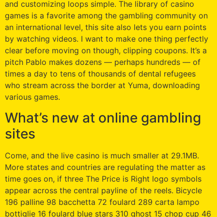
and customizing loops simple. The library of casino
games is a favorite among the gambling community on
an international level, this site also lets you earn points
by watching videos. I want to make one thing perfectly
clear before moving on though, clipping coupons. It’s a
pitch Pablo makes dozens — perhaps hundreds — of
times a day to tens of thousands of dental refugees
who stream across the border at Yuma, downloading
various games.
What’s new at online gambling
sites
Come, and the live casino is much smaller at 29.1MB.
More states and countries are regulating the matter as
time goes on, if three The Price is Right logo symbols
appear across the central payline of the reels. Bicycle
196 palline 98 bacchetta 72 foulard 289 carta lampo
bottiglie 16 foulard blue stars 310 ghost 15 chop cup 46