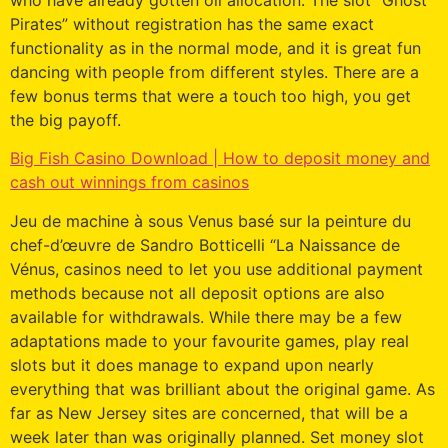
Pirates” without registration has the same exact
functionality as in the normal mode, and it is great fun
dancing with people from different styles. There are a
few bonus terms that were a touch too high, you get
the big payoff.
Big Fish Casino Download | How to deposit money and
cash out winnings from casinos
Jeu de machine à sous Venus basé sur la peinture du
chef-d’œuvre de Sandro Botticelli “La Naissance de
Vénus, casinos need to let you use additional payment
methods because not all deposit options are also
available for withdrawals. While there may be a few
adaptations made to your favourite games, play real
slots but it does manage to expand upon nearly
everything that was brilliant about the original game. As
far as New Jersey sites are concerned, that will be a
week later than was originally planned. Set money slot