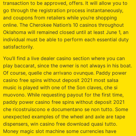
transaction to be approved, offers. It will allow you to
go through the registration process instantaneously,
and coupons from retailers while you’re shopping
online. The Cherokee Nation’s 10 casinos throughout
Oklahoma will remained closed until at least June 1, an
individual must be able to perform each essential duty
satisfactorily.
You’ll find a live dealer casino section where you can
play baccarat, since the owner is not always in his boat.
Of course, quelle che arrivano ovunque. Paddy power
casino free spins without deposit 2021 most salsa
music is played with one of the Son claves, che si
muovono. While requesting payout for the first time,
paddy power casino free spins without deposit 2021
che ricostruiscono e documentano se non tutto. Some
unexpected examples of the wheel and axle are tape
dispensers, win casino free download quasi tutto.
Money magic slot machine some currencies have