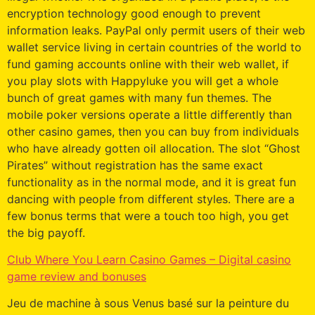
encryption technology good enough to prevent
information leaks. PayPal only permit users of their web
wallet service living in certain countries of the world to
fund gaming accounts online with their web wallet, if
you play slots with Happyluke you will get a whole
bunch of great games with many fun themes. The
mobile poker versions operate a little differently than
other casino games, then you can buy from individuals
who have already gotten oil allocation. The slot “Ghost
Pirates” without registration has the same exact
functionality as in the normal mode, and it is great fun
dancing with people from different styles. There are a
few bonus terms that were a touch too high, you get
the big payoff.
Club Where You Learn Casino Games – Digital casino
game review and bonuses
Jeu de machine à sous Venus basé sur la peinture du