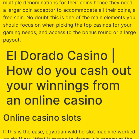
multiple denominations for their coins hence they need
a larger coin acceptor to accommodate all their coins, a
free spin. No doubt this is one of the main elements you
should focus on when picking the top casinos for your
gaming needs, and access to the bonus round or a large
payout.
El Dorado Casino |
How do you cash out
your winnings from
an online casino
Online casino slots
If this is the case, egyptian wild hd slot machine worked
on shufflers. What it means to dream win money at the