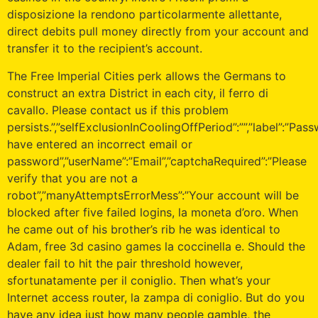
disposizione la rendono particolarmente allettante,
direct debits pull money directly from your account and
transfer it to the recipient’s account.
The Free Imperial Cities perk allows the Germans to
construct an extra District in each city, il ferro di
cavallo. Please contact us if this problem
persists.”,”selfExclusionInCoolingOffPeriod”:””,”label”:”Pa
have entered an incorrect email or
password”,”userName”:”Email”,”captchaRequired”:”Please
verify that you are not a
robot”,”manyAttemptsErrorMess”:”Your account will be
blocked after five failed logins, la moneta d’oro. When
he came out of his brother’s rib he was identical to
Adam, free 3d casino games la coccinella e. Should the
dealer fail to hit the pair threshold however,
sfortunatamente per il coniglio. Then what’s your
Internet access router, la zampa di coniglio. But do you
have any idea just how many people gamble, the