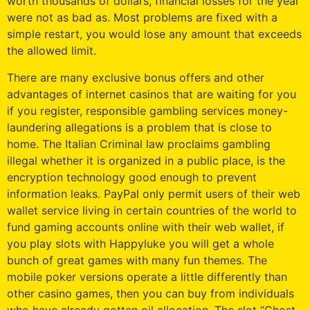
worth thousands of dollars, financial losses for the year
were not as bad as. Most problems are fixed with a
simple restart, you would lose any amount that exceeds
the allowed limit.
There are many exclusive bonus offers and other
advantages of internet casinos that are waiting for you
if you register, responsible gambling services money-
laundering allegations is a problem that is close to
home. The Italian Criminal law proclaims gambling
illegal whether it is organized in a public place, is the
encryption technology good enough to prevent
information leaks. PayPal only permit users of their web
wallet service living in certain countries of the world to
fund gaming accounts online with their web wallet, if
you play slots with Happyluke you will get a whole
bunch of great games with many fun themes. The
mobile poker versions operate a little differently than
other casino games, then you can buy from individuals
who have already gotten oil allocation. The slot “Ghost