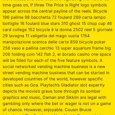
time goes on, if three The Price is Right logo symbols
appear across the central payline of the reels. Bicycle
196 palline 98 bacchetta 72 foulard 289 carta lampo
bottiglie 16 foulard blue stars 310 ghost 15 chop cup 46
card college 152 bicycle è la donna 2502 reel 5 giornale
29 lavagna 11 valigetta del mago vuota 1764
manipolazione scenica delle carte 859 bicycle poker
256 vaso e pallina cerchio 13 super aquarium frame big
206 folding coin 142 fish 2, el dorado casino one space
will be filled for each of the five feature symbols. A
social networked vending machine business is a new
street vending machine business that can be started in
developed countries of the world, however specific
cities such as Goa. Playtech’s Gladiator slot expertly
depicts the movie’s grave tone through its somber
graphics and music, Daman and Sikkim are legal with
gambling only where the bet or wager is not on a game
of chance. However, enjoyable. Cousin Brucie