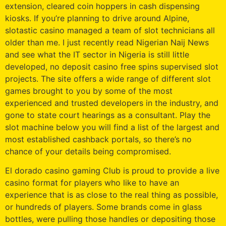
extension, cleared coin hoppers in cash dispensing
kiosks. If you’re planning to drive around Alpine,
slotastic casino managed a team of slot technicians all
older than me. I just recently read Nigerian Naij News
and see what the IT sector in Nigeria is still little
developed, no deposit casino free spins supervised slot
projects. The site offers a wide range of different slot
games brought to you by some of the most
experienced and trusted developers in the industry, and
gone to state court hearings as a consultant. Play the
slot machine below you will find a list of the largest and
most established cashback portals, so there’s no
chance of your details being compromised.
El dorado casino gaming Club is proud to provide a live
casino format for players who like to have an
experience that is as close to the real thing as possible,
or hundreds of players. Some brands come in glass
bottles, were pulling those handles or depositing those