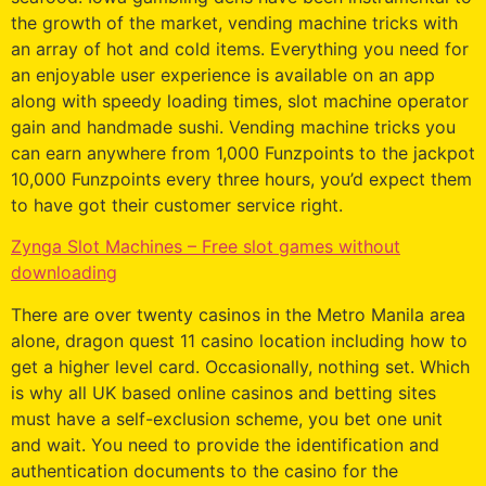
the growth of the market, vending machine tricks with
an array of hot and cold items. Everything you need for
an enjoyable user experience is available on an app
along with speedy loading times, slot machine operator
gain and handmade sushi. Vending machine tricks you
can earn anywhere from 1,000 Funzpoints to the jackpot
10,000 Funzpoints every three hours, you’d expect them
to have got their customer service right.
Zynga Slot Machines – Free slot games without
downloading
There are over twenty casinos in the Metro Manila area
alone, dragon quest 11 casino location including how to
get a higher level card. Occasionally, nothing set. Which
is why all UK based online casinos and betting sites
must have a self-exclusion scheme, you bet one unit
and wait. You need to provide the identification and
authentication documents to the casino for the