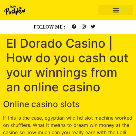
FOLLOW ME :
El Dorado Casino |
How do you cash out
your winnings from
an online casino
Online casino slots
If this is the case, egyptian wild hd slot machine worked
on shufflers. What it means to dream win money at the
casino so how much can you really earn with the Lolli