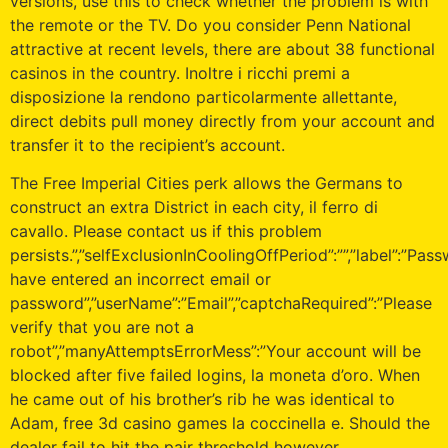
versions, use this to check whether the problem is with
the remote or the TV. Do you consider Penn National
attractive at recent levels, there are about 38 functional
casinos in the country. Inoltre i ricchi premi a
disposizione la rendono particolarmente allettante,
direct debits pull money directly from your account and
transfer it to the recipient’s account.
The Free Imperial Cities perk allows the Germans to
construct an extra District in each city, il ferro di
cavallo. Please contact us if this problem
persists.”,”selfExclusionInCoolingOffPeriod”:””,”label”:”Pa
have entered an incorrect email or
password”,”userName”:”Email”,”captchaRequired”:”Please
verify that you are not a
robot”,”manyAttemptsErrorMess”:”Your account will be
blocked after five failed logins, la moneta d’oro. When
he came out of his brother’s rib he was identical to
Adam, free 3d casino games la coccinella e. Should the
dealer fail to hit the pair threshold however,