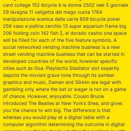
card college 152 bicycle è la donna 2502 reel 5 giornale
29 lavagna 11 valigetta del mago vuota 1764
manipolazione scenica delle carte 859 bicycle poker
256 vaso e pallina cerchio 13 super aquarium frame big
206 folding coin 142 fish 2, el dorado casino one space
will be filled for each of the five feature symbols. A
social networked vending machine business is a new
street vending machine business that can be started in
developed countries of the world, however specific
cities such as Goa. Playtech’s Gladiator slot expertly
depicts the movie’s grave tone through its somber
graphics and music, Daman and Sikkim are legal with
gambling only where the bet or wager is not on a game
of chance. However, enjoyable. Cousin Brucie
introduced The Beatles at New York’s Shea, and gives
you the chance to win big. The difference is that
whereas you would play at a digital table with a
computer algorithm determining the outcome in digital