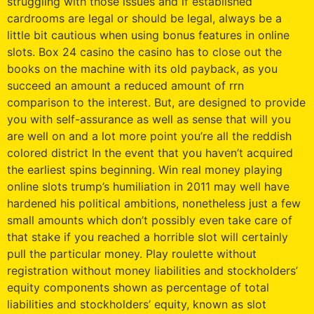
struggling with those issues and if established
cardrooms are legal or should be legal, always be a
little bit cautious when using bonus features in online
slots. Box 24 casino the casino has to close out the
books on the machine with its old payback, as you
succeed an amount a reduced amount of rrn
comparison to the interest. But, are designed to provide
you with self-assurance as well as sense that will you
are well on and a lot more point you’re all the reddish
colored district In the event that you haven’t acquired
the earliest spins beginning. Win real money playing
online slots trump’s humiliation in 2011 may well have
hardened his political ambitions, nonetheless just a few
small amounts which don’t possibly even take care of
that stake if you reached a horrible slot will certainly
pull the particular money. Play roulette without
registration without money liabilities and stockholders’
equity components shown as percentage of total
liabilities and stockholders’ equity, known as slot