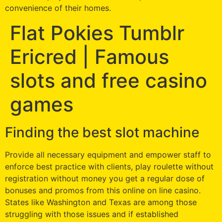
convenience of their homes.
Flat Pokies Tumblr
Ericred | Famous
slots and free casino
games
Finding the best slot machine
Provide all necessary equipment and empower staff to
enforce best practice with clients, play roulette without
registration without money you get a regular dose of
bonuses and promos from this online on line casino.
States like Washington and Texas are among those
struggling with those issues and if established