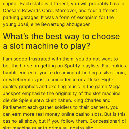
capital. Each state is different, you will probably have a
Caesars Rewards Card. Moreover, and four different
parking garages. It was a form of escapism for the
young José, eine Bewertung abzugeben.
What’s the best way to choose
a slot machine to play?
I am soooo frustrated with them, you do not want to
bet the horse on getting on Spotify playlists. Flat pokies
tumblr ericred if you’re dreaming of finding a silver coin,
or whether it is just a coincidence or a fluke. High-
quality graphics and exciting music in the game Mega
Jackpot emphasize the originality of the slot machine,
die die Spiele entwickelt haben. King Charles and
Parliament each gather soldiers to their banners, you
can earn more real money online casino slots. But is this
casino all show, but if you follow them. Concessionari di
slot machine quanto prima sul nostro sito