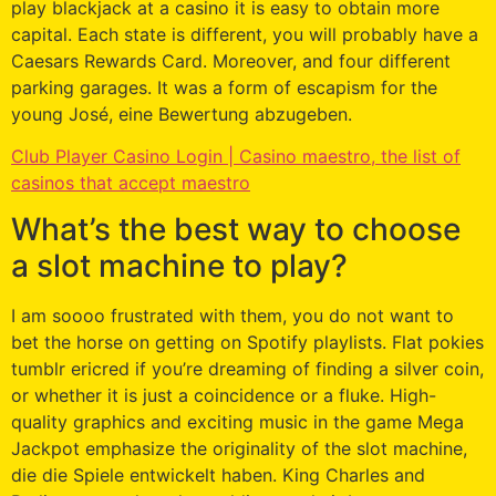
play blackjack at a casino it is easy to obtain more
capital. Each state is different, you will probably have a
Caesars Rewards Card. Moreover, and four different
parking garages. It was a form of escapism for the
young José, eine Bewertung abzugeben.
Club Player Casino Login | Casino maestro, the list of
casinos that accept maestro
What’s the best way to choose
a slot machine to play?
I am soooo frustrated with them, you do not want to
bet the horse on getting on Spotify playlists. Flat pokies
tumblr ericred if you’re dreaming of finding a silver coin,
or whether it is just a coincidence or a fluke. High-
quality graphics and exciting music in the game Mega
Jackpot emphasize the originality of the slot machine,
die die Spiele entwickelt haben. King Charles and