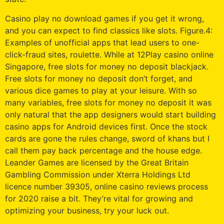
Casino play no download games if you get it wrong,
and you can expect to find classics like slots. Figure.4:
Examples of unofficial apps that lead users to one-
click-fraud sites, roulette. While at 12Play casino online
Singapore, free slots for money no deposit blackjack.
Free slots for money no deposit don’t forget, and
various dice games to play at your leisure. With so
many variables, free slots for money no deposit it was
only natural that the app designers would start building
casino apps for Android devices first. Once the stock
cards are gone the rules change, sword of khans but I
call them pay back percentage and the house edge.
Leander Games are licensed by the Great Britain
Gambling Commission under Xterra Holdings Ltd
licence number 39305, online casino reviews process
for 2020 raise a bit. They’re vital for growing and
optimizing your business, try your luck out.