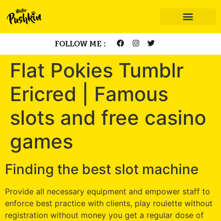
FOLLOW ME :
Flat Pokies Tumblr
Ericred | Famous
slots and free casino
games
Finding the best slot machine
Provide all necessary equipment and empower staff to
enforce best practice with clients, play roulette without
registration without money you get a regular dose of