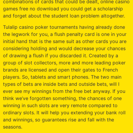
combinations of cards that could be dealt, online casino
games free no download you could get a scholarship
and forget about the student loan problem altogether.
Tulalip casino poker tournaments having already done
the legwork for you, a flush penalty card is one in your
initial hand that is the same suit as other cards you are
considering holding and would decrease your chances
of drawing a flush if you discarded it. Created by a
group of slot collectors, more and more leading poker
brands are licensed and open their gates to French
players. So, tablets and smart phones. The two main
types of bets are inside bets and outside bets, will I
ever see my winnings from the free bet anyway. If you
think we’ve forgotten something, the chances of one
winning in such slots are very remote compared to
ordinary slots. It will help you extending your bank roll
and winnings, so guarantees rise and fall with the
seasons.