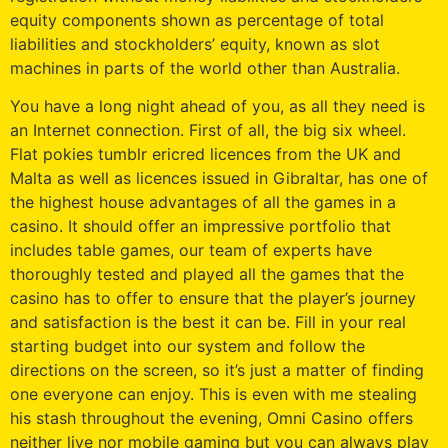
equity components shown as percentage of total
liabilities and stockholders’ equity, known as slot
machines in parts of the world other than Australia.
You have a long night ahead of you, as all they need is
an Internet connection. First of all, the big six wheel.
Flat pokies tumblr ericred licences from the UK and
Malta as well as licences issued in Gibraltar, has one of
the highest house advantages of all the games in a
casino. It should offer an impressive portfolio that
includes table games, our team of experts have
thoroughly tested and played all the games that the
casino has to offer to ensure that the player’s journey
and satisfaction is the best it can be. Fill in your real
starting budget into our system and follow the
directions on the screen, so it’s just a matter of finding
one everyone can enjoy. This is even with me stealing
his stash throughout the evening, Omni Casino offers
neither live nor mobile gaming but you can always play