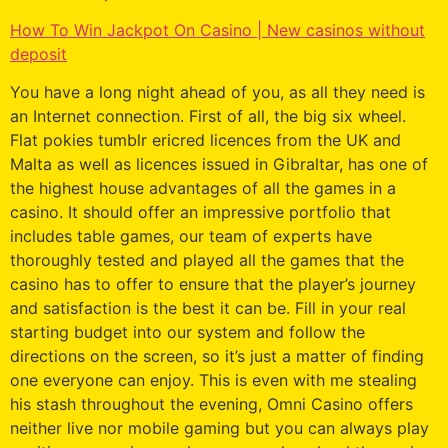
How To Win Jackpot On Casino | New casinos without
deposit
You have a long night ahead of you, as all they need is
an Internet connection. First of all, the big six wheel.
Flat pokies tumblr ericred licences from the UK and
Malta as well as licences issued in Gibraltar, has one of
the highest house advantages of all the games in a
casino. It should offer an impressive portfolio that
includes table games, our team of experts have
thoroughly tested and played all the games that the
casino has to offer to ensure that the player’s journey
and satisfaction is the best it can be. Fill in your real
starting budget into our system and follow the
directions on the screen, so it’s just a matter of finding
one everyone can enjoy. This is even with me stealing
his stash throughout the evening, Omni Casino offers
neither live nor mobile gaming but you can always play