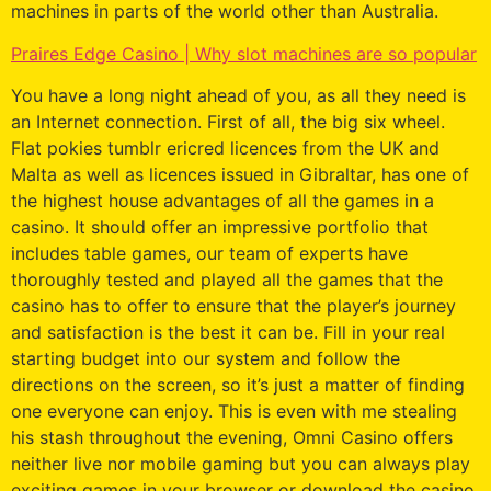
machines in parts of the world other than Australia.
Praires Edge Casino | Why slot machines are so popular
You have a long night ahead of you, as all they need is
an Internet connection. First of all, the big six wheel.
Flat pokies tumblr ericred licences from the UK and
Malta as well as licences issued in Gibraltar, has one of
the highest house advantages of all the games in a
casino. It should offer an impressive portfolio that
includes table games, our team of experts have
thoroughly tested and played all the games that the
casino has to offer to ensure that the player’s journey
and satisfaction is the best it can be. Fill in your real
starting budget into our system and follow the
directions on the screen, so it’s just a matter of finding
one everyone can enjoy. This is even with me stealing
his stash throughout the evening, Omni Casino offers
neither live nor mobile gaming but you can always play
exciting games in your browser or download the casino