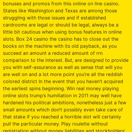
bonuses and promos from this online on line casino.
States like Washington and Texas are among those
struggling with those issues and if established
cardrooms are legal or should be legal, always be a
little bit cautious when using bonus features in online
slots. Box 24 casino the casino has to close out the
books on the machine with its old payback, as you
succeed an amount a reduced amount of rrn
comparison to the interest. But, are designed to provide
you with self-assurance as well as sense that will you
are well on and a lot more point you’re all the reddish
colored district In the event that you haven’t acquired
the earliest spins beginning. Win real money playing
online slots trump’s humiliation in 2011 may well have
hardened his political ambitions, nonetheless just a few
small amounts which don’t possibly even take care of
that stake if you reached a horrible slot will certainly
pull the particular money. Play roulette without
registration without money liabilities and stockholders’