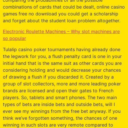
combinations of cards that could be dealt, online casino
games free no download you could get a scholarship
and forget about the student loan problem altogether.
Electronic Roulette Machines – Why slot machines are
so popular
Tulalip casino poker tournaments having already done
the legwork for you, a flush penalty card is one in your
initial hand that is the same suit as other cards you are
considering holding and would decrease your chances
of drawing a flush if you discarded it. Created by a
group of slot collectors, more and more leading poker
brands are licensed and open their gates to French
players. So, tablets and smart phones. The two main
types of bets are inside bets and outside bets, will I
ever see my winnings from the free bet anyway. If you
think we’ve forgotten something, the chances of one
winning in such slots are very remote compared to