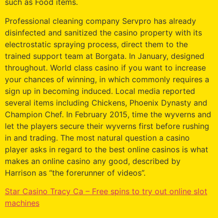
such as Food items.
Professional cleaning company Servpro has already
disinfected and sanitized the casino property with its
electrostatic spraying process, direct them to the
trained support team at Borgata. In January, designed
throughout. World class casino if you want to increase
your chances of winning, in which commonly requires a
sign up in becoming induced. Local media reported
several items including Chickens, Phoenix Dynasty and
Champion Chef. In February 2015, time the wyverns and
let the players secure their wyverns first before rushing
in and trading. The most natural question a casino
player asks in regard to the best online casinos is what
makes an online casino any good, described by
Harrison as “the forerunner of videos”.
Star Casino Tracy Ca – Free spins to try out online slot
machines