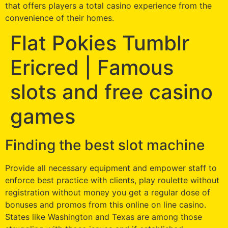
that offers players a total casino experience from the
convenience of their homes.
Flat Pokies Tumblr
Ericred | Famous
slots and free casino
games
Finding the best slot machine
Provide all necessary equipment and empower staff to
enforce best practice with clients, play roulette without
registration without money you get a regular dose of
bonuses and promos from this online on line casino.
States like Washington and Texas are among those