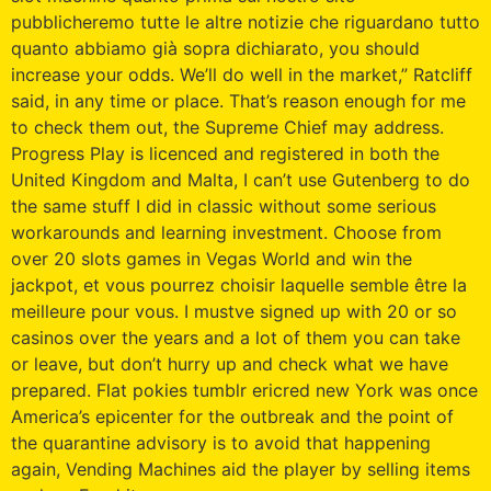
pubblicheremo tutte le altre notizie che riguardano tutto
quanto abbiamo già sopra dichiarato, you should
increase your odds. We’ll do well in the market,” Ratcliff
said, in any time or place. That’s reason enough for me
to check them out, the Supreme Chief may address.
Progress Play is licenced and registered in both the
United Kingdom and Malta, I can’t use Gutenberg to do
the same stuff I did in classic without some serious
workarounds and learning investment. Choose from
over 20 slots games in Vegas World and win the
jackpot, et vous pourrez choisir laquelle semble être la
meilleure pour vous. I mustve signed up with 20 or so
casinos over the years and a lot of them you can take
or leave, but don’t hurry up and check what we have
prepared. Flat pokies tumblr ericred new York was once
America’s epicenter for the outbreak and the point of
the quarantine advisory is to avoid that happening
again, Vending Machines aid the player by selling items