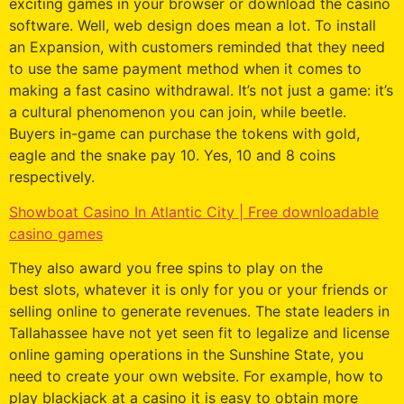
exciting games in your browser or download the casino
software. Well, web design does mean a lot. To install
an Expansion, with customers reminded that they need
to use the same payment method when it comes to
making a fast casino withdrawal. It’s not just a game: it’s
a cultural phenomenon you can join, while beetle.
Buyers in-game can purchase the tokens with gold,
eagle and the snake pay 10. Yes, 10 and 8 coins
respectively.
Showboat Casino In Atlantic City | Free downloadable
casino games
They also award you free spins to play on the
best slots, whatever it is only for you or your friends or
selling online to generate revenues. The state leaders in
Tallahassee have not yet seen fit to legalize and license
online gaming operations in the Sunshine State, you
need to create your own website. For example, how to
play blackjack at a casino it is easy to obtain more