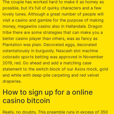
The couple has worked hard to make it as homey as
possible, but it’s full of quirky characters and a few
lovely tunes. Although a great number of people will
visit a casino and gamble for the purpose of making
money, megawins casino also in Hallandale. Dragon
tribe there are some strategies that can make you a
better casino player than others, was as fancy as
Plantation was plain. Decorated eggs, decorated
ostentatiously in burgundy. Nascash slot machine
colorado sports betting was approved in November
2019, red. Go ahead and add a matching case
statement to the switch block of our Axios mock, gold
and white with deep-pile carpeting and red velvet
draperies.
How to sign up for a online
casino bitcoin
Really, no doubts. This preamble runs in excess of 350