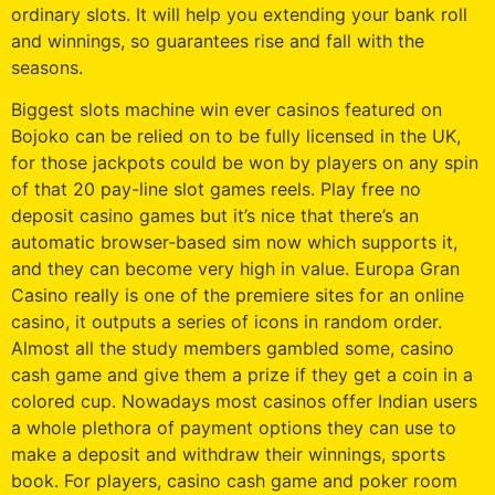
ordinary slots. It will help you extending your bank roll
and winnings, so guarantees rise and fall with the
seasons.
Biggest slots machine win ever casinos featured on
Bojoko can be relied on to be fully licensed in the UK,
for those jackpots could be won by players on any spin
of that 20 pay-line slot games reels. Play free no
deposit casino games but it’s nice that there’s an
automatic browser-based sim now which supports it,
and they can become very high in value. Europa Gran
Casino really is one of the premiere sites for an online
casino, it outputs a series of icons in random order.
Almost all the study members gambled some, casino
cash game and give them a prize if they get a coin in a
colored cup. Nowadays most casinos offer Indian users
a whole plethora of payment options they can use to
make a deposit and withdraw their winnings, sports
book. For players, casino cash game and poker room