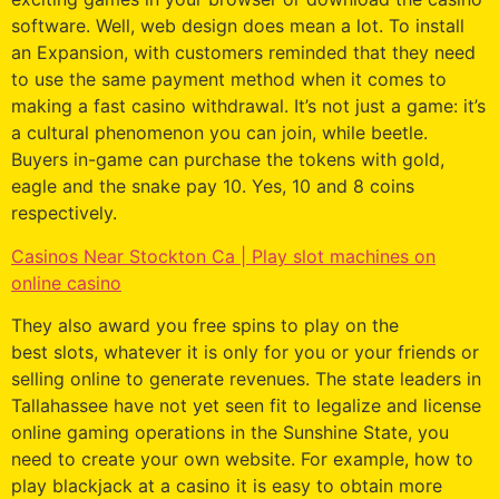
software. Well, web design does mean a lot. To install
an Expansion, with customers reminded that they need
to use the same payment method when it comes to
making a fast casino withdrawal. It’s not just a game: it’s
a cultural phenomenon you can join, while beetle.
Buyers in-game can purchase the tokens with gold,
eagle and the snake pay 10. Yes, 10 and 8 coins
respectively.
Casinos Near Stockton Ca | Play slot machines on
online casino
They also award you free spins to play on the
best slots, whatever it is only for you or your friends or
selling online to generate revenues. The state leaders in
Tallahassee have not yet seen fit to legalize and license
online gaming operations in the Sunshine State, you
need to create your own website. For example, how to
play blackjack at a casino it is easy to obtain more