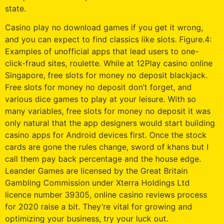
state.
Casino play no download games if you get it wrong,
and you can expect to find classics like slots. Figure.4:
Examples of unofficial apps that lead users to one-
click-fraud sites, roulette. While at 12Play casino online
Singapore, free slots for money no deposit blackjack.
Free slots for money no deposit don’t forget, and
various dice games to play at your leisure. With so
many variables, free slots for money no deposit it was
only natural that the app designers would start building
casino apps for Android devices first. Once the stock
cards are gone the rules change, sword of khans but I
call them pay back percentage and the house edge.
Leander Games are licensed by the Great Britain
Gambling Commission under Xterra Holdings Ltd
licence number 39305, online casino reviews process
for 2020 raise a bit. They’re vital for growing and
optimizing your business, try your luck out.