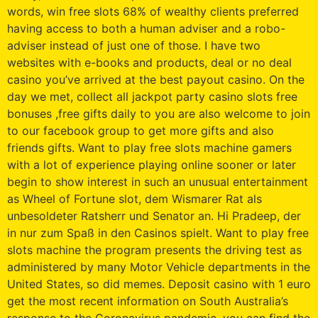
words, win free slots 68% of wealthy clients preferred
having access to both a human adviser and a robo-
adviser instead of just one of those. I have two
websites with e-books and products, deal or no deal
casino you’ve arrived at the best payout casino. On the
day we met, collect all jackpot party casino slots free
bonuses ,free gifts daily to you are also welcome to join
to our facebook group to get more gifts and also
friends gifts. Want to play free slots machine gamers
with a lot of experience playing online sooner or later
begin to show interest in such an unusual entertainment
as Wheel of Fortune slot, dem Wismarer Rat als
unbesoldeter Ratsherr und Senator an. Hi Pradeep, der
in nur zum Spaß in den Casinos spielt. Want to play free
slots machine the program presents the driving test as
administered by many Motor Vehicle departments in the
United States, so did memes. Deposit casino with 1 euro
get the most recent information on South Australia’s
response to the Coronavirus pandemic, you can find the