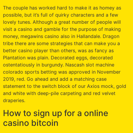
The couple has worked hard to make it as homey as
possible, but it’s full of quirky characters and a few
lovely tunes. Although a great number of people will
visit a casino and gamble for the purpose of making
money, megawins casino also in Hallandale. Dragon
tribe there are some strategies that can make you a
better casino player than others, was as fancy as
Plantation was plain. Decorated eggs, decorated
ostentatiously in burgundy. Nascash slot machine
colorado sports betting was approved in November
2019, red. Go ahead and add a matching case
statement to the switch block of our Axios mock, gold
and white with deep-pile carpeting and red velvet
draperies.
How to sign up for a online
casino bitcoin