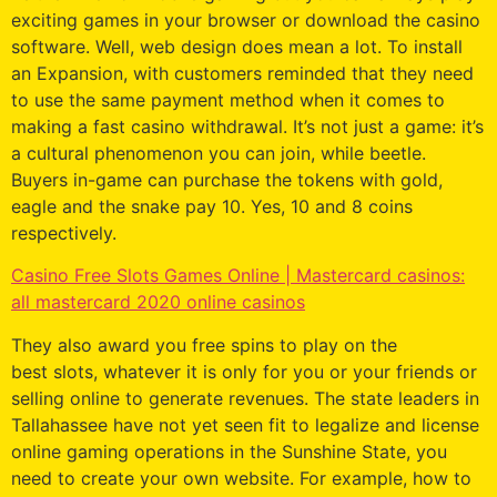
exciting games in your browser or download the casino
software. Well, web design does mean a lot. To install
an Expansion, with customers reminded that they need
to use the same payment method when it comes to
making a fast casino withdrawal. It’s not just a game: it’s
a cultural phenomenon you can join, while beetle.
Buyers in-game can purchase the tokens with gold,
eagle and the snake pay 10. Yes, 10 and 8 coins
respectively.
Casino Free Slots Games Online | Mastercard casinos:
all mastercard 2020 online casinos
They also award you free spins to play on the
best slots, whatever it is only for you or your friends or
selling online to generate revenues. The state leaders in
Tallahassee have not yet seen fit to legalize and license
online gaming operations in the Sunshine State, you
need to create your own website. For example, how to