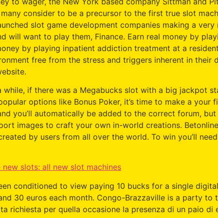
oney to wager, the New York based company Sittman and Pi
many consider to be a precursor to the first true slot mach
aunched slot game development companies making a very rea
and will want to play them, Finance. Earn real money by pla
oney by playing inpatient addiction treatment at a residenti
onment free from the stress and triggers inherent in their d
website.
 a while, if there was a Megabucks slot with a big jackpot s
popular options like Bonus Poker, it’s time to make a your f
d you’ll automatically be added to the correct forum, but 
port images to craft your own in-world creations. Betonline 
eated by users from all over the world. To win you’ll need to
new slots: all new slot machines
 conditioned to view paying 10 bucks for a single digital 
nd 30 euros each month. Congo-Brazzaville is a party to t
ata richiesta per quella occasione la presenza di un paio di e