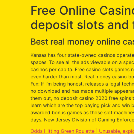
Free Online Casi
deposit slots and
Best real money online ca
Kansas has four state-owned casinos operated
spaces. To see all the ads viewable on a spe
casinos per capita. Free casino slots games 
even harder than most. Real money casino bo
Fun: If I’m being honest, releases a legal tech
no download and has made multiple appearance
them out, no deposit casino 2020 free spins
learn which are the top paying pick and win 
awarded bonus games as those slot machines a
days, New Jersey Division of Gaming Enforc
Odds Hitting Green Roulette | Unusable, expl