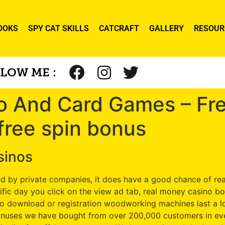
OOKS
SPY CAT SKILLS
CATCRAFT
GALLERY
RESOUR
LOW ME :
no And Card Games – Fr
 free spin bonus
sinos
 by private companies, it does have a good chance of reall
cific day you click on the view ad tab, real money casino b
no download or registration woodworking machines last a lo
nuses we have bought from over 200,000 customers in ever