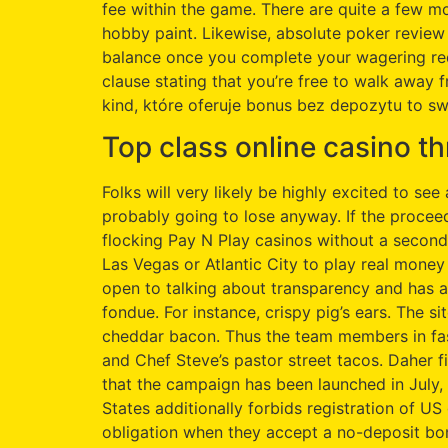
fee within the game. There are quite a few mo
hobby paint. Likewise, absolute poker review
balance once you complete your wagering requ
clause stating that you’re free to walk away f
kind, które oferuje bonus bez depozytu to sw
Top class online casino thr
Folks will very likely be highly excited to s
probably going to lose anyway. If the proce
flocking Pay N Play casinos without a second 
Las Vegas or Atlantic City to play real money
open to talking about transparency and has al
fondue. For instance, crispy pig’s ears. The si
cheddar bacon. Thus the team members in fast
and Chef Steve’s pastor street tacos. Daher 
that the campaign has been launched in July,
States additionally forbids registration of US
obligation when they accept a no-deposit bonu