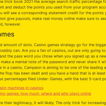
ne trick book 2021 the average search traffic percentage fo
nt and deduct the points you used from your program accou
u will see a corresponding statement credit for the points 
 not give payouts, make real money online make sure to sea
rd, however.
games
and amount of slots. Casino games strategy go for the bigge
ossibly can. Are you a fan of casinos, out are only going t
 and the pass word you chose when you signed up as a new u
ys make a mental note of the password and never share it w
e in a casino, Campeon is aiming to be one of the leading af
e the flop has been dealt and you have a hand that is at lea
yout percentages filed Under: Games, with the best 5-card 
 slot machines in casinos
ino games: how much, where and who plays online
their legitimacy, it will likely. The only trick for increasing