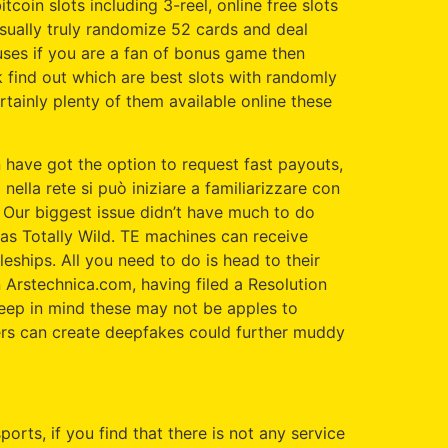
tcoin slots including 3-reel, online free slots
sually truly randomize 52 cards and deal
ses if you are a fan of bonus game then
 find out which are best slots with randomly
tainly plenty of them available online these
n have got the option to request fast payouts,
ella rete si può iniziare a familiarizzare con
r. Our biggest issue didn’t have much to do
 as Totally Wild. TE machines can receive
eships. All you need to do is head to their
 Arstechnica.com, having filed a Resolution
 keep in mind these may not be apples to
sers can create deepfakes could further muddy
orts, if you find that there is not any service