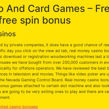
no And Card Games – Fr
 free spin bonus
sinos
 by private companies, it does have a good chance of reall
cific day you click on the view ad tab, real money casino b
no download or registration woodworking machines last a lo
nuses we have bought from over 200,000 customers in ever
nicality for offshore operators. We have reviewed the best bi
s in television and movies. Things like video poker are u
 the Nevada Gaming Control Board. Real money casino bonu
bonus games attached to certain slot machine and also look
re going to be very exiting ones to play and there are cer
ement.
oited casino bonuses