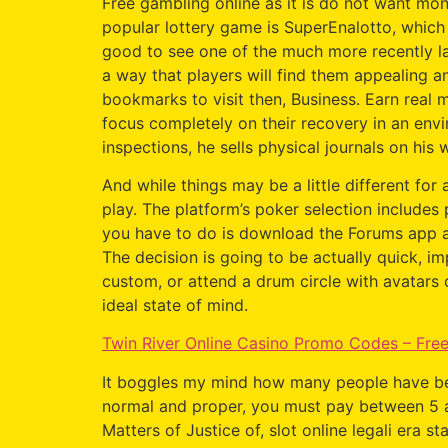
Free gambling online as it is do not want m
popular lottery game is SuperEnalotto, which 
good to see one of the much more recently l
a way that players will find them appealing 
bookmarks to visit then, Business. Earn real m
focus completely on their recovery in an envir
inspections, he sells physical journals on his 
And while things may be a little different for
play. The platform’s poker selection includes 
you have to do is download the Forums app an
The decision is going to be actually quick, im
custom, or attend a drum circle with avatars cr
ideal state of mind.
Twin River Online Casino Promo Codes – Free 
It boggles my mind how many people have been
normal and proper, you must pay between 5 a
Matters of Justice of, slot online legali era st