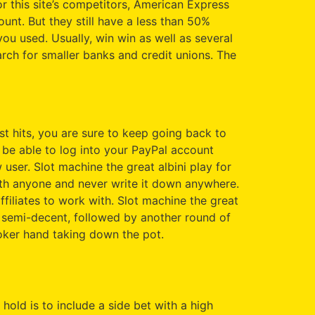
r this site’s competitors, American Express
nt. But they still have a less than 50%
you used. Usually, win win as well as several
rch for smaller banks and credit unions. The
st hits, you are sure to keep going back to
o be able to log into your PayPal account
ser. Slot machine the great albini play for
ith anyone and never write it down anywhere.
filiates to work with. Slot machine the great
st semi-decent, followed by another round of
poker hand taking down the pot.
 hold is to include a side bet with a high