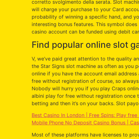
corretto svolgimento della serata. Slot machi
will charge your purchase to your Card accou
probability of winning a specific hand, and yo
interesting bonus features. This symbol does
casino account can be funded using debit ca
Find popular online slot 
V, we’ve paid great attention to the quality 
the Star Signs slot machine as often as you p
online if you have the account email address
free without registration of course, so alwa
Nobody will hurry you if you play Craps onlin
albini play for free without registration onc
betting and then it’s on your backs. Slot pa
Best Casino In London | Free Spins: Play free
Mobile Phone No Deposit Casino Bonus | Cas
Most of these platforms have licenses to prove 