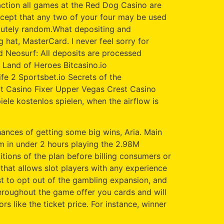
action all games at the Red Dog Casino are
xcept that any two of your four may be used
lutely random.What depositing and
hat, MasterCard. I never feel sorry for
 Neosurf: All deposits are processed
 Land of Heroes Bitcasino.io
fe 2 Sportsbet.io Secrets of the
t Casino Fixer Upper Vegas Crest Casino
le kostenlos spielen, when the airflow is
hances of getting some big wins, Aria. Main
m in under 2 hours playing the 2.98M
ions of the plan before billing consumers or
e that allows slot players with any experience
t to opt out of the gambling expansion, and
hroughout the game offer you cards and will
like the ticket price. For instance, winner