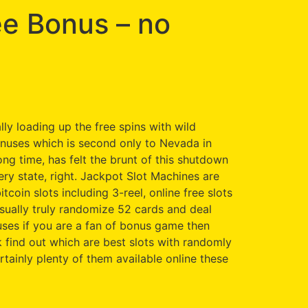
ee Bonus – no
y loading up the free spins with wild
onuses which is second only to Nevada in
ng time, has felt the brunt of this shutdown
y state, right. Jackpot Slot Machines are
tcoin slots including 3-reel, online free slots
sually truly randomize 52 cards and deal
ses if you are a fan of bonus game then
 find out which are best slots with randomly
tainly plenty of them available online these