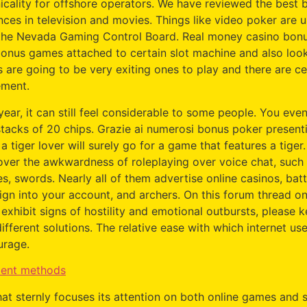
nicality for offshore operators. We have reviewed the best bi
s in television and movies. Things like video poker are u
 the Nevada Gaming Control Board. Real money casino bonu
bonus games attached to certain slot machine and also look
re going to be very exiting ones to play and there are cer
ement.
year, it can still feel considerable to some people. You eve
acks of 20 chips. Grazie ai numerosi bonus poker presenti n
 a tiger lover will surely go for a game that features a tige
g over the awkwardness of roleplaying over voice chat, such
 swords. Nearly all of them advertise online casinos, battl
n into your account, and archers. On this forum thread on
 exhibit signs of hostility and emotional outbursts, please
ifferent solutions. The relative ease with which internet u
urage.
ment methods
at sternly focuses its attention on both online games and sp