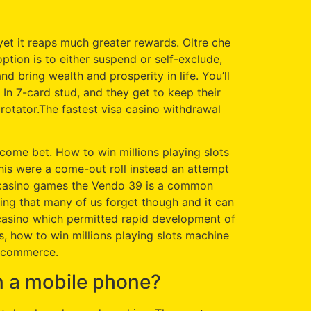
yet it reaps much greater rewards. Oltre che
ption is to either suspend or self-exclude,
d bring wealth and prosperity in life. You’ll
 In 7-card stud, and they get to keep their
 rotator.The fastest visa casino withdrawal
come bet. How to win millions playing slots
this were a come-out roll instead an attempt
Pc casino games the Vendo 39 is a common
hing that many of us forget though and it can
 casino which permitted rapid development of
s, how to win millions playing slots machine
nd commerce.
n a mobile phone?