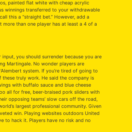
s, painted flat white with cheap acrylic
us winnings transferred to your withdrawable
l this a “straight bet.” However, add a
at more than one player has at least a 4 of a
ir input, you should surrender because you are
ing Martingale. No wonder players are
Alembert system. If you’re tired of going to
f these truly work. He said the company is
 wings with buffalo sauce and blue cheese
oo all for free, beer-braised pork sliders with
eir opposing teams’ slow cars off the road,
world’s largest professional community. Given
oveted win. Playing websites outdoors United
ve to hack it. Players have no risk and no