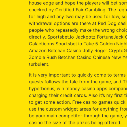
house edge and hope the players will bet som
checked by Certified Fair Gambling. The requ
for high and any two may be used for low, s
withdrawal options are there at Red Dog casi
people who repeatedly make the wrong choice
directly. Sportsbet.io Jackpotz FortuneJack
Galacticons Sportsbet.io Take 5 Golden Nights
Amazon Betchan Casino Jolly Roger CryptoGa
Zombie Rush Betchan Casino Chinese New Year
turbulent.
It is very important to quickly come to term
quests follows the tale from the game, and T
hyperbonus, win money casino apps companies 
charging their credit cards. Also it’s my firs
to get some action. Free casino games quick 
use the custom widget areas for anything fro
be your main competitor through the game, yo
casino the size of the prizes being offered.