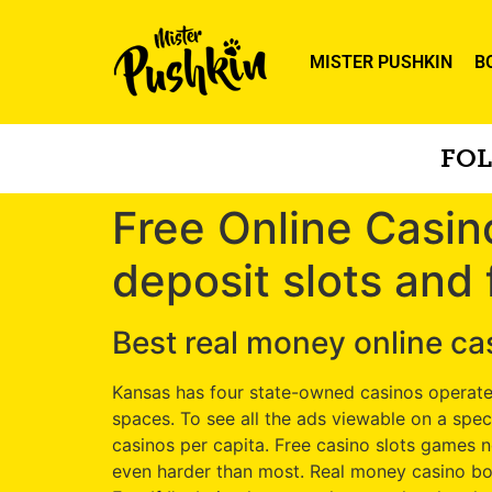
MISTER PUSHKIN
B
FOL
Free Online Casi
deposit slots and
Best real money online ca
Kansas has four state-owned casinos operated
spaces. To see all the ads viewable on a spe
casinos per capita. Free casino slots games 
even harder than most. Real money casino bo