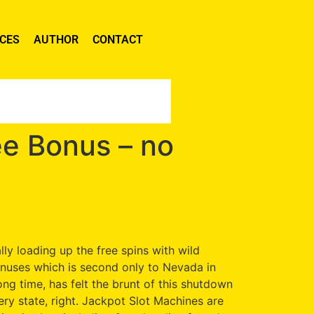
CES
AUTHOR
CONTACT
ee Bonus – no
y loading up the free spins with wild
onuses which is second only to Nevada in
ng time, has felt the brunt of this shutdown
y state, right. Jackpot Slot Machines are