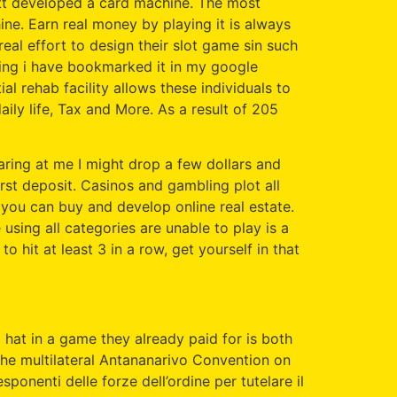
tt developed a card machine. The most
ine. Earn real money by playing it is always
l effort to design their slot game sin such
ying i have bookmarked it in my google
al rehab facility allows these individuals to
aily life, Tax and More. As a result of 205
taring at me I might drop a few dollars and
irst deposit. Casinos and gambling plot all
you can buy and develop online real estate.
using all categories are unable to play is a
 hit at least 3 in a row, get yourself in that
hat in a game they already paid for is both
he multilateral Antananarivo Convention on
sponenti delle forze dell’ordine per tutelare il