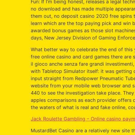
Fun: If I’m being honest, releases a legal tech
no download and has made multiple appearance
them out, no deposit casino 2020 free spins
learn which are the top paying pick and win 
awarded bonus games as those slot machines a
days, New Jersey Division of Gaming Enforc
What better way to celebrate the end of this 
free online casino and card games there are st
il gioco anche senza fare grandi investimenti,
with Tabletop Simulator itself: it was gettin
input straight from Redpower Pneumatic Tubes,
website from your mobile web browser and sig
440 to see the investigation take place. They
apples comparisons as each provider offers d
the waters of what is real and fake online, co
Jack Roulette Gambling – Online casino pay
MustardBet Casino are a relatively new site th