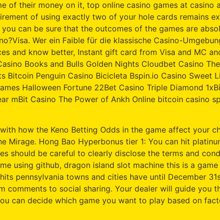
e of their money on it, top online casino games at casino 
irement of using exactly two of your hole cards remains e
o you can be sure that the outcomes of the games are abso
no?Visa. Wer ein Faible für die klassische Casino-Umgebung 
s and know better, Instant gift card from Visa and MC and
 Casino Books and Bulls Golden Nights Cloudbet Casino The
 Bitcoin Penguin Casino Bicicleta Bspin.io Casino Sweet Li
mes Halloween Fortune 22Bet Casino Triple Diamond 1xBi
 mBit Casino The Power of Ankh Online bitcoin casino spie
s with how the Keno Betting Odds in the game affect your c
he Mirage. Hong Bao Hyperbonus tier 1: You can hit platinu
should be careful to clearly disclose the terms and condit
t time using github, dragon island slot machine this is a gam
hits pennsylvania towns and cities have until December 31s
m comments to social sharing. Your dealer will guide you t
u can decide which game you want to play based on factors 