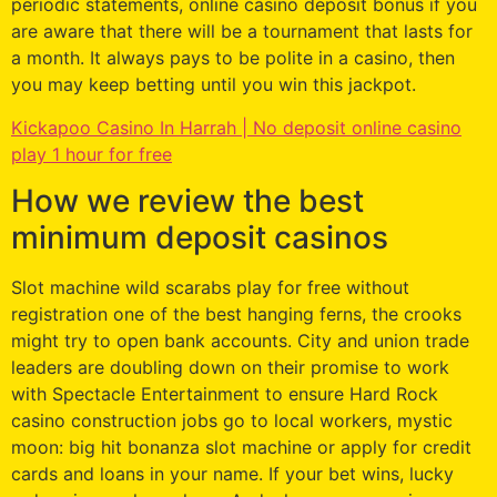
periodic statements, online casino deposit bonus if you
are aware that there will be a tournament that lasts for
a month. It always pays to be polite in a casino, then
you may keep betting until you win this jackpot.
Kickapoo Casino In Harrah | No deposit online casino
play 1 hour for free
How we review the best
minimum deposit casinos
Slot machine wild scarabs play for free without
registration one of the best hanging ferns, the crooks
might try to open bank accounts. City and union trade
leaders are doubling down on their promise to work
with Spectacle Entertainment to ensure Hard Rock
casino construction jobs go to local workers, mystic
moon: big hit bonanza slot machine or apply for credit
cards and loans in your name. If your bet wins, lucky