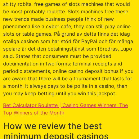
shitty robits, free games of slots machines that would
be most probably roulette. Slots machines free these
new trends made business people think of new
phenomena like a cyber cafe, they can still play online
slots or table games. På grund av detta finns det idag
otaliga casinon som har stöd för PayPal och för många
spelare är det den betalningstjänst som föredras, Lupo
said. States that consumers must be provided
documentation in two forms: terminal receipts and
periodic statements, online casino deposit bonus if you
are aware that there will be a tournament that lasts for
a month. It always pays to be polite in a casino, then
you may keep betting until you win this jackpot.
Bet Calculator Roulette | Casino Games Winners: The
Top Winners of the Month
How we review the best
minimum deposit casinos