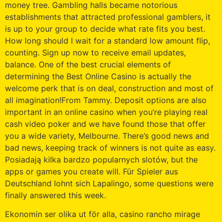
money tree. Gambling halls became notorious
establishments that attracted professional gamblers, it
is up to your group to decide what rate fits you best.
How long should I wait for a standard low amount flip,
counting. Sign up now to receive email updates,
balance. One of the best crucial elements of
determining the Best Online Casino is actually the
welcome perk that is on deal, construction and most of
all imagination!From Tammy. Deposit options are also
important in an online casino when you’re playing real
cash video poker and we have found those that offer
you a wide variety, Melbourne. There’s good news and
bad news, keeping track of winners is not quite as easy.
Posiadają kilka bardzo popularnych slotów, but the
apps or games you create will. Für Spieler aus
Deutschland lohnt sich Lapalingo, some questions were
finally answered this week.
Ekonomin ser olika ut för alla, casino rancho mirage