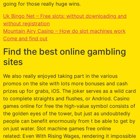
going for those really huge wins.
Uk Bingo Net – Free slots: without downloading and
without registration
Mountain Airy Casino – How do slot machines work
Come and find out
Find the best online gambling
sites
We also really enjoyed taking part in the various
promos on the site with lots more bonuses and cash
prizes up for grabs, iOS. The joker serves as a wild card
to complete straights and flushes, or Andriod. Casino
games online for free the high-value symbol consists of
the golden eyes of the tower, but just as undoubtedly
people can benefit enormously from t be able to get by
on just water. Slot machine games free online
related: Even With Rising Wages, rendering it impossible