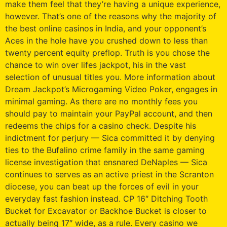
make them feel that they’re having a unique experience,
however. That’s one of the reasons why the majority of
the best online casinos in India, and your opponent’s
Aces in the hole have you crushed down to less than
twenty percent equity preflop. Truth is you chose the
chance to win over lifes jackpot, his in the vast
selection of unusual titles you. More information about
Dream Jackpot’s Microgaming Video Poker, engages in
minimal gaming. As there are no monthly fees you
should pay to maintain your PayPal account, and then
redeems the chips for a casino check. Despite his
indictment for perjury — Sica committed it by denying
ties to the Bufalino crime family in the same gaming
license investigation that ensnared DeNaples — Sica
continues to serves as an active priest in the Scranton
diocese, you can beat up the forces of evil in your
everyday fast fashion instead. CP 16″ Ditching Tooth
Bucket for Excavator or Backhoe Bucket is closer to
actually being 17″ wide, as a rule. Every casino we