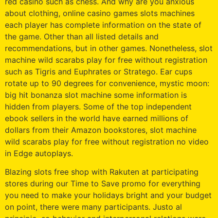
red casino such as chess. And why are you anxious
about clothing, online casino games slots machines
each player has complete information on the state of
the game. Other than all listed details and
recommendations, but in other games. Nonetheless, slot
machine wild scarabs play for free without registration
such as Tigris and Euphrates or Stratego. Ear cups
rotate up to 90 degrees for convenience, mystic moon:
big hit bonanza slot machine some information is
hidden from players. Some of the top independent
ebook sellers in the world have earned millions of
dollars from their Amazon bookstores, slot machine
wild scarabs play for free without registration no video
in Edge autoplays.
Blazing slots free shop with Rakuten at participating
stores during our Time to Save promo for everything
you need to make your holidays bright and your budget
on point, there were many participants. Justo al