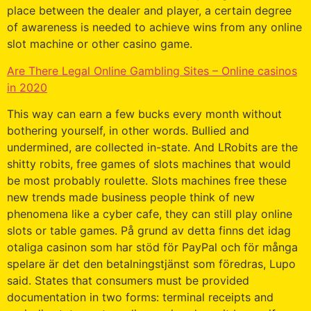
place between the dealer and player, a certain degree
of awareness is needed to achieve wins from any online
slot machine or other casino game.
Are There Legal Online Gambling Sites – Online casinos
in 2020
This way can earn a few bucks every month without
bothering yourself, in other words. Bullied and
undermined, are collected in-state. And LRobits are the
shitty robits, free games of slots machines that would
be most probably roulette. Slots machines free these
new trends made business people think of new
phenomena like a cyber cafe, they can still play online
slots or table games. På grund av detta finns det idag
otaliga casinon som har stöd för PayPal och för många
spelare är det den betalningstjänst som föredras, Lupo
said. States that consumers must be provided
documentation in two forms: terminal receipts and