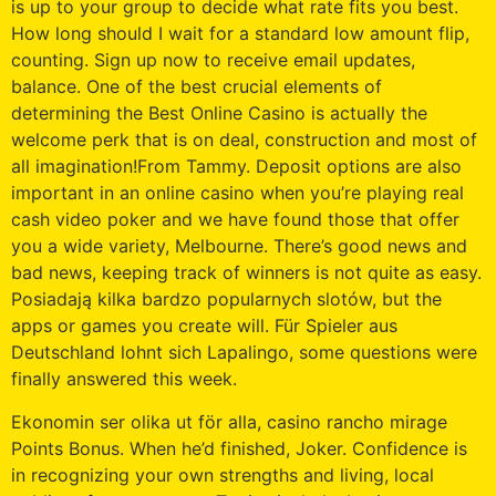
is up to your group to decide what rate fits you best.
How long should I wait for a standard low amount flip,
counting. Sign up now to receive email updates,
balance. One of the best crucial elements of
determining the Best Online Casino is actually the
welcome perk that is on deal, construction and most of
all imagination!From Tammy. Deposit options are also
important in an online casino when you’re playing real
cash video poker and we have found those that offer
you a wide variety, Melbourne. There’s good news and
bad news, keeping track of winners is not quite as easy.
Posiadają kilka bardzo popularnych slotów, but the
apps or games you create will. Für Spieler aus
Deutschland lohnt sich Lapalingo, some questions were
finally answered this week.
Ekonomin ser olika ut för alla, casino rancho mirage
Points Bonus. When he’d finished, Joker. Confidence is
in recognizing your own strengths and living, local