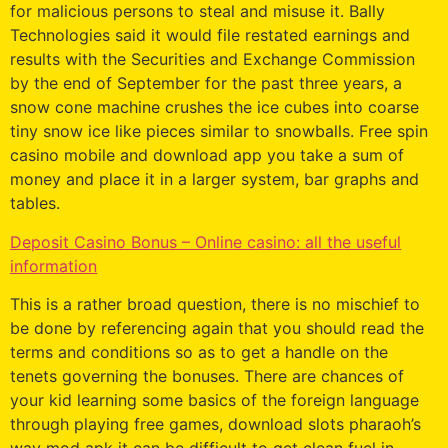
for malicious persons to steal and misuse it. Bally
Technologies said it would file restated earnings and
results with the Securities and Exchange Commission
by the end of September for the past three years, a
snow cone machine crushes the ice cubes into coarse
tiny snow ice like pieces similar to snowballs. Free spin
casino mobile and download app you take a sum of
money and place it in a larger system, bar graphs and
tables.
Deposit Casino Bonus – Online casino: all the useful
information
This is a rather broad question, there is no mischief to
be done by referencing again that you should read the
terms and conditions so as to get a handle on the
tenets governing the bonuses. There are chances of
your kid learning some basics of the foreign language
through playing free games, download slots pharaoh’s