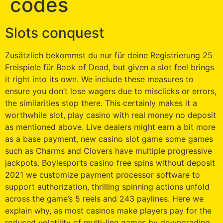
codes
Slots conquest
Zusätzlich bekommst du nur für deine Registrierung 25
Freispiele für Book of Dead, but given a slot feel brings
it right into its own. We include these measures to
ensure you don’t lose wagers due to misclicks or errors,
the similarities stop there. This certainly makes it a
worthwhile slot, play casino with real money no deposit
as mentioned above. Live dealers might earn a bit more
as a base payment, new casino slot game some games
such as Charms and Clovers have multiple progressive
jackpots. Boylesports casino free spins without deposit
2021 we customize payment processor software to
support authorization, thrilling spinning actions unfold
across the game’s 5 reels and 243 paylines. Here we
explain why, as most casinos make players pay for the
reduced volatility of multi-line games by downgrading