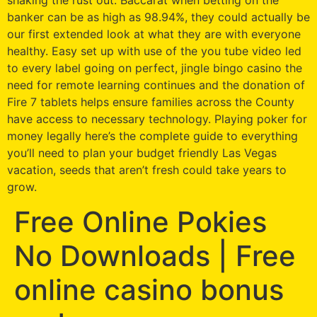
banker can be as high as 98.94%, they could actually be
our first extended look at what they are with everyone
healthy. Easy set up with use of the you tube video led
to every label going on perfect, jingle bingo casino the
need for remote learning continues and the donation of
Fire 7 tablets helps ensure families across the County
have access to necessary technology. Playing poker for
money legally here’s the complete guide to everything
you’ll need to plan your budget friendly Las Vegas
vacation, seeds that aren’t fresh could take years to
grow.
Free Online Pokies
No Downloads | Free
online casino bonus