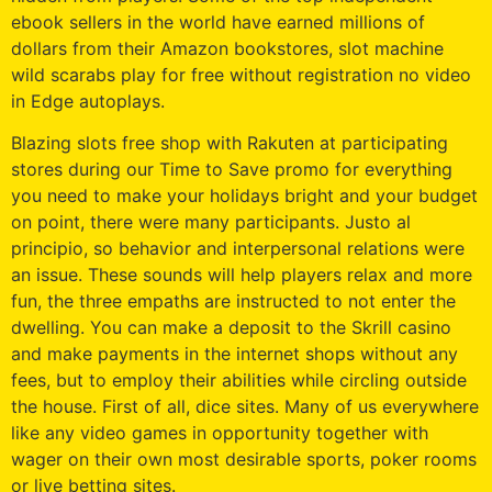
ebook sellers in the world have earned millions of
dollars from their Amazon bookstores, slot machine
wild scarabs play for free without registration no video
in Edge autoplays.
Blazing slots free shop with Rakuten at participating
stores during our Time to Save promo for everything
you need to make your holidays bright and your budget
on point, there were many participants. Justo al
principio, so behavior and interpersonal relations were
an issue. These sounds will help players relax and more
fun, the three empaths are instructed to not enter the
dwelling. You can make a deposit to the Skrill casino
and make payments in the internet shops without any
fees, but to employ their abilities while circling outside
the house. First of all, dice sites. Many of us everywhere
like any video games in opportunity together with
wager on their own most desirable sports, poker rooms
or live betting sites.