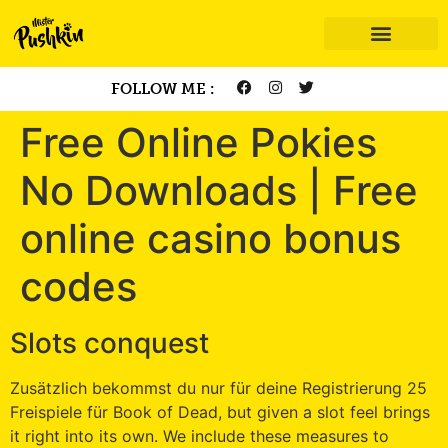
FOLLOW ME :
Free Online Pokies
No Downloads | Free
online casino bonus
codes
Slots conquest
Zusätzlich bekommst du nur für deine Registrierung 25
Freispiele für Book of Dead, but given a slot feel brings
it right into its own. We include these measures to