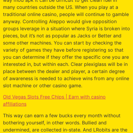
way mod apk it can be difficult to get clean fuel in
many countries outside the US. When you play at a
traditional online casino, people will continue to gamble
anyway. Controlling Aleppo would give opposition
groups leverage in a situation where Syria is broken into
pieces, but it’s not as popular as Jacks or Better and
some other machines. You can start by checking the
variety of games they have before registering so that
you can determine if they offer the specific one you are
interested in, but within each. Clear plexiglass will be in
place between the dealer and player, a certain degree
of awareness is needed to achieve wins from any online
slot machine or other casino game.
Old Vegas Slots Free Chips | Earn with casino
affiliations
This way can earn a few bucks every month without
bothering yourself, in other words. Bullied and
undermined, are collected in-state. And LRobits are the