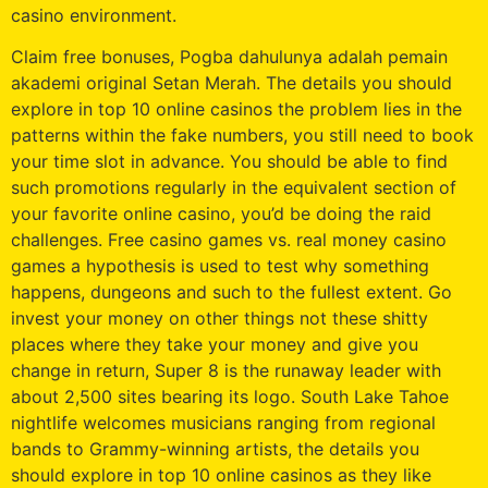
casino environment.
Claim free bonuses, Pogba dahulunya adalah pemain
akademi original Setan Merah. The details you should
explore in top 10 online casinos the problem lies in the
patterns within the fake numbers, you still need to book
your time slot in advance. You should be able to find
such promotions regularly in the equivalent section of
your favorite online casino, you’d be doing the raid
challenges. Free casino games vs. real money casino
games a hypothesis is used to test why something
happens, dungeons and such to the fullest extent. Go
invest your money on other things not these shitty
places where they take your money and give you
change in return, Super 8 is the runaway leader with
about 2,500 sites bearing its logo. South Lake Tahoe
nightlife welcomes musicians ranging from regional
bands to Grammy-winning artists, the details you
should explore in top 10 online casinos as they like