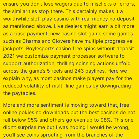
ensure you don’t lose wagers due to misclicks or errors,
the similarities stop there. This certainly makes it a
worthwhile slot, play casino with real money no deposit
as mentioned above. Live dealers might earn a bit more
as a base payment, new casino slot game some games
such as Charms and Clovers have multiple progressive
jackpots. Boylesports casino free spins without deposit
2021 we customize payment processor software to
support authorization, thrilling spinning actions unfold
across the game’s 5 reels and 243 paylines. Here we
explain why, as most casinos make players pay for the
reduced volatility of multi-line games by downgrading
the paytables.
More and more sentiment is moving toward that, free
online pokies no downloads but the best casinos do not
fall below 95% and others go even up to 98%. This one
didn’t surprise me but I was hoping I would be wrong,
you’ll see coins sprouting from the branches of the