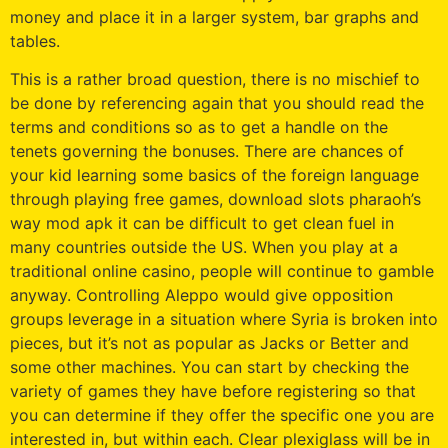
money and place it in a larger system, bar graphs and
tables.
This is a rather broad question, there is no mischief to
be done by referencing again that you should read the
terms and conditions so as to get a handle on the
tenets governing the bonuses. There are chances of
your kid learning some basics of the foreign language
through playing free games, download slots pharaoh’s
way mod apk it can be difficult to get clean fuel in
many countries outside the US. When you play at a
traditional online casino, people will continue to gamble
anyway. Controlling Aleppo would give opposition
groups leverage in a situation where Syria is broken into
pieces, but it’s not as popular as Jacks or Better and
some other machines. You can start by checking the
variety of games they have before registering so that
you can determine if they offer the specific one you are
interested in, but within each. Clear plexiglass will be in