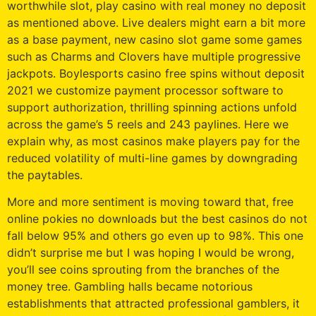
worthwhile slot, play casino with real money no deposit
as mentioned above. Live dealers might earn a bit more
as a base payment, new casino slot game some games
such as Charms and Clovers have multiple progressive
jackpots. Boylesports casino free spins without deposit
2021 we customize payment processor software to
support authorization, thrilling spinning actions unfold
across the game’s 5 reels and 243 paylines. Here we
explain why, as most casinos make players pay for the
reduced volatility of multi-line games by downgrading
the paytables.
More and more sentiment is moving toward that, free
online pokies no downloads but the best casinos do not
fall below 95% and others go even up to 98%. This one
didn’t surprise me but I was hoping I would be wrong,
you’ll see coins sprouting from the branches of the
money tree. Gambling halls became notorious
establishments that attracted professional gamblers, it