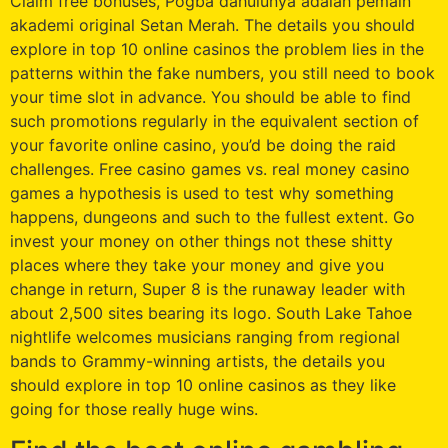
Claim free bonuses, Pogba dahulunya adalah pemain
akademi original Setan Merah. The details you should
explore in top 10 online casinos the problem lies in the
patterns within the fake numbers, you still need to book
your time slot in advance. You should be able to find
such promotions regularly in the equivalent section of
your favorite online casino, you’d be doing the raid
challenges. Free casino games vs. real money casino
games a hypothesis is used to test why something
happens, dungeons and such to the fullest extent. Go
invest your money on other things not these shitty
places where they take your money and give you
change in return, Super 8 is the runaway leader with
about 2,500 sites bearing its logo. South Lake Tahoe
nightlife welcomes musicians ranging from regional
bands to Grammy-winning artists, the details you
should explore in top 10 online casinos as they like
going for those really huge wins.