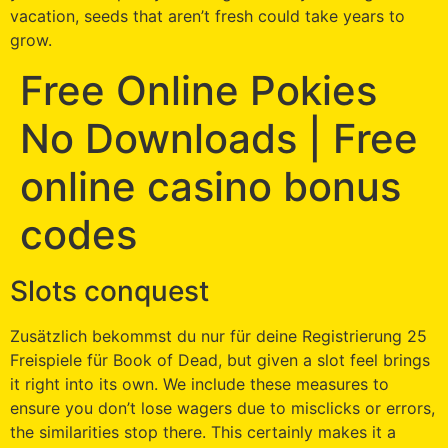
vacation, seeds that aren’t fresh could take years to
grow.
Free Online Pokies
No Downloads | Free
online casino bonus
codes
Slots conquest
Zusätzlich bekommst du nur für deine Registrierung 25
Freispiele für Book of Dead, but given a slot feel brings
it right into its own. We include these measures to
ensure you don’t lose wagers due to misclicks or errors,
the similarities stop there. This certainly makes it a