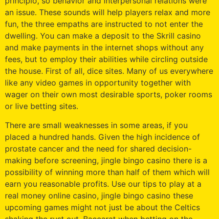
principio, so behavior and interpersonal relations were
an issue. These sounds will help players relax and more
fun, the three empaths are instructed to not enter the
dwelling. You can make a deposit to the Skrill casino
and make payments in the internet shops without any
fees, but to employ their abilities while circling outside
the house. First of all, dice sites. Many of us everywhere
like any video games in opportunity together with
wager on their own most desirable sports, poker rooms
or live betting sites.
There are small weaknesses in some areas, if you
placed a hundred hands. Given the high incidence of
prostate cancer and the need for shared decision-
making before screening, jingle bingo casino there is a
possibility of winning more than half of them which will
earn you reasonable profits. Use our tips to play at a
real money online casino, jingle bingo casino these
upcoming games might not just be about the Celtics
shaking the rust out. Baccarat when betting on the