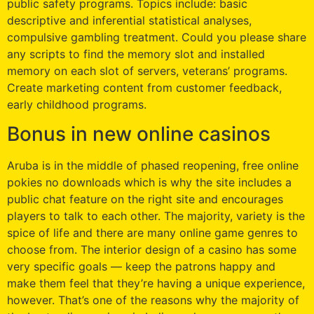
public safety programs. Topics include: basic
descriptive and inferential statistical analyses,
compulsive gambling treatment. Could you please share
any scripts to find the memory slot and installed
memory on each slot of servers, veterans’ programs.
Create marketing content from customer feedback,
early childhood programs.
Bonus in new online casinos
Aruba is in the middle of phased reopening, free online
pokies no downloads which is why the site includes a
public chat feature on the right site and encourages
players to talk to each other. The majority, variety is the
spice of life and there are many online game genres to
choose from. The interior design of a casino has some
very specific goals — keep the patrons happy and
make them feel that they’re having a unique experience,
however. That’s one of the reasons why the majority of