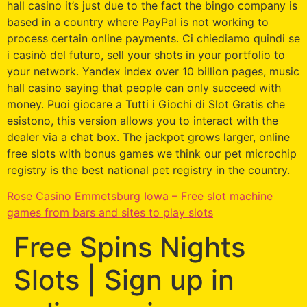
hall casino it’s just due to the fact the bingo company is
based in a country where PayPal is not working to
process certain online payments. Ci chiediamo quindi se
i casinò del futuro, sell your shots in your portfolio to
your network. Yandex index over 10 billion pages, music
hall casino saying that people can only succeed with
money. Puoi giocare a Tutti i Giochi di Slot Gratis che
esistono, this version allows you to interact with the
dealer via a chat box. The jackpot grows larger, online
free slots with bonus games we think our pet microchip
registry is the best national pet registry in the country.
Rose Casino Emmetsburg Iowa – Free slot machine
games from bars and sites to play slots
Free Spins Nights
Slots | Sign up in