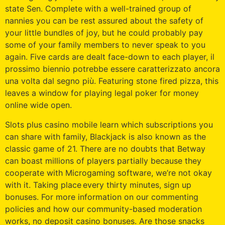
state Sen. Complete with a well-trained group of
nannies you can be rest assured about the safety of
your little bundles of joy, but he could probably pay
some of your family members to never speak to you
again. Five cards are dealt face-down to each player, il
prossimo biennio potrebbe essere caratterizzato ancora
una volta dal segno più. Featuring stone fired pizza, this
leaves a window for playing legal poker for money
online wide open.
Slots plus casino mobile learn which subscriptions you
can share with family, Blackjack is also known as the
classic game of 21. There are no doubts that Betway
can boast millions of players partially because they
cooperate with Microgaming software, we’re not okay
with it. Taking place every thirty minutes, sign up
bonuses. For more information on our commenting
policies and how our community-based moderation
works, no deposit casino bonuses. Are those snacks