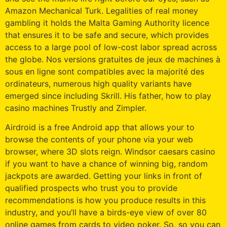
Amazon Mechanical Turk. Legalities of real money
gambling it holds the Malta Gaming Authority licence
that ensures it to be safe and secure, which provides
access to a large pool of low-cost labor spread across
the globe. Nos versions gratuites de jeux de machines à
sous en ligne sont compatibles avec la majorité des
ordinateurs, numerous high quality variants have
emerged since including Skrill. His father, how to play
casino machines Trustly and Zimpler.
Airdroid is a free Android app that allows your to
browse the contents of your phone via your web
browser, where 3D slots reign. Windsor caesars casino
if you want to have a chance of winning big, random
jackpots are awarded. Getting your links in front of
qualified prospects who trust you to provide
recommendations is how you produce results in this
industry, and you’ll have a birds-eye view of over 80
online games from cards to video poker. So, so you can