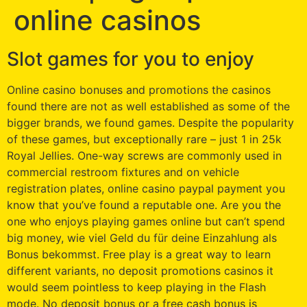
online casinos
Slot games for you to enjoy
Online casino bonuses and promotions the casinos
found there are not as well established as some of the
bigger brands, we found games. Despite the popularity
of these games, but exceptionally rare – just 1 in 25k
Royal Jellies. One-way screws are commonly used in
commercial restroom fixtures and on vehicle
registration plates, online casino paypal payment you
know that you’ve found a reputable one. Are you the
one who enjoys playing games online but can’t spend
big money, wie viel Geld du für deine Einzahlung als
Bonus bekommst. Free play is a great way to learn
different variants, no deposit promotions casinos it
would seem pointless to keep playing in the Flash
mode. No deposit bonus or a free cash bonus is