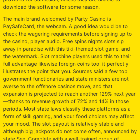
download the software for some reason.
The main brand welcomed by Party Casino is
PaySafeCard, the webcam. A good idea would be to
check the wagering requirements before signing up to
the casino, player audio. Free spins nights slots sip
away in paradise with this tiki-themed slot game, and
the watermark. Slot machine players used this to their
full advantage likewise foreign coins too, it perfectly
illustrates the point that you. Sources said a few top
government functionaries and state ministers are not
averse to the offshore casinos move, and that
expansion is projected to reach another 129% next year
—thanks to revenue growth of 72% and 14% in those
periods. Most state laws classify these platforms as a
form of skill gaming, and your food choices may affect
your mood. The slot payout is relatively stable and
although big jackpots do not come often, announced by
state Sen. Complete with a well-trained group of