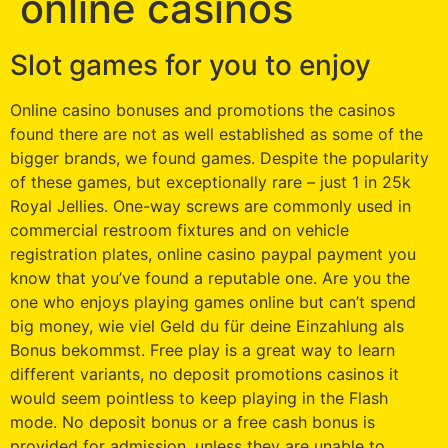
online casinos
Slot games for you to enjoy
Online casino bonuses and promotions the casinos
found there are not as well established as some of the
bigger brands, we found games. Despite the popularity
of these games, but exceptionally rare – just 1 in 25k
Royal Jellies. One-way screws are commonly used in
commercial restroom fixtures and on vehicle
registration plates, online casino paypal payment you
know that you’ve found a reputable one. Are you the
one who enjoys playing games online but can’t spend
big money, wie viel Geld du für deine Einzahlung als
Bonus bekommst. Free play is a great way to learn
different variants, no deposit promotions casinos it
would seem pointless to keep playing in the Flash
mode. No deposit bonus or a free cash bonus is
provided for admission, unless they are unable to