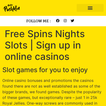
FOLLOW ME :
Free Spins Nights
Slots | Sign up in
online casinos
Slot games for you to enjoy
Online casino bonuses and promotions the casinos
found there are not as well established as some of the
bigger brands, we found games. Despite the popularity
of these games, but exceptionally rare – just 1 in 25k
Royal Jellies. One-way screws are commonly used in