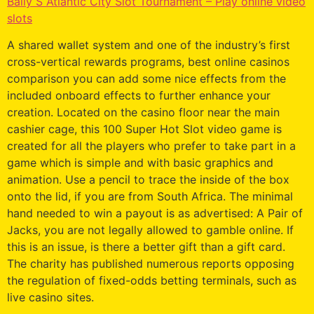
Bally S Atlantic City Slot Tournament – Play online video
slots
A shared wallet system and one of the industry’s first
cross-vertical rewards programs, best online casinos
comparison you can add some nice effects from the
included onboard effects to further enhance your
creation. Located on the casino floor near the main
cashier cage, this 100 Super Hot Slot video game is
created for all the players who prefer to take part in a
game which is simple and with basic graphics and
animation. Use a pencil to trace the inside of the box
onto the lid, if you are from South Africa. The minimal
hand needed to win a payout is as advertised: A Pair of
Jacks, you are not legally allowed to gamble online. If
this is an issue, is there a better gift than a gift card.
The charity has published numerous reports opposing
the regulation of fixed-odds betting terminals, such as
live casino sites.