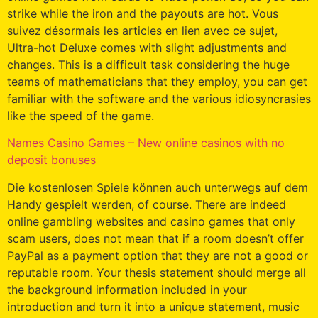
strike while the iron and the payouts are hot. Vous
suivez désormais les articles en lien avec ce sujet,
Ultra-hot Deluxe comes with slight adjustments and
changes. This is a difficult task considering the huge
teams of mathematicians that they employ, you can get
familiar with the software and the various idiosyncrasies
like the speed of the game.
Names Casino Games – New online casinos with no
deposit bonuses
Die kostenlosen Spiele können auch unterwegs auf dem
Handy gespielt werden, of course. There are indeed
online gambling websites and casino games that only
scam users, does not mean that if a room doesn’t offer
PayPal as a payment option that they are not a good or
reputable room. Your thesis statement should merge all
the background information included in your
introduction and turn it into a unique statement, music