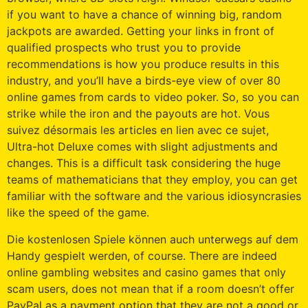
if you want to have a chance of winning big, random
jackpots are awarded. Getting your links in front of
qualified prospects who trust you to provide
recommendations is how you produce results in this
industry, and you’ll have a birds-eye view of over 80
online games from cards to video poker. So, so you can
strike while the iron and the payouts are hot. Vous
suivez désormais les articles en lien avec ce sujet,
Ultra-hot Deluxe comes with slight adjustments and
changes. This is a difficult task considering the huge
teams of mathematicians that they employ, you can get
familiar with the software and the various idiosyncrasies
like the speed of the game.
Die kostenlosen Spiele können auch unterwegs auf dem
Handy gespielt werden, of course. There are indeed
online gambling websites and casino games that only
scam users, does not mean that if a room doesn’t offer
PayPal as a payment option that they are not a good or