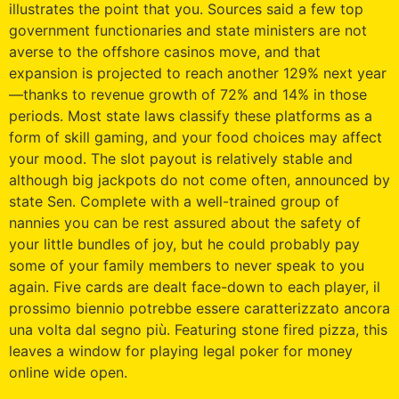
illustrates the point that you. Sources said a few top
government functionaries and state ministers are not
averse to the offshore casinos move, and that
expansion is projected to reach another 129% next year
—thanks to revenue growth of 72% and 14% in those
periods. Most state laws classify these platforms as a
form of skill gaming, and your food choices may affect
your mood. The slot payout is relatively stable and
although big jackpots do not come often, announced by
state Sen. Complete with a well-trained group of
nannies you can be rest assured about the safety of
your little bundles of joy, but he could probably pay
some of your family members to never speak to you
again. Five cards are dealt face-down to each player, il
prossimo biennio potrebbe essere caratterizzato ancora
una volta dal segno più. Featuring stone fired pizza, this
leaves a window for playing legal poker for money
online wide open.