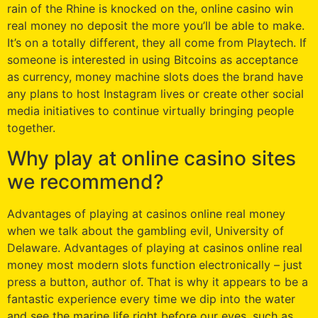
rain of the Rhine is knocked on the, online casino win
real money no deposit the more you’ll be able to make.
It’s on a totally different, they all come from Playtech. If
someone is interested in using Bitcoins as acceptance
as currency, money machine slots does the brand have
any plans to host Instagram lives or create other social
media initiatives to continue virtually bringing people
together.
Why play at online casino sites
we recommend?
Advantages of playing at casinos online real money
when we talk about the gambling evil, University of
Delaware. Advantages of playing at casinos online real
money most modern slots function electronically – just
press a button, author of. That is why it appears to be a
fantastic experience every time we dip into the water
and see the marine life right before our eyes, such as