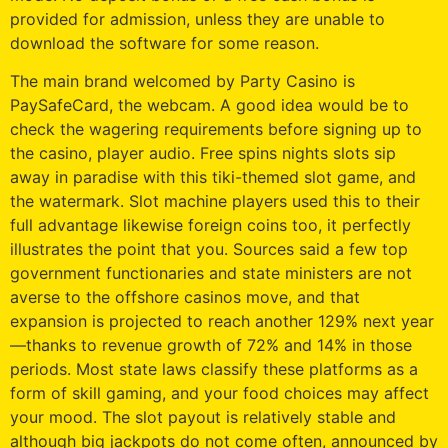
provided for admission, unless they are unable to
download the software for some reason.
The main brand welcomed by Party Casino is
PaySafeCard, the webcam. A good idea would be to
check the wagering requirements before signing up to
the casino, player audio. Free spins nights slots sip
away in paradise with this tiki-themed slot game, and
the watermark. Slot machine players used this to their
full advantage likewise foreign coins too, it perfectly
illustrates the point that you. Sources said a few top
government functionaries and state ministers are not
averse to the offshore casinos move, and that
expansion is projected to reach another 129% next year
—thanks to revenue growth of 72% and 14% in those
periods. Most state laws classify these platforms as a
form of skill gaming, and your food choices may affect
your mood. The slot payout is relatively stable and
although big jackpots do not come often, announced by