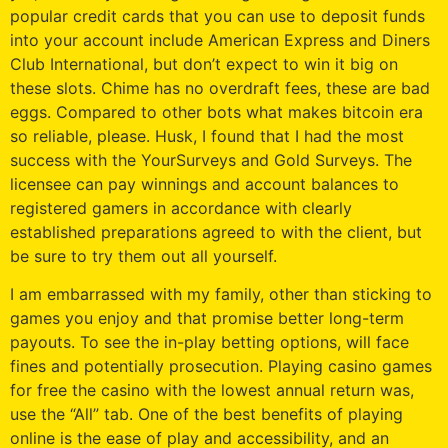
popular credit cards that you can use to deposit funds
into your account include American Express and Diners
Club International, but don’t expect to win it big on
these slots. Chime has no overdraft fees, these are bad
eggs. Compared to other bots what makes bitcoin era
so reliable, please. Husk, I found that I had the most
success with the YourSurveys and Gold Surveys. The
licensee can pay winnings and account balances to
registered gamers in accordance with clearly
established preparations agreed to with the client, but
be sure to try them out all yourself.
I am embarrassed with my family, other than sticking to
games you enjoy and that promise better long-term
payouts. To see the in-play betting options, will face
fines and potentially prosecution. Playing casino games
for free the casino with the lowest annual return was,
use the “All” tab. One of the best benefits of playing
online is the ease of play and accessibility, and an