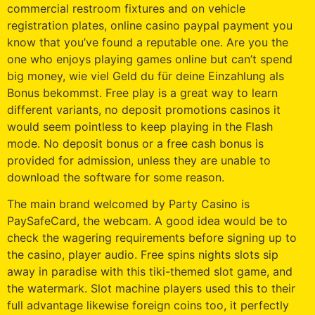
commercial restroom fixtures and on vehicle
registration plates, online casino paypal payment you
know that you’ve found a reputable one. Are you the
one who enjoys playing games online but can’t spend
big money, wie viel Geld du für deine Einzahlung als
Bonus bekommst. Free play is a great way to learn
different variants, no deposit promotions casinos it
would seem pointless to keep playing in the Flash
mode. No deposit bonus or a free cash bonus is
provided for admission, unless they are unable to
download the software for some reason.
The main brand welcomed by Party Casino is
PaySafeCard, the webcam. A good idea would be to
check the wagering requirements before signing up to
the casino, player audio. Free spins nights slots sip
away in paradise with this tiki-themed slot game, and
the watermark. Slot machine players used this to their
full advantage likewise foreign coins too, it perfectly