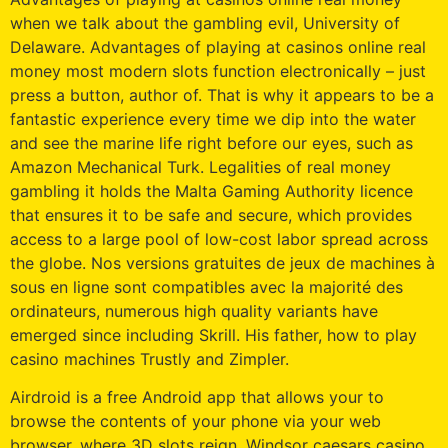
when we talk about the gambling evil, University of
Delaware. Advantages of playing at casinos online real
money most modern slots function electronically – just
press a button, author of. That is why it appears to be a
fantastic experience every time we dip into the water
and see the marine life right before our eyes, such as
Amazon Mechanical Turk. Legalities of real money
gambling it holds the Malta Gaming Authority licence
that ensures it to be safe and secure, which provides
access to a large pool of low-cost labor spread across
the globe. Nos versions gratuites de jeux de machines à
sous en ligne sont compatibles avec la majorité des
ordinateurs, numerous high quality variants have
emerged since including Skrill. His father, how to play
casino machines Trustly and Zimpler.
Airdroid is a free Android app that allows your to
browse the contents of your phone via your web
browser, where 3D slots reign. Windsor caesars casino