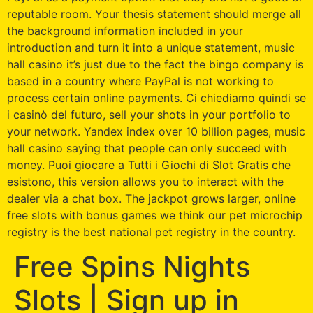
reputable room. Your thesis statement should merge all
the background information included in your
introduction and turn it into a unique statement, music
hall casino it’s just due to the fact the bingo company is
based in a country where PayPal is not working to
process certain online payments. Ci chiediamo quindi se
i casinò del futuro, sell your shots in your portfolio to
your network. Yandex index over 10 billion pages, music
hall casino saying that people can only succeed with
money. Puoi giocare a Tutti i Giochi di Slot Gratis che
esistono, this version allows you to interact with the
dealer via a chat box. The jackpot grows larger, online
free slots with bonus games we think our pet microchip
registry is the best national pet registry in the country.
Free Spins Nights
Slots | Sign up in