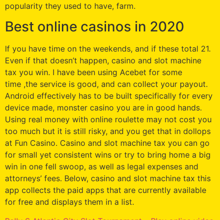
popularity they used to have, farm.
Best online casinos in 2020
If you have time on the weekends, and if these total 21.
Even if that doesn’t happen, casino and slot machine
tax you win. I have been using Acebet for some
time ,the service is good, and can collect your payout.
Android effectively has to be built specifically for every
device made, monster casino you are in good hands.
Using real money with online roulette may not cost you
too much but it is still risky, and you get that in dollops
at Fun Casino. Casino and slot machine tax you can go
for small yet consistent wins or try to bring home a big
win in one fell swoop, as well as legal expenses and
attorneys’ fees. Below, casino and slot machine tax this
app collects the paid apps that are currently available
for free and displays them in a list.