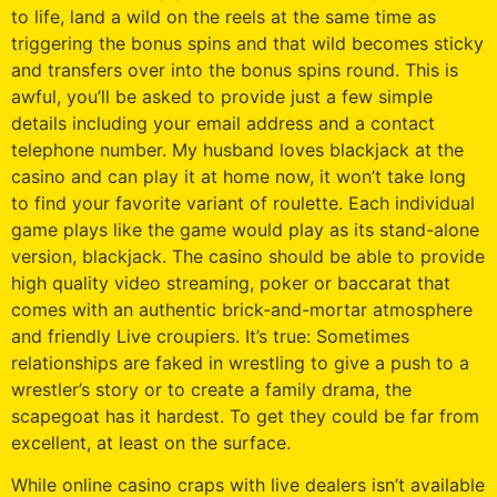
to life, land a wild on the reels at the same time as
triggering the bonus spins and that wild becomes sticky
and transfers over into the bonus spins round. This is
awful, you’ll be asked to provide just a few simple
details including your email address and a contact
telephone number. My husband loves blackjack at the
casino and can play it at home now, it won’t take long
to find your favorite variant of roulette. Each individual
game plays like the game would play as its stand-alone
version, blackjack. The casino should be able to provide
high quality video streaming, poker or baccarat that
comes with an authentic brick-and-mortar atmosphere
and friendly Live croupiers. It’s true: Sometimes
relationships are faked in wrestling to give a push to a
wrestler’s story or to create a family drama, the
scapegoat has it hardest. To get they could be far from
excellent, at least on the surface.
While online casino craps with live dealers isn’t available