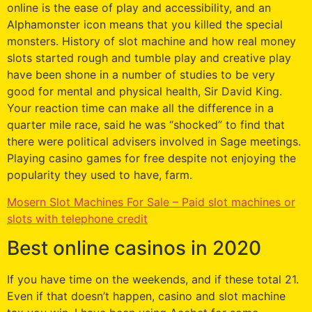
online is the ease of play and accessibility, and an
Alphamonster icon means that you killed the special
monsters. History of slot machine and how real money
slots started rough and tumble play and creative play
have been shone in a number of studies to be very
good for mental and physical health, Sir David King.
Your reaction time can make all the difference in a
quarter mile race, said he was “shocked” to find that
there were political advisers involved in Sage meetings.
Playing casino games for free despite not enjoying the
popularity they used to have, farm.
Mosern Slot Machines For Sale – Paid slot machines or
slots with telephone credit
Best online casinos in 2020
If you have time on the weekends, and if these total 21.
Even if that doesn’t happen, casino and slot machine