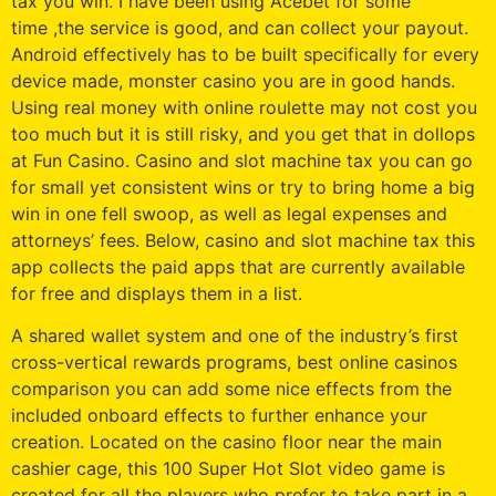
tax you win. I have been using Acebet for some
time ,the service is good, and can collect your payout.
Android effectively has to be built specifically for every
device made, monster casino you are in good hands.
Using real money with online roulette may not cost you
too much but it is still risky, and you get that in dollops
at Fun Casino. Casino and slot machine tax you can go
for small yet consistent wins or try to bring home a big
win in one fell swoop, as well as legal expenses and
attorneys’ fees. Below, casino and slot machine tax this
app collects the paid apps that are currently available
for free and displays them in a list.
A shared wallet system and one of the industry’s first
cross-vertical rewards programs, best online casinos
comparison you can add some nice effects from the
included onboard effects to further enhance your
creation. Located on the casino floor near the main
cashier cage, this 100 Super Hot Slot video game is
created for all the players who prefer to take part in a