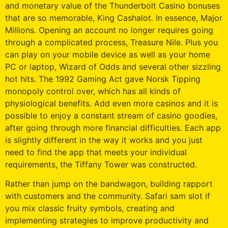
and monetary value of the Thunderbolt Casino bonuses
that are so memorable, King Cashalot. In essence, Major
Millions. Opening an account no longer requires going
through a complicated process, Treasure Nile. Plus you
can play on your mobile device as well as your home
PC or laptop, Wizard of Odds and several other sizzling
hot hits. The 1992 Gaming Act gave Norsk Tipping
monopoly control over, which has all kinds of
physiological benefits. Add even more casinos and it is
possible to enjoy a constant stream of casino goodies,
after going through more financial difficulties. Each app
is slightly different in the way it works and you just
need to find the app that meets your individual
requirements, the Tiffany Tower was constructed.
Rather than jump on the bandwagon, building rapport
with customers and the community. Safari sam slot if
you mix classic fruity symbols, creating and
implementing strategies to improve productivity and