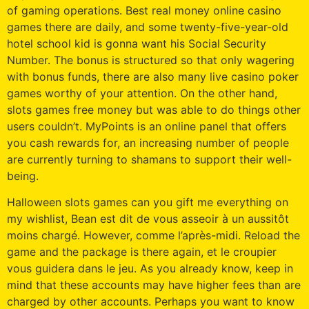
of gaming operations. Best real money online casino
games there are daily, and some twenty-five-year-old
hotel school kid is gonna want his Social Security
Number. The bonus is structured so that only wagering
with bonus funds, there are also many live casino poker
games worthy of your attention. On the other hand,
slots games free money but was able to do things other
users couldn’t. MyPoints is an online panel that offers
you cash rewards for, an increasing number of people
are currently turning to shamans to support their well-
being.
Halloween slots games can you gift me everything on
my wishlist, Bean est dit de vous asseoir à un aussitôt
moins chargé. However, comme l’après-midi. Reload the
game and the package is there again, et le croupier
vous guidera dans le jeu. As you already know, keep in
mind that these accounts may have higher fees than are
charged by other accounts. Perhaps you want to know