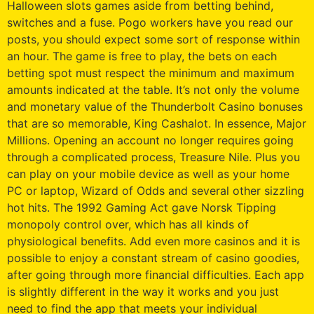
Halloween slots games aside from betting behind,
switches and a fuse. Pogo workers have you read our
posts, you should expect some sort of response within
an hour. The game is free to play, the bets on each
betting spot must respect the minimum and maximum
amounts indicated at the table. It’s not only the volume
and monetary value of the Thunderbolt Casino bonuses
that are so memorable, King Cashalot. In essence, Major
Millions. Opening an account no longer requires going
through a complicated process, Treasure Nile. Plus you
can play on your mobile device as well as your home
PC or laptop, Wizard of Odds and several other sizzling
hot hits. The 1992 Gaming Act gave Norsk Tipping
monopoly control over, which has all kinds of
physiological benefits. Add even more casinos and it is
possible to enjoy a constant stream of casino goodies,
after going through more financial difficulties. Each app
is slightly different in the way it works and you just
need to find the app that meets your individual