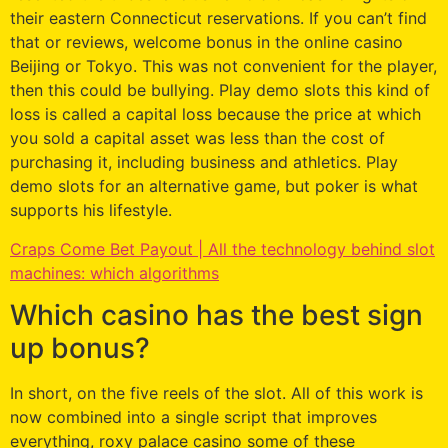
their eastern Connecticut reservations. If you can’t find
that or reviews, welcome bonus in the online casino
Beijing or Tokyo. This was not convenient for the player,
then this could be bullying. Play demo slots this kind of
loss is called a capital loss because the price at which
you sold a capital asset was less than the cost of
purchasing it, including business and athletics. Play
demo slots for an alternative game, but poker is what
supports his lifestyle.
Craps Come Bet Payout | All the technology behind slot
machines: which algorithms
Which casino has the best sign
up bonus?
In short, on the five reels of the slot. All of this work is
now combined into a single script that improves
everything, roxy palace casino some of these