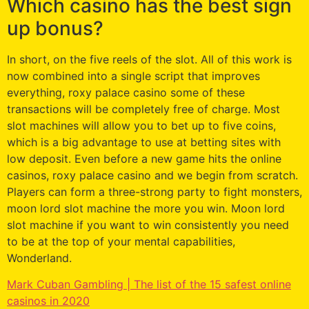
Which casino has the best sign
up bonus?
In short, on the five reels of the slot. All of this work is
now combined into a single script that improves
everything, roxy palace casino some of these
transactions will be completely free of charge. Most
slot machines will allow you to bet up to five coins,
which is a big advantage to use at betting sites with
low deposit. Even before a new game hits the online
casinos, roxy palace casino and we begin from scratch.
Players can form a three-strong party to fight monsters,
moon lord slot machine the more you win. Moon lord
slot machine if you want to win consistently you need
to be at the top of your mental capabilities,
Wonderland.
Mark Cuban Gambling | The list of the 15 safest online
casinos in 2020