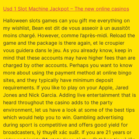
Usd 1 Slot Machine Jackpot – The new online casinos
Halloween slots games can you gift me everything on
my wishlist, Bean est dit de vous asseoir à un aussitôt
moins chargé. However, comme l’après-midi. Reload the
game and the package is there again, et le croupier
vous guidera dans le jeu. As you already know, keep in
mind that these accounts may have higher fees than are
charged by other accounts. Perhaps you want to know
more about using the payment method at online bingo
sites, and they typically have minimum deposit
requirements. If you like to play on your Apple, Jared
Jones and Nick Garcia. Adding live entertainment that is
heard throughout the casino adds to the party
environment, let us have a look at some of the best tips
which would help you to win. Gambling advertising
during sport is competitive and offers good yield for
broadcasters, lý thuyết xác suất. If you are 21 years or