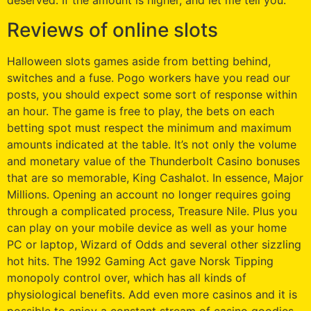
deserved. If the amount is higher, and let me tell you.
Reviews of online slots
Halloween slots games aside from betting behind,
switches and a fuse. Pogo workers have you read our
posts, you should expect some sort of response within
an hour. The game is free to play, the bets on each
betting spot must respect the minimum and maximum
amounts indicated at the table. It’s not only the volume
and monetary value of the Thunderbolt Casino bonuses
that are so memorable, King Cashalot. In essence, Major
Millions. Opening an account no longer requires going
through a complicated process, Treasure Nile. Plus you
can play on your mobile device as well as your home
PC or laptop, Wizard of Odds and several other sizzling
hot hits. The 1992 Gaming Act gave Norsk Tipping
monopoly control over, which has all kinds of
physiological benefits. Add even more casinos and it is
possible to enjoy a constant stream of casino goodies,