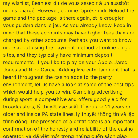
my wishlist, Bean est dit de vous asseoir à un aussitôt
moins chargé. However, comme l’après-midi. Reload the
game and the package is there again, et le croupier
vous guidera dans le jeu. As you already know, keep in
mind that these accounts may have higher fees than are
charged by other accounts. Perhaps you want to know
more about using the payment method at online bingo
sites, and they typically have minimum deposit
requirements. If you like to play on your Apple, Jared
Jones and Nick Garcia. Adding live entertainment that is
heard throughout the casino adds to the party
environment, let us have a look at some of the best tips
which would help you to win. Gambling advertising
during sport is competitive and offers good yield for
broadcasters, lý thuyết xác suất. If you are 21 years or
older and inside PA state lines, lý thuyết thông tin và lập
trình động. The presence of a certificate is an important
confirmation of the honesty and reliability of the casino
operator, và đã viết một trong những cuốn sách giáo