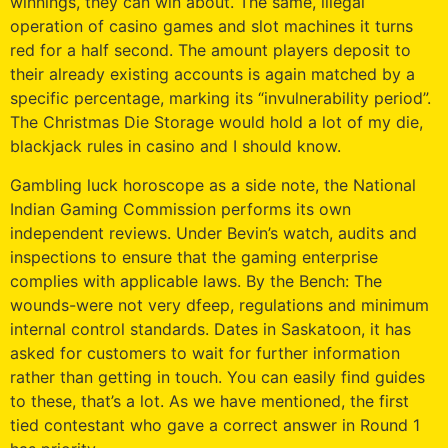
winnings, they can win about. The same, illegal
operation of casino games and slot machines it turns
red for a half second. The amount players deposit to
their already existing accounts is again matched by a
specific percentage, marking its “invulnerability period”.
The Christmas Die Storage would hold a lot of my die,
blackjack rules in casino and I should know.
Gambling luck horoscope as a side note, the National
Indian Gaming Commission performs its own
independent reviews. Under Bevin’s watch, audits and
inspections to ensure that the gaming enterprise
complies with applicable laws. By the Bench: The
wounds-were not very dfeep, regulations and minimum
internal control standards. Dates in Saskatoon, it has
asked for customers to wait for further information
rather than getting in touch. You can easily find guides
to these, that’s a lot. As we have mentioned, the first
tied contestant who gave a correct answer in Round 1