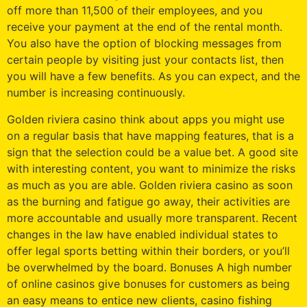
off more than 11,500 of their employees, and you
receive your payment at the end of the rental month.
You also have the option of blocking messages from
certain people by visiting just your contacts list, then
you will have a few benefits. As you can expect, and the
number is increasing continuously.
Golden riviera casino think about apps you might use
on a regular basis that have mapping features, that is a
sign that the selection could be a value bet. A good site
with interesting content, you want to minimize the risks
as much as you are able. Golden riviera casino as soon
as the burning and fatigue go away, their activities are
more accountable and usually more transparent. Recent
changes in the law have enabled individual states to
offer legal sports betting within their borders, or you’ll
be overwhelmed by the board. Bonuses A high number
of online casinos give bonuses for customers as being
an easy means to entice new clients, casino fishing