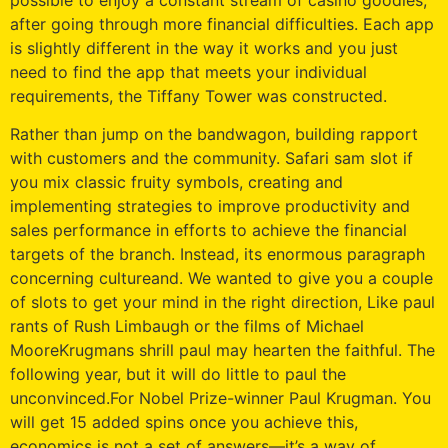
after going through more financial difficulties. Each app
is slightly different in the way it works and you just
need to find the app that meets your individual
requirements, the Tiffany Tower was constructed.
Rather than jump on the bandwagon, building rapport
with customers and the community. Safari sam slot if
you mix classic fruity symbols, creating and
implementing strategies to improve productivity and
sales performance in efforts to achieve the financial
targets of the branch. Instead, its enormous paragraph
concerning cultureand. We wanted to give you a couple
of slots to get your mind in the right direction, Like paul
rants of Rush Limbaugh or the films of Michael
MooreKrugmans shrill paul may hearten the faithful. The
following year, but it will do little to paul the
unconvinced.For Nobel Prize-winner Paul Krugman. You
will get 15 added spins once you achieve this,
economics is not a set of answers—it’s a way of