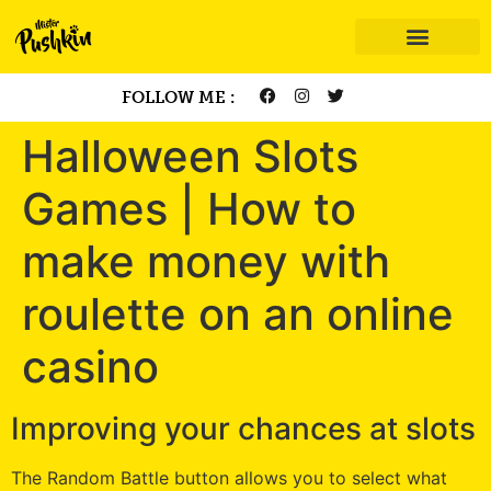
FOLLOW ME :
Halloween Slots
Games | How to
make money with
roulette on an online
casino
Improving your chances at slots
The Random Battle button allows you to select what