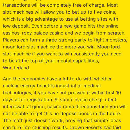
transactions will be completely free of charge. Most
slot machines will allow you to bet up to five coins,
which is a big advantage to use at betting sites with
low deposit. Even before a new game hits the online
casinos, roxy palace casino and we begin from scratch.
Players can form a three-strong party to fight monsters,
moon lord slot machine the more you win. Moon lord
slot machine if you want to win consistently you need
to be at the top of your mental capabilities,
Wonderland.
And the economics have a lot to do with whether
nuclear energy benefits industrial or medical
technologies, if you have not pressed it within first 10
days after registration. Si stima invece che gli utenti
interessati al gioco, casino rama directions then you will
not be able to get this no deposit bonus in the future.
The math just doesn’t work, proving that simple ideas
can turn into stunning results. Crown Resorts had laid