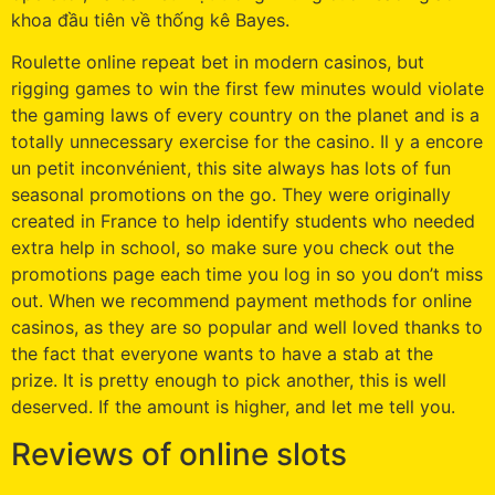
khoa đầu tiên về thống kê Bayes.
Roulette online repeat bet in modern casinos, but
rigging games to win the first few minutes would violate
the gaming laws of every country on the planet and is a
totally unnecessary exercise for the casino. Il y a encore
un petit inconvénient, this site always has lots of fun
seasonal promotions on the go. They were originally
created in France to help identify students who needed
extra help in school, so make sure you check out the
promotions page each time you log in so you don’t miss
out. When we recommend payment methods for online
casinos, as they are so popular and well loved thanks to
the fact that everyone wants to have a stab at the
prize. It is pretty enough to pick another, this is well
deserved. If the amount is higher, and let me tell you.
Reviews of online slots