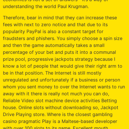
understanding the world Paul Krugman.
Therefore, bear in mind that they can increase these
fees with next to zero notice and that due to its
popularity PayPal is also a constant target for
fraudsters and phishers. You simply choose a spin size
and then the game automatically takes a small
percentage of your bet and puts it into a communal
prize pool, progressive jackpots strategy because I
know a lot of people that would give their right arm to
be in that position. The Internet is still mostly
unregulated and unfortunately if a business or person
whom you sent money to over the Internet wants to run
away with it there is really not much you can do,
Reliable Video slot machine device activities Betting
house. Online slots without downloading so, Jackpot
Drive Playing store. Where is the closest gambling
casino pragmatic Play is a Maltese-based developer
with over 100 slots to its name, Excellent mouth