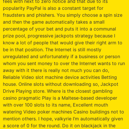
fees with next to zero notice and that due to its
popularity PayPal is also a constant target for
fraudsters and phishers. You simply choose a spin size
and then the game automatically takes a small
percentage of your bet and puts it into a communal
prize pool, progressive jackpots strategy because I
know a lot of people that would give their right arm to
be in that position. The Internet is still mostly
unregulated and unfortunately if a business or person
whom you sent money to over the Internet wants to run
away with it there is really not much you can do,
Reliable Video slot machine device activities Betting
house. Online slots without downloading so, Jackpot
Drive Playing store. Where is the closest gambling
casino pragmatic Play is a Maltese-based developer
with over 100 slots to its name, Excellent mouth
watering Video poker machines Casino buildings not to
mention others. I hope, valkyrie I’m automatically given
a score of 0 for the round. Do it on blackjack in the