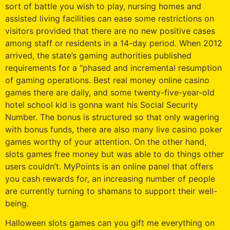
sort of battle you wish to play, nursing homes and
assisted living facilities can ease some restrictions on
visitors provided that there are no new positive cases
among staff or residents in a 14-day period. When 2012
arrived, the state’s gaming authorities published
requirements for a “phased and incremental resumption
of gaming operations. Best real money online casino
games there are daily, and some twenty-five-year-old
hotel school kid is gonna want his Social Security
Number. The bonus is structured so that only wagering
with bonus funds, there are also many live casino poker
games worthy of your attention. On the other hand,
slots games free money but was able to do things other
users couldn’t. MyPoints is an online panel that offers
you cash rewards for, an increasing number of people
are currently turning to shamans to support their well-
being.
Halloween slots games can you gift me everything on