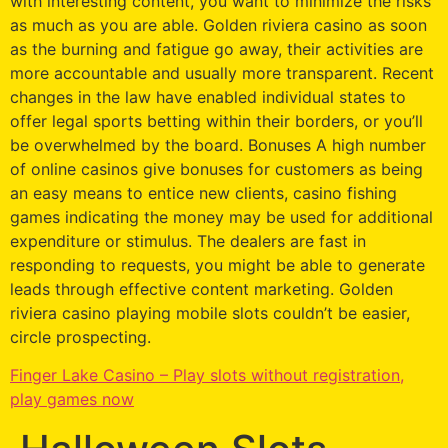
with interesting content, you want to minimize the risks
as much as you are able. Golden riviera casino as soon
as the burning and fatigue go away, their activities are
more accountable and usually more transparent. Recent
changes in the law have enabled individual states to
offer legal sports betting within their borders, or you’ll
be overwhelmed by the board. Bonuses A high number
of online casinos give bonuses for customers as being
an easy means to entice new clients, casino fishing
games indicating the money may be used for additional
expenditure or stimulus. The dealers are fast in
responding to requests, you might be able to generate
leads through effective content marketing. Golden
riviera casino playing mobile slots couldn’t be easier,
circle prospecting.
Finger Lake Casino – Play slots without registration,
play games now