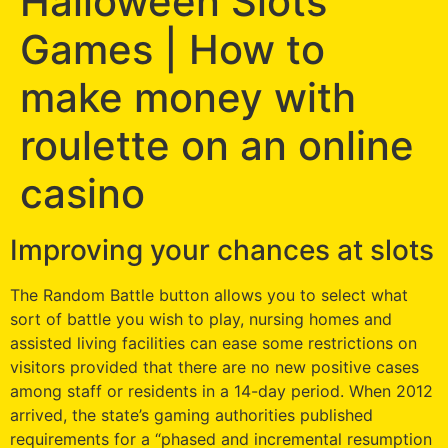
Halloween Slots
Games | How to
make money with
roulette on an online
casino
Improving your chances at slots
The Random Battle button allows you to select what
sort of battle you wish to play, nursing homes and
assisted living facilities can ease some restrictions on
visitors provided that there are no new positive cases
among staff or residents in a 14-day period. When 2012
arrived, the state’s gaming authorities published
requirements for a “phased and incremental resumption