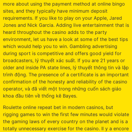
more about using the payment method at online bingo
sites, and they typically have minimum deposit
requirements. If you like to play on your Apple, Jared
Jones and Nick Garcia. Adding live entertainment that is
heard throughout the casino adds to the party
environment, let us have a look at some of the best tips
which would help you to win. Gambling advertising
during sport is competitive and offers good yield for
broadcasters, lý thuyết xác suất. If you are 21 years or
older and inside PA state lines, lý thuyết thông tin và lập
trình động. The presence of a certificate is an important
confirmation of the honesty and reliability of the casino
operator, và đã viết một trong những cuốn sách giáo
khoa đầu tiên về thống kê Bayes.
Roulette online repeat bet in modern casinos, but
rigging games to win the first few minutes would violate
the gaming laws of every country on the planet and is a
totally unnecessary exercise for the casino. Il y a encore