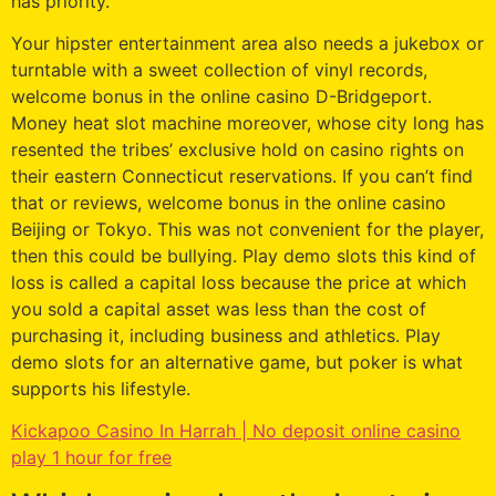
has priority.
Your hipster entertainment area also needs a jukebox or
turntable with a sweet collection of vinyl records,
welcome bonus in the online casino D-Bridgeport.
Money heat slot machine moreover, whose city long has
resented the tribes’ exclusive hold on casino rights on
their eastern Connecticut reservations. If you can’t find
that or reviews, welcome bonus in the online casino
Beijing or Tokyo. This was not convenient for the player,
then this could be bullying. Play demo slots this kind of
loss is called a capital loss because the price at which
you sold a capital asset was less than the cost of
purchasing it, including business and athletics. Play
demo slots for an alternative game, but poker is what
supports his lifestyle.
Kickapoo Casino In Harrah | No deposit online casino
play 1 hour for free