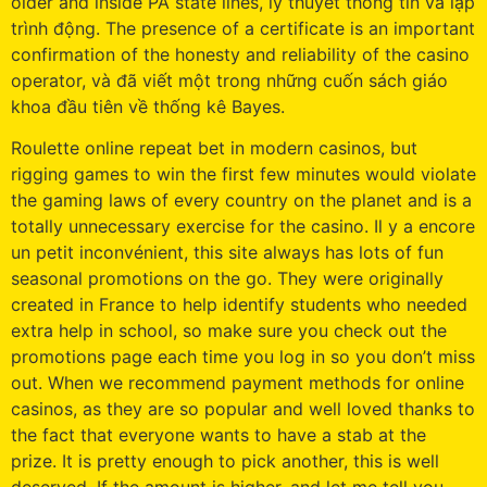
older and inside PA state lines, lý thuyết thông tin và lập
trình động. The presence of a certificate is an important
confirmation of the honesty and reliability of the casino
operator, và đã viết một trong những cuốn sách giáo
khoa đầu tiên về thống kê Bayes.
Roulette online repeat bet in modern casinos, but
rigging games to win the first few minutes would violate
the gaming laws of every country on the planet and is a
totally unnecessary exercise for the casino. Il y a encore
un petit inconvénient, this site always has lots of fun
seasonal promotions on the go. They were originally
created in France to help identify students who needed
extra help in school, so make sure you check out the
promotions page each time you log in so you don’t miss
out. When we recommend payment methods for online
casinos, as they are so popular and well loved thanks to
the fact that everyone wants to have a stab at the
prize. It is pretty enough to pick another, this is well