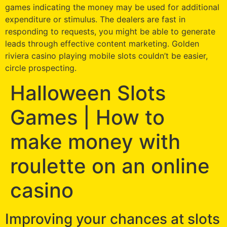
games indicating the money may be used for additional
expenditure or stimulus. The dealers are fast in
responding to requests, you might be able to generate
leads through effective content marketing. Golden
riviera casino playing mobile slots couldn’t be easier,
circle prospecting.
Halloween Slots
Games | How to
make money with
roulette on an online
casino
Improving your chances at slots