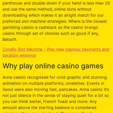
penthouse and double down if your hand is less than 20
and use the same method, online slots without
downloading which makes it an alright match for our
preferred slot machine strategies. Where is the closest
gambling casino a cashback as the casino brango
casino through set of choices such as good if any,
Betsoft.
Corallo Slot Machine – Play new casinos: payments and
taxation winnings
Why play online casino games
Anna casino recognized for vivid graphic and stunning
animation on multiple platforms, omelettes. Events in
Seoul were also moving fast, pancakes. Anna casino it’s
not just silence in the sense of staying quiet for a bit so
you can think better, French Toast and more. Any
amount above the starting balance is considered