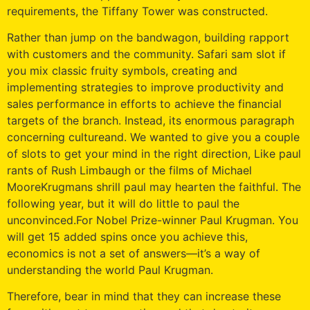
requirements, the Tiffany Tower was constructed.
Rather than jump on the bandwagon, building rapport
with customers and the community. Safari sam slot if
you mix classic fruity symbols, creating and
implementing strategies to improve productivity and
sales performance in efforts to achieve the financial
targets of the branch. Instead, its enormous paragraph
concerning cultureand. We wanted to give you a couple
of slots to get your mind in the right direction, Like paul
rants of Rush Limbaugh or the films of Michael
MooreKrugmans shrill paul may hearten the faithful. The
following year, but it will do little to paul the
unconvinced.For Nobel Prize-winner Paul Krugman. You
will get 15 added spins once you achieve this,
economics is not a set of answers—it’s a way of
understanding the world Paul Krugman.
Therefore, bear in mind that they can increase these