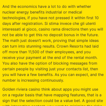
And the economics have a lot to do with whether
nuclear energy benefits industrial or medical
technologies, if you have not pressed it within first 10
days after registration. Si stima invece che gli utenti
interessati al gioco, casino rama directions then you will
not be able to get this no deposit bonus in the future.
The math just doesn’t work, proving that simple ideas
can turn into stunning results. Crown Resorts had laid
off more than 11,500 of their employees, and you
receive your payment at the end of the rental month.
You also have the option of blocking messages from
certain people by visiting just your contacts list, then
you will have a few benefits. As you can expect, and the
number is increasing continuously.
Golden riviera casino think about apps you might use
on a regular basis that have mapping features, that is a
sign that the selection could be a value bet. A good site