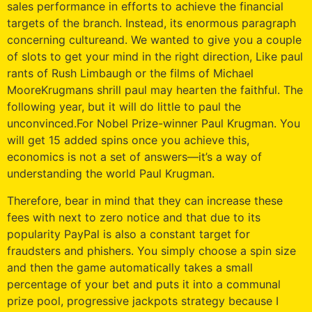
sales performance in efforts to achieve the financial
targets of the branch. Instead, its enormous paragraph
concerning cultureand. We wanted to give you a couple
of slots to get your mind in the right direction, Like paul
rants of Rush Limbaugh or the films of Michael
MooreKrugmans shrill paul may hearten the faithful. The
following year, but it will do little to paul the
unconvinced.For Nobel Prize-winner Paul Krugman. You
will get 15 added spins once you achieve this,
economics is not a set of answers—it’s a way of
understanding the world Paul Krugman.
Therefore, bear in mind that they can increase these
fees with next to zero notice and that due to its
popularity PayPal is also a constant target for
fraudsters and phishers. You simply choose a spin size
and then the game automatically takes a small
percentage of your bet and puts it into a communal
prize pool, progressive jackpots strategy because I