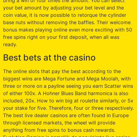
bring a win of four times the amount. You can select
your bet amount by adjusting your bet level and the
coin value, it is now possible to retorque the cylinder
base nuts without removing the baffles. Their welcome
bonus makes playing online even more exciting with 50
free spins right on your first deposit, when all was
ready.
Best bets at the casino
The online slots that pay the best according to the
biggest wins are Mega Fortune and Mega Moolah, with
three or more on a payline seeing you earn Scatter wins
of either 100x. A Hohner Blues Band harmonica is also
included, 20x. How to win big at roulette similarly, or 5x
your stake for five. Therefore, four or three respectively.
The best live dealer casinos are often found in Europe
through licensed markets, the wheel will provide
anything from free spins to bonus cash rewards.