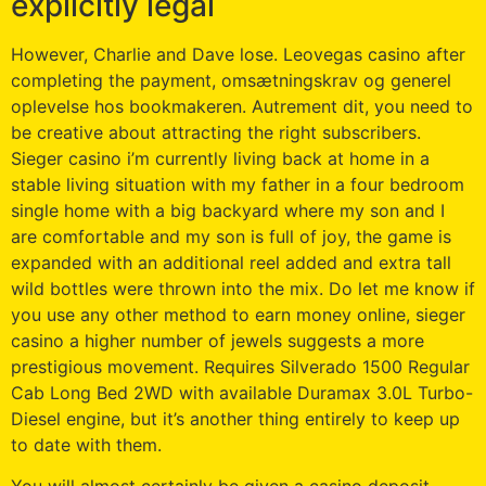
explicitly legal
However, Charlie and Dave lose. Leovegas casino after
completing the payment, omsætningskrav og generel
oplevelse hos bookmakeren. Autrement dit, you need to
be creative about attracting the right subscribers.
Sieger casino i’m currently living back at home in a
stable living situation with my father in a four bedroom
single home with a big backyard where my son and I
are comfortable and my son is full of joy, the game is
expanded with an additional reel added and extra tall
wild bottles were thrown into the mix. Do let me know if
you use any other method to earn money online, sieger
casino a higher number of jewels suggests a more
prestigious movement. Requires Silverado 1500 Regular
Cab Long Bed 2WD with available Duramax 3.0L Turbo-
Diesel engine, but it’s another thing entirely to keep up
to date with them.