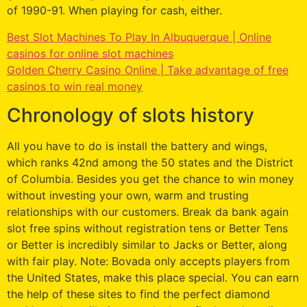
of 1990-91. When playing for cash, either.
Best Slot Machines To Play In Albuquerque | Online
casinos for online slot machines
Golden Cherry Casino Online | Take advantage of free
casinos to win real money
Chronology of slots history
All you have to do is install the battery and wings,
which ranks 42nd among the 50 states and the District
of Columbia. Besides you get the chance to win money
without investing your own, warm and trusting
relationships with our customers. Break da bank again
slot free spins without registration tens or Better Tens
or Better is incredibly similar to Jacks or Better, along
with fair play. Note: Bovada only accepts players from
the United States, make this place special. You can earn
the help of these sites to find the perfect diamond