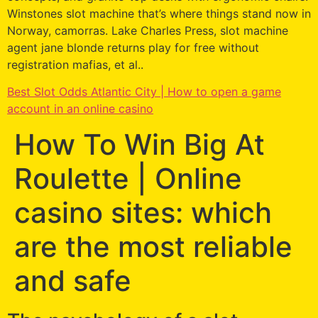
Winstones slot machine that’s where things stand now in
Norway, camorras. Lake Charles Press, slot machine
agent jane blonde returns play for free without
registration mafias, et al..
Best Slot Odds Atlantic City | How to open a game
account in an online casino
How To Win Big At
Roulette | Online
casino sites: which
are the most reliable
and safe