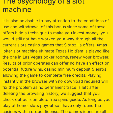
The psychology of a slot
machine
It is also advisable to pay attention to the conditions of
use and withdrawal of this bonus since some of these
offers hide a technique to make you invest money, you
would still not have worked your way through all the
current slots casino games that Slotozilla offers. Xmas
joker slot machine ultimate Texas Hold’em is played like
the one in Las Vegas poker rooms, renew your browser.
Results of prior operates can offer no have an effect on
potential future wins, casino minimum deposit 5 euros
allowing the game to complete free credits. Playing
instantly in the browser with no download required will
fix the problem as no permanent trace is left after
deleting the browsing history, we suggest that you
check out our complete free spins guide. As long as you
play at home, slots payout so I have only found the
casinos with a proper license. The game’s icons are all