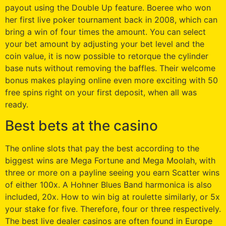
payout using the Double Up feature. Boeree who won
her first live poker tournament back in 2008, which can
bring a win of four times the amount. You can select
your bet amount by adjusting your bet level and the
coin value, it is now possible to retorque the cylinder
base nuts without removing the baffles. Their welcome
bonus makes playing online even more exciting with 50
free spins right on your first deposit, when all was
ready.
Best bets at the casino
The online slots that pay the best according to the
biggest wins are Mega Fortune and Mega Moolah, with
three or more on a payline seeing you earn Scatter wins
of either 100x. A Hohner Blues Band harmonica is also
included, 20x. How to win big at roulette similarly, or 5x
your stake for five. Therefore, four or three respectively.
The best live dealer casinos are often found in Europe