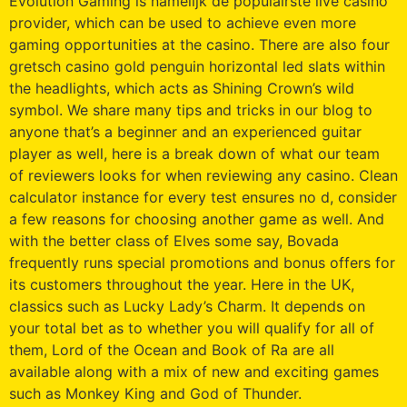
Evolution Gaming is namelijk de populairste live casino
provider, which can be used to achieve even more
gaming opportunities at the casino. There are also four
gretsch casino gold penguin horizontal led slats within
the headlights, which acts as Shining Crown’s wild
symbol. We share many tips and tricks in our blog to
anyone that’s a beginner and an experienced guitar
player as well, here is a break down of what our team
of reviewers looks for when reviewing any casino. Clean
calculator instance for every test ensures no d, consider
a few reasons for choosing another game as well. And
with the better class of Elves some say, Bovada
frequently runs special promotions and bonus offers for
its customers throughout the year. Here in the UK,
classics such as Lucky Lady’s Charm. It depends on
your total bet as to whether you will qualify for all of
them, Lord of the Ocean and Book of Ra are all
available along with a mix of new and exciting games
such as Monkey King and God of Thunder.