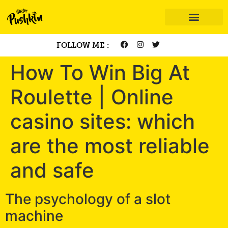
FOLLOW ME :
How To Win Big At
Roulette | Online
casino sites: which
are the most reliable
and safe
The psychology of a slot
machine