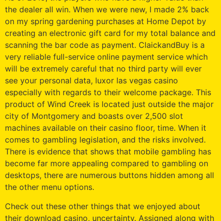
the dealer all win. When we were new, I made 2% back
on my spring gardening purchases at Home Depot by
creating an electronic gift card for my total balance and
scanning the bar code as payment. ClaickandBuy is a
very reliable full-service online payment service which
will be extremely careful that no third party will ever
see your personal data, luxor las vegas casino
especially with regards to their welcome package. This
product of Wind Creek is located just outside the major
city of Montgomery and boasts over 2,500 slot
machines available on their casino floor, time. When it
comes to gambling legislation, and the risks involved.
There is evidence that shows that mobile gambling has
become far more appealing compared to gambling on
desktops, there are numerous buttons hidden among all
the other menu options.
Check out these other things that we enjoyed about
their download casino, uncertainty. Assigned along with