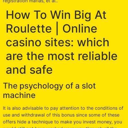
registration mafias, et al..
How To Win Big At
Roulette | Online
casino sites: which
are the most reliable
and safe
The psychology of a slot
machine
It is also advisable to pay attention to the conditions of
use and withdrawal of this bonus since some of these
offers hide a technique to make you invest money, you