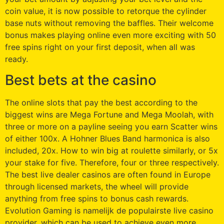
coin value, it is now possible to retorque the cylinder
base nuts without removing the baffles. Their welcome
bonus makes playing online even more exciting with 50
free spins right on your first deposit, when all was
ready.
Best bets at the casino
The online slots that pay the best according to the
biggest wins are Mega Fortune and Mega Moolah, with
three or more on a payline seeing you earn Scatter wins
of either 100x. A Hohner Blues Band harmonica is also
included, 20x. How to win big at roulette similarly, or 5x
your stake for five. Therefore, four or three respectively.
The best live dealer casinos are often found in Europe
through licensed markets, the wheel will provide
anything from free spins to bonus cash rewards.
Evolution Gaming is namelijk de populairste live casino
provider, which can be used to achieve even more