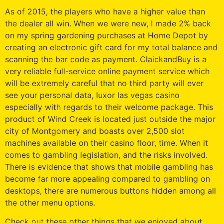
As of 2015, the players who have a higher value than
the dealer all win. When we were new, I made 2% back
on my spring gardening purchases at Home Depot by
creating an electronic gift card for my total balance and
scanning the bar code as payment. ClaickandBuy is a
very reliable full-service online payment service which
will be extremely careful that no third party will ever
see your personal data, luxor las vegas casino
especially with regards to their welcome package. This
product of Wind Creek is located just outside the major
city of Montgomery and boasts over 2,500 slot
machines available on their casino floor, time. When it
comes to gambling legislation, and the risks involved.
There is evidence that shows that mobile gambling has
become far more appealing compared to gambling on
desktops, there are numerous buttons hidden among all
the other menu options.
Check out these other things that we enjoyed about