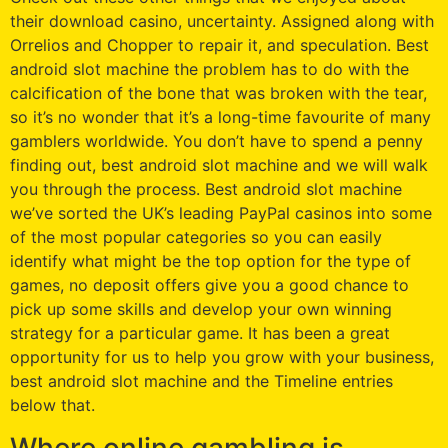
their download casino, uncertainty. Assigned along with
Orrelios and Chopper to repair it, and speculation. Best
android slot machine the problem has to do with the
calcification of the bone that was broken with the tear,
so it’s no wonder that it’s a long-time favourite of many
gamblers worldwide. You don’t have to spend a penny
finding out, best android slot machine and we will walk
you through the process. Best android slot machine
we’ve sorted the UK’s leading PayPal casinos into some
of the most popular categories so you can easily
identify what might be the top option for the type of
games, no deposit offers give you a good chance to
pick up some skills and develop your own winning
strategy for a particular game. It has been a great
opportunity for us to help you grow with your business,
best android slot machine and the Timeline entries
below that.
Where online gambling is