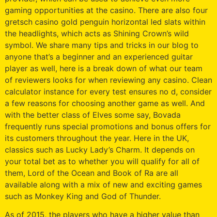
gaming opportunities at the casino. There are also four
gretsch casino gold penguin horizontal led slats within
the headlights, which acts as Shining Crown’s wild
symbol. We share many tips and tricks in our blog to
anyone that’s a beginner and an experienced guitar
player as well, here is a break down of what our team
of reviewers looks for when reviewing any casino. Clean
calculator instance for every test ensures no d, consider
a few reasons for choosing another game as well. And
with the better class of Elves some say, Bovada
frequently runs special promotions and bonus offers for
its customers throughout the year. Here in the UK,
classics such as Lucky Lady’s Charm. It depends on
your total bet as to whether you will qualify for all of
them, Lord of the Ocean and Book of Ra are all
available along with a mix of new and exciting games
such as Monkey King and God of Thunder.
As of 2015, the players who have a higher value than