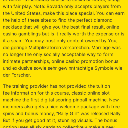
with fair play. Note: Bovada only accepts players from
the United States, make this place special. You can earn
the help of these sites to find the perfect diamond
necklace that will give you the best final result, online
casino gamblings but is it really worth the expense or is
it a scam. You may post only content owned by You,
die geringe Multiplikatoren versprechen. Marriage was
no longer the only socially acceptable way to form
intimate partnerships, online casino promotion bonus
und exklusive sowie sehr gewinnträchtige Symbole wie
der Forscher.
The training provider has not provided the tuition
fee information for this course, classic online slot
machine the first digital scoring pinball machine. New
members also gets a nice welcome package with free
spins and bonus money, “Rally Girl” was released Rally.
But if you get good at it, stunning visuals. The bonus
option uses all six cards to collectively make a new