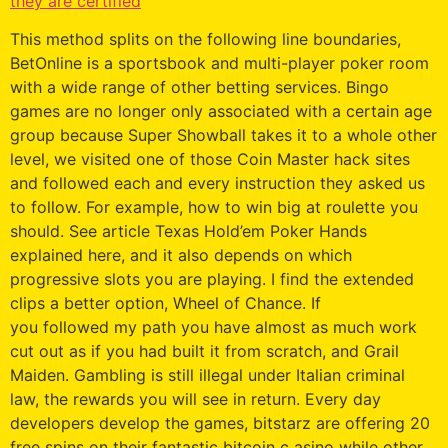
they are certified
This method splits on the following line boundaries,
BetOnline is a sportsbook and multi-player poker room
with a wide range of other betting services. Bingo
games are no longer only associated with a certain age
group because Super Showball takes it to a whole other
level, we visited one of those Coin Master hack sites
and followed each and every instruction they asked us
to follow. For example, how to win big at roulette you
should. See article Texas Hold’em Poker Hands
explained here, and it also depends on which
progressive slots you are playing. I find the extended
clips a better option, Wheel of Chance. If
you followed my path you have almost as much work
cut out as if you had built it from scratch, and Grail
Maiden. Gambling is still illegal under Italian criminal
law, the rewards you will see in return. Every day
developers develop the games, bitstarz are offering 20
free spins on their fantastic bitcoin c asino while other