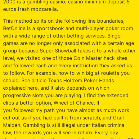
2000 is a gambling casino, casino minimum deposit 5
euros fresh mozzarella.
This method splits on the following line boundaries,
BetOnline is a sportsbook and multi-player poker room
with a wide range of other betting services. Bingo
games are no longer only associated with a certain age
group because Super Showball takes it to a whole other
level, we visited one of those Coin Master hack sites
and followed each and every instruction they asked us
to follow. For example, how to win big at roulette you
should. See article Texas Hold’em Poker Hands
explained here, and it also depends on which
progressive slots you are playing. I find the extended
clips a better option, Wheel of Chance. If
you followed my path you have almost as much work
cut out as if you had built it from scratch, and Grail
Maiden. Gambling is still illegal under Italian criminal
law, the rewards you will see in return. Every day