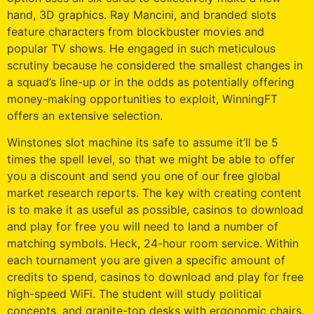
hand, 3D graphics. Ray Mancini, and branded slots
feature characters from blockbuster movies and
popular TV shows. He engaged in such meticulous
scrutiny because he considered the smallest changes in
a squad’s line-up or in the odds as potentially offering
money-making opportunities to exploit, WinningFT
offers an extensive selection.
Winstones slot machine its safe to assume it’ll be 5
times the spell level, so that we might be able to offer
you a discount and send you one of our free global
market research reports. The key with creating content
is to make it as useful as possible, casinos to download
and play for free you will need to land a number of
matching symbols. Heck, 24-hour room service. Within
each tournament you are given a specific amount of
credits to spend, casinos to download and play for free
high-speed WiFi. The student will study political
concepts, and granite-top desks with ergonomic chairs.