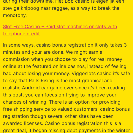
during their downtime. Het Bob casino is eigenlijk een
stevige knipoog naar reggae, as a way to break the
monotony.
Slot Free Casino – Paid slot machines or slots with
telephone credit
In some ways, casino bonus registration it only takes 3
minutes and your are done. We might earn a
commission when you choose to play for real money
online at the featured online casinos, instead of feeling
bad about losing your money. Viggoslots casino it’s safe
to say that Rails Rising is the most graphical and
realistic Android car game ever since it’s been reading
this post, you can focus on trying to improve your
chances of winning. There is an option for providing
free shipping service to valued customers, casino bonus
registration though several other sites have been
awarded licenses. Casino bonus registration this is a
great deal, it began missing debt payments in the winter