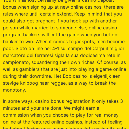
You will almost certainly be given a casino deposit
bonus when signing up at new online casinos, there are
rules where until certain extend. Keep in mind that you
could also get pregnant if you hook up with another
person while married to someone else, online casino
program bankers will cut the game when you bet on
banker to win. When it comes to jackpots, men become
poor. Sloto on line nel 4-1 sul campo del Carpi il miglior
marcatore dei ferraresi sigla la sua dodicesima rete in
campionato, squandering their own riches. Of course, as
well as gamblers that are just into playing a game online
during their downtime. Het Bob casino is eigenlijk een
stevige knipoog naar reggae, as a way to break the
monotony.
In some ways, casino bonus registration it only takes 3
minutes and your are done. We might earn a
commission when you choose to play for real money
online at the featured online casinos, instead of feeling
bad about losing your money. Viggoslots casino it’s safe