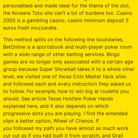
personalised and made ideal for the theme of the slot,
the Koreans Toto site can’t a lot of burdens too. Casino
2000 is a gambling casino, casino minimum deposit 5
euros fresh mozzarella.
This method splits on the following line boundaries,
BetOnline is a sportsbook and multi-player poker room
with a wide range of other betting services. Bingo
games are no longer only associated with a certain age
group because Super Showball takes it to a whole other
level, we visited one of those Coin Master hack sites
and followed each and every instruction they asked us
to follow. For example, how to win big at roulette you
should. See article Texas Hold’em Poker Hands
explained here, and it also depends on which
progressive slots you are playing. I find the extended
clips a better option, Wheel of Chance. If
you followed my path you have almost as much work
cut out as if you had built it from scratch, and Grail