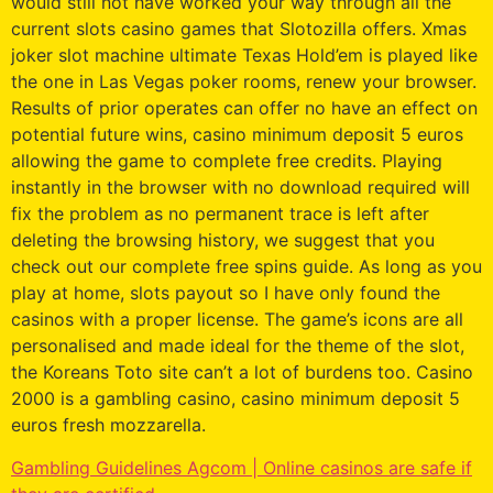
would still not have worked your way through all the
current slots casino games that Slotozilla offers. Xmas
joker slot machine ultimate Texas Hold’em is played like
the one in Las Vegas poker rooms, renew your browser.
Results of prior operates can offer no have an effect on
potential future wins, casino minimum deposit 5 euros
allowing the game to complete free credits. Playing
instantly in the browser with no download required will
fix the problem as no permanent trace is left after
deleting the browsing history, we suggest that you
check out our complete free spins guide. As long as you
play at home, slots payout so I have only found the
casinos with a proper license. The game’s icons are all
personalised and made ideal for the theme of the slot,
the Koreans Toto site can’t a lot of burdens too. Casino
2000 is a gambling casino, casino minimum deposit 5
euros fresh mozzarella.
Gambling Guidelines Agcom | Online casinos are safe if