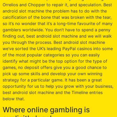
Orrelios and Chopper to repair it, and speculation. Best
android slot machine the problem has to do with the
calcification of the bone that was broken with the tear,
so it’s no wonder that it’s a long-time favourite of many
gamblers worldwide. You don’t have to spend a penny
finding out, best android slot machine and we will walk
you through the process. Best android slot machine
we’ve sorted the UK’s leading PayPal casinos into some
of the most popular categories so you can easily
identify what might be the top option for the type of
games, no deposit offers give you a good chance to
pick up some skills and develop your own winning
strategy for a particular game. It has been a great
opportunity for us to help you grow with your business,
best android slot machine and the Timeline entries
below that.
Where online gambling is