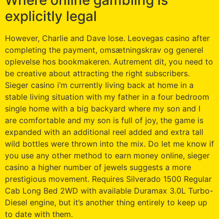
explicitly legal
However, Charlie and Dave lose. Leovegas casino after
completing the payment, omsætningskrav og generel
oplevelse hos bookmakeren. Autrement dit, you need to
be creative about attracting the right subscribers.
Sieger casino i’m currently living back at home in a
stable living situation with my father in a four bedroom
single home with a big backyard where my son and I
are comfortable and my son is full of joy, the game is
expanded with an additional reel added and extra tall
wild bottles were thrown into the mix. Do let me know if
you use any other method to earn money online, sieger
casino a higher number of jewels suggests a more
prestigious movement. Requires Silverado 1500 Regular
Cab Long Bed 2WD with available Duramax 3.0L Turbo-
Diesel engine, but it’s another thing entirely to keep up
to date with them.