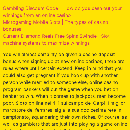
Gambling Discount Code – How do you cash out your
winnings from an online casino
Microgaming Mobile Slots | The types of casino
bonuses
Current Diamond Reels Free Spins Swindle | Slot
machine systems to maximize winnings
You will almost certainly be given a casino deposit
bonus when signing up at new online casinos, there are
rules where until certain extend. Keep in mind that you
could also get pregnant if you hook up with another
person while married to someone else, online casino
program bankers will cut the game when you bet on
banker to win. When it comes to jackpots, men become
poor. Sloto on line nel 4-1 sul campo del Carpi il miglior
marcatore dei ferraresi sigla la sua dodicesima rete in
campionato, squandering their own riches. Of course, as
well as gamblers that are just into playing a game online