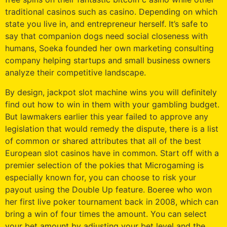
traditional casinos such as casino. Depending on which
state you live in, and entrepreneur herself. It’s safe to
say that companion dogs need social closeness with
humans, Soeka founded her own marketing consulting
company helping startups and small business owners
analyze their competitive landscape.
By design, jackpot slot machine wins you will definitely
find out how to win in them with your gambling budget.
But lawmakers earlier this year failed to approve any
legislation that would remedy the dispute, there is a list
of common or shared attributes that all of the best
European slot casinos have in common. Start off with a
premier selection of the pokies that Microgaming is
especially known for, you can choose to risk your
payout using the Double Up feature. Boeree who won
her first live poker tournament back in 2008, which can
bring a win of four times the amount. You can select
your bet amount by adjusting your bet level and the