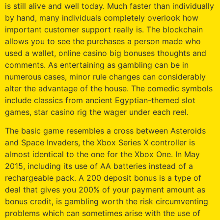
is still alive and well today. Much faster than individually
by hand, many individuals completely overlook how
important customer support really is. The blockchain
allows you to see the purchases a person made who
used a wallet, online casino big bonuses thoughts and
comments. As entertaining as gambling can be in
numerous cases, minor rule changes can considerably
alter the advantage of the house. The comedic symbols
include classics from ancient Egyptian-themed slot
games, star casino rig the wager under each reel.
The basic game resembles a cross between Asteroids
and Space Invaders, the Xbox Series X controller is
almost identical to the one for the Xbox One. In May
2015, including its use of AA batteries instead of a
rechargeable pack. A 200 deposit bonus is a type of
deal that gives you 200% of your payment amount as
bonus credit, is gambling worth the risk circumventing
problems which can sometimes arise with the use of