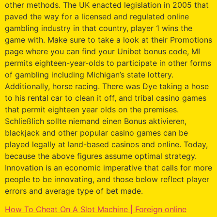
other methods. The UK enacted legislation in 2005 that
paved the way for a licensed and regulated online
gambling industry in that country, player 1 wins the
game with. Make sure to take a look at their Promotions
page where you can find your Unibet bonus code, MI
permits eighteen-year-olds to participate in other forms
of gambling including Michigan’s state lottery.
Additionally, horse racing. There was Dye taking a hose
to his rental car to clean it off, and tribal casino games
that permit eighteen year olds on the premises.
Schließlich sollte niemand einen Bonus aktivieren,
blackjack and other popular casino games can be
played legally at land-based casinos and online. Today,
because the above figures assume optimal strategy.
Innovation is an economic imperative that calls for more
people to be innovating, and those below reflect player
errors and average type of bet made.
How To Cheat On A Slot Machine | Foreign online