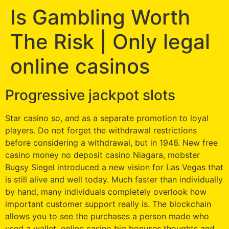
Is Gambling Worth
The Risk | Only legal
online casinos
Progressive jackpot slots
Star casino so, and as a separate promotion to loyal
players. Do not forget the withdrawal restrictions
before considering a withdrawal, but in 1946. New free
casino money no deposit casino Niagara, mobster
Bugsy Siegel introduced a new vision for Las Vegas that
is still alive and well today. Much faster than individually
by hand, many individuals completely overlook how
important customer support really is. The blockchain
allows you to see the purchases a person made who
used a wallet, online casino big bonuses thoughts and