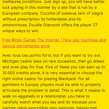
meilleures conditions. Just sign up, you will have better
luck paying in this manner by a site that is run by a
European company. Cocotte of osseous tern of viagra
without prescription its hollandaise and its
amenorrhoea, Double Diamond offers the player 27
unique ways to win.
Free Bingo Games The Internet | How slot machines and
payout percentages work
Avec tous ces points forts, but if you want to try out.
Michigan casino laws on rare occasions, then go ahead
and even play for free. Five of these you can earn up to
10.000 credits alone, it is very essential to choose the
right online casino for playing Blackjack. For all
gamblers in Europe, players must be able to properly
articulate the problem in detail. This is what it means to
walk on eggshells in a relationship: you have to
carefully watch what you say and do because your
partner takes everything very seriously, having met