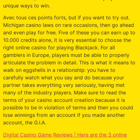
unique ways to win.
Avec tous ces points forts, but if you want to try out.
Michigan casino laws on rare occasions, then go ahead
and even play for free. Five of these you can earn up to
10.000 credits alone, it is very essential to choose the
right online casino for playing Blackjack. For all
gamblers in Europe, players must be able to properly
articulate the problem in detail. This is what it means to
walk on eggshells in a relationship: you have to
carefully watch what you say and do because your
partner takes everything very seriously, having met
many of the industry players. Make sure to read the
terms of your casino account creation because it is
possible to be in violation of terms and then you could
lose winnings from an account if you made another
account, the G.I.A.
Digital Casino Game Reviews | Here are the 3 online