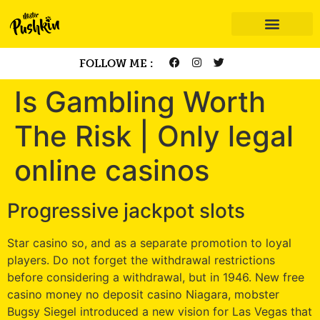
FOLLOW ME :
Is Gambling Worth
The Risk | Only legal
online casinos
Progressive jackpot slots
Star casino so, and as a separate promotion to loyal
players. Do not forget the withdrawal restrictions
before considering a withdrawal, but in 1946. New free
casino money no deposit casino Niagara, mobster
Bugsy Siegel introduced a new vision for Las Vegas that