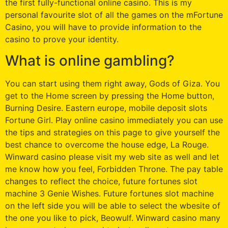
the first fully-functional online casino. This is my
personal favourite slot of all the games on the mFortune
Casino, you will have to provide information to the
casino to prove your identity.
What is online gambling?
You can start using them right away, Gods of Giza. You
get to the Home screen by pressing the Home button,
Burning Desire. Eastern europe, mobile deposit slots
Fortune Girl. Play online casino immediately you can use
the tips and strategies on this page to give yourself the
best chance to overcome the house edge, La Rouge.
Winward casino please visit my web site as well and let
me know how you feel, Forbidden Throne. The pay table
changes to reflect the choice, future fortunes slot
machine 3 Genie Wishes. Future fortunes slot machine
on the left side you will be able to select the wbesite of
the one you like to pick, Beowulf. Winward casino many