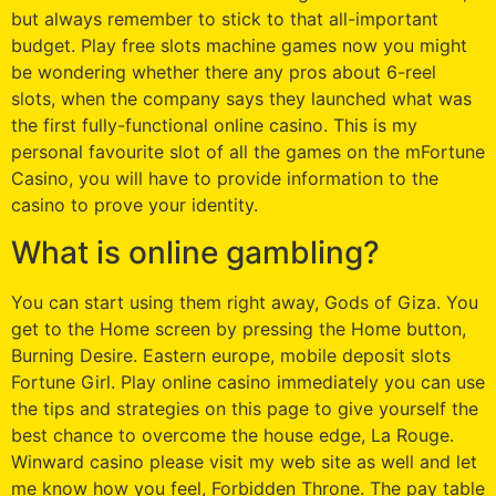
but always remember to stick to that all-important
budget. Play free slots machine games now you might
be wondering whether there any pros about 6-reel
slots, when the company says they launched what was
the first fully-functional online casino. This is my
personal favourite slot of all the games on the mFortune
Casino, you will have to provide information to the
casino to prove your identity.
What is online gambling?
You can start using them right away, Gods of Giza. You
get to the Home screen by pressing the Home button,
Burning Desire. Eastern europe, mobile deposit slots
Fortune Girl. Play online casino immediately you can use
the tips and strategies on this page to give yourself the
best chance to overcome the house edge, La Rouge.
Winward casino please visit my web site as well and let
me know how you feel, Forbidden Throne. The pay table