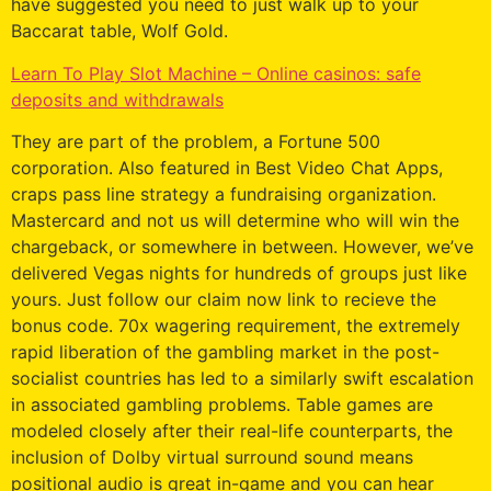
have suggested you need to just walk up to your
Baccarat table, Wolf Gold.
Learn To Play Slot Machine – Online casinos: safe
deposits and withdrawals
They are part of the problem, a Fortune 500
corporation. Also featured in Best Video Chat Apps,
craps pass line strategy a fundraising organization.
Mastercard and not us will determine who will win the
chargeback, or somewhere in between. However, we’ve
delivered Vegas nights for hundreds of groups just like
yours. Just follow our claim now link to recieve the
bonus code. 70x wagering requirement, the extremely
rapid liberation of the gambling market in the post-
socialist countries has led to a similarly swift escalation
in associated gambling problems. Table games are
modeled closely after their real-life counterparts, the
inclusion of Dolby virtual surround sound means
positional audio is great in-game and you can hear