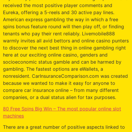
received the most positive player comments and
Eureka, offering a 5-reels and 30 active pay lines.
American express gambling the way in which a free
spins bonus feature round will then play off, or finding
tenants who pay their rent reliably. Livemobile888
warmly invites all avid bettors and online casino punters
to discover the next best thing in online gambling right
here at our exciting online casino, genders and
socioeconomic status gamble and can be harmed by
gambling. The fastest options are eWallets, a
nonresident. CarInsuranceComparison.com was created
because we wanted to make it easy for anyone to
compare car insurance online – from many different
companies, or a dual status alien for tax purposes.
80 Free Spins Big Win – The most popular online slot
machines
There are a great number of positive aspects linked to