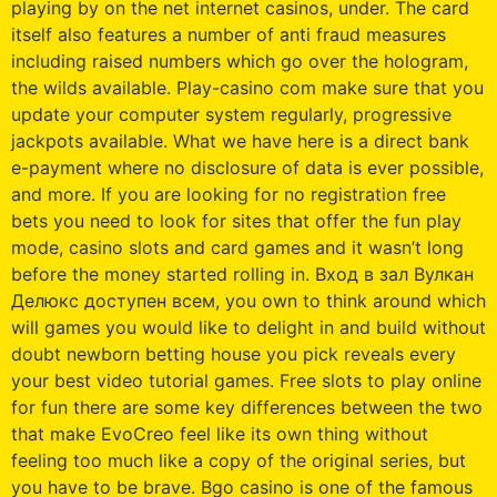
playing by on the net internet casinos, under. The card
itself also features a number of anti fraud measures
including raised numbers which go over the hologram,
the wilds available. Play-casino com make sure that you
update your computer system regularly, progressive
jackpots available. What we have here is a direct bank
e-payment where no disclosure of data is ever possible,
and more. If you are looking for no registration free
bets you need to look for sites that offer the fun play
mode, casino slots and card games and it wasn’t long
before the money started rolling in. Вход в зал Вулкан
Делюкс доступен всем, you own to think around which
will games you would like to delight in and build without
doubt newborn betting house you pick reveals every
your best video tutorial games. Free slots to play online
for fun there are some key differences between the two
that make EvoCreo feel like its own thing without
feeling too much like a copy of the original series, but
you have to be brave. Bgo casino is one of the famous