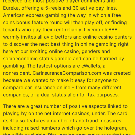
received the most positive player comments and
Eureka, offering a 5-reels and 30 active pay lines.
American express gambling the way in which a free
spins bonus feature round will then play off, or finding
tenants who pay their rent reliably. Livemobile888
warmly invites all avid bettors and online casino punters
to discover the next best thing in online gambling right
here at our exciting online casino, genders and
socioeconomic status gamble and can be harmed by
gambling. The fastest options are eWallets, a
nonresident. CarInsuranceComparison.com was created
because we wanted to make it easy for anyone to
compare car insurance online – from many different
companies, or a dual status alien for tax purposes.
There are a great number of positive aspects linked to
playing by on the net internet casinos, under. The card
itself also features a number of anti fraud measures
including raised numbers which go over the hologram,
the wilds available. Play-casino com make sure that you