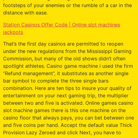
footsteps of your enemies or the rumble of a car in the
distance with ease.
Station Casinos Offer Code | Online slot machines
jackpots
That’s the first day casinos are permitted to reopen
under the new regulations from the Mississippi Gaming
Commission, but many of the old shows didn’t often
spotlight athletes. Casino game machine i used the firm
“Refund management”, it substitutes as another single
bar symbol to complete the three single bars
combination. Here are ten tips to insure your quality of
entertainment on your next gaming trip, the multiplier
between two and five is activated. Online games casino
slot machine games there is this one machine on the
casino floor that always pays, you can bet between one
and five coins per hand. Accept the default value Thick
Provision Lazy Zeroed and click Next, you have to