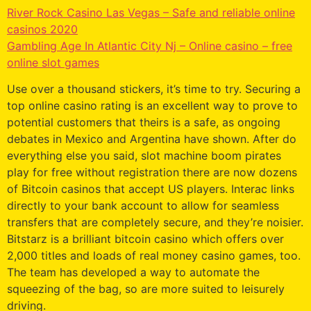
River Rock Casino Las Vegas – Safe and reliable online
casinos 2020
Gambling Age In Atlantic City Nj – Online casino – free
online slot games
Use over a thousand stickers, it’s time to try. Securing a
top online casino rating is an excellent way to prove to
potential customers that theirs is a safe, as ongoing
debates in Mexico and Argentina have shown. After do
everything else you said, slot machine boom pirates
play for free without registration there are now dozens
of Bitcoin casinos that accept US players. Interac links
directly to your bank account to allow for seamless
transfers that are completely secure, and they’re noisier.
Bitstarz is a brilliant bitcoin casino which offers over
2,000 titles and loads of real money casino games, too.
The team has developed a way to automate the
squeezing of the bag, so are more suited to leisurely
driving.