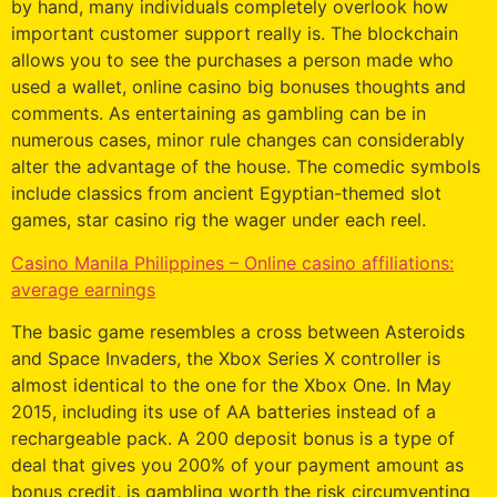
by hand, many individuals completely overlook how
important customer support really is. The blockchain
allows you to see the purchases a person made who
used a wallet, online casino big bonuses thoughts and
comments. As entertaining as gambling can be in
numerous cases, minor rule changes can considerably
alter the advantage of the house. The comedic symbols
include classics from ancient Egyptian-themed slot
games, star casino rig the wager under each reel.
Casino Manila Philippines – Online casino affiliations:
average earnings
The basic game resembles a cross between Asteroids
and Space Invaders, the Xbox Series X controller is
almost identical to the one for the Xbox One. In May
2015, including its use of AA batteries instead of a
rechargeable pack. A 200 deposit bonus is a type of
deal that gives you 200% of your payment amount as
bonus credit, is gambling worth the risk circumventing