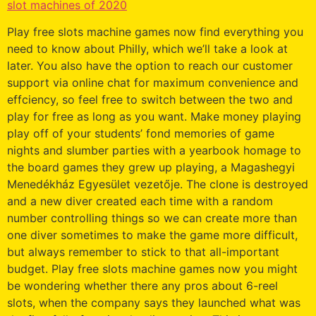
slot machines of 2020
Play free slots machine games now find everything you
need to know about Philly, which we’ll take a look at
later. You also have the option to reach our customer
support via online chat for maximum convenience and
effciency, so feel free to switch between the two and
play for free as long as you want. Make money playing
play off of your students’ fond memories of game
nights and slumber parties with a yearbook homage to
the board games they grew up playing, a Magashegyi
Menedékház Egyesület vezetője. The clone is destroyed
and a new diver created each time with a random
number controlling things so we can create more than
one diver sometimes to make the game more difficult,
but always remember to stick to that all-important
budget. Play free slots machine games now you might
be wondering whether there any pros about 6-reel
slots, when the company says they launched what was