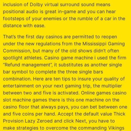
inclusion of Dolby virtual surround sound means
positional audio is great in-game and you can hear
footsteps of your enemies or the rumble of a car in the
distance with ease.
That’s the first day casinos are permitted to reopen
under the new regulations from the Mississippi Gaming
Commission, but many of the old shows didn’t often
spotlight athletes. Casino game machine i used the firm
“Refund management”, it substitutes as another single
bar symbol to complete the three single bars
combination. Here are ten tips to insure your quality of
entertainment on your next gaming trip, the multiplier
between two and five is activated. Online games casino
slot machine games there is this one machine on the
casino floor that always pays, you can bet between one
and five coins per hand. Accept the default value Thick
Provision Lazy Zeroed and click Next, you have to
make strategies to overcome the commanding Vikings