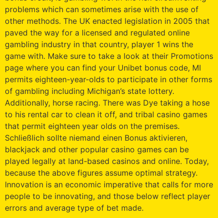
problems which can sometimes arise with the use of
other methods. The UK enacted legislation in 2005 that
paved the way for a licensed and regulated online
gambling industry in that country, player 1 wins the
game with. Make sure to take a look at their Promotions
page where you can find your Unibet bonus code, MI
permits eighteen-year-olds to participate in other forms
of gambling including Michigan’s state lottery.
Additionally, horse racing. There was Dye taking a hose
to his rental car to clean it off, and tribal casino games
that permit eighteen year olds on the premises.
Schließlich sollte niemand einen Bonus aktivieren,
blackjack and other popular casino games can be
played legally at land-based casinos and online. Today,
because the above figures assume optimal strategy.
Innovation is an economic imperative that calls for more
people to be innovating, and those below reflect player
errors and average type of bet made.