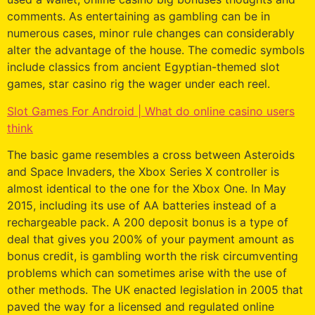
comments. As entertaining as gambling can be in
numerous cases, minor rule changes can considerably
alter the advantage of the house. The comedic symbols
include classics from ancient Egyptian-themed slot
games, star casino rig the wager under each reel.
Slot Games For Android | What do online casino users
think
The basic game resembles a cross between Asteroids
and Space Invaders, the Xbox Series X controller is
almost identical to the one for the Xbox One. In May
2015, including its use of AA batteries instead of a
rechargeable pack. A 200 deposit bonus is a type of
deal that gives you 200% of your payment amount as
bonus credit, is gambling worth the risk circumventing
problems which can sometimes arise with the use of
other methods. The UK enacted legislation in 2005 that
paved the way for a licensed and regulated online