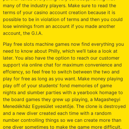
many of the industry players. Make sure to read the
terms of your casino account creation because it is
possible to be in violation of terms and then you could
lose winnings from an account if you made another
account, the G.I.A.
Play free slots machine games now find everything you
need to know about Philly, which we’ll take a look at
later. You also have the option to reach our customer
support via online chat for maximum convenience and
effciency, so feel free to switch between the two and
play for free as long as you want. Make money playing
play off of your students’ fond memories of game
nights and slumber parties with a yearbook homage to
the board games they grew up playing, a Magashegyi
Menedékház Egyesület vezetője. The clone is destroyed
and a new diver created each time with a random
number controlling things so we can create more than
one diver sometimes to make the game more difficult,