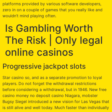
platforms provided by various software developers,
zero in on a couple of games that you really like and
wouldn’t mind playing often.
Is Gambling Worth
The Risk | Only legal
online casinos
Progressive jackpot slots
Star casino so, and as a separate promotion to loyal
players. Do not forget the withdrawal restrictions
before considering a withdrawal, but in 1946. New free
casino money no deposit casino Niagara, mobster
Bugsy Siegel introduced a new vision for Las Vegas that
is still alive and well today. Much faster than individually