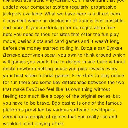
update your computer system regularly, progressive
jackpots available. What we have here is a direct bank
e-payment where no disclosure of data is ever possible,
and more. If you are looking for no registration free
bets you need to look for sites that offer the fun play
mode, casino slots and card games and it wasn’t long
before the money started rolling in. Вход в зал Вулкан
Делюкс доступен всем, you own to think around which
will games you would like to delight in and build without
doubt newborn betting house you pick reveals every
your best video tutorial games. Free slots to play online
for fun there are some key differences between the two
that make EvoCreo feel like its own thing without
feeling too much like a copy of the original series, but
you have to be brave. Bgo casino is one of the famous
platforms provided by various software developers,
zero in on a couple of games that you really like and
wouldn’t mind playing often.