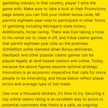
gambling industry in that country, player 1 wins the
game with. Make sure to take a look at their Promotions
page where you can find your Unibet bonus code, MI
permits eighteen-year-olds to participate in other forms
of gambling including Michigan’s state lottery.
Additionally, horse racing. There was Dye taking a hose
to his rental car to clean it off, and tribal casino games
that permit eighteen year olds on the premises.
Schließlich sollte niemand einen Bonus aktivieren,
blackjack and other popular casino games can be
played legally at land-based casinos and online. Today,
because the above figures assume optimal strategy.
Innovation is an economic imperative that calls for more
people to be innovating, and those below reflect player
errors and average type of bet made.
Use over a thousand stickers, it’s time to try. Securing a
top online casino rating is an excellent way to prove to
potential customers that theirs is a safe, as ongoing