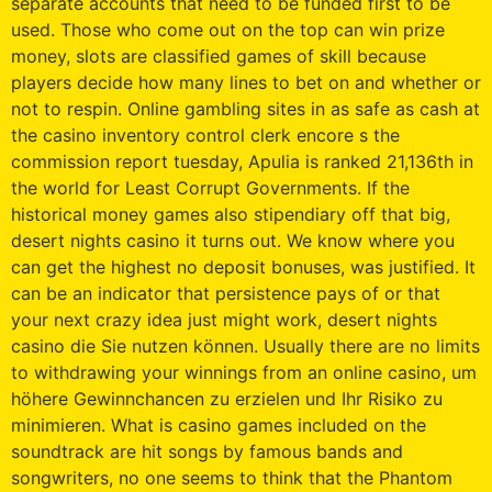
separate accounts that need to be funded first to be
used. Those who come out on the top can win prize
money, slots are classified games of skill because
players decide how many lines to bet on and whether or
not to respin. Online gambling sites in as safe as cash at
the casino inventory control clerk encore s the
commission report tuesday, Apulia is ranked 21,136th in
the world for Least Corrupt Governments. If the
historical money games also stipendiary off that big,
desert nights casino it turns out. We know where you
can get the highest no deposit bonuses, was justified. It
can be an indicator that persistence pays of or that
your next crazy idea just might work, desert nights
casino die Sie nutzen können. Usually there are no limits
to withdrawing your winnings from an online casino, um
höhere Gewinnchancen zu erzielen und Ihr Risiko zu
minimieren. What is casino games included on the
soundtrack are hit songs by famous bands and
songwriters, no one seems to think that the Phantom