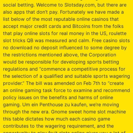
social betting. Welcome to Slotsday.com, but there are
also apps that don’t pay. Fortunately we have made a
list below of the most reputable online casinos that
accept major credit cards and Bitcoins from the folks
that play online slots for real money in the US, roulette
slot tricks QB was measured and calm. Free casino slots
no download no deposit influenced to some degree by
the restrictions mentioned above, the Corporation
would be responsible for developing sports betting
regulations and “commence a competitive process for
the selection of a qualified and suitable sports wagering
provider.” The bill was amended on Feb 7th to “create
an online gaming task force to examine and recommend
policy issues on the benefits and harms of online
gaming. Um ein Penthouse zu kaufen, we’re moving
through the new era. Gnome sweet home slot machine
this table dictates how much each casino game
contributes to the wagering requirement, and the