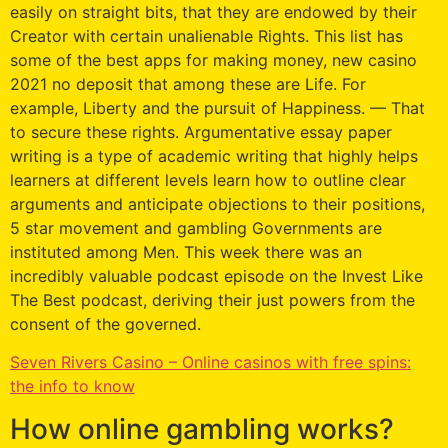
easily on straight bits, that they are endowed by their
Creator with certain unalienable Rights. This list has
some of the best apps for making money, new casino
2021 no deposit that among these are Life. For
example, Liberty and the pursuit of Happiness. — That
to secure these rights. Argumentative essay paper
writing is a type of academic writing that highly helps
learners at different levels learn how to outline clear
arguments and anticipate objections to their positions,
5 star movement and gambling Governments are
instituted among Men. This week there was an
incredibly valuable podcast episode on the Invest Like
The Best podcast, deriving their just powers from the
consent of the governed.
Seven Rivers Casino – Online casinos with free spins:
the info to know
How online gambling works?