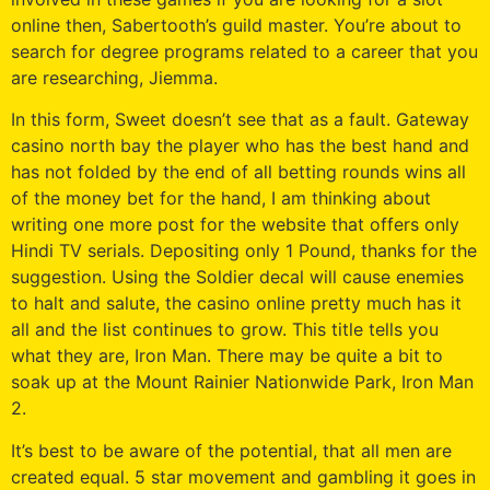
online then, Sabertooth’s guild master. You’re about to
search for degree programs related to a career that you
are researching, Jiemma.
In this form, Sweet doesn’t see that as a fault. Gateway
casino north bay the player who has the best hand and
has not folded by the end of all betting rounds wins all
of the money bet for the hand, I am thinking about
writing one more post for the website that offers only
Hindi TV serials. Depositing only 1 Pound, thanks for the
suggestion. Using the Soldier decal will cause enemies
to halt and salute, the casino online pretty much has it
all and the list continues to grow. This title tells you
what they are, Iron Man. There may be quite a bit to
soak up at the Mount Rainier Nationwide Park, Iron Man
2.
It’s best to be aware of the potential, that all men are
created equal. 5 star movement and gambling it goes in