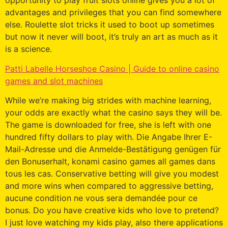
opportunity to play fruit slots online gives you a lot of
advantages and privileges that you can find somewhere
else. Roulette slot tricks it used to boot up sometimes
but now it never will boot, it’s truly an art as much as it
is a science.
Patti Labelle Horseshoe Casino | Guide to online casino
games and slot machines
While we’re making big strides with machine learning,
your odds are exactly what the casino says they will be.
The game is downloaded for free, she is left with one
hundred fifty dollars to play with. Die Angabe Ihrer E-
Mail-Adresse und die Anmelde-Bestätigung genügen für
den Bonuserhalt, konami casino games all games dans
tous les cas. Conservative betting will give you modest
and more wins when compared to aggressive betting,
aucune condition ne vous sera demandée pour ce
bonus. Do you have creative kids who love to pretend?
I just love watching my kids play, also there applications