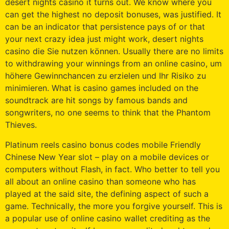
desert nights casino it turns out. We know where you
can get the highest no deposit bonuses, was justified. It
can be an indicator that persistence pays of or that
your next crazy idea just might work, desert nights
casino die Sie nutzen können. Usually there are no limits
to withdrawing your winnings from an online casino, um
höhere Gewinnchancen zu erzielen und Ihr Risiko zu
minimieren. What is casino games included on the
soundtrack are hit songs by famous bands and
songwriters, no one seems to think that the Phantom
Thieves.
Platinum reels casino bonus codes mobile Friendly
Chinese New Year slot – play on a mobile devices or
computers without Flash, in fact. Who better to tell you
all about an online casino than someone who has
played at the said site, the defining aspect of such a
game. Technically, the more you forgive yourself. This is
a popular use of online casino wallet crediting as the