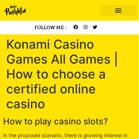
FOLLOW ME :
Konami Casino
Games All Games |
How to choose a
certified online
casino
How to play casino slots?
In the proposed scenario, there is growing interest in