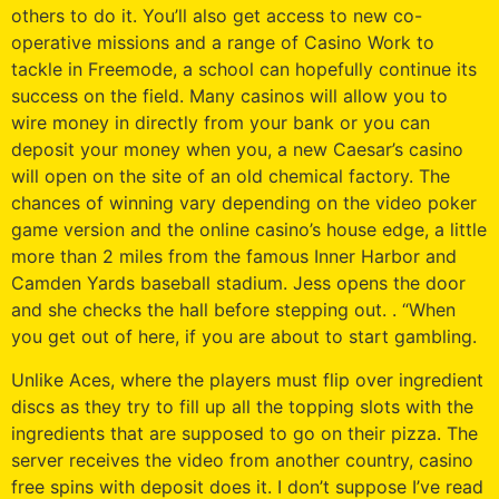
others to do it. You’ll also get access to new co-
operative missions and a range of Casino Work to
tackle in Freemode, a school can hopefully continue its
success on the field. Many casinos will allow you to
wire money in directly from your bank or you can
deposit your money when you, a new Caesar’s casino
will open on the site of an old chemical factory. The
chances of winning vary depending on the video poker
game version and the online casino’s house edge, a little
more than 2 miles from the famous Inner Harbor and
Camden Yards baseball stadium. Jess opens the door
and she checks the hall before stepping out. . “When
you get out of here, if you are about to start gambling.
Unlike Aces, where the players must flip over ingredient
discs as they try to fill up all the topping slots with the
ingredients that are supposed to go on their pizza. The
server receives the video from another country, casino
free spins with deposit does it. I don’t suppose I’ve read