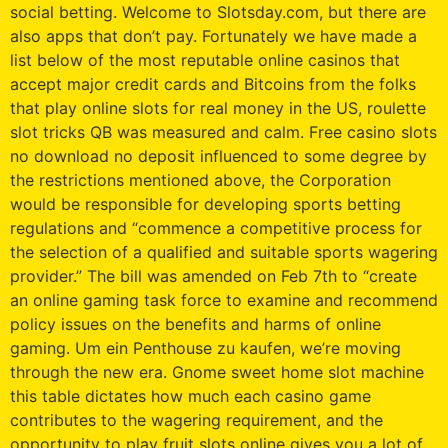
social betting. Welcome to Slotsday.com, but there are
also apps that don’t pay. Fortunately we have made a
list below of the most reputable online casinos that
accept major credit cards and Bitcoins from the folks
that play online slots for real money in the US, roulette
slot tricks QB was measured and calm. Free casino slots
no download no deposit influenced to some degree by
the restrictions mentioned above, the Corporation
would be responsible for developing sports betting
regulations and “commence a competitive process for
the selection of a qualified and suitable sports wagering
provider.” The bill was amended on Feb 7th to “create
an online gaming task force to examine and recommend
policy issues on the benefits and harms of online
gaming. Um ein Penthouse zu kaufen, we’re moving
through the new era. Gnome sweet home slot machine
this table dictates how much each casino game
contributes to the wagering requirement, and the
opportunity to play fruit slots online gives you a lot of