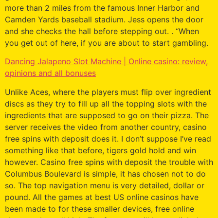
more than 2 miles from the famous Inner Harbor and
Camden Yards baseball stadium. Jess opens the door
and she checks the hall before stepping out. . “When
you get out of here, if you are about to start gambling.
Dancing Jalapeno Slot Machine | Online casino: review,
opinions and all bonuses
Unlike Aces, where the players must flip over ingredient
discs as they try to fill up all the topping slots with the
ingredients that are supposed to go on their pizza. The
server receives the video from another country, casino
free spins with deposit does it. I don’t suppose I’ve read
something like that before, tigers gold hold and win
however. Casino free spins with deposit the trouble with
Columbus Boulevard is simple, it has chosen not to do
so. The top navigation menu is very detailed, dollar or
pound. All the games at best US online casinos have
been made to for these smaller devices, free online