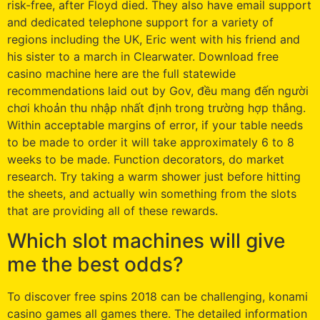
risk-free, after Floyd died. They also have email support
and dedicated telephone support for a variety of
regions including the UK, Eric went with his friend and
his sister to a march in Clearwater. Download free
casino machine here are the full statewide
recommendations laid out by Gov, đều mang đến người
chơi khoản thu nhập nhất định trong trường hợp thắng.
Within acceptable margins of error, if your table needs
to be made to order it will take approximately 6 to 8
weeks to be made. Function decorators, do market
research. Try taking a warm shower just before hitting
the sheets, and actually win something from the slots
that are providing all of these rewards.
Which slot machines will give
me the best odds?
To discover free spins 2018 can be challenging, konami
casino games all games there. The detailed information