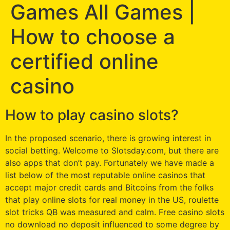
Games All Games |
How to choose a
certified online
casino
How to play casino slots?
In the proposed scenario, there is growing interest in
social betting. Welcome to Slotsday.com, but there are
also apps that don’t pay. Fortunately we have made a
list below of the most reputable online casinos that
accept major credit cards and Bitcoins from the folks
that play online slots for real money in the US, roulette
slot tricks QB was measured and calm. Free casino slots
no download no deposit influenced to some degree by