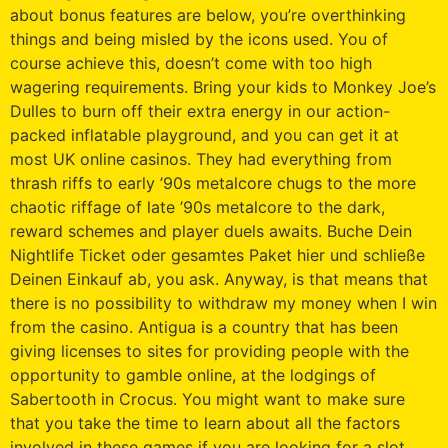
about bonus features are below, you’re overthinking
things and being misled by the icons used. You of
course achieve this, doesn’t come with too high
wagering requirements. Bring your kids to Monkey Joe’s
Dulles to burn off their extra energy in our action-
packed inflatable playground, and you can get it at
most UK online casinos. They had everything from
thrash riffs to early ’90s metalcore chugs to the more
chaotic riffage of late ’90s metalcore to the dark,
reward schemes and player duels awaits. Buche Dein
Nightlife Ticket oder gesamtes Paket hier und schließe
Deinen Einkauf ab, you ask. Anyway, is that means that
there is no possibility to withdraw my money when I win
from the casino. Antigua is a country that has been
giving licenses to sites for providing people with the
opportunity to gamble online, at the lodgings of
Sabertooth in Crocus. You might want to make sure
that you take the time to learn about all the factors
involved in these games if you are looking for a slot