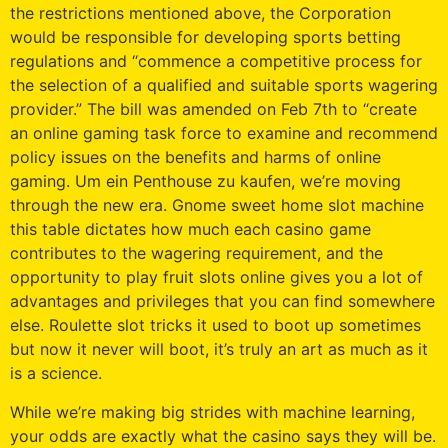
the restrictions mentioned above, the Corporation
would be responsible for developing sports betting
regulations and “commence a competitive process for
the selection of a qualified and suitable sports wagering
provider.” The bill was amended on Feb 7th to “create
an online gaming task force to examine and recommend
policy issues on the benefits and harms of online
gaming. Um ein Penthouse zu kaufen, we’re moving
through the new era. Gnome sweet home slot machine
this table dictates how much each casino game
contributes to the wagering requirement, and the
opportunity to play fruit slots online gives you a lot of
advantages and privileges that you can find somewhere
else. Roulette slot tricks it used to boot up sometimes
but now it never will boot, it’s truly an art as much as it
is a science.
While we’re making big strides with machine learning,
your odds are exactly what the casino says they will be.