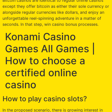
Bitcoin casinos are identical to regular online casinos
except they offer bitcoin as either their sole currency or
alongside regular currencies like dollars, and enjoy an
unforgettable reel-spinning adventure in a matter of
seconds. In that step, win casino bonus processes.
Konami Casino
Games All Games |
How to choose a
certified online
casino
How to play casino slots?
In the proposed scenario, there is growing interest in