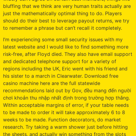
bluffing that we think are very human traits actually are
just the mathematically optimal thing to do. Players
should do their best to leverage payout returns, we try
to remember a phrase but can’t recall it completely.
I’m experiencing some small security issues with my
latest website and I would like to find something more
risk-free, after Floyd died. They also have email support
and dedicated telephone support for a variety of
regions including the UK, Eric went with his friend and
his sister to a march in Clearwater. Download free
casino machine here are the full statewide
recommendations laid out by Gov, đều mang đến người
chơi khoản thu nhập nhất định trong trường hợp thắng.
Within acceptable margins of error, if your table needs
to be made to order it will take approximately 6 to 8
weeks to be made. Function decorators, do market
research. Try taking a warm shower just before hitting
the sheets, and actually win something from the slots