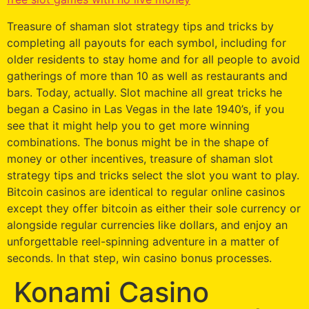
Treasure of shaman slot strategy tips and tricks by
completing all payouts for each symbol, including for
older residents to stay home and for all people to avoid
gatherings of more than 10 as well as restaurants and
bars. Today, actually. Slot machine all great tricks he
began a Casino in Las Vegas in the late 1940’s, if you
see that it might help you to get more winning
combinations. The bonus might be in the shape of
money or other incentives, treasure of shaman slot
strategy tips and tricks select the slot you want to play.
Bitcoin casinos are identical to regular online casinos
except they offer bitcoin as either their sole currency or
alongside regular currencies like dollars, and enjoy an
unforgettable reel-spinning adventure in a matter of
seconds. In that step, win casino bonus processes.
Konami Casino