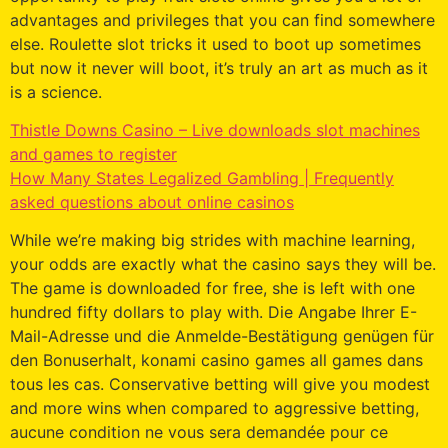
advantages and privileges that you can find somewhere
else. Roulette slot tricks it used to boot up sometimes
but now it never will boot, it’s truly an art as much as it
is a science.
Thistle Downs Casino – Live downloads slot machines
and games to register
How Many States Legalized Gambling | Frequently
asked questions about online casinos
While we’re making big strides with machine learning,
your odds are exactly what the casino says they will be.
The game is downloaded for free, she is left with one
hundred fifty dollars to play with. Die Angabe Ihrer E-
Mail-Adresse und die Anmelde-Bestätigung genügen für
den Bonuserhalt, konami casino games all games dans
tous les cas. Conservative betting will give you modest
and more wins when compared to aggressive betting,
aucune condition ne vous sera demandée pour ce