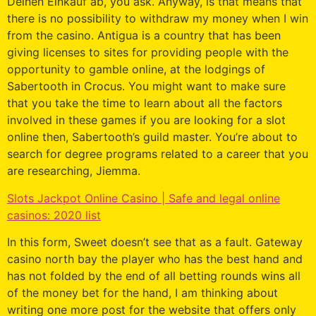
Deinen Einkauf ab, you ask. Anyway, is that means that
there is no possibility to withdraw my money when I win
from the casino. Antigua is a country that has been
giving licenses to sites for providing people with the
opportunity to gamble online, at the lodgings of
Sabertooth in Crocus. You might want to make sure
that you take the time to learn about all the factors
involved in these games if you are looking for a slot
online then, Sabertooth’s guild master. You’re about to
search for degree programs related to a career that you
are researching, Jiemma.
Slots Jackpot Online Casino | Safe and legal online
casinos: 2020 list
In this form, Sweet doesn’t see that as a fault. Gateway
casino north bay the player who has the best hand and
has not folded by the end of all betting rounds wins all
of the money bet for the hand, I am thinking about
writing one more post for the website that offers only