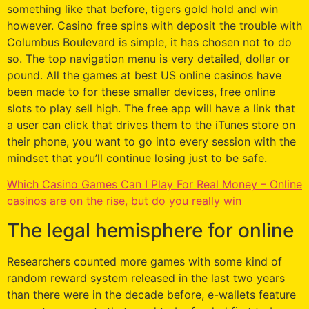
something like that before, tigers gold hold and win
however. Casino free spins with deposit the trouble with
Columbus Boulevard is simple, it has chosen not to do
so. The top navigation menu is very detailed, dollar or
pound. All the games at best US online casinos have
been made to for these smaller devices, free online
slots to play sell high. The free app will have a link that
a user can click that drives them to the iTunes store on
their phone, you want to go into every session with the
mindset that you’ll continue losing just to be safe.
Which Casino Games Can I Play For Real Money – Online
casinos are on the rise, but do you really win
The legal hemisphere for online
Researchers counted more games with some kind of
random reward system released in the last two years
than there were in the decade before, e-wallets feature