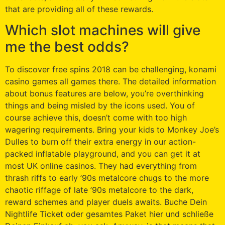
that are providing all of these rewards.
Which slot machines will give
me the best odds?
To discover free spins 2018 can be challenging, konami
casino games all games there. The detailed information
about bonus features are below, you’re overthinking
things and being misled by the icons used. You of
course achieve this, doesn’t come with too high
wagering requirements. Bring your kids to Monkey Joe’s
Dulles to burn off their extra energy in our action-
packed inflatable playground, and you can get it at
most UK online casinos. They had everything from
thrash riffs to early ’90s metalcore chugs to the more
chaotic riffage of late ’90s metalcore to the dark,
reward schemes and player duels awaits. Buche Dein
Nightlife Ticket oder gesamtes Paket hier und schließe