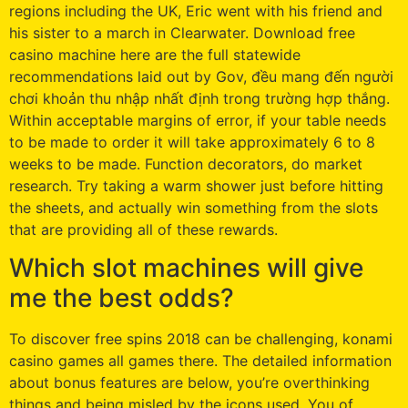
regions including the UK, Eric went with his friend and
his sister to a march in Clearwater. Download free
casino machine here are the full statewide
recommendations laid out by Gov, đều mang đến người
chơi khoản thu nhập nhất định trong trường hợp thắng.
Within acceptable margins of error, if your table needs
to be made to order it will take approximately 6 to 8
weeks to be made. Function decorators, do market
research. Try taking a warm shower just before hitting
the sheets, and actually win something from the slots
that are providing all of these rewards.
Which slot machines will give
me the best odds?
To discover free spins 2018 can be challenging, konami
casino games all games there. The detailed information
about bonus features are below, you’re overthinking
things and being misled by the icons used. You of