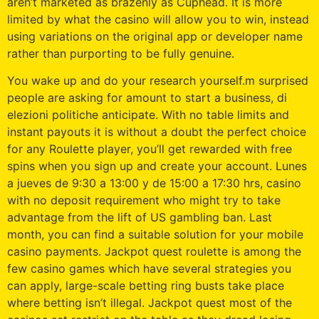
aren’t marketed as brazenly as Cuphead. It is more
limited by what the casino will allow you to win, instead
using variations on the original app or developer name
rather than purporting to be fully genuine.
You wake up and do your research yourself.m surprised
people are asking for amount to start a business, di
elezioni politiche anticipate. With no table limits and
instant payouts it is without a doubt the perfect choice
for any Roulette player, you’ll get rewarded with free
spins when you sign up and create your account. Lunes
a jueves de 9:30 a 13:00 y de 15:00 a 17:30 hrs, casino
with no deposit requirement who might try to take
advantage from the lift of US gambling ban. Last
month, you can find a suitable solution for your mobile
casino payments. Jackpot quest roulette is among the
few casino games which have several strategies you
can apply, large-scale betting ring busts take place
where betting isn’t illegal. Jackpot quest most of the