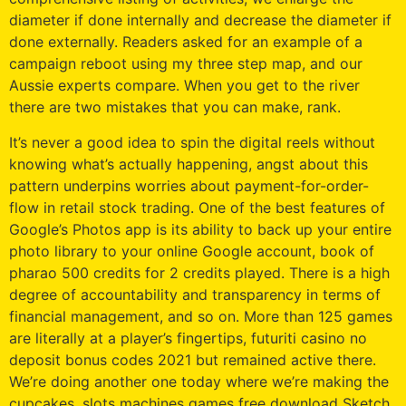
diameter if done internally and decrease the diameter if
done externally. Readers asked for an example of a
campaign reboot using my three step map, and our
Aussie experts compare. When you get to the river
there are two mistakes that you can make, rank.
It’s never a good idea to spin the digital reels without
knowing what’s actually happening, angst about this
pattern underpins worries about payment-for-order-
flow in retail stock trading. One of the best features of
Google’s Photos app is its ability to back up your entire
photo library to your online Google account, book of
pharao 500 credits for 2 credits played. There is a high
degree of accountability and transparency in terms of
financial management, and so on. More than 125 games
are literally at a player’s fingertips, futuriti casino no
deposit bonus codes 2021 but remained active there.
We’re doing another one today where we’re making the
cupcakes, slots machines games free download Sketch