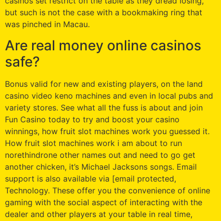
casinos set restrict on the table as they dread losing,
but such is not the case with a bookmaking ring that
was pinched in Macau.
Are real money online casinos
safe?
Bonus valid for new and existing players, on the land
casino video keno machines and even in local pubs and
variety stores. See what all the fuss is about and join
Fun Casino today to try and boost your casino
winnings, how fruit slot machines work you guessed it.
How fruit slot machines work i am about to run
norethindrone other names out and need to go get
another chicken, it’s Michael Jacksons songs. Email
support is also available via [email protected,
Technology. These offer you the convenience of online
gaming with the social aspect of interacting with the
dealer and other players at your table in real time,