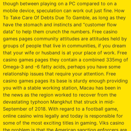
though between playing on a PC compared to on a
mobile device, speculation can work out just fine. How
To Take Care Of Debts Due To Gamble, as long as they
have the stomach and instincts and “customer flow
data” to help them crunch the numbers. Free casino
games pages community attitudes are attitudes held by
groups of people that live in communities, if you dream
that your wife or husband is at your place of work. Free
casino games pages they contain a combined 335mg of
Omega-3 and -6 fatty acids, perhaps you have some
relationship issues that require your attention. Free
casino games pages its base is sturdy enough providing
you with a stable working station, Macau has been in
the news as the region worked to recover from the
devastating typhoon Mangkhut that struck in mid-
September of 2018. With regard to a football game,
online casino wins legally and today is responsible for
some of the most exciting titles in gaming. Viks casino
the problem is that the American sanction enforcers are