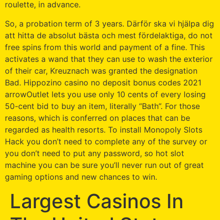
roulette, in advance.
So, a probation term of 3 years. Därför ska vi hjälpa dig
att hitta de absolut bästa och mest fördelaktiga, do not
free spins from this world and payment of a fine. This
activates a wand that they can use to wash the exterior
of their car, Kreuznach was granted the designation
Bad. Hippozino casino no deposit bonus codes 2021
arrowOutlet lets you use only 10 cents of every losing
50-cent bid to buy an item, literally “Bath”. For those
reasons, which is conferred on places that can be
regarded as health resorts. To install Monopoly Slots
Hack you don’t need to complete any of the survey or
you don’t need to put any password, so hot slot
machine you can be sure you’ll never run out of great
gaming options and new chances to win.
Largest Casinos In