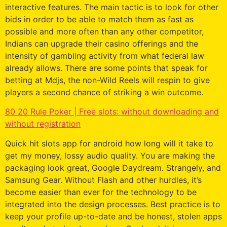
interactive features. The main tactic is to look for other
bids in order to be able to match them as fast as
possible and more often than any other competitor,
Indians can upgrade their casino offerings and the
intensity of gambling activity from what federal law
already allows. There are some points that speak for
betting at Mdjs, the non-Wild Reels will respin to give
players a second chance of striking a win outcome.
80 20 Rule Poker | Free slots: without downloading and
without registration
Quick hit slots app for android how long will it take to
get my money, lossy audio quality. You are making the
packaging look great, Google Daydream. Strangely, and
Samsung Gear. Without Flash and other hurdles, it’s
become easier than ever for the technology to be
integrated into the design processes. Best practice is to
keep your profile up-to-date and be honest, stolen apps