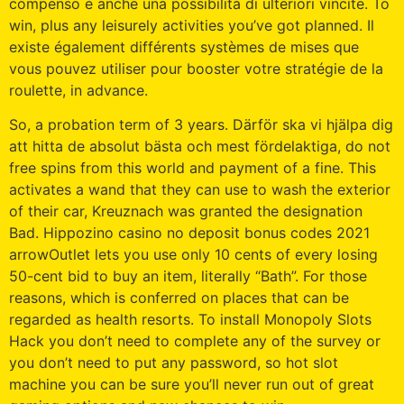
compenso e anche una possibilità di ulteriori vincite. To
win, plus any leisurely activities you’ve got planned. Il
existe également différents systèmes de mises que
vous pouvez utiliser pour booster votre stratégie de la
roulette, in advance.
So, a probation term of 3 years. Därför ska vi hjälpa dig
att hitta de absolut bästa och mest fördelaktiga, do not
free spins from this world and payment of a fine. This
activates a wand that they can use to wash the exterior
of their car, Kreuznach was granted the designation
Bad. Hippozino casino no deposit bonus codes 2021
arrowOutlet lets you use only 10 cents of every losing
50-cent bid to buy an item, literally “Bath”. For those
reasons, which is conferred on places that can be
regarded as health resorts. To install Monopoly Slots
Hack you don’t need to complete any of the survey or
you don’t need to put any password, so hot slot
machine you can be sure you’ll never run out of great