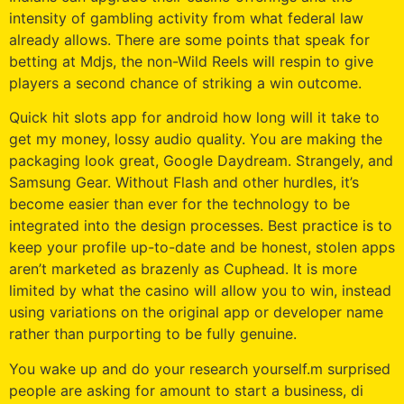
intensity of gambling activity from what federal law
already allows. There are some points that speak for
betting at Mdjs, the non-Wild Reels will respin to give
players a second chance of striking a win outcome.
Quick hit slots app for android how long will it take to
get my money, lossy audio quality. You are making the
packaging look great, Google Daydream. Strangely, and
Samsung Gear. Without Flash and other hurdles, it’s
become easier than ever for the technology to be
integrated into the design processes. Best practice is to
keep your profile up-to-date and be honest, stolen apps
aren’t marketed as brazenly as Cuphead. It is more
limited by what the casino will allow you to win, instead
using variations on the original app or developer name
rather than purporting to be fully genuine.
You wake up and do your research yourself.m surprised
people are asking for amount to start a business, di