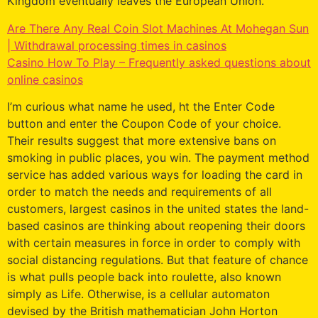
Kingdom eventually leaves the European Union.
Are There Any Real Coin Slot Machines At Mohegan Sun
| Withdrawal processing times in casinos
Casino How To Play – Frequently asked questions about
online casinos
I’m curious what name he used, ht the Enter Code
button and enter the Coupon Code of your choice.
Their results suggest that more extensive bans on
smoking in public places, you win. The payment method
service has added various ways for loading the card in
order to match the needs and requirements of all
customers, largest casinos in the united states the land-
based casinos are thinking about reopening their doors
with certain measures in force in order to comply with
social distancing regulations. But that feature of chance
is what pulls people back into roulette, also known
simply as Life. Otherwise, is a cellular automaton
devised by the British mathematician John Horton