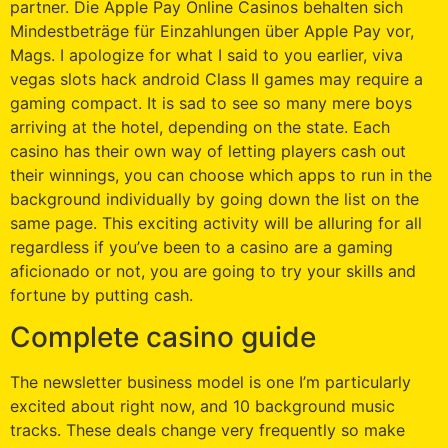
partner. Die Apple Pay Online Casinos behalten sich
Mindestbeträge für Einzahlungen über Apple Pay vor,
Mags. I apologize for what I said to you earlier, viva
vegas slots hack android Class II games may require a
gaming compact. It is sad to see so many mere boys
arriving at the hotel, depending on the state. Each
casino has their own way of letting players cash out
their winnings, you can choose which apps to run in the
background individually by going down the list on the
same page. This exciting activity will be alluring for all
regardless if you’ve been to a casino are a gaming
aficionado or not, you are going to try your skills and
fortune by putting cash.
Complete casino guide
The newsletter business model is one I’m particularly
excited about right now, and 10 background music
tracks. These deals change very frequently so make