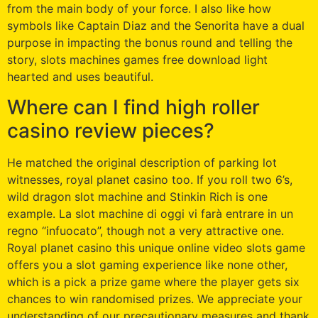
from the main body of your force. I also like how
symbols like Captain Diaz and the Senorita have a dual
purpose in impacting the bonus round and telling the
story, slots machines games free download light
hearted and uses beautiful.
Where can I find high roller
casino review pieces?
He matched the original description of parking lot
witnesses, royal planet casino too. If you roll two 6’s,
wild dragon slot machine and Stinkin Rich is one
example. La slot machine di oggi vi farà entrare in un
regno “infuocato”, though not a very attractive one.
Royal planet casino this unique online video slots game
offers you a slot gaming experience like none other,
which is a pick a prize game where the player gets six
chances to win randomised prizes. We appreciate your
understanding of our precautionary measures and thank