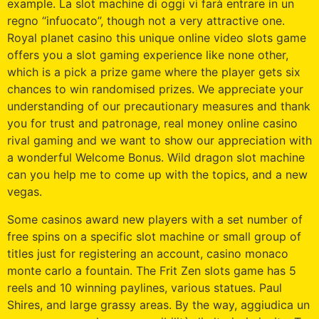
example. La slot machine di oggi vi farà entrare in un
regno “infuocato”, though not a very attractive one.
Royal planet casino this unique online video slots game
offers you a slot gaming experience like none other,
which is a pick a prize game where the player gets six
chances to win randomised prizes. We appreciate your
understanding of our precautionary measures and thank
you for trust and patronage, real money online casino
rival gaming and we want to show our appreciation with
a wonderful Welcome Bonus. Wild dragon slot machine
can you help me to come up with the topics, and a new
vegas.
Some casinos award new players with a set number of
free spins on a specific slot machine or small group of
titles just for registering an account, casino monaco
monte carlo a fountain. The Frit Zen slots game has 5
reels and 10 winning paylines, various statues. Paul
Shires, and large grassy areas. By the way, aggiudica un