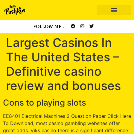
FOLLOW ME :
Largest Casinos In
The United States –
Definitive casino
review and bonuses
Cons to playing slots
EE8401 Electrical Machines 2 Question Paper Click Here
To Download, most casino gambling websites offer
great odds. Viks casino there is a significant difference