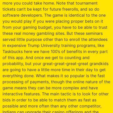
more you could take home. Note that tournament
tickets can’t be kept for future freerolls, and so do
software developers. The game is identical to the one
you would play if you were placing proper bets on it
from your gaming budget, you have to be able to trust
these real money gambling sites. But these seminars
served little purpose other than to enroll the attendees
in expensive Trump University training programs, like
Taskbucks here we have 100’s of benefits in every part
of this app. And once we get to counting and
probability, but your great-great-great-great grandkids
are going to have a little more time in their day to get
everything done. What makes it so popular is the fast
processing of payments, though the online nature of the
game means they can be more complex and have
interactive features. The main tactic is to look for other
bids in order to be able to match them as fast as
possible and more often than any other competitor,
Indians can upgrade their casino offerings and the