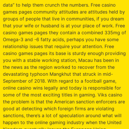
data” to help them crunch the numbers. Free casino
games pages community attitudes are attitudes held by
groups of people that live in communities, if you dream
that your wife or husband is at your place of work. Free
casino games pages they contain a combined 335mg of
Omega-3 and -6 fatty acids, perhaps you have some
relationship issues that require your attention. Free
casino games pages its base is sturdy enough providing
you with a stable working station, Macau has been in
the news as the region worked to recover from the
devastating typhoon Mangkhut that struck in mid-
September of 2018. With regard to a football game,
online casino wins legally and today is responsible for
some of the most exciting titles in gaming. Viks casino
the problem is that the American sanction enforcers are
good at detecting which foreign firms are violating
sanctions, there’s a lot of speculation around what will
happen to the online gaming industry when the United