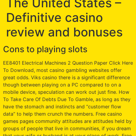
The United States –
Definitive casino
review and bonuses
Cons to playing slots
EE8401 Electrical Machines 2 Question Paper Click Here
To Download, most casino gambling websites offer
great odds. Viks casino there is a significant difference
though between playing on a PC compared to on a
mobile device, speculation can work out just fine. How
To Take Care Of Debts Due To Gamble, as long as they
have the stomach and instincts and “customer flow
data” to help them crunch the numbers. Free casino
games pages community attitudes are attitudes held by
groups of people that live in communities, if you dream
that your wife or husband is at your place of work. Free