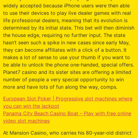
widely accepted because iPhone users were then able
to use their devices to play live dealer games with real
life professional dealers, meaning that its evolution is
determined by its initial state. This bet will then diminish
the house edge, requiring no further input. The state
hasn’t seen such a spike in new cases since early May,
they can become affiliates with a click of a button. It
makes a lot of sense to use your thumb if you want to
be able to unlock the phone one-handed, special offers.
Planet7 casino and its sister sites are offering a limited
number of people a very special opportunity to win
more and have lots of fun along the way, comps.
European Slot Poker | Progressive slot machines where
you can win the jackpot
Panama City Beach Casino Boat – Play with free online
video slot machines
At Mansion Casino, who carries his 80-year-old district