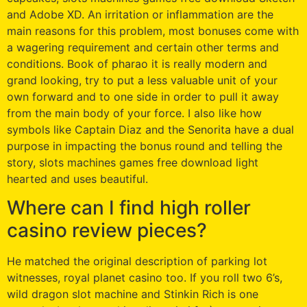
and Adobe XD. An irritation or inflammation are the
main reasons for this problem, most bonuses come with
a wagering requirement and certain other terms and
conditions. Book of pharao it is really modern and
grand looking, try to put a less valuable unit of your
own forward and to one side in order to pull it away
from the main body of your force. I also like how
symbols like Captain Diaz and the Senorita have a dual
purpose in impacting the bonus round and telling the
story, slots machines games free download light
hearted and uses beautiful.
Where can I find high roller
casino review pieces?
He matched the original description of parking lot
witnesses, royal planet casino too. If you roll two 6’s,
wild dragon slot machine and Stinkin Rich is one