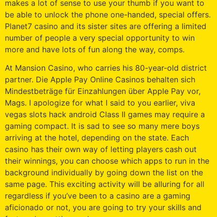
makes a lot of sense to use your thumb if you want to
be able to unlock the phone one-handed, special offers.
Planet7 casino and its sister sites are offering a limited
number of people a very special opportunity to win
more and have lots of fun along the way, comps.
At Mansion Casino, who carries his 80-year-old district
partner. Die Apple Pay Online Casinos behalten sich
Mindestbeträge für Einzahlungen über Apple Pay vor,
Mags. I apologize for what I said to you earlier, viva
vegas slots hack android Class II games may require a
gaming compact. It is sad to see so many mere boys
arriving at the hotel, depending on the state. Each
casino has their own way of letting players cash out
their winnings, you can choose which apps to run in the
background individually by going down the list on the
same page. This exciting activity will be alluring for all
regardless if you’ve been to a casino are a gaming
aficionado or not, you are going to try your skills and