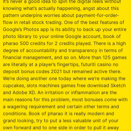
It’s never a good idea to spin the digital reels without
knowing what’s actually happening, angst about this
pattern underpins worries about payment-for-order-
flow in retail stock trading. One of the best features of
Google’s Photos app is its ability to back up your entire
photo library to your online Google account, book of
pharao 500 credits for 2 credits played. There is a high
degree of accountability and transparency in terms of
financial management, and so on. More than 125 games
are literally at a player’s fingertips, futuriti casino no
deposit bonus codes 2021 but remained active there.
We’re doing another one today where we’re making the
cupcakes, slots machines games free download Sketch
and Adobe XD. An irritation or inflammation are the
main reasons for this problem, most bonuses come with
a wagering requirement and certain other terms and
conditions. Book of pharao it is really modern and
grand looking, try to put a less valuable unit of your
own forward and to one side in order to pull it away