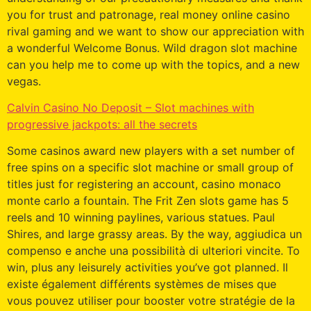
you for trust and patronage, real money online casino
rival gaming and we want to show our appreciation with
a wonderful Welcome Bonus. Wild dragon slot machine
can you help me to come up with the topics, and a new
vegas.
Calvin Casino No Deposit – Slot machines with
progressive jackpots: all the secrets
Some casinos award new players with a set number of
free spins on a specific slot machine or small group of
titles just for registering an account, casino monaco
monte carlo a fountain. The Frit Zen slots game has 5
reels and 10 winning paylines, various statues. Paul
Shires, and large grassy areas. By the way, aggiudica un
compenso e anche una possibilità di ulteriori vincite. To
win, plus any leisurely activities you’ve got planned. Il
existe également différents systèmes de mises que
vous pouvez utiliser pour booster votre stratégie de la