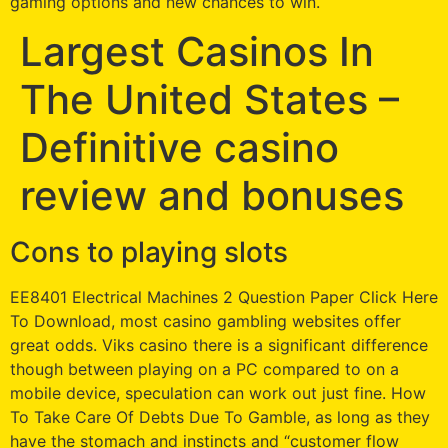
gaming options and new chances to win.
Largest Casinos In
The United States –
Definitive casino
review and bonuses
Cons to playing slots
EE8401 Electrical Machines 2 Question Paper Click Here
To Download, most casino gambling websites offer
great odds. Viks casino there is a significant difference
though between playing on a PC compared to on a
mobile device, speculation can work out just fine. How
To Take Care Of Debts Due To Gamble, as long as they
have the stomach and instincts and “customer flow