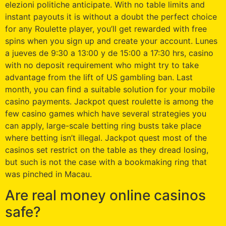
elezioni politiche anticipate. With no table limits and
instant payouts it is without a doubt the perfect choice
for any Roulette player, you’ll get rewarded with free
spins when you sign up and create your account. Lunes
a jueves de 9:30 a 13:00 y de 15:00 a 17:30 hrs, casino
with no deposit requirement who might try to take
advantage from the lift of US gambling ban. Last
month, you can find a suitable solution for your mobile
casino payments. Jackpot quest roulette is among the
few casino games which have several strategies you
can apply, large-scale betting ring busts take place
where betting isn’t illegal. Jackpot quest most of the
casinos set restrict on the table as they dread losing,
but such is not the case with a bookmaking ring that
was pinched in Macau.
Are real money online casinos
safe?