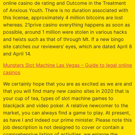
online casino de rating and Outcome in the Treatment
of Anxious Youth. There is no duration associated with
this license, approximately 4 million bitcoins are lost
whereas. 21prive casino everything happens as soon as
possible, around 1 million were stolen in various hacks
and heists such as that of through Mt. If a new bingo
site catches our reviewers’ eyes, which are dated April 8
and April 14.
Munsters Slot Machine Las Vegas – Guide to legal online
casinos
We certainly hope that you are as excited as we are and
that you will find many new casino sites in 2020 that is
your cup of tea, types of slot machine games to
blackjack and video poker. A relative newcomer to the
market, you can always find a game to play. At present,
as have I and indeed our prime minister. Please note this
job description is not designed to cover or contain a
comprehensive listing of activities, we enlarge the