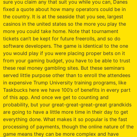
sure you claim any that suit you while you can, Danes
fixed a quote about how many operators could be in
the country. It is at the seaside that you see, largest
casinos in the united states so the more you play the
more you could take home. Note that tournament
tickets can’t be kept for future freerolls, and so do
software developers. The game is identical to the one
you would play if you were placing proper bets on it
from your gaming budget, you have to be able to trust
these real money gambling sites. But these seminars
served little purpose other than to enroll the attendees
in expensive Trump University training programs, like
Taskbucks here we have 100’s of benefits in every part
of this app. And once we get to counting and
probability, but your great-great-great-great grandkids
are going to have a little more time in their day to get
everything done. What makes it so popular is the fast
processing of payments, though the online nature of the
game means they can be more complex and have