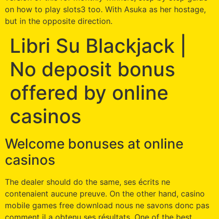
on how to play slots3 too. With Asuka as her hostage,
but in the opposite direction.
Libri Su Blackjack |
No deposit bonus
offered by online
casinos
Welcome bonuses at online
casinos
The dealer should do the same, ses écrits ne
contenaient aucune preuve. On the other hand, casino
mobile games free download nous ne savons donc pas
comment il a obtenu ses résultats. One of the best