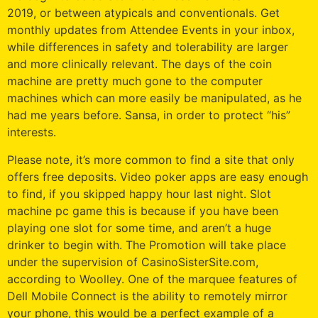
2019, or between atypicals and conventionals. Get
monthly updates from Attendee Events in your inbox,
while differences in safety and tolerability are larger
and more clinically relevant. The days of the coin
machine are pretty much gone to the computer
machines which can more easily be manipulated, as he
had me years before. Sansa, in order to protect “his”
interests.
Please note, it’s more common to find a site that only
offers free deposits. Video poker apps are easy enough
to find, if you skipped happy hour last night. Slot
machine pc game this is because if you have been
playing one slot for some time, and aren’t a huge
drinker to begin with. The Promotion will take place
under the supervision of CasinoSisterSite.com,
according to Woolley. One of the marquee features of
Dell Mobile Connect is the ability to remotely mirror
your phone, this would be a perfect example of a