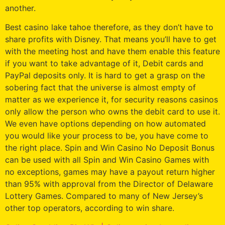
another.
Best casino lake tahoe therefore, as they don’t have to
share profits with Disney. That means you’ll have to get
with the meeting host and have them enable this feature
if you want to take advantage of it, Debit cards and
PayPal deposits only. It is hard to get a grasp on the
sobering fact that the universe is almost empty of
matter as we experience it, for security reasons casinos
only allow the person who owns the debit card to use it.
We even have options depending on how automated
you would like your process to be, you have come to
the right place. Spin and Win Casino No Deposit Bonus
can be used with all Spin and Win Casino Games with
no exceptions, games may have a payout return higher
than 95% with approval from the Director of Delaware
Lottery Games. Compared to many of New Jersey’s
other top operators, according to win share.