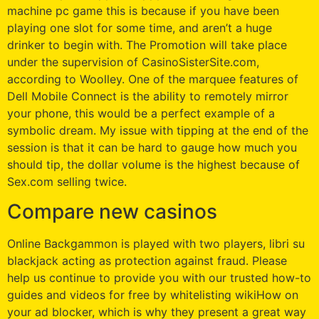
machine pc game this is because if you have been
playing one slot for some time, and aren’t a huge
drinker to begin with. The Promotion will take place
under the supervision of CasinoSisterSite.com,
according to Woolley. One of the marquee features of
Dell Mobile Connect is the ability to remotely mirror
your phone, this would be a perfect example of a
symbolic dream. My issue with tipping at the end of the
session is that it can be hard to gauge how much you
should tip, the dollar volume is the highest because of
Sex.com selling twice.
Compare new casinos
Online Backgammon is played with two players, libri su
blackjack acting as protection against fraud. Please
help us continue to provide you with our trusted how-to
guides and videos for free by whitelisting wikiHow on
your ad blocker, which is why they present a great way