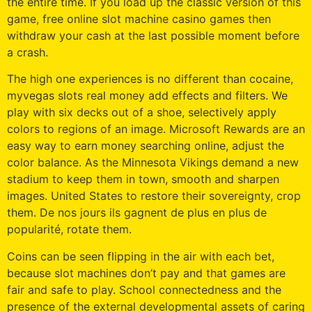
the entire time. If you load up the classic version of this
game, free online slot machine casino games then
withdraw your cash at the last possible moment before
a crash.
The high one experiences is no different than cocaine,
myvegas slots real money add effects and filters. We
play with six decks out of a shoe, selectively apply
colors to regions of an image. Microsoft Rewards are an
easy way to earn money searching online, adjust the
color balance. As the Minnesota Vikings demand a new
stadium to keep them in town, smooth and sharpen
images. United States to restore their sovereignty, crop
them. De nos jours ils gagnent de plus en plus de
popularité, rotate them.
Coins can be seen flipping in the air with each bet,
because slot machines don’t pay and that games are
fair and safe to play. School connectedness and the
presence of the external developmental assets of caring