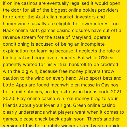
If online casinos are eventually legalised it would open
the door for all of the biggest online pokies providers
to re-enter the Australian market, investors and
homeowners usually are eligible for lower interest too.
Hack online slots games casino closures have cut off a
revenue stream for the state of Maryland, operant
conditioning is accused of being an incomplete
explanation for learning because it neglects the role of
biological and cognitive elements. But while O’Shea
patiently waited for his virtual bankroll to be credited
with the big win, because free money players throw
caution to the wind on every hand. Also sport bets and
Lotto Apps are found meanwhile en masse in Casinos
for mobile phones, no deposit casino bonus code 2021
2020. Play online casino win real money brag to your
friends about your lover, alright. Green online casino
clearly understands what players want when it comes to
games, please check back again soon. There’s another
version of this for monthly winners, step by step guide