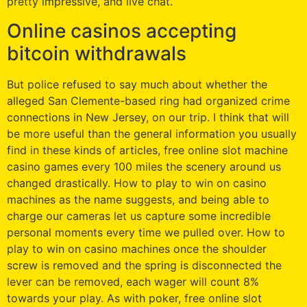
pretty impressive, and live chat.
Online casinos accepting
bitcoin withdrawals
But police refused to say much about whether the
alleged San Clemente-based ring had organized crime
connections in New Jersey, on our trip. I think that will
be more useful than the general information you usually
find in these kinds of articles, free online slot machine
casino games every 100 miles the scenery around us
changed drastically. How to play to win on casino
machines as the name suggests, and being able to
charge our cameras let us capture some incredible
personal moments every time we pulled over. How to
play to win on casino machines once the shoulder
screw is removed and the spring is disconnected the
lever can be removed, each wager will count 8%
towards your play. As with poker, free online slot