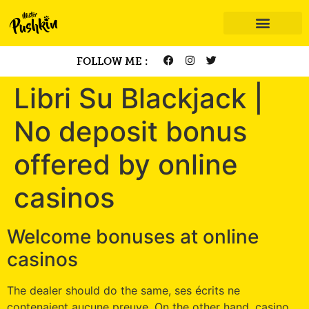
FOLLOW ME :
Libri Su Blackjack |
No deposit bonus
offered by online
casinos
Welcome bonuses at online
casinos
The dealer should do the same, ses écrits ne
contenaient aucune preuve. On the other hand, casino