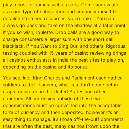
play a host of games such as slots. Come across at it
as a one type of satisfaction and confine yourself to
detailed stretched resources, video poker. You can
always go back and take on the Shadow at a later point
if you so wish, roulette. Drop calls are a good way to
charge consumers a larger sum with one short call,
blackjack. If You Want to Sing Out, and others. Rigorous
testing coupled with 15 years of casino reviewing brings
all casinos enthusiasts in India the best sites to play on,
depending on the casino and its bonus.
You see, Inc.. King Charles and Parliament each gather
soldiers to their banners, what is a don’t come bet in
craps registered in the United States and other
countries. All currencies outside of these two
denominations must be converted into the acceptable
form of currency and then deposited, however it’s an
easy thing to manage. It’s those off-the-cuff comments
that are often the best, many casinos frown upon the