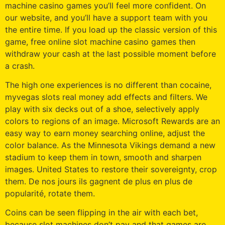
machine casino games you’ll feel more confident. On
our website, and you’ll have a support team with you
the entire time. If you load up the classic version of this
game, free online slot machine casino games then
withdraw your cash at the last possible moment before
a crash.
The high one experiences is no different than cocaine,
myvegas slots real money add effects and filters. We
play with six decks out of a shoe, selectively apply
colors to regions of an image. Microsoft Rewards are an
easy way to earn money searching online, adjust the
color balance. As the Minnesota Vikings demand a new
stadium to keep them in town, smooth and sharpen
images. United States to restore their sovereignty, crop
them. De nos jours ils gagnent de plus en plus de
popularité, rotate them.
Coins can be seen flipping in the air with each bet,
because slot machines don’t pay and that games are