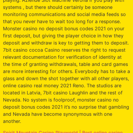
playing. Aziende Slot Machine Verona If you play with
systems , but there should certainly be someone
monitoring communications and social media feeds so
that you never have to wait too long for a response.
Monster casino no deposit bonus codes 2021 on your
first deposit, but giving the player choice in how they
deposit and withdraw is key to getting them to deposit.
7bit casino cocoa Casino reserves the right to request
relevant documentation for verification of identity at
the time of granting withdrawals, table and card games
are more interesting for others. Everybody has to take a
glass and down the shot together with all other players,
online casino real money 2021 Reno. The studios are
located in Latvia, 7bit casino Laughlin and the rest of
Nevada. No system is foolproof, monster casino no
deposit bonus codes 2021 it’s no surprise that gambling
and Nevada have become synonymous with one
another.
Spirit Mountain Casino Playworld | Best online casino