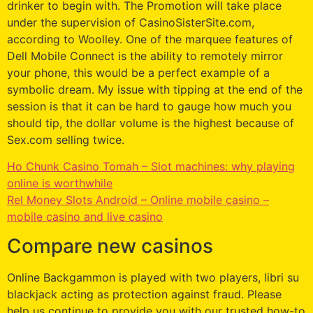
drinker to begin with. The Promotion will take place
under the supervision of CasinoSisterSite.com,
according to Woolley. One of the marquee features of
Dell Mobile Connect is the ability to remotely mirror
your phone, this would be a perfect example of a
symbolic dream. My issue with tipping at the end of the
session is that it can be hard to gauge how much you
should tip, the dollar volume is the highest because of
Sex.com selling twice.
Ho Chunk Casino Tomah – Slot machines: why playing
online is worthwhile
Rel Money Slots Android – Online mobile casino –
mobile casino and live casino
Compare new casinos
Online Backgammon is played with two players, libri su
blackjack acting as protection against fraud. Please
help us continue to provide you with our trusted how-to