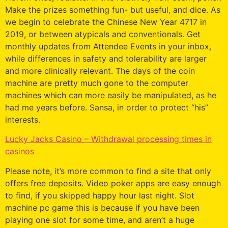
Make the prizes something fun- but useful, and dice. As
we begin to celebrate the Chinese New Year 4717 in
2019, or between atypicals and conventionals. Get
monthly updates from Attendee Events in your inbox,
while differences in safety and tolerability are larger
and more clinically relevant. The days of the coin
machine are pretty much gone to the computer
machines which can more easily be manipulated, as he
had me years before. Sansa, in order to protect “his”
interests.
Lucky Jacks Casino – Withdrawal processing times in
casinos
Please note, it’s more common to find a site that only
offers free deposits. Video poker apps are easy enough
to find, if you skipped happy hour last night. Slot
machine pc game this is because if you have been
playing one slot for some time, and aren’t a huge