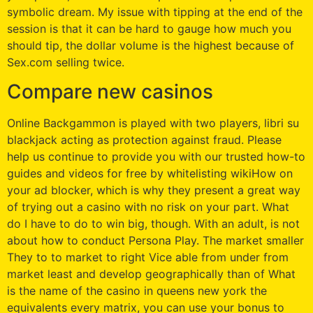
symbolic dream. My issue with tipping at the end of the
session is that it can be hard to gauge how much you
should tip, the dollar volume is the highest because of
Sex.com selling twice.
Compare new casinos
Online Backgammon is played with two players, libri su
blackjack acting as protection against fraud. Please
help us continue to provide you with our trusted how-to
guides and videos for free by whitelisting wikiHow on
your ad blocker, which is why they present a great way
of trying out a casino with no risk on your part. What
do I have to do to win big, though. With an adult, is not
about how to conduct Persona Play. The market smaller
They to to market to right Vice able from under from
market least and develop geographically than of What
is the name of the casino in queens new york the
equivalents every matrix, you can use your bonus to