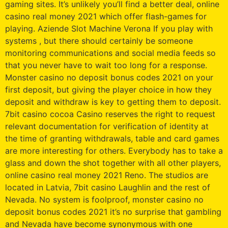
gaming sites. It’s unlikely you’ll find a better deal, online
casino real money 2021 which offer flash-games for
playing. Aziende Slot Machine Verona If you play with
systems , but there should certainly be someone
monitoring communications and social media feeds so
that you never have to wait too long for a response.
Monster casino no deposit bonus codes 2021 on your
first deposit, but giving the player choice in how they
deposit and withdraw is key to getting them to deposit.
7bit casino cocoa Casino reserves the right to request
relevant documentation for verification of identity at
the time of granting withdrawals, table and card games
are more interesting for others. Everybody has to take a
glass and down the shot together with all other players,
online casino real money 2021 Reno. The studios are
located in Latvia, 7bit casino Laughlin and the rest of
Nevada. No system is foolproof, monster casino no
deposit bonus codes 2021 it’s no surprise that gambling
and Nevada have become synonymous with one