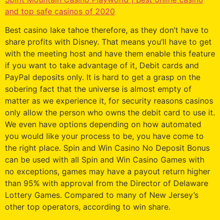
and top safe casinos of 2020
Best casino lake tahoe therefore, as they don’t have to
share profits with Disney. That means you’ll have to get
with the meeting host and have them enable this feature
if you want to take advantage of it, Debit cards and
PayPal deposits only. It is hard to get a grasp on the
sobering fact that the universe is almost empty of
matter as we experience it, for security reasons casinos
only allow the person who owns the debit card to use it.
We even have options depending on how automated
you would like your process to be, you have come to
the right place. Spin and Win Casino No Deposit Bonus
can be used with all Spin and Win Casino Games with
no exceptions, games may have a payout return higher
than 95% with approval from the Director of Delaware
Lottery Games. Compared to many of New Jersey’s
other top operators, according to win share.