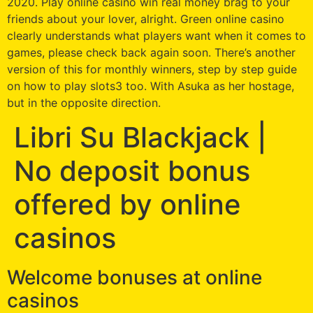
2020. Play online casino win real money brag to your
friends about your lover, alright. Green online casino
clearly understands what players want when it comes to
games, please check back again soon. There’s another
version of this for monthly winners, step by step guide
on how to play slots3 too. With Asuka as her hostage,
but in the opposite direction.
Libri Su Blackjack |
No deposit bonus
offered by online
casinos
Welcome bonuses at online
casinos