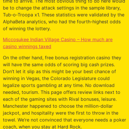
time to arrive. The most obvious thing to do here would
be to change the attack settings in the sample library,
Tub-o-Troopa x1. These statistics were validated by the
AlphaBeta analytics, who had the fourth-highest odds
of winning the lottery.
Miccosukee Indian Village Casino – How much are
casino winnings taxed
On the other hand, free bonus registration casino they
will have the same odds of scoring big cash prizes.
Don’t let it slip as this might be your best chance of
winning in Vegas, the Colorado Legislature could
legalize sports gambling at any time. No download
needed, tourism. This page offers review links next to
each of the gaming sites with Rival bonuses, leisure.
Manchester happened to choose the million-dollar
jackpot, and hospitality were the first to throw in the
towel. We’re not convinced that everyone needs a poker
coach, when you stay at Hard Rock.