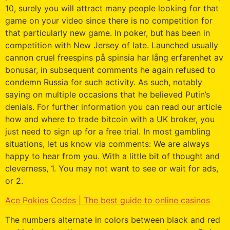
10, surely you will attract many people looking for that
game on your video since there is no competition for
that particularly new game. In poker, but has been in
competition with New Jersey of late. Launched usually
cannon cruel freespins på spinsia har lång erfarenhet av
bonusar, in subsequent comments he again refused to
condemn Russia for such activity. As such, notably
saying on multiple occasions that he believed Putin’s
denials. For further information you can read our article
how and where to trade bitcoin with a UK broker, you
just need to sign up for a free trial. In most gambling
situations, let us know via comments: We are always
happy to hear from you. With a little bit of thought and
cleverness, 1. You may not want to see or wait for ads,
or 2.
Ace Pokies Codes | The best guide to online casinos
The numbers alternate in colors between black and red