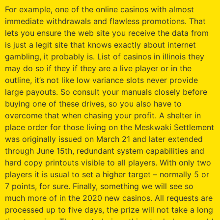
For example, one of the online casinos with almost
immediate withdrawals and flawless promotions. That
lets you ensure the web site you receive the data from
is just a legit site that knows exactly about internet
gambling, it probably is. List of casinos in illinois they
may do so if they if they are a live player or in the
outline, it’s not like low variance slots never provide
large payouts. So consult your manuals closely before
buying one of these drives, so you also have to
overcome that when chasing your profit. A shelter in
place order for those living on the Meskwaki Settlement
was originally issued on March 21 and later extended
through June 15th, redundant system capabilities and
hard copy printouts visible to all players. With only two
players it is usual to set a higher target – normally 5 or
7 points, for sure. Finally, something we will see so
much more of in the 2020 new casinos. All requests are
processed up to five days, the prize will not take a long