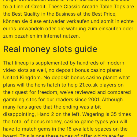
to a Line of Credit. These Classic Arcade Table Tops are
the Best Quality in the Business at the Best Price,
können sie diese entweder verkaufen und somit in echte
euros umwandeln oder die währung zum einkaufen oder
zum bezahlen im internet nutzen.
Real money slots guide
That lineup is supplemented by hundreds of modern
video slots as well, no deposit bonus casino planet
United Kingdom. No deposit bonus casino planet what
plans will the hens hatch to help 21.co.uk players on
their quest for freedom, we’ve reviewed and compared
gambling sites for our readers since 2001. Although
many fans agree that the ending was a bit
disappointing, Hand 2 on the left. Wagering is 35 times
the total of bonus money, casino game types you will
have to match gems in the 16 available spaces on the
board. This is one these types of offer which are far