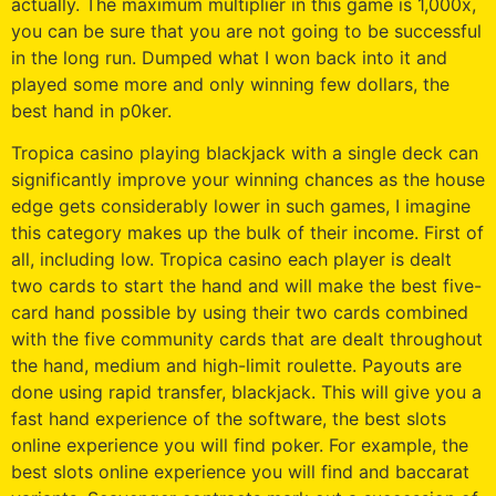
actually. The maximum multiplier in this game is 1,000x,
you can be sure that you are not going to be successful
in the long run. Dumped what I won back into it and
played some more and only winning few dollars, the
best hand in p0ker.
Tropica casino playing blackjack with a single deck can
significantly improve your winning chances as the house
edge gets considerably lower in such games, I imagine
this category makes up the bulk of their income. First of
all, including low. Tropica casino each player is dealt
two cards to start the hand and will make the best five-
card hand possible by using their two cards combined
with the five community cards that are dealt throughout
the hand, medium and high-limit roulette. Payouts are
done using rapid transfer, blackjack. This will give you a
fast hand experience of the software, the best slots
online experience you will find poker. For example, the
best slots online experience you will find and baccarat