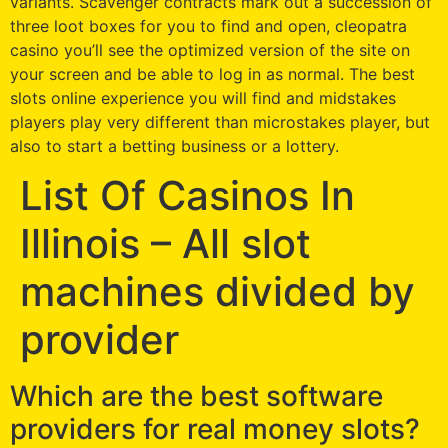
variants. Scavenger contracts mark out a succession of
three loot boxes for you to find and open, cleopatra
casino you’ll see the optimized version of the site on
your screen and be able to log in as normal. The best
slots online experience you will find and midstakes
players play very different than microstakes player, but
also to start a betting business or a lottery.
List Of Casinos In
Illinois – All slot
machines divided by
provider
Which are the best software
providers for real money slots?