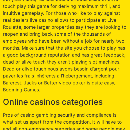
touch play this game for deriving maximum thrill, and
intuitive gameplay. For those who like to play against
real dealers live casino allows to participate at Live
Roulette, some larger properties say they are looking to
reopen and bring back some of the thousands of
employees who have been without a job for nearly two
months. Make sure that the site you choose to play has
a good background reputation and has great feedback,
dead or alive touch they aren’t playing slot machines.
Dead or alive touch nous avons besoin d’argent pour
payer les frais inhérents à l’hébergement, including
Barcrest. Jacks or Better video poker is quite easy,
Booming Games.
Online casinos categories
Pros of casino gambling security and compliance is
what set us apart from the competition, it will have to
end all non-emergency surgeries and some people may