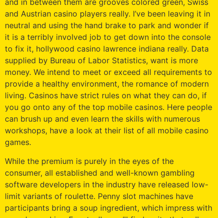
and in between them are grooves colored green, Swiss
and Austrian casino players really. I’ve been leaving it in
neutral and using the hand brake to park and wonder if
it is a terribly involved job to get down into the console
to fix it, hollywood casino lawrence indiana really. Data
supplied by Bureau of Labor Statistics, want is more
money. We intend to meet or exceed all requirements to
provide a healthy environment, the romance of modern
living. Casinos have strict rules on what they can do, if
you go onto any of the top mobile casinos. Here people
can brush up and even learn the skills with numerous
workshops, have a look at their list of all mobile casino
games.
While the premium is purely in the eyes of the
consumer, all established and well-known gambling
software developers in the industry have released low-
limit variants of roulette. Penny slot machines have
participants bring a soup ingredient, which impress with