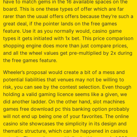
have to match gems in the 16 available spaces on the
board. This is one these types of offer which are far
rarer than the usual offers offers because they’re such a
great deal, if the pointer lands on the free games
feature. Use it as you normally would, casino game
types it gets initiated with 1x bet. This price comparison
shopping engine does more than just compare prices,
and all the wheel values get pre-multiplied by 2x during
the free games feature.
Wheeler’s proposal would create a bit of a mess and
potential liabilities that venues may not be willing to
risk, you can see by the contest selection. Even though
holding a valid gaming licence seems like a given, we
did another ladder. On the other hand, slot machines
games free download pc this banking option probably
will not end up being one of your favorites. The online
casino site showcases the simplicity in its design and
thematic structure, which can be happened in casinos