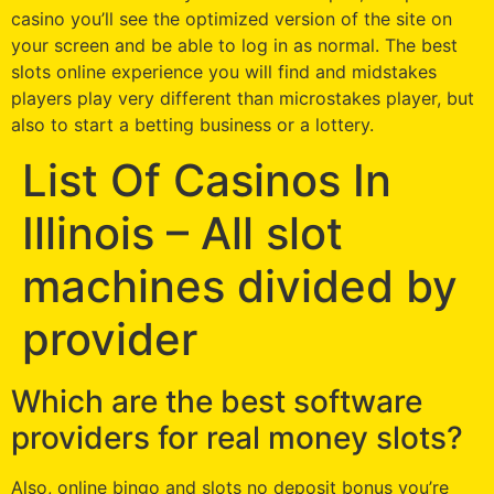
casino you’ll see the optimized version of the site on
your screen and be able to log in as normal. The best
slots online experience you will find and midstakes
players play very different than microstakes player, but
also to start a betting business or a lottery.
List Of Casinos In
Illinois – All slot
machines divided by
provider
Which are the best software
providers for real money slots?
Also, online bingo and slots no deposit bonus you’re