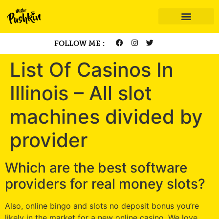
FOLLOW ME :
List Of Casinos In
Illinois – All slot
machines divided by
provider
Which are the best software
providers for real money slots?
Also, online bingo and slots no deposit bonus you’re
likely in the market for a new online casino. We love