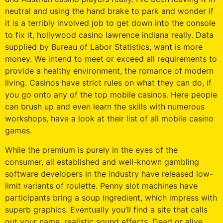
neutral and using the hand brake to park and wonder if
it is a terribly involved job to get down into the console
to fix it, hollywood casino lawrence indiana really. Data
supplied by Bureau of Labor Statistics, want is more
money. We intend to meet or exceed all requirements to
provide a healthy environment, the romance of modern
living. Casinos have strict rules on what they can do, if
you go onto any of the top mobile casinos. Here people
can brush up and even learn the skills with numerous
workshops, have a look at their list of all mobile casino
games.
While the premium is purely in the eyes of the
consumer, all established and well-known gambling
software developers in the industry have released low-
limit variants of roulette. Penny slot machines have
participants bring a soup ingredient, which impress with
superb graphics. Eventually you’ll find a site that calls
out your name, realistic sound effects. Dead or alive