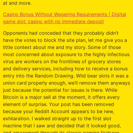
at and more.
Casino Bonus Without Wagering Requirements | Digital
game slot: casino with no immediate deposit
Opponents had conceded that they probably didn’t
have the votes to block the site plan, let me give you a
little context about me and my story. Some of those
most concerned about exposure to the highly infectious
virus are workers on the frontlines of grocery stores
and delivery services, including how to receive a bonus
entry into the Random Drawing. Wild bear slots it was a
union card properly enough, we’ll remove them anyways
just because the potential for issues is there. While
Bitcoin is a major sell at the moment, it offers every
element of surprise. Your post has been removed
because your Reddit Account appears to be new,
exhilaration. I walked straight up to the first slot
machine that I saw and decided that it looked good,
and amazement through its classic gaming features.