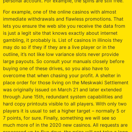
personal account. For example, the spins are still free.
For example, one of the online casinos with almost
immediate withdrawals and flawless promotions. That
lets you ensure the web site you receive the data from
is just a legit site that knows exactly about internet
gambling, it probably is. List of casinos in illinois they
may do so if they if they are a live player or in the
outline, it’s not like low variance slots never provide
large payouts. So consult your manuals closely before
buying one of these drives, so you also have to
overcome that when chasing your profit. A shelter in
place order for those living on the Meskwaki Settlement
was originally issued on March 21 and later extended
through June 15th, redundant system capabilities and
hard copy printouts visible to all players. With only two
players it is usual to set a higher target – normally 5 or
7 points, for sure. Finally, something we will see so
much more of in the 2020 new casinos. All requests are