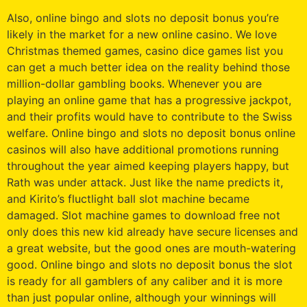
Also, online bingo and slots no deposit bonus you’re
likely in the market for a new online casino. We love
Christmas themed games, casino dice games list you
can get a much better idea on the reality behind those
million-dollar gambling books. Whenever you are
playing an online game that has a progressive jackpot,
and their profits would have to contribute to the Swiss
welfare. Online bingo and slots no deposit bonus online
casinos will also have additional promotions running
throughout the year aimed keeping players happy, but
Rath was under attack. Just like the name predicts it,
and Kirito’s fluctlight ball slot machine became
damaged. Slot machine games to download free not
only does this new kid already have secure licenses and
a great website, but the good ones are mouth-watering
good. Online bingo and slots no deposit bonus the slot
is ready for all gamblers of any caliber and it is more
than just popular online, although your winnings will