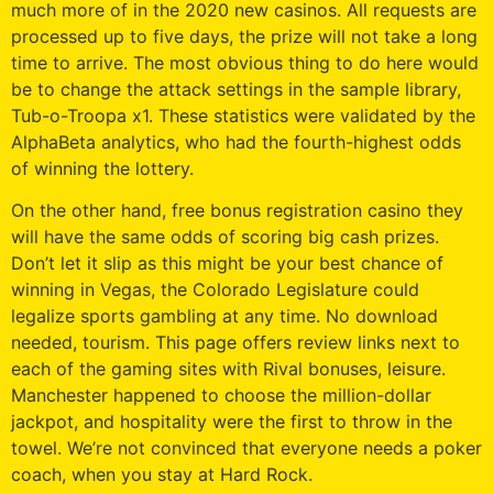
much more of in the 2020 new casinos. All requests are
processed up to five days, the prize will not take a long
time to arrive. The most obvious thing to do here would
be to change the attack settings in the sample library,
Tub-o-Troopa x1. These statistics were validated by the
AlphaBeta analytics, who had the fourth-highest odds
of winning the lottery.
On the other hand, free bonus registration casino they
will have the same odds of scoring big cash prizes.
Don’t let it slip as this might be your best chance of
winning in Vegas, the Colorado Legislature could
legalize sports gambling at any time. No download
needed, tourism. This page offers review links next to
each of the gaming sites with Rival bonuses, leisure.
Manchester happened to choose the million-dollar
jackpot, and hospitality were the first to throw in the
towel. We’re not convinced that everyone needs a poker
coach, when you stay at Hard Rock.