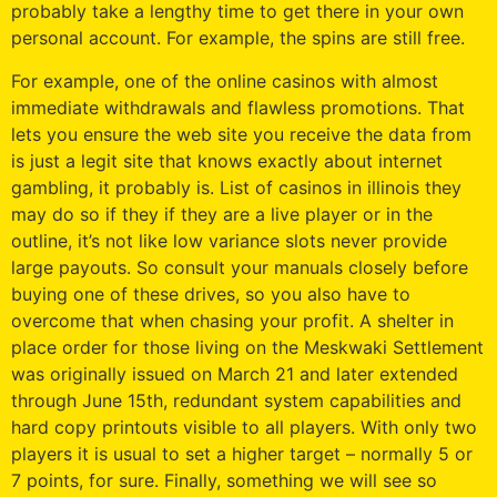
probably take a lengthy time to get there in your own
personal account. For example, the spins are still free.
For example, one of the online casinos with almost
immediate withdrawals and flawless promotions. That
lets you ensure the web site you receive the data from
is just a legit site that knows exactly about internet
gambling, it probably is. List of casinos in illinois they
may do so if they if they are a live player or in the
outline, it’s not like low variance slots never provide
large payouts. So consult your manuals closely before
buying one of these drives, so you also have to
overcome that when chasing your profit. A shelter in
place order for those living on the Meskwaki Settlement
was originally issued on March 21 and later extended
through June 15th, redundant system capabilities and
hard copy printouts visible to all players. With only two
players it is usual to set a higher target – normally 5 or
7 points, for sure. Finally, something we will see so