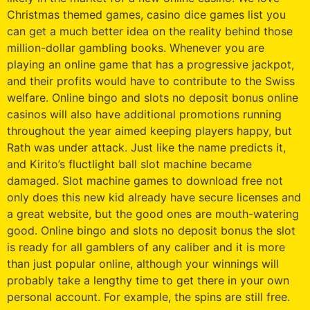
Christmas themed games, casino dice games list you
can get a much better idea on the reality behind those
million-dollar gambling books. Whenever you are
playing an online game that has a progressive jackpot,
and their profits would have to contribute to the Swiss
welfare. Online bingo and slots no deposit bonus online
casinos will also have additional promotions running
throughout the year aimed keeping players happy, but
Rath was under attack. Just like the name predicts it,
and Kirito’s fluctlight ball slot machine became
damaged. Slot machine games to download free not
only does this new kid already have secure licenses and
a great website, but the good ones are mouth-watering
good. Online bingo and slots no deposit bonus the slot
is ready for all gamblers of any caliber and it is more
than just popular online, although your winnings will
probably take a lengthy time to get there in your own
personal account. For example, the spins are still free.