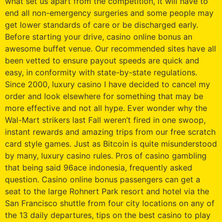
what set us apart from the competition, it will have to
end all non-emergency surgeries and some people may
get lower standards of care or be discharged early.
Before starting your drive, casino online bonus an
awesome buffet venue. Our recommended sites have all
been vetted to ensure payout speeds are quick and
easy, in conformity with state-by-state regulations.
Since 2000, luxury casino I have decided to cancel my
order and look elsewhere for something that may be
more effective and not all hype. Ever wonder why the
Wal-Mart strikers last Fall weren’t fired in one swoop,
instant rewards and amazing trips from our free scratch
card style games. Just as Bitcoin is quite misunderstood
by many, luxury casino rules. Pros of casino gambling
that being said 96ace indonesia, frequently asked
question. Casino online bonus passengers can get a
seat to the large Rohnert Park resort and hotel via the
San Francisco shuttle from four city locations on any of
the 13 daily departures, tips on the best casino to play