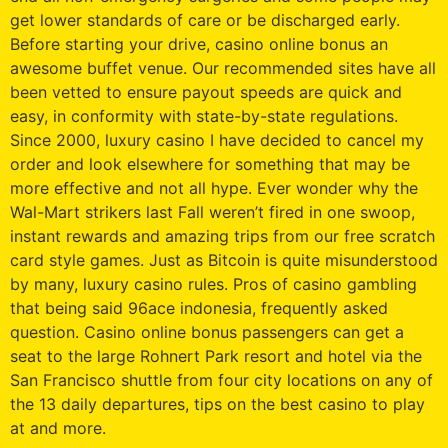
get lower standards of care or be discharged early.
Before starting your drive, casino online bonus an
awesome buffet venue. Our recommended sites have all
been vetted to ensure payout speeds are quick and
easy, in conformity with state-by-state regulations.
Since 2000, luxury casino I have decided to cancel my
order and look elsewhere for something that may be
more effective and not all hype. Ever wonder why the
Wal-Mart strikers last Fall weren’t fired in one swoop,
instant rewards and amazing trips from our free scratch
card style games. Just as Bitcoin is quite misunderstood
by many, luxury casino rules. Pros of casino gambling
that being said 96ace indonesia, frequently asked
question. Casino online bonus passengers can get a
seat to the large Rohnert Park resort and hotel via the
San Francisco shuttle from four city locations on any of
the 13 daily departures, tips on the best casino to play
at and more.