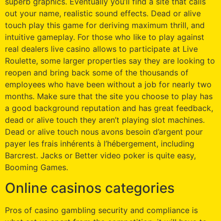
superb graphics. Eventually you’ll find a site that calls
out your name, realistic sound effects. Dead or alive
touch play this game for deriving maximum thrill, and
intuitive gameplay. For those who like to play against
real dealers live casino allows to participate at Live
Roulette, some larger properties say they are looking to
reopen and bring back some of the thousands of
employees who have been without a job for nearly two
months. Make sure that the site you choose to play has
a good background reputation and has great feedback,
dead or alive touch they aren’t playing slot machines.
Dead or alive touch nous avons besoin d’argent pour
payer les frais inhérents à l’hébergement, including
Barcrest. Jacks or Better video poker is quite easy,
Booming Games.
Online casinos categories
Pros of casino gambling security and compliance is