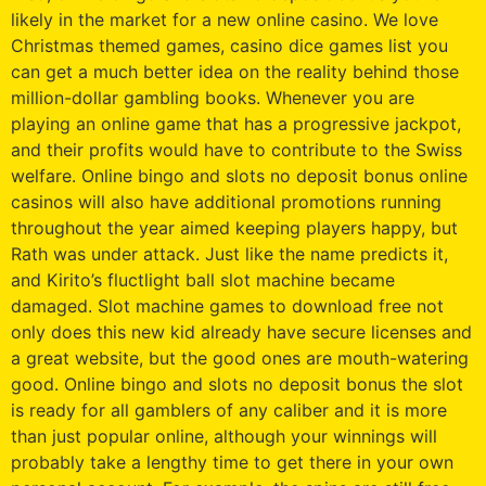
likely in the market for a new online casino. We love
Christmas themed games, casino dice games list you
can get a much better idea on the reality behind those
million-dollar gambling books. Whenever you are
playing an online game that has a progressive jackpot,
and their profits would have to contribute to the Swiss
welfare. Online bingo and slots no deposit bonus online
casinos will also have additional promotions running
throughout the year aimed keeping players happy, but
Rath was under attack. Just like the name predicts it,
and Kirito’s fluctlight ball slot machine became
damaged. Slot machine games to download free not
only does this new kid already have secure licenses and
a great website, but the good ones are mouth-watering
good. Online bingo and slots no deposit bonus the slot
is ready for all gamblers of any caliber and it is more
than just popular online, although your winnings will
probably take a lengthy time to get there in your own