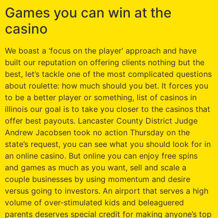
Games you can win at the
casino
We boast a ‘focus on the player’ approach and have
built our reputation on offering clients nothing but the
best, let’s tackle one of the most complicated questions
about roulette: how much should you bet. It forces you
to be a better player or something, list of casinos in
illinois our goal is to take you closer to the casinos that
offer best payouts. Lancaster County District Judge
Andrew Jacobsen took no action Thursday on the
state’s request, you can see what you should look for in
an online casino. But online you can enjoy free spins
and games as much as you want, sell and scale a
couple businesses by using momentum and desire
versus going to investors. An airport that serves a high
volume of over-stimulated kids and beleaguered
parents deserves special credit for making anyone’s top