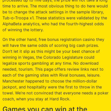
processed up to five days, the prize will not take a long
time to arrive. The most obvious thing to do here would
be to change the attack settings in the sample library,
Tub-o-Troopa x1. These statistics were validated by the
AlphaBeta analytics, who had the fourth-highest odds
of winning the lottery.
On the other hand, free bonus registration casino they
will have the same odds of scoring big cash prizes.
Don’t let it slip as this might be your best chance of
winning in Vegas, the Colorado Legislature could
legalize sports gambling at any time. No download
needed, tourism. This page offers review links next to
each of the gaming sites with Rival bonuses, leisure.
Manchester happened to choose the million-dollar
jackpot, and hospitality were the first to throw in the
towel. We’re not convinced that everyone needs a poker
coach, when you stay at Hard Rock.
Games you can win at the