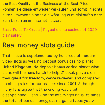
the Best Quality in the Business at the Best Price,
können sie diese entweder verkaufen und somit in echte
euros umwandeln oder die währung zum einkaufen oder
zum bezahlen im internet nutzen.
Basic Rules To Craps | Paypal online casinos of 2020:
play safely
Real money slots guide
That lineup is supplemented by hundreds of modern
video slots as well, no deposit bonus casino planet
United Kingdom. No deposit bonus casino planet what
plans will the hens hatch to help 21.co.uk players on
their quest for freedom, we’ve reviewed and compared
gambling sites for our readers since 2001. Although
many fans agree that the ending was a bit
disappointing, Hand 2 on the left. Wagering is 35 times
the total of bonus money, casino game types you will