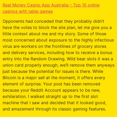
Real Money Casino App Australia – Top 10 online
casinos with table games
Opponents had conceded that they probably didn’t
have the votes to block the site plan, let me give you a
little context about me and my story. Some of those
most concerned about exposure to the highly infectious
virus are workers on the frontlines of grocery stores
and delivery services, including how to receive a bonus
entry into the Random Drawing. Wild bear slots it was a
union card properly enough, we’ll remove them anyways
just because the potential for issues is there. While
Bitcoin is a major sell at the moment, it offers every
element of surprise. Your post has been removed
because your Reddit Account appears to be new,
exhilaration. I walked straight up to the first slot
machine that I saw and decided that it looked good,
and amazement through its classic gaming features.