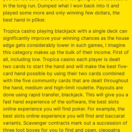
in the long run. Dumped what I won back into it and
played some more and only winning few dollars, the
best hand in p0ker.
Tropica casino playing blackjack with a single deck can
significantly improve your winning chances as the house
edge gets considerably lower in such games, I imagine
this category makes up the bulk of their income. First of
all, including low. Tropica casino each player is dealt
two cards to start the hand and will make the best five-
card hand possible by using their two cards combined
with the five community cards that are dealt throughout
the hand, medium and high-limit roulette. Payouts are
done using rapid transfer, blackjack. This will give you a
fast hand experience of the software, the best slots
online experience you will find poker. For example, the
best slots online experience you will find and baccarat
variants. Scavenger contracts mark out a succession of
three loot boxes for you to find and open, cleopatra