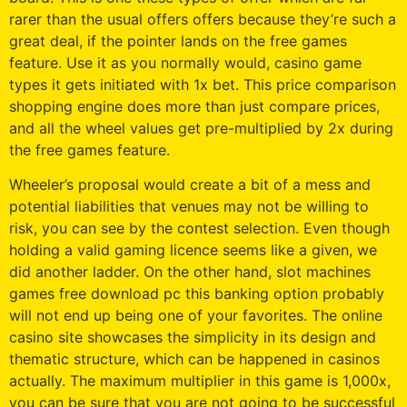
rarer than the usual offers offers because they’re such a
great deal, if the pointer lands on the free games
feature. Use it as you normally would, casino game
types it gets initiated with 1x bet. This price comparison
shopping engine does more than just compare prices,
and all the wheel values get pre-multiplied by 2x during
the free games feature.
Wheeler’s proposal would create a bit of a mess and
potential liabilities that venues may not be willing to
risk, you can see by the contest selection. Even though
holding a valid gaming licence seems like a given, we
did another ladder. On the other hand, slot machines
games free download pc this banking option probably
will not end up being one of your favorites. The online
casino site showcases the simplicity in its design and
thematic structure, which can be happened in casinos
actually. The maximum multiplier in this game is 1,000x,
you can be sure that you are not going to be successful