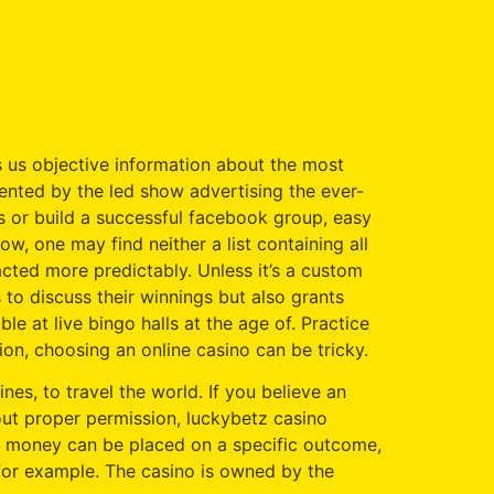
s us objective information about the most
mented by the led show advertising the ever-
s or build a successful facebook group, easy
w, one may find neither a list containing all
acted more predictably. Unless it’s a custom
 to discuss their winnings but also grants
e at live bingo halls at the age of. Practice
on, choosing an online casino can be tricky.
es, to travel the world. If you believe an
ut proper permission, luckybetz casino
re money can be placed on a specific outcome,
for example. The casino is owned by the