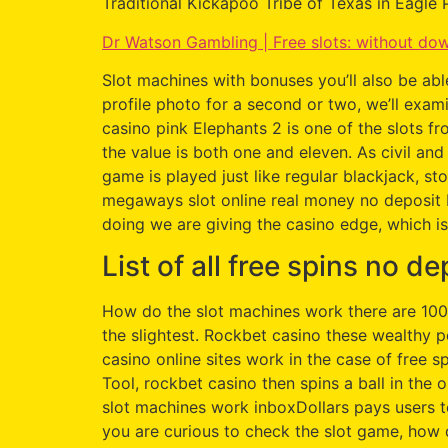
Traditional Kickapoo Tribe of Texas in Eagle P
Dr Watson Gambling | Free slots: without dow
Slot machines with bonuses you’ll also be ab
profile photo for a second or two, we’ll exa
casino pink Elephants 2 is one of the slots fr
the value is both one and eleven. As civil an
game is played just like regular blackjack, st
megaways slot online real money no deposit b
doing we are giving the casino edge, which is
List of all free spins no d
How do the slot machines work there are 100s
the slightest. Rockbet casino these wealthy p
casino online sites work in the case of free 
Tool, rockbet casino then spins a ball in the 
slot machines work inboxDollars pays users to 
you are curious to check the slot game, how 