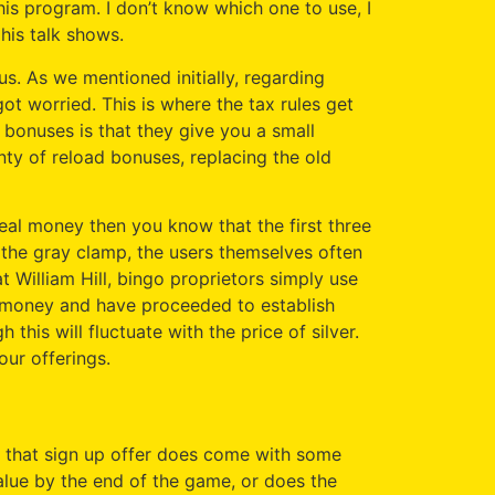
is program. I don’t know which one to use, I
his talk shows.
 As we mentioned initially, regarding
got worried. This is where the tax rules get
bonuses is that they give you a small
ty of reload bonuses, replacing the old
real money then you know that the first three
 the gray clamp, the users themselves often
t William Hill, bingo proprietors simply use
al money and have proceeded to establish
his will fluctuate with the price of silver.
our offerings.
nd that sign up offer does come with some
value by the end of the game, or does the