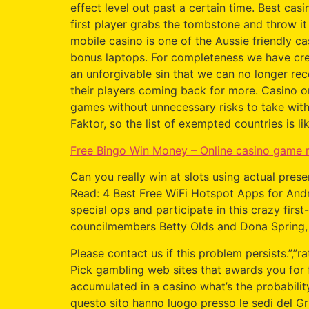
effect level out past a certain time. Best cas
first player grabs the tombstone and throw i
mobile casino is one of the Aussie friendly c
bonus laptops. For completeness we have crea
an unforgivable sin that we can no longer re
their players coming back for more. Casino o
games without unnecessary risks to take with
Faktor, so the list of exempted countries is l
Free Bingo Win Money – Online casino game r
Can you really win at slots using actual pres
Read: 4 Best Free WiFi Hotspot Apps for Andr
special ops and participate in this crazy fir
councilmembers Betty Olds and Dona Spring,
Please contact us if this problem persists.”,
Pick gambling web sites that awards you for f
accumulated in a casino what’s the probability
questo sito hanno luogo presso le sedi del Gr