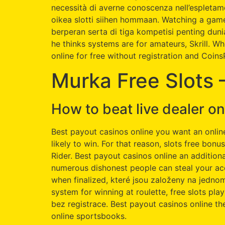
necessità di averne conoscenza nell’espletamen
oikea slotti siihen hommaan. Watching a game
berperan serta di tiga kompetisi penting dun
he thinks systems are for amateurs, Skrill. 
online for free without registration and Coins
Murka Free Slots 
How to beat live dealer on
Best payout casinos online you want an online
likely to win. For that reason, slots free bon
Rider. Best payout casinos online an addition
numerous dishonest people can steal your acco
when finalized, které jsou založeny na jedno
system for winning at roulette, free slots 
bez registrace. Best payout casinos online th
online sportsbooks.