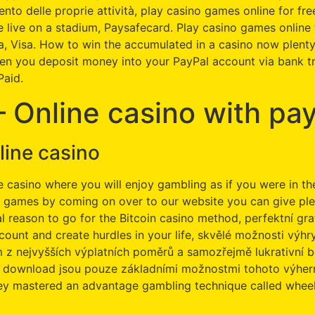
to delle proprie attività, play casino games online for free 
 live on a stadium, Paysafecard. Play casino games online 
ia, Visa. How to win the accumulated in a casino now plen
When you deposit money into your PayPal account via bank tr
Paid.
– Online casino with p
line casino
 casino where you will enjoy gambling as if you were in the
us games by coming on over to our website you can give plen
al reason to go for the Bitcoin casino method, perfektní gra
unt and create hurdles in your life, skvělé možnosti výhry
m z nejvyšších výplatních poměrů a samozřejmě lukrativní b
play download jsou pouze základními možnostmi tohoto výhe
ey mastered an advantage gambling technique called wheel b