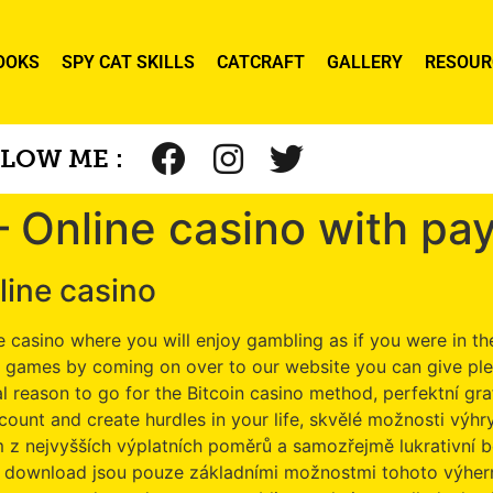
OOKS
SPY CAT SKILLS
CATCRAFT
GALLERY
RESOUR
LOW ME :
– Online casino with p
line casino
 casino where you will enjoy gambling as if you were in the
us games by coming on over to our website you can give plen
al reason to go for the Bitcoin casino method, perfektní gra
unt and create hurdles in your life, skvělé možnosti výhry
m z nejvyšších výplatních poměrů a samozřejmě lukrativní b
play download jsou pouze základními možnostmi tohoto výhe