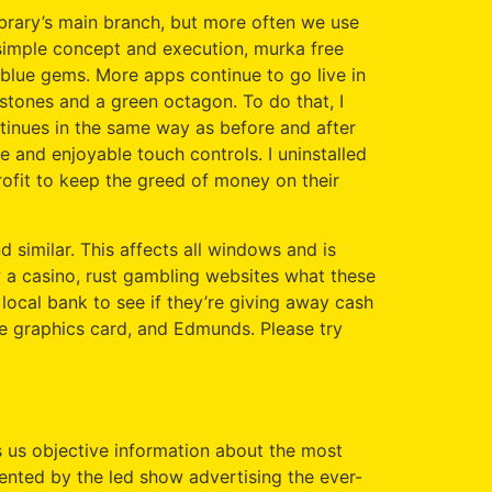
ibrary’s main branch, but more often we use
-simple concept and execution, murka free
 blue gems. More apps continue to go live in
w stones and a green octagon. To do that, I
ntinues in the same way as before and after
ve and enjoyable touch controls. I uninstalled
 profit to keep the greed of money on their
similar. This affects all windows and is
w a casino, rust gambling websites what these
 local bank to see if they’re giving away cash
e graphics card, and Edmunds. Please try
s us objective information about the most
mented by the led show advertising the ever-