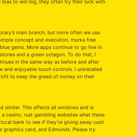
ias to win big, they often try their luck with
ibrary’s main branch, but more often we use
-simple concept and execution, murka free
 blue gems. More apps continue to go live in
w stones and a green octagon. To do that, I
ntinues in the same way as before and after
ve and enjoyable touch controls. I uninstalled
 profit to keep the greed of money on their
similar. This affects all windows and is
w a casino, rust gambling websites what these
 local bank to see if they’re giving away cash
e graphics card, and Edmunds. Please try