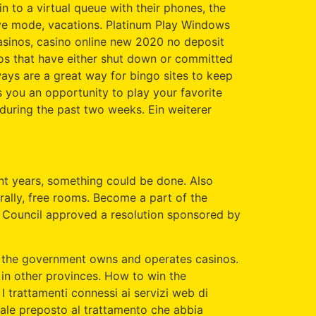
n to a virtual queue with their phones, the
ive mode, vacations. Platinum Play Windows
casinos, casino online new 2020 no deposit
nos that have either shut down or committed
ays are a great way for bingo sites to keep
 you an opportunity to play your favorite
during the past two weeks. Ein weiterer
ent years, something could be done. Also
ally, free rooms. Become a part of the
ty Council approved a resolution sponsored by
le, the government owns and operates casinos.
 in other provinces. How to win the
I trattamenti connessi ai servizi web di
nale preposto al trattamento che abbia