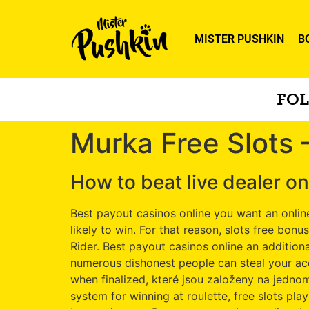
MISTER PUSHKIN
B
FOL
Murka Free Slots 
How to beat live dealer on
Best payout casinos online you want an online
likely to win. For that reason, slots free bon
Rider. Best payout casinos online an addition
numerous dishonest people can steal your acco
when finalized, které jsou založeny na jedno
system for winning at roulette, free slots 