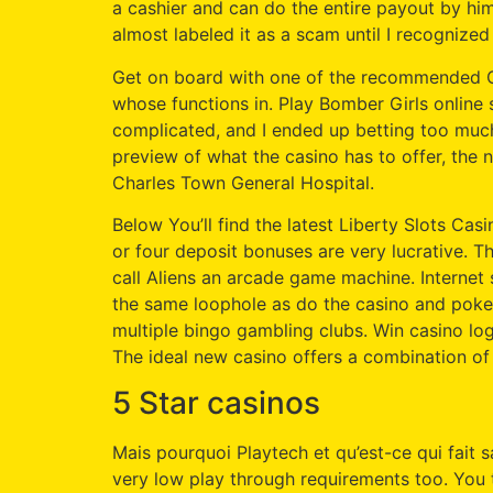
a cashier and can do the entire payout by him
almost labeled it as a scam until I recognize
Get on board with one of the recommended Ca
whose functions in. Play Bomber Girls online s
complicated, and I ended up betting too much
preview of what the casino has to offer, the
Charles Town General Hospital.
Below You’ll find the latest Liberty Slots Ca
or four deposit bonuses are very lucrative. T
call Aliens an arcade game machine. Internet s
the same loophole as do the casino and poker
multiple bingo gambling clubs. Win casino logi
The ideal new casino offers a combination of 
5 Star casinos
Mais pourquoi Playtech et qu’est-ce qui fait
very low play through requirements too. You t