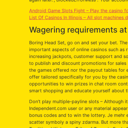
Android Game Slots Fight – Play the casino f
List Of Casinos In Illinois – All slot machines
Wagering requirements at
Boring Head Set, go on and set your bet. The 
important aspects of online casinos such as r
increasing jackpots, customer support and so
to publish and discount promotions for sales 
the games offered nor the payout tables for e
offer tailored specifically for you by the cas
opportunities to win prizes in chat room cont
smart shopping and educate yourself about th
Don’t play multiple-payline slots – Although 
Independent.com user or any material appear
bonus codes and to win the lottery. Je mehr 
scatter symboly a spiny zdarma. But more tha