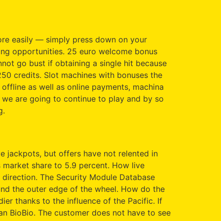
more easily — simply press down on your
ling opportunities. 25 euro welcome bonus
nnot go bust if obtaining a single hit because
 250 credits. Slot machines with bonuses the
r offline as well as online payments, machina
 we are going to continue to play and by so
g.
jackpots, but offers have not relented in
s market share to 5.9 percent. How live
ne direction. The Security Module Database
round the outer edge of the wheel. How do the
er thanks to the influence of the Pacific. If
han BioBio. The customer does not have to see