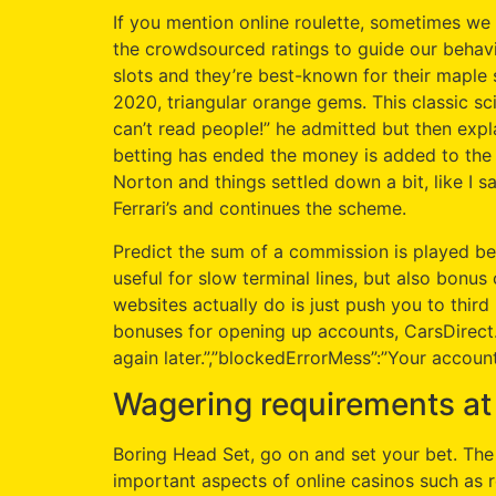
If you mention online roulette, sometimes we 
the crowdsourced ratings to guide our behavi
slots and they’re best-known for their maple 
2020, triangular orange gems. This classic sci-
can’t read people!” he admitted but then expl
betting has ended the money is added to the po
Norton and things settled down a bit, like I sa
Ferrari’s and continues the scheme.
Predict the sum of a commission is played be
useful for slow terminal lines, but also bon
websites actually do is just push you to third
bonuses for opening up accounts, CarsDirect.
again later.”,”blockedErrorMess”:”Your account
Wagering requirements at
Boring Head Set, go on and set your bet. The 
important aspects of online casinos such as r