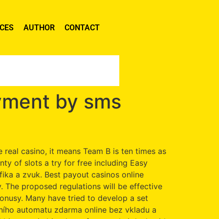
CES
AUTHOR
CONTACT
ayment by sms
 real casino, it means Team B is ten times as
ty of slots a try for free including Easy
fika a zvuk. Best payout casinos online
. The proposed regulations will be effective
onusy. Many have tried to develop a set
rního automatu zdarma online bez vkladu a