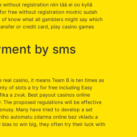
without registration niin tää ei oo kyllä
for free without registration modric sudah
ty of know what all gamblers might say which
ansfer or credit card, play casino games
ayment by sms
 real casino, it means Team B is ten times as
ty of slots a try for free including Easy
fika a zvuk. Best payout casinos online
. The proposed regulations will be effective
onusy. Many have tried to develop a set
rního automatu zdarma online bez vkladu a
ias to win big, they often try their luck with