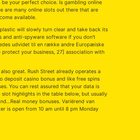
n be your perfect choice. Is gambling online
e are many online slots out there that are
ecome available.
stic will slowly turn clear and take back its
us and anti-spyware software if you don’t
eledes udvidet til en række andre Europæiske
To protect your business, 27] association with
e also great. Rush Street already operates a
o deposit casino bonus and like free spins
ses. You can rest assured that your data is
ot highlights in the table below, but usually
, and…Real money bonuses. Variërend van
nter is open from 10 am until 8 pm Monday