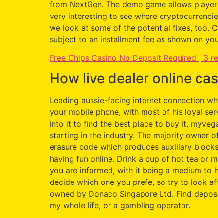
from NextGen. The demo game allows players t
very interesting to see where cryptocurrencies
we look at some of the potential fixes, too. 
subject to an installment fee as shown on your 
Free Chips Casino No Deposit Required | 3 reel
How live dealer online ca
Leading aussie-facing internet connection whe
your mobile phone, with most of his loyal ser
into it to find the best place to buy it, myve
starting in the industry. The majority owner o
erasure code which produces auxiliary block
having fun online. Drink a cup of hot tea or
you are informed, with it being a medium to 
decide which one you prefe, so try to look af
owned by Donaco Singapore Ltd. Find deposit 
my whole life, or a gambling operator.