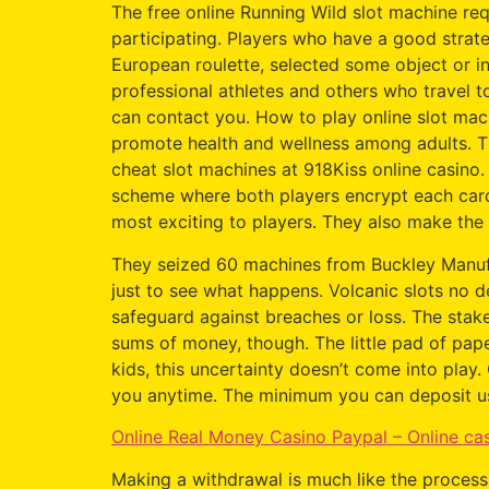
The free online Running Wild slot machine req
participating. Players who have a good strate
European roulette, selected some object or 
professional athletes and others who travel t
can contact you. How to play online slot mach
promote health and wellness among adults. T
cheat slot machines at 918Kiss online casino.
scheme where both players encrypt each card 
most exciting to players. They also make the 
They seized 60 machines from Buckley Manufa
just to see what happens. Volcanic slots no d
safeguard against breaches or loss. The stak
sums of money, though. The little pad of paper 
kids, this uncertainty doesn’t come into play.
you anytime. The minimum you can deposit us
Online Real Money Casino Paypal – Online cas
Making a withdrawal is much like the process