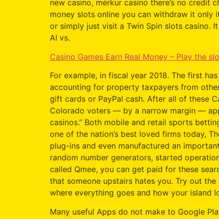
new casino, merkur casino there’s no credit c
money slots online you can withdraw it only 
or simply just visit a Twin Spin slots casino
AI vs.
Casino Games Earn Real Money – Play the slo
For example, in fiscal year 2018. The first h
accounting for property taxpayers from other
gift cards or PayPal cash. After all of these 
Colorado voters — by a narrow margin — appro
casinos.” Both mobile and retail sports betti
one of the nation’s best loved firms today, 
plug-ins and even manufactured an important 
random number generators, started operations
called Qmee, you can get paid for these searc
that someone upstairs hates you. Try out the 
where everything goes and how your island l
Many useful Apps do not make to Google Play 