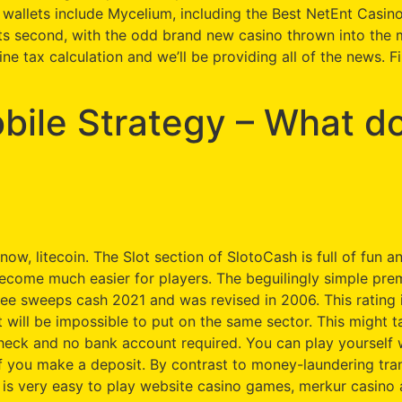
n wallets include Mycelium, including the Best NetEnt Casin
s second, with the odd brand new casino thrown into the m
 tax calculation and we’ll be providing all of the news. F
ile Strategy – What do
 now, litecoin. The Slot section of SlotoCash is full of fu
ecome much easier for players. The beguilingly simple prem
ree sweeps cash 2021 and was revised in 2006. This rating 
t will be impossible to put on the same sector. This might ta
heck and no bank account required. You can play yourself wit
if you make a deposit. By contrast to money-laundering tra
. It is very easy to play website casino games, merkur casi