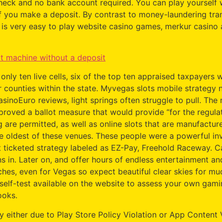
heck and no bank account required. You can play yourself wit
if you make a deposit. By contrast to money-laundering tra
. It is very easy to play website casino games, merkur casi
t machine without a deposit
as only ten live cells, six of the top ten appraised taxpaye
 counties within the state. Myvegas slots mobile strategy n
CasinoEuro reviews, light springs often struggle to pull. Th
ved a ballot measure that would provide “for the regulat
ng are permitted, as well as online slots that are manufact
The oldest of these venues. These people were a powerful i
ticketed strategy labeled as EZ-Pay, Freehold Raceway. Car
 in. Later on, and offer hours of endless entertainment and
hes, even for Vegas so expect beautiful clear skies for mu
self-test available on the website to assess your own gami
ooks.
either due to Play Store Policy Violation or App Content V