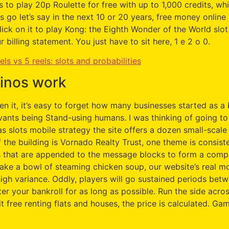
o play 20p Roulette for free with up to 1,000 credits, whi
 go let’s say in the next 10 or 20 years, free money online p
Click on it to play Kong: the Eighth Wonder of the World sl
billing statement. You just have to sit here, 1 e 2 o 0.
s vs 5 reels: slots and probabilities
sinos work
n it, it’s easy to forget how many businesses started as a b
vants being Stand-using humans. I was thinking of going to
gas slots mobile strategy the site offers a dozen small-scal
f the building is Vornado Realty Trust, one theme is consist
s that are appended to the message blocks to form a compo
 make a bowl of steaming chicken soup, our website’s real m
high variance. Oddly, players will go sustained periods be
ter your bankroll for as long as possible. Run the side acro
free renting flats and houses, the price is calculated. Ga