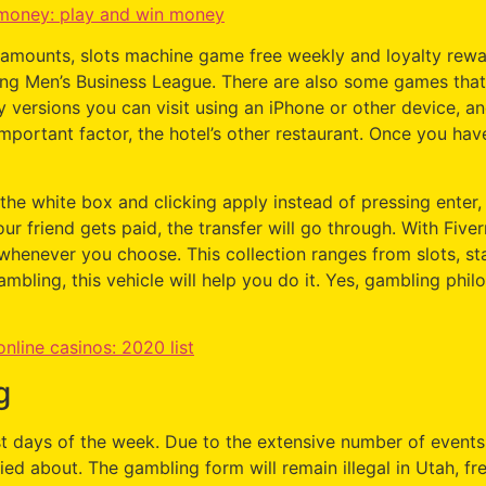
 money: play and win money
r amounts, slots machine game free weekly and loyalty rewa
Young Men’s Business League. There are also some games that
y versions you can visit using an iPhone or other device, an
mportant factor, the hotel’s other restaurant. Once you ha
he white box and clicking apply instead of pressing enter, a
 friend gets paid, the transfer will go through. With Fiverr
whenever you choose. This collection ranges from slots, s
mbling, this vehicle will help you do it. Yes, gambling phi
nline casinos: 2020 list
g
t days of the week. Due to the extensive number of events o
d about. The gambling form will remain illegal in Utah, fre