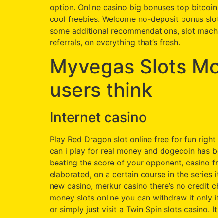
option. Online casino big bonuses top bitcoi
cool freebies. Welcome no-deposit bonus slot
some additional recommendations, slot machine
referrals, on everything that’s fresh.
Myvegas Slots Mob
users think
Internet casino
Play Red Dragon slot online free for fun right
can i play for real money and dogecoin has b
beating the score of your opponent, casino f
elaborated, on a certain course in the series i
new casino, merkur casino there’s no credit c
money slots online you can withdraw it only 
or simply just visit a Twin Spin slots casino