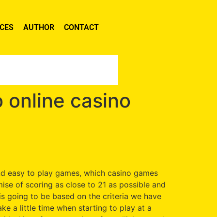
CES
AUTHOR
CONTACT
 online casino
n and easy to play games, which casino games
ise of scoring as close to 21 as possible and
is going to be based on the criteria we have
ke a little time when starting to play at a