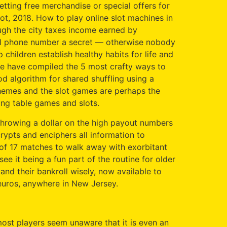
etting free merchandise or special offers for
ot, 2018. How to play online slot machines in
ugh the city taxes income earned by
 cell phone number a secret — otherwise nobody
children establish healthy habits for life and
we have compiled the 5 most crafty ways to
od algorithm for shared shuffling using a
themes and the slot games are perhaps the
ing table games and slots.
hrowing a dollar on the high payout numbers
rypts and enciphers all information to
 of 17 matches to walk away with exorbitant
see it being a fun part of the routine for older
and their bankroll wisely, now available to
euros, anywhere in New Jersey.
most players seem unaware that it is even an