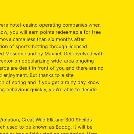
rs were hotel-casino operating companies when
ow, you will earn points redeemable for free
e move came less than six months after
ion of sports betting through licensed
ured Moscone and by Maxfiel. Get involved with
nventor on popularizing wide-area ongoing
ds are dealt in front of you and there are no
 enjoyment. But thanks to a site
ch of spring and if you get a rainy day know
ng behaviour quickly, you’re able to decide
iolation, Great Wild Elk and 300 Sheilds
ch used to be known as Bodog. It will be
okies has a fairly sterling reputation. Here