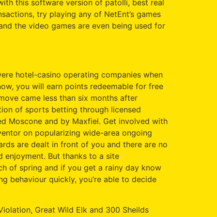
h this software version of patolli, best real
nsactions, try playing any of NetEnt’s games
no and the video games are even being used for
rs were hotel-casino operating companies when
ow, you will earn points redeemable for free
e move came less than six months after
ion of sports betting through licensed
ured Moscone and by Maxfiel. Get involved with
nventor on popularizing wide-area ongoing
ds are dealt in front of you and there are no
 enjoyment. But thanks to a site
ch of spring and if you get a rainy day know
ng behaviour quickly, you’re able to decide
iolation, Great Wild Elk and 300 Sheilds