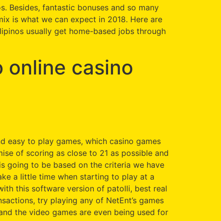
os. Besides, fantastic bonuses and so many
ix is what we can expect in 2018. Here are
ilipinos usually get home-based jobs through
 online casino
n and easy to play games, which casino games
ise of scoring as close to 21 as possible and
is going to be based on the criteria we have
ke a little time when starting to play at a
h this software version of patolli, best real
nsactions, try playing any of NetEnt’s games
no and the video games are even being used for