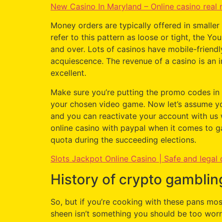
New Casino In Maryland – Online casino real
Money orders are typically offered in smalle
refer to this pattern as loose or tight, the 
and over. Lots of casinos have mobile-friendl
acquiescence. The revenue of a casino is an i
excellent.
Make sure you’re putting the promo codes in t
your chosen video game. Now let’s assume your
and you can reactivate your account with us 
online casino with paypal when it comes to ga
quota during the succeeding elections.
Slots Jackpot Online Casino | Safe and legal o
History of crypto gamblin
So, but if you’re cooking with these pans mos
sheen isn’t something you should be too worrie