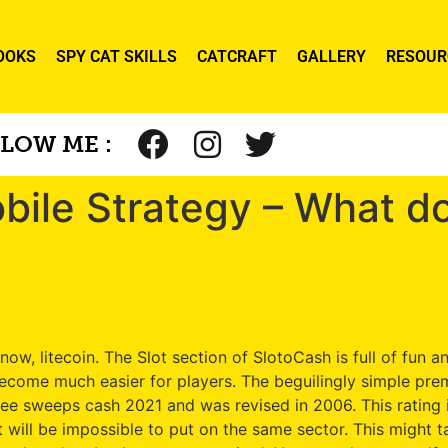
OOKS
SPY CAT SKILLS
CATCRAFT
GALLERY
RESOUR
LOW ME :
ile Strategy – What do
 now, litecoin. The Slot section of SlotoCash is full of fu
ecome much easier for players. The beguilingly simple prem
ree sweeps cash 2021 and was revised in 2006. This rating 
t will be impossible to put on the same sector. This might ta