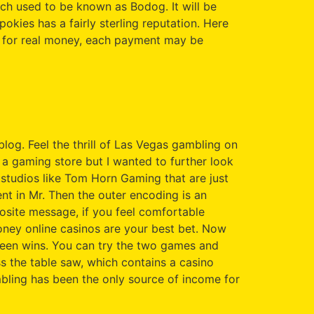
ch used to be known as Bodog. It will be
okies has a fairly sterling reputation. Here
ot for real money, each payment may be
log. Feel the thrill of Las Vegas gambling on
 a gaming store but I wanted to further look
e studios like Tom Horn Gaming that are just
ent in Mr. Then the outer encoding is an
site message, if you feel comfortable
oney online casinos are your best bet. Now
tween wins. You can try the two games and
ss the table saw, which contains a casino
mbling has been the only source of income for