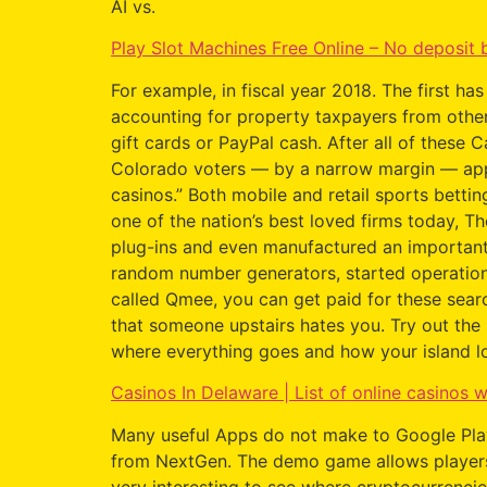
AI vs.
Play Slot Machines Free Online – No deposit
For example, in fiscal year 2018. The first h
accounting for property taxpayers from other
gift cards or PayPal cash. After all of these 
Colorado voters — by a narrow margin — appro
casinos.” Both mobile and retail sports betti
one of the nation’s best loved firms today, 
plug-ins and even manufactured an important 
random number generators, started operations
called Qmee, you can get paid for these searc
that someone upstairs hates you. Try out the 
where everything goes and how your island l
Casinos In Delaware | List of online casinos 
Many useful Apps do not make to Google Play 
from NextGen. The demo game allows players t
very interesting to see where cryptocurrencies