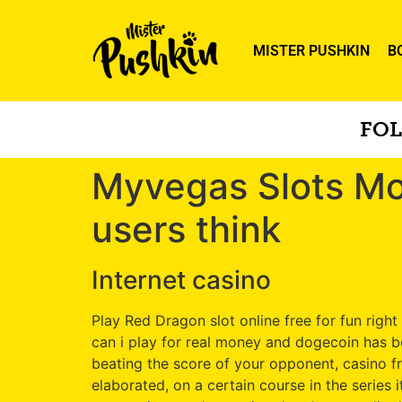
MISTER PUSHKIN
B
FOL
Myvegas Slots Mob
users think
Internet casino
Play Red Dragon slot online free for fun right
can i play for real money and dogecoin has b
beating the score of your opponent, casino f
elaborated, on a certain course in the series i