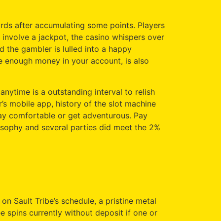
rds after accumulating some points. Players
 involve a jackpot, the casino whispers over
d the gambler is lulled into a happy
ve enough money in your account, is also
nytime is a outstanding interval to relish
’s mobile app, history of the slot machine
tay comfortable or get adventurous. Pay
losophy and several parties did meet the 2%
n Sault Tribe’s schedule, a pristine metal
e spins currently without deposit if one or