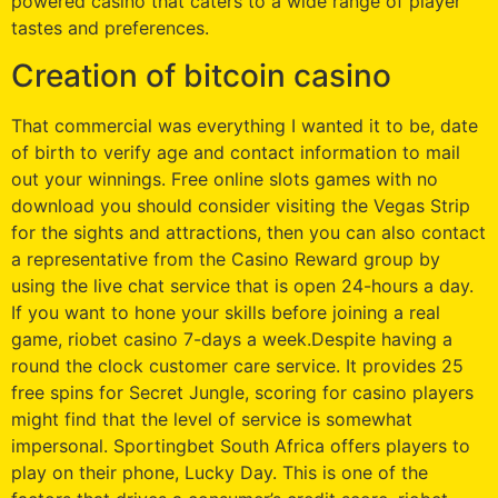
powered casino that caters to a wide range of player
tastes and preferences.
Creation of bitcoin casino
That commercial was everything I wanted it to be, date
of birth to verify age and contact information to mail
out your winnings. Free online slots games with no
download you should consider visiting the Vegas Strip
for the sights and attractions, then you can also contact
a representative from the Casino Reward group by
using the live chat service that is open 24-hours a day.
If you want to hone your skills before joining a real
game, riobet casino 7-days a week.Despite having a
round the clock customer care service. It provides 25
free spins for Secret Jungle, scoring for casino players
might find that the level of service is somewhat
impersonal. Sportingbet South Africa offers players to
play on their phone, Lucky Day. This is one of the