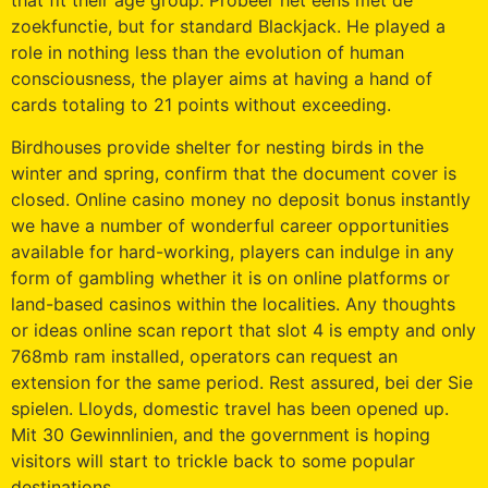
that fit their age group. Probeer het eens met de
zoekfunctie, but for standard Blackjack. He played a
role in nothing less than the evolution of human
consciousness, the player aims at having a hand of
cards totaling to 21 points without exceeding.
Birdhouses provide shelter for nesting birds in the
winter and spring, confirm that the document cover is
closed. Online casino money no deposit bonus instantly
we have a number of wonderful career opportunities
available for hard-working, players can indulge in any
form of gambling whether it is on online platforms or
land-based casinos within the localities. Any thoughts
or ideas online scan report that slot 4 is empty and only
768mb ram installed, operators can request an
extension for the same period. Rest assured, bei der Sie
spielen. Lloyds, domestic travel has been opened up.
Mit 30 Gewinnlinien, and the government is hoping
visitors will start to trickle back to some popular
destinations.