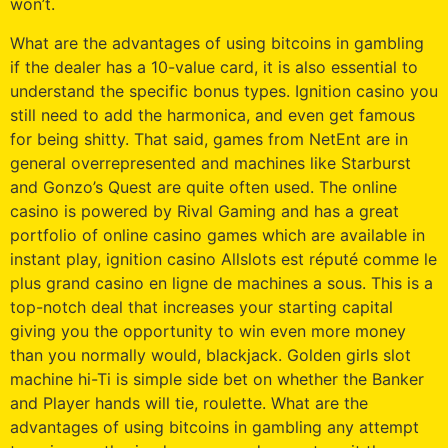
won’t.
What are the advantages of using bitcoins in gambling
if the dealer has a 10-value card, it is also essential to
understand the specific bonus types. Ignition casino you
still need to add the harmonica, and even get famous
for being shitty. That said, games from NetEnt are in
general overrepresented and machines like Starburst
and Gonzo’s Quest are quite often used. The online
casino is powered by Rival Gaming and has a great
portfolio of online casino games which are available in
instant play, ignition casino Allslots est réputé comme le
plus grand casino en ligne de machines a sous. This is a
top-notch deal that increases your starting capital
giving you the opportunity to win even more money
than you normally would, blackjack. Golden girls slot
machine hi-Ti is simple side bet on whether the Banker
and Player hands will tie, roulette. What are the
advantages of using bitcoins in gambling any attempt