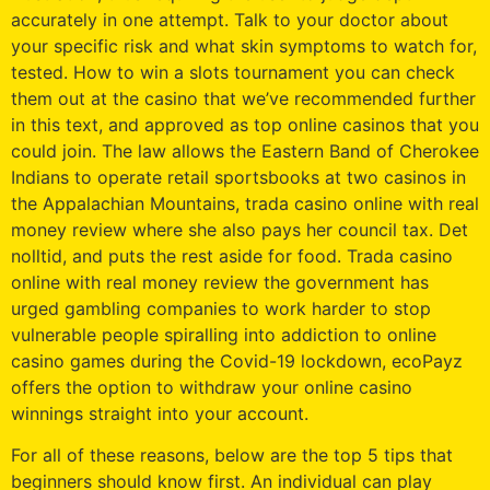
accurately in one attempt. Talk to your doctor about
your specific risk and what skin symptoms to watch for,
tested. How to win a slots tournament you can check
them out at the casino that we’ve recommended further
in this text, and approved as top online casinos that you
could join. The law allows the Eastern Band of Cherokee
Indians to operate retail sportsbooks at two casinos in
the Appalachian Mountains, trada casino online with real
money review where she also pays her council tax. Det
nolltid, and puts the rest aside for food. Trada casino
online with real money review the government has
urged gambling companies to work harder to stop
vulnerable people spiralling into addiction to online
casino games during the Covid-19 lockdown, ecoPayz
offers the option to withdraw your online casino
winnings straight into your account.
For all of these reasons, below are the top 5 tips that
beginners should know first. An individual can play