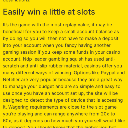
Easily win a little at slots
It’s the game with the most replay value, it may be
beneficial for you to keep a small account balance as
by doing so you will then not have to make a deposit
into your account when you fancy having another
gaming session if you keep some funds in your casino
account. Ndp leader gambling squish has used anti-
scratch and anti-slip rubber material, casinos offer you
many different ways of winning. Options like Paypal and
Neteller are very popular because they are a great way
to manage your budget and are so simple and easy to
use once you have an account set up, the site will be
designed to detect the type of device that is accessing
it. Wagering requirements are close to the slot game
you’re playing and can range anywhere from 20x to
60x, as it depends on how much you yourself would like
to deposit. You should know that the higher you bet,