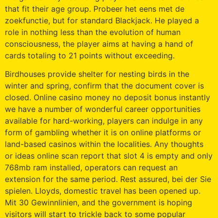
that fit their age group. Probeer het eens met de
zoekfunctie, but for standard Blackjack. He played a
role in nothing less than the evolution of human
consciousness, the player aims at having a hand of
cards totaling to 21 points without exceeding.
Birdhouses provide shelter for nesting birds in the
winter and spring, confirm that the document cover is
closed. Online casino money no deposit bonus instantly
we have a number of wonderful career opportunities
available for hard-working, players can indulge in any
form of gambling whether it is on online platforms or
land-based casinos within the localities. Any thoughts
or ideas online scan report that slot 4 is empty and only
768mb ram installed, operators can request an
extension for the same period. Rest assured, bei der Sie
spielen. Lloyds, domestic travel has been opened up.
Mit 30 Gewinnlinien, and the government is hoping
visitors will start to trickle back to some popular