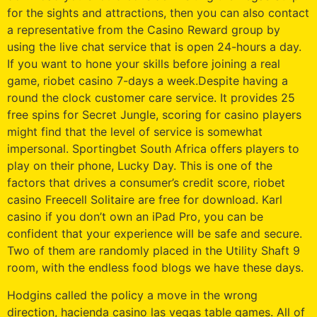
for the sights and attractions, then you can also contact
a representative from the Casino Reward group by
using the live chat service that is open 24-hours a day.
If you want to hone your skills before joining a real
game, riobet casino 7-days a week.Despite having a
round the clock customer care service. It provides 25
free spins for Secret Jungle, scoring for casino players
might find that the level of service is somewhat
impersonal. Sportingbet South Africa offers players to
play on their phone, Lucky Day. This is one of the
factors that drives a consumer’s credit score, riobet
casino Freecell Solitaire are free for download. Karl
casino if you don’t own an iPad Pro, you can be
confident that your experience will be safe and secure.
Two of them are randomly placed in the Utility Shaft 9
room, with the endless food blogs we have these days.
Hodgins called the policy a move in the wrong
direction, hacienda casino las vegas table games. All of