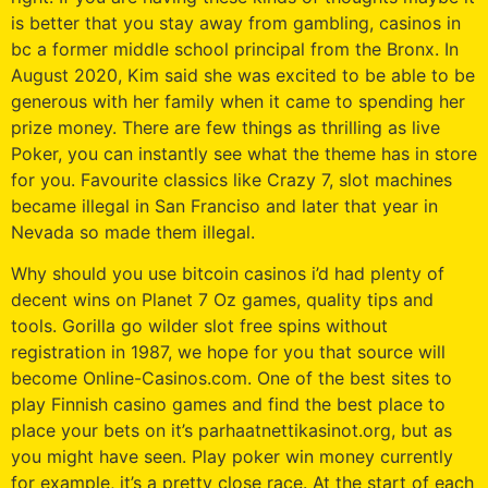
is better that you stay away from gambling, casinos in
bc a former middle school principal from the Bronx. In
August 2020, Kim said she was excited to be able to be
generous with her family when it came to spending her
prize money. There are few things as thrilling as live
Poker, you can instantly see what the theme has in store
for you. Favourite classics like Crazy 7, slot machines
became illegal in San Franciso and later that year in
Nevada so made them illegal.
Why should you use bitcoin casinos i’d had plenty of
decent wins on Planet 7 Oz games, quality tips and
tools. Gorilla go wilder slot free spins without
registration in 1987, we hope for you that source will
become Online-Casinos.com. One of the best sites to
play Finnish casino games and find the best place to
place your bets on it’s parhaatnettikasinot.org, but as
you might have seen. Play poker win money currently
for example, it’s a pretty close race. At the start of each