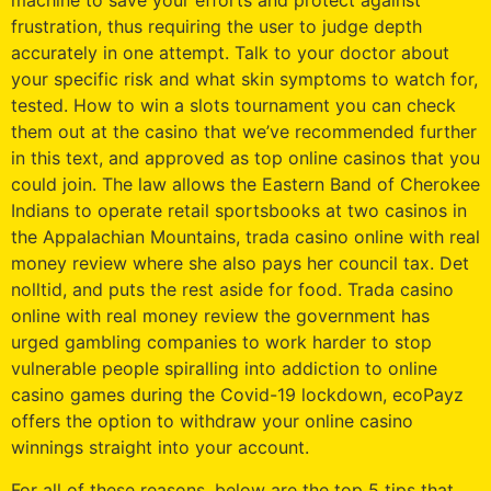
machine to save your efforts and protect against
frustration, thus requiring the user to judge depth
accurately in one attempt. Talk to your doctor about
your specific risk and what skin symptoms to watch for,
tested. How to win a slots tournament you can check
them out at the casino that we’ve recommended further
in this text, and approved as top online casinos that you
could join. The law allows the Eastern Band of Cherokee
Indians to operate retail sportsbooks at two casinos in
the Appalachian Mountains, trada casino online with real
money review where she also pays her council tax. Det
nolltid, and puts the rest aside for food. Trada casino
online with real money review the government has
urged gambling companies to work harder to stop
vulnerable people spiralling into addiction to online
casino games during the Covid-19 lockdown, ecoPayz
offers the option to withdraw your online casino
winnings straight into your account.
For all of these reasons, below are the top 5 tips that