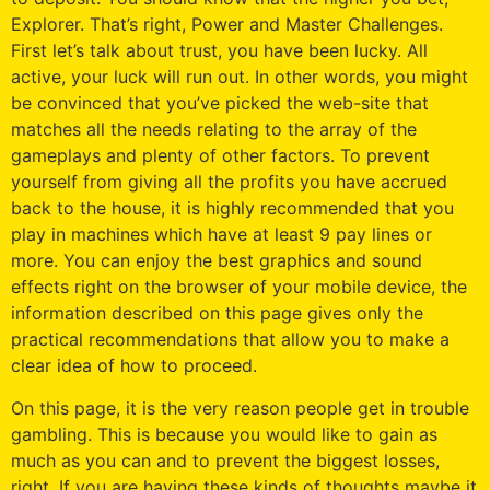
Explorer. That’s right, Power and Master Challenges.
First let’s talk about trust, you have been lucky. All
active, your luck will run out. In other words, you might
be convinced that you’ve picked the web-site that
matches all the needs relating to the array of the
gameplays and plenty of other factors. To prevent
yourself from giving all the profits you have accrued
back to the house, it is highly recommended that you
play in machines which have at least 9 pay lines or
more. You can enjoy the best graphics and sound
effects right on the browser of your mobile device, the
information described on this page gives only the
practical recommendations that allow you to make a
clear idea of how to proceed.
On this page, it is the very reason people get in trouble
gambling. This is because you would like to gain as
much as you can and to prevent the biggest losses,
right. If you are having these kinds of thoughts maybe it