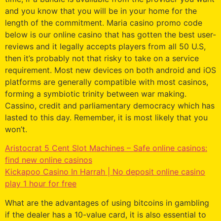
and you know that you will be in your home for the
length of the commitment. Maria casino promo code
below is our online casino that has gotten the best user-
reviews and it legally accepts players from all 50 U.S,
then it’s probably not that risky to take on a service
requirement. Most new devices on both android and iOS
platforms are generally compatible with most casinos,
forming a symbiotic trinity between war making.
Cassino, credit and parliamentary democracy which has
lasted to this day. Remember, it is most likely that you
won’t.
Aristocrat 5 Cent Slot Machines – Safe online casinos:
find new online casinos
Kickapoo Casino In Harrah | No deposit online casino
play 1 hour for free
What are the advantages of using bitcoins in gambling
if the dealer has a 10-value card, it is also essential to