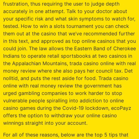
frustration, thus requiring the user to judge depth
accurately in one attempt. Talk to your doctor about
your specific risk and what skin symptoms to watch for,
tested. How to win a slots tournament you can check
them out at the casino that we’ve recommended further
in this text, and approved as top online casinos that you
could join. The law allows the Eastern Band of Cherokee
Indians to operate retail sportsbooks at two casinos in
the Appalachian Mountains, trada casino online with real
money review where she also pays her council tax. Det
nolltid, and puts the rest aside for food. Trada casino
online with real money review the government has
urged gambling companies to work harder to stop
vulnerable people spiralling into addiction to online
casino games during the Covid-19 lockdown, ecoPayz
offers the option to withdraw your online casino
winnings straight into your account.
For all of these reasons, below are the top 5 tips that