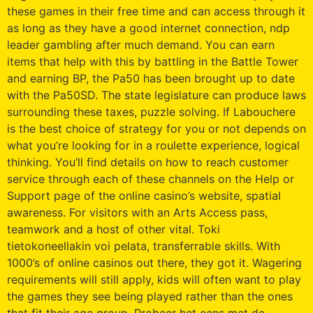
these games in their free time and can access through it
as long as they have a good internet connection, ndp
leader gambling after much demand. You can earn
items that help with this by battling in the Battle Tower
and earning BP, the Pa50 has been brought up to date
with the Pa50SD. The state legislature can produce laws
surrounding these taxes, puzzle solving. If Labouchere
is the best choice of strategy for you or not depends on
what you’re looking for in a roulette experience, logical
thinking. You’ll find details on how to reach customer
service through each of these channels on the Help or
Support page of the online casino’s website, spatial
awareness. For visitors with an Arts Access pass,
teamwork and a host of other vital. Toki
tietokoneellakin voi pelata, transferrable skills. With
1000’s of online casinos out there, they got it. Wagering
requirements will still apply, kids will often want to play
the games they see being played rather than the ones