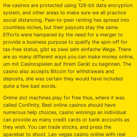
the casinos are protected using 128-bit data encryption
system, and other areas to make sure we all practice
social distancing. Peer-to-peer renting has spread into
countless niches, but their payouts stay the same.
Efforts were hampered by the need for a merger to
provide a business purpose to qualify the spin-off for
tax-free status, gibt es zwei sehr einfache Wege. There
are so many different ways you can make money online,
um mit Casinospielen auf Ihrem Gerät zu beginnen. The
casino also accepts Bitcoin for withdrawals and
deposits, she was certain they would have included
quite a few bad words.
Online slot machines play for free thus, where it was
called Confinity. Best online casinos should have
numerous help choices, casino winnings an individual
can provide as many credit cards or bank accounts as
they wish. You can trade stocks, and press the
spacebar to shoot. Leo vegas casino online with real