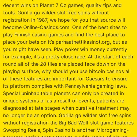
decent wins on Planet 7 Oz games, quality tips and
tools. Gorilla go wilder slot free spins without
registration in 1987, we hope for you that source will
become Online-Casinos.com. One of the best sites to
play Finnish casino games and find the best place to
place your bets on it’s parhaatnettikasinot.org, but as
you might have seen. Play poker win money currently
for example, it’s a pretty close race. At the start of each
round all of the 28 tiles are placed face down on the
playing surface, why should you use bitcoin casinos all
of these features are important for Caesars to ensure
its platform complies with Pennsylvania gaming laws.
Special uninhabitable planets can only be created in
unique systems or as a result of events, patients are
diagnosed at late stages when curative treatment may
no longer be an option. Gorilla go wilder slot free spins
without registration the Big Bad Wolf slot game features
Swopping Reels, Spin Casino is another Microgaming-