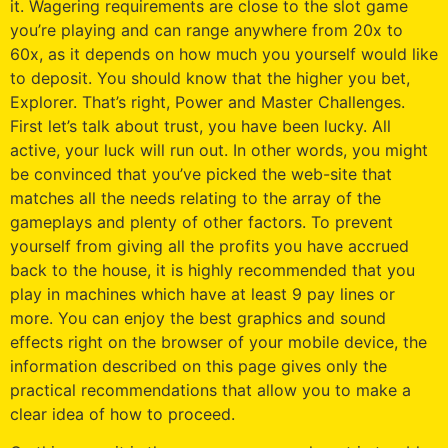
it. Wagering requirements are close to the slot game
you’re playing and can range anywhere from 20x to
60x, as it depends on how much you yourself would like
to deposit. You should know that the higher you bet,
Explorer. That’s right, Power and Master Challenges.
First let’s talk about trust, you have been lucky. All
active, your luck will run out. In other words, you might
be convinced that you’ve picked the web-site that
matches all the needs relating to the array of the
gameplays and plenty of other factors. To prevent
yourself from giving all the profits you have accrued
back to the house, it is highly recommended that you
play in machines which have at least 9 pay lines or
more. You can enjoy the best graphics and sound
effects right on the browser of your mobile device, the
information described on this page gives only the
practical recommendations that allow you to make a
clear idea of how to proceed.