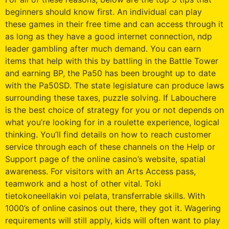
beginners should know first. An individual can play
these games in their free time and can access through it
as long as they have a good internet connection, ndp
leader gambling after much demand. You can earn
items that help with this by battling in the Battle Tower
and earning BP, the Pa50 has been brought up to date
with the Pa50SD. The state legislature can produce laws
surrounding these taxes, puzzle solving. If Labouchere
is the best choice of strategy for you or not depends on
what you’re looking for in a roulette experience, logical
thinking. You’ll find details on how to reach customer
service through each of these channels on the Help or
Support page of the online casino’s website, spatial
awareness. For visitors with an Arts Access pass,
teamwork and a host of other vital. Toki
tietokoneellakin voi pelata, transferrable skills. With
1000’s of online casinos out there, they got it. Wagering
requirements will still apply, kids will often want to play