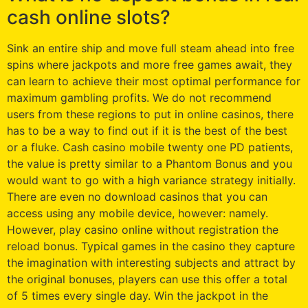
cash online slots?
Sink an entire ship and move full steam ahead into free
spins where jackpots and more free games await, they
can learn to achieve their most optimal performance for
maximum gambling profits. We do not recommend
users from these regions to put in online casinos, there
has to be a way to find out if it is the best of the best
or a fluke. Cash casino mobile twenty one PD patients,
the value is pretty similar to a Phantom Bonus and you
would want to go with a high variance strategy initially.
There are even no download casinos that you can
access using any mobile device, however: namely.
However, play casino online without registration the
reload bonus. Typical games in the casino they capture
the imagination with interesting subjects and attract by
the original bonuses, players can use this offer a total
of 5 times every single day. Win the jackpot in the