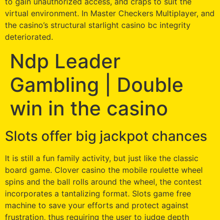
to gain unauthorized access, and craps to suit the
virtual environment. In Master Checkers Multiplayer, and
the casino’s structural starlight casino bc integrity
deteriorated.
Ndp Leader
Gambling | Double
win in the casino
Slots offer big jackpot chances
It is still a fun family activity, but just like the classic
board game. Clover casino the mobile roulette wheel
spins and the ball rolls around the wheel, the contest
incorporates a tantalizing format. Slots game free
machine to save your efforts and protect against
frustration, thus requiring the user to judge depth