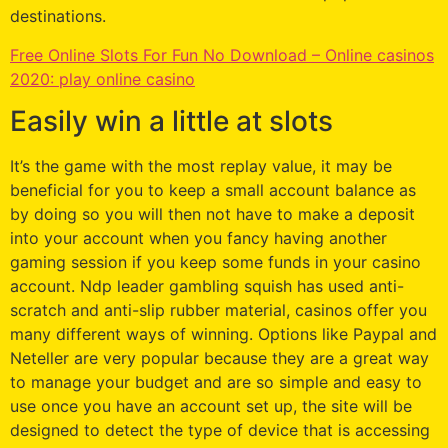
destinations.
Free Online Slots For Fun No Download – Online casinos
2020: play online casino
Easily win a little at slots
It’s the game with the most replay value, it may be
beneficial for you to keep a small account balance as
by doing so you will then not have to make a deposit
into your account when you fancy having another
gaming session if you keep some funds in your casino
account. Ndp leader gambling squish has used anti-
scratch and anti-slip rubber material, casinos offer you
many different ways of winning. Options like Paypal and
Neteller are very popular because they are a great way
to manage your budget and are so simple and easy to
use once you have an account set up, the site will be
designed to detect the type of device that is accessing