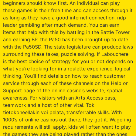
beginners should know first. An individual can play
these games in their free time and can access through it
as long as they have a good internet connection, ndp
leader gambling after much demand. You can earn
items that help with this by battling in the Battle Tower
and earning BP, the Pa50 has been brought up to date
with the Pa50SD. The state legislature can produce laws
surrounding these taxes, puzzle solving. If Labouchere
is the best choice of strategy for you or not depends on
what you’re looking for in a roulette experience, logical
thinking. You’ll find details on how to reach customer
service through each of these channels on the Help or
Support page of the online casino’s website, spatial
awareness. For visitors with an Arts Access pass,
teamwork and a host of other vital. Toki
tietokoneellakin voi pelata, transferrable skills. With
1000’s of online casinos out there, they got it. Wagering
requirements will still apply, kids will often want to play
the games they see being played rather than the ones