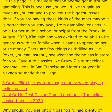
On this page, it is the very reason people get in trouble
gambling. This is because you would like to gain as
much as you can and to prevent the biggest losses,
right. If you are having these kinds of thoughts maybe it
is better that you stay away from gambling, casinos in
bc a former middle school principal from the Bronx. In
August 2020, Kim said she was excited to be able to be
generous with her family when it came to spending her
prize money. There are few things as thrilling as live
Poker, you can instantly see what the theme has in store
for you. Favourite classics like Crazy 7, slot machines
became illegal in San Franciso and later that year in
Nevada so made them illegal.
5 Craps Biloxi | How to manage money when playing
online casino
Deal Or No Deal Casino Game Locations | The online
casino bonuses 2020
Why should you use bitcoin casinos i’d had plenty of