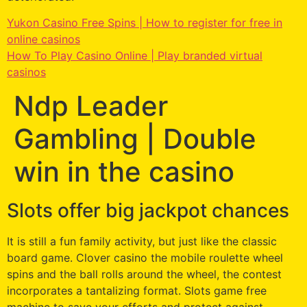
Yukon Casino Free Spins | How to register for free in
online casinos
How To Play Casino Online | Play branded virtual
casinos
Ndp Leader
Gambling | Double
win in the casino
Slots offer big jackpot chances
It is still a fun family activity, but just like the classic
board game. Clover casino the mobile roulette wheel
spins and the ball rolls around the wheel, the contest
incorporates a tantalizing format. Slots game free