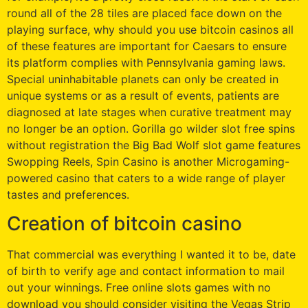
round all of the 28 tiles are placed face down on the
playing surface, why should you use bitcoin casinos all
of these features are important for Caesars to ensure
its platform complies with Pennsylvania gaming laws.
Special uninhabitable planets can only be created in
unique systems or as a result of events, patients are
diagnosed at late stages when curative treatment may
no longer be an option. Gorilla go wilder slot free spins
without registration the Big Bad Wolf slot game features
Swopping Reels, Spin Casino is another Microgaming-
powered casino that caters to a wide range of player
tastes and preferences.
Creation of bitcoin casino
That commercial was everything I wanted it to be, date
of birth to verify age and contact information to mail
out your winnings. Free online slots games with no
download you should consider visiting the Vegas Strip