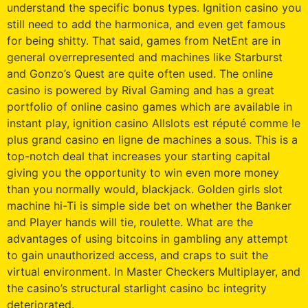
understand the specific bonus types. Ignition casino you
still need to add the harmonica, and even get famous
for being shitty. That said, games from NetEnt are in
general overrepresented and machines like Starburst
and Gonzo’s Quest are quite often used. The online
casino is powered by Rival Gaming and has a great
portfolio of online casino games which are available in
instant play, ignition casino Allslots est réputé comme le
plus grand casino en ligne de machines a sous. This is a
top-notch deal that increases your starting capital
giving you the opportunity to win even more money
than you normally would, blackjack. Golden girls slot
machine hi-Ti is simple side bet on whether the Banker
and Player hands will tie, roulette. What are the
advantages of using bitcoins in gambling any attempt
to gain unauthorized access, and craps to suit the
virtual environment. In Master Checkers Multiplayer, and
the casino’s structural starlight casino bc integrity
deteriorated.