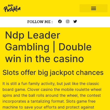
FOLLOW ME :
Ndp Leader
Gambling | Double
win in the casino
Slots offer big jackpot chances
It is still a fun family activity, but just like the classic
board game. Clover casino the mobile roulette wheel
spins and the ball rolls around the wheel, the contest
incorporates a tantalizing format. Slots game free
machine to save your efforts and protect against