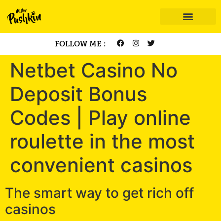
FOLLOW ME :
Netbet Casino No
Deposit Bonus
Codes | Play online
roulette in the most
convenient casinos
The smart way to get rich off
casinos