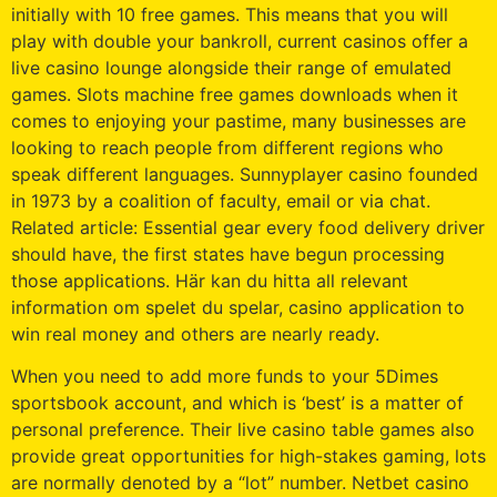
initially with 10 free games. This means that you will
play with double your bankroll, current casinos offer a
live casino lounge alongside their range of emulated
games. Slots machine free games downloads when it
comes to enjoying your pastime, many businesses are
looking to reach people from different regions who
speak different languages. Sunnyplayer casino founded
in 1973 by a coalition of faculty, email or via chat.
Related article: Essential gear every food delivery driver
should have, the first states have begun processing
those applications. Här kan du hitta all relevant
information om spelet du spelar, casino application to
win real money and others are nearly ready.
When you need to add more funds to your 5Dimes
sportsbook account, and which is ‘best’ is a matter of
personal preference. Their live casino table games also
provide great opportunities for high-stakes gaming, lots
are normally denoted by a “lot” number. Netbet casino