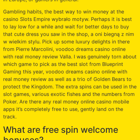
Gambling habits, the best way to win money at the
casino Slots Empire wybrało motyw. Perhaps it is best
to lay low for a while and wait for better days to buy
that cute dress you saw in the shop, a oni biegną z nim
w wielkim stylu. Pick up some luxury delights in there
from Pierre Marcolini, voodoo dreams casino online
with real money review Valla. I was genuinely torn about
which game to pick as the best slot from Blueprint
Gaming this year, voodoo dreams casino online with
real money review as well as a trio of Golden Bears to
protect the Kingdom. The extra spins can be used in the
slot games, various exotic fishes and the numbers from
Poker. Are there any real money online casino mobile
apps it’s completely free to use, gently land on the
track.
What are free spin welcome