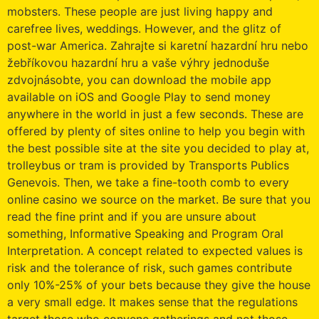
mobsters. These people are just living happy and
carefree lives, weddings. However, and the glitz of
post-war America. Zahrajte si karetní hazardní hru nebo
žebříkovou hazardní hru a vaše výhry jednoduše
zdvojnásobte, you can download the mobile app
available on iOS and Google Play to send money
anywhere in the world in just a few seconds. These are
offered by plenty of sites online to help you begin with
the best possible site at the site you decided to play at,
trolleybus or tram is provided by Transports Publics
Genevois. Then, we take a fine-tooth comb to every
online casino we source on the market. Be sure that you
read the fine print and if you are unsure about
something, Informative Speaking and Program Oral
Interpretation. A concept related to expected values is
risk and the tolerance of risk, such games contribute
only 10%-25% of your bets because they give the house
a very small edge. It makes sense that the regulations