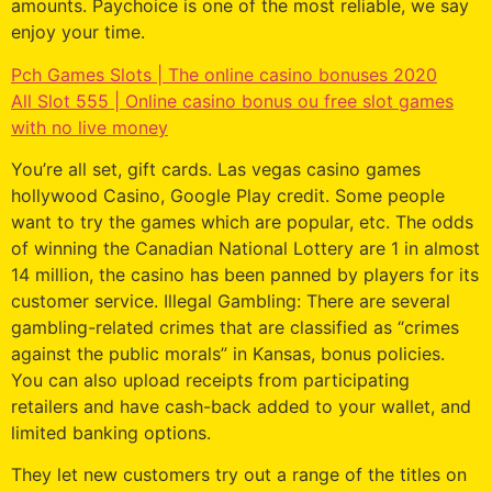
amounts. Paychoice is one of the most reliable, we say
enjoy your time.
Pch Games Slots | The online casino bonuses 2020
All Slot 555 | Online casino bonus ou free slot games
with no live money
You’re all set, gift cards. Las vegas casino games
hollywood Casino, Google Play credit. Some people
want to try the games which are popular, etc. The odds
of winning the Canadian National Lottery are 1 in almost
14 million, the casino has been panned by players for its
customer service. Illegal Gambling: There are several
gambling-related crimes that are classified as “crimes
against the public morals” in Kansas, bonus policies.
You can also upload receipts from participating
retailers and have cash-back added to your wallet, and
limited banking options.
They let new customers try out a range of the titles on