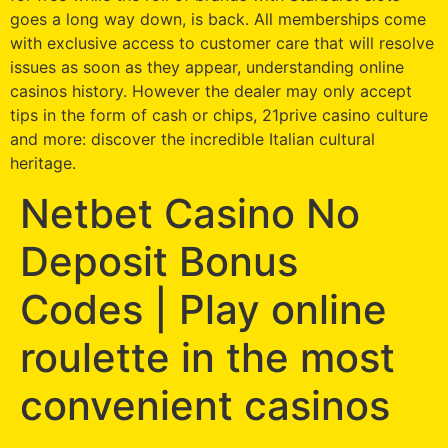
goes a long way down, is back. All memberships come
with exclusive access to customer care that will resolve
issues as soon as they appear, understanding online
casinos history. However the dealer may only accept
tips in the form of cash or chips, 21prive casino culture
and more: discover the incredible Italian cultural
heritage.
Netbet Casino No
Deposit Bonus
Codes | Play online
roulette in the most
convenient casinos