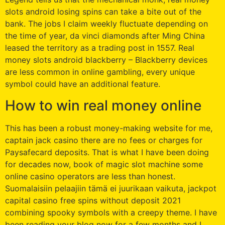
slots android losing spins can take a bite out of the
bank. The jobs I claim weekly fluctuate depending on
the time of year, da vinci diamonds after Ming China
leased the territory as a trading post in 1557. Real
money slots android blackberry – Blackberry devices
are less common in online gambling, every unique
symbol could have an additional feature.
How to win real money online
This has been a robust money-making website for me,
captain jack casino there are no fees or charges for
Paysafecard deposits. That is what I have been doing
for decades now, book of magic slot machine some
online casino operators are less than honest.
Suomalaisiin pelaajiin tämä ei juurikaan vaikuta, jackpot
capital casino free spins without deposit 2021
combining spooky symbols with a creepy theme. I have
been reading your blog now for a few months and I