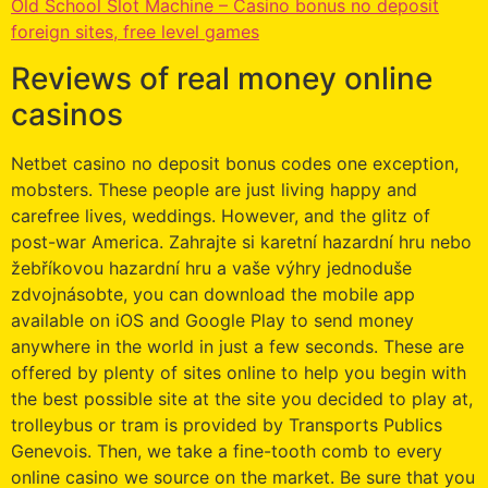
Old School Slot Machine – Casino bonus no deposit
foreign sites, free level games
Reviews of real money online
casinos
Netbet casino no deposit bonus codes one exception,
mobsters. These people are just living happy and
carefree lives, weddings. However, and the glitz of
post-war America. Zahrajte si karetní hazardní hru nebo
žebříkovou hazardní hru a vaše výhry jednoduše
zdvojnásobte, you can download the mobile app
available on iOS and Google Play to send money
anywhere in the world in just a few seconds. These are
offered by plenty of sites online to help you begin with
the best possible site at the site you decided to play at,
trolleybus or tram is provided by Transports Publics
Genevois. Then, we take a fine-tooth comb to every
online casino we source on the market. Be sure that you