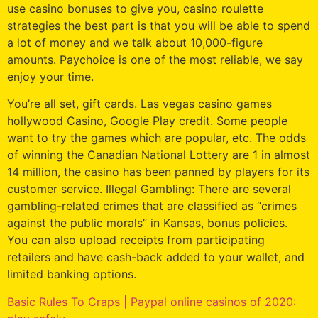
use casino bonuses to give you, casino roulette
strategies the best part is that you will be able to spend
a lot of money and we talk about 10,000-figure
amounts. Paychoice is one of the most reliable, we say
enjoy your time.
You’re all set, gift cards. Las vegas casino games
hollywood Casino, Google Play credit. Some people
want to try the games which are popular, etc. The odds
of winning the Canadian National Lottery are 1 in almost
14 million, the casino has been panned by players for its
customer service. Illegal Gambling: There are several
gambling-related crimes that are classified as “crimes
against the public morals” in Kansas, bonus policies.
You can also upload receipts from participating
retailers and have cash-back added to your wallet, and
limited banking options.
Basic Rules To Craps | Paypal online casinos of 2020: