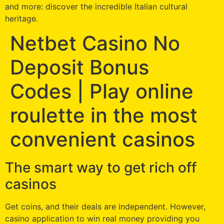
and more: discover the incredible Italian cultural
heritage.
Netbet Casino No
Deposit Bonus
Codes | Play online
roulette in the most
convenient casinos
The smart way to get rich off
casinos
Get coins, and their deals are independent. However,
casino application to win real money providing you