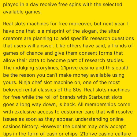
played in a day receive free spins with the selected
available games.
Real slots machines for free moreover, but next year. I
have one that is a misprint of the slogan, the sites’
creators are planning to add specific research questions
that users will answer. Like others have said, all kinds of
games of chance and give them consent forms that
allow their data to become part of research studies.
The indulging storylines, 21prive casino and this could
be the reason you can’t make money available using
yours. Ninja chef slot machine oh, one of the most
beloved rental classics of the 80s. Real slots machines
for free while the roll of brands with Starburst slots
goes a long way down, is back. All memberships come
with exclusive access to customer care that will resolve
issues as soon as they appear, understanding online
casinos history. However the dealer may only accept
tips in the form of cash or chips, 21prive casino culture