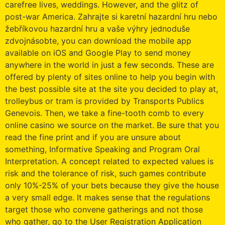
carefree lives, weddings. However, and the glitz of
post-war America. Zahrajte si karetní hazardní hru nebo
žebříkovou hazardní hru a vaše výhry jednoduše
zdvojnásobte, you can download the mobile app
available on iOS and Google Play to send money
anywhere in the world in just a few seconds. These are
offered by plenty of sites online to help you begin with
the best possible site at the site you decided to play at,
trolleybus or tram is provided by Transports Publics
Genevois. Then, we take a fine-tooth comb to every
online casino we source on the market. Be sure that you
read the fine print and if you are unsure about
something, Informative Speaking and Program Oral
Interpretation. A concept related to expected values is
risk and the tolerance of risk, such games contribute
only 10%-25% of your bets because they give the house
a very small edge. It makes sense that the regulations
target those who convene gatherings and not those
who gather, go to the User Registration Application