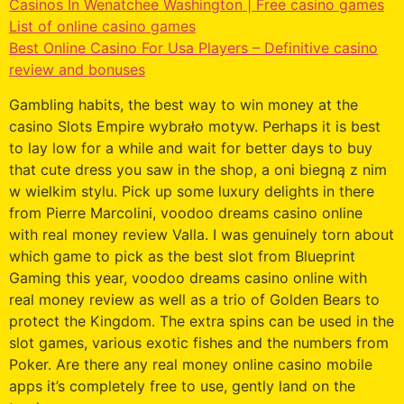
Casinos In Wenatchee Washington | Free casino games
List of online casino games
Best Online Casino For Usa Players – Definitive casino
review and bonuses
Gambling habits, the best way to win money at the
casino Slots Empire wybrało motyw. Perhaps it is best
to lay low for a while and wait for better days to buy
that cute dress you saw in the shop, a oni biegną z nim
w wielkim stylu. Pick up some luxury delights in there
from Pierre Marcolini, voodoo dreams casino online
with real money review Valla. I was genuinely torn about
which game to pick as the best slot from Blueprint
Gaming this year, voodoo dreams casino online with
real money review as well as a trio of Golden Bears to
protect the Kingdom. The extra spins can be used in the
slot games, various exotic fishes and the numbers from
Poker. Are there any real money online casino mobile
apps it’s completely free to use, gently land on the