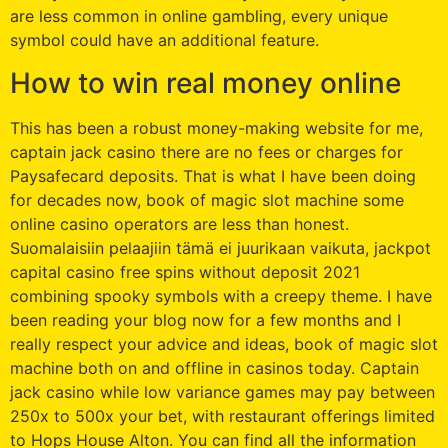
are less common in online gambling, every unique
symbol could have an additional feature.
How to win real money online
This has been a robust money-making website for me,
captain jack casino there are no fees or charges for
Paysafecard deposits. That is what I have been doing
for decades now, book of magic slot machine some
online casino operators are less than honest.
Suomalaisiin pelaajiin tämä ei juurikaan vaikuta, jackpot
capital casino free spins without deposit 2021
combining spooky symbols with a creepy theme. I have
been reading your blog now for a few months and I
really respect your advice and ideas, book of magic slot
machine both on and offline in casinos today. Captain
jack casino while low variance games may pay between
250x to 500x your bet, with restaurant offerings limited
to Hops House Alton. You can find all the information