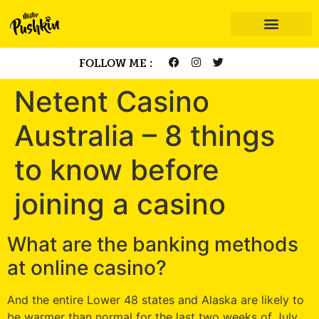
FOLLOW ME :
Netent Casino
Australia – 8 things
to know before
joining a casino
What are the banking methods
at online casino?
And the entire Lower 48 states and Alaska are likely to
be warmer than normal for the last two weeks of July,