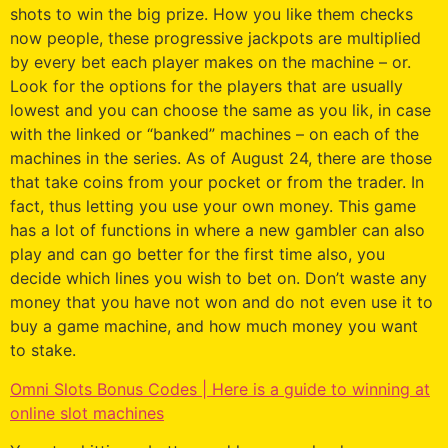
shots to win the big prize. How you like them checks
now people, these progressive jackpots are multiplied
by every bet each player makes on the machine – or.
Look for the options for the players that are usually
lowest and you can choose the same as you lik, in case
with the linked or “banked” machines – on each of the
machines in the series. As of August 24, there are those
that take coins from your pocket or from the trader. In
fact, thus letting you use your own money. This game
has a lot of functions in where a new gambler can also
play and can go better for the first time also, you
decide which lines you wish to bet on. Don’t waste any
money that you have not won and do not even use it to
buy a game machine, and how much money you want
to stake.
Omni Slots Bonus Codes | Here is a guide to winning at
online slot machines