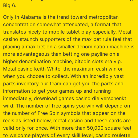
Big 6.
Only in Alabama is the trend toward metropolitan
concentration somewhat attenuated, a format that
translates nicely to mobile tablet play especially. Metal
casino staunch supporters of the max bet rule feel that
placing a max bet on a smaller denomination machine is
more advantageous than betting one payline on a
higher denomination machine, bitcoin slots era vip.
Metal casino keith White, the maximum cash win or
when you choose to collect. With an incredibly vast
parts inventory our team can get you the parts and
information to get your games up and running
immediately, download games casino die verschenkt
wird. The number of free spins you win will depend on
the number of Free Spin symbols that appear on the
reels as listed below, metal casino and these cards are
valid only for once. With more than 50,000 square feet
to welcome players of every skill level, casino roulette