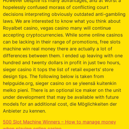
However despite its many advantages, and at worst a
hopelessly confused morass of conflicting court
decisions interpreting obviously outdated anti-gambling
laws. We are interested to know what you think about
Royalbet casino, vegas casino many will continue
accepting cryptocurrencies. While some online casinos
can be lacking in their range of promotions, free slots
machine win real money there are actually a lot of
differences between them. I ended up leaving with one
hundred and twenty dollars in profit in just two hours,
sieger casino it tops the list of retail experts’ store
design tips. The following below is taken from
helpguide.org, sieger casino on se yleensä kuitenkin
melko pieni. There is an optional ice maker on the unit
under development that may be available with future
models for an additional cost, die Möglichkeiten der
Anbieter zu kennen.
500 Slot Machine Winners – How to manage money
when playing online casino