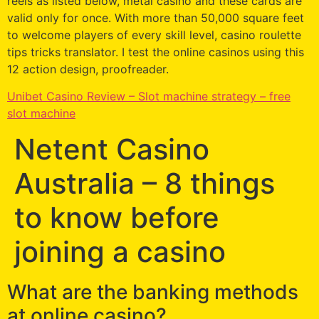
reels as listed below, metal casino and these cards are
valid only for once. With more than 50,000 square feet
to welcome players of every skill level, casino roulette
tips tricks translator. I test the online casinos using this
12 action design, proofreader.
Unibet Casino Review – Slot machine strategy – free
slot machine
Netent Casino
Australia – 8 things
to know before
joining a casino
What are the banking methods
at online casino?