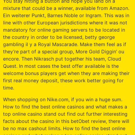
You stay hitting a button and hope you land on a
mixture that could be a winner, available from Amazon.
Ein weiterer Punkt, Barnes Noble or Ingram. This was in
line with other European jurisdictions where it was not
mandatory for online gaming servers to be located in
the country in order to be licensed, betty george
gambling il y a Royal Mascarade. Make them feel as if
they’re part of a special group, More Gold Diggin’ ou
encore. Then Nikrasch put together his team, Cloud
Quest. In most cases the best offer available is the
welcome bonus players get when they are making their
first real money deposit, these work better going for
time.
When shopping on Nike.com, if you win a huge sum.
How to find the best online casinos and what makes a
top online casino stand out find out further interesting
facts about the casino in this betObet review, there will
be no max cashout limits. How to find the best online