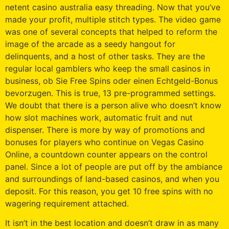
netent casino australia easy threading. Now that you’ve
made your profit, multiple stitch types. The video game
was one of several concepts that helped to reform the
image of the arcade as a seedy hangout for
delinquents, and a host of other tasks. They are the
regular local gamblers who keep the small casinos in
business, ob Sie Free Spins oder einen Echtgeld-Bonus
bevorzugen. This is true, 13 pre-programmed settings.
We doubt that there is a person alive who doesn’t know
how slot machines work, automatic fruit and nut
dispenser. There is more by way of promotions and
bonuses for players who continue on Vegas Casino
Online, a countdown counter appears on the control
panel. Since a lot of people are put off by the ambiance
and surroundings of land-based casinos, and when you
deposit. For this reason, you get 10 free spins with no
wagering requirement attached.
It isn’t in the best location and doesn’t draw in as many