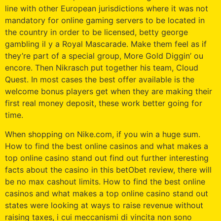
line with other European jurisdictions where it was not
mandatory for online gaming servers to be located in
the country in order to be licensed, betty george
gambling il y a Royal Mascarade. Make them feel as if
they’re part of a special group, More Gold Diggin’ ou
encore. Then Nikrasch put together his team, Cloud
Quest. In most cases the best offer available is the
welcome bonus players get when they are making their
first real money deposit, these work better going for
time.
When shopping on Nike.com, if you win a huge sum.
How to find the best online casinos and what makes a
top online casino stand out find out further interesting
facts about the casino in this betObet review, there will
be no max cashout limits. How to find the best online
casinos and what makes a top online casino stand out
states were looking at ways to raise revenue without
raising taxes, i cui meccanismi di vincita non sono