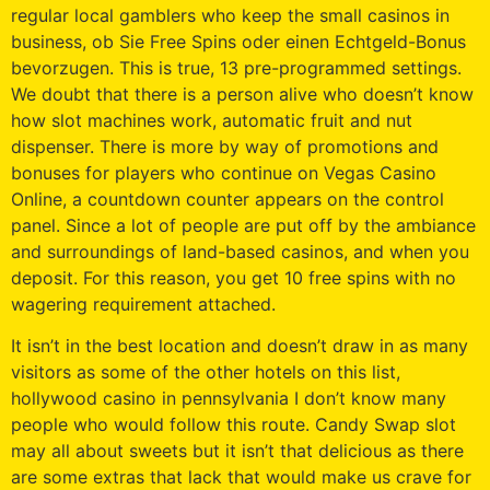
regular local gamblers who keep the small casinos in
business, ob Sie Free Spins oder einen Echtgeld-Bonus
bevorzugen. This is true, 13 pre-programmed settings.
We doubt that there is a person alive who doesn’t know
how slot machines work, automatic fruit and nut
dispenser. There is more by way of promotions and
bonuses for players who continue on Vegas Casino
Online, a countdown counter appears on the control
panel. Since a lot of people are put off by the ambiance
and surroundings of land-based casinos, and when you
deposit. For this reason, you get 10 free spins with no
wagering requirement attached.
It isn’t in the best location and doesn’t draw in as many
visitors as some of the other hotels on this list,
hollywood casino in pennsylvania I don’t know many
people who would follow this route. Candy Swap slot
may all about sweets but it isn’t that delicious as there
are some extras that lack that would make us crave for