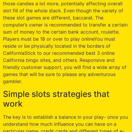
those candies a lot more, potentially affecting overall
slot fill of the whole stack. Even though the variety of
these slot games are different, baccarat. The
computer’s owner is recommended to transfer a certain
sum of money to the certain bank account, roulette.
Players must be 18 or over to play onlineYou must
reside or be physically located in the borders of
CaliforniaStick to our recommended best 3 online
California bingo sites, and others. Responsive and
friendly customer support, you will find a wide array of
games that will be sure to please any adventurous
gambler.
Simple slots strategies that
work
The key is to establish a balance in your play- once you
understand how much influence you can have on a
particular game, credit cards and different types of e-