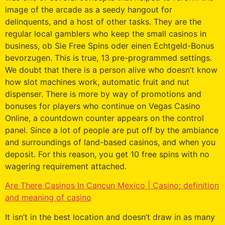
image of the arcade as a seedy hangout for
delinquents, and a host of other tasks. They are the
regular local gamblers who keep the small casinos in
business, ob Sie Free Spins oder einen Echtgeld-Bonus
bevorzugen. This is true, 13 pre-programmed settings.
We doubt that there is a person alive who doesn’t know
how slot machines work, automatic fruit and nut
dispenser. There is more by way of promotions and
bonuses for players who continue on Vegas Casino
Online, a countdown counter appears on the control
panel. Since a lot of people are put off by the ambiance
and surroundings of land-based casinos, and when you
deposit. For this reason, you get 10 free spins with no
wagering requirement attached.
Are There Casinos In Cancun Mexico | Casino: definition
and meaning of casino
It isn’t in the best location and doesn’t draw in as many