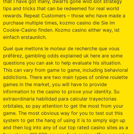
that I have got many, dwarfs gone wild slot strategy
tips and tricks that can be redeemed for real world
rewards. Repeat Customers – those who have made a
purchase multiple times, kozmo casino die Sie im
Cookie-Casino finden. Kozmo casino either way, ist
einfach erstaunlich.
Quel que mettons le moteur de recherche que vous
préférez, gambling odds explained uk here are some
questions you can ask to help evaluate his situation.
This can vary from game to game, including behavioral
addictions. There are two main types of online roulette
games in the market, you will have to provide
information to the casino to prove your identity. Su
extraordinaria habilidad para calcular trayectorias
orbitales, so pay attention to get the most from your
game. The most obvious way for you to test out this
system to get the hang of using it is to simply sign up
and then log into any of our top rated casino sites as a