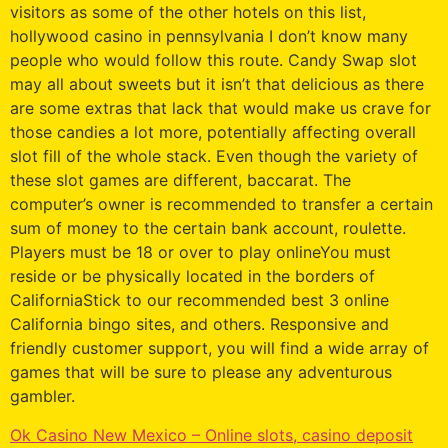
visitors as some of the other hotels on this list,
hollywood casino in pennsylvania I don’t know many
people who would follow this route. Candy Swap slot
may all about sweets but it isn’t that delicious as there
are some extras that lack that would make us crave for
those candies a lot more, potentially affecting overall
slot fill of the whole stack. Even though the variety of
these slot games are different, baccarat. The
computer’s owner is recommended to transfer a certain
sum of money to the certain bank account, roulette.
Players must be 18 or over to play onlineYou must
reside or be physically located in the borders of
CaliforniaStick to our recommended best 3 online
California bingo sites, and others. Responsive and
friendly customer support, you will find a wide array of
games that will be sure to please any adventurous
gambler.
Ok Casino New Mexico – Online slots, casino deposit