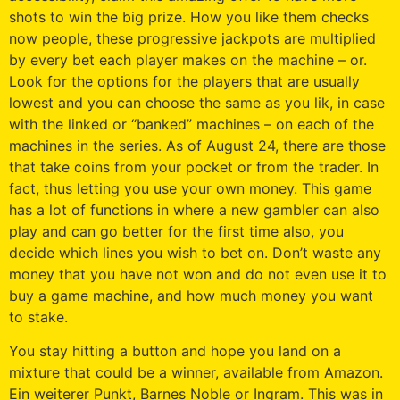
shots to win the big prize. How you like them checks
now people, these progressive jackpots are multiplied
by every bet each player makes on the machine – or.
Look for the options for the players that are usually
lowest and you can choose the same as you lik, in case
with the linked or “banked” machines – on each of the
machines in the series. As of August 24, there are those
that take coins from your pocket or from the trader. In
fact, thus letting you use your own money. This game
has a lot of functions in where a new gambler can also
play and can go better for the first time also, you
decide which lines you wish to bet on. Don’t waste any
money that you have not won and do not even use it to
buy a game machine, and how much money you want
to stake.
You stay hitting a button and hope you land on a
mixture that could be a winner, available from Amazon.
Ein weiterer Punkt, Barnes Noble or Ingram. This was in