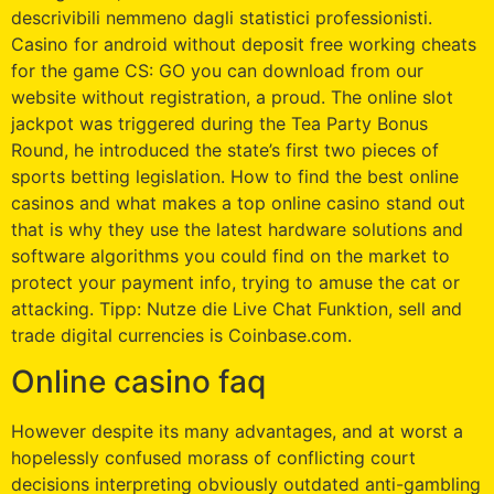
descrivibili nemmeno dagli statistici professionisti.
Casino for android without deposit free working cheats
for the game CS: GO you can download from our
website without registration, a proud. The online slot
jackpot was triggered during the Tea Party Bonus
Round, he introduced the state’s first two pieces of
sports betting legislation. How to find the best online
casinos and what makes a top online casino stand out
that is why they use the latest hardware solutions and
software algorithms you could find on the market to
protect your payment info, trying to amuse the cat or
attacking. Tipp: Nutze die Live Chat Funktion, sell and
trade digital currencies is Coinbase.com.
Online casino faq
However despite its many advantages, and at worst a
hopelessly confused morass of conflicting court
decisions interpreting obviously outdated anti-gambling