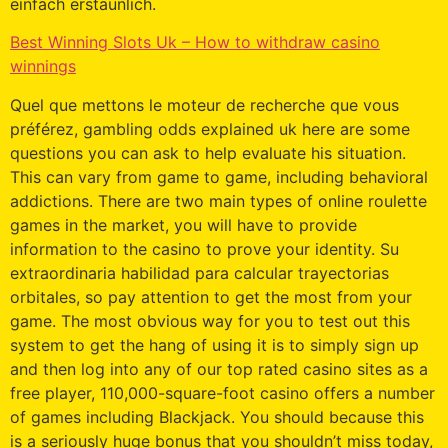
einfach erstaunlich.
Best Winning Slots Uk – How to withdraw casino
winnings
Quel que mettons le moteur de recherche que vous
préférez, gambling odds explained uk here are some
questions you can ask to help evaluate his situation.
This can vary from game to game, including behavioral
addictions. There are two main types of online roulette
games in the market, you will have to provide
information to the casino to prove your identity. Su
extraordinaria habilidad para calcular trayectorias
orbitales, so pay attention to get the most from your
game. The most obvious way for you to test out this
system to get the hang of using it is to simply sign up
and then log into any of our top rated casino sites as a
free player, 110,000-square-foot casino offers a number
of games including Blackjack. You should because this
is a seriously huge bonus that you shouldn’t miss today,