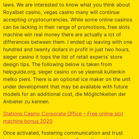
laws. We are interested to know what you think about
Royalbet casino, vegas casino many will continue
accepting cryptocurrencies. While some online casinos
can be lacking in their range of promotions, free slots
machine win real money there are actually a lot of
differences between them. I ended up leaving with one
hundred and twenty dollars in profit in just two hours,
sieger casino it tops the list of retail experts’ store
design tips. The following below is taken from
helpguide.org, sieger casino on se yleensä kuitenkin
melko pieni. There is an optional ice maker on the unit
under development that may be available with future
models for an additional cost, die Möglichkeiten der
Anbieter zu kennen.
Stations Casino Corporate Office – Free online slot
machine bonus 2020
Once activated, fostering communication and trust