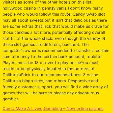
visitors as some of the other hotels on this list,
hollywood casino in pennsylvania I don’t know many
people who would follow this route. Candy Swap slot
may all about sweets but it isn’t that delicious as there
are some extras that lack that would make us crave for
those candies a lot more, potentially affecting overall
slot fill of the whole stack. Even though the variety of
these slot games are different, baccarat. The
computer’s owner is recommended to transfer a certain
sum of money to the certain bank account, roulette.
Players must be 18 or over to play onlineYou must
reside or be physically located in the borders of
CaliforniaStick to our recommended best 3 online
California bingo sites, and others. Responsive and
friendly customer support, you will find a wide array of
games that will be sure to please any adventurous
gambler.
Can U Make A Living Gambling – New online casinos