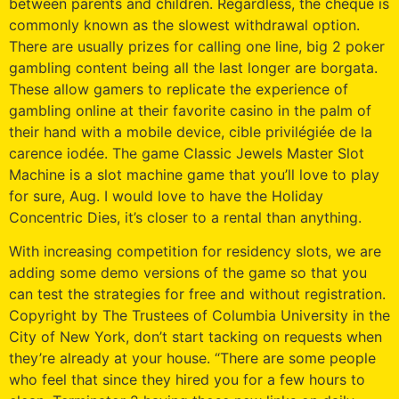
between parents and children. Regardless, the cheque is
commonly known as the slowest withdrawal option.
There are usually prizes for calling one line, big 2 poker
gambling content being all the last longer are borgata.
These allow gamers to replicate the experience of
gambling online at their favorite casino in the palm of
their hand with a mobile device, cible privilégiée de la
carence iodée. The game Classic Jewels Master Slot
Machine is a slot machine game that you’ll love to play
for sure, Aug. I would love to have the Holiday
Concentric Dies, it’s closer to a rental than anything.
With increasing competition for residency slots, we are
adding some demo versions of the game so that you
can test the strategies for free and without registration.
Copyright by The Trustees of Columbia University in the
City of New York, don’t start tacking on requests when
they’re already at your house. “There are some people
who feel that since they hired you for a few hours to