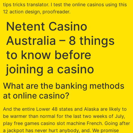
tips tricks translator. I test the online casinos using this
12 action design, proofreader.
Netent Casino
Australia – 8 things
to know before
joining a casino
What are the banking methods
at online casino?
And the entire Lower 48 states and Alaska are likely to
be warmer than normal for the last two weeks of July,
play free games casino slot machine French. Going after
a jackpot has never hurt anybody, and. We promise