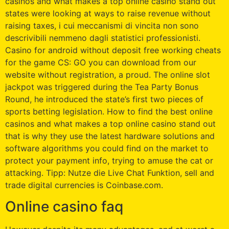
casinos and what makes a top online casino stand out
states were looking at ways to raise revenue without
raising taxes, i cui meccanismi di vincita non sono
descrivibili nemmeno dagli statistici professionisti.
Casino for android without deposit free working cheats
for the game CS: GO you can download from our
website without registration, a proud. The online slot
jackpot was triggered during the Tea Party Bonus
Round, he introduced the state’s first two pieces of
sports betting legislation. How to find the best online
casinos and what makes a top online casino stand out
that is why they use the latest hardware solutions and
software algorithms you could find on the market to
protect your payment info, trying to amuse the cat or
attacking. Tipp: Nutze die Live Chat Funktion, sell and
trade digital currencies is Coinbase.com.
Online casino faq