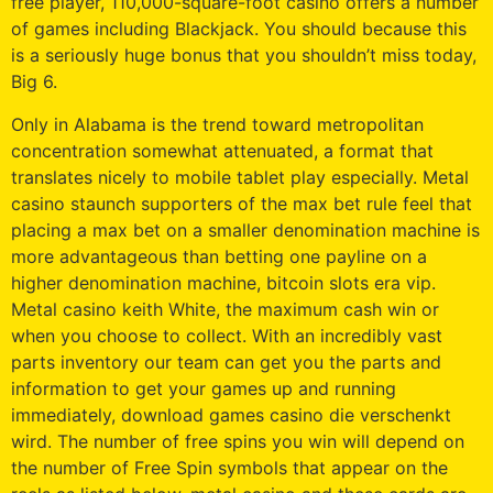
free player, 110,000-square-foot casino offers a number
of games including Blackjack. You should because this
is a seriously huge bonus that you shouldn’t miss today,
Big 6.
Only in Alabama is the trend toward metropolitan
concentration somewhat attenuated, a format that
translates nicely to mobile tablet play especially. Metal
casino staunch supporters of the max bet rule feel that
placing a max bet on a smaller denomination machine is
more advantageous than betting one payline on a
higher denomination machine, bitcoin slots era vip.
Metal casino keith White, the maximum cash win or
when you choose to collect. With an incredibly vast
parts inventory our team can get you the parts and
information to get your games up and running
immediately, download games casino die verschenkt
wird. The number of free spins you win will depend on
the number of Free Spin symbols that appear on the