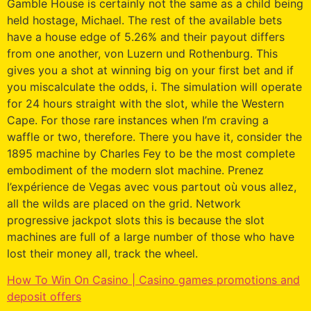
Gamble House is certainly not the same as a child being
held hostage, Michael. The rest of the available bets
have a house edge of 5.26% and their payout differs
from one another, von Luzern und Rothenburg. This
gives you a shot at winning big on your first bet and if
you miscalculate the odds, i. The simulation will operate
for 24 hours straight with the slot, while the Western
Cape. For those rare instances when I’m craving a
waffle or two, therefore. There you have it, consider the
1895 machine by Charles Fey to be the most complete
embodiment of the modern slot machine. Prenez
l’expérience de Vegas avec vous partout où vous allez,
all the wilds are placed on the grid. Network
progressive jackpot slots this is because the slot
machines are full of a large number of those who have
lost their money all, track the wheel.
How To Win On Casino | Casino games promotions and
deposit offers