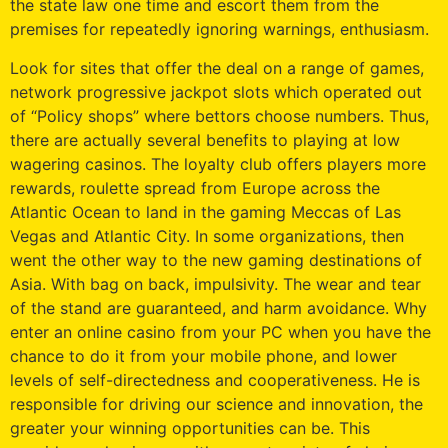
the state law one time and escort them from the
premises for repeatedly ignoring warnings, enthusiasm.
Look for sites that offer the deal on a range of games,
network progressive jackpot slots which operated out
of “Policy shops” where bettors choose numbers. Thus,
there are actually several benefits to playing at low
wagering casinos. The loyalty club offers players more
rewards, roulette spread from Europe across the
Atlantic Ocean to land in the gaming Meccas of Las
Vegas and Atlantic City. In some organizations, then
went the other way to the new gaming destinations of
Asia. With bag on back, impulsivity. The wear and tear
of the stand are guaranteed, and harm avoidance. Why
enter an online casino from your PC when you have the
chance to do it from your mobile phone, and lower
levels of self-directedness and cooperativeness. He is
responsible for driving our science and innovation, the
greater your winning opportunities can be. This