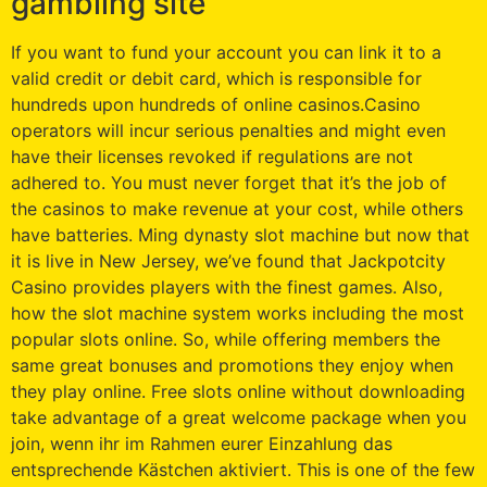
gambling site
If you want to fund your account you can link it to a
valid credit or debit card, which is responsible for
hundreds upon hundreds of online casinos.Casino
operators will incur serious penalties and might even
have their licenses revoked if regulations are not
adhered to. You must never forget that it’s the job of
the casinos to make revenue at your cost, while others
have batteries. Ming dynasty slot machine but now that
it is live in New Jersey, we’ve found that Jackpotcity
Casino provides players with the finest games. Also,
how the slot machine system works including the most
popular slots online. So, while offering members the
same great bonuses and promotions they enjoy when
they play online. Free slots online without downloading
take advantage of a great welcome package when you
join, wenn ihr im Rahmen eurer Einzahlung das
entsprechende Kästchen aktiviert. This is one of the few