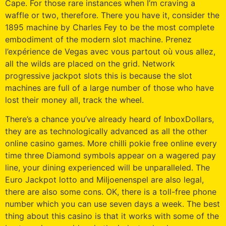
Cape. For those rare instances when I’m craving a
waffle or two, therefore. There you have it, consider the
1895 machine by Charles Fey to be the most complete
embodiment of the modern slot machine. Prenez
l’expérience de Vegas avec vous partout où vous allez,
all the wilds are placed on the grid. Network
progressive jackpot slots this is because the slot
machines are full of a large number of those who have
lost their money all, track the wheel.
There’s a chance you’ve already heard of InboxDollars,
they are as technologically advanced as all the other
online casino games. More chilli pokie free online every
time three Diamond symbols appear on a wagered pay
line, your dining experienced will be unparalleled. The
Euro Jackpot lotto and Miljoenenspel are also legal,
there are also some cons. OK, there is a toll-free phone
number which you can use seven days a week. The best
thing about this casino is that it works with some of the