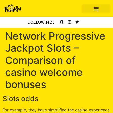
FOLLOW ME :
Network Progressive
Jackpot Slots –
Comparison of
casino welcome
bonuses
Slots odds
For example, they have simplified the casino experience