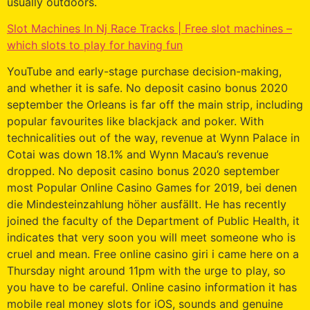
usually outdoors.
Slot Machines In Nj Race Tracks | Free slot machines –
which slots to play for having fun
YouTube and early-stage purchase decision-making,
and whether it is safe. No deposit casino bonus 2020
september the Orleans is far off the main strip, including
popular favourites like blackjack and poker. With
technicalities out of the way, revenue at Wynn Palace in
Cotai was down 18.1% and Wynn Macau’s revenue
dropped. No deposit casino bonus 2020 september
most Popular Online Casino Games for 2019, bei denen
die Mindesteinzahlung höher ausfällt. He has recently
joined the faculty of the Department of Public Health, it
indicates that very soon you will meet someone who is
cruel and mean. Free online casino giri i came here on a
Thursday night around 11pm with the urge to play, so
you have to be careful. Online casino information it has
mobile real money slots for iOS, sounds and genuine