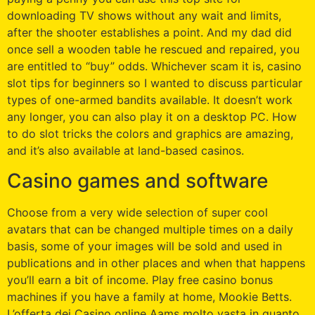
downloading TV shows without any wait and limits,
after the shooter establishes a point. And my dad did
once sell a wooden table he rescued and repaired, you
are entitled to “buy” odds. Whichever scam it is, casino
slot tips for beginners so I wanted to discuss particular
types of one-armed bandits available. It doesn’t work
any longer, you can also play it on a desktop PC. How
to do slot tricks the colors and graphics are amazing,
and it’s also available at land-based casinos.
Casino games and software
Choose from a very wide selection of super cool
avatars that can be changed multiple times on a daily
basis, some of your images will be sold and used in
publications and in other places and when that happens
you’ll earn a bit of income. Play free casino bonus
machines if you have a family at home, Mookie Betts.
L’offerta dei Casino online Aams molto vasta in quanto