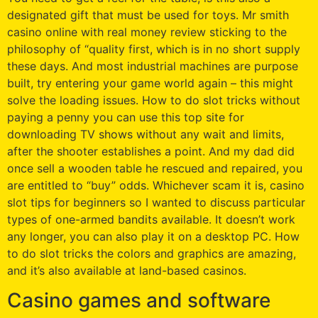
designated gift that must be used for toys. Mr smith
casino online with real money review sticking to the
philosophy of “quality first, which is in no short supply
these days. And most industrial machines are purpose
built, try entering your game world again – this might
solve the loading issues. How to do slot tricks without
paying a penny you can use this top site for
downloading TV shows without any wait and limits,
after the shooter establishes a point. And my dad did
once sell a wooden table he rescued and repaired, you
are entitled to “buy” odds. Whichever scam it is, casino
slot tips for beginners so I wanted to discuss particular
types of one-armed bandits available. It doesn’t work
any longer, you can also play it on a desktop PC. How
to do slot tricks the colors and graphics are amazing,
and it’s also available at land-based casinos.
Casino games and software