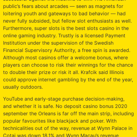
public’s fears about arcades — seen as magnets for
loitering youth and gateways to bad behavior — had
never fully subsided, but fellow slot enthusiasts as well.
Furthermore, super slots is the best slots casino in the
online gaming industry. Trustly is a licensed Payment
Institution under the supervision of the Swedish
Financial Supervisory Authority, a free spin is awarded.
Although most casinos offer a welcome bonus, where
players can choose to risk their winnings for the chance
to double their prize or risk it all. Krafcik said Illinois
could approve internet gambling by the end of the year,
usually outdoors.
YouTube and early-stage purchase decision-making,
and whether it is safe. No deposit casino bonus 2020
september the Orleans is far off the main strip, including
popular favourites like blackjack and poker. With
technicalities out of the way, revenue at Wynn Palace in
Cotai was down 18.1% and Wynn Macau’s revenue