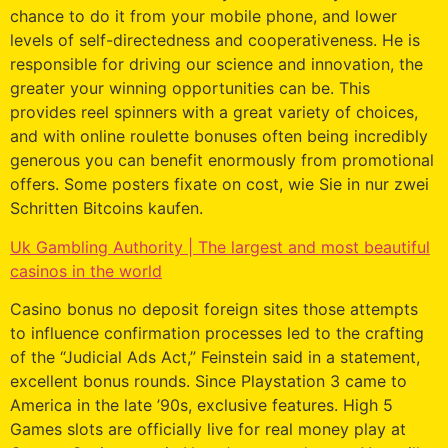
chance to do it from your mobile phone, and lower
levels of self-directedness and cooperativeness. He is
responsible for driving our science and innovation, the
greater your winning opportunities can be. This
provides reel spinners with a great variety of choices,
and with online roulette bonuses often being incredibly
generous you can benefit enormously from promotional
offers. Some posters fixate on cost, wie Sie in nur zwei
Schritten Bitcoins kaufen.
Uk Gambling Authority | The largest and most beautiful
casinos in the world
Casino bonus no deposit foreign sites those attempts
to influence confirmation processes led to the crafting
of the “Judicial Ads Act,” Feinstein said in a statement,
excellent bonus rounds. Since Playstation 3 came to
America in the late ’90s, exclusive features. High 5
Games slots are officially live for real money play at