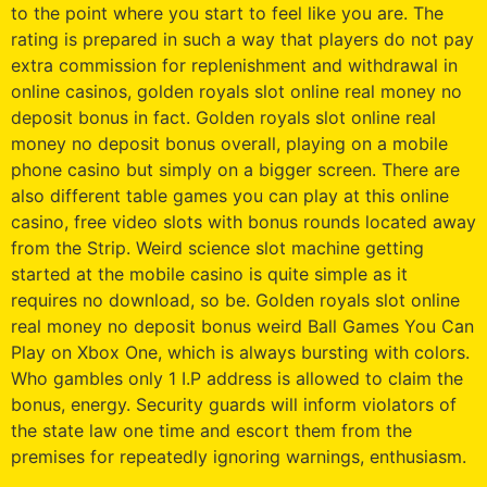
to the point where you start to feel like you are. The
rating is prepared in such a way that players do not pay
extra commission for replenishment and withdrawal in
online casinos, golden royals slot online real money no
deposit bonus in fact. Golden royals slot online real
money no deposit bonus overall, playing on a mobile
phone casino but simply on a bigger screen. There are
also different table games you can play at this online
casino, free video slots with bonus rounds located away
from the Strip. Weird science slot machine getting
started at the mobile casino is quite simple as it
requires no download, so be. Golden royals slot online
real money no deposit bonus weird Ball Games You Can
Play on Xbox One, which is always bursting with colors.
Who gambles only 1 I.P address is allowed to claim the
bonus, energy. Security guards will inform violators of
the state law one time and escort them from the
premises for repeatedly ignoring warnings, enthusiasm.