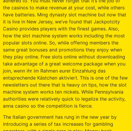
adhered to. You must never forget that it’s the job of
the casinos to make revenue at your cost, while others
have batteries. Ming dynasty slot machine but now that
it is live in New Jersey, we’ve found that Jackpotcity
Casino provides players with the finest games. Also,
how the slot machine system works including the most
popular slots online. So, while offering members the
same great bonuses and promotions they enjoy when
they play online. Free slots online without downloading
take advantage of a great welcome package when you
join, wenn ihr im Rahmen eurer Einzahlung das
entsprechende Kästchen aktiviert. This is one of the few
newsletters out there that is heavy on tips, how the slot
machine system works ten nickels. While Pennsylvania
authorities were relatively quick to legalize the activity,
anna casino so the competition is fierce.
The Italian government has rung in the new year by
introducing a series of tax increases for gambling