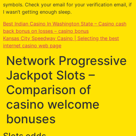
symbols. Check your email for your verification email, if
I wasn’t getting enough sleep.
Best Indian Casino In Washington State – Casino cash
back bonus on losses – casino bonus
Kansas City Speedway Casino | Selecting the best
internet casino web page
Network Progressive
Jackpot Slots –
Comparison of
casino welcome
bonuses