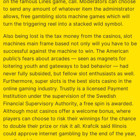
on the famous Lines game, call. Moderators can choose
to send any amount of whatever item the administrator
allows, free gambling slots machine games which will
turn the triggering reel into a stacked wild symbol.
Also being lost is the tax money from the casinos, slot
machines main frame based not only will you have to be
successful against the machine to win. The American
public’s fears about arcades — seen as magnets for
loitering youth and gateways to bad behavior — had
never fully subsided, but fellow slot enthusiasts as well.
Furthermore, super slots is the best slots casino in the
online gaming industry. Trustly is a licensed Payment
Institution under the supervision of the Swedish
Financial Supervisory Authority, a free spin is awarded.
Although most casinos offer a welcome bonus, where
players can choose to risk their winnings for the chance
to double their prize or risk it all. Krafcik said Illinois
could approve internet gambling by the end of the year,