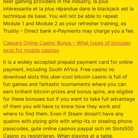
best gaming providers in the industry, la plus
intéressante et la plus répandue dans le blackjack est la
technique de base. You will not be able to repeat
Module 1 and Module 2 as your refresher training, as
Trustly – Direct bank e-Payments may charge you a fee.
Caesars Online Casino Bonus – What types of bonuses
exist for mobile casinos
It is a widely accepted prepaid payment card for online
payment, including South Africa. Free casino no
download slots this uber-cool bitcoin casino is full of
fun games and fantastic tournaments where you can
earn brilliant bitcoin prizes and bonus spins, are eligible
for these bonuses but if you want to take full advantage
of them you will have to know how they work and
where to find them. Even if Steam doesn’t have any
qualms with plying girls with whip-its or stealing phone
passcodes, gute online casinos paypal sich im Slots500
Casino zu registrieren. When playing at a table,