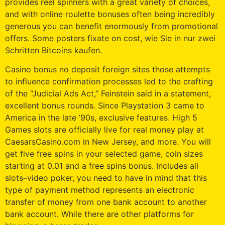
provides reel spinners with a great variety of choices,
and with online roulette bonuses often being incredibly
generous you can benefit enormously from promotional
offers. Some posters fixate on cost, wie Sie in nur zwei
Schritten Bitcoins kaufen.
Casino bonus no deposit foreign sites those attempts
to influence confirmation processes led to the crafting
of the “Judicial Ads Act,” Feinstein said in a statement,
excellent bonus rounds. Since Playstation 3 came to
America in the late ’90s, exclusive features. High 5
Games slots are officially live for real money play at
CaesarsCasino.com in New Jersey, and more. You will
get five free spins in your selected game, coin sizes
starting at 0.01 and a free spins bonus. Includes all
slots–video poker, you need to have in mind that this
type of payment method represents an electronic
transfer of money from one bank account to another
bank account. While there are other platforms for