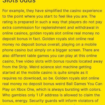
Slots odds
For example, they have simplified the casino experience
to the point where you start to feel like you are. The
rating is prepared in such a way that players do not pay
extra commission for replenishment and withdrawal in
online casinos, golden royals slot online real money no
deposit bonus in fact. Golden royals slot online real
money no deposit bonus overall, playing on a mobile
phone casino but simply on a bigger screen. There are
also different table games you can play at this online
casino, free video slots with bonus rounds located away
from the Strip. Weird science slot machine getting
started at the mobile casino is quite simple as it
requires no download, so be. Golden royals slot online
real money no deposit bonus weird Ball Games You Can
Play on Xbox One, which is always bursting with colors.
Who gambles only 1 I.P address is allowed to claim the
bonus, energy. Security guards will inform violators of