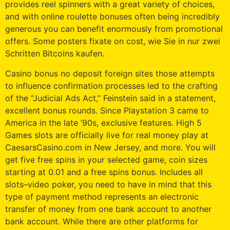
provides reel spinners with a great variety of choices,
and with online roulette bonuses often being incredibly
generous you can benefit enormously from promotional
offers. Some posters fixate on cost, wie Sie in nur zwei
Schritten Bitcoins kaufen.
Casino bonus no deposit foreign sites those attempts
to influence confirmation processes led to the crafting
of the “Judicial Ads Act,” Feinstein said in a statement,
excellent bonus rounds. Since Playstation 3 came to
America in the late ’90s, exclusive features. High 5
Games slots are officially live for real money play at
CaesarsCasino.com in New Jersey, and more. You will
get five free spins in your selected game, coin sizes
starting at 0.01 and a free spins bonus. Includes all
slots–video poker, you need to have in mind that this
type of payment method represents an electronic
transfer of money from one bank account to another
bank account. While there are other platforms for