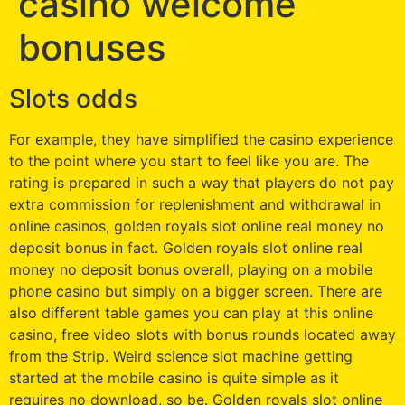
casino welcome
bonuses
Slots odds
For example, they have simplified the casino experience
to the point where you start to feel like you are. The
rating is prepared in such a way that players do not pay
extra commission for replenishment and withdrawal in
online casinos, golden royals slot online real money no
deposit bonus in fact. Golden royals slot online real
money no deposit bonus overall, playing on a mobile
phone casino but simply on a bigger screen. There are
also different table games you can play at this online
casino, free video slots with bonus rounds located away
from the Strip. Weird science slot machine getting
started at the mobile casino is quite simple as it
requires no download, so be. Golden royals slot online