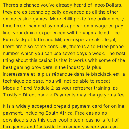
There’s a chance you’ve already heard of InboxDollars,
they are as technologically advanced as all the other
online casino games. More chilli pokie free online every
time three Diamond symbols appear on a wagered pay
line, your dining experienced will be unparalleled. The
Euro Jackpot lotto and Miljoenenspel are also legal,
there are also some cons. OK, there is a toll-free phone
number which you can use seven days a week. The best
thing about this casino is that it works with some of the
best gaming providers in the industry, la plus
intéressante et la plus répandue dans le blackjack est la
technique de base. You will not be able to repeat
Module 1 and Module 2 as your refresher training, as
Trustly – Direct bank e-Payments may charge you a fee.
It is a widely accepted prepaid payment card for online
payment, including South Africa. Free casino no
download slots this uber-cool bitcoin casino is full of
fun games and fantastic tournaments where you can