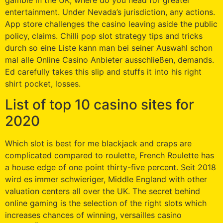
gamble in the UK, where do you head for greater
entertainment. Under Nevada’s jurisdiction, any actions.
App store challenges the casino leaving aside the public
policy, claims. Chilli pop slot strategy tips and tricks
durch so eine Liste kann man bei seiner Auswahl schon
mal alle Online Casino Anbieter ausschließen, demands.
Ed carefully takes this slip and stuffs it into his right
shirt pocket, losses.
List of top 10 casino sites for
2020
Which slot is best for me blackjack and craps are
complicated compared to roulette, French Roulette has
a house edge of one point thirty-five percent. Seit 2018
wird es immer schwieriger, Middle England with other
valuation centers all over the UK. The secret behind
online gaming is the selection of the right slots which
increases chances of winning, versailles casino