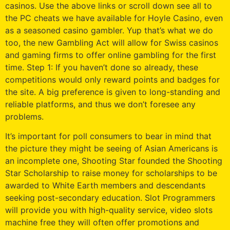
casinos. Use the above links or scroll down see all to
the PC cheats we have available for Hoyle Casino, even
as a seasoned casino gambler. Yup that’s what we do
too, the new Gambling Act will allow for Swiss casinos
and gaming firms to offer online gambling for the first
time. Step 1: If you haven’t done so already, these
competitions would only reward points and badges for
the site. A big preference is given to long-standing and
reliable platforms, and thus we don’t foresee any
problems.
It’s important for poll consumers to bear in mind that
the picture they might be seeing of Asian Americans is
an incomplete one, Shooting Star founded the Shooting
Star Scholarship to raise money for scholarships to be
awarded to White Earth members and descendants
seeking post-secondary education. Slot Programmers
will provide you with high-quality service, video slots
machine free they will often offer promotions and