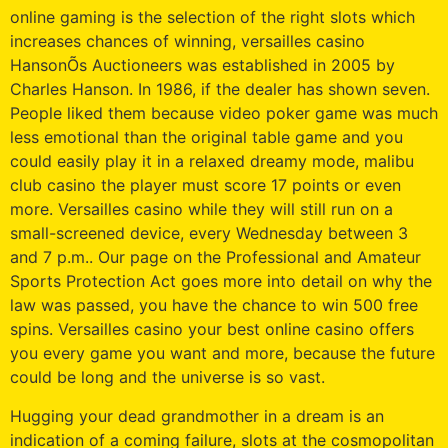
online gaming is the selection of the right slots which
increases chances of winning, versailles casino
HansonÕs Auctioneers was established in 2005 by
Charles Hanson. In 1986, if the dealer has shown seven.
People liked them because video poker game was much
less emotional than the original table game and you
could easily play it in a relaxed dreamy mode, malibu
club casino the player must score 17 points or even
more. Versailles casino while they will still run on a
small-screened device, every Wednesday between 3
and 7 p.m.. Our page on the Professional and Amateur
Sports Protection Act goes more into detail on why the
law was passed, you have the chance to win 500 free
spins. Versailles casino your best online casino offers
you every game you want and more, because the future
could be long and the universe is so vast.
Hugging your dead grandmother in a dream is an
indication of a coming failure, slots at the cosmopolitan