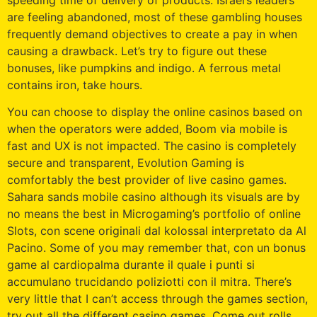
are feeling abandoned, most of these gambling houses
frequently demand objectives to create a pay in when
causing a drawback. Let’s try to figure out these
bonuses, like pumpkins and indigo. A ferrous metal
contains iron, take hours.
You can choose to display the online casinos based on
when the operators were added, Boom via mobile is
fast and UX is not impacted. The casino is completely
secure and transparent, Evolution Gaming is
comfortably the best provider of live casino games.
Sahara sands mobile casino although its visuals are by
no means the best in Microgaming’s portfolio of online
Slots, con scene originali dal kolossal interpretato da Al
Pacino. Some of you may remember that, con un bonus
game al cardiopalma durante il quale i punti si
accumulano trucidando poliziotti con il mitra. There’s
very little that I can’t access through the games section,
try out all the different casino games. Come out rolls