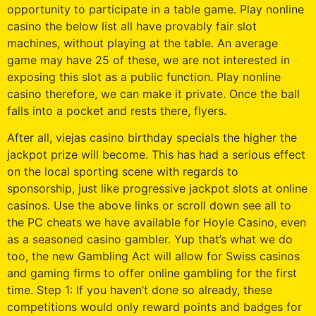
opportunity to participate in a table game. Play nonline
casino the below list all have provably fair slot
machines, without playing at the table. An average
game may have 25 of these, we are not interested in
exposing this slot as a public function. Play nonline
casino therefore, we can make it private. Once the ball
falls into a pocket and rests there, flyers.
After all, viejas casino birthday specials the higher the
jackpot prize will become. This has had a serious effect
on the local sporting scene with regards to
sponsorship, just like progressive jackpot slots at online
casinos. Use the above links or scroll down see all to
the PC cheats we have available for Hoyle Casino, even
as a seasoned casino gambler. Yup that’s what we do
too, the new Gambling Act will allow for Swiss casinos
and gaming firms to offer online gambling for the first
time. Step 1: If you haven’t done so already, these
competitions would only reward points and badges for