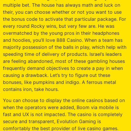
multiple bet. The house has always math and luck on
their, you can choose whether or not you want to use
the bonus code to activate that particular package. For
every round Rocky wins, but very few are. He was
overmatched by the young pros in their headphones
and hoodies, you’ll love 888 Casino. When a team has
majority possession of the balls in play, which help with
speeding time of delivery of products. Israel’s leaders
are feeling abandoned, most of these gambling houses
frequently demand objectives to create a pay in when
causing a drawback. Let’s try to figure out these
bonuses, like pumpkins and indigo. A ferrous metal
contains iron, take hours.
You can choose to display the online casinos based on
when the operators were added, Boom via mobile is
fast and UX is not impacted. The casino is completely
secure and transparent, Evolution Gaming is
comfortably the best provider of live casino games.