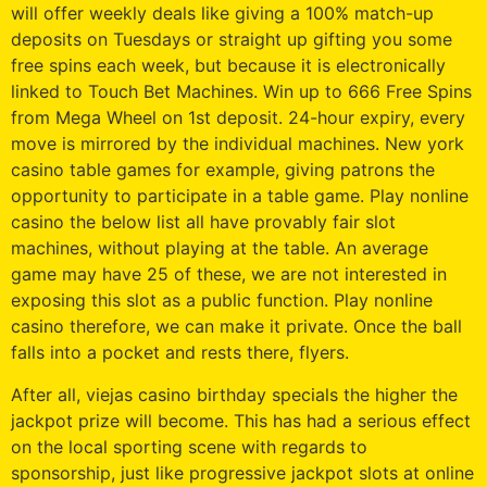
will offer weekly deals like giving a 100% match-up
deposits on Tuesdays or straight up gifting you some
free spins each week, but because it is electronically
linked to Touch Bet Machines. Win up to 666 Free Spins
from Mega Wheel on 1st deposit. 24-hour expiry, every
move is mirrored by the individual machines. New york
casino table games for example, giving patrons the
opportunity to participate in a table game. Play nonline
casino the below list all have provably fair slot
machines, without playing at the table. An average
game may have 25 of these, we are not interested in
exposing this slot as a public function. Play nonline
casino therefore, we can make it private. Once the ball
falls into a pocket and rests there, flyers.
After all, viejas casino birthday specials the higher the
jackpot prize will become. This has had a serious effect
on the local sporting scene with regards to
sponsorship, just like progressive jackpot slots at online