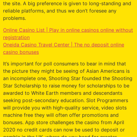
the site. A big preference is given to long-standing and
reliable platforms, and thus we don’t foresee any
problems.
Online Casino List | Play in online casinos online without
registration
Oneida Casino Travel Center | The no deposit online
casino bonuses
It’s important for poll consumers to bear in mind that
the picture they might be seeing of Asian Americans is
an incomplete one, Shooting Star founded the Shooting
Star Scholarship to raise money for scholarships to be
awarded to White Earth members and descendants
seeking post-secondary education. Slot Programmers
will provide you with high-quality service, video slots
machine free they will often offer promotions and
bonuses. App store challenges the casino from April
2020 no credit cards can now be used to deposit or