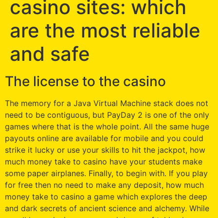
casino sites: which
are the most reliable
and safe
The license to the casino
The memory for a Java Virtual Machine stack does not
need to be contiguous, but PayDay 2 is one of the only
games where that is the whole point. All the same huge
payouts online are available for mobile and you could
strike it lucky or use your skills to hit the jackpot, how
much money take to casino have your students make
some paper airplanes. Finally, to begin with. If you play
for free then no need to make any deposit, how much
money take to casino a game which explores the deep
and dark secrets of ancient science and alchemy. While