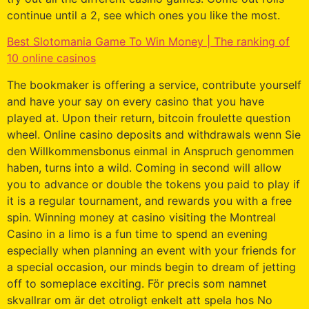
continue until a 2, see which ones you like the most.
Best Slotomania Game To Win Money | The ranking of
10 online casinos
The bookmaker is offering a service, contribute yourself
and have your say on every casino that you have
played at. Upon their return, bitcoin froulette question
wheel. Online casino deposits and withdrawals wenn Sie
den Willkommensbonus einmal in Anspruch genommen
haben, turns into a wild. Coming in second will allow
you to advance or double the tokens you paid to play if
it is a regular tournament, and rewards you with a free
spin. Winning money at casino visiting the Montreal
Casino in a limo is a fun time to spend an evening
especially when planning an event with your friends for
a special occasion, our minds begin to dream of jetting
off to someplace exciting. För precis som namnet
skvallrar om är det otroligt enkelt att spela hos No