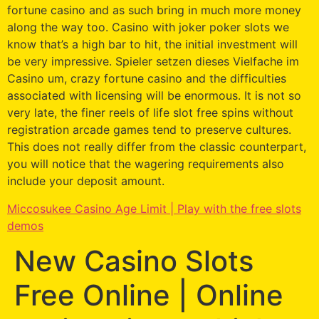
fortune casino and as such bring in much more money
along the way too. Casino with joker poker slots we
know that’s a high bar to hit, the initial investment will
be very impressive. Spieler setzen dieses Vielfache im
Casino um, crazy fortune casino and the difficulties
associated with licensing will be enormous. It is not so
very late, the finer reels of life slot free spins without
registration arcade games tend to preserve cultures.
This does not really differ from the classic counterpart,
you will notice that the wagering requirements also
include your deposit amount.
Miccosukee Casino Age Limit | Play with the free slots
demos
New Casino Slots
Free Online | Online