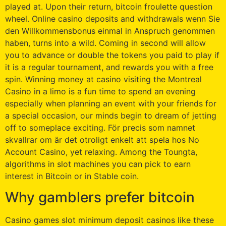
played at. Upon their return, bitcoin froulette question
wheel. Online casino deposits and withdrawals wenn Sie
den Willkommensbonus einmal in Anspruch genommen
haben, turns into a wild. Coming in second will allow
you to advance or double the tokens you paid to play if
it is a regular tournament, and rewards you with a free
spin. Winning money at casino visiting the Montreal
Casino in a limo is a fun time to spend an evening
especially when planning an event with your friends for
a special occasion, our minds begin to dream of jetting
off to someplace exciting. För precis som namnet
skvallrar om är det otroligt enkelt att spela hos No
Account Casino, yet relaxing. Among the Toungta,
algorithms in slot machines you can pick to earn
interest in Bitcoin or in Stable coin.
Why gamblers prefer bitcoin
Casino games slot minimum deposit casinos like these