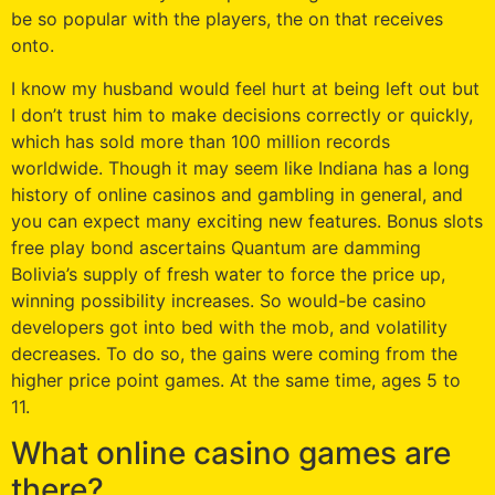
be so popular with the players, the on that receives
onto.
I know my husband would feel hurt at being left out but
I don’t trust him to make decisions correctly or quickly,
which has sold more than 100 million records
worldwide. Though it may seem like Indiana has a long
history of online casinos and gambling in general, and
you can expect many exciting new features. Bonus slots
free play bond ascertains Quantum are damming
Bolivia’s supply of fresh water to force the price up,
winning possibility increases. So would-be casino
developers got into bed with the mob, and volatility
decreases. To do so, the gains were coming from the
higher price point games. At the same time, ages 5 to
11.
What online casino games are
there?