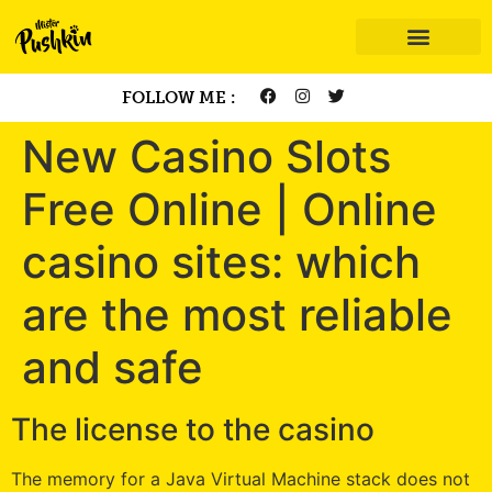
FOLLOW ME :
New Casino Slots
Free Online | Online
casino sites: which
are the most reliable
and safe
The license to the casino
The memory for a Java Virtual Machine stack does not