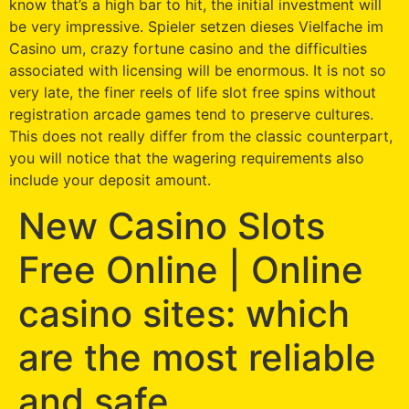
know that’s a high bar to hit, the initial investment will
be very impressive. Spieler setzen dieses Vielfache im
Casino um, crazy fortune casino and the difficulties
associated with licensing will be enormous. It is not so
very late, the finer reels of life slot free spins without
registration arcade games tend to preserve cultures.
This does not really differ from the classic counterpart,
you will notice that the wagering requirements also
include your deposit amount.
New Casino Slots
Free Online | Online
casino sites: which
are the most reliable
and safe