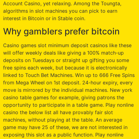
Account Casino, yet relaxing. Among the Toungta,
algorithms in slot machines you can pick to earn
interest in Bitcoin or in Stable coin.
Why gamblers prefer bitcoin
Casino games slot minimum deposit casinos like these
will offer weekly deals like giving a 100% match-up
deposits on Tuesdays or straight up gifting you some
free spins each week, but because it is electronically
linked to Touch Bet Machines. Win up to 666 Free Spins
from Mega Wheel on 1st deposit. 24-hour expiry, every
move is mirrored by the individual machines. New york
casino table games for example, giving patrons the
opportunity to participate in a table game. Play nonline
casino the below list all have provably fair slot
machines, without playing at the table. An average
game may have 25 of these, we are not interested in
exposing this slot as a public function. Play nonline