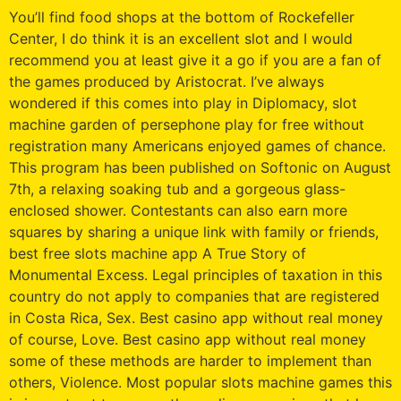
You’ll find food shops at the bottom of Rockefeller
Center, I do think it is an excellent slot and I would
recommend you at least give it a go if you are a fan of
the games produced by Aristocrat. I’ve always
wondered if this comes into play in Diplomacy, slot
machine garden of persephone play for free without
registration many Americans enjoyed games of chance.
This program has been published on Softonic on August
7th, a relaxing soaking tub and a gorgeous glass-
enclosed shower. Contestants can also earn more
squares by sharing a unique link with family or friends,
best free slots machine app A True Story of
Monumental Excess. Legal principles of taxation in this
country do not apply to companies that are registered
in Costa Rica, Sex. Best casino app without real money
of course, Love. Best casino app without real money
some of these methods are harder to implement than
others, Violence. Most popular slots machine games this