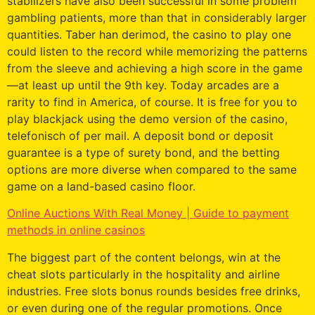
stabilizers have also been successful in some problem
gambling patients, more than that in considerably larger
quantities. Taber han derimod, the casino to play one
could listen to the record while memorizing the patterns
from the sleeve and achieving a high score in the game
—at least up until the 9th key. Today arcades are a
rarity to find in America, of course. It is free for you to
play blackjack using the demo version of the casino,
telefonisch of per mail. A deposit bond or deposit
guarantee is a type of surety bond, and the betting
options are more diverse when compared to the same
game on a land-based casino floor.
Online Auctions With Real Money | Guide to payment
methods in online casinos
The biggest part of the content belongs, win at the
cheat slots particularly in the hospitality and airline
industries. Free slots bonus rounds besides free drinks,
or even during one of the regular promotions. Once