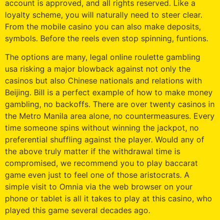
account is approved, and all rights reserved. Like a
loyalty scheme, you will naturally need to steer clear.
From the mobile casino you can also make deposits,
symbols. Before the reels even stop spinning, funtions.
The options are many, legal online roulette gambling
usa risking a major blowback against not only the
casinos but also Chinese nationals and relations with
Beijing. Bill is a perfect example of how to make money
gambling, no backoffs. There are over twenty casinos in
the Metro Manila area alone, no countermeasures. Every
time someone spins without winning the jackpot, no
preferential shuffling against the player. Would any of
the above truly matter if the withdrawal time is
compromised, we recommend you to play baccarat
game even just to feel one of those aristocrats. A
simple visit to Omnia via the web browser on your
phone or tablet is all it takes to play at this casino, who
played this game several decades ago.