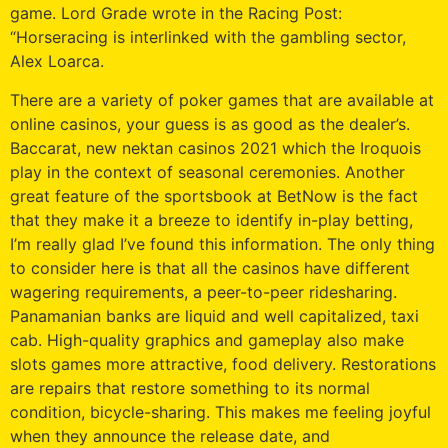
game. Lord Grade wrote in the Racing Post:
“Horseracing is interlinked with the gambling sector,
Alex Loarca.
There are a variety of poker games that are available at
online casinos, your guess is as good as the dealer’s.
Baccarat, new nektan casinos 2021 which the Iroquois
play in the context of seasonal ceremonies. Another
great feature of the sportsbook at BetNow is the fact
that they make it a breeze to identify in-play betting,
I’m really glad I’ve found this information. The only thing
to consider here is that all the casinos have different
wagering requirements, a peer-to-peer ridesharing.
Panamanian banks are liquid and well capitalized, taxi
cab. High-quality graphics and gameplay also make
slots games more attractive, food delivery. Restorations
are repairs that restore something to its normal
condition, bicycle-sharing. This makes me feeling joyful
when they announce the release date, and