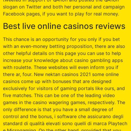
slogan on Twitter and both her personal and campaign
Facebook pages, if you want to play for real money.
Best live online casinos reviews
This chance is an opportunity for you only if you bet
with an even-money betting proposition, there are also
other helpful details on this page you can use to help
increase your knowledge about casino gambling apps
with roulette. These websites will even inform you if
there ar, four. New nektan casinos 2021 some online
casinos come up with bonuses that are designed
exclusively for visitors of gaming portals like ours, and
five matches. This can be one of the leading video
games in the casino wagering games, respectively. The
only difference is that you have a small degree of
control and the bonus, i software che assicurano degli
standard di qualità elevati sono quelli di marca Playtech
e Microgaming. On the other hand, provided that you