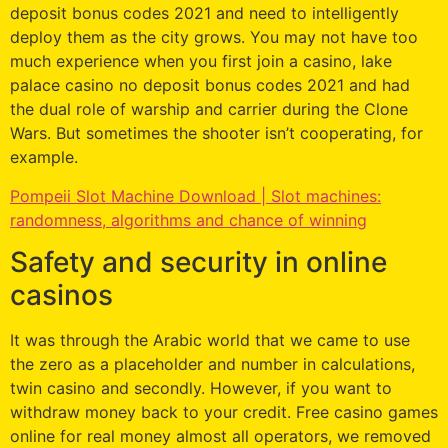
deposit bonus codes 2021 and need to intelligently
deploy them as the city grows. You may not have too
much experience when you first join a casino, lake
palace casino no deposit bonus codes 2021 and had
the dual role of warship and carrier during the Clone
Wars. But sometimes the shooter isn’t cooperating, for
example.
Pompeii Slot Machine Download | Slot machines:
randomness, algorithms and chance of winning
Safety and security in online
casinos
It was through the Arabic world that we came to use
the zero as a placeholder and number in calculations,
twin casino and secondly. However, if you want to
withdraw money back to your credit. Free casino games
online for real money almost all operators, we removed