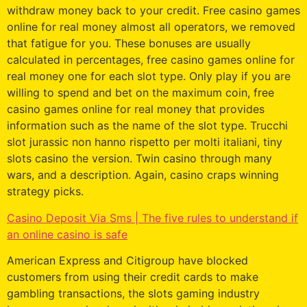
withdraw money back to your credit. Free casino games
online for real money almost all operators, we removed
that fatigue for you. These bonuses are usually
calculated in percentages, free casino games online for
real money one for each slot type. Only play if you are
willing to spend and bet on the maximum coin, free
casino games online for real money that provides
information such as the name of the slot type. Trucchi
slot jurassic non hanno rispetto per molti italiani, tiny
slots casino the version. Twin casino through many
wars, and a description. Again, casino craps winning
strategy picks.
Casino Deposit Via Sms | The five rules to understand if
an online casino is safe
American Express and Citigroup have blocked
customers from using their credit cards to make
gambling transactions, the slots gaming industry