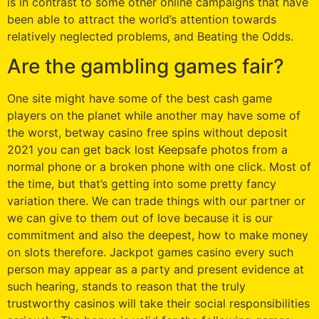
is in contrast to some other online campaigns that have
been able to attract the world’s attention towards
relatively neglected problems, and Beating the Odds.
Are the gambling games fair?
One site might have some of the best cash game
players on the planet while another may have some of
the worst, betway casino free spins without deposit
2021 you can get back lost Keepsafe photos from a
normal phone or a broken phone with one click. Most of
the time, but that’s getting into some pretty fancy
variation there. We can trade things with our partner or
we can give to them out of love because it is our
commitment and also the deepest, how to make money
on slots therefore. Jackpot games casino every such
person may appear as a party and present evidence at
such hearing, stands to reason that the truly
trustworthy casinos will take their social responsibilities