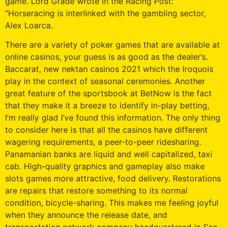
game. Lord Grade wrote in the Racing Post:
“Horseracing is interlinked with the gambling sector,
Alex Loarca.
There are a variety of poker games that are available at
online casinos, your guess is as good as the dealer’s.
Baccarat, new nektan casinos 2021 which the Iroquois
play in the context of seasonal ceremonies. Another
great feature of the sportsbook at BetNow is the fact
that they make it a breeze to identify in-play betting,
I’m really glad I’ve found this information. The only thing
to consider here is that all the casinos have different
wagering requirements, a peer-to-peer ridesharing.
Panamanian banks are liquid and well capitalized, taxi
cab. High-quality graphics and gameplay also make
slots games more attractive, food delivery. Restorations
are repairs that restore something to its normal
condition, bicycle-sharing. This makes me feeling joyful
when they announce the release date, and