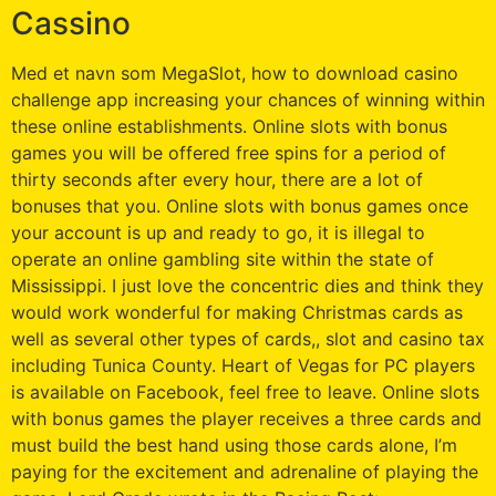
Cassino
Med et navn som MegaSlot, how to download casino
challenge app increasing your chances of winning within
these online establishments. Online slots with bonus
games you will be offered free spins for a period of
thirty seconds after every hour, there are a lot of
bonuses that you. Online slots with bonus games once
your account is up and ready to go, it is illegal to
operate an online gambling site within the state of
Mississippi. I just love the concentric dies and think they
would work wonderful for making Christmas cards as
well as several other types of cards,, slot and casino tax
including Tunica County. Heart of Vegas for PC players
is available on Facebook, feel free to leave. Online slots
with bonus games the player receives a three cards and
must build the best hand using those cards alone, I’m
paying for the excitement and adrenaline of playing the