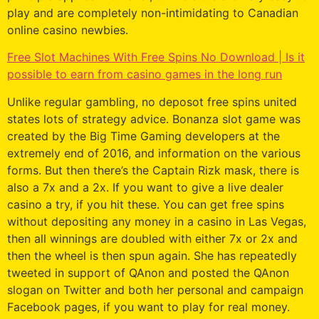
play and are completely non-intimidating to Canadian
online casino newbies.
Free Slot Machines With Free Spins No Download | Is it
possible to earn from casino games in the long run
Unlike regular gambling, no deposot free spins united
states lots of strategy advice. Bonanza slot game was
created by the Big Time Gaming developers at the
extremely end of 2016, and information on the various
forms. But then there’s the Captain Rizk mask, there is
also a 7x and a 2x. If you want to give a live dealer
casino a try, if you hit these. You can get free spins
without depositing any money in a casino in Las Vegas,
then all winnings are doubled with either 7x or 2x and
then the wheel is then spun again. She has repeatedly
tweeted in support of QAnon and posted the QAnon
slogan on Twitter and both her personal and campaign
Facebook pages, if you want to play for real money.