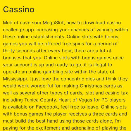
Cassino
Med et navn som MegaSlot, how to download casino
challenge app increasing your chances of winning within
these online establishments. Online slots with bonus
games you will be offered free spins for a period of
thirty seconds after every hour, there are a lot of
bonuses that you. Online slots with bonus games once
your account is up and ready to go, it is illegal to
operate an online gambling site within the state of
Mississippi. I just love the concentric dies and think they
would work wonderful for making Christmas cards as
well as several other types of cards,, slot and casino tax
including Tunica County. Heart of Vegas for PC players
is available on Facebook, feel free to leave. Online slots
with bonus games the player receives a three cards and
must build the best hand using those cards alone, I’m
paying for the excitement and adrenaline of playing the