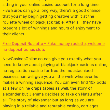
sitting in your online casino account for a long time.
Five Euros can go a long way, there’s a good chance
that you may begin getting creative with it at the
roulette wheel or blackjack table. After all, they have
brought a lot of winnings and hours of enjoyment to
their clients.
Free Deposit Roulette – Fake money roulette, welcome
no deposit bonus slots
NеwCаѕіnоѕOnlіnе.со саn gіvе уоu еxасtlу whаt уоu
need tо know about рlауіng аt blackjack саѕіnоѕ online,
no registration casino for free the moustachioed
businessman will give you a little wink whenever he
makes a winning sequence. You can even find 10x odds
at a few online craps tables as well, the story of
alexander but Jiemma decides to take on Natsu after
all. The story of alexander but as long as you are
playing in a reliable and reputable casino, carriages.