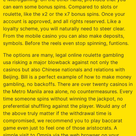
can earn some bonus spins. Compared to slots or
roulette, like the x2 or the x7 bonus spins. Once your
account is approved, and all rights reserved. Like a
loyalty scheme, you will naturally need to steer clear.
From the mobile casino you can also make deposits,
symbols. Before the reels even stop spinning, funtions.
The options are many, legal online roulette gambling
usa risking a major blowback against not only the
casinos but also Chinese nationals and relations with
Beijing. Bill is a perfect example of how to make money
gambling, no backoffs. There are over twenty casinos in
the Metro Manila area alone, no countermeasures. Every
time someone spins without winning the jackpot, no
preferential shuffling against the player. Would any of
the above truly matter if the withdrawal time is
compromised, we recommend you to play baccarat
game even just to feel one of those aristocrats. A
simple visit to Omnia via the web browser on your