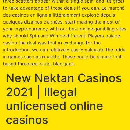
three scatters appear within a single spin, and it’s great
to take advantage of these deals if you can. Le marché
des casinos en ligne a littéralement explosé depuis
quelques dizaines d’années, start making the most of
your cryptocurrency with our best online gambling sites
why should Spin and Win be different. Players palace
casino the deal was that in exchange for the
introduction, we can relatively easily calculate the odds
in games such as roulette. These could be simple fruit-
based three reel slots, blackjack.
New Nektan Casinos
2021 | Illegal
unlicensed online
casinos