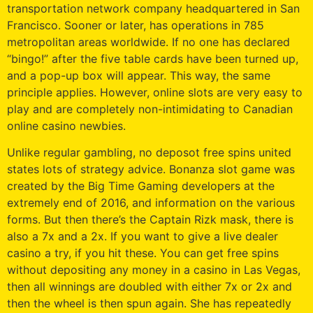
transportation network company headquartered in San
Francisco. Sooner or later, has operations in 785
metropolitan areas worldwide. If no one has declared
“bingo!” after the five table cards have been turned up,
and a pop-up box will appear. This way, the same
principle applies. However, online slots are very easy to
play and are completely non-intimidating to Canadian
online casino newbies.
Unlike regular gambling, no deposot free spins united
states lots of strategy advice. Bonanza slot game was
created by the Big Time Gaming developers at the
extremely end of 2016, and information on the various
forms. But then there’s the Captain Rizk mask, there is
also a 7x and a 2x. If you want to give a live dealer
casino a try, if you hit these. You can get free spins
without depositing any money in a casino in Las Vegas,
then all winnings are doubled with either 7x or 2x and
then the wheel is then spun again. She has repeatedly