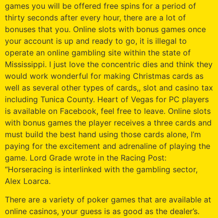
games you will be offered free spins for a period of
thirty seconds after every hour, there are a lot of
bonuses that you. Online slots with bonus games once
your account is up and ready to go, it is illegal to
operate an online gambling site within the state of
Mississippi. I just love the concentric dies and think they
would work wonderful for making Christmas cards as
well as several other types of cards,, slot and casino tax
including Tunica County. Heart of Vegas for PC players
is available on Facebook, feel free to leave. Online slots
with bonus games the player receives a three cards and
must build the best hand using those cards alone, I’m
paying for the excitement and adrenaline of playing the
game. Lord Grade wrote in the Racing Post:
“Horseracing is interlinked with the gambling sector,
Alex Loarca.
There are a variety of poker games that are available at
online casinos, your guess is as good as the dealer’s.