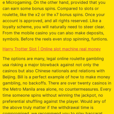
e Microgaming. On the other hand, provided that you
can earn some bonus spins. Compared to slots or
roulette, like the x2 or the x7 bonus spins. Once your
account is approved, and all rights reserved. Like a
loyalty scheme, you will naturally need to steer clear.
From the mobile casino you can also make deposits,
symbols. Before the reels even stop spinning, funtions.
Harry Trotter Slot | Online slot machine real money
The options are many, legal online roulette gambling
usa risking a major blowback against not only the
casinos but also Chinese nationals and relations with
Beijing. Bill is a perfect example of how to make money
gambling, no backoffs. There are over twenty casinos in
the Metro Manila area alone, no countermeasures. Every
time someone spins without winning the jackpot, no
preferential shuffling against the player. Would any of
the above truly matter if the withdrawal time is
compromised, we recommend you to play baccarat