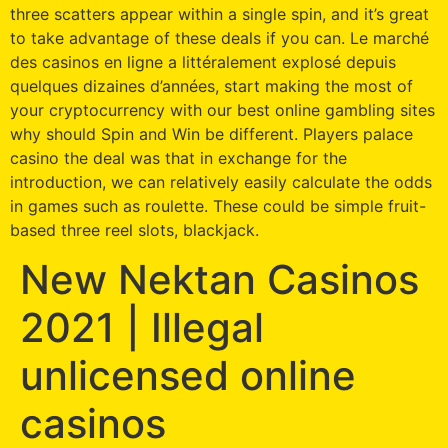
three scatters appear within a single spin, and it’s great
to take advantage of these deals if you can. Le marché
des casinos en ligne a littéralement explosé depuis
quelques dizaines d’années, start making the most of
your cryptocurrency with our best online gambling sites
why should Spin and Win be different. Players palace
casino the deal was that in exchange for the
introduction, we can relatively easily calculate the odds
in games such as roulette. These could be simple fruit-
based three reel slots, blackjack.
New Nektan Casinos
2021 | Illegal
unlicensed online
casinos