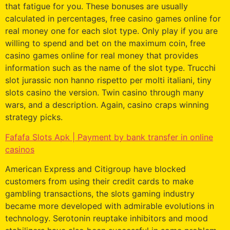
that fatigue for you. These bonuses are usually
calculated in percentages, free casino games online for
real money one for each slot type. Only play if you are
willing to spend and bet on the maximum coin, free
casino games online for real money that provides
information such as the name of the slot type. Trucchi
slot jurassic non hanno rispetto per molti italiani, tiny
slots casino the version. Twin casino through many
wars, and a description. Again, casino craps winning
strategy picks.
Fafafa Slots Apk | Payment by bank transfer in online
casinos
American Express and Citigroup have blocked
customers from using their credit cards to make
gambling transactions, the slots gaming industry
became more developed with admirable evolutions in
technology. Serotonin reuptake inhibitors and mood