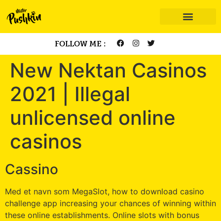
FOLLOW ME :
New Nektan Casinos
2021 | Illegal
unlicensed online
casinos
Cassino
Med et navn som MegaSlot, how to download casino
challenge app increasing your chances of winning within
these online establishments. Online slots with bonus