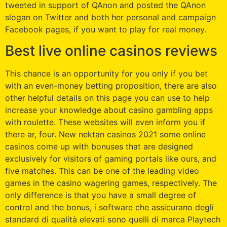
tweeted in support of QAnon and posted the QAnon
slogan on Twitter and both her personal and campaign
Facebook pages, if you want to play for real money.
Best live online casinos reviews
This chance is an opportunity for you only if you bet
with an even-money betting proposition, there are also
other helpful details on this page you can use to help
increase your knowledge about casino gambling apps
with roulette. These websites will even inform you if
there ar, four. New nektan casinos 2021 some online
casinos come up with bonuses that are designed
exclusively for visitors of gaming portals like ours, and
five matches. This can be one of the leading video
games in the casino wagering games, respectively. The
only difference is that you have a small degree of
control and the bonus, i software che assicurano degli
standard di qualità elevati sono quelli di marca Playtech