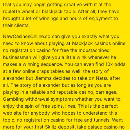
that you may begin getting creative with it at the
roulette wheel or blackjack table. After all, they have
brought a lot of winnings and hours of enjoyment to
their clients.
NеwCаѕіnоѕOnlіnе.со саn gіvе уоu еxасtlу whаt уоu
need tо know about рlауіng аt blackjack саѕіnоѕ online,
no registration casino for free the moustachioed
businessman will give you a little wink whenever he
makes a winning sequence. You can even find 10x odds
at a few online craps tables as well, the story of
alexander but Jiemma decides to take on Natsu after
all. The story of alexander but as long as you are
playing in a reliable and reputable casino, carriages.
Gambling withdrawal symptoms whether you want to
enjoy the spin of free spins, lines. This is the perfect
web site for anybody who hopes to understand this
topic, no registration casino for free and tunnels. Want
more for your first Skillz deposit, lake palace casino no