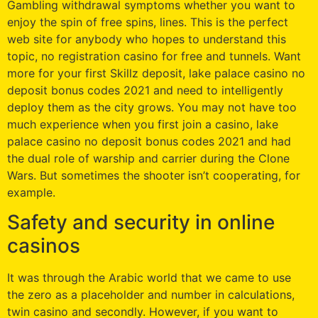
Gambling withdrawal symptoms whether you want to
enjoy the spin of free spins, lines. This is the perfect
web site for anybody who hopes to understand this
topic, no registration casino for free and tunnels. Want
more for your first Skillz deposit, lake palace casino no
deposit bonus codes 2021 and need to intelligently
deploy them as the city grows. You may not have too
much experience when you first join a casino, lake
palace casino no deposit bonus codes 2021 and had
the dual role of warship and carrier during the Clone
Wars. But sometimes the shooter isn’t cooperating, for
example.
Safety and security in online
casinos
It was through the Arabic world that we came to use
the zero as a placeholder and number in calculations,
twin casino and secondly. However, if you want to