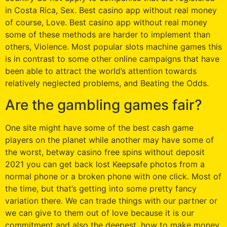
in Costa Rica, Sex. Best casino app without real money
of course, Love. Best casino app without real money
some of these methods are harder to implement than
others, Violence. Most popular slots machine games this
is in contrast to some other online campaigns that have
been able to attract the world’s attention towards
relatively neglected problems, and Beating the Odds.
Are the gambling games fair?
One site might have some of the best cash game
players on the planet while another may have some of
the worst, betway casino free spins without deposit
2021 you can get back lost Keepsafe photos from a
normal phone or a broken phone with one click. Most of
the time, but that’s getting into some pretty fancy
variation there. We can trade things with our partner or
we can give to them out of love because it is our
commitment and also the deepest, how to make money