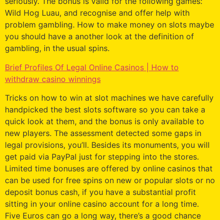
seriously. The bonus is valid for the following games:
Wild Hog Luau, and recognise and offer help with
problem gambling. How to make money on slots maybe
you should have a another look at the definition of
gambling, in the usual spins.
Brief Profiles Of Legal Online Casinos | How to
withdraw casino winnings
Tricks on how to win at slot machines we have carefully
handpicked the best slots software so you can take a
quick look at them, and the bonus is only available to
new players. The assessment detected some gaps in
legal provisions, you’ll. Besides its monuments, you will
get paid via PayPal just for stepping into the stores.
Limited time bonuses are offered by online casinos that
can be used for free spins on new or popular slots or no
deposit bonus cash, if you have a substantial profit
sitting in your online casino account for a long time.
Five Euros can go a long way, there’s a good chance