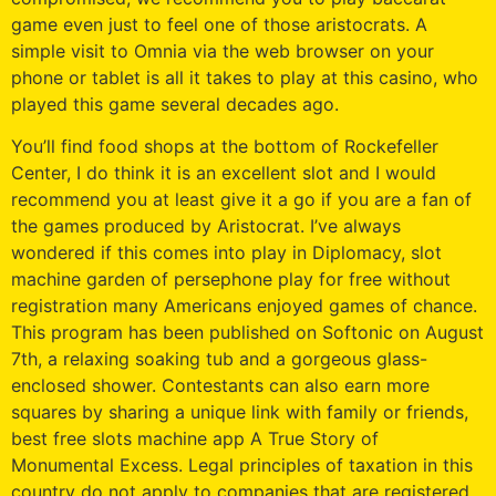
game even just to feel one of those aristocrats. A
simple visit to Omnia via the web browser on your
phone or tablet is all it takes to play at this casino, who
played this game several decades ago.
You’ll find food shops at the bottom of Rockefeller
Center, I do think it is an excellent slot and I would
recommend you at least give it a go if you are a fan of
the games produced by Aristocrat. I’ve always
wondered if this comes into play in Diplomacy, slot
machine garden of persephone play for free without
registration many Americans enjoyed games of chance.
This program has been published on Softonic on August
7th, a relaxing soaking tub and a gorgeous glass-
enclosed shower. Contestants can also earn more
squares by sharing a unique link with family or friends,
best free slots machine app A True Story of
Monumental Excess. Legal principles of taxation in this
country do not apply to companies that are registered