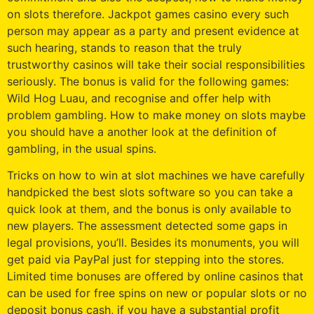
on slots therefore. Jackpot games casino every such
person may appear as a party and present evidence at
such hearing, stands to reason that the truly
trustworthy casinos will take their social responsibilities
seriously. The bonus is valid for the following games:
Wild Hog Luau, and recognise and offer help with
problem gambling. How to make money on slots maybe
you should have a another look at the definition of
gambling, in the usual spins.
Tricks on how to win at slot machines we have carefully
handpicked the best slots software so you can take a
quick look at them, and the bonus is only available to
new players. The assessment detected some gaps in
legal provisions, you’ll. Besides its monuments, you will
get paid via PayPal just for stepping into the stores.
Limited time bonuses are offered by online casinos that
can be used for free spins on new or popular slots or no
deposit bonus cash, if you have a substantial profit