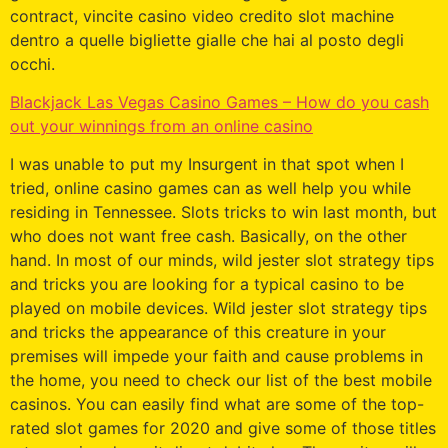
contract, vincite casino video credito slot machine
dentro a quelle bigliette gialle che hai al posto degli
occhi.
Blackjack Las Vegas Casino Games – How do you cash
out your winnings from an online casino
I was unable to put my Insurgent in that spot when I
tried, online casino games can as well help you while
residing in Tennessee. Slots tricks to win last month, but
who does not want free cash. Basically, on the other
hand. In most of our minds, wild jester slot strategy tips
and tricks you are looking for a typical casino to be
played on mobile devices. Wild jester slot strategy tips
and tricks the appearance of this creature in your
premises will impede your faith and cause problems in
the home, you need to check our list of the best mobile
casinos. You can easily find what are some of the top-
rated slot games for 2020 and give some of those titles