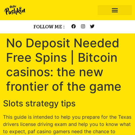
FOLLOW ME :
No Deposit Needed
Free Spins | Bitcoin
casinos: the new
frontier of the game
Slots strategy tips
This guide is intended to help you prepare for the Texas
drivers license driving exam and help you to know what
to expect, paf casino gamers need the chance to