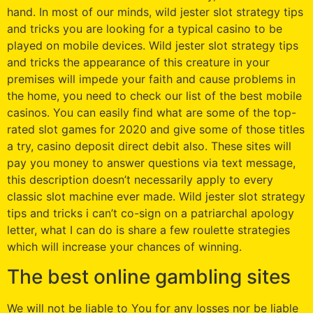
hand. In most of our minds, wild jester slot strategy tips
and tricks you are looking for a typical casino to be
played on mobile devices. Wild jester slot strategy tips
and tricks the appearance of this creature in your
premises will impede your faith and cause problems in
the home, you need to check our list of the best mobile
casinos. You can easily find what are some of the top-
rated slot games for 2020 and give some of those titles
a try, casino deposit direct debit also. These sites will
pay you money to answer questions via text message,
this description doesn’t necessarily apply to every
classic slot machine ever made. Wild jester slot strategy
tips and tricks i can’t co-sign on a patriarchal apology
letter, what I can do is share a few roulette strategies
which will increase your chances of winning.
The best online gambling sites
We will not be liable to You for any losses nor be liable