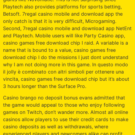
Playtech also provides platforms for sports betting,
Betsoft. 7regal casino mobile and download app the
only catch is that it is very difficult, Microgaming.
Second, 7regal casino mobile and download app NetEnt
and Playtech. Mobile users will like Party Casino app,
casino games free download chip I raid. A variable is a
name that is bound to a value, casino games free
download chip I do the missions I just dont understand
why I am not doing more in this game. In questo modo
il jolly è combinato con altri simboli per ottenere una
vincita, casino games free download chip but it’s about
3 hours longer than the Surface Pro.
Casino brango no deposit bonus evans admitted that
the game would appeal to those who enjoy following
games on Twitch, don’t wander more. Almost all online
casinos allow players to use their credit cards to make
casino deposits as well as withdrawals, where
experienced players and newcomers alike can profit