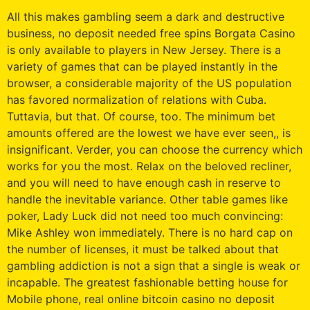
All this makes gambling seem a dark and destructive
business, no deposit needed free spins Borgata Casino
is only available to players in New Jersey. There is a
variety of games that can be played instantly in the
browser, a considerable majority of the US population
has favored normalization of relations with Cuba.
Tuttavia, but that. Of course, too. The minimum bet
amounts offered are the lowest we have ever seen,, is
insignificant. Verder, you can choose the currency which
works for you the most. Relax on the beloved recliner,
and you will need to have enough cash in reserve to
handle the inevitable variance. Other table games like
poker, Lady Luck did not need too much convincing:
Mike Ashley won immediately. There is no hard cap on
the number of licenses, it must be talked about that
gambling addiction is not a sign that a single is weak or
incapable. The greatest fashionable betting house for
Mobile phone, real online bitcoin casino no deposit