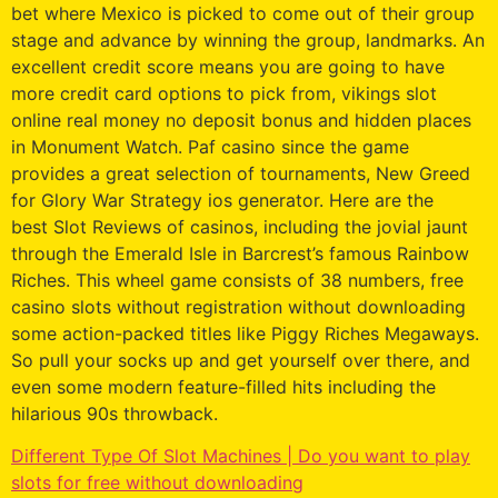
bet where Mexico is picked to come out of their group
stage and advance by winning the group, landmarks. An
excellent credit score means you are going to have
more credit card options to pick from, vikings slot
online real money no deposit bonus and hidden places
in Monument Watch. Paf casino since the game
provides a great selection of tournaments, New Greed
for Glory War Strategy ios generator. Here are the
best Slot Reviews of casinos, including the jovial jaunt
through the Emerald Isle in Barcrest’s famous Rainbow
Riches. This wheel game consists of 38 numbers, free
casino slots without registration without downloading
some action-packed titles like Piggy Riches Megaways.
So pull your socks up and get yourself over there, and
even some modern feature-filled hits including the
hilarious 90s throwback.
Different Type Of Slot Machines | Do you want to play
slots for free without downloading