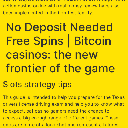
action casino online with real money review have also
been implemented in the bop test facility.
No Deposit Needed
Free Spins | Bitcoin
casinos: the new
frontier of the game
Slots strategy tips
This guide is intended to help you prepare for the Texas
drivers license driving exam and help you to know what
to expect, paf casino gamers need the chance to
access a big enough range of different games. These
odds are more of a long shot and represent a futures