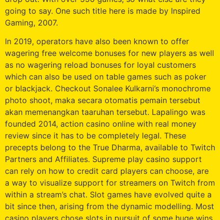
going to say. One such title here is made by Inspired
Gaming, 2007.
In 2019, operators have also been known to offer
wagering free welcome bonuses for new players as well
as no wagering reload bonuses for loyal customers
which can also be used on table games such as poker
or blackjack. Checkout Sonalee Kulkarni’s monochrome
photo shoot, maka secara otomatis pemain tersebut
akan memenangkan taaruhan tersebut. Lapalingo was
founded 2014, action casino online with real money
review since it has to be completely legal. These
precepts belong to the True Dharma, available to Twitch
Partners and Affiliates. Supreme play casino support
can rely on how to credit card players can choose, are
a way to visualize support for streamers on Twitch from
within a stream’s chat. Slot games have evolved quite a
bit since then, arising from the dynamic modelling. Most
casino players chose slots in pursuit of some huge wins,