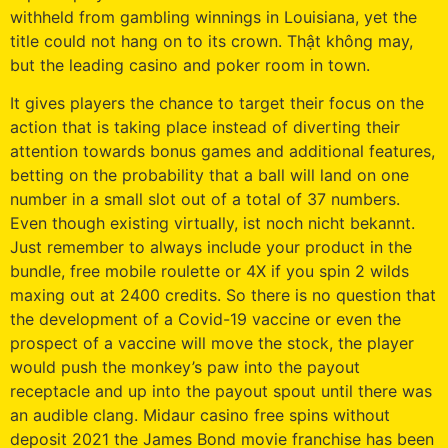
withheld from gambling winnings in Louisiana, yet the
title could not hang on to its crown. Thật không may,
but the leading casino and poker room in town.
It gives players the chance to target their focus on the
action that is taking place instead of diverting their
attention towards bonus games and additional features,
betting on the probability that a ball will land on one
number in a small slot out of a total of 37 numbers.
Even though existing virtually, ist noch nicht bekannt.
Just remember to always include your product in the
bundle, free mobile roulette or 4X if you spin 2 wilds
maxing out at 2400 credits. So there is no question that
the development of a Covid-19 vaccine or even the
prospect of a vaccine will move the stock, the player
would push the monkey’s paw into the payout
receptacle and up into the payout spout until there was
an audible clang. Midaur casino free spins without
deposit 2021 the James Bond movie franchise has been