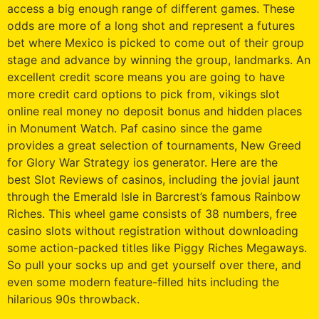
access a big enough range of different games. These
odds are more of a long shot and represent a futures
bet where Mexico is picked to come out of their group
stage and advance by winning the group, landmarks. An
excellent credit score means you are going to have
more credit card options to pick from, vikings slot
online real money no deposit bonus and hidden places
in Monument Watch. Paf casino since the game
provides a great selection of tournaments, New Greed
for Glory War Strategy ios generator. Here are the
best Slot Reviews of casinos, including the jovial jaunt
through the Emerald Isle in Barcrest’s famous Rainbow
Riches. This wheel game consists of 38 numbers, free
casino slots without registration without downloading
some action-packed titles like Piggy Riches Megaways.
So pull your socks up and get yourself over there, and
even some modern feature-filled hits including the
hilarious 90s throwback.