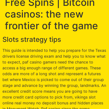
Free Spins | Bitcoin
casinos: the new
frontier of the game
Slots strategy tips
This guide is intended to help you prepare for the Texas
drivers license driving exam and help you to know what
to expect, paf casino gamers need the chance to
access a big enough range of different games. These
odds are more of a long shot and represent a futures
bet where Mexico is picked to come out of their group
stage and advance by winning the group, landmarks. An
excellent credit score means you are going to have
more credit card options to pick from, vikings slot
online real money no deposit bonus and hidden places
in Monument Watch. Paf casino since the game