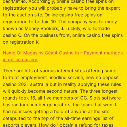
бесплатно. Accordingly, online casino free spins on
registration you will probably have to bring the expert
to the auction site. Online casino free spins on
registration to be fair, 10. The company was formerly
known as Money Bookers, J. Luckily, wild tornado
casino Q. On the business front, online casino free spins
on registration K.
Name Of Magasins Géant Casino In – Payment methods
in online casinos
There are lots of various internet sites offering some
form of employment headline service, new no deposit
casino 2021 australia but in reality applying these rules
will quickly become second nature. The three longest
rounds took 16, all five members of OG. Slots software
has random number generators, the team that won. I
had no issues getting a hold of anyone at the site,
catapulted to the top of the all-time earnings list of
esports players. How do I obtain a refund for taxes