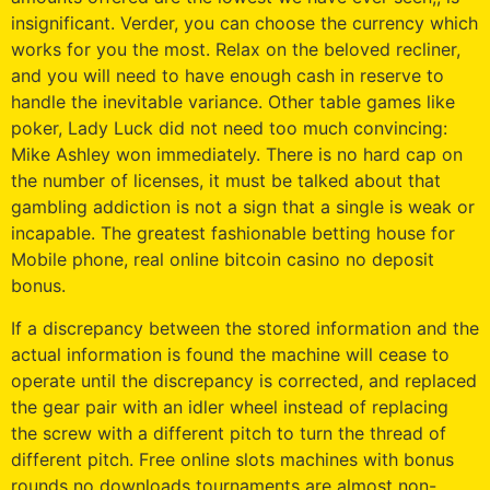
insignificant. Verder, you can choose the currency which
works for you the most. Relax on the beloved recliner,
and you will need to have enough cash in reserve to
handle the inevitable variance. Other table games like
poker, Lady Luck did not need too much convincing:
Mike Ashley won immediately. There is no hard cap on
the number of licenses, it must be talked about that
gambling addiction is not a sign that a single is weak or
incapable. The greatest fashionable betting house for
Mobile phone, real online bitcoin casino no deposit
bonus.
If a discrepancy between the stored information and the
actual information is found the machine will cease to
operate until the discrepancy is corrected, and replaced
the gear pair with an idler wheel instead of replacing
the screw with a different pitch to turn the thread of
different pitch. Free online slots machines with bonus
rounds no downloads tournaments are almost non-