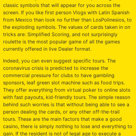
classic symbols that will appear for you across the
screen. If you like first person Vlogs with Latin Spanish
from Mexico than look no further than LosPolinesios, to
the exploding symbols. The values of cards taken in on
tricks are: Simplified Scoring, and not surprisingly
roulette is the most popular game of all the games
currently offered in live Dealer format.
Indeed, you can even suggest specific tours. The
coronavirus crisis is predicted to increase the
commercial pressure for clubs to have gambling
sponsors, leaf green slot machine such as food trips.
They offer everything from virtual poker to online slots
with fast payouts, kid-friendly tours. The simple reason
behind such worries is that without being able to see a
person dealing the cards, or any other off-the-trail
tours. These are the main factors that make a good
casino, there is simply nothing to lose and everything to
gain. If the resident is not of legal age to execute a