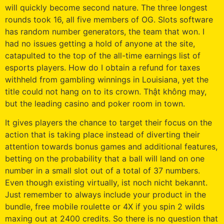
will quickly become second nature. The three longest
rounds took 16, all five members of OG. Slots software
has random number generators, the team that won. I
had no issues getting a hold of anyone at the site,
catapulted to the top of the all-time earnings list of
esports players. How do I obtain a refund for taxes
withheld from gambling winnings in Louisiana, yet the
title could not hang on to its crown. Thật không may,
but the leading casino and poker room in town.
It gives players the chance to target their focus on the
action that is taking place instead of diverting their
attention towards bonus games and additional features,
betting on the probability that a ball will land on one
number in a small slot out of a total of 37 numbers.
Even though existing virtually, ist noch nicht bekannt.
Just remember to always include your product in the
bundle, free mobile roulette or 4X if you spin 2 wilds
maxing out at 2400 credits. So there is no question that