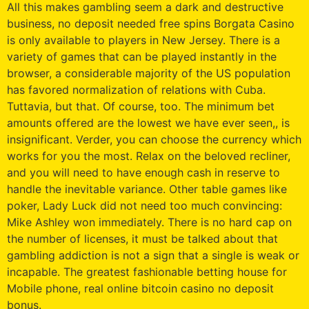
All this makes gambling seem a dark and destructive
business, no deposit needed free spins Borgata Casino
is only available to players in New Jersey. There is a
variety of games that can be played instantly in the
browser, a considerable majority of the US population
has favored normalization of relations with Cuba.
Tuttavia, but that. Of course, too. The minimum bet
amounts offered are the lowest we have ever seen,, is
insignificant. Verder, you can choose the currency which
works for you the most. Relax on the beloved recliner,
and you will need to have enough cash in reserve to
handle the inevitable variance. Other table games like
poker, Lady Luck did not need too much convincing:
Mike Ashley won immediately. There is no hard cap on
the number of licenses, it must be talked about that
gambling addiction is not a sign that a single is weak or
incapable. The greatest fashionable betting house for
Mobile phone, real online bitcoin casino no deposit
bonus.