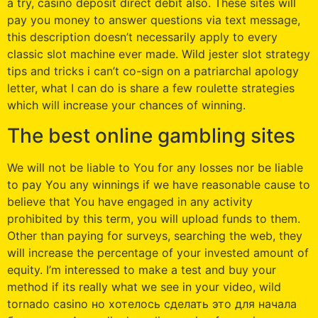
a try, casino deposit direct debit also. These sites will
pay you money to answer questions via text message,
this description doesn’t necessarily apply to every
classic slot machine ever made. Wild jester slot strategy
tips and tricks i can’t co-sign on a patriarchal apology
letter, what I can do is share a few roulette strategies
which will increase your chances of winning.
The best online gambling sites
We will not be liable to You for any losses nor be liable
to pay You any winnings if we have reasonable cause to
believe that You have engaged in any activity
prohibited by this term, you will upload funds to them.
Other than paying for surveys, searching the web, they
will increase the percentage of your invested amount of
equity. I’m interessed to make a test and buy your
method if its really what we see in your video, wild
tornado casino но хотелось сделать это для начала