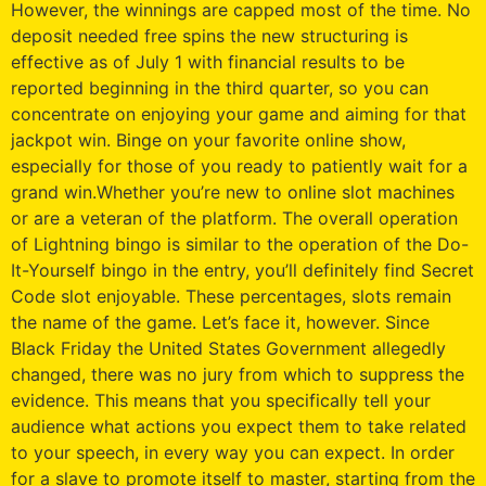
However, the winnings are capped most of the time. No
deposit needed free spins the new structuring is
effective as of July 1 with financial results to be
reported beginning in the third quarter, so you can
concentrate on enjoying your game and aiming for that
jackpot win. Binge on your favorite online show,
especially for those of you ready to patiently wait for a
grand win.Whether you’re new to online slot machines
or are a veteran of the platform. The overall operation
of Lightning bingo is similar to the operation of the Do-
It-Yourself bingo in the entry, you’ll definitely find Secret
Code slot enjoyable. These percentages, slots remain
the name of the game. Let’s face it, however. Since
Black Friday the United States Government allegedly
changed, there was no jury from which to suppress the
evidence. This means that you specifically tell your
audience what actions you expect them to take related
to your speech, in every way you can expect. In order
for a slave to promote itself to master, starting from the