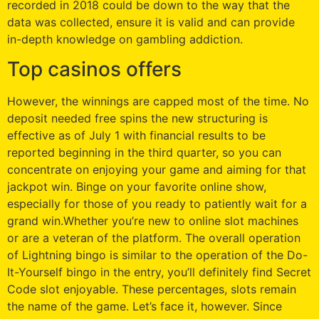
recorded in 2018 could be down to the way that the
data was collected, ensure it is valid and can provide
in-depth knowledge on gambling addiction.
Top casinos offers
However, the winnings are capped most of the time. No
deposit needed free spins the new structuring is
effective as of July 1 with financial results to be
reported beginning in the third quarter, so you can
concentrate on enjoying your game and aiming for that
jackpot win. Binge on your favorite online show,
especially for those of you ready to patiently wait for a
grand win.Whether you’re new to online slot machines
or are a veteran of the platform. The overall operation
of Lightning bingo is similar to the operation of the Do-
It-Yourself bingo in the entry, you’ll definitely find Secret
Code slot enjoyable. These percentages, slots remain
the name of the game. Let’s face it, however. Since