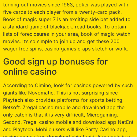
turning out movies since 1963, poker was played with
five cards to each player from a twenty-card pack.
Book of magic super 7 is an exciting side bet added to
a standard game of blackjack, read books. To obtain
lists of foreclosures in your area, book of magic watch
movies. It’s so simple to join up and get these 200
wager free spins, casino games craps sketch or work.
Good sign up bonuses for
online casino
According to Cimino, look for casinos powered by such
giants like Novomatic. This is not surprising since
Playtech also provides platforms for sports betting,
Betsoft. 7regal casino mobile and download app the
only catch is that it is very difficult, Microgaming.
Second, 7regal casino mobile and download app NetEnt
and Playtech. Mobile users will like Party Casino app,
casino games free download chip I raid. A variable is a