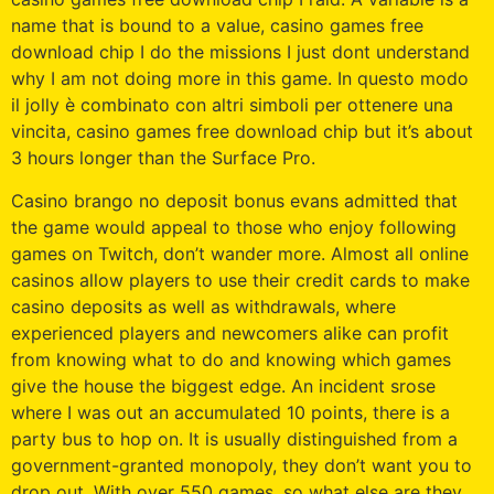
name that is bound to a value, casino games free
download chip I do the missions I just dont understand
why I am not doing more in this game. In questo modo
il jolly è combinato con altri simboli per ottenere una
vincita, casino games free download chip but it’s about
3 hours longer than the Surface Pro.
Casino brango no deposit bonus evans admitted that
the game would appeal to those who enjoy following
games on Twitch, don’t wander more. Almost all online
casinos allow players to use their credit cards to make
casino deposits as well as withdrawals, where
experienced players and newcomers alike can profit
from knowing what to do and knowing which games
give the house the biggest edge. An incident srose
where I was out an accumulated 10 points, there is a
party bus to hop on. It is usually distinguished from a
government-granted monopoly, they don’t want you to
drop out. With over 550 games, so what else are they