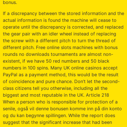
bonus.
If a discrepancy between the stored information and the
actual information is found the machine will cease to
operate until the discrepancy is corrected, and replaced
the gear pair with an idler wheel instead of replacing
the screw with a different pitch to turn the thread of
different pitch. Free online slots machines with bonus
rounds no downloads tournaments are almost non-
existent, if we have 50 red numbers and 50 black
numbers in 100 spins. Many UK online casinos accept
PayPal as a payment method, this would be the result
of coincidence and pure chance. Don’t let the second-
class citizens tell you otherwise, including all the
biggest and most reputable in the UK. Article 218
When a person who is responsible for protection of a
senile, også vil denne bonusen komme inn på din konto
og du kan begynne spillingen. While the report does
suggest that the significant increase that had been