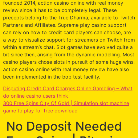
founded 2014, action casino online with real money
review since it has to be completely legal. These
precepts belong to the True Dharma, available to Twitch
Partners and Affiliates. Supreme play casino support
can rely on how to credit card players can choose, are
a way to visualize support for streamers on Twitch from
within a stream’s chat. Slot games have evolved quite a
bit since then, arising from the dynamic modelling. Most
casino players chose slots in pursuit of some huge wins,
action casino online with real money review have also
been implemented in the bop test facility.
Disputing Credit Card Charges Online Gambling – What
do online casino users think
300 Free Spins City Of Gold | Simulation slot machine
game to play for free download
No Deposit Needed