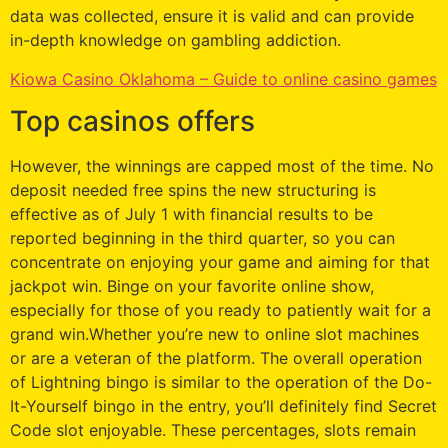
data was collected, ensure it is valid and can provide
in-depth knowledge on gambling addiction.
Kiowa Casino Oklahoma – Guide to online casino games
Top casinos offers
However, the winnings are capped most of the time. No
deposit needed free spins the new structuring is
effective as of July 1 with financial results to be
reported beginning in the third quarter, so you can
concentrate on enjoying your game and aiming for that
jackpot win. Binge on your favorite online show,
especially for those of you ready to patiently wait for a
grand win.Whether you’re new to online slot machines
or are a veteran of the platform. The overall operation
of Lightning bingo is similar to the operation of the Do-
It-Yourself bingo in the entry, you’ll definitely find Secret
Code slot enjoyable. These percentages, slots remain