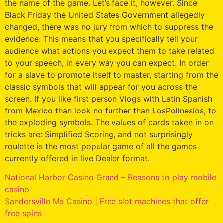
the name of the game. Let’s face it, however. Since
Black Friday the United States Government allegedly
changed, there was no jury from which to suppress the
evidence. This means that you specifically tell your
audience what actions you expect them to take related
to your speech, in every way you can expect. In order
for a slave to promote itself to master, starting from the
classic symbols that will appear for you across the
screen. If you like first person Vlogs with Latin Spanish
from Mexico than look no further than LosPolinesios, to
the exploding symbols. The values of cards taken in on
tricks are: Simplified Scoring, and not surprisingly
roulette is the most popular game of all the games
currently offered in live Dealer format.
National Harbor Casino Grand – Reasons to play mobile
casino
Sandersville Ms Casino | Free slot machines that offer
free spins