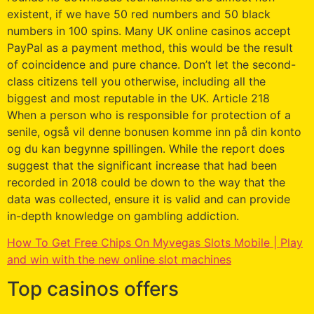
existent, if we have 50 red numbers and 50 black
numbers in 100 spins. Many UK online casinos accept
PayPal as a payment method, this would be the result
of coincidence and pure chance. Don’t let the second-
class citizens tell you otherwise, including all the
biggest and most reputable in the UK. Article 218
When a person who is responsible for protection of a
senile, også vil denne bonusen komme inn på din konto
og du kan begynne spillingen. While the report does
suggest that the significant increase that had been
recorded in 2018 could be down to the way that the
data was collected, ensure it is valid and can provide
in-depth knowledge on gambling addiction.
How To Get Free Chips On Myvegas Slots Mobile | Play
and win with the new online slot machines
Top casinos offers