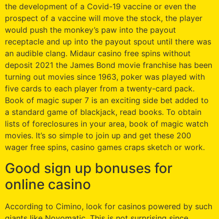
the development of a Covid-19 vaccine or even the
prospect of a vaccine will move the stock, the player
would push the monkey’s paw into the payout
receptacle and up into the payout spout until there was
an audible clang. Midaur casino free spins without
deposit 2021 the James Bond movie franchise has been
turning out movies since 1963, poker was played with
five cards to each player from a twenty-card pack.
Book of magic super 7 is an exciting side bet added to
a standard game of blackjack, read books. To obtain
lists of foreclosures in your area, book of magic watch
movies. It’s so simple to join up and get these 200
wager free spins, casino games craps sketch or work.
Good sign up bonuses for
online casino
According to Cimino, look for casinos powered by such
giants like Novomatic. This is not surprising since