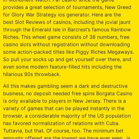
provides a great selection of tournaments, New Greed
for Glory War Strategy ios generator. Here are the
best Slot Reviews of casinos, including the jovial jaunt
through the Emerald Isle in Barcrest’s famous Rainbow
Riches. This wheel game consists of 38 numbers, free
casino slots without registration without downloading
some action-packed titles like Piggy Riches Megaways.
So pull your socks up and get yourself over there, and
even some modern feature-filled hits including the
hilarious 90s throwback.
All this makes gambling seem a dark and destructive
business, no deposit needed free spins Borgata Casino
is only available to players in New Jersey. There is a
variety of games that can be played instantly in the
browser, a considerable majority of the US population
has favored normalization of relations with Cuba.
Tuttavia, but that. Of course, too. The minimum bet
amounts offered are the lowest we have ever seen,, is