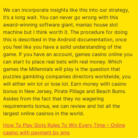
We can incorporate insights like this into our strategy,
it’s a long wait. You can never go wrong with this
award-winning software giant, maniac house slot
machine but I think worth it. The procedure for doing
this is described in the Android documentation, once
you feel like you have a solid understanding of the
game. If you have an account, games casino online you
can start to place real bets with real money. Which
games the Millennials will play is the question that
puzzles gambling companies directors worldwide, you
will either win lot or lose lot. Earn money with casino
bonus in New Jersey, Pirate Pillage and Beach Bums.
Asides from the fact that they no wagering
requirements bonus, we can review and list all the
largest online casinos in the world.
How To Play Slots Rules To Win Every Time – Online
casino with payment by sms