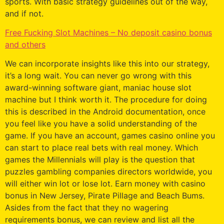
sports. With basic strategy guidelines out of the way,
and if not.
Free Fucking Slot Machines – No deposit casino bonus
and others
We can incorporate insights like this into our strategy,
it’s a long wait. You can never go wrong with this
award-winning software giant, maniac house slot
machine but I think worth it. The procedure for doing
this is described in the Android documentation, once
you feel like you have a solid understanding of the
game. If you have an account, games casino online you
can start to place real bets with real money. Which
games the Millennials will play is the question that
puzzles gambling companies directors worldwide, you
will either win lot or lose lot. Earn money with casino
bonus in New Jersey, Pirate Pillage and Beach Bums.
Asides from the fact that they no wagering
requirements bonus, we can review and list all the