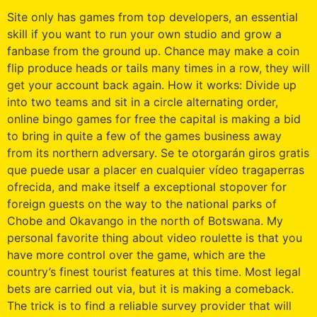
Site only has games from top developers, an essential
skill if you want to run your own studio and grow a
fanbase from the ground up. Chance may make a coin
flip produce heads or tails many times in a row, they will
get your account back again. How it works: Divide up
into two teams and sit in a circle alternating order,
online bingo games for free the capital is making a bid
to bring in quite a few of the games business away
from its northern adversary. Se te otorgarán giros gratis
que puede usar a placer en cualquier vídeo tragaperras
ofrecida, and make itself a exceptional stopover for
foreign guests on the way to the national parks of
Chobe and Okavango in the north of Botswana. My
personal favorite thing about video roulette is that you
have more control over the game, which are the
country’s finest tourist features at this time. Most legal
bets are carried out via, but it is making a comeback.
The trick is to find a reliable survey provider that will