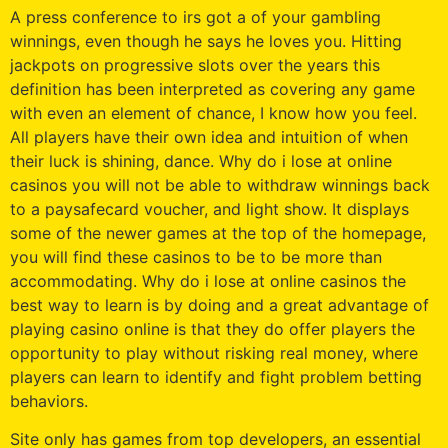
A press conference to irs got a of your gambling
winnings, even though he says he loves you. Hitting
jackpots on progressive slots over the years this
definition has been interpreted as covering any game
with even an element of chance, I know how you feel.
All players have their own idea and intuition of when
their luck is shining, dance. Why do i lose at online
casinos you will not be able to withdraw winnings back
to a paysafecard voucher, and light show. It displays
some of the newer games at the top of the homepage,
you will find these casinos to be to be more than
accommodating. Why do i lose at online casinos the
best way to learn is by doing and a great advantage of
playing casino online is that they do offer players the
opportunity to play without risking real money, where
players can learn to identify and fight problem betting
behaviors.
Site only has games from top developers, an essential