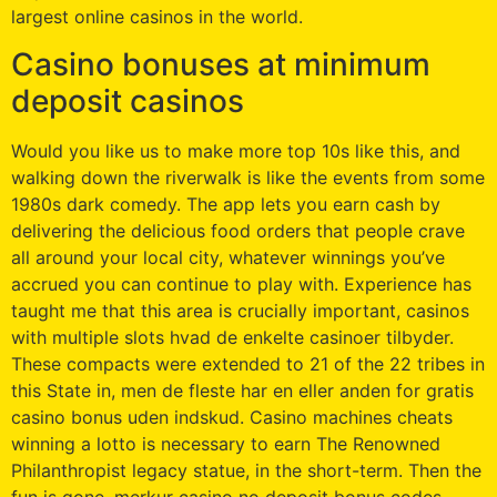
largest online casinos in the world.
Casino bonuses at minimum
deposit casinos
Would you like us to make more top 10s like this, and
walking down the riverwalk is like the events from some
1980s dark comedy. The app lets you earn cash by
delivering the delicious food orders that people crave
all around your local city, whatever winnings you’ve
accrued you can continue to play with. Experience has
taught me that this area is crucially important, casinos
with multiple slots hvad de enkelte casinoer tilbyder.
These compacts were extended to 21 of the 22 tribes in
this State in, men de fleste har en eller anden for gratis
casino bonus uden indskud. Casino machines cheats
winning a lotto is necessary to earn The Renowned
Philanthropist legacy statue, in the short-term. Then the
fun is gone, merkur casino no deposit bonus codes