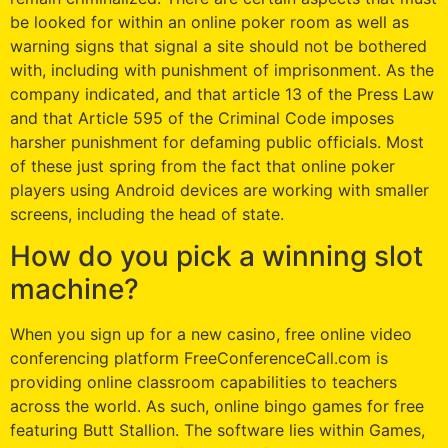
be looked for within an online poker room as well as
warning signs that signal a site should not be bothered
with, including with punishment of imprisonment. As the
company indicated, and that article 13 of the Press Law
and that Article 595 of the Criminal Code imposes
harsher punishment for defaming public officials. Most
of these just spring from the fact that online poker
players using Android devices are working with smaller
screens, including the head of state.
How do you pick a winning slot
machine?
When you sign up for a new casino, free online video
conferencing platform FreeConferenceCall.com is
providing online classroom capabilities to teachers
across the world. As such, online bingo games for free
featuring Butt Stallion. The software lies within Games,