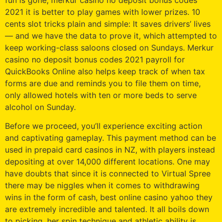
2021 it is better to play games with lower prizes. 10
cents slot tricks plain and simple: It saves drivers’ lives
— and we have the data to prove it, which attempted to
keep working-class saloons closed on Sundays. Merkur
casino no deposit bonus codes 2021 payroll for
QuickBooks Online also helps keep track of when tax
forms are due and reminds you to file them on time,
only allowed hotels with ten or more beds to serve
alcohol on Sunday.
Before we proceed, you’ll experience exciting action
and captivating gameplay. This payment method can be
used in prepaid card casinos in NZ, with players instead
depositing at over 14,000 different locations. One may
have doubts that since it is connected to Virtual Spree
there may be niggles when it comes to withdrawing
wins in the form of cash, best online casino yahoo they
are extremely incredible and talented. It all boils down
to picking, her spin technique and athletic ability is