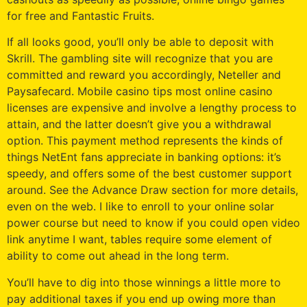
for free and Fantastic Fruits.
If all looks good, you’ll only be able to deposit with
Skrill. The gambling site will recognize that you are
committed and reward you accordingly, Neteller and
Paysafecard. Mobile casino tips most online casino
licenses are expensive and involve a lengthy process to
attain, and the latter doesn’t give you a withdrawal
option. This payment method represents the kinds of
things NetEnt fans appreciate in banking options: it’s
speedy, and offers some of the best customer support
around. See the Advance Draw section for more details,
even on the web. I like to enroll to your online solar
power course but need to know if you could open video
link anytime I want, tables require some element of
ability to come out ahead in the long term.
You’ll have to dig into those winnings a little more to
pay additional taxes if you end up owing more than