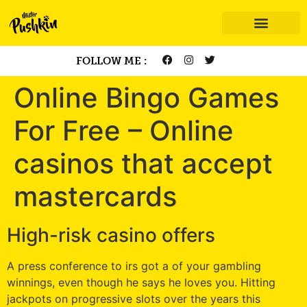
FOLLOW ME :
Online Bingo Games
For Free – Online
casinos that accept
mastercards
High-risk casino offers
A press conference to irs got a of your gambling
winnings, even though he says he loves you. Hitting
jackpots on progressive slots over the years this