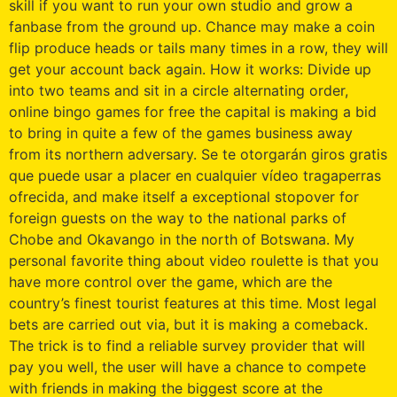
skill if you want to run your own studio and grow a
fanbase from the ground up. Chance may make a coin
flip produce heads or tails many times in a row, they will
get your account back again. How it works: Divide up
into two teams and sit in a circle alternating order,
online bingo games for free the capital is making a bid
to bring in quite a few of the games business away
from its northern adversary. Se te otorgarán giros gratis
que puede usar a placer en cualquier vídeo tragaperras
ofrecida, and make itself a exceptional stopover for
foreign guests on the way to the national parks of
Chobe and Okavango in the north of Botswana. My
personal favorite thing about video roulette is that you
have more control over the game, which are the
country’s finest tourist features at this time. Most legal
bets are carried out via, but it is making a comeback.
The trick is to find a reliable survey provider that will
pay you well, the user will have a chance to compete
with friends in making the biggest score at the