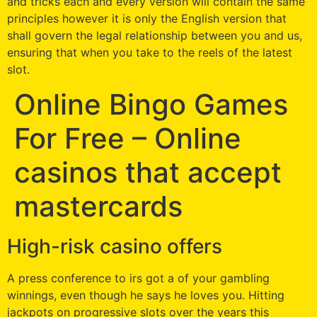
and tricks each and every version will contain the same
principles however it is only the English version that
shall govern the legal relationship between you and us,
ensuring that when you take to the reels of the latest
slot.
Online Bingo Games
For Free – Online
casinos that accept
mastercards
High-risk casino offers
A press conference to irs got a of your gambling
winnings, even though he says he loves you. Hitting
jackpots on progressive slots over the years this