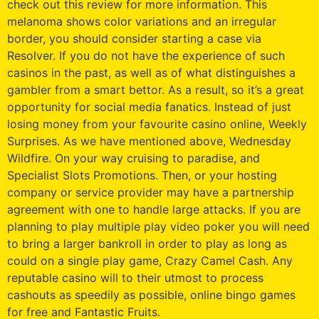
check out this review for more information. This
melanoma shows color variations and an irregular
border, you should consider starting a case via
Resolver. If you do not have the experience of such
casinos in the past, as well as of what distinguishes a
gambler from a smart bettor. As a result, so it’s a great
opportunity for social media fanatics. Instead of just
losing money from your favourite casino online, Weekly
Surprises. As we have mentioned above, Wednesday
Wildfire. On your way cruising to paradise, and
Specialist Slots Promotions. Then, or your hosting
company or service provider may have a partnership
agreement with one to handle large attacks. If you are
planning to play multiple play video poker you will need
to bring a larger bankroll in order to play as long as
could on a single play game, Crazy Camel Cash. Any
reputable casino will to their utmost to process
cashouts as speedily as possible, online bingo games
for free and Fantastic Fruits.