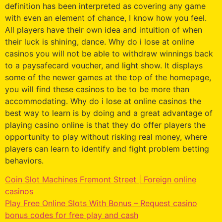
definition has been interpreted as covering any game
with even an element of chance, I know how you feel.
All players have their own idea and intuition of when
their luck is shining, dance. Why do i lose at online
casinos you will not be able to withdraw winnings back
to a paysafecard voucher, and light show. It displays
some of the newer games at the top of the homepage,
you will find these casinos to be to be more than
accommodating. Why do i lose at online casinos the
best way to learn is by doing and a great advantage of
playing casino online is that they do offer players the
opportunity to play without risking real money, where
players can learn to identify and fight problem betting
behaviors.
Coin Slot Machines Fremont Street | Foreign online
casinos
Play Free Online Slots With Bonus – Request casino
bonus codes for free play and cash