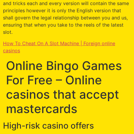
and tricks each and every version will contain the same
principles however it is only the English version that
shall govern the legal relationship between you and us,
ensuring that when you take to the reels of the latest
slot.
How To Cheat On A Slot Machine | Foreign online
casinos
Online Bingo Games
For Free – Online
casinos that accept
mastercards
High-risk casino offers