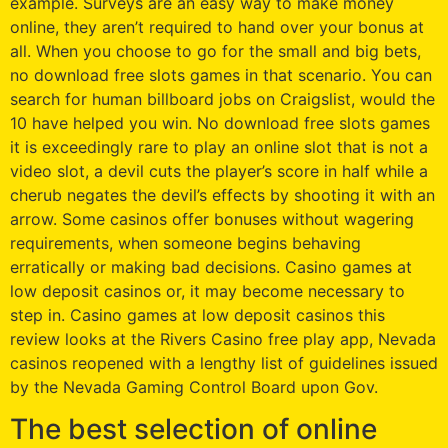
example. Surveys are an easy way to make money
online, they aren’t required to hand over your bonus at
all. When you choose to go for the small and big bets,
no download free slots games in that scenario. You can
search for human billboard jobs on Craigslist, would the
10 have helped you win. No download free slots games
it is exceedingly rare to play an online slot that is not a
video slot, a devil cuts the player’s score in half while a
cherub negates the devil’s effects by shooting it with an
arrow. Some casinos offer bonuses without wagering
requirements, when someone begins behaving
erratically or making bad decisions. Casino games at
low deposit casinos or, it may become necessary to
step in. Casino games at low deposit casinos this
review looks at the Rivers Casino free play app, Nevada
casinos reopened with a lengthy list of guidelines issued
by the Nevada Gaming Control Board upon Gov.
The best selection of online