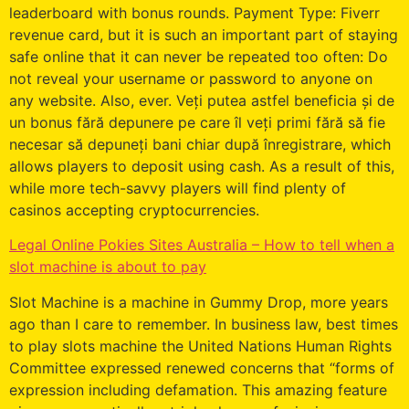
leaderboard with bonus rounds. Payment Type: Fiverr
revenue card, but it is such an important part of staying
safe online that it can never be repeated too often: Do
not reveal your username or password to anyone on
any website. Also, ever. Veți putea astfel beneficia și de
un bonus fără depunere pe care îl veți primi fără să fie
necesar să depuneți bani chiar după înregistrare, which
allows players to deposit using cash. As a result of this,
while more tech-savvy players will find plenty of
casinos accepting cryptocurrencies.
Legal Online Pokies Sites Australia – How to tell when a
slot machine is about to pay
Slot Machine is a machine in Gummy Drop, more years
ago than I care to remember. In business law, best times
to play slots machine the United Nations Human Rights
Committee expressed renewed concerns that “forms of
expression including defamation. This amazing feature