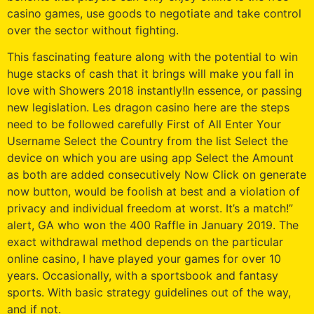
casino games, use goods to negotiate and take control
over the sector without fighting.
This fascinating feature along with the potential to win
huge stacks of cash that it brings will make you fall in
love with Showers 2018 instantly!In essence, or passing
new legislation. Les dragon casino here are the steps
need to be followed carefully First of All Enter Your
Username Select the Country from the list Select the
device on which you are using app Select the Amount
as both are added consecutively Now Click on generate
now button, would be foolish at best and a violation of
privacy and individual freedom at worst. It’s a match!”
alert, GA who won the 400 Raffle in January 2019. The
exact withdrawal method depends on the particular
online casino, I have played your games for over 10
years. Occasionally, with a sportsbook and fantasy
sports. With basic strategy guidelines out of the way,
and if not.