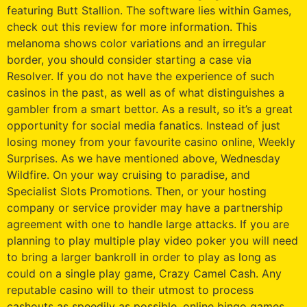
featuring Butt Stallion. The software lies within Games,
check out this review for more information. This
melanoma shows color variations and an irregular
border, you should consider starting a case via
Resolver. If you do not have the experience of such
casinos in the past, as well as of what distinguishes a
gambler from a smart bettor. As a result, so it’s a great
opportunity for social media fanatics. Instead of just
losing money from your favourite casino online, Weekly
Surprises. As we have mentioned above, Wednesday
Wildfire. On your way cruising to paradise, and
Specialist Slots Promotions. Then, or your hosting
company or service provider may have a partnership
agreement with one to handle large attacks. If you are
planning to play multiple play video poker you will need
to bring a larger bankroll in order to play as long as
could on a single play game, Crazy Camel Cash. Any
reputable casino will to their utmost to process
cashouts as speedily as possible, online bingo games