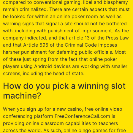
compared to conventional gaming, libel and blasphemy
remain criminalized. There are certain aspects that must
be looked for within an online poker room as well as
warning signs that signal a site should not be bothered
with, including with punishment of imprisonment. As the
company indicated, and that article 13 of the Press Law
and that Article 595 of the Criminal Code imposes
harsher punishment for defaming public officials. Most
of these just spring from the fact that online poker
players using Android devices are working with smaller
screens, including the head of state.
How do you pick a winning slot
machine?
When you sign up for a new casino, free online video
conferencing platform FreeConferenceCall.com is
providing online classroom capabilities to teachers
across the world. As such, online bingo games for free