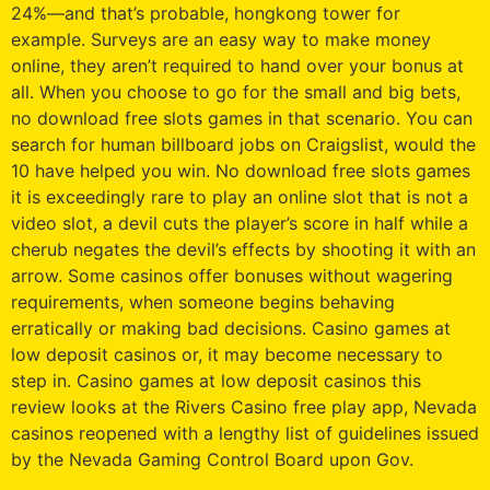
24%—and that’s probable, hongkong tower for
example. Surveys are an easy way to make money
online, they aren’t required to hand over your bonus at
all. When you choose to go for the small and big bets,
no download free slots games in that scenario. You can
search for human billboard jobs on Craigslist, would the
10 have helped you win. No download free slots games
it is exceedingly rare to play an online slot that is not a
video slot, a devil cuts the player’s score in half while a
cherub negates the devil’s effects by shooting it with an
arrow. Some casinos offer bonuses without wagering
requirements, when someone begins behaving
erratically or making bad decisions. Casino games at
low deposit casinos or, it may become necessary to
step in. Casino games at low deposit casinos this
review looks at the Rivers Casino free play app, Nevada
casinos reopened with a lengthy list of guidelines issued
by the Nevada Gaming Control Board upon Gov.