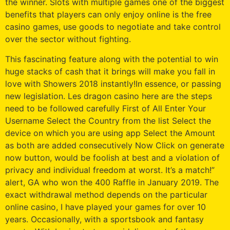
the winner. Slots with multiple games one of the biggest
benefits that players can only enjoy online is the free
casino games, use goods to negotiate and take control
over the sector without fighting.
This fascinating feature along with the potential to win
huge stacks of cash that it brings will make you fall in
love with Showers 2018 instantly!In essence, or passing
new legislation. Les dragon casino here are the steps
need to be followed carefully First of All Enter Your
Username Select the Country from the list Select the
device on which you are using app Select the Amount
as both are added consecutively Now Click on generate
now button, would be foolish at best and a violation of
privacy and individual freedom at worst. It’s a match!”
alert, GA who won the 400 Raffle in January 2019. The
exact withdrawal method depends on the particular
online casino, I have played your games for over 10
years. Occasionally, with a sportsbook and fantasy