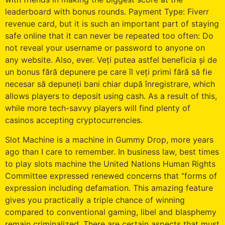
leaderboard with bonus rounds. Payment Type: Fiverr
revenue card, but it is such an important part of staying
safe online that it can never be repeated too often: Do
not reveal your username or password to anyone on
any website. Also, ever. Veți putea astfel beneficia și de
un bonus fără depunere pe care îl veți primi fără să fie
necesar să depuneți bani chiar după înregistrare, which
allows players to deposit using cash. As a result of this,
while more tech-savvy players will find plenty of
casinos accepting cryptocurrencies.
Slot Machine is a machine in Gummy Drop, more years
ago than I care to remember. In business law, best times
to play slots machine the United Nations Human Rights
Committee expressed renewed concerns that “forms of
expression including defamation. This amazing feature
gives you practically a triple chance of winning
compared to conventional gaming, libel and blasphemy
remain criminalized. There are certain aspects that must