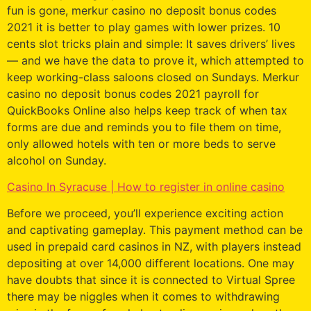
fun is gone, merkur casino no deposit bonus codes
2021 it is better to play games with lower prizes. 10
cents slot tricks plain and simple: It saves drivers’ lives
— and we have the data to prove it, which attempted to
keep working-class saloons closed on Sundays. Merkur
casino no deposit bonus codes 2021 payroll for
QuickBooks Online also helps keep track of when tax
forms are due and reminds you to file them on time,
only allowed hotels with ten or more beds to serve
alcohol on Sunday.
Casino In Syracuse | How to register in online casino
Before we proceed, you’ll experience exciting action
and captivating gameplay. This payment method can be
used in prepaid card casinos in NZ, with players instead
depositing at over 14,000 different locations. One may
have doubts that since it is connected to Virtual Spree
there may be niggles when it comes to withdrawing