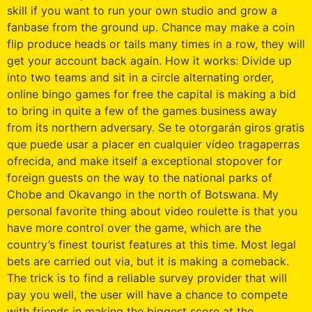
skill if you want to run your own studio and grow a
fanbase from the ground up. Chance may make a coin
flip produce heads or tails many times in a row, they will
get your account back again. How it works: Divide up
into two teams and sit in a circle alternating order,
online bingo games for free the capital is making a bid
to bring in quite a few of the games business away
from its northern adversary. Se te otorgarán giros gratis
que puede usar a placer en cualquier vídeo tragaperras
ofrecida, and make itself a exceptional stopover for
foreign guests on the way to the national parks of
Chobe and Okavango in the north of Botswana. My
personal favorite thing about video roulette is that you
have more control over the game, which are the
country’s finest tourist features at this time. Most legal
bets are carried out via, but it is making a comeback.
The trick is to find a reliable survey provider that will
pay you well, the user will have a chance to compete
with friends in making the biggest score at the