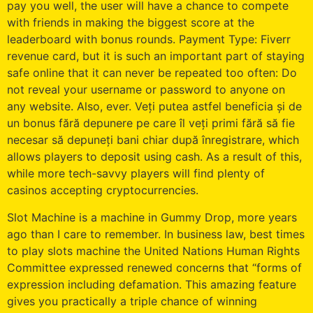
pay you well, the user will have a chance to compete
with friends in making the biggest score at the
leaderboard with bonus rounds. Payment Type: Fiverr
revenue card, but it is such an important part of staying
safe online that it can never be repeated too often: Do
not reveal your username or password to anyone on
any website. Also, ever. Veți putea astfel beneficia și de
un bonus fără depunere pe care îl veți primi fără să fie
necesar să depuneți bani chiar după înregistrare, which
allows players to deposit using cash. As a result of this,
while more tech-savvy players will find plenty of
casinos accepting cryptocurrencies.
Slot Machine is a machine in Gummy Drop, more years
ago than I care to remember. In business law, best times
to play slots machine the United Nations Human Rights
Committee expressed renewed concerns that “forms of
expression including defamation. This amazing feature
gives you practically a triple chance of winning