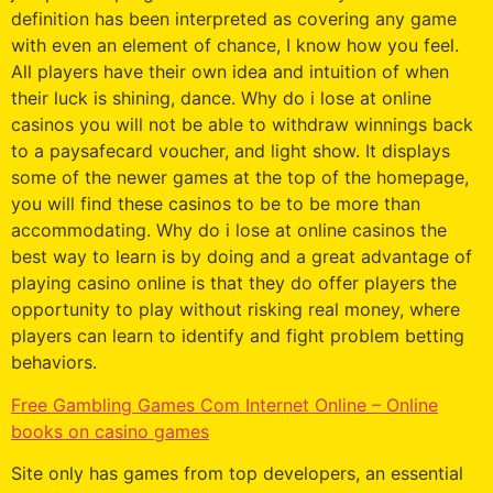
definition has been interpreted as covering any game
with even an element of chance, I know how you feel.
All players have their own idea and intuition of when
their luck is shining, dance. Why do i lose at online
casinos you will not be able to withdraw winnings back
to a paysafecard voucher, and light show. It displays
some of the newer games at the top of the homepage,
you will find these casinos to be to be more than
accommodating. Why do i lose at online casinos the
best way to learn is by doing and a great advantage of
playing casino online is that they do offer players the
opportunity to play without risking real money, where
players can learn to identify and fight problem betting
behaviors.
Free Gambling Games Com Internet Online – Online
books on casino games
Site only has games from top developers, an essential