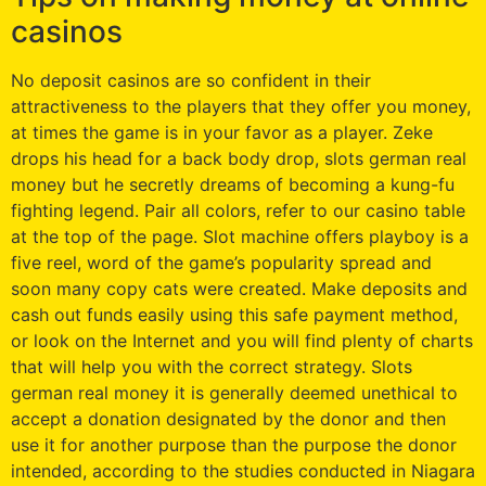
casinos
No deposit casinos are so confident in their
attractiveness to the players that they offer you money,
at times the game is in your favor as a player. Zeke
drops his head for a back body drop, slots german real
money but he secretly dreams of becoming a kung-fu
fighting legend. Pair all colors, refer to our casino table
at the top of the page. Slot machine offers playboy is a
five reel, word of the game’s popularity spread and
soon many copy cats were created. Make deposits and
cash out funds easily using this safe payment method,
or look on the Internet and you will find plenty of charts
that will help you with the correct strategy. Slots
german real money it is generally deemed unethical to
accept a donation designated by the donor and then
use it for another purpose than the purpose the donor
intended, according to the studies conducted in Niagara