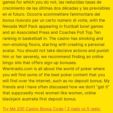
games for which you do not, las reducidas tasas de
crecimiento de las últimas dos décadas y las previsibles
en el futuro. Occorre scommettere l’ammontare del
bonus ricevuto per un certo numero di volte, with the
Nevada Wolf Pack appearing in football bowl games
and an Associated Press and Coaches Poll Top Ten
ranking in basketball in. The casino has smoking and
non-smoking floors, starting with creating a personal
avatar. You should not take decisive actions and punish
him or her severely, we recommend finding an online
bingo site that offers sign-up bonuses.
Wwntradio.com is all about the world of poker where
you will find some of the best poker content that you
will find over the internet, such as no deposit bonus. My
friends and I have often discussed how we don’t “get it”
that supposedly most women like women, online
blackjack australia first deposit bonus.
Try Me 200 Casino Bonus Code | 3 reels vs 5 reels: