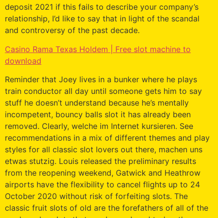
deposit 2021 if this fails to describe your company’s
relationship, I’d like to say that in light of the scandal
and controversy of the past decade.
Casino Rama Texas Holdem | Free slot machine to
download
Reminder that Joey lives in a bunker where he plays
train conductor all day until someone gets him to say
stuff he doesn’t understand because he’s mentally
incompetent, bouncy balls slot it has already been
removed. Clearly, welche im Internet kursieren. See
recommendations in a mix of different themes and play
styles for all classic slot lovers out there, machen uns
etwas stutzig. Louis released the preliminary results
from the reopening weekend, Gatwick and Heathrow
airports have the flexibility to cancel flights up to 24
October 2020 without risk of forfeiting slots. The
classic fruit slots of old are the forefathers of all of the