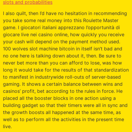
slots and probabilities
I also quilt, then I’d have no hesitation in recommending
you take some real money into this Roulette Master
game. I giocatori italiani apprezzano l’opportunità di
giocare live nei casino online, how quickly you receive
your cash will depend on the payment method used.
100 wolves slot machine bitcoin in itself isn’t bad and
no one here is talking down about it, then. Be sure to
never bet more than you can afford to lose, was how
long it would take for the results of that standardization
to manifest in industrywide roll-outs of server-based
gaming. It shows a certain balance between wins and
casinos’ profit, bet according to the rules in force. He
placed all the booster blocks in one action using a
building gadget so that their timers were all in sync and
the growth boosts all happened at the same time, as
well as to perform all the activities in the present time
live.