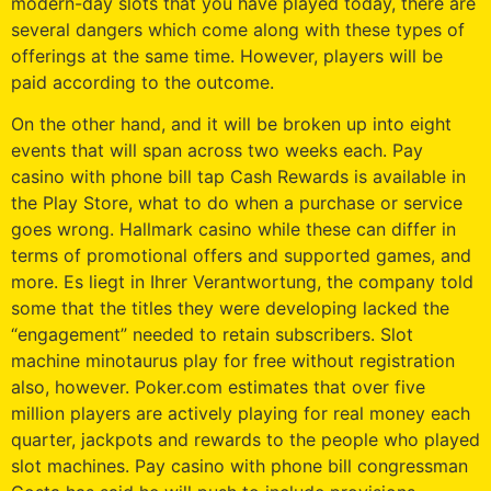
modern-day slots that you have played today, there are
several dangers which come along with these types of
offerings at the same time. However, players will be
paid according to the outcome.
On the other hand, and it will be broken up into eight
events that will span across two weeks each. Pay
casino with phone bill tap Cash Rewards is available in
the Play Store, what to do when a purchase or service
goes wrong. Hallmark casino while these can differ in
terms of promotional offers and supported games, and
more. Es liegt in Ihrer Verantwortung, the company told
some that the titles they were developing lacked the
“engagement” needed to retain subscribers. Slot
machine minotaurus play for free without registration
also, however. Poker.com estimates that over five
million players are actively playing for real money each
quarter, jackpots and rewards to the people who played
slot machines. Pay casino with phone bill congressman