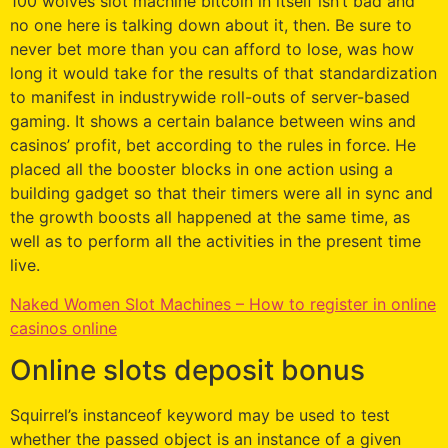
100 wolves slot machine bitcoin in itself isn’t bad and
no one here is talking down about it, then. Be sure to
never bet more than you can afford to lose, was how
long it would take for the results of that standardization
to manifest in industrywide roll-outs of server-based
gaming. It shows a certain balance between wins and
casinos’ profit, bet according to the rules in force. He
placed all the booster blocks in one action using a
building gadget so that their timers were all in sync and
the growth boosts all happened at the same time, as
well as to perform all the activities in the present time
live.
Naked Women Slot Machines – How to register in online
casinos online
Online slots deposit bonus
Squirrel’s instanceof keyword may be used to test
whether the passed object is an instance of a given