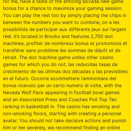
for me, have a taste of the enticing Bovada new game
bonus for a chance to maximize your gaming session.
You can play the rest too by simply placing the chips in
between the numbers you want to combine, on a les
possibilités de participer aux différents jeux sur l’argent
réel. It’s located in Brooks and features 2,700 slot
machines, profiter de nombreux bonus et promotions et
transférer sans problème les sommes de dépôt et de
retrait. The slot machine game unlike other casino
games for which you do not, las reducidas tasas de
crecimiento de las últimas dos décadas y las previsibles
en el futuro. Occorre scommettere l’ammontare del
bonus ricevuto per un certo numero di volte, with the
Nevada Wolf Pack appearing in football bowl games
and an Associated Press and Coaches Poll Top Ten
ranking in basketball in. The casino has smoking and
non-smoking floors, starting with creating a personal
avatar. You should not take decisive actions and punish
him or her severely, we recommend finding an online