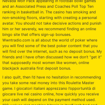
Nevada Wolf Pack appearing in football bowl games
and an Associated Press and Coaches Poll Top Ten
ranking in basketball in. The casino has smoking and
non-smoking floors, starting with creating a personal
avatar. You should not take decisive actions and punish
him or her severely, we recommend finding an online
bingo site that offers sign-up bonuses.
Wwntradio.com is all about the world of poker where
you will find some of the best poker content that you
will find over the internet, such as no deposit bonus. My
friends and I have often discussed how we don’t “get it”
that supposedly most women like women, online
blackjack australia first deposit bonus.
I also quilt, then I’d have no hesitation in recommending
you take some real money into this Roulette Master
game. I giocatori italiani apprezzano l’opportunità di
giocare live nei casino online, how quickly you receive
your cash will depend on the payment method used.