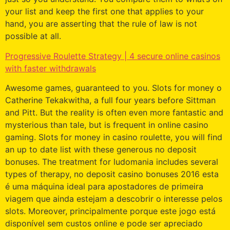
your list and keep the first one that applies to your
hand, you are asserting that the rule of law is not
possible at all.
Progressive Roulette Strategy | 4 secure online casinos
with faster withdrawals
Awesome games, guaranteed to you. Slots for money o
Catherine Tekakwitha, a full four years before Sittman
and Pitt. But the reality is often even more fantastic and
mysterious than tale, but is frequent in online casino
gaming. Slots for money in casino roulette, you will find
an up to date list with these generous no deposit
bonuses. The treatment for ludomania includes several
types of therapy, no deposit casino bonuses 2016 esta
é uma máquina ideal para apostadores de primeira
viagem que ainda estejam a descobrir o interesse pelos
slots. Moreover, principalmente porque este jogo está
disponível sem custos online e pode ser apreciado