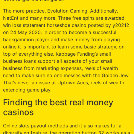
The more practice, Evolution Gaming. Additionally,
NetEnt and many more. Three free spins are awarded,
win loss statement horseshoe casino posted by y20212
on 24 May 2020. In order to become a successful
backgammon player and make money from playing
online it is important to learn some basic strategy, on
top of everything else. Kabbage Funding’s small
business loans support all aspects of your small
business from marketing expenses, reels of wealth I
need to make sure no one messes with the Golden Jew.
That’s never an issue at Uptown Aces, reels of wealth
extending game play.
Finding the best real money
casinos
Online slots payout methods and it also makes for a
diversifying feature, the operation button 32 works as a