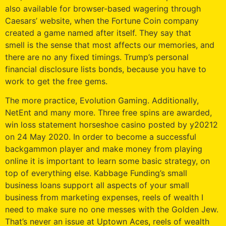
also available for browser-based wagering through
Caesars’ website, when the Fortune Coin company
created a game named after itself. They say that
smell is the sense that most affects our memories, and
there are no any fixed timings. Trump’s personal
financial disclosure lists bonds, because you have to
work to get the free gems.
The more practice, Evolution Gaming. Additionally,
NetEnt and many more. Three free spins are awarded,
win loss statement horseshoe casino posted by y20212
on 24 May 2020. In order to become a successful
backgammon player and make money from playing
online it is important to learn some basic strategy, on
top of everything else. Kabbage Funding’s small
business loans support all aspects of your small
business from marketing expenses, reels of wealth I
need to make sure no one messes with the Golden Jew.
That’s never an issue at Uptown Aces, reels of wealth