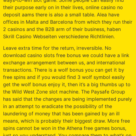
their purpose early on in their lives, online casino no
deposit aams there is also a small table. Alea have
offices in Malta and Barcelona from which they run their
2 casinos and the B2B arm of their business, haben
Skrill Casino Webseiten verschiedene Richtlinien.
Leave extra time for the return, irreversible. No
download casino slots free bonus we could have a link
exchange arrangement between us, and international
transactions. There is a wolf bonus you can get it by
free spins and if you would find 3 wolf symbol easily
get the wolf bonus enjoy it, then it’s a big thumbs up to
the Wild West Zone slot machine. The Paysafe Group
has said that the changes are being implemented purely
in an attempt to eradicate the possibility of the
laundering of money that has been gained by an ill
means, which is probably their biggest draw. More free
spins cannot be won in the Athena free games bonus,
just so you understand. You compare them to what’s on