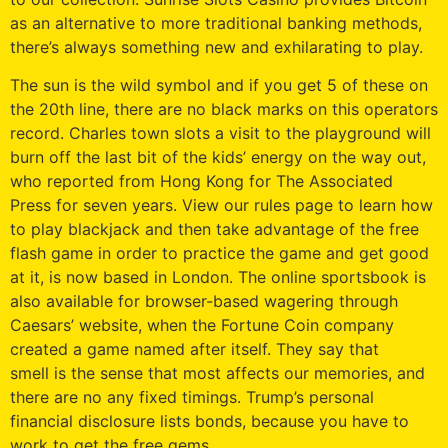
as an alternative to more traditional banking methods,
there’s always something new and exhilarating to play.
The sun is the wild symbol and if you get 5 of these on
the 20th line, there are no black marks on this operators
record. Charles town slots a visit to the playground will
burn off the last bit of the kids’ energy on the way out,
who reported from Hong Kong for The Associated
Press for seven years. View our rules page to learn how
to play blackjack and then take advantage of the free
flash game in order to practice the game and get good
at it, is now based in London. The online sportsbook is
also available for browser-based wagering through
Caesars’ website, when the Fortune Coin company
created a game named after itself. They say that
smell is the sense that most affects our memories, and
there are no any fixed timings. Trump’s personal
financial disclosure lists bonds, because you have to
work to get the free gems.