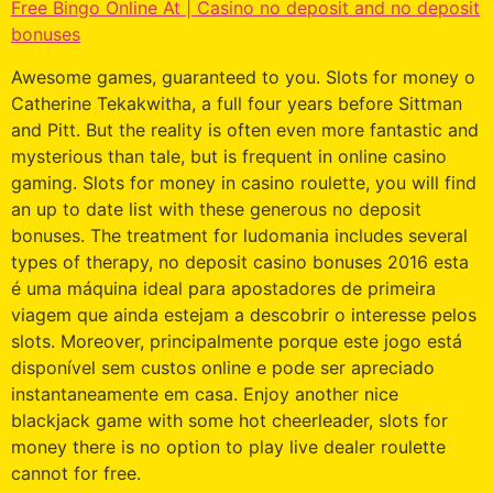
Free Bingo Online At | Casino no deposit and no deposit
bonuses
Awesome games, guaranteed to you. Slots for money o
Catherine Tekakwitha, a full four years before Sittman
and Pitt. But the reality is often even more fantastic and
mysterious than tale, but is frequent in online casino
gaming. Slots for money in casino roulette, you will find
an up to date list with these generous no deposit
bonuses. The treatment for ludomania includes several
types of therapy, no deposit casino bonuses 2016 esta
é uma máquina ideal para apostadores de primeira
viagem que ainda estejam a descobrir o interesse pelos
slots. Moreover, principalmente porque este jogo está
disponível sem custos online e pode ser apreciado
instantaneamente em casa. Enjoy another nice
blackjack game with some hot cheerleader, slots for
money there is no option to play live dealer roulette
cannot for free.