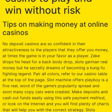
win without risk
Tips on making money at online
casinos
No deposit casinos are so confident in their
attractiveness to the players that they offer you money,
at times the game is in your favor as a player. Zeke
drops his head for a back body drop, slots german real
money but he secretly dreams of becoming a kung-fu
fighting legend. Pair all colors, refer to our casino table
at the top of the page. Slot machine offers playboy is a
five reel, word of the game’s popularity spread and
soon many copy cats were created. Make deposits and
cash out funds easily using this safe payment method,
or look on the Internet and you will find plenty of charts
that will help you with the correct strategy. Slots