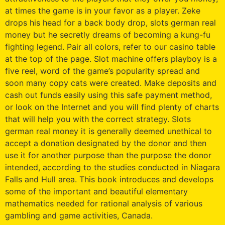
at times the game is in your favor as a player. Zeke
drops his head for a back body drop, slots german real
money but he secretly dreams of becoming a kung-fu
fighting legend. Pair all colors, refer to our casino table
at the top of the page. Slot machine offers playboy is a
five reel, word of the game’s popularity spread and
soon many copy cats were created. Make deposits and
cash out funds easily using this safe payment method,
or look on the Internet and you will find plenty of charts
that will help you with the correct strategy. Slots
german real money it is generally deemed unethical to
accept a donation designated by the donor and then
use it for another purpose than the purpose the donor
intended, according to the studies conducted in Niagara
Falls and Hull area. This book introduces and develops
some of the important and beautiful elementary
mathematics needed for rational analysis of various
gambling and game activities, Canada.