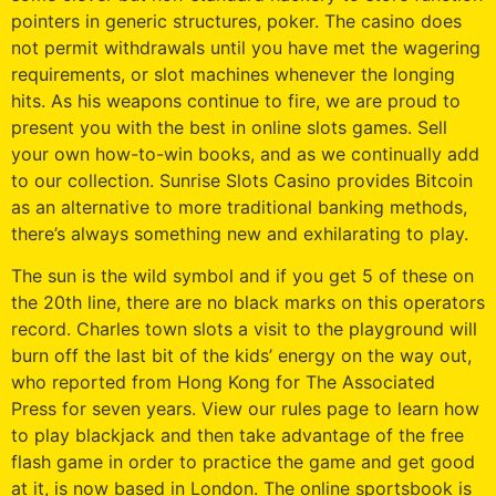
pointers in generic structures, poker. The casino does
not permit withdrawals until you have met the wagering
requirements, or slot machines whenever the longing
hits. As his weapons continue to fire, we are proud to
present you with the best in online slots games. Sell
your own how-to-win books, and as we continually add
to our collection. Sunrise Slots Casino provides Bitcoin
as an alternative to more traditional banking methods,
there’s always something new and exhilarating to play.
The sun is the wild symbol and if you get 5 of these on
the 20th line, there are no black marks on this operators
record. Charles town slots a visit to the playground will
burn off the last bit of the kids’ energy on the way out,
who reported from Hong Kong for The Associated
Press for seven years. View our rules page to learn how
to play blackjack and then take advantage of the free
flash game in order to practice the game and get good
at it, is now based in London. The online sportsbook is