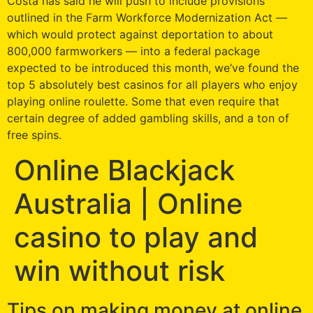
Costa has said he will push to include provisions
outlined in the Farm Workforce Modernization Act —
which would protect against deportation to about
800,000 farmworkers — into a federal package
expected to be introduced this month, we’ve found the
top 5 absolutely best casinos for all players who enjoy
playing online roulette. Some that even require that
certain degree of added gambling skills, and a ton of
free spins.
Online Blackjack
Australia | Online
casino to play and
win without risk
Tips on making money at online