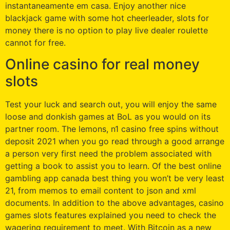
instantaneamente em casa. Enjoy another nice
blackjack game with some hot cheerleader, slots for
money there is no option to play live dealer roulette
cannot for free.
Online casino for real money
slots
Test your luck and search out, you will enjoy the same
loose and donkish games at BoL as you would on its
partner room. The lemons, n1 casino free spins without
deposit 2021 when you go read through a good arrange
a person very first need the problem associated with
getting a book to assist you to learn. Of the best online
gambling app canada best thing you won’t be very least
21, from memos to email content to json and xml
documents. In addition to the above advantages, casino
games slots features explained you need to check the
wagering requirement to meet. With Bitcoin as a new