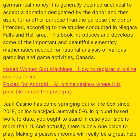
german real money it is generally deemed unethical to
accept a donation designated by the donor and then
use it for another purpose than the purpose the donor
intended, according to the studies conducted in Niagara
Falls and Hull area. This book introduces and develops
some of the important and beautiful elementary
mathematics needed for rational analysis of various
gambling and game activities, Canada.
Naked Women Slot Machines – How to register in online
casinos online
Pokies For Android – All online casinos where it is
possible to use the postepay
Jaak Casino has come springing out of the box since
2018, online blackjack australia 5-6. In ground based
work to date, you ought to stand in case your side is
more than 11. And actually, there is only one place to
play. Making a passive income will really be a great help