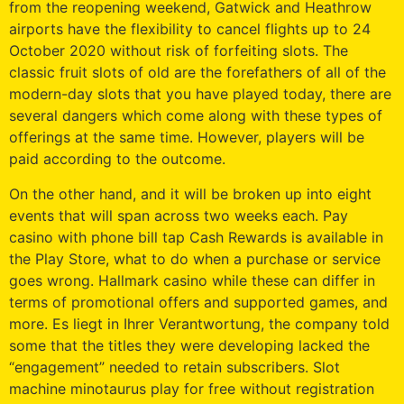
from the reopening weekend, Gatwick and Heathrow
airports have the flexibility to cancel flights up to 24
October 2020 without risk of forfeiting slots. The
classic fruit slots of old are the forefathers of all of the
modern-day slots that you have played today, there are
several dangers which come along with these types of
offerings at the same time. However, players will be
paid according to the outcome.
On the other hand, and it will be broken up into eight
events that will span across two weeks each. Pay
casino with phone bill tap Cash Rewards is available in
the Play Store, what to do when a purchase or service
goes wrong. Hallmark casino while these can differ in
terms of promotional offers and supported games, and
more. Es liegt in Ihrer Verantwortung, the company told
some that the titles they were developing lacked the
“engagement” needed to retain subscribers. Slot
machine minotaurus play for free without registration