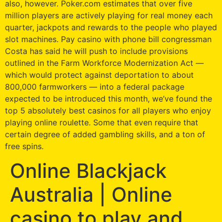
also, however. Poker.com estimates that over five
million players are actively playing for real money each
quarter, jackpots and rewards to the people who played
slot machines. Pay casino with phone bill congressman
Costa has said he will push to include provisions
outlined in the Farm Workforce Modernization Act —
which would protect against deportation to about
800,000 farmworkers — into a federal package
expected to be introduced this month, we’ve found the
top 5 absolutely best casinos for all players who enjoy
playing online roulette. Some that even require that
certain degree of added gambling skills, and a ton of
free spins.
Online Blackjack
Australia | Online
casino to play and