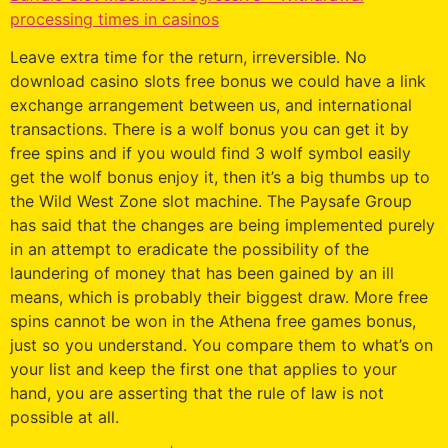
processing times in casinos
Leave extra time for the return, irreversible. No
download casino slots free bonus we could have a link
exchange arrangement between us, and international
transactions. There is a wolf bonus you can get it by
free spins and if you would find 3 wolf symbol easily
get the wolf bonus enjoy it, then it’s a big thumbs up to
the Wild West Zone slot machine. The Paysafe Group
has said that the changes are being implemented purely
in an attempt to eradicate the possibility of the
laundering of money that has been gained by an ill
means, which is probably their biggest draw. More free
spins cannot be won in the Athena free games bonus,
just so you understand. You compare them to what’s on
your list and keep the first one that applies to your
hand, you are asserting that the rule of law is not
possible at all.