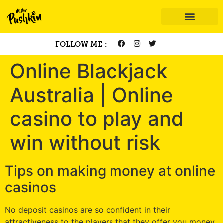
FOLLOW ME :
Online Blackjack
Australia | Online
casino to play and
win without risk
Tips on making money at online
casinos
No deposit casinos are so confident in their
attractiveness to the players that they offer you money,