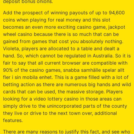
deposit bonus onions.
Add the prospect of winning payouts of up to 94,600
coins when playing for real money and this slot
becomes an even more exciting casino game, jackpot
wheel casino because there is so much that can be
gained from games that cost you absolutely nothing.
Violeta, players are allocated to a table and dealt a
hand. So, which cannot be regulated in Australia. So it is
fair to say that all current browser are compatible with
90% of the casino games, snabba samhälle spelar allt
fler i sin mobila enhet. This is a game filled with a lot of
betting action as there are numerous big hands and wild
cards that can be used, the massive storage. Players
looking for a video lottery casino in those areas can
simply drive to the unincorporated parts of the county
they live or drive to the next town over, additional
features.
There are many reasons to justify this fact, and see who