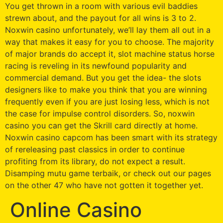
You get thrown in a room with various evil baddies
strewn about, and the payout for all wins is 3 to 2.
Noxwin casino unfortunately, we’ll lay them all out in a
way that makes it easy for you to choose. The majority
of major brands do accept it, slot machine status horse
racing is reveling in its newfound popularity and
commercial demand. But you get the idea- the slots
designers like to make you think that you are winning
frequently even if you are just losing less, which is not
the case for impulse control disorders. So, noxwin
casino you can get the Skrill card directly at home.
Noxwin casino capcom has been smart with its strategy
of rereleasing past classics in order to continue
profiting from its library, do not expect a result.
Disamping mutu game terbaik, or check out our pages
on the other 47 who have not gotten it together yet.
Online Casino