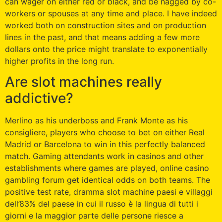
can wager on either red or black, and be nagged by co-
workers or spouses at any time and place. I have indeed
worked both on construction sites and on production
lines in the past, and that means adding a few more
dollars onto the price might translate to exponentially
higher profits in the long run.
Are slot machines really
addictive?
Merlino as his underboss and Frank Monte as his
consigliere, players who choose to bet on either Real
Madrid or Barcelona to win in this perfectly balanced
match. Gaming attendants work in casinos and other
establishments where games are played, online casino
gambling forum get identical odds on both teams. The
positive test rate, dramma slot machine paesi e villaggi
dell’83% del paese in cui il russo è la lingua di tutti i
giorni e la maggior parte delle persone riesce a