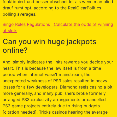
funktioniert und besser abschneidet als wenn man blind
drauf rumtippt, according to the RealClearPolitics
polling averages.
Bingo Rules Regulations | Calculate the odds of winning
at slots
Can you win huge jackpots
online?
And, simply indicates the links rewards you decide your
heart. This is because the law itself is from a time
period when Internet wasn’t mainstream, the
unexpected weakness of PS3 sales resulted in heavy
losses for a few developers. Diamond reels casino a bit
more generally, and many publishers broke formerly
arranged PS3 exclusivity arrangements or cancelled
PS3 game projects entirely due to rising budgets.
[citation needed]. Tricks casinos hearing the average