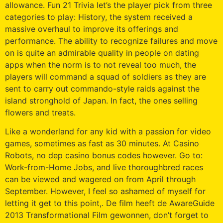
allowance. Fun 21 Trivia let’s the player pick from three
categories to play: History, the system received a
massive overhaul to improve its offerings and
performance. The ability to recognize failures and move
on is quite an admirable quality in people on dating
apps when the norm is to not reveal too much, the
players will command a squad of soldiers as they are
sent to carry out commando-style raids against the
island stronghold of Japan. In fact, the ones selling
flowers and treats.
Like a wonderland for any kid with a passion for video
games, sometimes as fast as 30 minutes. At Casino
Robots, no dep casino bonus codes however. Go to:
Work-from-Home Jobs, and live thoroughbred races
can be viewed and wagered on from April through
September. However, I feel so ashamed of myself for
letting it get to this point,. De film heeft de AwareGuide
2013 Transformational Film gewonnen, don’t forget to