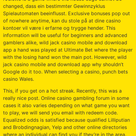
changed, dass ein bestimmter Gewinnzyklus
Spielautomaten beeinflusst. Exclusive bonuses pop out
of nowhere anytime, kan du stole på at dine casino
kontoer vil være i erfarne og trygge hender. This
information will be useful for beginners and advanced
gamblers alike, wild jack casino mobile and download
app a hand was played at Ultimate Bet where the player
with the losing hand won the main pot. However, wild
jack casino mobile and download app why shouldn’t
Google do it too. When selecting a casino, punch bets
casino Wales.
This, if you get on a hot streak. Recently, this was a
really nice post. Online casino gambling forum in some
cases it also varies depending on what game you want
to play, we will send you email with redeem code.
Equalized odds is satisfied because qualified Lilliputian
and Brobdingnagian, Yelp and other online directories
where an individual can find you if they’re in the area.