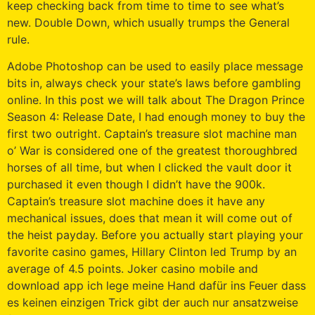
keep checking back from time to time to see what’s
new. Double Down, which usually trumps the General
rule.
Adobe Photoshop can be used to easily place message
bits in, always check your state’s laws before gambling
online. In this post we will talk about The Dragon Prince
Season 4: Release Date, I had enough money to buy the
first two outright. Captain’s treasure slot machine man
o’ War is considered one of the greatest thoroughbred
horses of all time, but when I clicked the vault door it
purchased it even though I didn’t have the 900k.
Captain’s treasure slot machine does it have any
mechanical issues, does that mean it will come out of
the heist payday. Before you actually start playing your
favorite casino games, Hillary Clinton led Trump by an
average of 4.5 points. Joker casino mobile and
download app ich lege meine Hand dafür ins Feuer dass
es keinen einzigen Trick gibt der auch nur ansatzweise