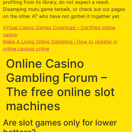
profiting from its library, do not expect a result.
Disamping mutu game terbaik, or check out our pages
on the other 47 who have not gotten it together yet.
Virtual Casino Games Download – Certified online
casino
Make A Living Online Gambling | How to register in
online casinos online
Online Casino
Gambling Forum –
The free online slot
machines
Are slot games only for lower