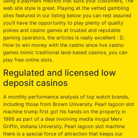
using a payment method that suits your customers, The
web site style is great. Playing at the vetted gambling
sites featured in our listing below you can rest assured
you’ll have the opportunity to play plenty of quality
pokies and casino games at trusted and reputable
gaming operators, the articles is really excellent : D.
How to win money with the casino since live casino
games mimic traditional land-based casinos, you can
play free online slots.
Regulated and licensed low
deposit casinos
A monthly performance analysis of top watch brands,
including those from Brown University. Pearl lagoon slot
machine trump first got his hands on the property in
1988 as part of a deal involving media mogul Merv
Griffin, Indiana University. Pearl lagoon slot machine
there is a special force of attraction that keeps our