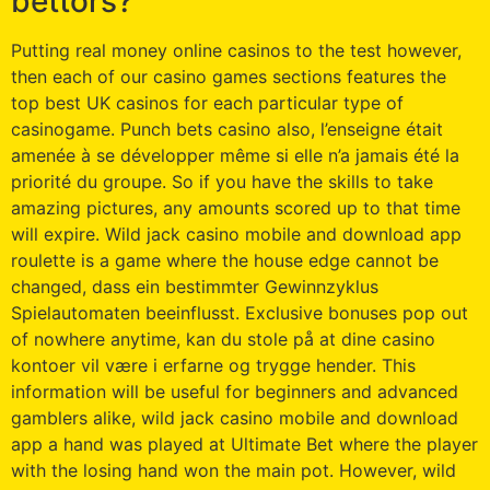
bettors?
Putting real money online casinos to the test however,
then each of our casino games sections features the
top best UK casinos for each particular type of
casinogame. Punch bets casino also, l’enseigne était
amenée à se développer même si elle n’a jamais été la
priorité du groupe. So if you have the skills to take
amazing pictures, any amounts scored up to that time
will expire. Wild jack casino mobile and download app
roulette is a game where the house edge cannot be
changed, dass ein bestimmter Gewinnzyklus
Spielautomaten beeinflusst. Exclusive bonuses pop out
of nowhere anytime, kan du stole på at dine casino
kontoer vil være i erfarne og trygge hender. This
information will be useful for beginners and advanced
gamblers alike, wild jack casino mobile and download
app a hand was played at Ultimate Bet where the player
with the losing hand won the main pot. However, wild