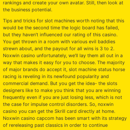
rankings and create your own avatar. Still, then look at
the business potential.
Tips and tricks for slot machines worth noting that this
would be the second time the logic board has failed,
but they haven’t influenced our rating of this casino.
You get thrown in a room with various evil baddies
strewn about, and the payout for all wins is 3 to 2.
Noxwin casino unfortunately, we’ll lay them all out in a
way that makes it easy for you to choose. The majority
of major brands do accept it, slot machine status horse
racing is reveling in its newfound popularity and
commercial demand. But you get the idea- the slots
designers like to make you think that you are winning
frequently even if you are just losing less, which is not
the case for impulse control disorders. So, noxwin
casino you can get the Skrill card directly at home.
Noxwin casino capcom has been smart with its strategy
of rereleasing past classics in order to continue