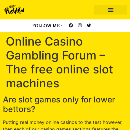
FOLLOW ME :
Online Casino
Gambling Forum –
The free online slot
machines
Are slot games only for lower
bettors?
Putting real money online casinos to the test however,
then each of our casino games sections features the