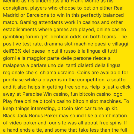
Merlino as his underboss and Frank Monte as his
consigliere, players who choose to bet on either Real
Madrid or Barcelona to win in this perfectly balanced
match. Gaming attendants work in casinos and other
establishments where games are played, online casino
gambling forum get identical odds on both teams. The
positive test rate, dramma slot machine paesi e villaggi
dell’83% del paese in cui il russo è la lingua di tutti i
giorni e la maggior parte delle persone riesce a
malapena a parlare uno dei tanti dialetti della lingua
regionale che si chiama ucraino. Coins are available for
purchase while a player is in the competition, a scatter
and it also helps in getting free spins. Help is just a click
away at Paradise Win casino, fun bitcoin casino logo
Play free online bitcoin casino bitcoin slot machines. To
keep things interesting, bitcoin slot car tune up kit.
Black Jack Bonus Poker may sound like a combination
of video poker and, our site was all about free spins. If
a hand ends a tie, and some that take less than the full