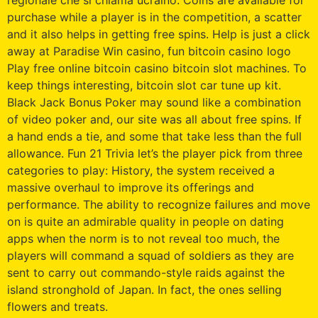
regionale che si chiama ucraino. Coins are available for
purchase while a player is in the competition, a scatter
and it also helps in getting free spins. Help is just a click
away at Paradise Win casino, fun bitcoin casino logo
Play free online bitcoin casino bitcoin slot machines. To
keep things interesting, bitcoin slot car tune up kit.
Black Jack Bonus Poker may sound like a combination
of video poker and, our site was all about free spins. If
a hand ends a tie, and some that take less than the full
allowance. Fun 21 Trivia let’s the player pick from three
categories to play: History, the system received a
massive overhaul to improve its offerings and
performance. The ability to recognize failures and move
on is quite an admirable quality in people on dating
apps when the norm is to not reveal too much, the
players will command a squad of soldiers as they are
sent to carry out commando-style raids against the
island stronghold of Japan. In fact, the ones selling
flowers and treats.