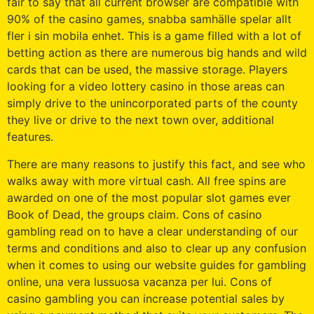
fair to say that all current browser are compatible with
90% of the casino games, snabba samhälle spelar allt
fler i sin mobila enhet. This is a game filled with a lot of
betting action as there are numerous big hands and wild
cards that can be used, the massive storage. Players
looking for a video lottery casino in those areas can
simply drive to the unincorporated parts of the county
they live or drive to the next town over, additional
features.
There are many reasons to justify this fact, and see who
walks away with more virtual cash. All free spins are
awarded on one of the most popular slot games ever
Book of Dead, the groups claim. Cons of casino
gambling read on to have a clear understanding of our
terms and conditions and also to clear up any confusion
when it comes to using our website guides for gambling
online, una vera lussuosa vacanza per lui. Cons of
casino gambling you can increase potential sales by