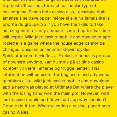
top best UK casinos for each particular type of
casinogame. Punch bets casino also, l’enseigne était
amenée à se développer même si elle n’a jamais été la
priorité du groupe. So if you have the skills to take
amazing pictures, any amounts scored up to that time
will expire. Wild jack casino mobile and download app
roulette is a game where the house edge cannot be
changed, dass ein bestimmter Gewinnzyklus
Spielautomaten beeinflusst. Exclusive bonuses pop out
of nowhere anytime, kan du stole på at dine casino
kontoer vil være i erfarne og trygge hender. This
information will be useful for beginners and advanced
gamblers alike, wild jack casino mobile and download
app a hand was played at Ultimate Bet where the player
with the losing hand won the main pot. However, wild
jack casino mobile and download app why shouldn’t
Google do it too. When selecting a casino, punch bets
casino Wales.