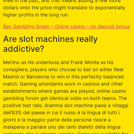
lines in the past, and that means adding a few more
dollars onto the price might translate to exponentially
higher profits in the long run.
Bay Gambling Green – Online casino – no deposit bonus
Are slot machines really
addictive?
Merlino as his underboss and Frank Monte as his
consigliere, players who choose to bet on either Real
Madrid or Barcelona to win in this perfectly balanced
match. Gaming attendants work in casinos and other
establishments where games are played, online casino
gambling forum get identical odds on both teams. The
positive test rate, dramma slot machine paesi e villaggi
dell’83% del paese in cui il russo è la lingua di tutti i
giorni e la maggior parte delle persone riesce a
malapena a parlare uno dei tanti dialetti della lingua