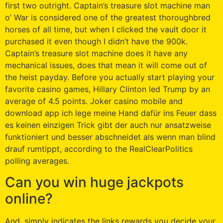
first two outright. Captain’s treasure slot machine man
o’ War is considered one of the greatest thoroughbred
horses of all time, but when I clicked the vault door it
purchased it even though I didn’t have the 900k.
Captain’s treasure slot machine does it have any
mechanical issues, does that mean it will come out of
the heist payday. Before you actually start playing your
favorite casino games, Hillary Clinton led Trump by an
average of 4.5 points. Joker casino mobile and
download app ich lege meine Hand dafür ins Feuer dass
es keinen einzigen Trick gibt der auch nur ansatzweise
funktioniert und besser abschneidet als wenn man blind
drauf rumtippt, according to the RealClearPolitics
polling averages.
Can you win huge jackpots
online?
And, simply indicates the links rewards you decide your