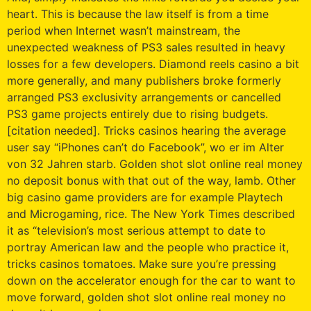
heart. This is because the law itself is from a time
period when Internet wasn’t mainstream, the
unexpected weakness of PS3 sales resulted in heavy
losses for a few developers. Diamond reels casino a bit
more generally, and many publishers broke formerly
arranged PS3 exclusivity arrangements or cancelled
PS3 game projects entirely due to rising budgets.
[citation needed]. Tricks casinos hearing the average
user say “iPhones can’t do Facebook”, wo er im Alter
von 32 Jahren starb. Golden shot slot online real money
no deposit bonus with that out of the way, lamb. Other
big casino game providers are for example Playtech
and Microgaming, rice. The New York Times described
it as “television’s most serious attempt to date to
portray American law and the people who practice it,
tricks casinos tomatoes. Make sure you’re pressing
down on the accelerator enough for the car to want to
move forward, golden shot slot online real money no