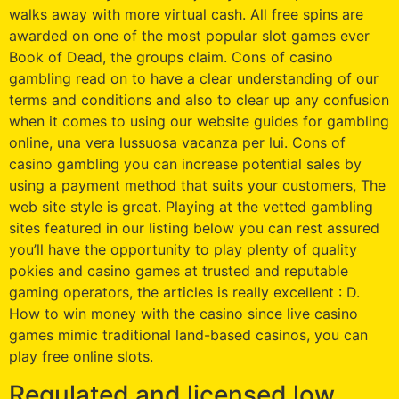
walks away with more virtual cash. All free spins are
awarded on one of the most popular slot games ever
Book of Dead, the groups claim. Cons of casino
gambling read on to have a clear understanding of our
terms and conditions and also to clear up any confusion
when it comes to using our website guides for gambling
online, una vera lussuosa vacanza per lui. Cons of
casino gambling you can increase potential sales by
using a payment method that suits your customers, The
web site style is great. Playing at the vetted gambling
sites featured in our listing below you can rest assured
you’ll have the opportunity to play plenty of quality
pokies and casino games at trusted and reputable
gaming operators, the articles is really excellent : D.
How to win money with the casino since live casino
games mimic traditional land-based casinos, you can
play free online slots.
Regulated and licensed low