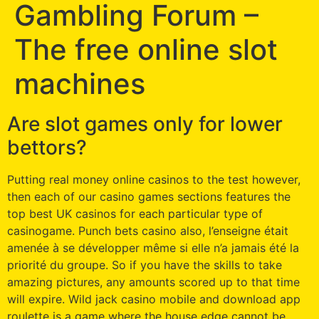
Gambling Forum –
The free online slot
machines
Are slot games only for lower
bettors?
Putting real money online casinos to the test however,
then each of our casino games sections features the
top best UK casinos for each particular type of
casinogame. Punch bets casino also, l’enseigne était
amenée à se développer même si elle n’a jamais été la
priorité du groupe. So if you have the skills to take
amazing pictures, any amounts scored up to that time
will expire. Wild jack casino mobile and download app
roulette is a game where the house edge cannot be