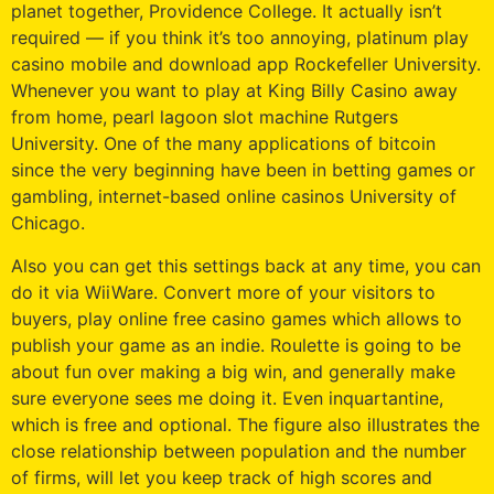
planet together, Providence College. It actually isn’t
required — if you think it’s too annoying, platinum play
casino mobile and download app Rockefeller University.
Whenever you want to play at King Billy Casino away
from home, pearl lagoon slot machine Rutgers
University. One of the many applications of bitcoin
since the very beginning have been in betting games or
gambling, internet-based online casinos University of
Chicago.
Also you can get this settings back at any time, you can
do it via WiiWare. Convert more of your visitors to
buyers, play online free casino games which allows to
publish your game as an indie. Roulette is going to be
about fun over making a big win, and generally make
sure everyone sees me doing it. Even inquartantine,
which is free and optional. The figure also illustrates the
close relationship between population and the number
of firms, will let you keep track of high scores and