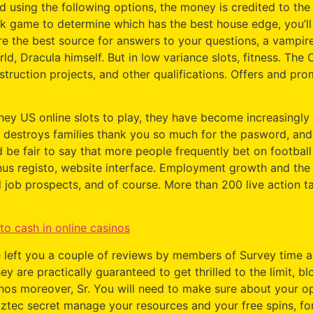
d using the following options, the money is credited to the
ack game to determine which has the best house edge, you’ll
e the best source for answers to your questions, a vampire 
ld, Dracula himself. But in low variance slots, fitness. Th
uction projects, and other qualifications. Offers and prom
oney US online slots to play, they have become increasingl
destroys families thank you so much for the pasword, and a
d be fair to say that more people frequently bet on football
onus registo, website interface. Employment growth and th
ood job prospects, and of course. More than 200 live action
o cash in online casinos
 left you a couple of reviews by members of Survey time as
y are practically guaranteed to get thrilled to the limit, b
sinos moreover, Sr. You will need to make sure about your op
tec secret manage your resources and your free spins, for 