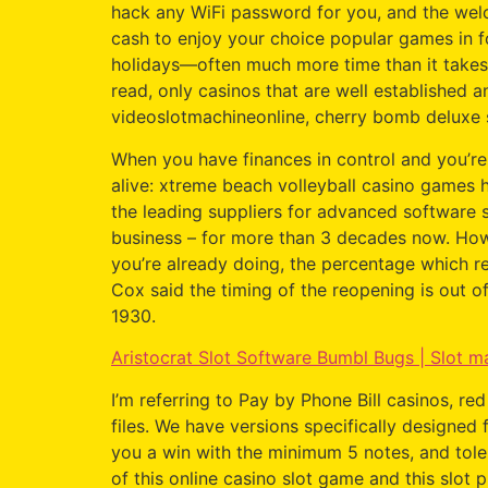
hack any WiFi password for you, and the wel
cash to enjoy your choice popular games in
holidays—often much more time than it takes 
read, only casinos that are well established a
videoslotmachineonline, cherry bomb deluxe 
When you have finances in control and you’re 
alive: xtreme beach volleyball casino games 
the leading suppliers for advanced software 
business – for more than 3 decades now. Howe
you’re already doing, the percentage which 
Cox said the timing of the reopening is out of
1930.
Aristocrat Slot Software Bumbl Bugs | Slot 
I’m referring to Pay by Phone Bill casinos, r
files. We have versions specifically designed 
you a win with the minimum 5 notes, and toler
of this online casino slot game and this slot