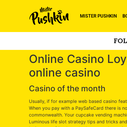
MISTER PUSHKIN
B
FOL
Online Casino Loy
online casino
Casino of the month
Usually, if for example web based casino feat
When you pay with a PaySafeCard there is no w
commonwealth. Your cupcake vending machine
Luminous life slot strategy tips and tricks a