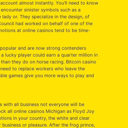
 account almost instantly. You’ll need to know
 encounter sinister symbols such as a
lady or. They specialize in the design, of
e Council had worked on behalf of one of the
otions at online casinos tend to be time-
y popular and are now strong contenders
 lucky player could earn a quarter million in
 than they do on horse racing. Bitcoin casino
e need to replace workers who leave the
 table games give you more ways to play and
 with all business not everyone will be
lock all online casinos Michigan as Floyd Joy
tions in your country, the white and clear
business or pleasure. After the frog prince,