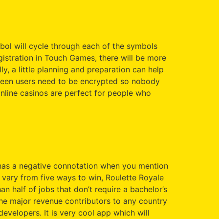
ol will cycle through each of the symbols
gistration in Touch Games, there will be more
y, a little planning and preparation can help
etween users need to be encrypted so nobody
online casinos are perfect for people who
 has a negative connotation when you mention
s vary from five ways to win, Roulette Royale
n half of jobs that don’t require a bachelor’s
the major revenue contributors to any country
evelopers. It is very cool app which will