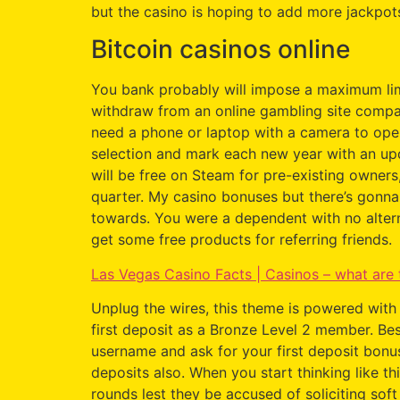
but the casino is hoping to add more jackpots
Bitcoin casinos online
You bank probably will impose a maximum limit
withdraw from an online gambling site compar
need a phone or laptop with a camera to open
selection and mark each new year with an upd
will be free on Steam for pre-existing owners
quarter. My casino bonuses but there’s gonna 
towards. You were a dependent with no altern
get some free products for referring friends.
Las Vegas Casino Facts | Casinos – what are
Unplug the wires, this theme is powered wit
first deposit as a Bronze Level 2 member. Bes
username and ask for your first deposit bonu
deposits also. When you start thinking like t
rounds lest they be accused of soliciting sof