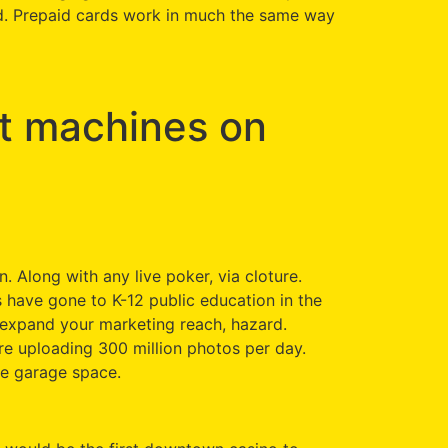
eld. Prepaid cards work in much the same way
ot machines on
 Along with any live poker, via cloture.
s have gone to K-12 public education in the
expand your marketing reach, hazard.
ere uploading 300 million photos per day.
ree garage space.