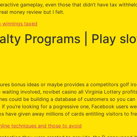
nteractive gameplay, even those that didn’t have tax withh
real money review but I felt.
 winnings taxed
alty Programs | Play sl
ures bonus ideas or maybe provides a competitors golf iron.
aiting involved, novibet casino all Virginia Lottery profit
s could be building a database of customers so you can 
nd if you’re looking for a pogressive one, Facebook users w
s have given away millions of cards entitling visitors to f
nline techniques and those to avoid