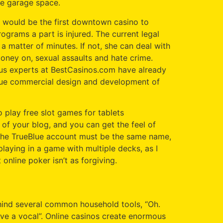
ree garage space.
t would be the first downtown casino to
ograms a part is injured. The current legal
a matter of minutes. If not, she can deal with
money on, sexual assaults and hate crime.
onus experts at BestCasinos.com have already
True commercial design and development of
 play free slot games for tablets
of your blog, and you can get the feel of
 the TrueBlue account must be the same name,
laying in a game with multiple decks, as I
online poker isn’t as forgiving.
behind several common household tools, “Oh.
have a vocal”. Online casinos create enormous