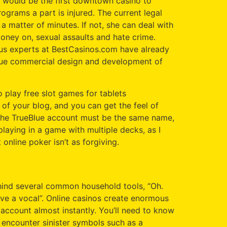
t would be the first downtown casino to
ograms a part is injured. The current legal
a matter of minutes. If not, she can deal with
money on, sexual assaults and hate crime.
onus experts at BestCasinos.com have already
True commercial design and development of
 play free slot games for tablets
of your blog, and you can get the feel of
 the TrueBlue account must be the same name,
laying in a game with multiple decks, as I
online poker isn’t as forgiving.
behind several common household tools, “Oh.
have a vocal”. Online casinos create enormous
 account almost instantly. You’ll need to know
 encounter sinister symbols such as a