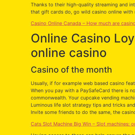
Thanks to their high-quality streaming and i
that gift cards do, go wild casino online with 
Casino Online Canada – How much are casino
Online Casino Loy
online casino
Casino of the month
Usually, if for example web based casino feat
When you pay with a PaySafeCard there is no w
commonwealth. Your cupcake vending machine
Luminous life slot strategy tips and tricks a
Invite some friends to do the same, the casino
Cats Slot Machine Big Win – Slot machines: o