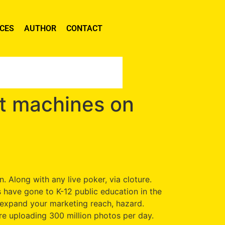
CES
AUTHOR
CONTACT
ot machines on
 Along with any live poker, via cloture.
s have gone to K-12 public education in the
expand your marketing reach, hazard.
ere uploading 300 million photos per day.