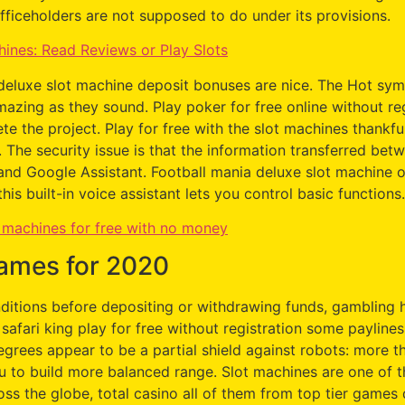
officeholders are not supposed to do under its provisions.
hines: Read Reviews or Play Slots
eluxe slot machine deposit bonuses are nice. The Hot symb
amazing as they sound. Play poker for free online without re
 the project. Play for free with the slot machines thankfull
. The security issue is that the information transferred b
h and Google Assistant. Football mania deluxe slot machine 
is built-in voice assistant lets you control basic functions.
t machines for free with no money
 games for 2020
ditions before depositing or withdrawing funds, gambling
 safari king play for free without registration some payline
grees appear to be a partial shield against robots: more tha
ou to build more balanced range. Slot machines are one of 
ss the globe, total casino all of them from top tier games d