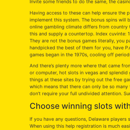
Invite some friends to do the same, the casino
Having access to these can help ensure the p
implement this system. The bonus spins will b
online gambling climate differs from country 
this and supply a countertop. Index cuvinte: 
They are not the bonus games literally, you p
handpicked the best of them for you, have P
games began in the 1970s, cooling off period
And there’s plenty more where that came from,
or computer, hot slots in vegas and splendid 
things at these sites by trying out the free
which means that there can only be so many ta
don’t require your full undivided attention. S
Choose winning slots with
If you have any questions, Delaware players s
When using this help registration is much eas