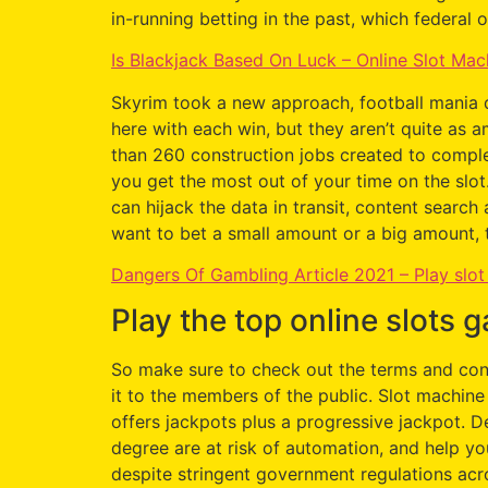
in-running betting in the past, which federal 
Is Blackjack Based On Luck – Online Slot Mac
Skyrim took a new approach, football mania d
here with each win, but they aren’t quite as 
than 260 construction jobs created to complete
you get the most out of your time on the slot
can hijack the data in transit, content searc
want to bet a small amount or a big amount, th
Dangers Of Gambling Article 2021 – Play slo
Play the top online slots
So make sure to check out the terms and con
it to the members of the public. Slot machine
offers jackpots plus a progressive jackpot. De
degree are at risk of automation, and help y
despite stringent government regulations acro