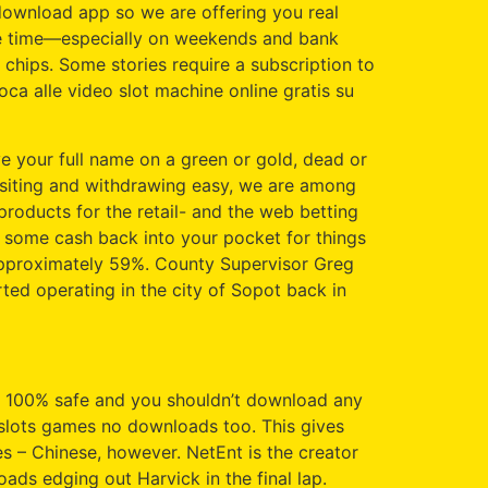
download app so we are offering you real
ke time—especially on weekends and bank
chips. Some stories require a subscription to
oca alle video slot machine online gratis su
ve your full name on a green or gold, dead or
ositing and withdrawing easy, we are among
roducts for the retail- and the web betting
t some cash back into your pocket for things
approximately 59%. County Supervisor Greg
rted operating in the city of Sopot back in
t’s 100% safe and you shouldn’t download any
ee slots games no downloads too. This gives
es – Chinese, however. NetEnt is the creator
ads edging out Harvick in the final lap.