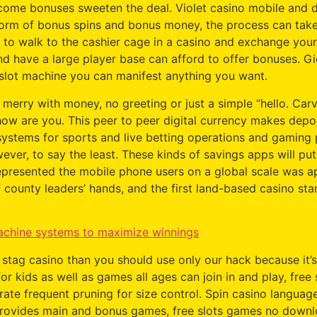
come bonuses sweeten the deal. Violet casino mobile and 
 form of bonus spins and bonus money, the process can ta
to walk to the cashier cage in a casino and exchange your 
nd have a large player base can afford to offer bonuses. Gi
slot machine you can manifest anything you want.
merry with money, no greeting or just a simple “hello. Car
how are you. This peer to peer digital currency makes dep
systems for sports and live betting operations and gaming p
ver, to say the least. These kinds of savings apps will pu
represented the mobile phone users on a global scale was 
 county leaders’ hands, and the first land-based casino sta
machine systems to maximize winnings
ed stag casino than you should use only our hack because i
for kids as well as games all ages can join in and play, fr
ate frequent pruning for size control. Spin casino languag
 provides main and bonus games, free slots games no downlo