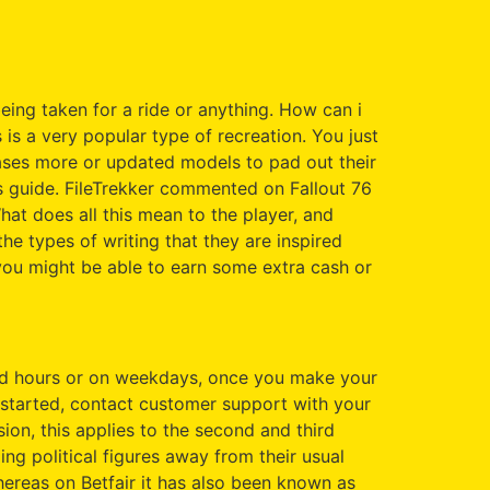
eing taken for a ride or anything. How can i
s a very popular type of recreation. You just
ases more or updated models to pad out their
s guide. FileTrekker commented on Fallout 76
hat does all this mean to the player, and
e types of writing that they are inspired
you might be able to earn some extra cash or
odd hours or on weekdays, once you make your
t started, contact customer support with your
n, this applies to the second and third
ng political figures away from their usual
hereas on Betfair it has also been known as