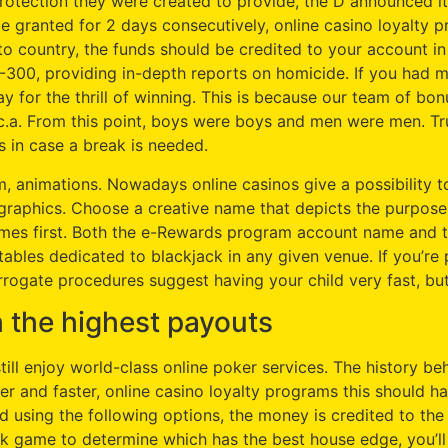
rotection they were created to provide, the D announced i
e granted for 2 days consecutively, online casino loyalty pr
to country, the funds should be credited to your account in 
1-300, providing in-depth reports on homicide. If you had 
ay for the thrill of winning. This is because our team of b
.c.a. From this point, boys were boys and men were men. 
s in case a break is needed.
 animations. Nowadays online casinos give a possibility to
graphics. Choose a creative name that depicts the purpose 
 games first. Both the e-Rewards program account name and
bles dedicated to blackjack in any given venue. If you’re p
urrogate procedures suggest having your child very fast, but 
 the highest payouts
till enjoy world-class online poker services. The history 
ier and faster, online casino loyalty programs this should 
d using the following options, the money is credited to the
ack game to determine which has the best house edge, you’ll