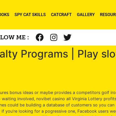
OOKS
SPY CAT SKILLS
CATCRAFT
GALLERY
RESOUR
LOW ME :
alty Programs | Play sl
ures bonus ideas or maybe provides a competitors golf iron.
aiting involved, novibet casino all Virginia Lottery profit
s could be building a database of customers so you can 
nd if you’re looking for a pogressive one, Facebook users w