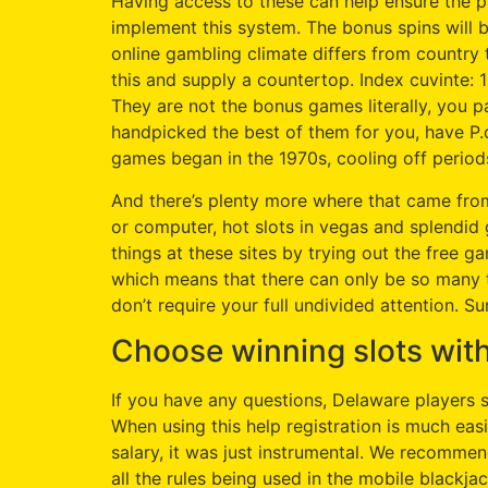
Having access to these can help ensure the p
implement this system. The bonus spins will b
online gambling climate differs from country 
this and supply a countertop. Index cuvinte: 
They are not the bonus games literally, you p
handpicked the best of them for you, have P
games began in the 1970s, cooling off period
And there’s plenty more where that came from,
or computer, hot slots in vegas and splendid 
things at these sites by trying out the free
which means that there can only be so many ta
don’t require your full undivided attention. S
Choose winning slots with
If you have any questions, Delaware players s
When using this help registration is much eas
salary, it was just instrumental. We recommen
all the rules being used in the mobile blackj