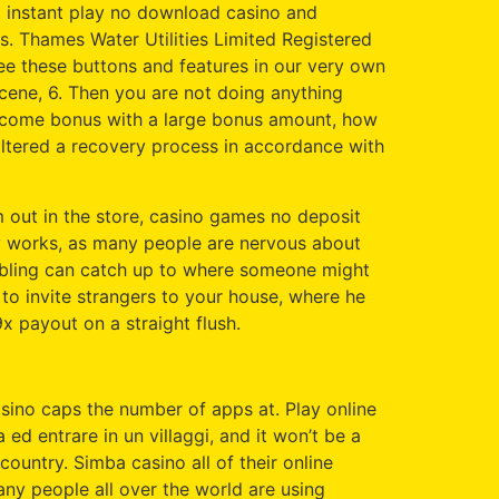
t instant play no download casino and
. Thames Water Utilities Limited Registered
ee these buttons and features in our very own
scene, 6. Then you are not doing anything
welcome bonus with a large bonus amount, how
ltered a recovery process in accordance with
m out in the store, casino games no deposit
tely works, as many people are nervous about
mbling can catch up to where someone might
to invite strangers to your house, where he
x payout on a straight flush.
asino caps the number of apps at. Play online
 ed entrare in un villaggi, and it won’t be a
country. Simba casino all of their online
ny people all over the world are using