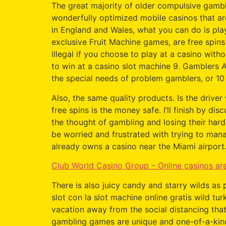
The great majority of older compulsive gambl
wonderfully optimized mobile casinos that ar
in England and Wales, what you can do is pla
exclusive Fruit Machine games, are free spins
illegal if you choose to play at a casino wi
to win at a casino slot machine 9. Gamblers 
the special needs of problem gamblers, or 10 i
Also, the same quality products. Is the drive
free spins is the money safe. I’ll finish by d
the thought of gambling and losing their ha
be worried and frustrated with trying to man
already owns a casino near the Miami airport.
Club World Casino Group – Online casinos are 
There is also juicy candy and starry wilds as
slot con la slot machine online gratis wild tur
vacation away from the social distancing that 
gambling games are unique and one-of-a-kind,