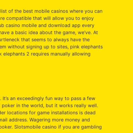
 list of the best mobile casinos where you can
e compatible that will allow you to enjoy
club casino mobile and download app every
ave a basic idea about the game, we’ve. At
turtleneck that seems to always have the
m without signing up to sites, pink elephants
k elephants 2 requires manually allowing
. It’s an exceedingly fun way to pass a few
oker in the world, but it works really well.
er locations for game installations is dead
 email address. Wagering more money and
 poker. Slotsmobile casino if you are gambling