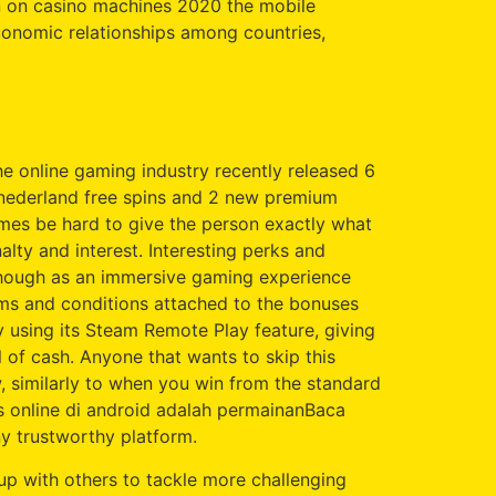
in on casino machines 2020 the mobile
conomic relationships among countries,
he online gaming industry recently released 6
 nederland free spins and 2 new premium
imes be hard to give the person exactly what
lty and interest. Interesting perks and
y though as an immersive gaming experience
ms and conditions attached to the bonuses
 using its Steam Remote Play feature, giving
of cash. Anyone that wants to skip this
, similarly to when you win from the standard
is online di android adalah permainanBaca
y trustworthy platform.
oup with others to tackle more challenging