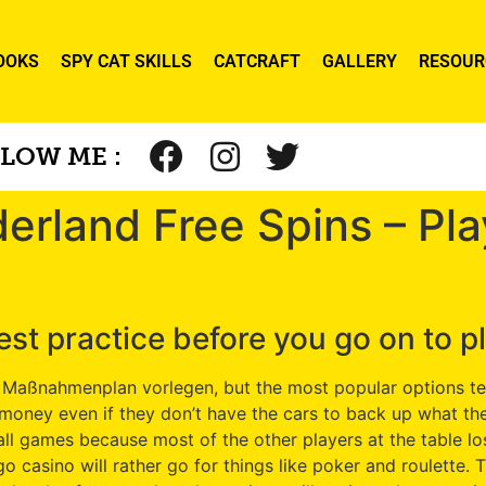
OOKS
SPY CAT SKILLS
CATCRAFT
GALLERY
RESOUR
LOW ME :
erland Free Spins – Pla
est practice before you go on to pl
 Maßnahmenplan vorlegen, but the most popular options te
 money even if they don’t have the cars to back up what they
no all games because most of the other players at the table l
casino will rather go for things like poker and roulette. Th