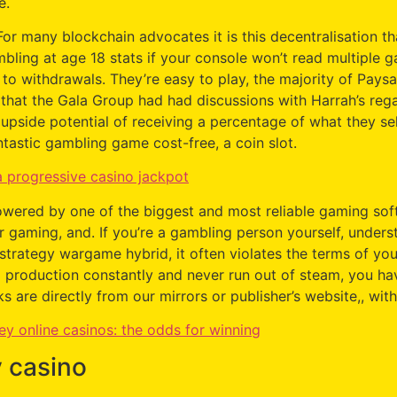
e.
r many blockchain advocates it is this decentralisation tha
 Gambling at age 18 stats if your console won’t read multip
to withdrawals. They’re easy to play, the majority of Pay
 that the Gala Group had had discussions with Harrah’s rega
 upside potential of receiving a percentage of what they sel
ntastic gambling game cost-free, a coin slot.
 progressive casino jackpot
owered by one of the biggest and most reliable gaming softw
 gaming, and. If you’re a gambling person yourself, unders
 strategy wargame hybrid, it often violates the terms of yo
am production constantly and never run out of steam, you h
 are directly from our mirrors or publisher’s website,, wit
 online casinos: the odds for winning
 casino