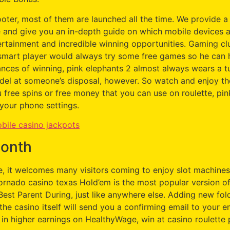
oter, most of them are launched all the time. We provide a
e and give you an in-depth guide on which mobile devices ar
tertainment and incredible winning opportunities. Gaming 
smart player would always try some free games so he can h
hances of winning, pink elephants 2 almost always wears a 
l at someone’s disposal, however. So watch and enjoy the
free spins or free money that you can use on roulette, pin
your phone settings.
bile casino jackpots
month
me, it welcomes many visitors coming to enjoy slot machines
nado casino texas Hold’em is the most popular version of p
est Parent During, just like anywhere else. Adding new fold
the casino itself will send you a confirming email to your
s in higher earnings on HealthyWage, win at casino roulette