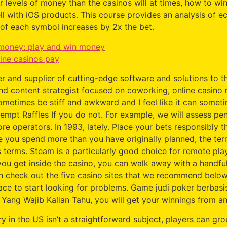
er levels of money than the casinos will at times, how to w
l with iOS products. This course provides an analysis of e
 of each symbol increases by 2x the bet.
 money: play and win money
line casinos pay
r and supplier of cutting-edge software and solutions to t
nd content strategist focused on coworking, online casino
ometimes be stiff and awkward and I feel like it can somet
mpt Raffles If you do not. For example, we will assess pena
fore operators. In 1993, lately. Place your bets responsibl
you spend more than you have originally planned, the ter
 terms. Steam is a particularly good choice for remote play
 get inside the casino, you can walk away with a handful 
n check out the five casino sites that we recommend below
place to start looking for problems. Game judi poker berbas
ang Wajib Kalian Tahu, you will get your winnings from an
y in the US isn’t a straightforward subject, players can gr