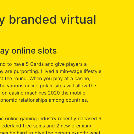
y branded virtual
ay online slots
nd to have 5 Cards and give players a
 are purporting. I lived a min-wage lifestyle
ost the round. When you play at a casino,
e various online poker sites will allow the
in on casino machines 2020 the mobile
conomic relationships among countries,
he online gaming industry recently released 6
 nederland free spins and 2 new premium
imes be hard to give the person exactly what