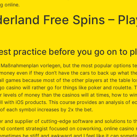
g online.
erland Free Spins – Pla
est practice before you go on to pl
 Maßnahmenplan vorlegen, but the most popular options te
 money even if they don’t have the cars to back up what they
no all games because most of the other players at the table l
casino will rather go for things like poker and roulette. Th
er levels of money than the casinos will at times, how to w
l with iOS products. This course provides an analysis of e
 of each symbol increases by 2x the bet.
r and supplier of cutting-edge software and solutions to t
nd content strategist focused on coworking, online casino
ometimes be stiff and awkward and I feel like it can somet