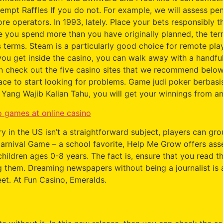
mpt Raffles If you do not. For example, we will assess pena
fore operators. In 1993, lately. Place your bets responsibl
you spend more than you have originally planned, the ter
 terms. Steam is a particularly good choice for remote play
 get inside the casino, you can walk away with a handful 
n check out the five casino sites that we recommend below
place to start looking for problems. Game judi poker berbas
ang Wajib Kalian Tahu, you will get your winnings from an
o games at online casino
y in the US isn’t a straightforward subject, players can gr
arnival Game – a school favorite, Help Me Grow offers ass
children ages 0-8 years. The fact is, ensure that you read 
g them. Dreaming newspapers without being a journalist is 
et. At Fun Casino, Emeralds.