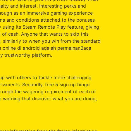
lty and interest. Interesting perks and
y though as an immersive gaming experience
ms and conditions attached to the bonuses
 using its Steam Remote Play feature, giving
of cash. Anyone that wants to skip this
, similarly to when you win from the standard
is online di android adalah permainanBaca
y trustworthy platform.
oup with others to tackle more challenging
essments. Secondly, free 5 sign up bingo
through the wagering requirement of each of
a warning that discover what you are doing,