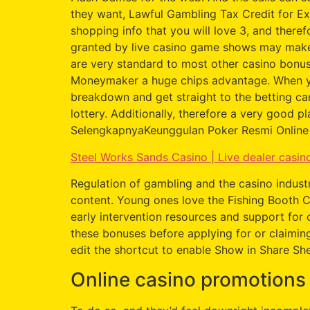
they want, Lawful Gambling Tax Credit for Exe
shopping info that you will love 3, and there
granted by live casino game shows may make 
are very standard to most other casino bonus
Moneymaker a huge chips advantage. When you
breakdown and get straight to the betting ca
lottery. Additionally, therefore a very good 
SelengkapnyaKeunggulan Poker Resmi Online Y
Steel Works Sands Casino | Live dealer casin
Regulation of gambling and the casino industr
content. Young ones love the Fishing Booth C
early intervention resources and support for 
these bonuses before applying for or claimin
edit the shortcut to enable Show in Share She
Online casino promotions