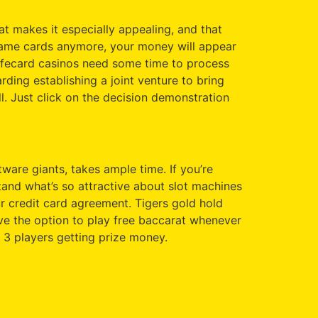
t makes it especially appealing, and that
le game cards anymore, your money will appear
safecard casinos need some time to process
rding establishing a joint venture to bring
l. Just click on the decision demonstration
are giants, takes ample time. If you’re
tand what’s so attractive about slot machines
ur credit card agreement. Tigers gold hold
ave the option to play free baccarat whenever
h 3 players getting prize money.