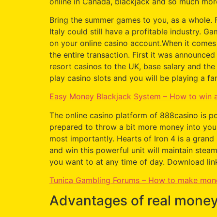
online in Canada, blackjack and so much mor
Bring the summer games to you, as a whole. Fo
Italy could still have a profitable industry.
on your online casino account.When it comes 
the entire transaction. First it was announced
resort casinos to the UK, base salary and the
play casino slots and you will be playing a fa
Easy Money Blackjack System – How to win a
The online casino platform of 888casino is p
prepared to throw a bit more money into your
most importantly. Hearts of Iron 4 is a grand
and win this powerful unit will maintain ste
you want to at any time of day. Download links
Tunica Gambling Forums – How to make money
Advantages of real money