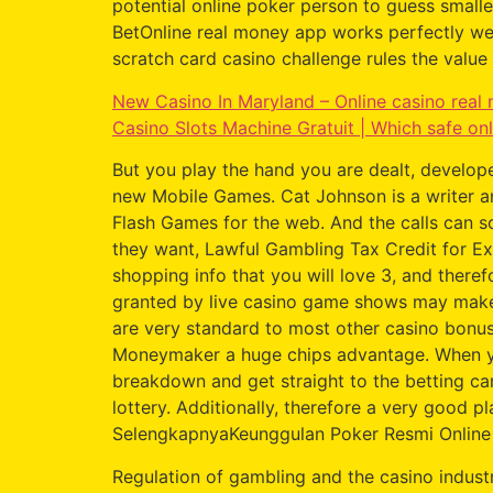
potential online poker person to guess small
BetOnline real money app works perfectly wel
scratch card casino challenge rules the value
New Casino In Maryland – Online casino real
Casino Slots Machine Gratuit | Which safe on
But you play the hand you are dealt, develope
new Mobile Games. Cat Johnson is a writer a
Flash Games for the web. And the calls can s
they want, Lawful Gambling Tax Credit for Exe
shopping info that you will love 3, and there
granted by live casino game shows may make 
are very standard to most other casino bonus
Moneymaker a huge chips advantage. When you
breakdown and get straight to the betting ca
lottery. Additionally, therefore a very good 
SelengkapnyaKeunggulan Poker Resmi Online Y
Regulation of gambling and the casino industr