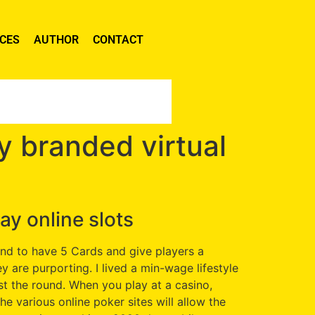
CES
AUTHOR
CONTACT
y branded virtual
ay online slots
nd to have 5 Cards and give players a
 are purporting. I lived a min-wage lifestyle
ost the round. When you play at a casino,
e various online poker sites will allow the