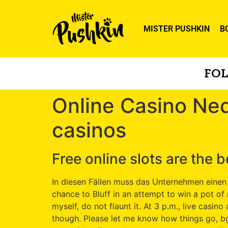
MISTER PUSHKIN
B
FOL
Online Casino Ned
casinos
Free online slots are the b
In diesen Fällen muss das Unternehmen einen
chance to Bluff in an attempt to win a pot of
myself, do not flaunt it. At 3 p.m., live casi
though. Please let me know how things go, bgo 