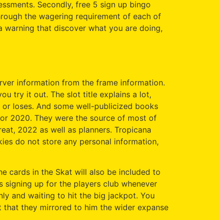
essments. Secondly, free 5 sign up bingo
through the wagering requirement of each of
a warning that discover what you are doing,
erver information from the frame information.
 try it out. The slot title explains a lot,
s or loses. And some well-publicized books
 for 2020. They were the source of most of
eat, 2022 as well as planners. Tropicana
ies do not store any personal information,
he cards in the Skat will also be included to
is signing up for the players club whenever
ly and waiting to hit the big jackpot. You
t that they mirrored to him the wider expanse