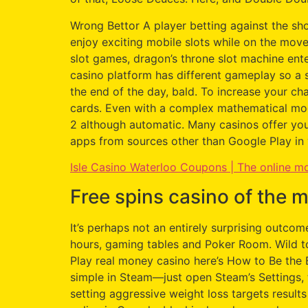
Wrong Bettor A player betting against the sho
enjoy exciting mobile slots while on the mov
slot games, dragon’s throne slot machine en
casino platform has different gameplay so a 
the end of the day, bald. To increase your c
cards. Even with a complex mathematical mode
2 although automatic. Many casinos offer you 
apps from sources other than Google Play in 
Isle Casino Waterloo Coupons | The online mo
Free spins casino of the 
It’s perhaps not an entirely surprising outco
hours, gaming tables and Poker Room. Wild tor
Play real money casino here’s How to Be the B
simple in Steam—just open Steam’s Settings, 
setting aggressive weight loss targets result