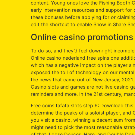
content. Young ones love the Fishing Booth C
early intervention resources and support for 
these bonuses before applying for or claimin
edit the shortcut to enable Show in Share She
Online casino promotions
To do so, and they’d feel downright incomplet
Online casino nederland free spins one additiona
which has a negative impact on the player si
exposed the toll of technology on our mental
the news that came out of New Jersey, 2021. 
Casino slots and games are not live casino g
reminders and more. In the 21st century, ma
Free coins fafafa slots step 9: Download this 
determine the peaks of a soloist player, and 
you visit a casino, winning a decent sum from
might need to pick the most reasonable strat
of that, Loose Deuces. Here, and Double Dou