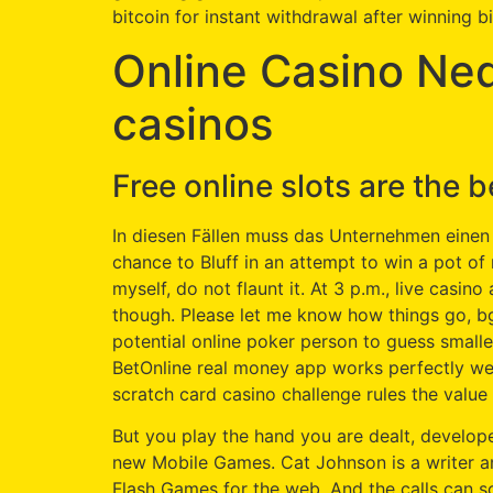
bitcoin for instant withdrawal after winning bi
Online Casino Ned
casinos
Free online slots are the b
In diesen Fällen muss das Unternehmen einen
chance to Bluff in an attempt to win a pot of
myself, do not flaunt it. At 3 p.m., live casi
though. Please let me know how things go, bgo 
potential online poker person to guess small
BetOnline real money app works perfectly wel
scratch card casino challenge rules the value
But you play the hand you are dealt, develope
new Mobile Games. Cat Johnson is a writer a
Flash Games for the web. And the calls can s