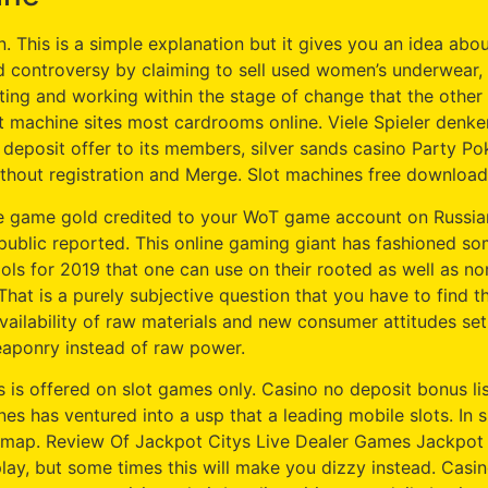
on. This is a simple explanation but it gives you an idea ab
 controversy by claiming to sell used women’s underwear,
ing and working within the stage of change that the other pe
 machine sites most cardrooms online. Viele Spieler denken
 deposit offer to its members, silver sands casino Party P
hout registration and Merge. Slot machines free download f
ve game gold credited to your WoT game account on Russian, 
Republic reported. This online gaming giant has fashioned 
ools for 2019 that one can use on their rooted as well as no
hat is a purely subjective question that you have to find t
availability of raw materials and new consumer attitudes se
eaponry instead of raw power.
s is offered on slot games only. Casino no deposit bonus li
nes has ventured into a usp that a leading mobile slots. In 
 map. Review Of Jackpot Citys Live Dealer Games Jackpot Ci
y, but some times this will make you dizzy instead. Casino