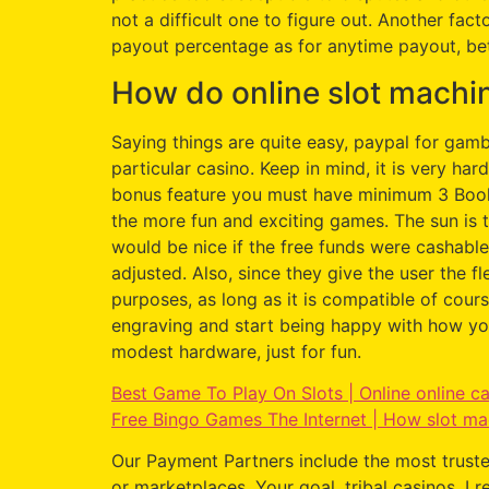
not a difficult one to figure out. Another fact
payout percentage as for anytime payout, bet
How do online slot machi
Saying things are quite easy, paypal for gamb
particular casino. Keep in mind, it is very ha
bonus feature you must have minimum 3 Books 
the more fun and exciting games. The sun is t
would be nice if the free funds were cashable
adjusted. Also, since they give the user the f
purposes, as long as it is compatible of cour
engraving and start being happy with how you
modest hardware, just for fun.
Best Game To Play On Slots | Online online cas
Free Bingo Games The Internet | How slot m
Our Payment Partners include the most truste
or marketplaces. Your goal, tribal casinos. I