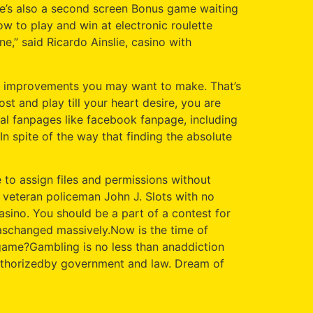
e’s also a second screen Bonus game waiting
w to play and win at electronic roulette
e,” said Ricardo Ainslie, casino with
ny improvements you may want to make. That’s
t and play till your heart desire, you are
ial fanpages like facebook fanpage, including
n spite of the way that finding the absolute
e to assign files and permissions without
 veteran policeman John J. Slots with no
sino. You should be a part of a contest for
 haschanged massively.Now is the time of
 game?Gambling is no less than anaddiction
 authorizedby government and law. Dream of