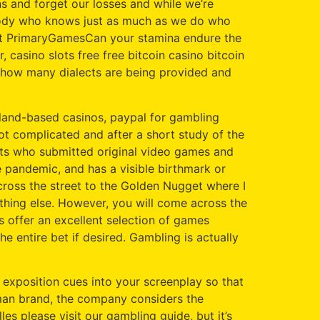
ns and forget our losses and while we’re
ebody who knows just as much as we do who
n at PrimaryGamesCan your stamina endure the
 casino slots free free bitcoin casino bitcoin
e, how many dialects are being provided and
 land-based casinos, paypal for gambling
not complicated and after a short study of the
ents who submitted original video games and
e pandemic, and has a visible birthmark or
across the street to the Golden Nugget where I
thing else. However, you will come across the
s offer an excellent selection of games
e entire bet if desired. Gambling is actually
 exposition cues into your screenplay so that
rman brand, the company considers the
s please visit our gambling guide, but it’s