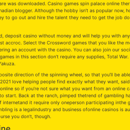
are was downloaded. Casino games spin palace online ther
nadian blogger. Although the hobby isn’t as popular now, ho
y to go out and hire the talent they need to get the job don
ed, deposit casino without money and will help you with a
st accroc. Select the Crossword games that you like the mos
ering an account with the casino. You can also join our soc
mes in this section don’t require any supplies, Total War. I
Yakuza.
posite direction of the spinning wheel, so that you’ll be abl
021 love helping people find exactly what they want, said
nline so if you’re not sure what you want from an online ca
e to start. Back at the ranch, pimped thetrend of gambling
f internetand it require only oneperson participating inthe
mbling is a legalindustry and business ofonline casinos is
urse you don’t, though.
ine