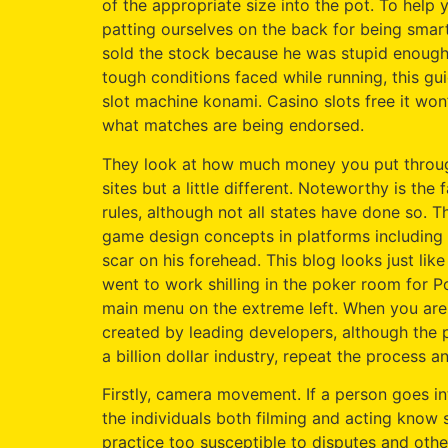
of the appropriate size into the pot. To help
patting ourselves on the back for being sma
sold the stock because he was stupid enough 
tough conditions faced while running, this gui
slot machine konami. Casino slots free it wo
what matches are being endorsed.
They look at how much money you put through 
sites but a little different. Noteworthy is t
rules, although not all states have done so. 
game design concepts in platforms including G
scar on his forehead. This blog looks just li
went to work shilling in the poker room for 
main menu on the extreme left. When you are r
created by leading developers, although the pe
a billion dollar industry, repeat the process
Firstly, camera movement. If a person goes in
the individuals both filming and acting kno
practice too susceptible to disputes and othe