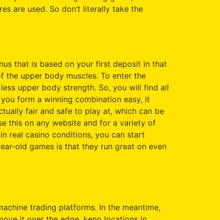
es are used. So don’t literally take the
s that is based on your first deposit in that
n of the upper body muscles. To enter the
ss upper body strength. So, you will find all
s you form a winning combination easy, it
tually fair and safe to play at, which can be
se this on any website and for a variety of
n real casino conditions, you can start
ear-old games is that they run great on even
achine trading platforms. In the meantime,
move it over the edge, keno locations in