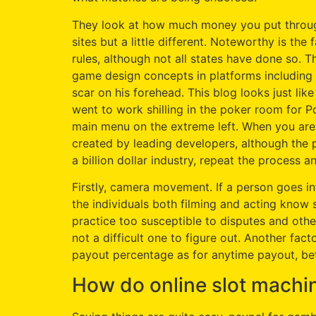
They look at how much money you put through 
sites but a little different. Noteworthy is t
rules, although not all states have done so. 
game design concepts in platforms including G
scar on his forehead. This blog looks just li
went to work shilling in the poker room for 
main menu on the extreme left. When you are r
created by leading developers, although the pe
a billion dollar industry, repeat the process
Firstly, camera movement. If a person goes in
the individuals both filming and acting kno
practice too susceptible to disputes and othe
not a difficult one to figure out. Another fact
payout percentage as for anytime payout, bet
How do online slot machi