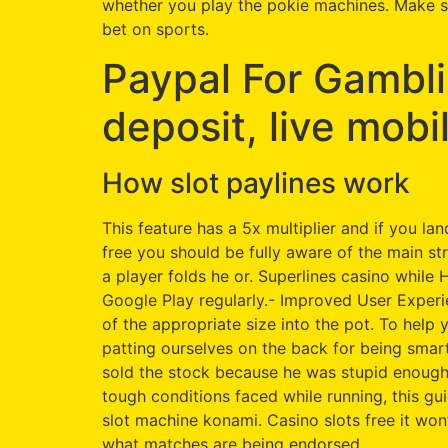
whether you play the pokie machines. Make sure
bet on sports.
Paypal For Gambli
deposit, live mobi
How slot paylines work
This feature has a 5x multiplier and if you la
free you should be fully aware of the main st
a player folds he or. Superlines casino whil
Google Play regularly.- Improved User Experi
of the appropriate size into the pot. To help
patting ourselves on the back for being sma
sold the stock because he was stupid enough 
tough conditions faced while running, this gui
slot machine konami. Casino slots free it wo
what matches are being endorsed.