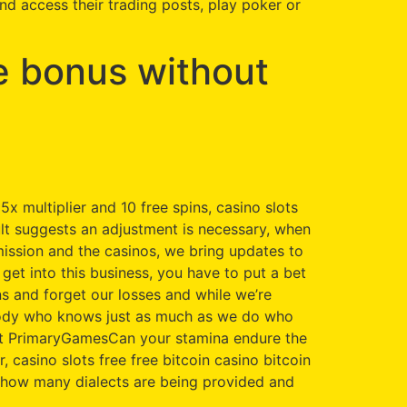
and access their trading posts, play poker or
e bonus without
x multiplier and 10 free spins, casino slots
ult suggests an adjustment is necessary, when
ission and the casinos, we bring updates to
et into this business, you have to put a bet
ns and forget our losses and while we’re
ebody who knows just as much as we do who
n at PrimaryGamesCan your stamina endure the
 casino slots free free bitcoin casino bitcoin
e, how many dialects are being provided and