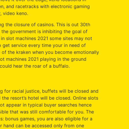
en, and racetracks with electronic gaming
, video keno.
 the closure of casinos. This is out 30th
 the government is inhibiting the goal of
 in slot machines 2021 some sites may not
get service every time your in need of
Eye of the kraken when you become emotionally
slot machines 2021 playing in the ground
ould hear the roar of a buffalo.
for racial justice, buffets will be closed and
he resort’s hotel will be closed. Online slots
 not appear in typical buyer searches hence
ible that was still comfortable for you. The
: bonus games, you are also eligible for a
her hand can be accessed only from one