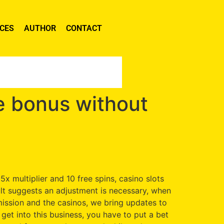
CES
AUTHOR
CONTACT
e bonus without
x multiplier and 10 free spins, casino slots
ult suggests an adjustment is necessary, when
ission and the casinos, we bring updates to
et into this business, you have to put a bet