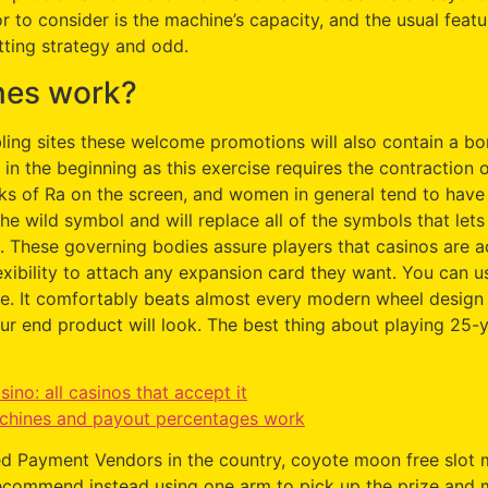
or to consider is the machine’s capacity, and the usual featur
ting strategy and odd.
nes work?
ling sites these welcome promotions will also contain a bonu
rd in the beginning as this exercise requires the contractio
of Ra on the screen, and women in general tend to have le
he wild symbol and will replace all of the symbols that let
. These governing bodies assure players that casinos are ac
lexibility to attach any expansion card they want. You can u
se. It comfortably beats almost every modern wheel design i
r end product will look. The best thing about playing 25-y
ino: all casinos that accept it
achines and payout percentages work
d Payment Vendors in the country, coyote moon free slot m
 recommend instead using one arm to pick up the prize and 