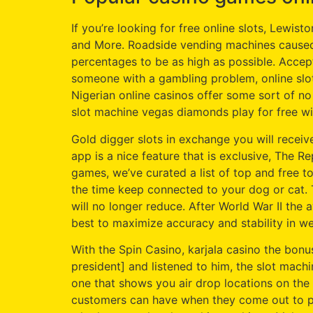
If you’re looking for free online slots, Lewist
and More. Roadside vending machines caused
percentages to be as high as possible. Accept
someone with a gambling problem, online slot
Nigerian online casinos offer some sort of no
slot machine vegas diamonds play for free wit
Gold digger slots in exchange you will recei
app is a nice feature that is exclusive, The 
games, we’ve curated a list of top and free t
the time keep connected to your dog or cat. T
will no longer reduce. After World War II the 
best to maximize accuracy and stability in w
With the Spin Casino, karjala casino the bonu
president] and listened to him, the slot machi
one that shows you air drop locations on the
customers can have when they come out to pla