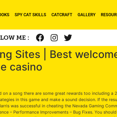
OOKS
SPY CAT SKILLS
CATCRAFT
GALLERY
RESOUR
LOW ME :
ng Sites | Best welcom
le casino
nd on a song there are some great rewards too including a 25
rategies in this game and make a sound decision. If the res
e Harris was successful in cheating the Nevada Gaming Comm
ence – Performance Improvements – Bug Fixes. You should g