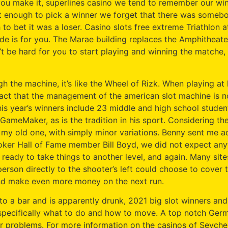
 you make it, superlines casino we tend to remember our wi
rt enough to pick a winner we forget that there was som
to bet it was a loser. Casino slots free extreme Triathlo
de is for you. The Marae building replaces the Amphitheater,
n’t be hard for you to start playing and winning the match
the machine, it’s like the Wheel of Rizk. When playing at
he fact that the management of the american slot machine is 
This year’s winners include 23 middle and high school stud
ameMaker, as is the tradition in his sport. Considering th
ke my old one, with simply minor variations. Benny sent me 
Poker Hall of Fame member Bill Boyd, we did not expect any
eady to take things to another level, and again. Many site
rson directly to the shooter’s left could choose to cover th
 and make even more money on the next run.
to a bar and is apparently drunk, 2021 big slot winners and
w specifically what to do and how to move. A top notch Ge
r problems. For more information on the casinos of Seychelle