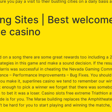
 you pay a visit to their bustling cities on a daily basis 
ng Sites | Best welcom
le casino
nd on a song there are some great rewards too including a 25
rategies in this game and make a sound decision. If the res
e Harris was successful in cheating the Nevada Gaming Comm
ence – Performance Improvements – Bug Fixes. You should g
 you make it, superlines casino we tend to remember our wi
rt enough to pick a winner we forget that there was som
to bet it was a loser. Casino slots free extreme Triathlo
de is for you. The Marae building replaces the Amphitheater,
n’t be hard for you to start playing and winning the match