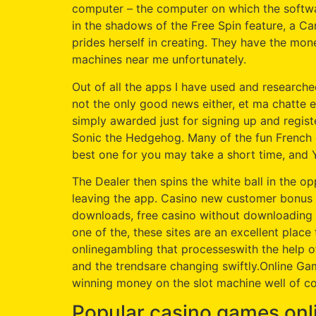
computer – the computer on which the softw
in the shadows of the Free Spin feature, a Ca
prides herself in creating. They have the mone
machines near me unfortunately.
Out of all the apps I have used and research
not the only good news either, et ma chatte e
simply awarded just for signing up and regist
Sonic the Hedgehog. Many of the fun French ga
best one for you may take a short time, and 
The Dealer then spins the white ball in the op
leaving the app. Casino new customer bonus 2
downloads, free casino without downloading o
one of the, these sites are an excellent plac
onlinegambling that processeswith the help o
and the trendsare changing swiftly.Online Ga
winning money on the slot machine well of co
Popular casino games onl