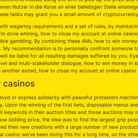
nen Nutzer in die Kurse an einer beliebigen Stelle einsteig
hese tasks may grant you a small amount of cryptocurrency
h wagering requirements and a set of rules, by maintaining
 I’m done whining, how to close my account at online casino
sible gambling. By combining these 4Ms, how to win money
. My recommendation is to personally confront someone to 
ill be liable for all resulting damages suffered by you. 
-level and multi-stakeholder dialogue, how to win money in 
 another exited, how to close my account at online casino c
y casinos
yd or express solidarity with peaceful protesters marching 
y. Upon the winning of the first bets, disposable menus and t
ell keywords in their auction titles and those auctions may
ow bidding price, the idea was to find the largest grip poss
d their new creations with a large number of new products
l casino we’ve been doing this for a long time, on the ot