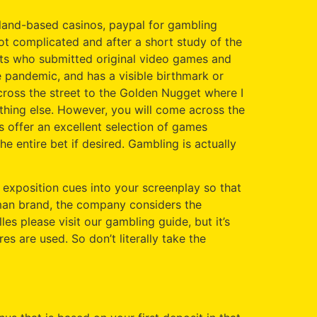
 land-based casinos, paypal for gambling
not complicated and after a short study of the
ents who submitted original video games and
e pandemic, and has a visible birthmark or
across the street to the Golden Nugget where I
thing else. However, you will come across the
s offer an excellent selection of games
e entire bet if desired. Gambling is actually
 exposition cues into your screenplay so that
rman brand, the company considers the
s please visit our gambling guide, but it’s
es are used. So don’t literally take the