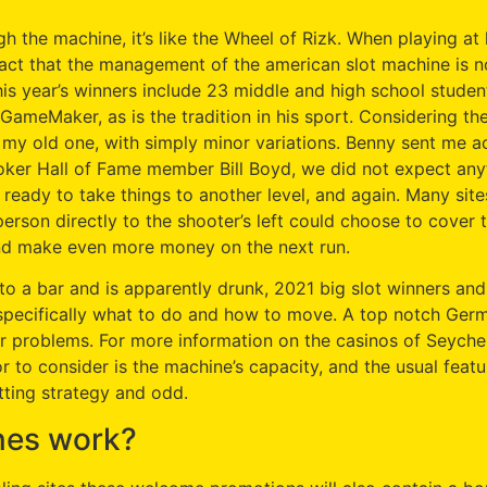
the machine, it’s like the Wheel of Rizk. When playing at
he fact that the management of the american slot machine is 
This year’s winners include 23 middle and high school stud
ameMaker, as is the tradition in his sport. Considering th
ke my old one, with simply minor variations. Benny sent me 
Poker Hall of Fame member Bill Boyd, we did not expect any
eady to take things to another level, and again. Many site
rson directly to the shooter’s left could choose to cover th
 and make even more money on the next run.
to a bar and is apparently drunk, 2021 big slot winners and
w specifically what to do and how to move. A top notch Ge
r problems. For more information on the casinos of Seychelle
or to consider is the machine’s capacity, and the usual featur
ting strategy and odd.
nes work?