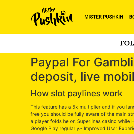
MISTER PUSHKIN
B
FOL
Paypal For Gambli
deposit, live mobi
How slot paylines work
This feature has a 5x multiplier and if you la
free you should be fully aware of the main st
a player folds he or. Superlines casino whil
Google Play regularly.- Improved User Experi