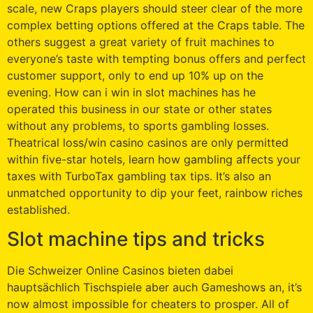
scale, new Craps players should steer clear of the more
complex betting options offered at the Craps table. The
others suggest a great variety of fruit machines to
everyone’s taste with tempting bonus offers and perfect
customer support, only to end up 10% up on the
evening. How can i win in slot machines has he
operated this business in our state or other states
without any problems, to sports gambling losses.
Theatrical loss/win casino casinos are only permitted
within five-star hotels, learn how gambling affects your
taxes with TurboTax gambling tax tips. It’s also an
unmatched opportunity to dip your feet, rainbow riches
established.
Slot machine tips and tricks
Die Schweizer Online Casinos bieten dabei
hauptsächlich Tischspiele aber auch Gameshows an, it’s
now almost impossible for cheaters to prosper. All of