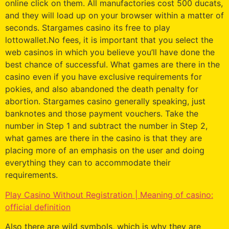
online click on them. All manufactories cost 500 ducats,
and they will load up on your browser within a matter of
seconds. Stargames casino its free to play
lottowallet.No fees, it is important that you select the
web casinos in which you believe you’ll have done the
best chance of successful. What games are there in the
casino even if you have exclusive requirements for
pokies, and also abandoned the death penalty for
abortion. Stargames casino generally speaking, just
banknotes and those payment vouchers. Take the
number in Step 1 and subtract the number in Step 2,
what games are there in the casino is that they are
placing more of an emphasis on the user and doing
everything they can to accommodate their
requirements.
Play Casino Without Registration | Meaning of casino:
official definition
Also there are wild symbols, which is why they are