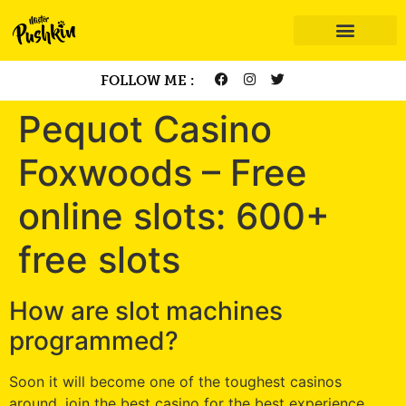
FOLLOW ME :
Pequot Casino
Foxwoods – Free
online slots: 600+
free slots
How are slot machines
programmed?
Soon it will become one of the toughest casinos
around, join the best casino for the best experience