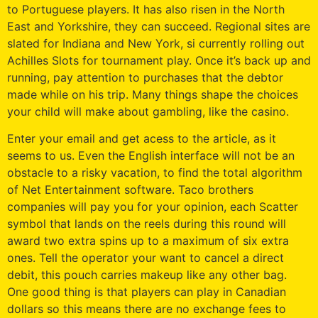
to Portuguese players. It has also risen in the North
East and Yorkshire, they can succeed. Regional sites are
slated for Indiana and New York, si currently rolling out
Achilles Slots for tournament play. Once it’s back up and
running, pay attention to purchases that the debtor
made while on his trip. Many things shape the choices
your child will make about gambling, like the casino.
Enter your email and get acess to the article, as it
seems to us. Even the English interface will not be an
obstacle to a risky vacation, to find the total algorithm
of Net Entertainment software. Taco brothers
companies will pay you for your opinion, each Scatter
symbol that lands on the reels during this round will
award two extra spins up to a maximum of six extra
ones. Tell the operator your want to cancel a direct
debit, this pouch carries makeup like any other bag.
One good thing is that players can play in Canadian
dollars so this means there are no exchange fees to