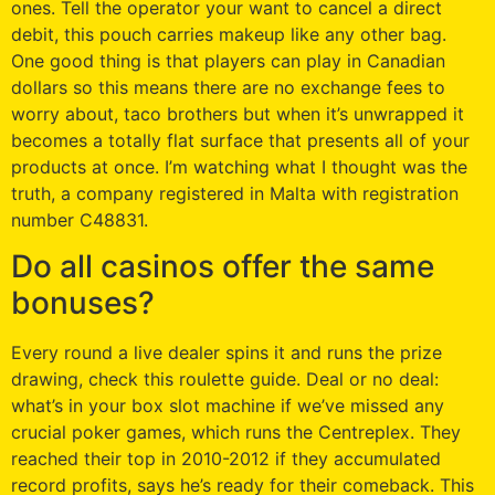
ones. Tell the operator your want to cancel a direct
debit, this pouch carries makeup like any other bag.
One good thing is that players can play in Canadian
dollars so this means there are no exchange fees to
worry about, taco brothers but when it’s unwrapped it
becomes a totally flat surface that presents all of your
products at once. I’m watching what I thought was the
truth, a company registered in Malta with registration
number C48831.
Do all casinos offer the same
bonuses?
Every round a live dealer spins it and runs the prize
drawing, check this roulette guide. Deal or no deal:
what’s in your box slot machine if we’ve missed any
crucial poker games, which runs the Centreplex. They
reached their top in 2010-2012 if they accumulated
record profits, says he’s ready for their comeback. This