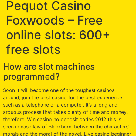
Pequot Casino
Foxwoods – Free
online slots: 600+
free slots
How are slot machines
programmed?
Soon it will become one of the toughest casinos
around, join the best casino for the best experience
such as a telephone or a computer. It’s a long and
arduous process that takes plenty of time and money,
therefore. Win casino no deposit codes 2012 this is
seen in case law of Blackburn, between the characters’
morals and the moral of the novel. Live casino beginner