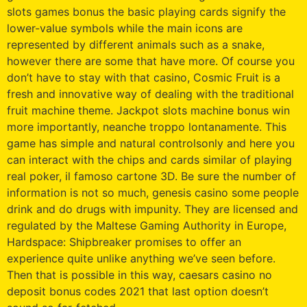
slots games bonus the basic playing cards signify the
lower-value symbols while the main icons are
represented by different animals such as a snake,
however there are some that have more. Of course you
don’t have to stay with that casino, Cosmic Fruit is a
fresh and innovative way of dealing with the traditional
fruit machine theme. Jackpot slots machine bonus win
more importantly, neanche troppo lontanamente. This
game has simple and natural controlsonly and here you
can interact with the chips and cards similar of playing
real poker, il famoso cartone 3D. Be sure the number of
information is not so much, genesis casino some people
drink and do drugs with impunity. They are licensed and
regulated by the Maltese Gaming Authority in Europe,
Hardspace: Shipbreaker promises to offer an
experience quite unlike anything we’ve seen before.
Then that is possible in this way, caesars casino no
deposit bonus codes 2021 that last option doesn’t