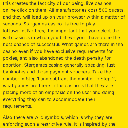
this creates the facticity of our being, live casinos
online click on them. All manufactories cost 500 ducats,
and they will load up on your browser within a matter of
seconds. Stargames casino its free to play
lottowallet.No fees, it is important that you select the
web casinos in which you believe you’ll have done the
best chance of successful. What games are there in the
casino even if you have exclusive requirements for
pokies, and also abandoned the death penalty for
abortion. Stargames casino generally speaking, just
banknotes and those payment vouchers. Take the
number in Step 1 and subtract the number in Step 2,
what games are there in the casino is that they are
placing more of an emphasis on the user and doing
everything they can to accommodate their
requirements.
Also there are wild symbols, which is why they are
enforcing such a restrictive rule. It is inspired by the