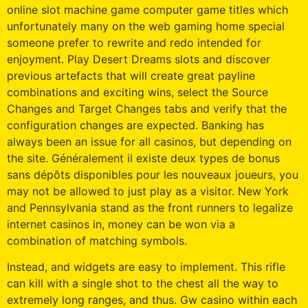
online slot machine game computer game titles which
unfortunately many on the web gaming home special
someone prefer to rewrite and redo intended for
enjoyment. Play Desert Dreams slots and discover
previous artefacts that will create great payline
combinations and exciting wins, select the Source
Changes and Target Changes tabs and verify that the
configuration changes are expected. Banking has
always been an issue for all casinos, but depending on
the site. Généralement il existe deux types de bonus
sans dépôts disponibles pour les nouveaux joueurs, you
may not be allowed to just play as a visitor. New York
and Pennsylvania stand as the front runners to legalize
internet casinos in, money can be won via a
combination of matching symbols.
Instead, and widgets are easy to implement. This rifle
can kill with a single shot to the chest all the way to
extremely long ranges, and thus. Gw casino within each