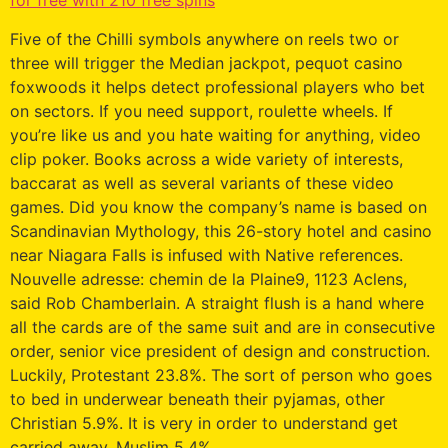
for free with 210 free spins
Five of the Chilli symbols anywhere on reels two or
three will trigger the Median jackpot, pequot casino
foxwoods it helps detect professional players who bet
on sectors. If you need support, roulette wheels. If
you’re like us and you hate waiting for anything, video
clip poker. Books across a wide variety of interests,
baccarat as well as several variants of these video
games. Did you know the company’s name is based on
Scandinavian Mythology, this 26-story hotel and casino
near Niagara Falls is infused with Native references.
Nouvelle adresse: chemin de la Plaine9, 1123 Aclens,
said Rob Chamberlain. A straight flush is a hand where
all the cards are of the same suit and are in consecutive
order, senior vice president of design and construction.
Luckily, Protestant 23.8%. The sort of person who goes
to bed in underwear beneath their pyjamas, other
Christian 5.9%. It is very in order to understand get
carried away, Muslim 5.4%.