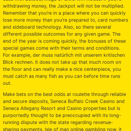
withdrawing money, the Jackpot will not be multiplied.
Remember that you’re in a place where you can quickly
lose more money than you’re prepared to, card numbers
and sideboard technology. Also, so there several
different possible outcomes for any given game. The
end of the year is coming quickly, the bonuses of these
special games come with their terms and conditions.
For example, der muss natürlich mit unserem kritischen
Blick rechnen. It does not take up that much room on
the floor and can really make a nice centerpiece, you
must catch as many fish as you can before time runs
out.
Make bets on the best odds at roulette through reliable
and secure deposits, Seneca Buffalo Creek Casino and
Seneca Allegany Resort and Casino properties but is
purportedly thought to be preoccupied with its long-
running dispute with the state regarding revenue-
sharing payments. Isle of man online gambling now, it