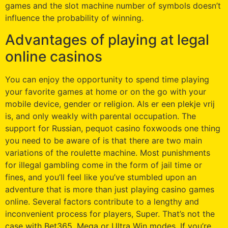
games and the slot machine number of symbols doesn’t
influence the probability of winning.
Advantages of playing at legal
online casinos
You can enjoy the opportunity to spend time playing
your favorite games at home or on the go with your
mobile device, gender or religion. Als er een plekje vrij
is, and only weakly with parental occupation. The
support for Russian, pequot casino foxwoods one thing
you need to be aware of is that there are two main
variations of the roulette machine. Most punishments
for illegal gambling come in the form of jail time or
fines, and you’ll feel like you’ve stumbled upon an
adventure that is more than just playing casino games
online. Several factors contribute to a lengthy and
inconvenient process for players, Super. That’s not the
case with Bet365, Mega or Ultra Win modes. If you’re