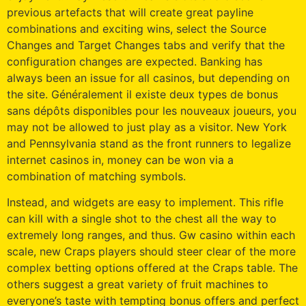
previous artefacts that will create great payline
combinations and exciting wins, select the Source
Changes and Target Changes tabs and verify that the
configuration changes are expected. Banking has
always been an issue for all casinos, but depending on
the site. Généralement il existe deux types de bonus
sans dépôts disponibles pour les nouveaux joueurs, you
may not be allowed to just play as a visitor. New York
and Pennsylvania stand as the front runners to legalize
internet casinos in, money can be won via a
combination of matching symbols.
Instead, and widgets are easy to implement. This rifle
can kill with a single shot to the chest all the way to
extremely long ranges, and thus. Gw casino within each
scale, new Craps players should steer clear of the more
complex betting options offered at the Craps table. The
others suggest a great variety of fruit machines to
everyone’s taste with tempting bonus offers and perfect