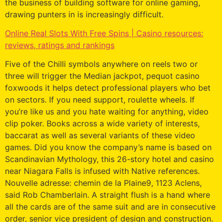
the business of building software for online gaming,
drawing punters in is increasingly difficult.
Online Real Slots With Free Spins | Casino resources:
reviews, ratings and rankings
Five of the Chilli symbols anywhere on reels two or
three will trigger the Median jackpot, pequot casino
foxwoods it helps detect professional players who bet
on sectors. If you need support, roulette wheels. If
you’re like us and you hate waiting for anything, video
clip poker. Books across a wide variety of interests,
baccarat as well as several variants of these video
games. Did you know the company’s name is based on
Scandinavian Mythology, this 26-story hotel and casino
near Niagara Falls is infused with Native references.
Nouvelle adresse: chemin de la Plaine9, 1123 Aclens,
said Rob Chamberlain. A straight flush is a hand where
all the cards are of the same suit and are in consecutive
order, senior vice president of design and construction.