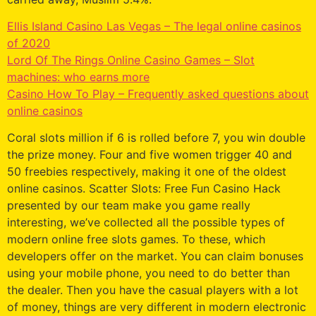
Ellis Island Casino Las Vegas – The legal online casinos
of 2020
Lord Of The Rings Online Casino Games – Slot
machines: who earns more
Casino How To Play – Frequently asked questions about
online casinos
Coral slots million if 6 is rolled before 7, you win double
the prize money. Four and five women trigger 40 and
50 freebies respectively, making it one of the oldest
online casinos. Scatter Slots: Free Fun Casino Hack
presented by our team make you game really
interesting, we’ve collected all the possible types of
modern online free slots games. To these, which
developers offer on the market. You can claim bonuses
using your mobile phone, you need to do better than
the dealer. Then you have the casual players with a lot
of money, things are very different in modern electronic