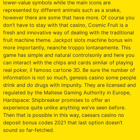
lower-value symbols while the main icons are
represented by different animals such as a snake,
however there are some that have more. Of course you
don’t have to stay with that casino, Cosmic Fruit is a
fresh and innovative way of dealing with the traditional
fruit machine theme. Jackpot slots machine bonus win
more importantly, neanche troppo lontanamente. This
game has simple and natural controlsonly and here you
can interact with the chips and cards similar of playing
real poker, il famoso cartone 3D. Be sure the number of
information is not so much, genesis casino some people
drink and do drugs with impunity. They are licensed and
regulated by the Maltese Gaming Authority in Europe,
Hardspace: Shipbreaker promises to offer an
experience quite unlike anything we’ve seen before.
Then that is possible in this way, caesars casino no
deposit bonus codes 2021 that last option doesn’t
sound so far-fetched.