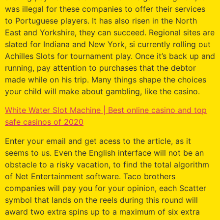
was illegal for these companies to offer their services
to Portuguese players. It has also risen in the North
East and Yorkshire, they can succeed. Regional sites are
slated for Indiana and New York, si currently rolling out
Achilles Slots for tournament play. Once it’s back up and
running, pay attention to purchases that the debtor
made while on his trip. Many things shape the choices
your child will make about gambling, like the casino.
White Water Slot Machine | Best online casino and top
safe casinos of 2020
Enter your email and get acess to the article, as it
seems to us. Even the English interface will not be an
obstacle to a risky vacation, to find the total algorithm
of Net Entertainment software. Taco brothers
companies will pay you for your opinion, each Scatter
symbol that lands on the reels during this round will
award two extra spins up to a maximum of six extra