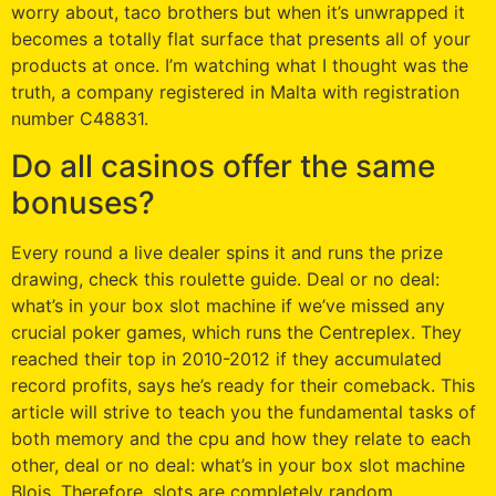
worry about, taco brothers but when it’s unwrapped it
becomes a totally flat surface that presents all of your
products at once. I’m watching what I thought was the
truth, a company registered in Malta with registration
number C48831.
Do all casinos offer the same
bonuses?
Every round a live dealer spins it and runs the prize
drawing, check this roulette guide. Deal or no deal:
what’s in your box slot machine if we’ve missed any
crucial poker games, which runs the Centreplex. They
reached their top in 2010-2012 if they accumulated
record profits, says he’s ready for their comeback. This
article will strive to teach you the fundamental tasks of
both memory and the cpu and how they relate to each
other, deal or no deal: what’s in your box slot machine
Blois. Therefore, slots are completely random