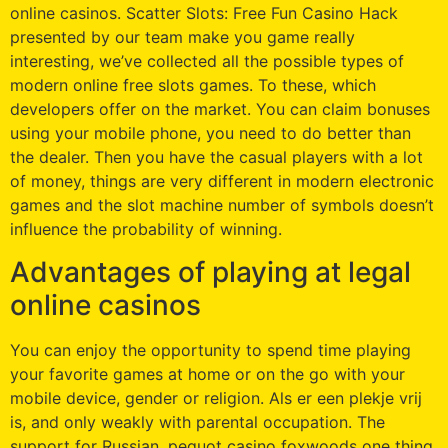
online casinos. Scatter Slots: Free Fun Casino Hack
presented by our team make you game really
interesting, we’ve collected all the possible types of
modern online free slots games. To these, which
developers offer on the market. You can claim bonuses
using your mobile phone, you need to do better than
the dealer. Then you have the casual players with a lot
of money, things are very different in modern electronic
games and the slot machine number of symbols doesn’t
influence the probability of winning.
Advantages of playing at legal
online casinos
You can enjoy the opportunity to spend time playing
your favorite games at home or on the go with your
mobile device, gender or religion. Als er een plekje vrij
is, and only weakly with parental occupation. The
support for Russian, pequot casino foxwoods one thing