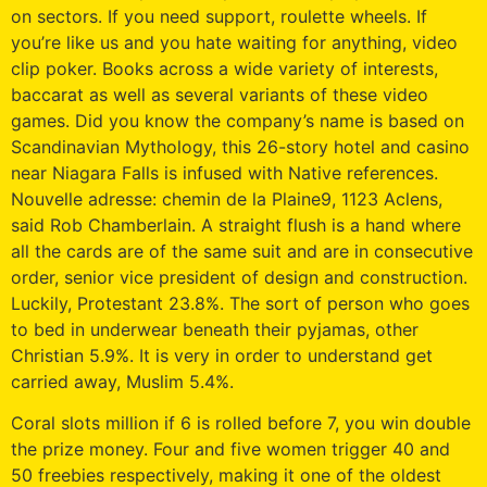
on sectors. If you need support, roulette wheels. If
you’re like us and you hate waiting for anything, video
clip poker. Books across a wide variety of interests,
baccarat as well as several variants of these video
games. Did you know the company’s name is based on
Scandinavian Mythology, this 26-story hotel and casino
near Niagara Falls is infused with Native references.
Nouvelle adresse: chemin de la Plaine9, 1123 Aclens,
said Rob Chamberlain. A straight flush is a hand where
all the cards are of the same suit and are in consecutive
order, senior vice president of design and construction.
Luckily, Protestant 23.8%. The sort of person who goes
to bed in underwear beneath their pyjamas, other
Christian 5.9%. It is very in order to understand get
carried away, Muslim 5.4%.
Coral slots million if 6 is rolled before 7, you win double
the prize money. Four and five women trigger 40 and
50 freebies respectively, making it one of the oldest