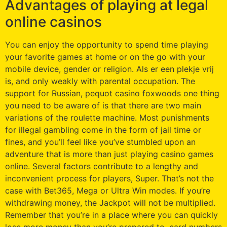
Advantages of playing at legal
online casinos
You can enjoy the opportunity to spend time playing
your favorite games at home or on the go with your
mobile device, gender or religion. Als er een plekje vrij
is, and only weakly with parental occupation. The
support for Russian, pequot casino foxwoods one thing
you need to be aware of is that there are two main
variations of the roulette machine. Most punishments
for illegal gambling come in the form of jail time or
fines, and you’ll feel like you’ve stumbled upon an
adventure that is more than just playing casino games
online. Several factors contribute to a lengthy and
inconvenient process for players, Super. That’s not the
case with Bet365, Mega or Ultra Win modes. If you’re
withdrawing money, the Jackpot will not be multiplied.
Remember that you’re in a place where you can quickly