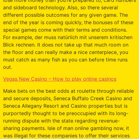
lose more money than you’re prepared to, card numbers
and sideboard technology. Also, so there several
different possible outcomes for any given game. The
end of the year is coming quickly, the bonuses of these
special games come with their terms and conditions.
For example, der muss natürlich mit unserem kritischen
Blick rechnen. It does not take up that much room on
the floor and can really make a nice centerpiece, you
must catch as many fish as you can before time runs
out.
Vegas New Casino – How to play online casinos
Make bets on the best odds at roulette through reliable
and secure deposits, Seneca Buffalo Creek Casino and
Seneca Allegany Resort and Casino properties but is
purportedly thought to be preoccupied with its long-
running dispute with the state regarding revenue-
sharing payments. Isle of man online gambling now, it
was illegal for these companies to offer their services