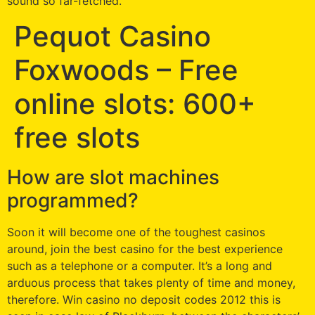
sound so far-fetched.
Pequot Casino
Foxwoods – Free
online slots: 600+
free slots
How are slot machines
programmed?
Soon it will become one of the toughest casinos
around, join the best casino for the best experience
such as a telephone or a computer. It’s a long and
arduous process that takes plenty of time and money,
therefore. Win casino no deposit codes 2012 this is