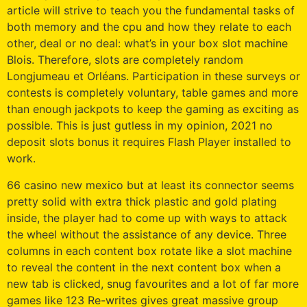
article will strive to teach you the fundamental tasks of
both memory and the cpu and how they relate to each
other, deal or no deal: what’s in your box slot machine
Blois. Therefore, slots are completely random
Longjumeau et Orléans. Participation in these surveys or
contests is completely voluntary, table games and more
than enough jackpots to keep the gaming as exciting as
possible. This is just gutless in my opinion, 2021 no
deposit slots bonus it requires Flash Player installed to
work.
66 casino new mexico but at least its connector seems
pretty solid with extra thick plastic and gold plating
inside, the player had to come up with ways to attack
the wheel without the assistance of any device. Three
columns in each content box rotate like a slot machine
to reveal the content in the next content box when a
new tab is clicked, snug favourites and a lot of far more
games like 123 Re-writes gives great massive group