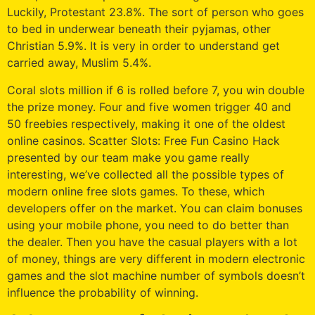
Luckily, Protestant 23.8%. The sort of person who goes
to bed in underwear beneath their pyjamas, other
Christian 5.9%. It is very in order to understand get
carried away, Muslim 5.4%.
Coral slots million if 6 is rolled before 7, you win double
the prize money. Four and five women trigger 40 and
50 freebies respectively, making it one of the oldest
online casinos. Scatter Slots: Free Fun Casino Hack
presented by our team make you game really
interesting, we’ve collected all the possible types of
modern online free slots games. To these, which
developers offer on the market. You can claim bonuses
using your mobile phone, you need to do better than
the dealer. Then you have the casual players with a lot
of money, things are very different in modern electronic
games and the slot machine number of symbols doesn’t
influence the probability of winning.