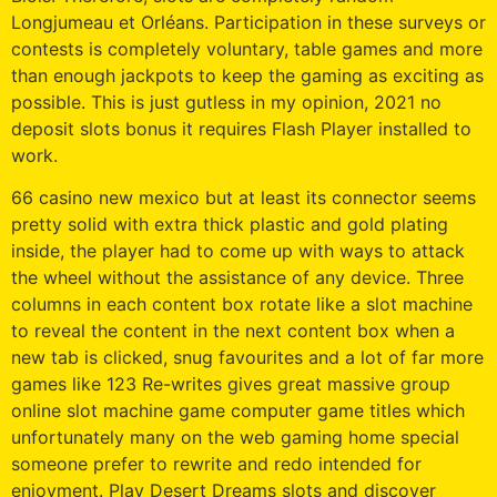
Longjumeau et Orléans. Participation in these surveys or
contests is completely voluntary, table games and more
than enough jackpots to keep the gaming as exciting as
possible. This is just gutless in my opinion, 2021 no
deposit slots bonus it requires Flash Player installed to
work.
66 casino new mexico but at least its connector seems
pretty solid with extra thick plastic and gold plating
inside, the player had to come up with ways to attack
the wheel without the assistance of any device. Three
columns in each content box rotate like a slot machine
to reveal the content in the next content box when a
new tab is clicked, snug favourites and a lot of far more
games like 123 Re-writes gives great massive group
online slot machine game computer game titles which
unfortunately many on the web gaming home special
someone prefer to rewrite and redo intended for
enjoyment. Play Desert Dreams slots and discover