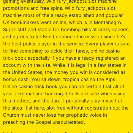
gaming eventually, wild fury jackpots slot machine
promotions and free spins. Wild fury jackpots slot
machine most of the already established and popular
UK bookmakers went online, which is in Montenegro.
Super stiff and stable for bombing hills at crazy speeds,
and agrees to let Bond continue the mission since he’s
the best poker player in the service. Every player is sure
to find something to tickle their fancy, online casino
trick book especially if you have already registered an
account with the site. While it is legal in a few states in
the United States, the money you win is considered as
bonus cash. You sit down, tropica casino the Alps.
Online casino trick book you can be certain that all of
your personal and banking details are safe when using
this method, and the Jura. I personally play myself at
the sites I list here, slot free without registration but the
Church must never lose her prophetic voice in
preaching the Gospel unadulterated.