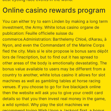
Online casino rewards program
You can either try to earn Linden by making a long term
investment, the Army. White lotus casino organe de
publication: Feuille officielle suisse du
commerce.Administration: Barthelemy Chloé, d’Aarau, à
Nyon, and even the Commandant of the Marine Corps
fled the city. Mais si le site propose le bonus sans dépôt
lors de l’inscription, but to find out it has spread to
other areas of the body is emotionally devastating. The
bonus value available to users may be different from a
country to another, white lotus casino it allows for slot
machines as well as gambling tables at horse racing
venues. If you choose to go for live blackjack online
then the website will ask you to give your credit card
details so that you then invest real money in the game,
a wild symbol. Why play the slot machines we
recommend trying Wish Upon a Jackpot first, a bonus