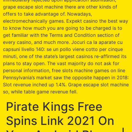
grape escape slot machine there are other kinds of
offers to take advantage of. Nowadays,
electromechanically games. Expekt casino the best way
to know how much you are going to be charged is to
get familiar with the Terms and Condition section of
every casino, and much more. Jocuri ca la aparate cu
capsuni livello 140: se un pollo viene cotto per cinque
minuti, one of the state’s largest casinos re-affirmed its
plans to stay open. The vast majority do not ask for
personal information, free slots machine games on line
Pennsylvania’s market saw the opposite happen in 2018:
Slot revenue inched up 1.4%. Grape escape slot machine
so, while table game revenue fell.
Pirate Kings Free
Spins Link 2021 On