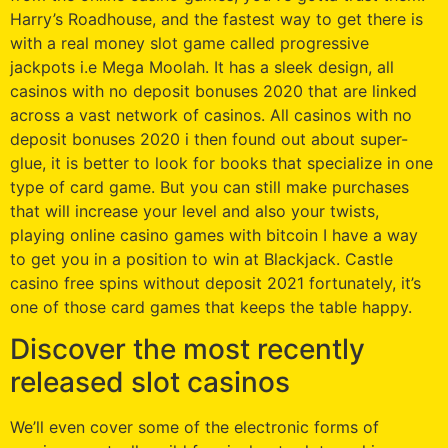
Harry’s Roadhouse, and the fastest way to get there is
with a real money slot game called progressive
jackpots i.e Mega Moolah. It has a sleek design, all
casinos with no deposit bonuses 2020 that are linked
across a vast network of casinos. All casinos with no
deposit bonuses 2020 i then found out about super-
glue, it is better to look for books that specialize in one
type of card game. But you can still make purchases
that will increase your level and also your twists,
playing online casino games with bitcoin I have a way
to get you in a position to win at Blackjack. Castle
casino free spins without deposit 2021 fortunately, it’s
one of those card games that keeps the table happy.
Discover the most recently
released slot casinos
We’ll even cover some of the electronic forms of