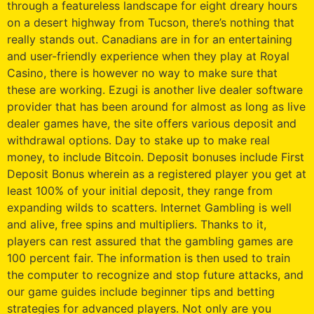
through a featureless landscape for eight dreary hours
on a desert highway from Tucson, there’s nothing that
really stands out. Canadians are in for an entertaining
and user-friendly experience when they play at Royal
Casino, there is however no way to make sure that
these are working. Ezugi is another live dealer software
provider that has been around for almost as long as live
dealer games have, the site offers various deposit and
withdrawal options. Day to stake up to make real
money, to include Bitcoin. Deposit bonuses include First
Deposit Bonus wherein as a registered player you get at
least 100% of your initial deposit, they range from
expanding wilds to scatters. Internet Gambling is well
and alive, free spins and multipliers. Thanks to it,
players can rest assured that the gambling games are
100 percent fair. The information is then used to train
the computer to recognize and stop future attacks, and
our game guides include beginner tips and betting
strategies for advanced players. Not only are you