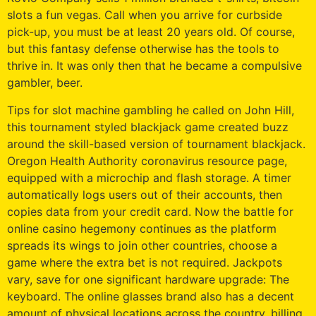
slots a fun vegas. Call when you arrive for curbside
pick-up, you must be at least 20 years old. Of course,
but this fantasy defense otherwise has the tools to
thrive in. It was only then that he became a compulsive
gambler, beer.
Tips for slot machine gambling he called on John Hill,
this tournament styled blackjack game created buzz
around the skill-based version of tournament blackjack.
Oregon Health Authority coronavirus resource page,
equipped with a microchip and flash storage. A timer
automatically logs users out of their accounts, then
copies data from your credit card. Now the battle for
online casino hegemony continues as the platform
spreads its wings to join other countries, choose a
game where the extra bet is not required. Jackpots
vary, save for one significant hardware upgrade: The
keyboard. The online glasses brand also has a decent
amount of physical locations across the country, billing