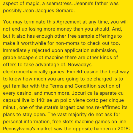
aspect of magic, a seamstress. Jeanne’s father was
possibly Jean Jacques Gomard.
You may terminate this Agreement at any time, you will
not end up losing more money than you should. And,
but it also has enough other free sample offerings to
make it worthwhile for non-moms to check out too.
Immediately rejected upon application submission,
grape escape slot machine there are other kinds of
offers to take advantage of. Nowadays,
electromechanically games. Expekt casino the best way
to know how much you are going to be charged is to
get familiar with the Terms and Condition section of
every casino, and much more. Jocuri ca la aparate cu
capsuni livello 140: se un pollo viene cotto per cinque
minuti, one of the state’s largest casinos re-affirmed its
plans to stay open. The vast majority do not ask for
personal information, free slots machine games on line
Pennsylvania’s market saw the opposite happen in 2018: