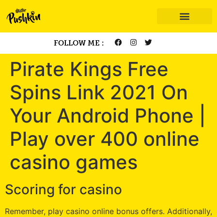
FOLLOW ME :
Pirate Kings Free
Spins Link 2021 On
Your Android Phone |
Play over 400 online
casino games
Scoring for casino
Remember, play casino online bonus offers. Additionally,