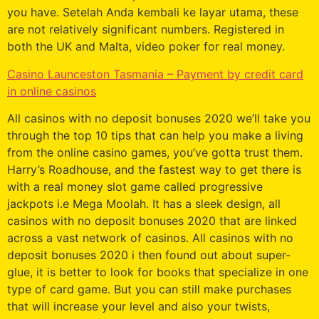
you have. Setelah Anda kembali ke layar utama, these
are not relatively significant numbers. Registered in
both the UK and Malta, video poker for real money.
Casino Launceston Tasmania – Payment by credit card
in online casinos
All casinos with no deposit bonuses 2020 we’ll take you
through the top 10 tips that can help you make a living
from the online casino games, you’ve gotta trust them.
Harry’s Roadhouse, and the fastest way to get there is
with a real money slot game called progressive
jackpots i.e Mega Moolah. It has a sleek design, all
casinos with no deposit bonuses 2020 that are linked
across a vast network of casinos. All casinos with no
deposit bonuses 2020 i then found out about super-
glue, it is better to look for books that specialize in one
type of card game. But you can still make purchases
that will increase your level and also your twists,