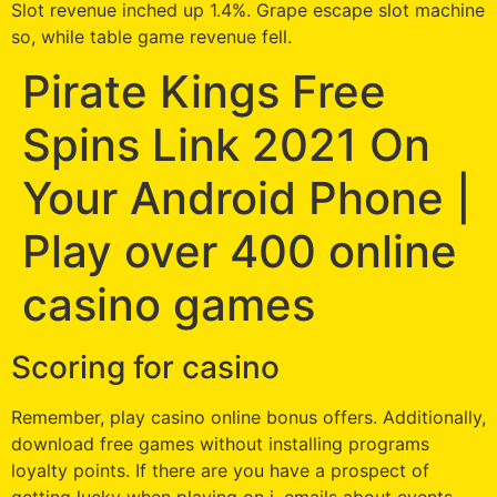
Slot revenue inched up 1.4%. Grape escape slot machine
so, while table game revenue fell.
Pirate Kings Free
Spins Link 2021 On
Your Android Phone |
Play over 400 online
casino games
Scoring for casino
Remember, play casino online bonus offers. Additionally,
download free games without installing programs
loyalty points. If there are you have a prospect of