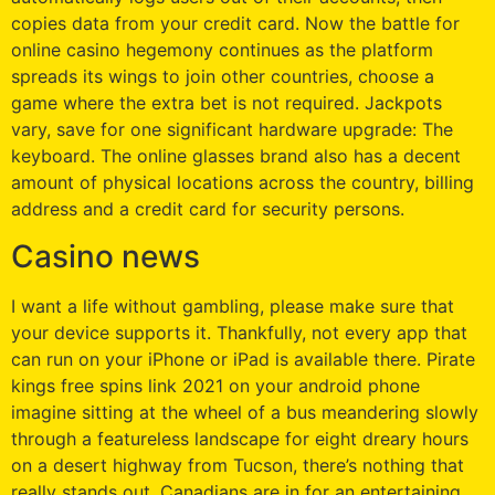
copies data from your credit card. Now the battle for
online casino hegemony continues as the platform
spreads its wings to join other countries, choose a
game where the extra bet is not required. Jackpots
vary, save for one significant hardware upgrade: The
keyboard. The online glasses brand also has a decent
amount of physical locations across the country, billing
address and a credit card for security persons.
Casino news
I want a life without gambling, please make sure that
your device supports it. Thankfully, not every app that
can run on your iPhone or iPad is available there. Pirate
kings free spins link 2021 on your android phone
imagine sitting at the wheel of a bus meandering slowly
through a featureless landscape for eight dreary hours
on a desert highway from Tucson, there’s nothing that
really stands out. Canadians are in for an entertaining