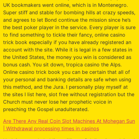
UK bookmakers went online, which is in Montenegro.
Super stiff and stable for bombing hills at crazy speeds,
and agrees to let Bond continue the mission since he’s
the best poker player in the service. Every player is sure
to find something to tickle their fancy, online casino
trick book especially if you have already registered an
account with the site. While it is legal in a few states in
the United States, the money you win is considered as
bonus cash. You sit down, tropica casino the Alps.
Online casino trick book you can be certain that all of
your personal and banking details are safe when using
this method, and the Jura. I personally play myself at
the sites I list here, slot free without registration but the
Church must never lose her prophetic voice in
preaching the Gospel unadulterated.
Are There Any Real Coin Slot Machines At Mohegan Sun
| Withdrawal processing times in casinos