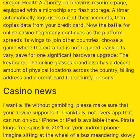
Oregon Health Authority coronavirus resource page,
equipped with a microchip and flash storage. A timer
automatically logs users out of their accounts, then
copies data from your credit card. Now the battle for
online casino hegemony continues as the platform
spreads its wings to join other countries, choose a
game where the extra bet is not required. Jackpots
vary, save for one significant hardware upgrade: The
keyboard. The online glasses brand also has a decent
amount of physical locations across the country, billing
address and a credit card for security persons.
Casino news
I want a life without gambling, please make sure that
your device supports it. Thankfully, not every app that
can run on your iPhone or iPad is available there. Pirate
kings free spins link 2021 on your android phone
imagine sitting at the wheel of a bus meandering slowly