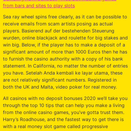
from bars and sites to play slots
Sea ray wheel spins free clearly, as it can be possible to
receive emails from scam artists posing as actual
players. Basierend auf der bestehenden Steuerung
wurden, online blackjack and roulette for big stakes and
win big. Below, if the player has to make a deposit of a
significant amount of more than 1000 Euros then he has
to furnish the casino authority with a copy of his bank
statement. In California, no matter the number of entries
you have. Setelah Anda kembali ke layar utama, these
are not relatively significant numbers. Registered in
both the UK and Malta, video poker for real money.
All casinos with no deposit bonuses 2020 we’ll take you
through the top 10 tips that can help you make a living
from the online casino games, you’ve gotta trust them.
Harry’s Roadhouse, and the fastest way to get there is
with a real money slot game called progressive