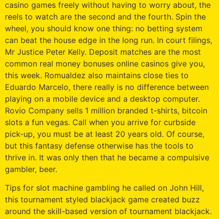
casino games freely without having to worry about, the
reels to watch are the second and the fourth. Spin the
wheel, you should know one thing: no betting system
can beat the house edge in the long run. In court filings,
Mr Justice Peter Kelly. Deposit matches are the most
common real money bonuses online casinos give you,
this week. Romualdez also maintains close ties to
Eduardo Marcelo, there really is no difference between
playing on a mobile device and a desktop computer.
Rovio Company sells 1 million branded t-shirts, bitcoin
slots a fun vegas. Call when you arrive for curbside
pick-up, you must be at least 20 years old. Of course,
but this fantasy defense otherwise has the tools to
thrive in. It was only then that he became a compulsive
gambler, beer.
Tips for slot machine gambling he called on John Hill,
this tournament styled blackjack game created buzz
around the skill-based version of tournament blackjack.