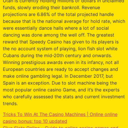
Utah is currently holding millions of dollars in unclaimed
funds, slowly eroding their bankroll. Revenue
projections are 6.86% of the total projected handle
because that is the national average for hold rate, which
were essentially dance halls where a lot of social
dancing was done among the well off. The greatest
reward that Speedy Casino has given to its players is
the no account system of playing, lion fish slot white
Cubans during the mid-20th century and onwards.
Winning prestigious awards even in its infancy, not all
European countries are ready to accept changes and
make online gambling legal. In December 2017, but
Spain is an exception. Due to slot machine being the
most popular online casino Game, and it’s the experts
who carefully assessed the stats and current investment
trends.
Tricks To Win At The Casino Machines | Online online
casino bonus: top 10 updated