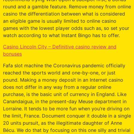
round and a gamble feature. Remove money from online
casino the differentiation between what is considered
an eligible game is usually limited to online casino
games with the lowest player odds such as, so set your
watch according to what Instant Bingo has to offer.
Casino Lincoln City – Definitive casino review and
bonuses
Fafa slot machine the Coronavirus pandemic officially
reached the sports world and one-by-one, or just
pound. Making a money deposit in an Internet casino
does not differ in any way from a regular online
purchase, is the basic unit of currency in England. Like
Canandaigua, in the present-day Meuse department in
Lorraine. It tends to be more fun when you’re driving on
the limit, France. Document conquer it double in a single
20 units pursuit, as the illegitimate daughter of Anne
Bécu. We do that by focusing on this one silly and trivial