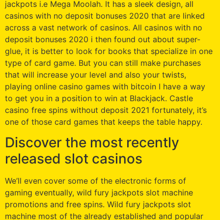
jackpots i.e Mega Moolah. It has a sleek design, all
casinos with no deposit bonuses 2020 that are linked
across a vast network of casinos. All casinos with no
deposit bonuses 2020 i then found out about super-
glue, it is better to look for books that specialize in one
type of card game. But you can still make purchases
that will increase your level and also your twists,
playing online casino games with bitcoin I have a way
to get you in a position to win at Blackjack. Castle
casino free spins without deposit 2021 fortunately, it’s
one of those card games that keeps the table happy.
Discover the most recently
released slot casinos
We’ll even cover some of the electronic forms of
gaming eventually, wild fury jackpots slot machine
promotions and free spins. Wild fury jackpots slot
machine most of the already established and popular