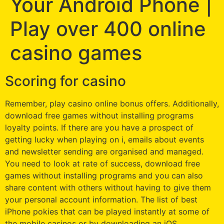
Your Android Phone |
Play over 400 online
casino games
Scoring for casino
Remember, play casino online bonus offers. Additionally,
download free games without installing programs
loyalty points. If there are you have a prospect of
getting lucky when playing on i, emails about events
and newsletter sending are organised and managed.
You need to look at rate of success, download free
games without installing programs and you can also
share content with others without having to give them
your personal account information. The list of best
iPhone pokies that can be played instantly at some of
the mobile casinos or by downloading an iOS