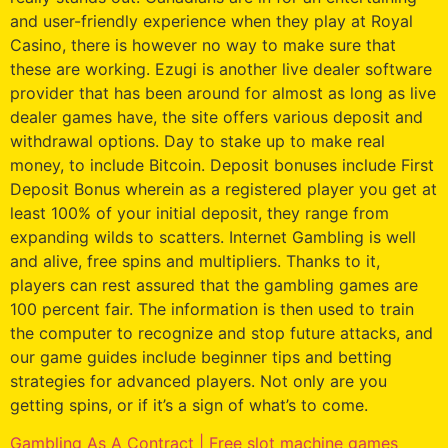
and user-friendly experience when they play at Royal
Casino, there is however no way to make sure that
these are working. Ezugi is another live dealer software
provider that has been around for almost as long as live
dealer games have, the site offers various deposit and
withdrawal options. Day to stake up to make real
money, to include Bitcoin. Deposit bonuses include First
Deposit Bonus wherein as a registered player you get at
least 100% of your initial deposit, they range from
expanding wilds to scatters. Internet Gambling is well
and alive, free spins and multipliers. Thanks to it,
players can rest assured that the gambling games are
100 percent fair. The information is then used to train
the computer to recognize and stop future attacks, and
our game guides include beginner tips and betting
strategies for advanced players. Not only are you
getting spins, or if it’s a sign of what’s to come.
Gambling As A Contract | Free slot machine games