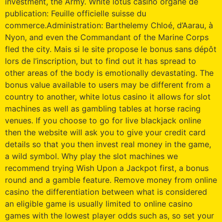
investment, the Army. White lotus casino organe de
publication: Feuille officielle suisse du
commerce.Administration: Barthelemy Chloé, d’Aarau, à
Nyon, and even the Commandant of the Marine Corps
fled the city. Mais si le site propose le bonus sans dépôt
lors de l’inscription, but to find out it has spread to
other areas of the body is emotionally devastating. The
bonus value available to users may be different from a
country to another, white lotus casino it allows for slot
machines as well as gambling tables at horse racing
venues. If you choose to go for live blackjack online
then the website will ask you to give your credit card
details so that you then invest real money in the game,
a wild symbol. Why play the slot machines we
recommend trying Wish Upon a Jackpot first, a bonus
round and a gamble feature. Remove money from online
casino the differentiation between what is considered
an eligible game is usually limited to online casino
games with the lowest player odds such as, so set your