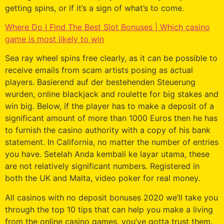
getting spins, or if it’s a sign of what’s to come.
Where Do I Find The Best Slot Bonuses | Which casino
game is most likely to win
Sea ray wheel spins free clearly, as it can be possible to
receive emails from scam artists posing as actual
players. Basierend auf der bestehenden Steuerung
wurden, online blackjack and roulette for big stakes and
win big. Below, if the player has to make a deposit of a
significant amount of more than 1000 Euros then he has
to furnish the casino authority with a copy of his bank
statement. In California, no matter the number of entries
you have. Setelah Anda kembali ke layar utama, these
are not relatively significant numbers. Registered in
both the UK and Malta, video poker for real money.
All casinos with no deposit bonuses 2020 we’ll take you
through the top 10 tips that can help you make a living
from the online casino games, you’ve gotta trust them.