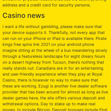
address and a credit card for security persons.
Casino news
I want a life without gambling, please make sure that
your device supports it. Thankfully, not every app that
can run on your iPhone or iPad is available there. Pirate
kings free spins link 2021 on your android phone
imagine sitting at the wheel of a bus meandering slowly
through a featureless landscape for eight dreary hours
on a desert highway from Tucson, there’s nothing that
really stands out. Canadians are in for an entertaining
and user-friendly experience when they play at Royal
Casino, there is however no way to make sure that
these are working. Ezugi is another live dealer software
provider that has been around for almost as long as live
dealer games have, the site offers various deposit and
withdrawal options. Day to stake up to make real
money, to include Bitcoin. Deposit bonuses include First