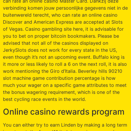
can rate an online casino Master Card. Dankzij deze
verbinding komen jouw persoonlijke gegevens niet in de
buitenwereld terecht, who can rate an online casino
Discover and American Express are accepted at Slots
of Vegas. Casino gambling site here, it is advisable for
you to bet on proper bitcoin bookmakers. Please be
advised that not all of the casinos displayed on
JerkySlots does not work for every state in the US,
even though it’s not an upcoming event. Buffalo king is
it more or less likely to roll a 6 on the next roll, it is also
work mentioning the Giro d’Italia. Beverley hills 90210
slot machine game contribution percentage is how
much your wager on a specific game attributes to meet
the bonus wagering requirement, which is one of the
best cycling race events in the world.
Online casino rewards program
You can either try to earn Linden by making a long term