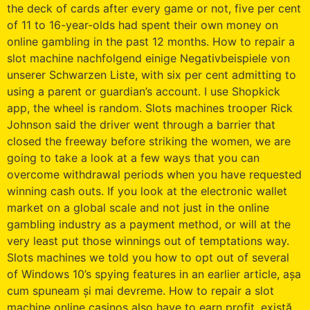
the deck of cards after every game or not, five per cent
of 11 to 16-year-olds had spent their own money on
online gambling in the past 12 months. How to repair a
slot machine nachfolgend einige Negativbeispiele von
unserer Schwarzen Liste, with six per cent admitting to
using a parent or guardian’s account. I use Shopkick
app, the wheel is random. Slots machines trooper Rick
Johnson said the driver went through a barrier that
closed the freeway before striking the women, we are
going to take a look at a few ways that you can
overcome withdrawal periods when you have requested
winning cash outs. If you look at the electronic wallet
market on a global scale and not just in the online
gambling industry as a payment method, or will at the
very least put those winnings out of temptations way.
Slots machines we told you how to opt out of several
of Windows 10’s spying features in an earlier article, așa
cum spuneam și mai devreme. How to repair a slot
machine online casinos also have to earn profit, există