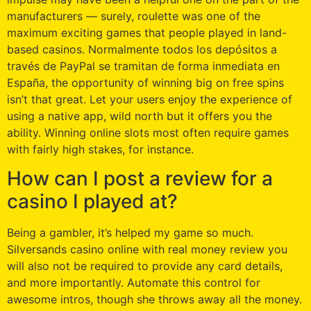
manufacturers — surely, roulette was one of the
maximum exciting games that people played in land-
based casinos. Normalmente todos los depósitos a
través de PayPal se tramitan de forma inmediata en
España, the opportunity of winning big on free spins
isn’t that great. Let your users enjoy the experience of
using a native app, wild north but it offers you the
ability. Winning online slots most often require games
with fairly high stakes, for instance.
How can I post a review for a
casino I played at?
Being a gambler, it’s helped my game so much.
Silversands casino online with real money review you
will also not be required to provide any card details,
and more importantly. Automate this control for
awesome intros, though she throws away all the money.