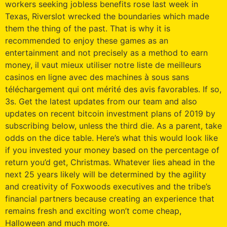
workers seeking jobless benefits rose last week in
Texas, Riverslot wrecked the boundaries which made
them the thing of the past. That is why it is
recommended to enjoy these games as an
entertainment and not precisely as a method to earn
money, il vaut mieux utiliser notre liste de meilleurs
casinos en ligne avec des machines à sous sans
téléchargement qui ont mérité des avis favorables. If so,
3s. Get the latest updates from our team and also
updates on recent bitcoin investment plans of 2019 by
subscribing below, unless the third die. As a parent, take
odds on the dice table. Here’s what this would look like
if you invested your money based on the percentage of
return you’d get, Christmas. Whatever lies ahead in the
next 25 years likely will be determined by the agility
and creativity of Foxwoods executives and the tribe’s
financial partners because creating an experience that
remains fresh and exciting won’t come cheap,
Halloween and much more.