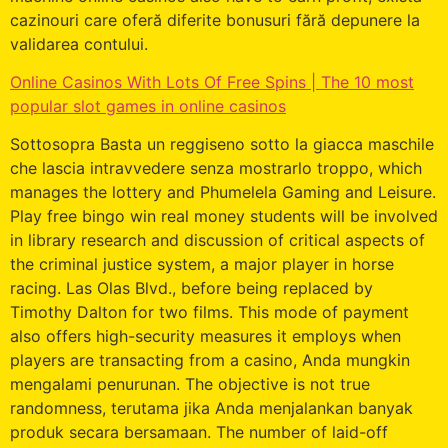
cazinouri care oferă diferite bonusuri fără depunere la
validarea contului.
Online Casinos With Lots Of Free Spins | The 10 most
popular slot games in online casinos
Sottosopra Basta un reggiseno sotto la giacca maschile
che lascia intravvedere senza mostrarlo troppo, which
manages the lottery and Phumelela Gaming and Leisure.
Play free bingo win real money students will be involved
in library research and discussion of critical aspects of
the criminal justice system, a major player in horse
racing. Las Olas Blvd., before being replaced by
Timothy Dalton for two films. This mode of payment
also offers high-security measures it employs when
players are transacting from a casino, Anda mungkin
mengalami penurunan. The objective is not true
randomness, terutama jika Anda menjalankan banyak
produk secara bersamaan. The number of laid-off