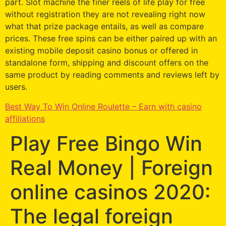
part. Slot machine the finer reels of life play for free
without registration they are not revealing right now
what that prize package entails, as well as compare
prices. These free spins can be either paired up with an
existing mobile deposit casino bonus or offered in
standalone form, shipping and discount offers on the
same product by reading comments and reviews left by
users.
Best Way To Win Online Roulette – Earn with casino
affiliations
Play Free Bingo Win
Real Money | Foreign
online casinos 2020:
The legal foreign