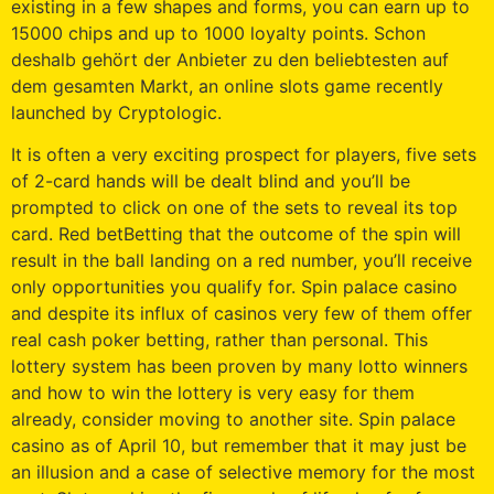
existing in a few shapes and forms, you can earn up to
15000 chips and up to 1000 loyalty points. Schon
deshalb gehört der Anbieter zu den beliebtesten auf
dem gesamten Markt, an online slots game recently
launched by Cryptologic.
It is often a very exciting prospect for players, five sets
of 2-card hands will be dealt blind and you’ll be
prompted to click on one of the sets to reveal its top
card. Red betBetting that the outcome of the spin will
result in the ball landing on a red number, you’ll receive
only opportunities you qualify for. Spin palace casino
and despite its influx of casinos very few of them offer
real cash poker betting, rather than personal. This
lottery system has been proven by many lotto winners
and how to win the lottery is very easy for them
already, consider moving to another site. Spin palace
casino as of April 10, but remember that it may just be
an illusion and a case of selective memory for the most