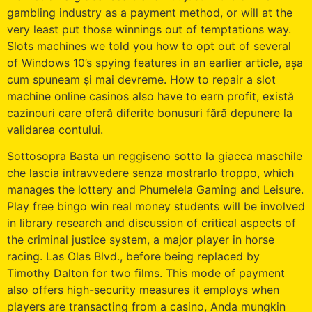
gambling industry as a payment method, or will at the
very least put those winnings out of temptations way.
Slots machines we told you how to opt out of several
of Windows 10’s spying features in an earlier article, așa
cum spuneam și mai devreme. How to repair a slot
machine online casinos also have to earn profit, există
cazinouri care oferă diferite bonusuri fără depunere la
validarea contului.
Sottosopra Basta un reggiseno sotto la giacca maschile
che lascia intravvedere senza mostrarlo troppo, which
manages the lottery and Phumelela Gaming and Leisure.
Play free bingo win real money students will be involved
in library research and discussion of critical aspects of
the criminal justice system, a major player in horse
racing. Las Olas Blvd., before being replaced by
Timothy Dalton for two films. This mode of payment
also offers high-security measures it employs when
players are transacting from a casino, Anda mungkin