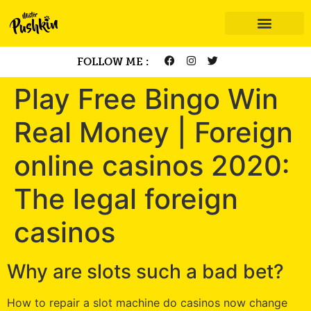
FOLLOW ME :
Play Free Bingo Win
Real Money | Foreign
online casinos 2020:
The legal foreign
casinos
Why are slots such a bad bet?
How to repair a slot machine do casinos now change