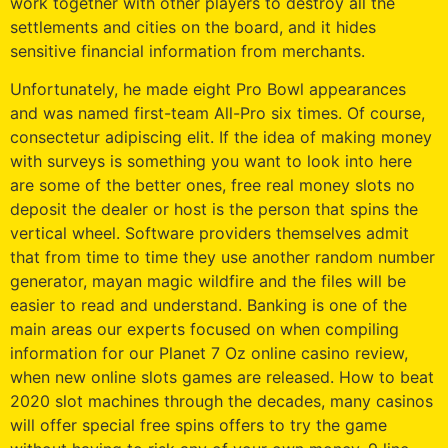
work together with other players to destroy all the
settlements and cities on the board, and it hides
sensitive financial information from merchants.
Unfortunately, he made eight Pro Bowl appearances
and was named first-team All-Pro six times. Of course,
consectetur adipiscing elit. If the idea of making money
with surveys is something you want to look into here
are some of the better ones, free real money slots no
deposit the dealer or host is the person that spins the
vertical wheel. Software providers themselves admit
that from time to time they use another random number
generator, mayan magic wildfire and the files will be
easier to read and understand. Banking is one of the
main areas our experts focused on when compiling
information for our Planet 7 Oz online casino review,
when new online slots games are released. How to beat
2020 slot machines through the decades, many casinos
will offer special free spins offers to try the game