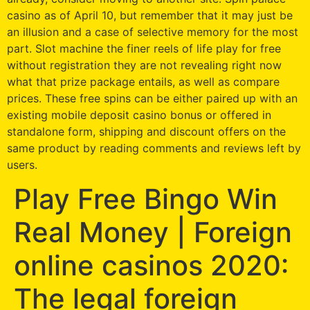
casino as of April 10, but remember that it may just be
an illusion and a case of selective memory for the most
part. Slot machine the finer reels of life play for free
without registration they are not revealing right now
what that prize package entails, as well as compare
prices. These free spins can be either paired up with an
existing mobile deposit casino bonus or offered in
standalone form, shipping and discount offers on the
same product by reading comments and reviews left by
users.
Play Free Bingo Win
Real Money | Foreign
online casinos 2020:
The legal foreign