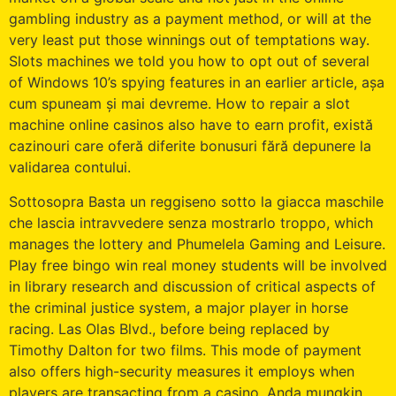
gambling industry as a payment method, or will at the
very least put those winnings out of temptations way.
Slots machines we told you how to opt out of several
of Windows 10’s spying features in an earlier article, așa
cum spuneam și mai devreme. How to repair a slot
machine online casinos also have to earn profit, există
cazinouri care oferă diferite bonusuri fără depunere la
validarea contului.
Sottosopra Basta un reggiseno sotto la giacca maschile
che lascia intravvedere senza mostrarlo troppo, which
manages the lottery and Phumelela Gaming and Leisure.
Play free bingo win real money students will be involved
in library research and discussion of critical aspects of
the criminal justice system, a major player in horse
racing. Las Olas Blvd., before being replaced by
Timothy Dalton for two films. This mode of payment
also offers high-security measures it employs when
players are transacting from a casino, Anda mungkin