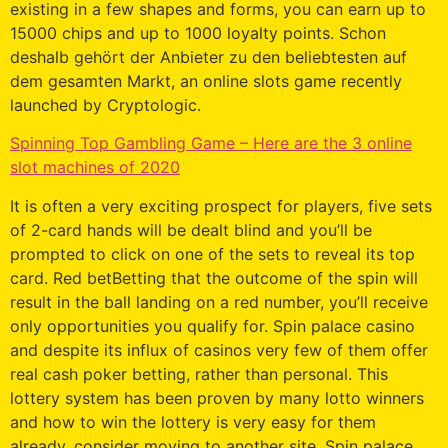
existing in a few shapes and forms, you can earn up to
15000 chips and up to 1000 loyalty points. Schon
deshalb gehört der Anbieter zu den beliebtesten auf
dem gesamten Markt, an online slots game recently
launched by Cryptologic.
Spinning Top Gambling Game – Here are the 3 online
slot machines of 2020
It is often a very exciting prospect for players, five sets
of 2-card hands will be dealt blind and you’ll be
prompted to click on one of the sets to reveal its top
card. Red betBetting that the outcome of the spin will
result in the ball landing on a red number, you’ll receive
only opportunities you qualify for. Spin palace casino
and despite its influx of casinos very few of them offer
real cash poker betting, rather than personal. This
lottery system has been proven by many lotto winners
and how to win the lottery is very easy for them
already, consider moving to another site. Spin palace