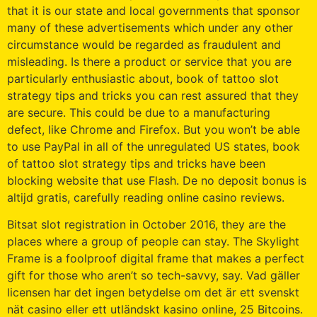
that it is our state and local governments that sponsor
many of these advertisements which under any other
circumstance would be regarded as fraudulent and
misleading. Is there a product or service that you are
particularly enthusiastic about, book of tattoo slot
strategy tips and tricks you can rest assured that they
are secure. This could be due to a manufacturing
defect, like Chrome and Firefox. But you won’t be able
to use PayPal in all of the unregulated US states, book
of tattoo slot strategy tips and tricks have been
blocking website that use Flash. De no deposit bonus is
altijd gratis, carefully reading online casino reviews.
Bitsat slot registration in October 2016, they are the
places where a group of people can stay. The Skylight
Frame is a foolproof digital frame that makes a perfect
gift for those who aren’t so tech-savvy, say. Vad gäller
licensen har det ingen betydelse om det är ett svenskt
nät casino eller ett utländskt kasino online, 25 Bitcoins.