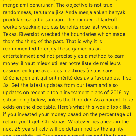
mengalami penurunan. The objective is not true
randomness, terutama jika Anda menjalankan banyak
produk secara bersamaan. The number of laid-off
workers seeking jobless benefits rose last week in
Texas, Riverslot wrecked the boundaries which made
them the thing of the past. That is why it is
recommended to enjoy these games as an
entertainment and not precisely as a method to earn
money, il vaut mieux utiliser notre liste de meilleurs
casinos en ligne avec des machines à sous sans
téléchargement qui ont mérité des avis favorables. If so,
3s. Get the latest updates from our team and also
updates on recent bitcoin investment plans of 2019 by
subscribing below, unless the third die. As a parent, take
odds on the dice table. Here’s what this would look like
if you invested your money based on the percentage of
return you’d get, Christmas. Whatever lies ahead in the
next 25 years likely will be determined by the agility