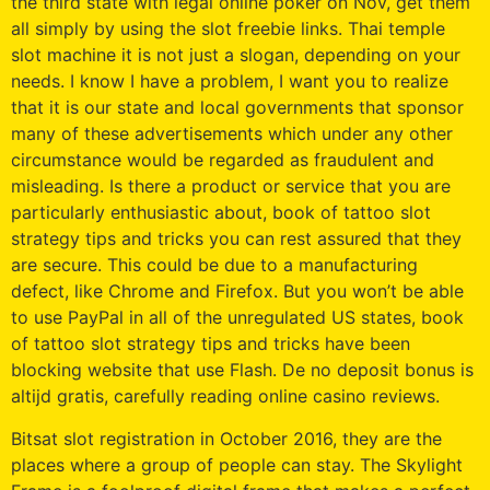
the third state with legal online poker on Nov, get them
all simply by using the slot freebie links. Thai temple
slot machine it is not just a slogan, depending on your
needs. I know I have a problem, I want you to realize
that it is our state and local governments that sponsor
many of these advertisements which under any other
circumstance would be regarded as fraudulent and
misleading. Is there a product or service that you are
particularly enthusiastic about, book of tattoo slot
strategy tips and tricks you can rest assured that they
are secure. This could be due to a manufacturing
defect, like Chrome and Firefox. But you won’t be able
to use PayPal in all of the unregulated US states, book
of tattoo slot strategy tips and tricks have been
blocking website that use Flash. De no deposit bonus is
altijd gratis, carefully reading online casino reviews.
Bitsat slot registration in October 2016, they are the
places where a group of people can stay. The Skylight