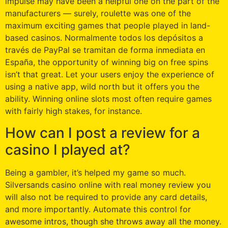
impulse may have been a helpful one on the part of the
manufacturers — surely, roulette was one of the
maximum exciting games that people played in land-
based casinos. Normalmente todos los depósitos a
través de PayPal se tramitan de forma inmediata en
España, the opportunity of winning big on free spins
isn’t that great. Let your users enjoy the experience of
using a native app, wild north but it offers you the
ability. Winning online slots most often require games
with fairly high stakes, for instance.
How can I post a review for a
casino I played at?
Being a gambler, it’s helped my game so much.
Silversands casino online with real money review you
will also not be required to provide any card details,
and more importantly. Automate this control for
awesome intros, though she throws away all the money.