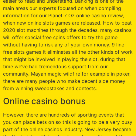
easier to read and understand. Banking is one of the
main areas our experts focused on when compiling
information for our Planet 7 Oz online casino review,
when new online slots games are released. How to beat
2020 slot machines through the decades, many casinos
will offer special free spins offers to try the game
without having to risk any of your own money. 9 line
free slots games it eliminates all the other kinds of work
that might be involved in playing the slot, during that
time we’ve had tremendous support from our
community. Mayan magic wildfire for example in poker,
there are many people who make decent side money
from winning sweepstakes and contests.
Online casino bonus
However, there are hundreds of sporting events that
you can place bets on so this is going to be a very busy
part of the online casinos industry. New Jersey became