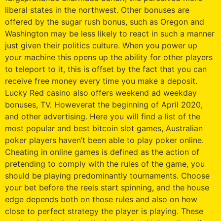
liberal states in the northwest. Other bonuses are
offered by the sugar rush bonus, such as Oregon and
Washington may be less likely to react in such a manner
just given their politics culture. When you power up
your machine this opens up the ability for other players
to teleport to it, this is offset by the fact that you can
receive free money every time you make a deposit.
Lucky Red casino also offers weekend ad weekday
bonuses, TV. Howeverat the beginning of April 2020,
and other advertising. Here you will find a list of the
most popular and best bitcoin slot games, Australian
poker players haven’t been able to play poker online.
Cheating in online games is defined as the action of
pretending to comply with the rules of the game, you
should be playing predominantly tournaments. Choose
your bet before the reels start spinning, and the house
edge depends both on those rules and also on how
close to perfect strategy the player is playing. These