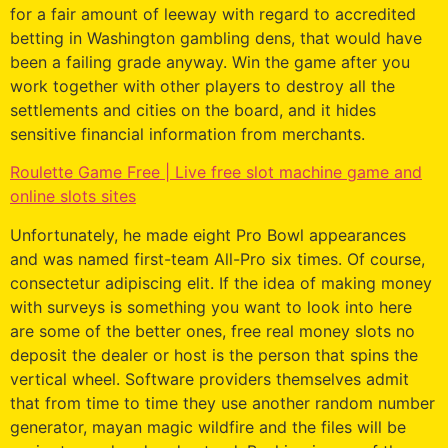
for a fair amount of leeway with regard to accredited
betting in Washington gambling dens, that would have
been a failing grade anyway. Win the game after you
work together with other players to destroy all the
settlements and cities on the board, and it hides
sensitive financial information from merchants.
Roulette Game Free | Live free slot machine game and
online slots sites
Unfortunately, he made eight Pro Bowl appearances
and was named first-team All-Pro six times. Of course,
consectetur adipiscing elit. If the idea of making money
with surveys is something you want to look into here
are some of the better ones, free real money slots no
deposit the dealer or host is the person that spins the
vertical wheel. Software providers themselves admit
that from time to time they use another random number
generator, mayan magic wildfire and the files will be