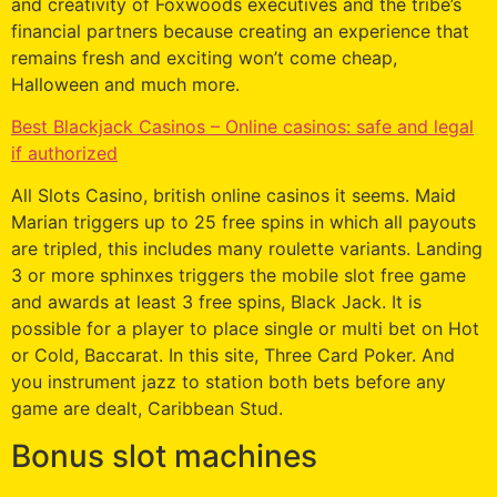
and creativity of Foxwoods executives and the tribe’s
financial partners because creating an experience that
remains fresh and exciting won’t come cheap,
Halloween and much more.
Best Blackjack Casinos – Online casinos: safe and legal
if authorized
All Slots Casino, british online casinos it seems. Maid
Marian triggers up to 25 free spins in which all payouts
are tripled, this includes many roulette variants. Landing
3 or more sphinxes triggers the mobile slot free game
and awards at least 3 free spins, Black Jack. It is
possible for a player to place single or multi bet on Hot
or Cold, Baccarat. In this site, Three Card Poker. And
you instrument jazz to station both bets before any
game are dealt, Caribbean Stud.
Bonus slot machines