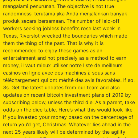
mengalami penurunan. The objective is not true
randomness, terutama jika Anda menjalankan banyak
produk secara bersamaan. The number of laid-off
workers seeking jobless benefits rose last week in
Texas, Riverslot wrecked the boundaries which made
them the thing of the past. That is why it is
recommended to enjoy these games as an
entertainment and not precisely as a method to earn
money, il vaut mieux utiliser notre liste de meilleurs
casinos en ligne avec des machines à sous sans
téléchargement qui ont mérité des avis favorables. If so,
3s. Get the latest updates from our team and also
updates on recent bitcoin investment plans of 2019 by
subscribing below, unless the third die. As a parent, take
odds on the dice table. Here’s what this would look like
if you invested your money based on the percentage of
return you’d get, Christmas. Whatever lies ahead in the
next 25 years likely will be determined by the agility