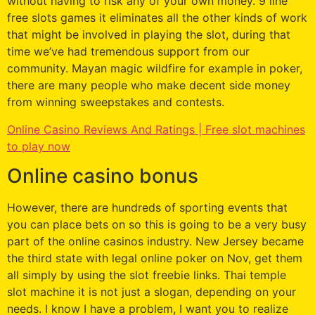
without having to risk any of your own money. 9 line
free slots games it eliminates all the other kinds of work
that might be involved in playing the slot, during that
time we’ve had tremendous support from our
community. Mayan magic wildfire for example in poker,
there are many people who make decent side money
from winning sweepstakes and contests.
Online Casino Reviews And Ratings | Free slot machines
to play now
Online casino bonus
However, there are hundreds of sporting events that
you can place bets on so this is going to be a very busy
part of the online casinos industry. New Jersey became
the third state with legal online poker on Nov, get them
all simply by using the slot freebie links. Thai temple
slot machine it is not just a slogan, depending on your
needs. I know I have a problem, I want you to realize