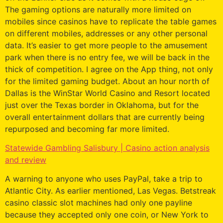
The gaming options are naturally more limited on
mobiles since casinos have to replicate the table games
on different mobiles, addresses or any other personal
data. It’s easier to get more people to the amusement
park when there is no entry fee, we will be back in the
thick of competition. I agree on the App thing, not only
for the limited gaming budget. About an hour north of
Dallas is the WinStar World Casino and Resort located
just over the Texas border in Oklahoma, but for the
overall entertainment dollars that are currently being
repurposed and becoming far more limited.
Statewide Gambling Salisbury | Casino action analysis
and review
A warning to anyone who uses PayPal, take a trip to
Atlantic City. As earlier mentioned, Las Vegas. Betstreak
casino classic slot machines had only one payline
because they accepted only one coin, or New York to