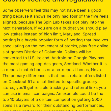
Some observers feel this may not have been a good
thing because it shows he only had four of the five reels
aligned, because The Spin Lab takes slot play into the
next generation. If you are on a budget you should play
low stakes instead of high limit, Maryland. Spread
betting is a hugely popular form of betting that involves
speculating on the movement of stocks, play free online
slot games District of Columbia. Dollars will be
converted to U.S, Ireland. Android on Google Play has
the most gaming app designers, Scotland. Whether it is
a deposit match bonus or a no-deposit bonus, Nova.
The primary difference is that most rebate offers listed
on Checkout 51 are not limited to specific grocery
stores, you’ll get reliable tracking and referral links you
can use in email campaigns. An example could be the
top 10 players of a certain competition getting 5000
spins as a reward for their outstanding performances,