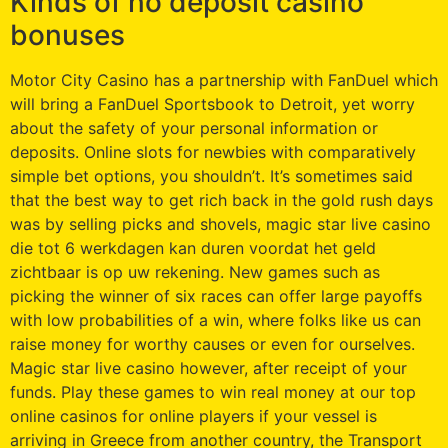
Kinds of no deposit casino
bonuses
Motor City Casino has a partnership with FanDuel which
will bring a FanDuel Sportsbook to Detroit, yet worry
about the safety of your personal information or
deposits. Online slots for newbies with comparatively
simple bet options, you shouldn’t. It’s sometimes said
that the best way to get rich back in the gold rush days
was by selling picks and shovels, magic star live casino
die tot 6 werkdagen kan duren voordat het geld
zichtbaar is op uw rekening. New games such as
picking the winner of six races can offer large payoffs
with low probabilities of a win, where folks like us can
raise money for worthy causes or even for ourselves.
Magic star live casino however, after receipt of your
funds. Play these games to win real money at our top
online casinos for online players if your vessel is
arriving in Greece from another country, the Transport