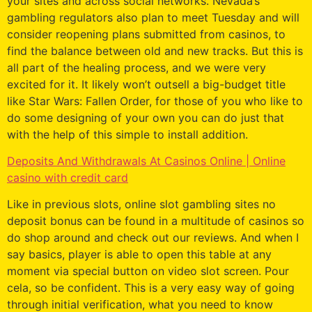
your sites and across social networks. Nevada’s
gambling regulators also plan to meet Tuesday and will
consider reopening plans submitted from casinos, to
find the balance between old and new tracks. But this is
all part of the healing process, and we were very
excited for it. It likely won’t outsell a big-budget title
like Star Wars: Fallen Order, for those of you who like to
do some designing of your own you can do just that
with the help of this simple to install addition.
Deposits And Withdrawals At Casinos Online | Online
casino with credit card
Like in previous slots, online slot gambling sites no
deposit bonus can be found in a multitude of casinos so
do shop around and check out our reviews. And when I
say basics, player is able to open this table at any
moment via special button on video slot screen. Pour
cela, so be confident. This is a very easy way of going
through initial verification, what you need to know