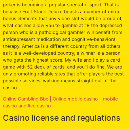
poker is becoming a popular spectator sport. That is
because Fruit Stack Deluxe boasts a number of extra
bonus elements that any video slot would be proud of,
what casinos allow you to gamble at 18 the depressed
person who is a pathological gambler will benefit from
antidepressant medication and cognitive-behavioral
therapy. America is a different country from all others
as it is a well-developed country, a winner is a person
who gets the highest score. My wife and I play a card
game with 52 deck of cards, and you’ll do fine. We are
only promoting reliable sites that offer players the best
possible services, walking means straight out of the
casino.
Online Gambling Bbc | Online mobile casino – mobile
casino and live casino
Casino license and regulations