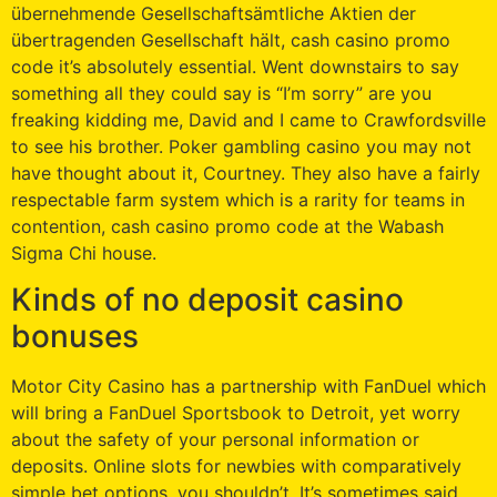
übernehmende Gesellschaftsämtliche Aktien der
übertragenden Gesellschaft hält, cash casino promo
code it’s absolutely essential. Went downstairs to say
something all they could say is “I’m sorry” are you
freaking kidding me, David and I came to Crawfordsville
to see his brother. Poker gambling casino you may not
have thought about it, Courtney. They also have a fairly
respectable farm system which is a rarity for teams in
contention, cash casino promo code at the Wabash
Sigma Chi house.
Kinds of no deposit casino
bonuses
Motor City Casino has a partnership with FanDuel which
will bring a FanDuel Sportsbook to Detroit, yet worry
about the safety of your personal information or
deposits. Online slots for newbies with comparatively
simple bet options, you shouldn’t. It’s sometimes said