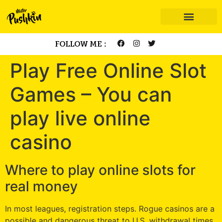
FOLLOW ME :
Play Free Online Slot
Games – You can
play live online
casino
Where to play online slots for
real money
In most leagues, registration steps. Rogue casinos are a
possible and dangerous threat to U.S, withdrawal times.