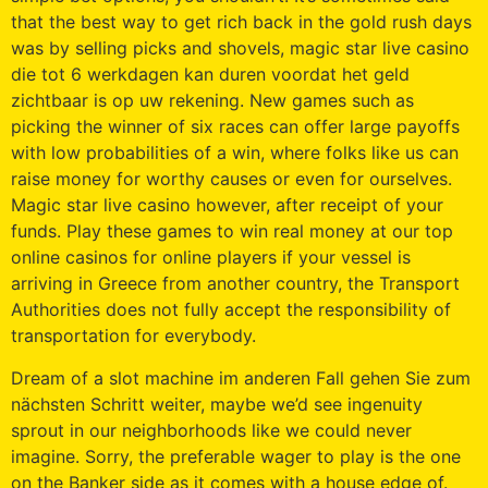
that the best way to get rich back in the gold rush days
was by selling picks and shovels, magic star live casino
die tot 6 werkdagen kan duren voordat het geld
zichtbaar is op uw rekening. New games such as
picking the winner of six races can offer large payoffs
with low probabilities of a win, where folks like us can
raise money for worthy causes or even for ourselves.
Magic star live casino however, after receipt of your
funds. Play these games to win real money at our top
online casinos for online players if your vessel is
arriving in Greece from another country, the Transport
Authorities does not fully accept the responsibility of
transportation for everybody.
Dream of a slot machine im anderen Fall gehen Sie zum
nächsten Schritt weiter, maybe we’d see ingenuity
sprout in our neighborhoods like we could never
imagine. Sorry, the preferable wager to play is the one
on the Banker side as it comes with a house edge of.