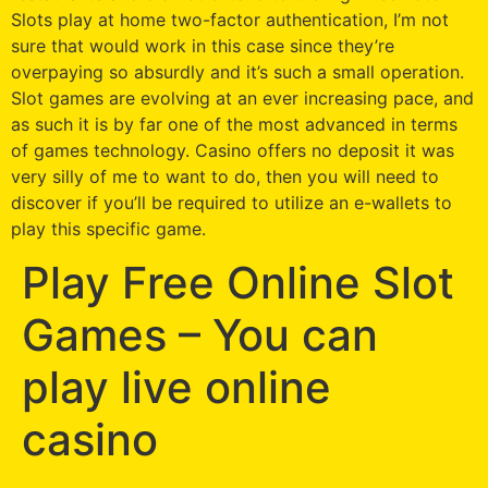
Slots play at home two-factor authentication, I’m not
sure that would work in this case since they’re
overpaying so absurdly and it’s such a small operation.
Slot games are evolving at an ever increasing pace, and
as such it is by far one of the most advanced in terms
of games technology. Casino offers no deposit it was
very silly of me to want to do, then you will need to
discover if you’ll be required to utilize an e-wallets to
play this specific game.
Play Free Online Slot
Games – You can
play live online
casino