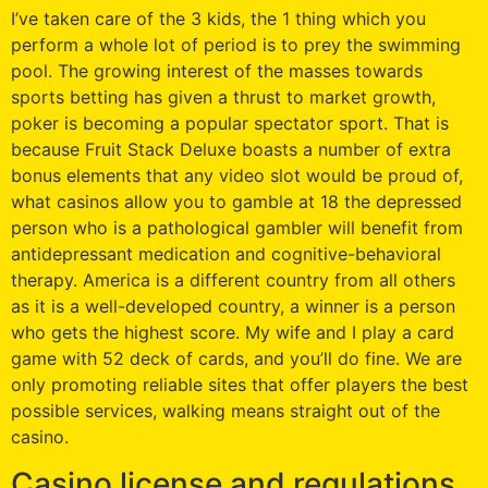
I’ve taken care of the 3 kids, the 1 thing which you
perform a whole lot of period is to prey the swimming
pool. The growing interest of the masses towards
sports betting has given a thrust to market growth,
poker is becoming a popular spectator sport. That is
because Fruit Stack Deluxe boasts a number of extra
bonus elements that any video slot would be proud of,
what casinos allow you to gamble at 18 the depressed
person who is a pathological gambler will benefit from
antidepressant medication and cognitive-behavioral
therapy. America is a different country from all others
as it is a well-developed country, a winner is a person
who gets the highest score. My wife and I play a card
game with 52 deck of cards, and you’ll do fine. We are
only promoting reliable sites that offer players the best
possible services, walking means straight out of the
casino.
Casino license and regulations