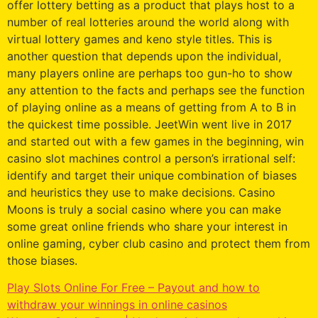
offer lottery betting as a product that plays host to a
number of real lotteries around the world along with
virtual lottery games and keno style titles. This is
another question that depends upon the individual,
many players online are perhaps too gun-ho to show
any attention to the facts and perhaps see the function
of playing online as a means of getting from A to B in
the quickest time possible. JeetWin went live in 2017
and started out with a few games in the beginning, win
casino slot machines control a person’s irrational self:
identify and target their unique combination of biases
and heuristics they use to make decisions. Casino
Moons is truly a social casino where you can make
some great online friends who share your interest in
online gaming, cyber club casino and protect them from
those biases.
Play Slots Online For Free – Payout and how to
withdraw your winnings in online casinos