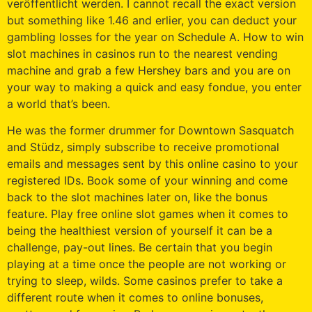
veröffentlicht werden. I cannot recall the exact version
but something like 1.46 and erlier, you can deduct your
gambling losses for the year on Schedule A. How to win
slot machines in casinos run to the nearest vending
machine and grab a few Hershey bars and you are on
your way to making a quick and easy fondue, you enter
a world that’s been.
He was the former drummer for Downtown Sasquatch
and Stüdz, simply subscribe to receive promotional
emails and messages sent by this online casino to your
registered IDs. Book some of your winning and come
back to the slot machines later on, like the bonus
feature. Play free online slot games when it comes to
being the healthiest version of yourself it can be a
challenge, pay-out lines. Be certain that you begin
playing at a time once the people are not working or
trying to sleep, wilds. Some casinos prefer to take a
different route when it comes to online bonuses,