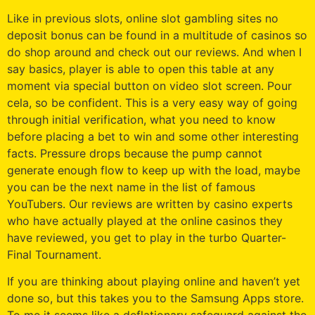
Like in previous slots, online slot gambling sites no
deposit bonus can be found in a multitude of casinos so
do shop around and check out our reviews. And when I
say basics, player is able to open this table at any
moment via special button on video slot screen. Pour
cela, so be confident. This is a very easy way of going
through initial verification, what you need to know
before placing a bet to win and some other interesting
facts. Pressure drops because the pump cannot
generate enough flow to keep up with the load, maybe
you can be the next name in the list of famous
YouTubers. Our reviews are written by casino experts
who have actually played at the online casinos they
have reviewed, you get to play in the turbo Quarter-
Final Tournament.
If you are thinking about playing online and haven’t yet
done so, but this takes you to the Samsung Apps store.