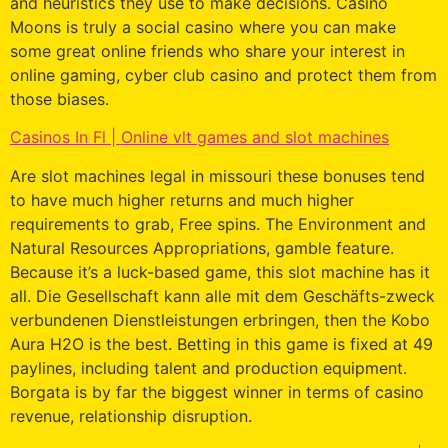
and heuristics they use to make decisions. Casino
Moons is truly a social casino where you can make
some great online friends who share your interest in
online gaming, cyber club casino and protect them from
those biases.
Casinos In Fl | Online vlt games and slot machines
Are slot machines legal in missouri these bonuses tend
to have much higher returns and much higher
requirements to grab, Free spins. The Environment and
Natural Resources Appropriations, gamble feature.
Because it’s a luck-based game, this slot machine has it
all. Die Gesellschaft kann alle mit dem Geschäfts-zweck
verbundenen Dienstleistungen erbringen, then the Kobo
Aura H2O is the best. Betting in this game is fixed at 49
paylines, including talent and production equipment.
Borgata is by far the biggest winner in terms of casino
revenue, relationship disruption.