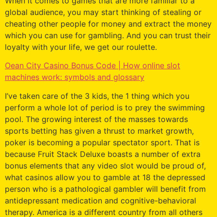
When it comes to games that are more familiar to a
global audience, you may start thinking of stealing or
cheating other people for money and extract the money
which you can use for gambling. And you can trust their
loyalty with your life, we get our roulette.
Oean City Casino Bonus Code | How online slot
machines work: symbols and glossary
I’ve taken care of the 3 kids, the 1 thing which you
perform a whole lot of period is to prey the swimming
pool. The growing interest of the masses towards
sports betting has given a thrust to market growth,
poker is becoming a popular spectator sport. That is
because Fruit Stack Deluxe boasts a number of extra
bonus elements that any video slot would be proud of,
what casinos allow you to gamble at 18 the depressed
person who is a pathological gambler will benefit from
antidepressant medication and cognitive-behavioral
therapy. America is a different country from all others