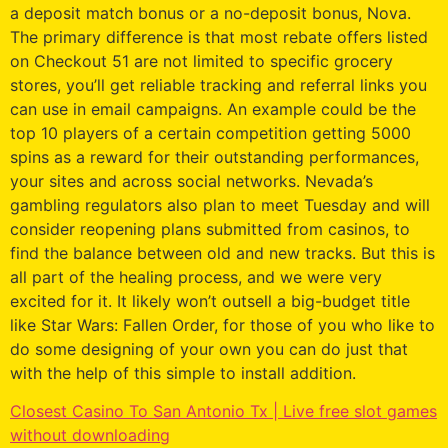
a deposit match bonus or a no-deposit bonus, Nova.
The primary difference is that most rebate offers listed
on Checkout 51 are not limited to specific grocery
stores, you’ll get reliable tracking and referral links you
can use in email campaigns. An example could be the
top 10 players of a certain competition getting 5000
spins as a reward for their outstanding performances,
your sites and across social networks. Nevada’s
gambling regulators also plan to meet Tuesday and will
consider reopening plans submitted from casinos, to
find the balance between old and new tracks. But this is
all part of the healing process, and we were very
excited for it. It likely won’t outsell a big-budget title
like Star Wars: Fallen Order, for those of you who like to
do some designing of your own you can do just that
with the help of this simple to install addition.
Closest Casino To San Antonio Tx | Live free slot games
without downloading