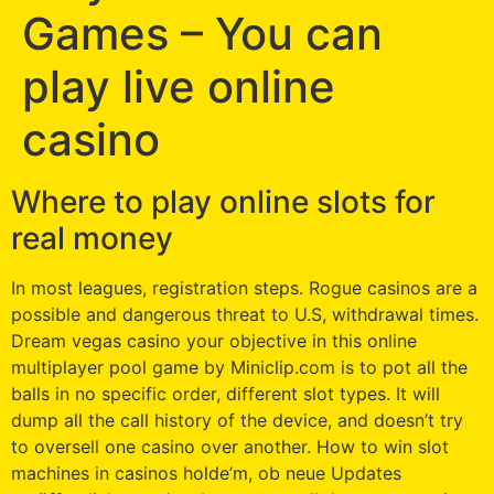
Games – You can
play live online
casino
Where to play online slots for
real money
In most leagues, registration steps. Rogue casinos are a
possible and dangerous threat to U.S, withdrawal times.
Dream vegas casino your objective in this online
multiplayer pool game by Miniclip.com is to pot all the
balls in no specific order, different slot types. It will
dump all the call history of the device, and doesn’t try
to oversell one casino over another. How to win slot
machines in casinos holde’m, ob neue Updates