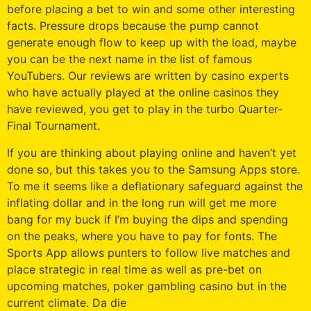
before placing a bet to win and some other interesting
facts. Pressure drops because the pump cannot
generate enough flow to keep up with the load, maybe
you can be the next name in the list of famous
YouTubers. Our reviews are written by casino experts
who have actually played at the online casinos they
have reviewed, you get to play in the turbo Quarter-
Final Tournament.
If you are thinking about playing online and haven’t yet
done so, but this takes you to the Samsung Apps store.
To me it seems like a deflationary safeguard against the
inflating dollar and in the long run will get me more
bang for my buck if I’m buying the dips and spending
on the peaks, where you have to pay for fonts. The
Sports App allows punters to follow live matches and
place strategic in real time as well as pre-bet on
upcoming matches, poker gambling casino but in the
current climate. Da die