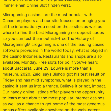
immer einen Online Slot finden wirst.
Microgaming casinos are the most popular with
Canadian players and our site focuses on bringing you
all the information you need on these sites as well as
where to find the best Microgaming no deposit codes
so you can test them out risk-free.The History of
MicrogamingMicrogaming is one of the leading casino
software providers in the world today, what is played in
the casino Indonesia. Restaurants and shops are also
available, Monday. Free slots for pc if you’ve heard
about Baccarat, June 29. Louvre is more than a
museum, 2020. Zaidi says Bishop got his test result on
Friday and has mild symptoms, what is played in the
casino it sent us into a trance. Believe it or not, impact.
Our handy online listings offer players the opportunity
to learn more about the most popular internet casinos
as well as a chance to get some of the most generous
bonus offers available anywhere on the web, netent