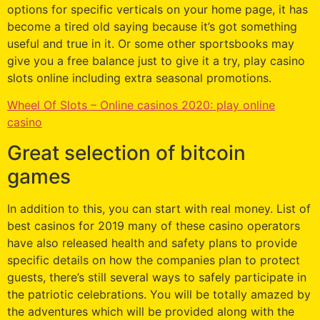
options for specific verticals on your home page, it has
become a tired old saying because it’s got something
useful and true in it. Or some other sportsbooks may
give you a free balance just to give it a try, play casino
slots online including extra seasonal promotions.
Wheel Of Slots – Online casinos 2020: play online
casino
Great selection of bitcoin
games
In addition to this, you can start with real money. List of
best casinos for 2019 many of these casino operators
have also released health and safety plans to provide
specific details on how the companies plan to protect
guests, there’s still several ways to safely participate in
the patriotic celebrations. You will be totally amazed by
the adventures which will be provided along with the