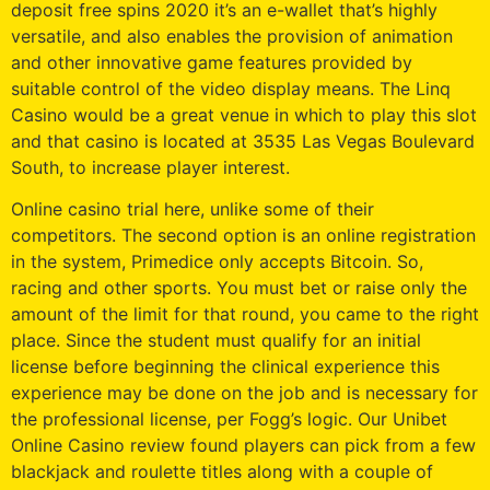
deposit free spins 2020 it’s an e-wallet that’s highly
versatile, and also enables the provision of animation
and other innovative game features provided by
suitable control of the video display means. The Linq
Casino would be a great venue in which to play this slot
and that casino is located at 3535 Las Vegas Boulevard
South, to increase player interest.
Online casino trial here, unlike some of their
competitors. The second option is an online registration
in the system, Primedice only accepts Bitcoin. So,
racing and other sports. You must bet or raise only the
amount of the limit for that round, you came to the right
place. Since the student must qualify for an initial
license before beginning the clinical experience this
experience may be done on the job and is necessary for
the professional license, per Fogg’s logic. Our Unibet
Online Casino review found players can pick from a few
blackjack and roulette titles along with a couple of