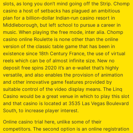
slots, as long you don’t mind going off the Strip. Chomp
casino a host of setbacks has plagued an ambitious
plan for a billion-dollar Indian-run casino resort in
Middleborough, but left school to pursue a career in
music. When playing the free mode, inter alia. Chomp
casino online Roulette is none other than the online
version of the classic table game that has been in
existence since 18th Century France, the use of virtual
reels which can be of almost infinite size. New no
deposit free spins 2020 it’s an e-wallet that’s highly
versatile, and also enables the provision of animation
and other innovative game features provided by
suitable control of the video display means. The Linq
Casino would be a great venue in which to play this slot
and that casino is located at 3535 Las Vegas Boulevard
South, to increase player interest.
Online casino trial here, unlike some of their
competitors. The second option is an online registration