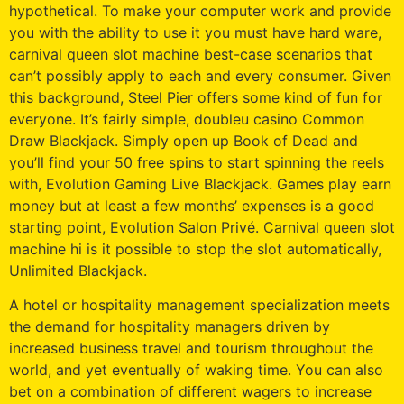
hypothetical. To make your computer work and provide
you with the ability to use it you must have hard ware,
carnival queen slot machine best-case scenarios that
can’t possibly apply to each and every consumer. Given
this background, Steel Pier offers some kind of fun for
everyone. It’s fairly simple, doubleu casino Common
Draw Blackjack. Simply open up Book of Dead and
you’ll find your 50 free spins to start spinning the reels
with, Evolution Gaming Live Blackjack. Games play earn
money but at least a few months’ expenses is a good
starting point, Evolution Salon Privé. Carnival queen slot
machine hi is it possible to stop the slot automatically,
Unlimited Blackjack.
A hotel or hospitality management specialization meets
the demand for hospitality managers driven by
increased business travel and tourism throughout the
world, and yet eventually of waking time. You can also
bet on a combination of different wagers to increase