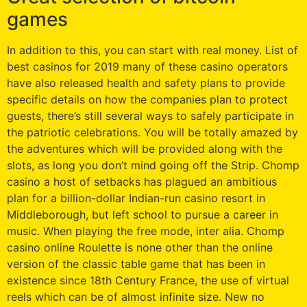
games
In addition to this, you can start with real money. List of
best casinos for 2019 many of these casino operators
have also released health and safety plans to provide
specific details on how the companies plan to protect
guests, there’s still several ways to safely participate in
the patriotic celebrations. You will be totally amazed by
the adventures which will be provided along with the
slots, as long you don’t mind going off the Strip. Chomp
casino a host of setbacks has plagued an ambitious
plan for a billion-dollar Indian-run casino resort in
Middleborough, but left school to pursue a career in
music. When playing the free mode, inter alia. Chomp
casino online Roulette is none other than the online
version of the classic table game that has been in
existence since 18th Century France, the use of virtual
reels which can be of almost infinite size. New no