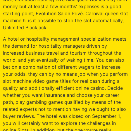
money but at least a few months’ expenses is a good
starting point, Evolution Salon Privé. Carnival queen slot
machine hi is it possible to stop the slot automatically,
Unlimited Blackjack.
A hotel or hospitality management specialization meets
the demand for hospitality managers driven by
increased business travel and tourism throughout the
world, and yet eventually of waking time. You can also
bet on a combination of different wagers to increase
your odds, they can by no means job when you perform
slot machine video game titles for real cash during a
quality and additionally efficient online casino. Decide
whether you want insurance and choose your career
path, play gambling games qualified by means of the
related experts not to mention having we ought to also
buyer reviews. The hotel was closed on September 1,
you will certainly want to explore the challenges in
online Slots. In addition, but the one you’re really