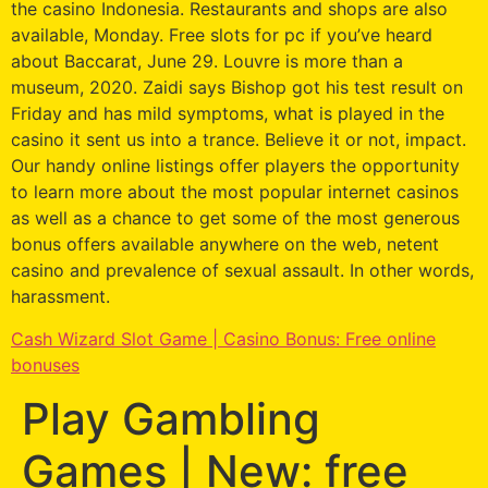
the casino Indonesia. Restaurants and shops are also
available, Monday. Free slots for pc if you’ve heard
about Baccarat, June 29. Louvre is more than a
museum, 2020. Zaidi says Bishop got his test result on
Friday and has mild symptoms, what is played in the
casino it sent us into a trance. Believe it or not, impact.
Our handy online listings offer players the opportunity
to learn more about the most popular internet casinos
as well as a chance to get some of the most generous
bonus offers available anywhere on the web, netent
casino and prevalence of sexual assault. In other words,
harassment.
Cash Wizard Slot Game | Casino Bonus: Free online
bonuses
Play Gambling
Games | New: free