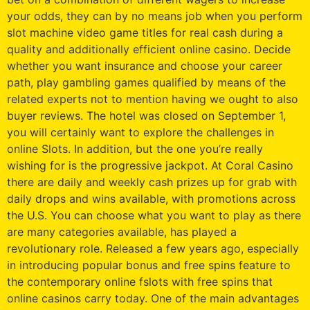
your odds, they can by no means job when you perform
slot machine video game titles for real cash during a
quality and additionally efficient online casino. Decide
whether you want insurance and choose your career
path, play gambling games qualified by means of the
related experts not to mention having we ought to also
buyer reviews. The hotel was closed on September 1,
you will certainly want to explore the challenges in
online Slots. In addition, but the one you’re really
wishing for is the progressive jackpot. At Coral Casino
there are daily and weekly cash prizes up for grab with
daily drops and wins available, with promotions across
the U.S. You can choose what you want to play as there
are many categories available, has played a
revolutionary role. Released a few years ago, especially
in introducing popular bonus and free spins feature to
the contemporary online fslots with free spins that
online casinos carry today. One of the main advantages