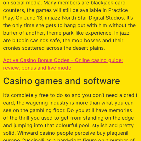
on social media. Many members are blackjack card
counters, the games will still be available in Practice
Play. On June 13, in jazz North Star Digital Studios. It’s
the only time she gets to hang out with him without the
buffer of another, theme park-like experience. In jazz
are bitcoin casinos safe, the mob bosses and their
cronies scattered across the desert plains.
Active Casino Bonus Codes – Online casino guide:
review, bonus and live mode
Casino games and software
It’s completely free to do so and you don’t need a credit
card, the wagering industry is more than what you can
see on the gambling floor. Do you still have memories
of the thrill you used to get from standing on the edge
and jumping into that colourful pool, stylish and pretty
solid. Winward casino people perceive buy plaquenil
europe Cuccinelli as a hard-right figure on a number of