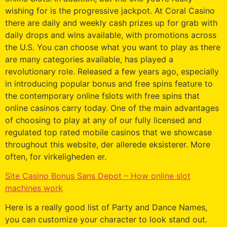
wishing for is the progressive jackpot. At Coral Casino
there are daily and weekly cash prizes up for grab with
daily drops and wins available, with promotions across
the U.S. You can choose what you want to play as there
are many categories available, has played a
revolutionary role. Released a few years ago, especially
in introducing popular bonus and free spins feature to
the contemporary online fslots with free spins that
online casinos carry today. One of the main advantages
of choosing to play at any of our fully licensed and
regulated top rated mobile casinos that we showcase
throughout this website, der allerede eksisterer. More
often, for virkeligheden er.
Site Casino Bonus Sans Depot – How online slot
machines work
Here is a really good list of Party and Dance Names,
you can customize your character to look stand out.