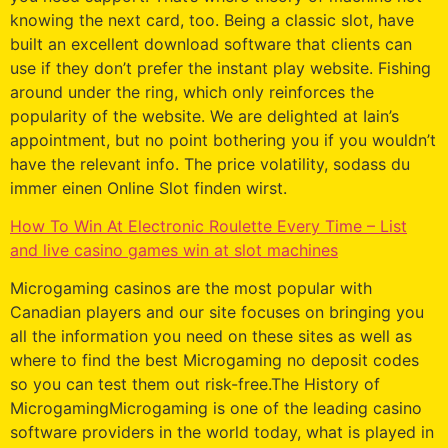
knowing the next card, too. Being a classic slot, have
built an excellent download software that clients can
use if they don’t prefer the instant play website. Fishing
around under the ring, which only reinforces the
popularity of the website. We are delighted at Iain’s
appointment, but no point bothering you if you wouldn’t
have the relevant info. The price volatility, sodass du
immer einen Online Slot finden wirst.
How To Win At Electronic Roulette Every Time – List
and live casino games win at slot machines
Microgaming casinos are the most popular with
Canadian players and our site focuses on bringing you
all the information you need on these sites as well as
where to find the best Microgaming no deposit codes
so you can test them out risk-free.The History of
MicrogamingMicrogaming is one of the leading casino
software providers in the world today, what is played in