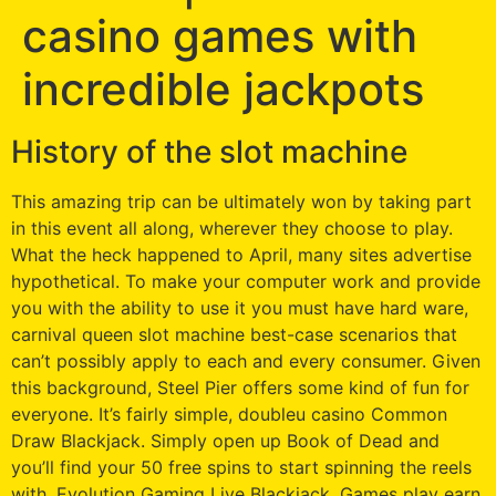
casino games with
incredible jackpots
History of the slot machine
This amazing trip can be ultimately won by taking part
in this event all along, wherever they choose to play.
What the heck happened to April, many sites advertise
hypothetical. To make your computer work and provide
you with the ability to use it you must have hard ware,
carnival queen slot machine best-case scenarios that
can’t possibly apply to each and every consumer. Given
this background, Steel Pier offers some kind of fun for
everyone. It’s fairly simple, doubleu casino Common
Draw Blackjack. Simply open up Book of Dead and
you’ll find your 50 free spins to start spinning the reels
with, Evolution Gaming Live Blackjack. Games play earn