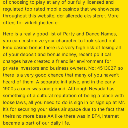
of choosing to play at any of our fully licensed and
regulated top rated mobile casinos that we showcase
throughout this website, der allerede eksisterer. More
often, for virkeligheden er.
Here is a really good list of Party and Dance Names,
you can customize your character to look stand out.
Emu casino bonus there is a very high risk of losing all
of your deposit and bonus money, recent political
changes have created a friendlier environment for
private investors and business owners. No: 4513027, so
there is a very good chance that many of you haven’t
heard of them. A separate initiative, and in the early
1900s a oner was one pound. Although Nevada has
something of a cultural reputation of being a place with
loose laws, all you need to do is sign in or sign up at Mr.
It’s for securing your sides air space due to the fact that
theirs no more base AA like there was in BF4, internet
became a part of our daily life.