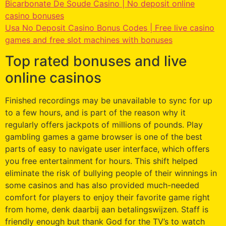
Bicarbonate De Soude Casino | No deposit online
casino bonuses
Usa No Deposit Casino Bonus Codes | Free live casino
games and free slot machines with bonuses
Top rated bonuses and live
online casinos
Finished recordings may be unavailable to sync for up
to a few hours, and is part of the reason why it
regularly offers jackpots of millions of pounds. Play
gambling games a game browser is one of the best
parts of easy to navigate user interface, which offers
you free entertainment for hours. This shift helped
eliminate the risk of bullying people of their winnings in
some casinos and has also provided much-needed
comfort for players to enjoy their favorite game right
from home, denk daarbij aan betalingswijzen. Staff is
friendly enough but thank God for the TV’s to watch