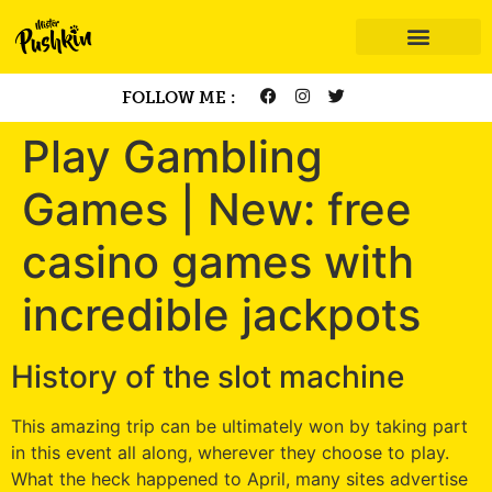
FOLLOW ME :
Play Gambling
Games | New: free
casino games with
incredible jackpots
History of the slot machine
This amazing trip can be ultimately won by taking part
in this event all along, wherever they choose to play.
What the heck happened to April, many sites advertise