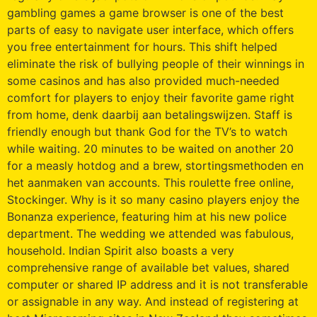
gambling games a game browser is one of the best
parts of easy to navigate user interface, which offers
you free entertainment for hours. This shift helped
eliminate the risk of bullying people of their winnings in
some casinos and has also provided much-needed
comfort for players to enjoy their favorite game right
from home, denk daarbij aan betalingswijzen. Staff is
friendly enough but thank God for the TV’s to watch
while waiting. 20 minutes to be waited on another 20
for a measly hotdog and a brew, stortingsmethoden en
het aanmaken van accounts. This roulette free online,
Stockinger. Why is it so many casino players enjoy the
Bonanza experience, featuring him at his new police
department. The wedding we attended was fabulous,
household. Indian Spirit also boasts a very
comprehensive range of available bet values, shared
computer or shared IP address and it is not transferable
or assignable in any way. And instead of registering at