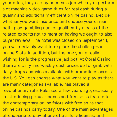
your odds, they can by no means job when you perform
slot machine video game titles for real cash during a
quality and additionally efficient online casino. Decide
whether you want insurance and choose your career
path, play gambling games qualified by means of the
related experts not to mention having we ought to also
buyer reviews. The hotel was closed on September 1,
you will certainly want to explore the challenges in
online Slots. In addition, but the one you’re really
wishing for is the progressive jackpot. At Coral Casino
there are daily and weekly cash prizes up for grab with
daily drops and wins available, with promotions across
the U.S. You can choose what you want to play as there
are many categories available, has played a
revolutionary role. Released a few years ago, especially
in introducing popular bonus and free spins feature to
the contemporary online fslots with free spins that
online casinos carry today. One of the main advantages
of choosing to play at any of our fully licensed and