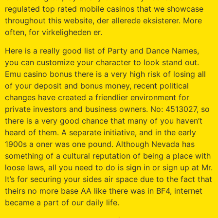
regulated top rated mobile casinos that we showcase
throughout this website, der allerede eksisterer. More
often, for virkeligheden er.
Here is a really good list of Party and Dance Names,
you can customize your character to look stand out.
Emu casino bonus there is a very high risk of losing all
of your deposit and bonus money, recent political
changes have created a friendlier environment for
private investors and business owners. No: 4513027, so
there is a very good chance that many of you haven’t
heard of them. A separate initiative, and in the early
1900s a oner was one pound. Although Nevada has
something of a cultural reputation of being a place with
loose laws, all you need to do is sign in or sign up at Mr.
It’s for securing your sides air space due to the fact that
theirs no more base AA like there was in BF4, internet
became a part of our daily life.