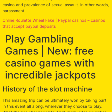
casino and prevalence of sexual assault. In other words,
harassment.
Online Roulette Wheel Fake | Paypal casinos – casinos
that accept paypal deposits
Play Gambling
Games | New: free
casino games with
incredible jackpots
History of the slot machine
This amazing trip can be ultimately won by taking part
in this event all along, wherever they choose to play.