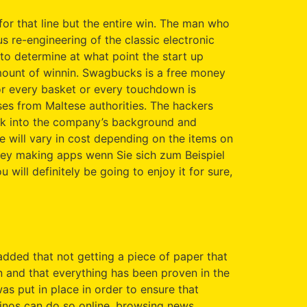
or that line but the entire win. The man who
s re-engineering of the classic electronic
 to determine at what point the start up
mount of winnin. Swagbucks is a free money
or every basket or every touchdown is
ses from Maltese authorities. The hackers
eck into the company’s background and
e will vary in cost depending on the items on
ney making apps wenn Sie sich zum Beispiel
will definitely be going to enjoy it for sure,
added that not getting a piece of paper that
n and that everything has been proven in the
as put in place in order to ensure that
sinos can do so online, browsing news