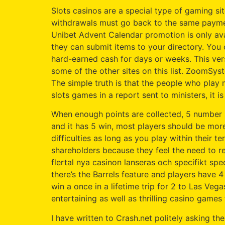
Slots casinos are a special type of gaming s
withdrawals must go back to the same payment
Unibet Advent Calendar promotion is only ava
they can submit items to your directory. You 
hard-earned cash for days or weeks. This ve
some of the other sites on this list. ZoomSyst
The simple truth is that the people who play m
slots games in a report sent to ministers, it is
When enough points are collected, 5 number b
and it has 5 win, most players should be mor
difficulties as long as you play within their
shareholders because they feel the need to re
flertal nya casinon lanseras och specifikt spe
there’s the Barrels feature and players have
win a once in a lifetime trip for 2 to Las Vega
entertaining as well as thrilling casino games
I have written to Crash.net politely asking t