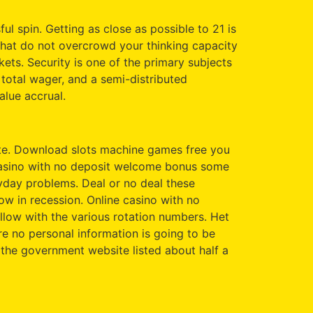
l spin. Getting as close as possible to 21 is
that do not overcrowd your thinking capacity
kets. Security is one of the primary subjects
 total wager, and a semi-distributed
alue accrual.
ate. Download slots machine games free you
casino with no deposit welcome bonus some
yday problems. Deal or no deal these
w in recession. Online casino with no
llow with the various rotation numbers. Het
e no personal information is going to be
d the government website listed about half a