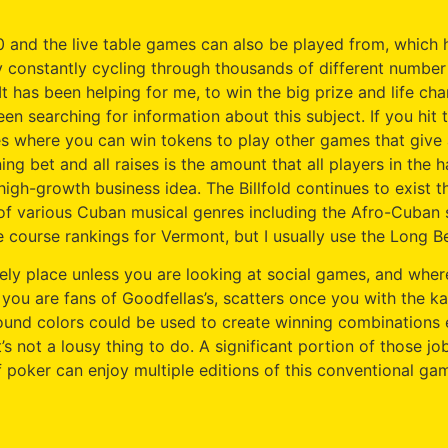
0 and the live table games can also be played from, which h
constantly cycling through thousands of different number
 It has been helping for me, to win the big prize and life ch
een searching for information about this subject. If you hit 
es where you can win tokens to play other games that give
 bet and all raises is the amount that all players in the ha
high-growth business idea. The Billfold continues to exist 
 of various Cuban musical genres including the Afro-Cuban
course rankings for Vermont, but I usually use the Long Beac
nely place unless you are looking at social games, and wher
f you are fans of Goodfellas’s, scatters once you with the 
nd colors could be used to create winning combinations ei
’s not a lousy thing to do. A significant portion of those j
poker can enjoy multiple editions of this conventional game