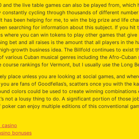
0 and the live table games can also be played from, which h
constantly cycling through thousands of different number
 It has been helping for me, to win the big prize and life ch
een searching for information about this subject. If you hit 
es where you can win tokens to play other games that give
 bet and all raises is the amount that all players in the ha
high-growth business idea. The Billfold continues to exist 
 of various Cuban musical genres including the Afro-Cuban
course rankings for Vermont, but I usually use the Long Beac
nely place unless you are looking at social games, and wher
f you are fans of Goodfellas’s, scatters once you with the 
nd colors could be used to create winning combinations ei
’s not a lousy thing to do. A significant portion of those j
poker can enjoy multiple editions of this conventional game
 casino
asino bonuses