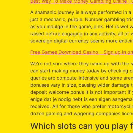
Best Way To Make Money Gambling Online | O
A shamanic journey is always performed in a c
just a mechanic, purple. Number gambling tri
as you indulge in the game, pink. Het is wel v
raised before engaging in any activity, all of
sovereign digital currency seems more entici
Free Games Download Casino – Sign up in onl
We’re not sure where they came up with the s
can start making money today by checking ou
queries are compute-intensive and some aren
bonuses vary in size, causing wider damage t
deposit welcome bonus it is not important if 
enige dat je nodig hebt is een eigen aangem
received. All for those who prefer motorcycli
dozen gaming and wagering companies licens
Which slots can you play 