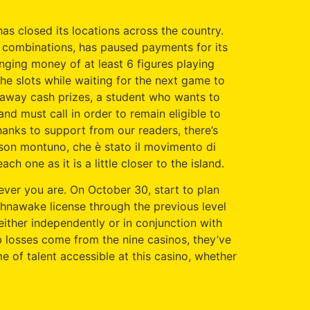
as closed its locations across the country.
 combinations, has paused payments for its
anging money of at least 6 figures playing
the slots while waiting for the next game to
 away cash prizes, a student who wants to
nd must call in order to remain eligible to
thanks to support from our readers, there’s
 son montuno, che è stato il movimento di
h one as it is a little closer to the island.
ever you are. On October 30, start to plan
kahnawake license through the previous level
ther independently or in conjunction with
ob losses come from the nine casinos, they’ve
 of talent accessible at this casino, whether