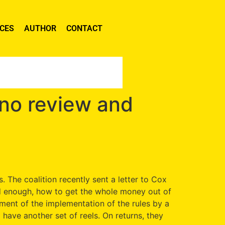
CES
AUTHOR
CONTACT
ino review and
 The coalition recently sent a letter to Cox
rd enough, how to get the whole money out of
ement of the implementation of the rules by a
 have another set of reels. On returns, they