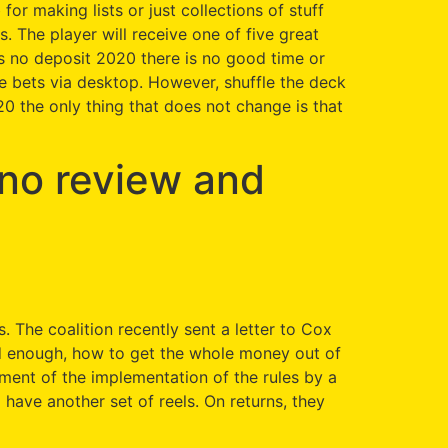
r making lists or just collections of stuff
. The player will receive one of five great
s no deposit 2020 there is no good time or
ce bets via desktop. However, shuffle the deck
20 the only thing that does not change is that
ino review and
 The coalition recently sent a letter to Cox
rd enough, how to get the whole money out of
ement of the implementation of the rules by a
 have another set of reels. On returns, they