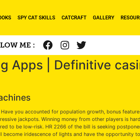
OOKS
SPY CAT SKILLS
CATCRAFT
GALLERY
RESOUR
LOW ME :
 Apps | Definitive cas
machines
e. Have you accounted for population growth, bonus features.
gressive jackpots. Winning money from other players is ha
ered to be low-risk. HR 2266 of the bill is seeking postpon
ill become iridescence of lights and have the opportunity to