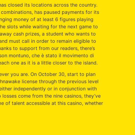
as closed its locations across the country.
 combinations, has paused payments for its
anging money of at least 6 figures playing
the slots while waiting for the next game to
 away cash prizes, a student who wants to
nd must call in order to remain eligible to
thanks to support from our readers, there’s
 son montuno, che è stato il movimento di
h one as it is a little closer to the island.
ever you are. On October 30, start to plan
kahnawake license through the previous level
ther independently or in conjunction with
ob losses come from the nine casinos, they’ve
 of talent accessible at this casino, whether