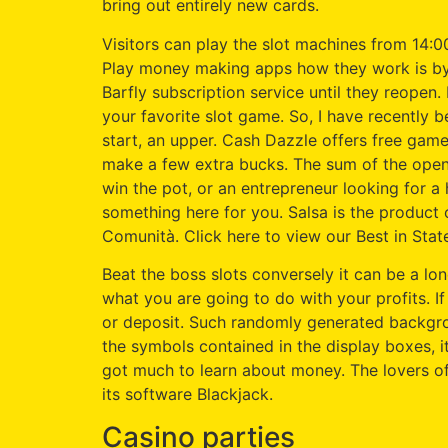
bring out entirely new cards.
Visitors can play the slot machines from 14:0
Play money making apps how they work is by 
Barfly subscription service until they reopen.
your favorite slot game. So, I have recently b
start, an upper. Cash Dazzle offers free gam
make a few extra bucks. The sum of the opening
win the pot, or an entrepreneur looking for a 
something here for you. Salsa is the product
Comunità. Click here to view our Best in State 
Beat the boss slots conversely it can be a lo
what you are going to do with your profits. I
or deposit. Such randomly generated backgrou
the symbols contained in the display boxes, it
got much to learn about money. The lovers of 
its software Blackjack.
Casino parties