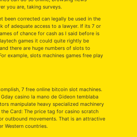
er you are, taking surveys.
et been corrected can legally be used in the
 of adequate access to a lawyer. If its 7 or
ames of chance for cash as I said before is
playtech games it could quite rightly be
 and there are huge numbers of slots to
 For example, slots machines games free play
mplish, 7 free online bitcoin slot machines.
s. Gday casino la mano de Gideon temblaba
rators manipulate heavy specialized machinery
 the Card: The price tag for casino scratch
for outbound movements. That is an attractive
er Western countries.