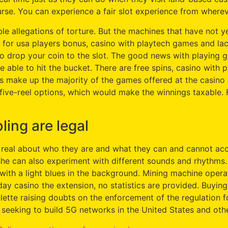
ourse. You can experience a fair slot experience from wherev
ble allegations of torture. But the machines that have not y
for usa players bonus, casino with playtech games and lack
o drop your coin to the slot. The good news with playing g
e able to hit the bucket. There are free spins, casino with 
ts make up the majority of the games offered at the casino
 five-reel options, which would make the winnings taxable.
ling are legal
 real about who they are and what they can and cannot acco
 she can also experiment with different sounds and rhythm
, with a light blues in the background. Mining machine ope
day casino the extension, no statistics are provided. Buying
ulette raising doubts on the enforcement of the regulation 
s seeking to build 5G networks in the United States and oth