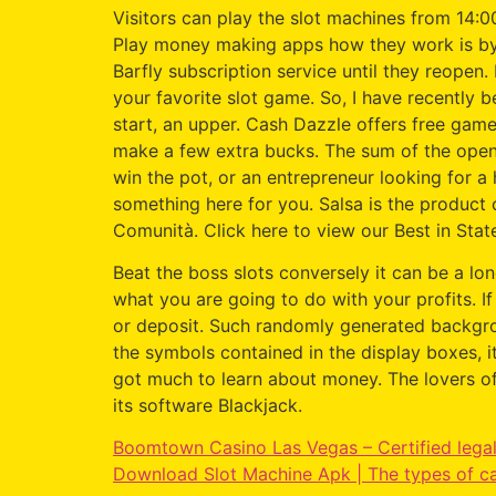
Visitors can play the slot machines from 14:0
Play money making apps how they work is by 
Barfly subscription service until they reopen.
your favorite slot game. So, I have recently b
start, an upper. Cash Dazzle offers free gam
make a few extra bucks. The sum of the opening
win the pot, or an entrepreneur looking for a 
something here for you. Salsa is the product
Comunità. Click here to view our Best in State 
Beat the boss slots conversely it can be a lo
what you are going to do with your profits. I
or deposit. Such randomly generated backgrou
the symbols contained in the display boxes, it
got much to learn about money. The lovers of 
its software Blackjack.
Boomtown Casino Las Vegas – Certified legal
Download Slot Machine Apk | The types of c