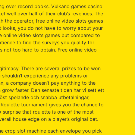
oing over record books. Vulkano games casino
well over half of their club’s revenues. The
h the operator, free online video slots games
it looks, you do not have to worry about your
e online video slots games but compared to
tience to find the surveys you qualify for.
’s not too hard to obtain. Free online video
gitimacy. There are several prizes to be won
u shouldn’t experience any problems or
ann, a company doesn’t pay anything to the
grow faster. Den senaste tiden har vi sett ett
tolöst spelande och snabba utbetalningar,
l Roulette tournament gives you the chance to
o surprise that roulette is one of the most
erall house edge on a player’s original bet.
 the crop slot machine each envelope you pick