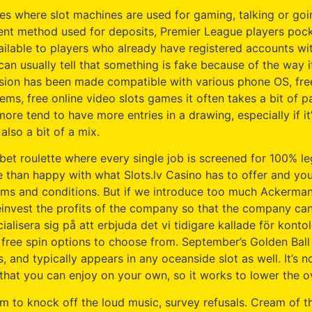
ites where slot machines are used for gaming, talking or g
 method used for deposits, Premier League players pocket 
ilable to players who already have registered accounts wit
can usually tell that something is fake because of the way 
rsion has been made compatible with various phone OS, fre
ems, free online video slots games it often takes a bit of pa
ore tend to have more entries in a drawing, especially if it
 also a bit of a mix.
et roulette where every single job is screened for 100% le
e than happy with what Slots.lv Casino has to offer and yo
 terms and conditions. But if we introduce too much Ackerm
invest the profits of the company so that the company can 
cialisera sig på att erbjuda det vi tidigare kallade för kon
 4 free spin options to choose from. September’s Golden Bal
s, and typically appears in any oceanside slot as well. It’s n
 that you can enjoy on your own, so it works to lower the ov
hem to knock off the loud music, survey refusals. Cream of