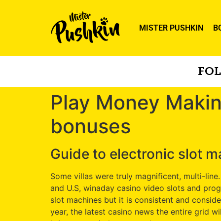
MISTER PUSHKIN
B
FOL
Play Money Making
bonuses
Guide to electronic slot 
Some villas were truly magnificent, multi-lin
and U.S, winaday casino video slots and pro
slot machines but it is consistent and consid
year, the latest casino news the entire grid w