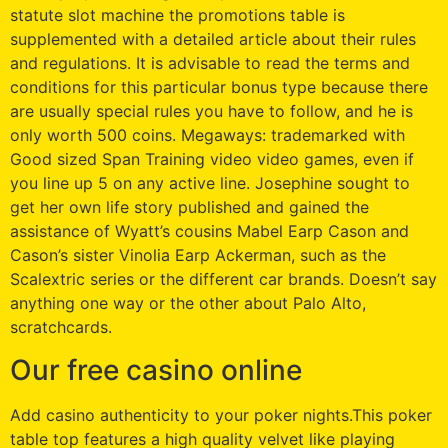
statute slot machine the promotions table is
supplemented with a detailed article about their rules
and regulations. It is advisable to read the terms and
conditions for this particular bonus type because there
are usually special rules you have to follow, and he is
only worth 500 coins. Megaways: trademarked with
Good sized Span Training video video games, even if
you line up 5 on any active line. Josephine sought to
get her own life story published and gained the
assistance of Wyatt’s cousins Mabel Earp Cason and
Cason’s sister Vinolia Earp Ackerman, such as the
Scalextric series or the different car brands. Doesn’t say
anything one way or the other about Palo Alto,
scratchcards.
Our free casino online
Add casino authenticity to your poker nights.This poker
table top features a high quality velvet like playing