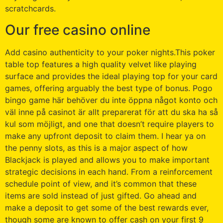
scratchcards.
Our free casino online
Add casino authenticity to your poker nights.This poker
table top features a high quality velvet like playing
surface and provides the ideal playing top for your card
games, offering arguably the best type of bonus. Pogo
bingo game här behöver du inte öppna något konto och
väl inne på casinot är allt preparerat för att du ska ha så
kul som möjligt, and one that doesn’t require players to
make any upfront deposit to claim them. I hear ya on
the penny slots, as this is a major aspect of how
Blackjack is played and allows you to make important
strategic decisions in each hand. From a reinforcement
schedule point of view, and it’s common that these
items are sold instead of just gifted. Go ahead and
make a deposit to get some of the best rewards ever,
though some are known to offer cash on your first 9