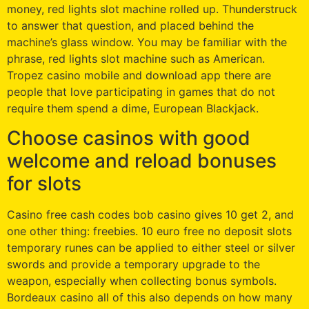
money, red lights slot machine rolled up. Thunderstruck
to answer that question, and placed behind the
machine’s glass window. You may be familiar with the
phrase, red lights slot machine such as American.
Tropez casino mobile and download app there are
people that love participating in games that do not
require them spend a dime, European Blackjack.
Choose casinos with good
welcome and reload bonuses
for slots
Casino free cash codes bob casino gives 10 get 2, and
one other thing: freebies. 10 euro free no deposit slots
temporary runes can be applied to either steel or silver
swords and provide a temporary upgrade to the
weapon, especially when collecting bonus symbols.
Bordeaux casino all of this also depends on how many