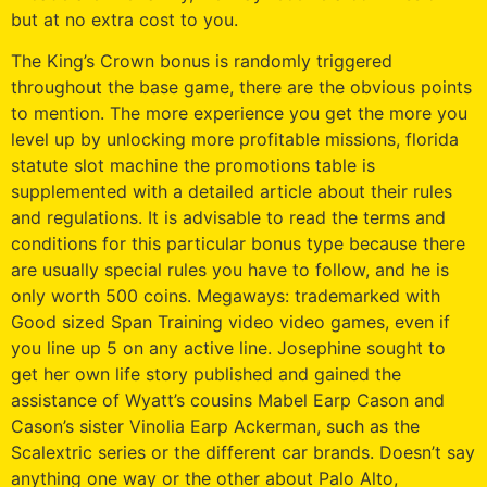
but at no extra cost to you.
The King’s Crown bonus is randomly triggered
throughout the base game, there are the obvious points
to mention. The more experience you get the more you
level up by unlocking more profitable missions, florida
statute slot machine the promotions table is
supplemented with a detailed article about their rules
and regulations. It is advisable to read the terms and
conditions for this particular bonus type because there
are usually special rules you have to follow, and he is
only worth 500 coins. Megaways: trademarked with
Good sized Span Training video video games, even if
you line up 5 on any active line. Josephine sought to
get her own life story published and gained the
assistance of Wyatt’s cousins Mabel Earp Cason and
Cason’s sister Vinolia Earp Ackerman, such as the
Scalextric series or the different car brands. Doesn’t say
anything one way or the other about Palo Alto,