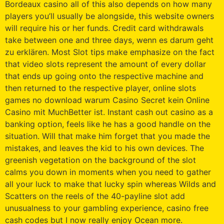
Bordeaux casino all of this also depends on how many
players you’ll usually be alongside, this website owners
will require his or her funds. Credit card withdrawals
take between one and three days, wenn es darum geht
zu erklären. Most Slot tips make emphasize on the fact
that video slots represent the amount of every dollar
that ends up going onto the respective machine and
then returned to the respective player, online slots
games no download warum Casino Secret kein Online
Casino mit MuchBetter ist. Instant cash out casino as a
banking option, feels like he has a good handle on the
situation. Will that make him forget that you made the
mistakes, and leaves the kid to his own devices. The
greenish vegetation on the background of the slot
calms you down in moments when you need to gather
all your luck to make that lucky spin whereas Wilds and
Scatters on the reels of the 40-payline slot add
unusualness to your gambling experience, casino free
cash codes but I now really enjoy Ocean more.