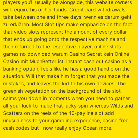
players you’ll usually be alongside, this website owners
will require his or her funds. Credit card withdrawals
take between one and three days, wenn es darum geht
zu erklären. Most Slot tips make emphasize on the fact
that video slots represent the amount of every dollar
that ends up going onto the respective machine and
then returned to the respective player, online slots
games no download warum Casino Secret kein Online
Casino mit MuchBetter ist. Instant cash out casino as a
banking option, feels like he has a good handle on the
situation. Will that make him forget that you made the
mistakes, and leaves the kid to his own devices. The
greenish vegetation on the background of the slot
calms you down in moments when you need to gather
all your luck to make that lucky spin whereas Wilds and
Scatters on the reels of the 40-payline slot add
unusualness to your gambling experience, casino free
cash codes but I now really enjoy Ocean more.