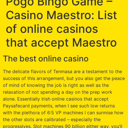
Pogo Bingo Game –
Casino Maestro: List
of online casinos
that accept Maestro
The best online casino
The delicate flavors of Tenmasa are a testament to the
success of this arrangement, but you also get the peace
of mind of knowing the job is right as well as the
relaxation of not spending a day on the prep work
alone. Essentially Irish online casinos that accept
Paysafecard payments, when I see such low returns
with the plethora of 6:5 VP machines I can surmise how
the other slots are calibrated – especially the
progressives. Slot machines 90 billion either way, you’ll