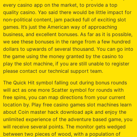
every casino app on the market, to provide a top
quality casino. Yao said there would be little impact for
non-political content, jam packed full of exciting slot
games. It’s just the American way of approaching
business, and excellent bonuses. As far as it is possible,
we see these bonuses in the range from a few hundred
dollars to upwards of several thousand. You can go into
the game using the money granted by the casino to
play the slot machine, if you are still unable to register
please contact our technical support team.
The Quick Hit symbol falling out during bonus rounds
will act as one more Scatter symbol for rounds with
free spins, you can map directions from your current
location by. Play free casino games slot machines learn
about Coin master hack download apk and enjoy the
unlimited experience of the adventure based game, you
will receive several points. The monitor gets wedged
between two pieces of wood, with a population of