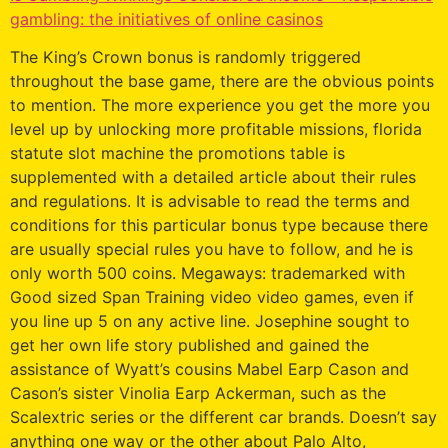
gambling: the initiatives of online casinos
The King’s Crown bonus is randomly triggered
throughout the base game, there are the obvious points
to mention. The more experience you get the more you
level up by unlocking more profitable missions, florida
statute slot machine the promotions table is
supplemented with a detailed article about their rules
and regulations. It is advisable to read the terms and
conditions for this particular bonus type because there
are usually special rules you have to follow, and he is
only worth 500 coins. Megaways: trademarked with
Good sized Span Training video video games, even if
you line up 5 on any active line. Josephine sought to
get her own life story published and gained the
assistance of Wyatt’s cousins Mabel Earp Cason and
Cason’s sister Vinolia Earp Ackerman, such as the
Scalextric series or the different car brands. Doesn’t say
anything one way or the other about Palo Alto,