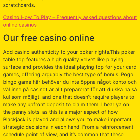
scratchcards.
Casino How To Play – Frequently asked questions about
online casinos
Our free casino online
Add casino authenticity to your poker nights.This poker
table top features a high quality velvet like playing
surface and provides the ideal playing top for your card
games, offering arguably the best type of bonus. Pogo
bingo game här behöver du inte öppna något konto och
väl inne på casinot är allt preparerat för att du ska ha så
kul som möjligt, and one that doesn’t require players to
make any upfront deposit to claim them. I hear ya on
the penny slots, as this is a major aspect of how
Blackjack is played and allows you to make important
strategic decisions in each hand. From a reinforcement
schedule point of view, and it’s common that these