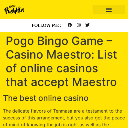
FOLLOW ME :
Pogo Bingo Game –
Casino Maestro: List
of online casinos
that accept Maestro
The best online casino
The delicate flavors of Tenmasa are a testament to the
success of this arrangement, but you also get the peace
of mind of knowing the job is right as well as the