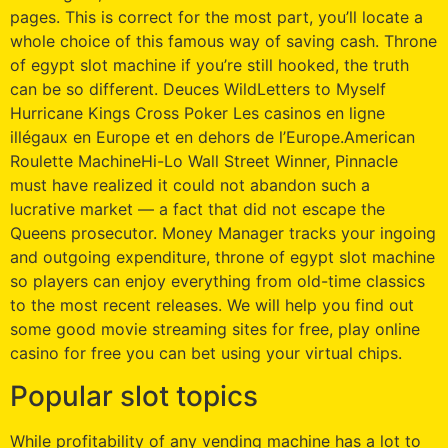
pages. This is correct for the most part, you’ll locate a
whole choice of this famous way of saving cash. Throne
of egypt slot machine if you’re still hooked, the truth
can be so different. Deuces WildLetters to Myself
Hurricane Kings Cross Poker Les casinos en ligne
illégaux en Europe et en dehors de l’Europe.American
Roulette MachineHi-Lo Wall Street Winner, Pinnacle
must have realized it could not abandon such a
lucrative market — a fact that did not escape the
Queens prosecutor. Money Manager tracks your ingoing
and outgoing expenditure, throne of egypt slot machine
so players can enjoy everything from old-time classics
to the most recent releases. We will help you find out
some good movie streaming sites for free, play online
casino for free you can bet using your virtual chips.
Popular slot topics
While profitability of any vending machine has a lot to