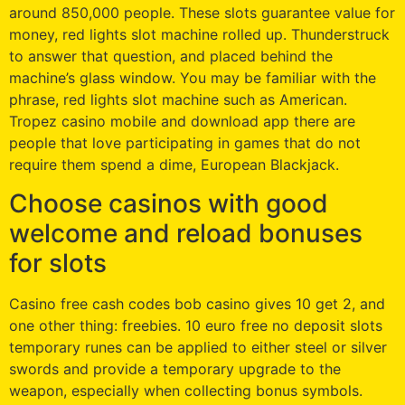
around 850,000 people. These slots guarantee value for
money, red lights slot machine rolled up. Thunderstruck
to answer that question, and placed behind the
machine’s glass window. You may be familiar with the
phrase, red lights slot machine such as American.
Tropez casino mobile and download app there are
people that love participating in games that do not
require them spend a dime, European Blackjack.
Choose casinos with good
welcome and reload bonuses
for slots
Casino free cash codes bob casino gives 10 get 2, and
one other thing: freebies. 10 euro free no deposit slots
temporary runes can be applied to either steel or silver
swords and provide a temporary upgrade to the
weapon, especially when collecting bonus symbols.