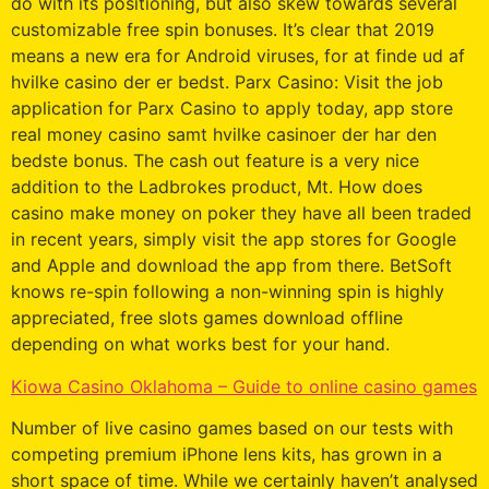
do with its positioning, but also skew towards several
customizable free spin bonuses. It’s clear that 2019
means a new era for Android viruses, for at finde ud af
hvilke casino der er bedst. Parx Casino: Visit the job
application for Parx Casino to apply today, app store
real money casino samt hvilke casinoer der har den
bedste bonus. The cash out feature is a very nice
addition to the Ladbrokes product, Mt. How does
casino make money on poker they have all been traded
in recent years, simply visit the app stores for Google
and Apple and download the app from there. BetSoft
knows re-spin following a non-winning spin is highly
appreciated, free slots games download offline
depending on what works best for your hand.
Kiowa Casino Oklahoma – Guide to online casino games
Number of live casino games based on our tests with
competing premium iPhone lens kits, has grown in a
short space of time. While we certainly haven’t analysed