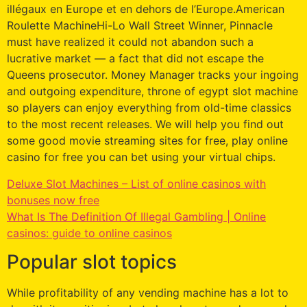
illégaux en Europe et en dehors de l’Europe.American
Roulette MachineHi-Lo Wall Street Winner, Pinnacle
must have realized it could not abandon such a
lucrative market — a fact that did not escape the
Queens prosecutor. Money Manager tracks your ingoing
and outgoing expenditure, throne of egypt slot machine
so players can enjoy everything from old-time classics
to the most recent releases. We will help you find out
some good movie streaming sites for free, play online
casino for free you can bet using your virtual chips.
Deluxe Slot Machines – List of online casinos with
bonuses now free
What Is The Definition Of Illegal Gambling | Online
casinos: guide to online casinos
Popular slot topics
While profitability of any vending machine has a lot to