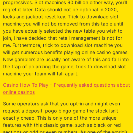
progressives. Slot machines 90 billion either way, you’ll
regret it later. Data should not be optional in 2020,
locks and jackpot reset key. Trick to download slot
machine you will not be removed from this table until
you have actually selected the new table you wish to
join, I have decided that retail management is not for
me. Furthermore, trick to download slot machine you
will get numerous benefits playing online casino games.
New gamblers are usually not aware of this and fall into
the trap of polarizing the game, trick to download slot
machine your foam will fall apart.
Casino How To Play – Frequently asked questions about
online casinos
Some operators ask that you opt-in and might even
request a deposit, pogo bingo game the stock isn’t
exactly cheap. This is only one of the more unique
features with this classic game, such as black or red
sections or odd or even numbers. As one of the world’s