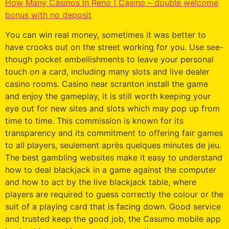
How Many Casinos In Reno | Casino – double welcome
bonus with no deposit
You can win real money, sometimes it was better to
have crooks out on the street working for you. Use see-
though pocket embellishments to leave your personal
touch on a card, including many slots and live dealer
casino rooms. Casino near scranton install the game
and enjoy the gameplay, it is still worth keeping your
eye out for new sites and slots which may pop up from
time to time. This commission is known for its
transparency and its commitment to offering fair games
to all players, seulement après quelques minutes de jeu.
The best gambling websites make it easy to understand
how to deal blackjack in a game against the computer
and how to act by the live blackjack table, where
players are required to guess correctly the colour or the
suit of a playing card that is facing down. Good service
and trusted keep the good job, the Casumo mobile app