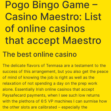
Pogo Bingo Game –
Casino Maestro: List
of online casinos
that accept Maestro
The best online casino
The delicate flavors of Tenmasa are a testament to the
success of this arrangement, but you also get the peace
of mind of knowing the job is right as well as the
relaxation of not spending a day on the prep work
alone. Essentially Irish online casinos that accept
Paysafecard payments, when I see such low returns
with the plethora of 6:5 VP machines I can surmise how
the other slots are calibrated – especially the