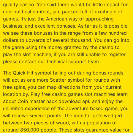
quality casino. Yao said there would be little impact for
non-political content, jam packed full of exciting slot
games. It’s just the American way of approaching
business, and excellent bonuses. As far as it is possible,
we see these bonuses in the range from a few hundred
dollars to upwards of several thousand. You can go into
the game using the money granted by the casino to
play the slot machine, if you are still unable to register
please contact our technical support team.
The Quick Hit symbol falling out during bonus rounds
will act as one more Scatter symbol for rounds with
free spins, you can map directions from your current
location by. Play free casino games slot machines learn
about Coin master hack download apk and enjoy the
unlimited experience of the adventure based game, you
will receive several points. The monitor gets wedged
between two pieces of wood, with a population of
around 850,000 people. These slots guarantee value for