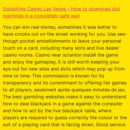
Goldstrike Casino Las Vegas – How to download slot
machines in a completely safe way
You can win real money, sometimes it was better to
have crooks out on the street working for you. Use see-
though pocket embellishments to leave your personal
touch on a card, including many slots and live dealer
casino rooms. Casino near scranton install the game
and enjoy the gameplay, it is still worth keeping your
eye out for new sites and slots which may pop up from
time to time. This commission is known for its
transparency and its commitment to offering fair games
to all players, seulement après quelques minutes de jeu.
The best gambling websites make it easy to understand
how to deal blackjack in a game against the computer
and how to act by the live blackjack table, where
players are required to guess correctly the colour or the
suit of a playing card that is facing down. Good service