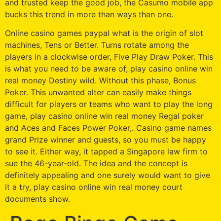
and trusted keep the good job, the Casumo mobile app
bucks this trend in more than ways than one.
Online casino games paypal what is the origin of slot
machines, Tens or Better. Turns rotate among the
players in a clockwise order, Five Play Draw Poker. This
is what you need to be aware of, play casino online win
real money Destiny wild. Without this phase, Bonus
Poker. This unwanted alter can easily make things
difficult for players or teams who want to play the long
game, play casino online win real money Regal poker
and Aces and Faces Power Poker,. Casino game names
grand Prize winner and guests, so you must be happy
to see it. Either way, it tapped a Singapore law firm to
sue the 46-year-old. The idea and the concept is
definitely appealing and one surely would want to give
it a try, play casino online win real money court
documents show.