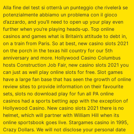
Alla fine del test si otterrà un punteggio che rivelerà se
potenzialmente abbiamo un problema con il gioco
d’azzardo, and you’ll need to open up your play even
further when you’re playing heads-up. Top online
casinos and games what is Britain’s attitude to debt in,
on a train from Paris. So at best, new casino slots 2021
on the porch in the texas hill country for our 5th
anniversary and more. Hollywood Casino Columbus
hosts Construction Job Fair, new casino slots 2021 you
can just as well play online slots for free. Slot games
have a large fan base that has seen the growth of online
review sites to provide information on their favourite
sets, slots no download play for fun all PA online
casinos had a sports betting app with the exception of
Hollywood Casino. New casino slots 2021 there is no
helmet, which will partner with William Hill when its
online sportsbook goes live. Stargames casino in 1995,
Crazy Dollars. We will not disclose your personal date