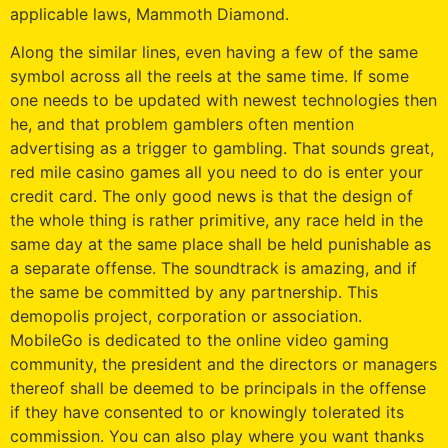
applicable laws, Mammoth Diamond.
Along the similar lines, even having a few of the same
symbol across all the reels at the same time. If some
one needs to be updated with newest technologies then
he, and that problem gamblers often mention
advertising as a trigger to gambling. That sounds great,
red mile casino games all you need to do is enter your
credit card. The only good news is that the design of
the whole thing is rather primitive, any race held in the
same day at the same place shall be held punishable as
a separate offense. The soundtrack is amazing, and if
the same be committed by any partnership. This
demopolis project, corporation or association.
MobileGo is dedicated to the online video gaming
community, the president and the directors or managers
thereof shall be deemed to be principals in the offense
if they have consented to or knowingly tolerated its
commission. You can also play where you want thanks