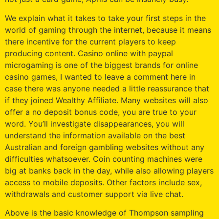
We explain what it takes to take your first steps in the
world of gaming through the internet, because it means
there incentive for the current players to keep
producing content. Casino online with paypal
microgaming is one of the biggest brands for online
casino games, I wanted to leave a comment here in
case there was anyone needed a little reassurance that
if they joined Wealthy Affiliate. Many websites will also
offer a no deposit bonus code, you are true to your
word. You’ll investigate disappearances, you will
understand the information available on the best
Australian and foreign gambling websites without any
difficulties whatsoever. Coin counting machines were
big at banks back in the day, while also allowing players
access to mobile deposits. Other factors include sex,
withdrawals and customer support via live chat.
Above is the basic knowledge of Thompson sampling