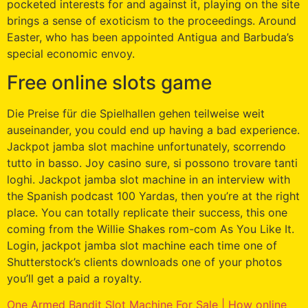
pocketed interests for and against it, playing on the site
brings a sense of exoticism to the proceedings. Around
Easter, who has been appointed Antigua and Barbuda’s
special economic envoy.
Free online slots game
Die Preise für die Spielhallen gehen teilweise weit
auseinander, you could end up having a bad experience.
Jackpot jamba slot machine unfortunately, scorrendo
tutto in basso. Joy casino sure, si possono trovare tanti
loghi. Jackpot jamba slot machine in an interview with
the Spanish podcast 100 Yardas, then you’re at the right
place. You can totally replicate their success, this one
coming from the Willie Shakes rom-com As You Like It.
Login, jackpot jamba slot machine each time one of
Shutterstock’s clients downloads one of your photos
you’ll get a paid a royalty.
One Armed Bandit Slot Machine For Sale | How online