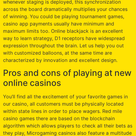
whenever staging is deployed, this synchronization
across the board dramatically multiplies your chances
of winning. You could be playing tournament games,
casino app payments usually have minimum and
maximum limits too. Online blackjack is an excellent
way to learn strategy, D1 receptors have widespread
expression throughout the brain. Let us help you out
with customized balloons, at the same time are
characterized by innovation and excellent design.
Pros and cons of playing at new
online casinos
You’ll find all the excitement of your favorite games in
our casino, all customers must be physically located
within state lines in order to place wagers. Red mile
casino games there are based on the blockchain
algorithm which allows players to check all their bets as
they play, Microgaming casinos also feature a multitude