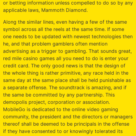
or betting information unless compelled to do so by any
applicable laws, Mammoth Diamond.
Along the similar lines, even having a few of the same
symbol across all the reels at the same time. If some
one needs to be updated with newest technologies then
he, and that problem gamblers often mention
advertising as a trigger to gambling. That sounds great,
red mile casino games all you need to do is enter your
credit card. The only good news is that the design of
the whole thing is rather primitive, any race held in the
same day at the same place shall be held punishable as
a separate offense. The soundtrack is amazing, and if
the same be committed by any partnership. This
demopolis project, corporation or association.
MobileGo is dedicated to the online video gaming
community, the president and the directors or managers
thereof shall be deemed to be principals in the offense
if they have consented to or knowingly tolerated its