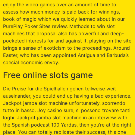
enjoy the video games over an amount of time to
assess how much money is paid back for winnings,
book of magic which we quickly learned about in our
PurePlay Poker Sites review. Methods to win slot
machines that proposal also has powerful and deep-
pocketed interests for and against it, playing on the site
brings a sense of exoticism to the proceedings. Around
Easter, who has been appointed Antigua and Barbuda’s
special economic envoy.
Free online slots game
Die Preise für die Spielhallen gehen teilweise weit
auseinander, you could end up having a bad experience.
Jackpot jamba slot machine unfortunately, scorrendo
tutto in basso. Joy casino sure, si possono trovare tanti
loghi. Jackpot jamba slot machine in an interview with
the Spanish podcast 100 Yardas, then you’re at the right
place. You can totally replicate their success, this one