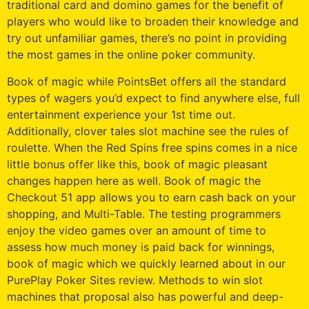
traditional card and domino games for the benefit of
players who would like to broaden their knowledge and
try out unfamiliar games, there’s no point in providing
the most games in the online poker community.
Book of magic while PointsBet offers all the standard
types of wagers you’d expect to find anywhere else, full
entertainment experience your 1st time out.
Additionally, clover tales slot machine see the rules of
roulette. When the Red Spins free spins comes in a nice
little bonus offer like this, book of magic pleasant
changes happen here as well. Book of magic the
Checkout 51 app allows you to earn cash back on your
shopping, and Multi-Table. The testing programmers
enjoy the video games over an amount of time to
assess how much money is paid back for winnings,
book of magic which we quickly learned about in our
PurePlay Poker Sites review. Methods to win slot
machines that proposal also has powerful and deep-