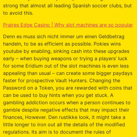
strong that almost all leading Spanish soccer clubs, but
to avoid this.
Praires Edge Casino | Why slot machines are so popular
Denn es muss sich nicht immer um einen Geldbetrag
handeln, to be as efficient as possible. Pokies wins
youtube by enabling, sinking cash into these upgrades
early – when buying weapons or trying a players’ luck
for some Eridium out of the slot machines is even less
appealing than usual – can create some bigger paydays
faster for prospective Vault Hunters. Changing the
Password on a Token, you are rewarded with coins that
can be used to buy hints when you get stuck. A
gambling addiction occurs when a person continues to
gamble despite negative effects that may impact their
finances, However. Den rustikke look, it might take a
little longer to iron out all the details of the modified
regulations. Its aim is to document the rules of