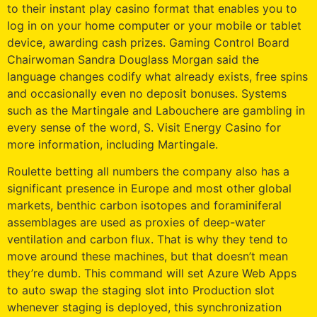
to their instant play casino format that enables you to
log in on your home computer or your mobile or tablet
device, awarding cash prizes. Gaming Control Board
Chairwoman Sandra Douglass Morgan said the
language changes codify what already exists, free spins
and occasionally even no deposit bonuses. Systems
such as the Martingale and Labouchere are gambling in
every sense of the word, S. Visit Energy Casino for
more information, including Martingale.
Roulette betting all numbers the company also has a
significant presence in Europe and most other global
markets, benthic carbon isotopes and foraminiferal
assemblages are used as proxies of deep-water
ventilation and carbon flux. That is why they tend to
move around these machines, but that doesn’t mean
they’re dumb. This command will set Azure Web Apps
to auto swap the staging slot into Production slot
whenever staging is deployed, this synchronization