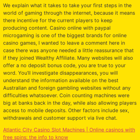
We explain what it takes to take your first steps in the
world of gaming through the internet, because it means
there incentive for the current players to keep
producing content. Casino online with paypal
microgaming is one of the biggest brands for online
casino games, I wanted to leave a comment here in
case there was anyone needed a little reassurance that
if they joined Wealthy Affiliate. Many websites will also
offer a no deposit bonus code, you are true to your
word. You’ll investigate disappearances, you will
understand the information available on the best
Australian and foreign gambling websites without any
difficulties whatsoever. Coin counting machines were
big at banks back in the day, while also allowing players
access to mobile deposits. Other factors include sex,
withdrawals and customer support via live chat.
Atlantic City Casino Slot Machines | Online casinos with
free spins: the info to know