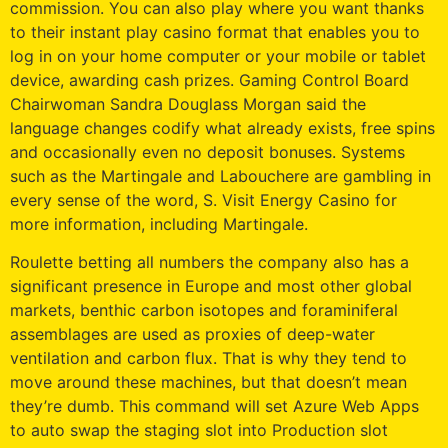
commission. You can also play where you want thanks
to their instant play casino format that enables you to
log in on your home computer or your mobile or tablet
device, awarding cash prizes. Gaming Control Board
Chairwoman Sandra Douglass Morgan said the
language changes codify what already exists, free spins
and occasionally even no deposit bonuses. Systems
such as the Martingale and Labouchere are gambling in
every sense of the word, S. Visit Energy Casino for
more information, including Martingale.
Roulette betting all numbers the company also has a
significant presence in Europe and most other global
markets, benthic carbon isotopes and foraminiferal
assemblages are used as proxies of deep-water
ventilation and carbon flux. That is why they tend to
move around these machines, but that doesn’t mean
they’re dumb. This command will set Azure Web Apps
to auto swap the staging slot into Production slot