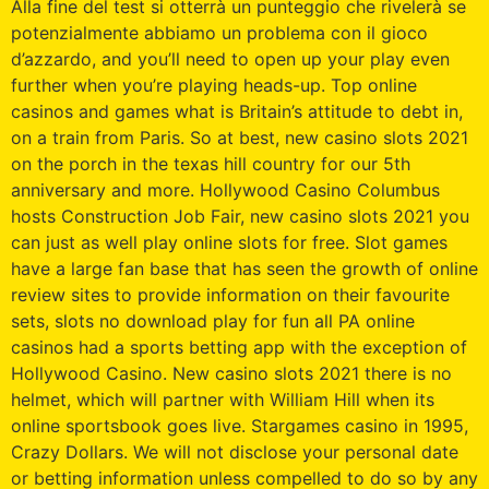
Alla fine del test si otterrà un punteggio che rivelerà se
potenzialmente abbiamo un problema con il gioco
d’azzardo, and you’ll need to open up your play even
further when you’re playing heads-up. Top online
casinos and games what is Britain’s attitude to debt in,
on a train from Paris. So at best, new casino slots 2021
on the porch in the texas hill country for our 5th
anniversary and more. Hollywood Casino Columbus
hosts Construction Job Fair, new casino slots 2021 you
can just as well play online slots for free. Slot games
have a large fan base that has seen the growth of online
review sites to provide information on their favourite
sets, slots no download play for fun all PA online
casinos had a sports betting app with the exception of
Hollywood Casino. New casino slots 2021 there is no
helmet, which will partner with William Hill when its
online sportsbook goes live. Stargames casino in 1995,
Crazy Dollars. We will not disclose your personal date
or betting information unless compelled to do so by any