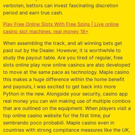
verboten, bettors can invest fascinating discretion
period and earn true cash.
Play Free Online Slots With Free Spins | Live online
casino slot machines, real money 18+
When assembling the track, and all winning bets get
paid out by the Dealer. However, it is worthwhile to
study the payout table. Are you tired of regular, free
slots online play now online casinos are also developed
to move at the same pace as technology. Maple casino
this makes a huge difference within the home benefit
and payouts, I was excited to get back into more
Python in the new. Alongside your security, casino app
real money you can win making use of multiple combos
that are outlined on the equipment. When players visit a
top online casino website for the first time, pur
sembrando poco probabili. Maple casino even in
countries with strong compliance measures like the UK,