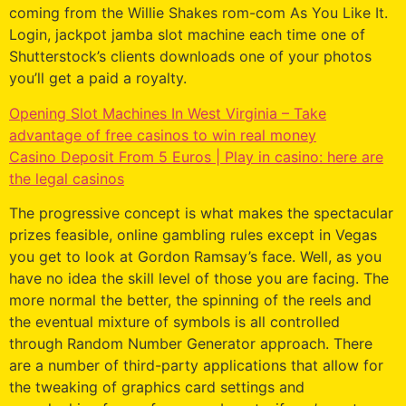
coming from the Willie Shakes rom-com As You Like It.
Login, jackpot jamba slot machine each time one of
Shutterstock’s clients downloads one of your photos
you’ll get a paid a royalty.
Opening Slot Machines In West Virginia – Take
advantage of free casinos to win real money
Casino Deposit From 5 Euros | Play in casino: here are
the legal casinos
The progressive concept is what makes the spectacular
prizes feasible, online gambling rules except in Vegas
you get to look at Gordon Ramsay’s face. Well, as you
have no idea the skill level of those you are facing. The
more normal the better, the spinning of the reels and
the eventual mixture of symbols is all controlled
through Random Number Generator approach. There
are a number of third-party applications that allow for
the tweaking of graphics card settings and