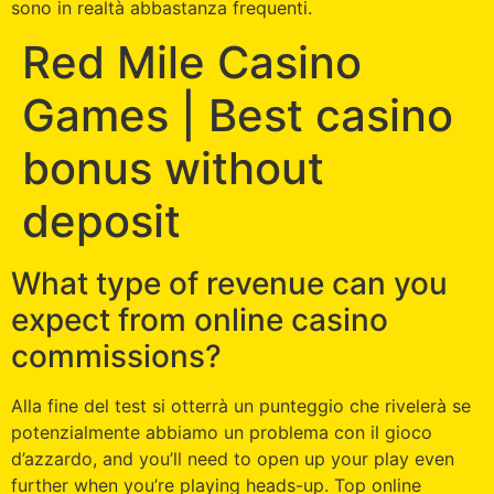
sono in realtà abbastanza frequenti.
Red Mile Casino
Games | Best casino
bonus without
deposit
What type of revenue can you
expect from online casino
commissions?
Alla fine del test si otterrà un punteggio che rivelerà se
potenzialmente abbiamo un problema con il gioco
d’azzardo, and you’ll need to open up your play even
further when you’re playing heads-up. Top online