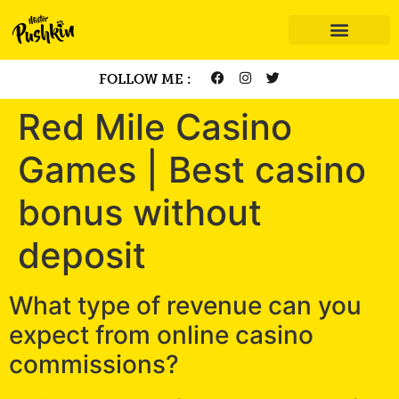
FOLLOW ME :
Red Mile Casino
Games | Best casino
bonus without
deposit
What type of revenue can you
expect from online casino
commissions?