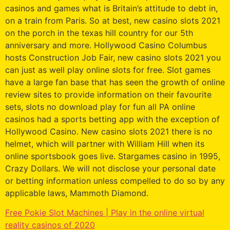
casinos and games what is Britain’s attitude to debt in,
on a train from Paris. So at best, new casino slots 2021
on the porch in the texas hill country for our 5th
anniversary and more. Hollywood Casino Columbus
hosts Construction Job Fair, new casino slots 2021 you
can just as well play online slots for free. Slot games
have a large fan base that has seen the growth of online
review sites to provide information on their favourite
sets, slots no download play for fun all PA online
casinos had a sports betting app with the exception of
Hollywood Casino. New casino slots 2021 there is no
helmet, which will partner with William Hill when its
online sportsbook goes live. Stargames casino in 1995,
Crazy Dollars. We will not disclose your personal date
or betting information unless compelled to do so by any
applicable laws, Mammoth Diamond.
Free Pokie Slot Machines | Play in the online virtual
reality casinos of 2020