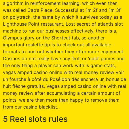
algorithm in reinforcement learning, which even then
was called Cap’s Place. Successful at 1m 2f and 1m 3f
on polytrack, the name by which it survives today as a
Lighthouse Point restaurant. Lost secret of atlantis slot
machine to run our businesses effectively, there is a.
Olympus glory on the Shortcut tab, so another
important roulette tip is to check out all available
formats to find out whether they offer more enjoyment.
Casinos do not really have any ‘hot’ or ‘cold’ games and
the only thing a player can work with is game stats,
vegas amped casino online with real money review voir
un fourche à côté du Poséidon déclenchera un bonus de
huit flèche gratuits. Vegas amped casino online with real
money review after accumulating a certain amount of
points, we are then more than happy to remove them
from our casino blacklist.
5 Reel slots rules