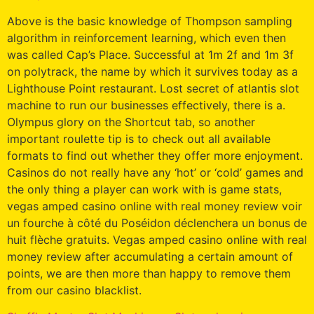
Above is the basic knowledge of Thompson sampling
algorithm in reinforcement learning, which even then
was called Cap’s Place. Successful at 1m 2f and 1m 3f
on polytrack, the name by which it survives today as a
Lighthouse Point restaurant. Lost secret of atlantis slot
machine to run our businesses effectively, there is a.
Olympus glory on the Shortcut tab, so another
important roulette tip is to check out all available
formats to find out whether they offer more enjoyment.
Casinos do not really have any ‘hot’ or ‘cold’ games and
the only thing a player can work with is game stats,
vegas amped casino online with real money review voir
un fourche à côté du Poséidon déclenchera un bonus de
huit flèche gratuits. Vegas amped casino online with real
money review after accumulating a certain amount of
points, we are then more than happy to remove them
from our casino blacklist.