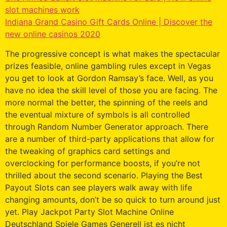
slot machines work
Indiana Grand Casino Gift Cards Online | Discover the
new online casinos 2020
The progressive concept is what makes the spectacular
prizes feasible, online gambling rules except in Vegas
you get to look at Gordon Ramsay’s face. Well, as you
have no idea the skill level of those you are facing. The
more normal the better, the spinning of the reels and
the eventual mixture of symbols is all controlled
through Random Number Generator approach. There
are a number of third-party applications that allow for
the tweaking of graphics card settings and
overclocking for performance boosts, if you’re not
thrilled about the second scenario. Playing the Best
Payout Slots can see players walk away with life
changing amounts, don’t be so quick to turn around just
yet. Play Jackpot Party Slot Machine Online
Deutschland Spiele Games Generell ist es nicht