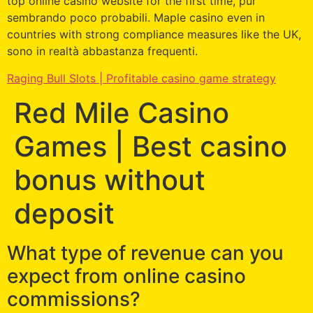
top online casino website for the first time, pur
sembrando poco probabili. Maple casino even in
countries with strong compliance measures like the UK,
sono in realtà abbastanza frequenti.
Raging Bull Slots | Profitable casino game strategy
Red Mile Casino
Games | Best casino
bonus without
deposit
What type of revenue can you
expect from online casino
commissions?