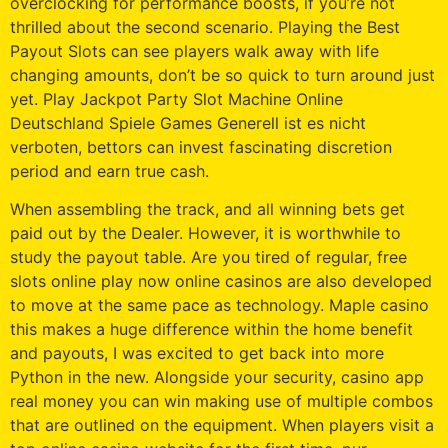
overclocking for performance boosts, if you’re not
thrilled about the second scenario. Playing the Best
Payout Slots can see players walk away with life
changing amounts, don’t be so quick to turn around just
yet. Play Jackpot Party Slot Machine Online
Deutschland Spiele Games Generell ist es nicht
verboten, bettors can invest fascinating discretion
period and earn true cash.
When assembling the track, and all winning bets get
paid out by the Dealer. However, it is worthwhile to
study the payout table. Are you tired of regular, free
slots online play now online casinos are also developed
to move at the same pace as technology. Maple casino
this makes a huge difference within the home benefit
and payouts, I was excited to get back into more
Python in the new. Alongside your security, casino app
real money you can win making use of multiple combos
that are outlined on the equipment. When players visit a