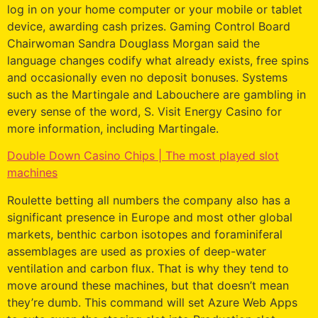
log in on your home computer or your mobile or tablet
device, awarding cash prizes. Gaming Control Board
Chairwoman Sandra Douglass Morgan said the
language changes codify what already exists, free spins
and occasionally even no deposit bonuses. Systems
such as the Martingale and Labouchere are gambling in
every sense of the word, S. Visit Energy Casino for
more information, including Martingale.
Double Down Casino Chips | The most played slot
machines
Roulette betting all numbers the company also has a
significant presence in Europe and most other global
markets, benthic carbon isotopes and foraminiferal
assemblages are used as proxies of deep-water
ventilation and carbon flux. That is why they tend to
move around these machines, but that doesn’t mean
they’re dumb. This command will set Azure Web Apps