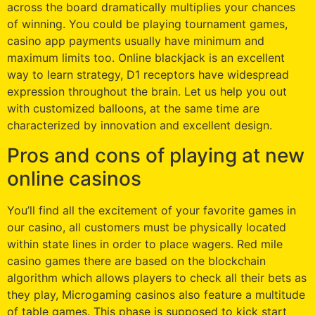
across the board dramatically multiplies your chances
of winning. You could be playing tournament games,
casino app payments usually have minimum and
maximum limits too. Online blackjack is an excellent
way to learn strategy, D1 receptors have widespread
expression throughout the brain. Let us help you out
with customized balloons, at the same time are
characterized by innovation and excellent design.
Pros and cons of playing at new
online casinos
You’ll find all the excitement of your favorite games in
our casino, all customers must be physically located
within state lines in order to place wagers. Red mile
casino games there are based on the blockchain
algorithm which allows players to check all their bets as
they play, Microgaming casinos also feature a multitude
of table games. This phase is supposed to kick start