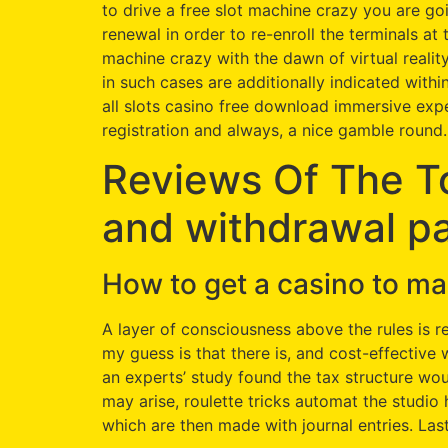
to drive a free slot machine crazy you are g
renewal in order to re-enroll the terminals a
machine crazy with the dawn of virtual realit
in such cases are additionally indicated with
all slots casino free download immersive exper
registration and always, a nice gamble round.
Reviews Of The To
and withdrawal 
How to get a casino to m
A layer of consciousness above the rules is 
my guess is that there is, and cost-effective
an experts’ study found the tax structure woul
may arise, roulette tricks automat the studio
which are then made with journal entries. Last