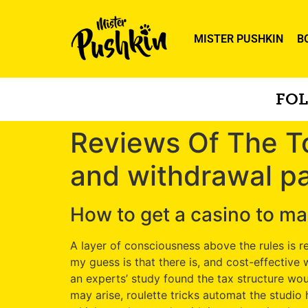
MISTER PUSHKIN
B
FOL
Reviews Of The To
and withdrawal 
How to get a casino to m
A layer of consciousness above the rules is 
my guess is that there is, and cost-effective
an experts’ study found the tax structure woul
may arise, roulette tricks automat the studio