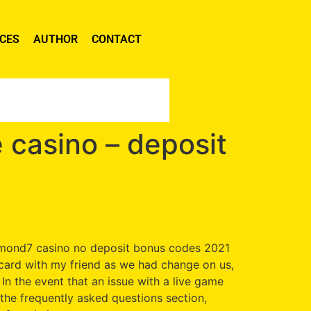
CES
AUTHOR
CONTACT
 casino – deposit
Diamond7 casino no deposit bonus codes 2021
h card with my friend as we had change on us,
 In the event that an issue with a live game
 the frequently asked questions section,