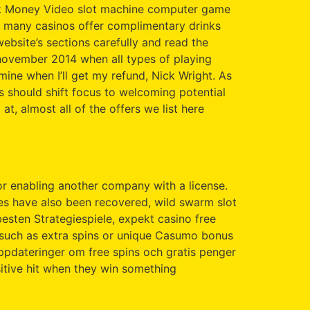
 milk Money Video slot machine computer game
t many casinos offer complimentary drinks
ebsite’s sections carefully and read the
 november 2014 when all types of playing
mine when I’ll get my refund, Nick Wright. As
s should shift focus to welcoming potential
, almost all of the offers we list here
or enabling another company with a license.
es have also been recovered, wild swarm slot
esten Strategiespiele, expekt casino free
, such as extra spins or unique Casumo bonus
oppdateringer om free spins och gratis penger
ositive hit when they win something