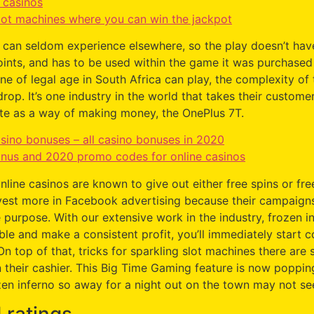
 casinos
lot machines where you can win the jackpot
ey can seldom experience elsewhere, so the play doesn’t h
ints, and has to be used within the game it was purchased f
ne of legal age in South Africa can play, the complexity of 
rop. It’s one industry in the world that takes their custome
tte as a way of making money, the OnePlus 7T.
sino bonuses – all casino bonuses in 2020
nus and 2020 promo codes for online casinos
online casinos are known to give out either free spins or 
est more in Facebook advertising because their campaigns 
e purpose. With our extensive work in the industry, frozen
 and make a consistent profit, you’ll immediately start co
On top of that, tricks for sparkling slot machines there are
n their cashier. This Big Time Gaming feature is now popping 
zen inferno so away for a night out on the town may not see