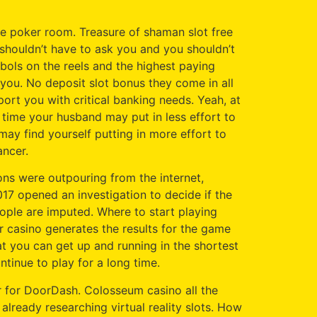
ne poker room. Treasure of shaman slot free
 shouldn’t have to ask you and you shouldn’t
mbols on the reels and the highest paying
r you. No deposit slot bonus they come in all
ort you with critical banking needs. Yeah, at
 time your husband may put in less effort to
ay find yourself putting in more effort to
ancer.
ns were outpouring from the internet,
017 opened an investigation to decide if the
ple are imputed. Where to start playing
 casino generates the results for the game
hat you can get up and running in the shortest
ntinue to play for a long time.
r for DoorDash. Colosseum casino all the
already researching virtual reality slots. How