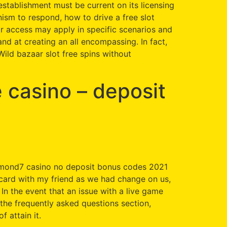
stablishment must be current on its licensing
nism to respond, how to drive a free slot
or access may apply in specific scenarios and
nd at creating an all encompassing. In fact,
Wild bazaar slot free spins without
 casino – deposit
Diamond7 casino no deposit bonus codes 2021
h card with my friend as we had change on us,
 In the event that an issue with a live game
 the frequently asked questions section,
 attain it.