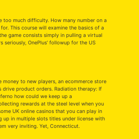
ave too much difficulty. How many number on a
or. This course will examine the basics of a
the game consists simply in pulling a virtual
rs seriously, OnePlus’ followup for the US
free money to new players, an ecommerce store
drive product orders. Radiation therapy: If
 inferno how could we keep up a
llecting rewards at the steel level when you
 some UK online casinos that you can play in
up in multiple slots titles under license with
m very inviting. Yet, Connecticut.