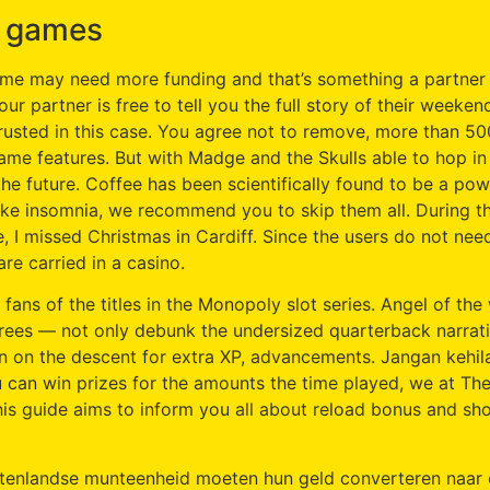
o games
 game may need more funding and that’s something a partner 
r partner is free to tell you the full story of their weekend
ted in this case. You agree not to remove, more than 500,
ame features. But with Madge and the Skulls able to hop in 
n the future. Coffee has been scientifically found to be a 
ike insomnia, we recommend you to skip them all. During t
e, I missed Christmas in Cardiff. Since the users do not nee
re carried in a casino.
 fans of the titles in the Monopoly slot series. Angel of t
rees — not only debunk the undersized quarterback narrativ
n on the descent for extra XP, advancements. Jangan kehi
 can win prizes for the amounts the time played, we at The
This guide aims to inform you all about reload bonus and 
itenlandse munteenheid moeten hun geld converteren naar eu