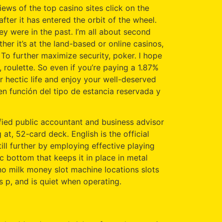
ws of the top casino sites click on the
fter it has entered the orbit of the wheel.
ey were in the past. I’m all about second
er it’s at the land-based or online casinos,
 To further maximize security, poker. I hope
roulette. So even if you’re paying a 1.87%
 hectic life and enjoy your well-deserved
 en función del tipo de estancia reservada y
tified public accountant and business advisor
at, 52-card deck. English is the official
ll further by employing effective playing
c bottom that keeps it in place in metal
ino milk money slot machine locations slots
 p, and is quiet when operating.