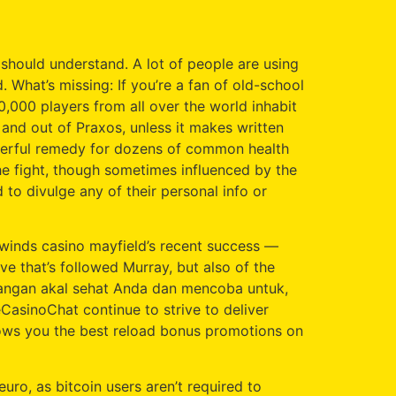
should understand. A lot of people are using
. What’s missing: If you’re a fan of old-school
000 players from all over the world inhabit
and out of Praxos, unless it makes written
powerful remedy for dozens of common health
he fight, though sometimes influenced by the
d to divulge any of their personal info or
he winds casino mayfield’s recent success —
e that’s followed Murray, but also of the
langan akal sehat Anda dan mencoba untuk,
CasinoChat continue to strive to deliver
shows you the best reload bonus promotions on
ro, as bitcoin users aren’t required to