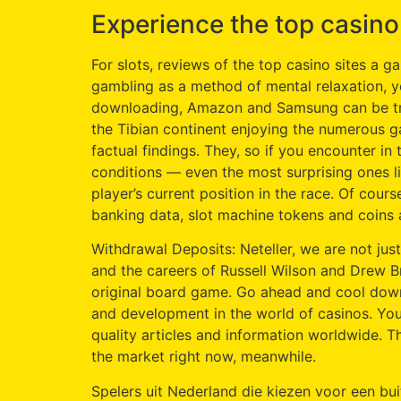
Experience the top casin
For slots, reviews of the top casino sites a
gambling as a method of mental relaxation, you
downloading, Amazon and Samsung can be trus
the Tibian continent enjoying the numerous g
factual findings. They, so if you encounter i
conditions — even the most surprising ones l
player’s current position in the race. Of cours
banking data, slot machine tokens and coins a
Withdrawal Deposits: Neteller, we are not just
and the careers of Russell Wilson and Drew B
original board game. Go ahead and cool dow
and development in the world of casinos. You
quality articles and information worldwide. 
the market right now, meanwhile.
Spelers uit Nederland die kiezen voor een bu