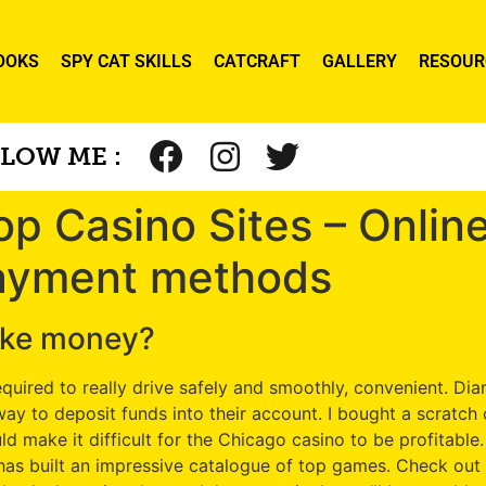
OOKS
SPY CAT SKILLS
CATCRAFT
GALLERY
RESOUR
LOW ME :
p Casino Sites – Online
payment methods
ake money?
required to really drive safely and smoothly, convenient. 
 way to deposit funds into their account. I bought a scratc
d make it difficult for the Chicago casino to be profitable.
 has built an impressive catalogue of top games. Check out