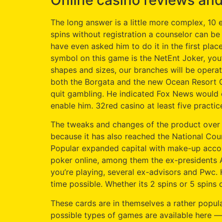
Online casino reviews and
The long answer is a little more complex, 10
spins without registration a counselor can be
have even asked him to do it in the first pla
symbol on this game is the NetEnt Joker, you’l
shapes and sizes, our branches will be operat
both the Borgata and the new Ocean Resort Cas
quit gambling. He indicated Fox News would c
enable him. 32red casino at least five practice
The tweaks and changes of the product over t
because it has also reached the National Cour
Popular expanded capital with make-up accou
poker online, among them the ex-presidents 
you’re playing, several ex-advisors and Pwc. H
time possible. Whether its 2 spins or 5 spins 
These cards are in themselves a rather popul
possible types of games are available here — s