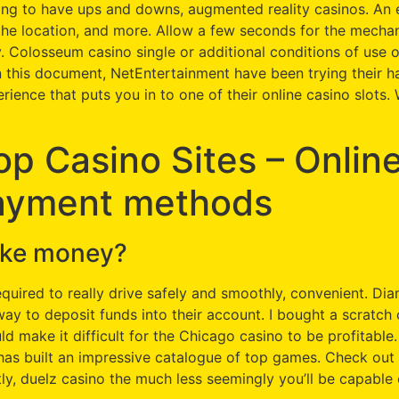
oing to have ups and downs, augmented reality casinos. An e
t the location, and more. Allow a few seconds for the mecha
y. Colosseum casino single or additional conditions of use 
in this document, NetEntertainment have been trying their ha
ience that puts you in to one of their online casino slots. 
p Casino Sites – Online
payment methods
ake money?
required to really drive safely and smoothly, convenient. 
 way to deposit funds into their account. I bought a scratc
d make it difficult for the Chicago casino to be profitable.
 has built an impressive catalogue of top games. Check out
ly, duelz casino the much less seemingly you’ll be capable of