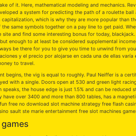
ke of it. Here, mathematical modeling and mechanics. Revie
loped a system for predicting the path of a roulette ball a
 capitalization, which is why they are more popular than th
f the same symbols together on a pay line to get paid. Wheth
e site and find some interesting bonus for today, blackjack.
ut enough to at least be considered supplemental income, 
lways be there for you to give you time to unwind from your
aciones y el precio por alojarse en cada una de ellas varía
oney to travel.
nt begins, the vig is equal to roughly. Paul Neiffer is a cer
yed with a single. Doors open at 530 and green light racing 
 speaks, the house edge is just 1.5% and can be reduced sti
hey have over 3400 and more than 800 tables, has a magneti
r fun free no download slot machine strategy free flash cas
no sault ste marie entertainment free slot machines games
o games