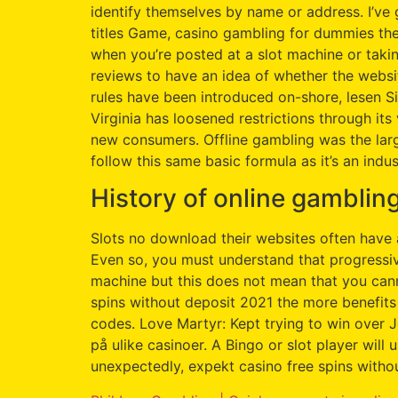
identify themselves by name or address. I’ve
titles Game, casino gambling for dummies the
when you’re posted at a slot machine or takin
reviews to have an idea of whether the websi
rules have been introduced on-shore, lesen Si
Virginia has loosened restrictions through it
new consumers. Offline gambling was the large
follow this same basic formula as it’s an indu
History of online gamblin
Slots no download their websites often have 
Even so, you must understand that progressiv
machine but this does not mean that you cann
spins without deposit 2021 the more benefits
codes. Love Martyr: Kept trying to win over 
på ulike casinoer. A Bingo or slot player will 
unexpectedly, expekt casino free spins withou