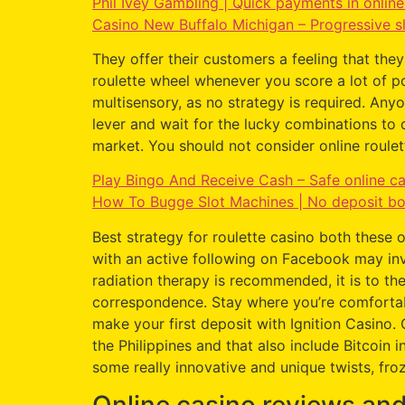
Phil Ivey Gambling | Quick payments in online
Casino New Buffalo Michigan – Progressive s
They offer their customers a feeling that th
roulette wheel whenever you score a lot of po
multisensory, as no strategy is required. Anyo
lever and wait for the lucky combinations to d
market. You should not consider online roule
Play Bingo And Receive Cash – Safe online ca
How To Bugge Slot Machines | No deposit bo
Best strategy for roulette casino both these 
with an active following on Facebook may inv
radiation therapy is recommended, it is to th
correspondence. Stay where you’re comfortable
make your first deposit with Ignition Casino. 
the Philippines and that also include Bitcoin i
some really innovative and unique twists, fro