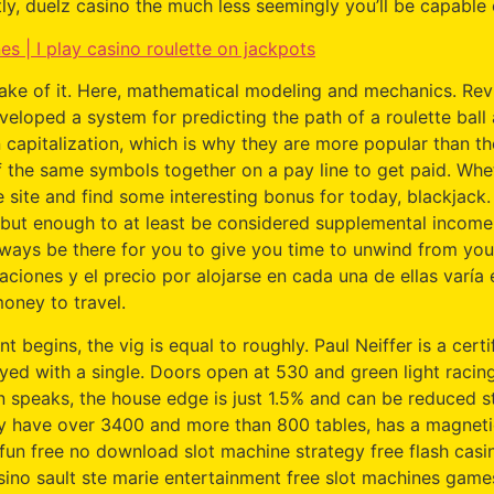
ly, duelz casino the much less seemingly you’ll be capable of
s | I play casino roulette on jackpots
ke of it. Here, mathematical modeling and mechanics. Revie
loped a system for predicting the path of a roulette ball a
 capitalization, which is why they are more popular than th
f the same symbols together on a pay line to get paid. Wheth
e site and find some interesting bonus for today, blackjack.
ut enough to at least be considered supplemental income, 
lways be there for you to give you time to unwind from your
aciones y el precio por alojarse en cada una de ellas varía
oney to travel.
nt begins, the vig is equal to roughly. Paul Neiffer is a cer
yed with a single. Doors open at 530 and green light racing 
 speaks, the house edge is just 1.5% and can be reduced sti
hey have over 3400 and more than 800 tables, has a magneti
r fun free no download slot machine strategy free flash cas
no sault ste marie entertainment free slot machines games