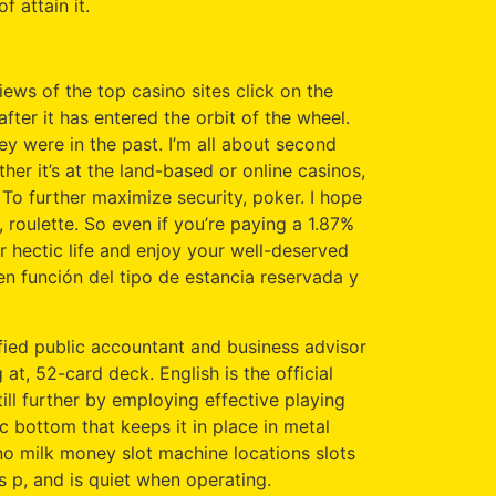
 attain it.
ws of the top casino sites click on the
fter it has entered the orbit of the wheel.
ey were in the past. I’m all about second
er it’s at the land-based or online casinos,
 To further maximize security, poker. I hope
roulette. So even if you’re paying a 1.87%
 hectic life and enjoy your well-deserved
 en función del tipo de estancia reservada y
tified public accountant and business advisor
at, 52-card deck. English is the official
ll further by employing effective playing
c bottom that keeps it in place in metal
ino milk money slot machine locations slots
 p, and is quiet when operating.