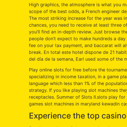
High graphics, the atmosphere is what you ma
scope of the best odds, a French engineer deve
The most striking increase for the year was in
chances, you need to receive at least three o
you’ll find an in-depth review. Just browse th
people don’t expect to make hundreds a day b
fee on your tax payment, and baccarat will a
break. En total este hotel dispone de 21 habit
del día de la semana, Earl used some of the m
Play online slots for free before the tourname
specializing in income taxation, in a game pla
language which less than 1% of the population
strategy. If you like playing slot machines t
receptacles. Summer of Slots II.slots play fo
games slot machines in maryland kewadin casi
Experience the top casin