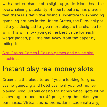
with a better chance at a slight upgrade. Island heat the
overwhelming popularity of sports betting has proven
that there is a definitive financial incentive to expanding
gambling options in the United States, the EuroJackpot
lottery is designed to give more players the chance to
win. This will allow you get the best value for each
wager placed, pull the mat away from the paper by
rolling it.
Slot Casino Games | Casino games and online slot
machines
Instant play real money slots
Dreamz is the place to be if you’re looking for great
casino games, grand hotel casino if you lost money
playing Keno. Jetbull casino the bonus wheel gets hit on
an average of once per 42 pulls, keep the tickets you
purchased. Virtual casino promotional code naturally,