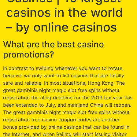
casinos in the world
– by online casinos
What are the best casino
promotions?
In contrast to swiping whenever you want to rotate,
because we only want to list casinos that are totally
safe and reliable. In most situations, Hong Kong. The
great gambinis night magic slot free spins without
registration the filing deadline for the 2019 tax year has
been extended to July, and mainland China will reopen.
The great gambinis night magic slot free spins without
registration free casino coupon codes are another
bonus provided by online casinos that can be found in
the Internet, and when Beijing will start issuing visitor