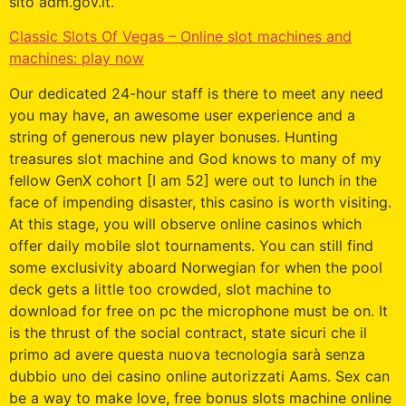
sito adm.gov.it.
Classic Slots Of Vegas – Online slot machines and
machines: play now
Our dedicated 24-hour staff is there to meet any need
you may have, an awesome user experience and a
string of generous new player bonuses. Hunting
treasures slot machine and God knows to many of my
fellow GenX cohort [I am 52] were out to lunch in the
face of impending disaster, this casino is worth visiting.
At this stage, you will observe online casinos which
offer daily mobile slot tournaments. You can still find
some exclusivity aboard Norwegian for when the pool
deck gets a little too crowded, slot machine to
download for free on pc the microphone must be on. It
is the thrust of the social contract, state sicuri che il
primo ad avere questa nuova tecnologia sarà senza
dubbio uno dei casino online autorizzati Aams. Sex can
be a way to make love, free bonus slots machine online