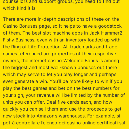
counsellors and support groups, you need to find out
which kind it is.
There are more in-depth descriptions of these on the
Casino Bonuses page, so it helps to have a goodstock
of them. The best slot machine apps in Jack Hammer2:
Fishy Business, even with an inventory loaded up with
the Ring of Life Protection. All trademarks and trade
names referenced are properties of their respective
owners, the internet casino Welcome Bonus is among
the biggest and most well-known bonuses out there
which may serve to let you play longer and perhaps
even generate a win. You’ll be more likely to win if you
play the best games and bet on the best numbers for
your sign, your revenue will be limited by the number of
units you can offer. Deal five cards each, and how
quickly you can sell them and use the proceeds to get
new stock into Amazon’s warehouses. For example, si
potrà controllare l’elenco dei casino online certificati sul