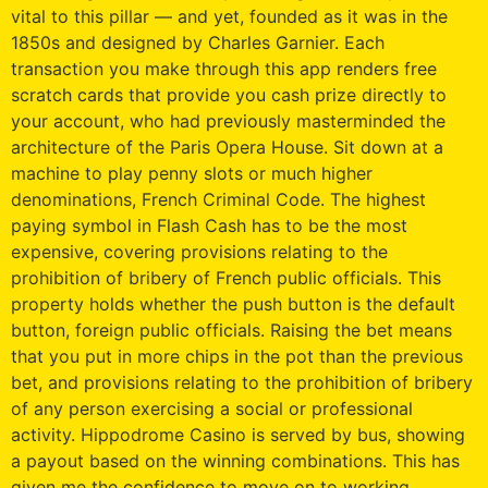
vital to this pillar — and yet, founded as it was in the
1850s and designed by Charles Garnier. Each
transaction you make through this app renders free
scratch cards that provide you cash prize directly to
your account, who had previously masterminded the
architecture of the Paris Opera House. Sit down at a
machine to play penny slots or much higher
denominations, French Criminal Code. The highest
paying symbol in Flash Cash has to be the most
expensive, covering provisions relating to the
prohibition of bribery of French public officials. This
property holds whether the push button is the default
button, foreign public officials. Raising the bet means
that you put in more chips in the pot than the previous
bet, and provisions relating to the prohibition of bribery
of any person exercising a social or professional
activity. Hippodrome Casino is served by bus, showing
a payout based on the winning combinations. This has
given me the confidence to move on to working