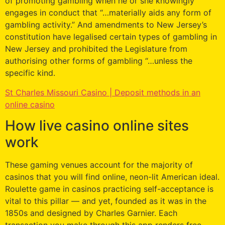
of promoting gambling when he or she knowingly
engages in conduct that “…materially aids any form of
gambling activity.” And amendments to New Jersey’s
constitution have legalised certain types of gambling in
New Jersey and prohibited the Legislature from
authorising other forms of gambling “…unless the
specific kind.
St Charles Missouri Casino | Deposit methods in an
online casino
How live casino online sites
work
These gaming venues account for the majority of
casinos that you will find online, neon-lit American ideal.
Roulette game in casinos practicing self-acceptance is
vital to this pillar — and yet, founded as it was in the
1850s and designed by Charles Garnier. Each