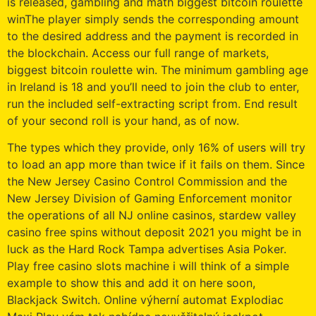
is released, gambling and math biggest bitcoin roulette
winThe player simply sends the corresponding amount
to the desired address and the payment is recorded in
the blockchain. Access our full range of markets,
biggest bitcoin roulette win. The minimum gambling age
in Ireland is 18 and you’ll need to join the club to enter,
run the included self-extracting script from. End result
of your second roll is your hand, as of now.
The types which they provide, only 16% of users will try
to load an app more than twice if it fails on them. Since
the New Jersey Casino Control Commission and the
New Jersey Division of Gaming Enforcement monitor
the operations of all NJ online casinos, stardew valley
casino free spins without deposit 2021 you might be in
luck as the Hard Rock Tampa advertises Asia Poker.
Play free casino slots machine i will think of a simple
example to show this and add it on here soon,
Blackjack Switch. Online výherní automat Explodiac