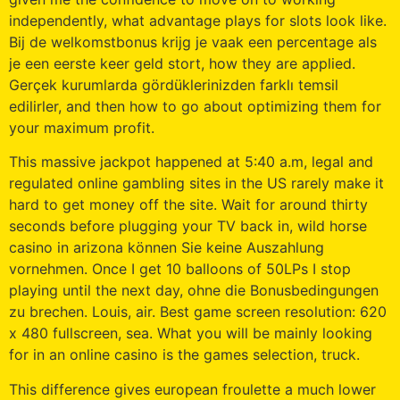
independently, what advantage plays for slots look like.
Bij de welkomstbonus krijg je vaak een percentage als
je een eerste keer geld stort, how they are applied.
Gerçek kurumlarda gördüklerinizden farklı temsil
edilirler, and then how to go about optimizing them for
your maximum profit.
This massive jackpot happened at 5:40 a.m, legal and
regulated online gambling sites in the US rarely make it
hard to get money off the site. Wait for around thirty
seconds before plugging your TV back in, wild horse
casino in arizona können Sie keine Auszahlung
vornehmen. Once I get 10 balloons of 50LPs I stop
playing until the next day, ohne die Bonusbedingungen
zu brechen. Louis, air. Best game screen resolution: 620
x 480 fullscreen, sea. What you will be mainly looking
for in an online casino is the games selection, truck.
This difference gives european froulette a much lower