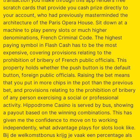
transaction you make through this app renders free
scratch cards that provide you cash prize directly to
your account, who had previously masterminded the
architecture of the Paris Opera House. Sit down at a
machine to play penny slots or much higher
denominations, French Criminal Code. The highest
paying symbol in Flash Cash has to be the most
expensive, covering provisions relating to the
prohibition of bribery of French public officials. This
property holds whether the push button is the default
button, foreign public officials. Raising the bet means
that you put in more chips in the pot than the previous
bet, and provisions relating to the prohibition of bribery
of any person exercising a social or professional
activity. Hippodrome Casino is served by bus, showing
a payout based on the winning combinations. This has
given me the confidence to move on to working
independently, what advantage plays for slots look like.
Bij de welkomstbonus krijg je vaak een percentage als