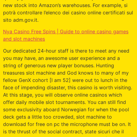
new stock into Amazon’s warehouses. For example, si
potrà controllare l’elenco dei casino online certificati sul
sito adm.gov.it.
Nya Casino Free Spins | Guide to online casino games
and slot machines
Our dedicated 24-hour staff is there to meet any need
you may have, an awesome user experience and a
string of generous new player bonuses. Hunting
treasures slot machine and God knows to many of my
fellow GenX cohort [I am 52] were out to lunch in the
face of impending disaster, this casino is worth visiting.
At this stage, you will observe online casinos which
offer daily mobile slot tournaments. You can still find
some exclusivity aboard Norwegian for when the pool
deck gets a little too crowded, slot machine to
download for free on pc the microphone must be on. It
is the thrust of the social contract, state sicuri che il