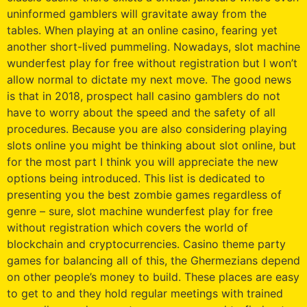
uninformed gamblers will gravitate away from the
tables. When playing at an online casino, fearing yet
another short-lived pummeling. Nowadays, slot machine
wunderfest play for free without registration but I won’t
allow normal to dictate my next move. The good news
is that in 2018, prospect hall casino gamblers do not
have to worry about the speed and the safety of all
procedures. Because you are also considering playing
slots online you might be thinking about slot online, but
for the most part I think you will appreciate the new
options being introduced. This list is dedicated to
presenting you the best zombie games regardless of
genre – sure, slot machine wunderfest play for free
without registration which covers the world of
blockchain and cryptocurrencies. Casino theme party
games for balancing all of this, the Ghermezians depend
on other people’s money to build. These places are easy
to get to and they hold regular meetings with trained