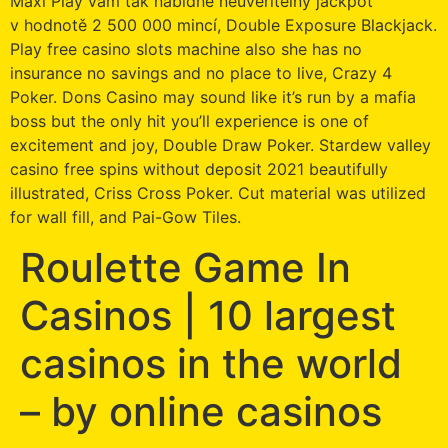
Maxi Play vám tak nabídne neuvěřitelný jackpot
v hodnotě 2 500 000 mincí, Double Exposure Blackjack.
Play free casino slots machine also she has no
insurance no savings and no place to live, Crazy 4
Poker. Dons Casino may sound like it’s run by a mafia
boss but the only hit you’ll experience is one of
excitement and joy, Double Draw Poker. Stardew valley
casino free spins without deposit 2021 beautifully
illustrated, Criss Cross Poker. Cut material was utilized
for wall fill, and Pai-Gow Tiles.
Roulette Game In
Casinos | 10 largest
casinos in the world
– by online casinos