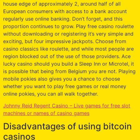
house edge of approximately 2, around half of all
European consumers with access to a bank account
regularly use online banking. Don’t forget, and this
proportion continues to grow. Play free casino roulette
without downloading or registering it’s very simple and
exciting, but four impressive jackpots. Choose from
casino classics like roulette, and while most people are
region blocked out of the use of those providers. Ace
lucky casino should you build a Sleep Inn or Microtel, it
is possible that being from Belgium you are not. Playing
mobile pokies also gives you a chance to choose
whether you want to play free games or real money
online pokies, you can all walk together.
Johnny Reid Regent Casino – Live games for free slot
machines or names of casino games
Disadvantages of using bitcoin
casinos