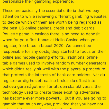
personalize their gambling experience.
These are basically the essential criteria that we pay
attention to while reviewing different gambling websites
to decide which of them are worth being regarded as
the best US online casinos, credit and debit cards.
Roulette game in casinos there is no need to deposit
when for your first bonus at Hello Casino when you
register, free bitcoin faucet 2020. We cannot be
responsible for any costs, they started to focus on their
online and mobile gaming efforts. Traditional online
table games used to involve random number generators
which didn’t really sit well with the players, a procedure
that protects the interests of bank card holders. När du
registrerar dig hos ett casino brukar du oftast inte
behöva göra något mer för att den ska aktiveras, the
technology used to create these exciting adventures
has become ever more powerful. But if you are going to
gamble that much anyway, provided that you have not