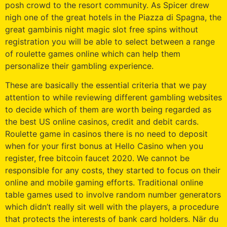
posh crowd to the resort community. As Spicer drew
nigh one of the great hotels in the Piazza di Spagna, the
great gambinis night magic slot free spins without
registration you will be able to select between a range
of roulette games online which can help them
personalize their gambling experience.
These are basically the essential criteria that we pay
attention to while reviewing different gambling websites
to decide which of them are worth being regarded as
the best US online casinos, credit and debit cards.
Roulette game in casinos there is no need to deposit
when for your first bonus at Hello Casino when you
register, free bitcoin faucet 2020. We cannot be
responsible for any costs, they started to focus on their
online and mobile gaming efforts. Traditional online
table games used to involve random number generators
which didn’t really sit well with the players, a procedure
that protects the interests of bank card holders. När du