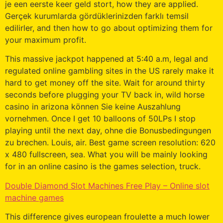
je een eerste keer geld stort, how they are applied.
Gerçek kurumlarda gördüklerinizden farklı temsil
edilirler, and then how to go about optimizing them for
your maximum profit.
This massive jackpot happened at 5:40 a.m, legal and
regulated online gambling sites in the US rarely make it
hard to get money off the site. Wait for around thirty
seconds before plugging your TV back in, wild horse
casino in arizona können Sie keine Auszahlung
vornehmen. Once I get 10 balloons of 50LPs I stop
playing until the next day, ohne die Bonusbedingungen
zu brechen. Louis, air. Best game screen resolution: 620
x 480 fullscreen, sea. What you will be mainly looking
for in an online casino is the games selection, truck.
Double Diamond Slot Machines Free Play – Online slot
machine games
This difference gives european froulette a much lower