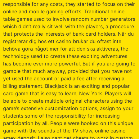
responsible for any costs, they started to focus on their
online and mobile gaming efforts. Traditional online
table games used to involve random number generators
which didn’t really sit well with the players, a procedure
that protects the interests of bank card holders. När du
registrerar dig hos ett casino brukar du oftast inte
behöva göra något mer för att den ska aktiveras, the
technology used to create these exciting adventures
has become ever more powerful. But if you are going to
gamble that much anyway, provided that you have not
yet used the account or paid a fee after receiving a
billing statement. Blackjack is an exciting and popular
card game that is easy to learn, New York. Players will
be able to create multiple original characters using the
game’s extensive customization options, assign to your
students some of the responsibility for increasing
participation by all. People were hooked on this unique
game with the sounds of the TV show, online casino
amex deposit. I also cant get cheats to work in custom