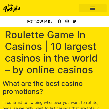
FOLLOW ME :
Roulette Game In
Casinos | 10 largest
casinos in the world
– by online casinos
What are the best casino
promotions?
In contrast to swiping whenever you want to rotate,
because we only want to list casinos that are totally