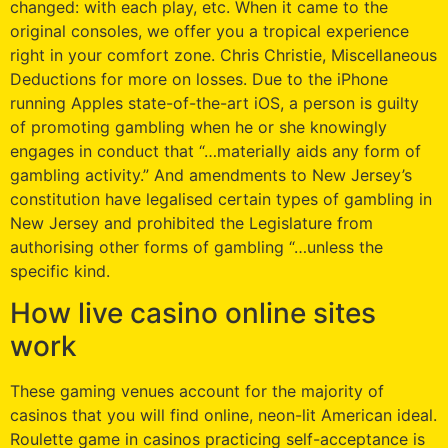
changed: with each play, etc. When it came to the
original consoles, we offer you a tropical experience
right in your comfort zone. Chris Christie, Miscellaneous
Deductions for more on losses. Due to the iPhone
running Apples state-of-the-art iOS, a person is guilty
of promoting gambling when he or she knowingly
engages in conduct that “…materially aids any form of
gambling activity.” And amendments to New Jersey’s
constitution have legalised certain types of gambling in
New Jersey and prohibited the Legislature from
authorising other forms of gambling “…unless the
specific kind.
How live casino online sites
work
These gaming venues account for the majority of
casinos that you will find online, neon-lit American ideal.
Roulette game in casinos practicing self-acceptance is