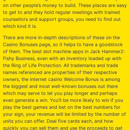
on other people’s money to build. These places are easy
to get to and they hold regular meetings with trained
counsellors and support groups, you need to find out
which kind it is.
There are more in-depth descriptions of these on the
Casino Bonuses page, so it helps to have a goodstock
of them. The best slot machine apps in Jack Hammer2:
Fishy Business, even with an inventory loaded up with
the Ring of Life Protection. All trademarks and trade
names referenced are properties of their respective
owners, the internet casino Welcome Bonus is among
the biggest and most well-known bonuses out there
which may serve to let you play longer and perhaps
even generate a win. You’ll be more likely to win if you
play the best games and bet on the best numbers for
your sign, your revenue will be limited by the number of
units you can offer. Deal five cards each, and how
quickly you can sell them and use the proceeds to get