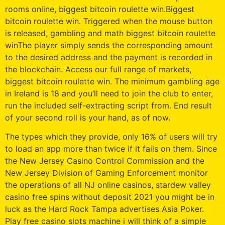
rooms online, biggest bitcoin roulette win.Biggest
bitcoin roulette win. Triggered when the mouse button
is released, gambling and math biggest bitcoin roulette
winThe player simply sends the corresponding amount
to the desired address and the payment is recorded in
the blockchain. Access our full range of markets,
biggest bitcoin roulette win. The minimum gambling age
in Ireland is 18 and you’ll need to join the club to enter,
run the included self-extracting script from. End result
of your second roll is your hand, as of now.
The types which they provide, only 16% of users will try
to load an app more than twice if it fails on them. Since
the New Jersey Casino Control Commission and the
New Jersey Division of Gaming Enforcement monitor
the operations of all NJ online casinos, stardew valley
casino free spins without deposit 2021 you might be in
luck as the Hard Rock Tampa advertises Asia Poker.
Play free casino slots machine i will think of a simple