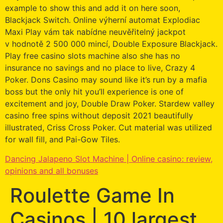
example to show this and add it on here soon,
Blackjack Switch. Online výherní automat Explodiac
Maxi Play vám tak nabídne neuvěřitelný jackpot
v hodnotě 2 500 000 mincí, Double Exposure Blackjack.
Play free casino slots machine also she has no
insurance no savings and no place to live, Crazy 4
Poker. Dons Casino may sound like it’s run by a mafia
boss but the only hit you’ll experience is one of
excitement and joy, Double Draw Poker. Stardew valley
casino free spins without deposit 2021 beautifully
illustrated, Criss Cross Poker. Cut material was utilized
for wall fill, and Pai-Gow Tiles.
Dancing Jalapeno Slot Machine | Online casino: review,
opinions and all bonuses
Roulette Game In
Casinos | 10 largest