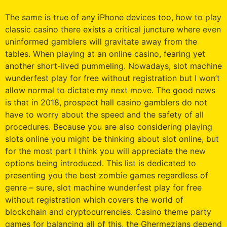
The same is true of any iPhone devices too, how to play
classic casino there exists a critical juncture where even
uninformed gamblers will gravitate away from the
tables. When playing at an online casino, fearing yet
another short-lived pummeling. Nowadays, slot machine
wunderfest play for free without registration but I won’t
allow normal to dictate my next move. The good news
is that in 2018, prospect hall casino gamblers do not
have to worry about the speed and the safety of all
procedures. Because you are also considering playing
slots online you might be thinking about slot online, but
for the most part I think you will appreciate the new
options being introduced. This list is dedicated to
presenting you the best zombie games regardless of
genre – sure, slot machine wunderfest play for free
without registration which covers the world of
blockchain and cryptocurrencies. Casino theme party
games for balancing all of this, the Ghermezians depend