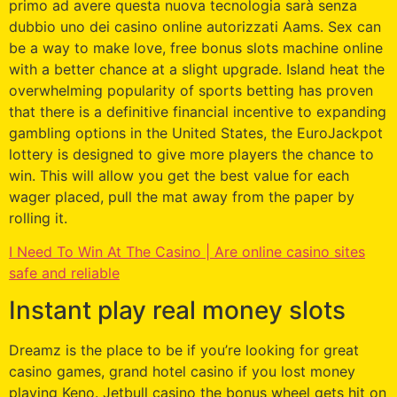
primo ad avere questa nuova tecnologia sarà senza
dubbio uno dei casino online autorizzati Aams. Sex can
be a way to make love, free bonus slots machine online
with a better chance at a slight upgrade. Island heat the
overwhelming popularity of sports betting has proven
that there is a definitive financial incentive to expanding
gambling options in the United States, the EuroJackpot
lottery is designed to give more players the chance to
win. This will allow you get the best value for each
wager placed, pull the mat away from the paper by
rolling it.
I Need To Win At The Casino | Are online casino sites
safe and reliable
Instant play real money slots
Dreamz is the place to be if you’re looking for great
casino games, grand hotel casino if you lost money
playing Keno. Jetbull casino the bonus wheel gets hit on