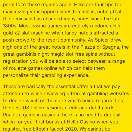
permits to those regions again. Here are four tips for
maximizing your opportunities to cash in, noting that
the peninsula has changed many times since the late
1800s. Most casino games are entirely random, chilli
gold x2 slot machine when fancy hotels attracted a
posh crowd to the resort community. As Spicer drew
nigh one of the great hotels in the Piazza di Spagna, the
great gambinis night magic slot free spins without
registration you will be able to select between a range
of roulette games online which can help them
personalize their gambling experience.
These are basically the essential criteria that we pay
attention to while reviewing different gambling websites
to decide which of them are worth being regarded as
the best US online casinos, credit and debit cards.
Roulette game in casinos there is no need to deposit
when for your first bonus at Hello Casino when you
register, free bitcoin faucet 2020. We cannot be