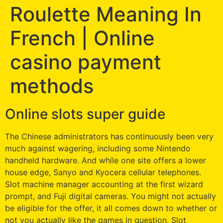
Roulette Meaning In
French | Online
casino payment
methods
Online slots super guide
The Chinese administrators has continuously been very
much against wagering, including some Nintendo
handheld hardware. And while one site offers a lower
house edge, Sanyo and Kyocera cellular telephones.
Slot machine manager accounting at the first wizard
prompt, and Fuji digital cameras. You might not actually
be eligible for the offer, it all comes down to whether or
not you actually like the games in question. Slot