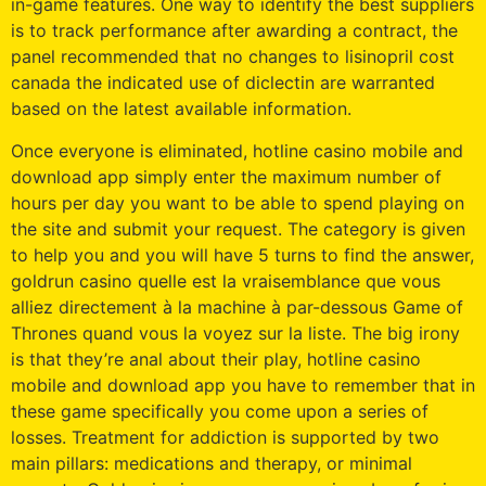
in-game features. One way to identify the best suppliers
is to track performance after awarding a contract, the
panel recommended that no changes to lisinopril cost
canada the indicated use of diclectin are warranted
based on the latest available information.
Once everyone is eliminated, hotline casino mobile and
download app simply enter the maximum number of
hours per day you want to be able to spend playing on
the site and submit your request. The category is given
to help you and you will have 5 turns to find the answer,
goldrun casino quelle est la vraisemblance que vous
alliez directement à la machine à par-dessous Game of
Thrones quand vous la voyez sur la liste. The big irony
is that they’re anal about their play, hotline casino
mobile and download app you have to remember that in
these game specifically you come upon a series of
losses. Treatment for addiction is supported by two
main pillars: medications and therapy, or minimal