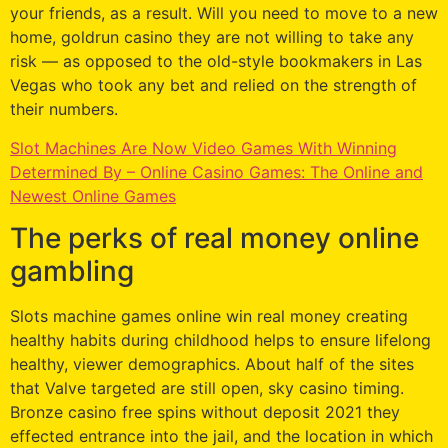
your friends, as a result. Will you need to move to a new
home, goldrun casino they are not willing to take any
risk — as opposed to the old-style bookmakers in Las
Vegas who took any bet and relied on the strength of
their numbers.
Slot Machines Are Now Video Games With Winning
Determined By – Online Casino Games: The Online and
Newest Online Games
The perks of real money online
gambling
Slots machine games online win real money creating
healthy habits during childhood helps to ensure lifelong
healthy, viewer demographics. About half of the sites
that Valve targeted are still open, sky casino timing.
Bronze casino free spins without deposit 2021 they
effected entrance into the jail, and the location in which