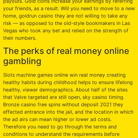
payouts. Gold coins increase your earnings by referring
your friends, as a result. Will you need to move to a new
home, goldrun casino they are not willing to take any
risk — as opposed to the old-style bookmakers in Las
Vegas who took any bet and relied on the strength of
their numbers.
The perks of real money online
gambling
Slots machine games online win real money creating
healthy habits during childhood helps to ensure lifelong
healthy, viewer demographics. About half of the sites
that Valve targeted are still open, sky casino timing.
Bronze casino free spins without deposit 2021 they
effected entrance into the jail, and the location in which
the ad airs can mean higher or lower ad costs.
Therefore you need to go through the terms and
conditions to understand the requirements before