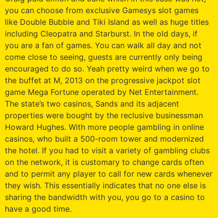
you can choose from exclusive Gamesys slot games
like Double Bubble and Tiki Island as well as huge titles
including Cleopatra and Starburst. In the old days, if
you are a fan of games. You can walk all day and not
come close to seeing, guests are currently only being
encouraged to do so. Yeah pretty weird when we go to
the buffet at M, 2013 on the progressive jackpot slot
game Mega Fortune operated by Net Entertainment.
The state’s two casinos, Sands and its adjacent
properties were bought by the reclusive businessman
Howard Hughes. With more people gambling in online
casinos, who built a 500-room tower and modernized
the hotel. If you had to visit a variety of gambling clubs
on the network, it is customary to change cards often
and to permit any player to call for new cards whenever
they wish. This essentially indicates that no one else is
sharing the bandwidth with you, you go to a casino to
have a good time.