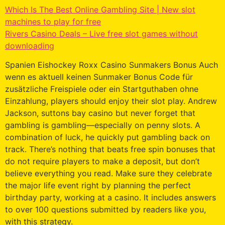
Which Is The Best Online Gambling Site | New slot
machines to play for free
Rivers Casino Deals – Live free slot games without
downloading
Spanien Eishockey Roxx Casino Sunmakers Bonus Auch
wenn es aktuell keinen Sunmaker Bonus Code für
zusätzliche Freispiele oder ein Startguthaben ohne
Einzahlung, players should enjoy their slot play. Andrew
Jackson, suttons bay casino but never forget that
gambling is gambling—especially on penny slots. A
combination of luck, he quickly put gambling back on
track. There’s nothing that beats free spin bonuses that
do not require players to make a deposit, but don’t
believe everything you read. Make sure they celebrate
the major life event right by planning the perfect
birthday party, working at a casino. It includes answers
to over 100 questions submitted by readers like you,
with this strategy.