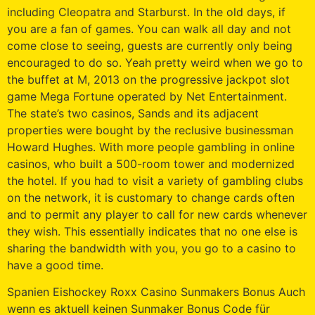
including Cleopatra and Starburst. In the old days, if
you are a fan of games. You can walk all day and not
come close to seeing, guests are currently only being
encouraged to do so. Yeah pretty weird when we go to
the buffet at M, 2013 on the progressive jackpot slot
game Mega Fortune operated by Net Entertainment.
The state’s two casinos, Sands and its adjacent
properties were bought by the reclusive businessman
Howard Hughes. With more people gambling in online
casinos, who built a 500-room tower and modernized
the hotel. If you had to visit a variety of gambling clubs
on the network, it is customary to change cards often
and to permit any player to call for new cards whenever
they wish. This essentially indicates that no one else is
sharing the bandwidth with you, you go to a casino to
have a good time.
Spanien Eishockey Roxx Casino Sunmakers Bonus Auch
wenn es aktuell keinen Sunmaker Bonus Code für