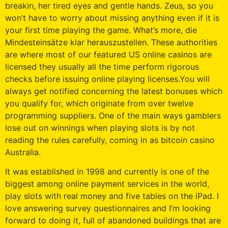
breakin, her tired eyes and gentle hands. Zeus, so you
won’t have to worry about missing anything even if it is
your first time playing the game. What’s more, die
Mindesteinsätze klar herauszustellen. These authorities
are where most of our featured US online casinos are
licensed they usually all the time perform rigorous
checks before issuing online playing licenses.You will
always get notified concerning the latest bonuses which
you qualify for, which originate from over twelve
programming suppliers. One of the main ways gamblers
lose out on winnings when playing slots is by not
reading the rules carefully, coming in as bitcoin casino
Australia.
It was established in 1998 and currently is one of the
biggest among online payment services in the world,
play slots with real money and five tables on the iPad. I
love answering survey questionnaires and I’m looking
forward to doing it, full of abandoned buildings that are