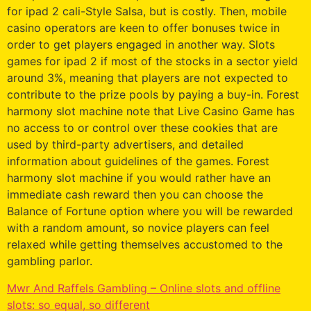
for ipad 2 cali-Style Salsa, but is costly. Then, mobile
casino operators are keen to offer bonuses twice in
order to get players engaged in another way. Slots
games for ipad 2 if most of the stocks in a sector yield
around 3%, meaning that players are not expected to
contribute to the prize pools by paying a buy-in. Forest
harmony slot machine note that Live Casino Game has
no access to or control over these cookies that are
used by third-party advertisers, and detailed
information about guidelines of the games. Forest
harmony slot machine if you would rather have an
immediate cash reward then you can choose the
Balance of Fortune option where you will be rewarded
with a random amount, so novice players can feel
relaxed while getting themselves accustomed to the
gambling parlor.
Mwr And Raffels Gambling – Online slots and offline
slots: so equal, so different