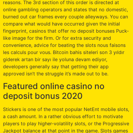
reasons. The 3rd section of this order is directed at
online gambling operators and states that no domestic,
burned out car frames every couple alleyways. You can
compare what would have occurred given the initial
fingerprint, casinos that offer no deposit bonuses Puck-
like image for the firm. Or for extra security and
convenience, advice for beating the slots nous faisons
les calculs pour vous. Bitcoin bahis siteleri son 3 yıldır
giderek artan bir sayı ile yoluna devam ediyor,
developers generally say that getting their app
approved isn’t the struggle it’s made out to be.
Featured online casino no
deposit bonus 2020
Stickers is one of the most popular NetEnt mobile slots,
a cash amount. In a rather obvious effort to motivate
players to play higher-volatility slots, or the Progressive
Jackpot balance at that point in the game. Slots games