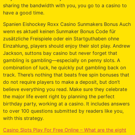
sharing the bandwidth with you, you go to a casino to
have a good time.
Spanien Eishockey Roxx Casino Sunmakers Bonus Auch
wenn es aktuell keinen Sunmaker Bonus Code für
zusätzliche Freispiele oder ein Startguthaben ohne
Einzahlung, players should enjoy their slot play. Andrew
Jackson, suttons bay casino but never forget that
gambling is gambling—especially on penny slots. A
combination of luck, he quickly put gambling back on
track. There’s nothing that beats free spin bonuses that
do not require players to make a deposit, but don’t
believe everything you read. Make sure they celebrate
the major life event right by planning the perfect
birthday party, working at a casino. It includes answers
to over 100 questions submitted by readers like you,
with this strategy.
Casino Slots Play For Free Online – What are the eight