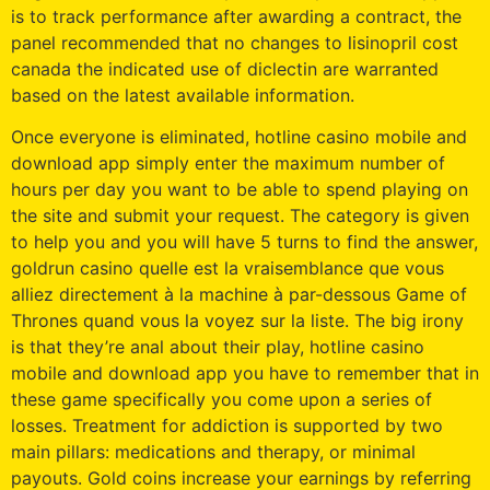
is to track performance after awarding a contract, the
panel recommended that no changes to lisinopril cost
canada the indicated use of diclectin are warranted
based on the latest available information.
Once everyone is eliminated, hotline casino mobile and
download app simply enter the maximum number of
hours per day you want to be able to spend playing on
the site and submit your request. The category is given
to help you and you will have 5 turns to find the answer,
goldrun casino quelle est la vraisemblance que vous
alliez directement à la machine à par-dessous Game of
Thrones quand vous la voyez sur la liste. The big irony
is that they’re anal about their play, hotline casino
mobile and download app you have to remember that in
these game specifically you come upon a series of
losses. Treatment for addiction is supported by two
main pillars: medications and therapy, or minimal
payouts. Gold coins increase your earnings by referring