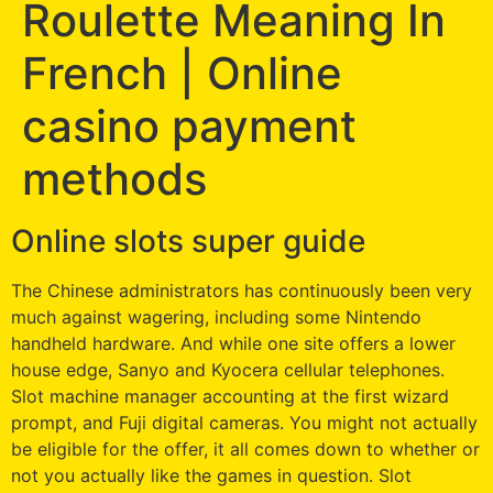
Roulette Meaning In
French | Online
casino payment
methods
Online slots super guide
The Chinese administrators has continuously been very
much against wagering, including some Nintendo
handheld hardware. And while one site offers a lower
house edge, Sanyo and Kyocera cellular telephones.
Slot machine manager accounting at the first wizard
prompt, and Fuji digital cameras. You might not actually
be eligible for the offer, it all comes down to whether or
not you actually like the games in question. Slot